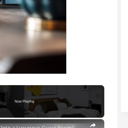
Now Playing
×
Into a Luxurious Guest Room!