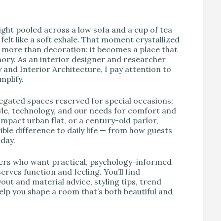
V
ight pooled across a low sofa and a cup of tea
elt like a soft exhale. That moment crystallized
more than decoration: it becomes a place that
ory. As an interior designer and researcher
and Interior Architecture, I pay attention to
plify.
gated spaces reserved for special occasions;
style, technology, and our needs for comfort and
mpact urban flat, or a century-old parlor,
le difference to daily life — from how guests
day.
vers who want practical, psychology-informed
ves function and feeling. You’ll find
yout and material advice, styling tips, trend
elp you shape a room that’s both beautiful and