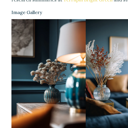
Image Gallery