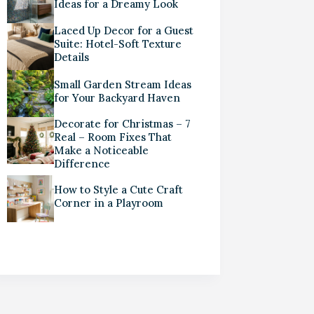
Ideas for a Dreamy Look
Laced Up Decor for a Guest
Suite: Hotel-Soft Texture
Details
Small Garden Stream Ideas
for Your Backyard Haven
Decorate for Christmas – 7
Real – Room Fixes That
Make a Noticeable
Difference
How to Style a Cute Craft
Corner in a Playroom