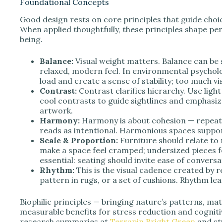
Foundational Concepts
Good design rests on core principles that guide choic
When applied thoughtfully, these principles shape pe
being.
Balance:
Visual weight matters. Balance can be 
relaxed, modern feel. In environmental psychol
load and create a sense of stability; too much vi
Contrast:
Contrast clarifies hierarchy. Use lig
cool contrasts to guide sightlines and emphasize
artwork.
Harmony:
Harmony is about cohesion — repeatin
reads as intentional. Harmonious spaces suppor
Scale & Proportion:
Furniture should relate to 
make a space feel cramped; undersized pieces 
essential: seating should invite ease of conver
Rhythm:
This is the visual cadence created by 
pattern in rugs, or a set of cushions. Rhythm le
Biophilic principles — bringing nature’s patterns, mate
measurable benefits for stress reduction and cogniti
research summaries at
Terrapin Bright Green
and st