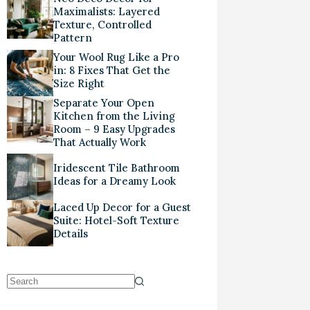
Maximalists: Layered
Texture, Controlled
Pattern
Your Wool Rug Like a Pro
in: 8 Fixes That Get the
Size Right
Separate Your Open
Kitchen from the Living
Room – 9 Easy Upgrades
That Actually Work
Iridescent Tile Bathroom
Ideas for a Dreamy Look
Laced Up Decor for a Guest
Suite: Hotel-Soft Texture
Details