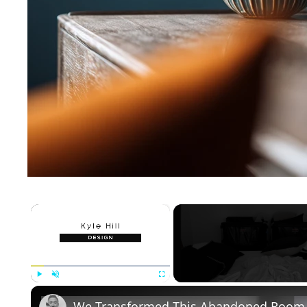
×
Play
Unmute
Fullscreen
We Transformed This Abandoned Room 