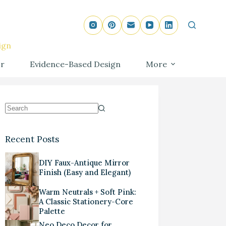
ign
r
Evidence-Based Design
More
Recent Posts
DIY Faux-Antique Mirror
Finish (Easy and Elegant)
Warm Neutrals + Soft Pink:
A Classic Stationery-Core
Palette
Neo Deco Decor for