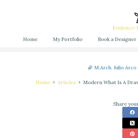
Evidence-B
Home
My Portfolio
Book a Designer
M.Arch. Julio Arco
Home
Articles
Modern What Is A Draw
Share your