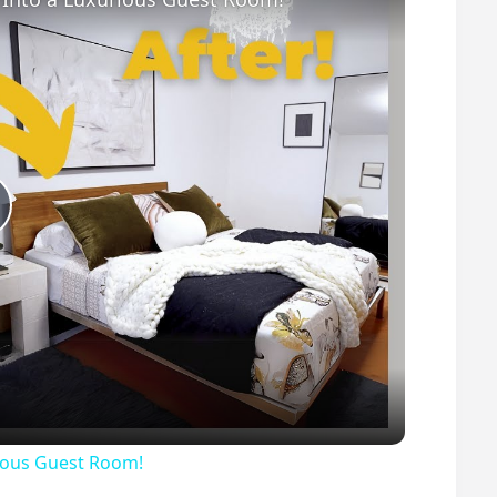
P
ious Guest Room!