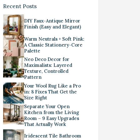
Recent Posts
DIY Faux-Antique Mirror
Finish (Easy and Elegant)
Warm Neutrals + Soft Pink:
A Classic Stationery-Core
Palette
Neo Deco Decor for
Maximalists: Layered
Texture, Controlled
Pattern
Your Wool Rug Like a Pro
in: 8 Fixes That Get the
Size Right
Separate Your Open
Kitchen from the Living
Room – 9 Easy Upgrades
That Actually Work
Iridescent Tile Bathroom