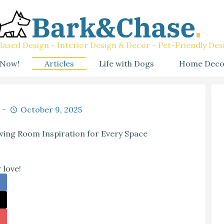
ased Design - Interior Design & Decor - Pet-Friendly Des
 Now!
Articles
Life with Dogs
Home Deco
October 9, 2025
ing Room Inspiration for Every Space
 love!