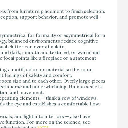
es from furniture placement to finish selection.
rception, support behavior, and promote well-
symmetrical for formality or asymmetrical for a
ogy, balanced environments reduce cognitive
sual clutter can overstimulate.
ht and dark, smooth and textured, or warm and
 focal points like a fireplace or a statement
g a motif, color, or material so the room
t feelings of safety and comfort.
room size and to each other. Overly large pieces
feel sparse and underwhelming. Human scale is
sation and movement.
repeating elements — think a row of windows,
ads the eye and establishes a comfortable flow.
rials, and light into interiors — also have
ve function. For more on the science, see
udies indexed on
NCBI
.