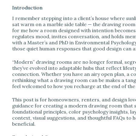
Introduction
I remember stepping into a client’s house where sunl
i
sat warm on a marble side table — the drawing room f
for me how a room designed with intention becomes 
regulates mood, invites conversation, and holds mem
d
with a Master’s and PhD in Environmental Psychology 
those quiet human responses that good design can am
e
“Modern” drawing rooms are no longer formal, segre
they’ve evolved into adaptable hubs that reflect life
o
connection. Whether you have an airy open plan, a co
rethinking what a drawing room can be makes a tangib
feel welcomed to how you recharge at the end of the 
This post is for homeowners, renters, and design lo
guidance for creating a modern drawing room that ser
foundational principles, color psychology insights, la
context, visual suggestions, and thoughtful FAQs to h
beneficial.