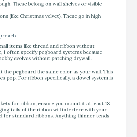
ough. These belong on wall shelves or visible
ns (like Christmas velvet). These go in high
pproach
mall items like thread and ribbon without
ce, I often specify pegboard systems because
hobby evolves without patching drywall.
nt the pegboard the same color as your wall. This
s pop. For ribbon specifically, a dowel system is
kets for ribbon, ensure you mount it at least 18
ing tails of the ribbon will interfere with your
 for standard ribbons. Anything thinner tends