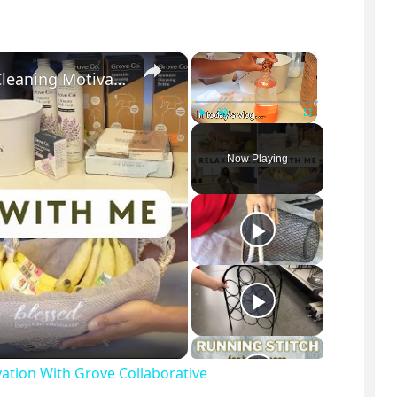
×
×
Catch Up And Clean With Me: Relaxing Cleaning Motivation With Grove Collaborative
Play
Unmute
Fullscreen
Now Playing
ation With Grove Collaborative