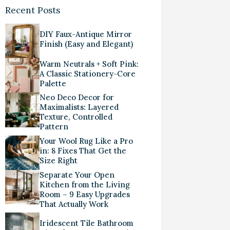
Recent Posts
DIY Faux-Antique Mirror
Finish (Easy and Elegant)
Warm Neutrals + Soft Pink:
A Classic Stationery-Core
Palette
Neo Deco Decor for
Maximalists: Layered
Texture, Controlled
Pattern
Your Wool Rug Like a Pro
in: 8 Fixes That Get the
Size Right
Separate Your Open
Kitchen from the Living
Room – 9 Easy Upgrades
That Actually Work
Iridescent Tile Bathroom