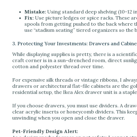
Mistake:
Using standard deep shelving (10-12 in
Fix:
Use picture ledges or spice racks. These are
spools from getting pushed to the back where th
use “stadium seating” tiered organizers so the b
3. Protecting Your Investments: Drawers and Cabine
While displaying supplies is pretty, there is a scienti
craft corner is in a sun-drenched room, direct sunlig
cotton and polyester thread over time.
For expensive silk threads or vintage ribbons, I al
drawers or architectural flat-file cabinets are the g
residential setup, the Ikea Alex drawer unit is a stapl
If you choose drawers, you must use dividers. A drawer
clear acrylic inserts or honeycomb dividers. This ke
unwinding when you open and close the drawer.
Pet-Friendly Design Alert: