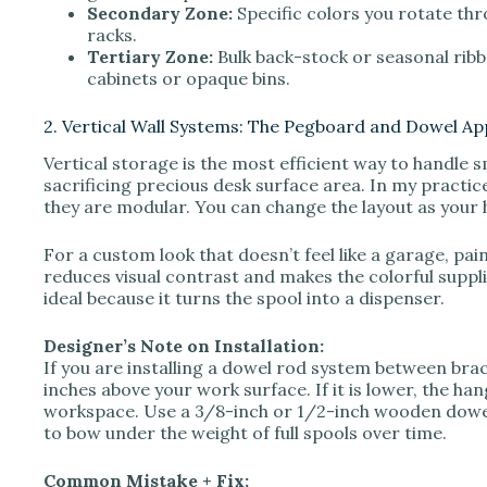
Secondary Zone:
Specific colors you rotate thr
racks.
Tertiary Zone:
Bulk back-stock or seasonal ribbo
cabinets or opaque bins.
2. Vertical Wall Systems: The Pegboard and Dowel A
Vertical storage is the most efficient way to handle s
sacrificing precious desk surface area. In my practi
they are modular. You can change the layout as your 
For a custom look that doesn’t feel like a garage, pai
reduces visual contrast and makes the colorful supplie
ideal because it turns the spool into a dispenser.
Designer’s Note on Installation:
If you are installing a dowel rod system between brac
inches above your work surface. If it is lower, the hang
workspace. Use a 3/8-inch or 1/2-inch wooden dowel
to bow under the weight of full spools over time.
Common Mistake + Fix: