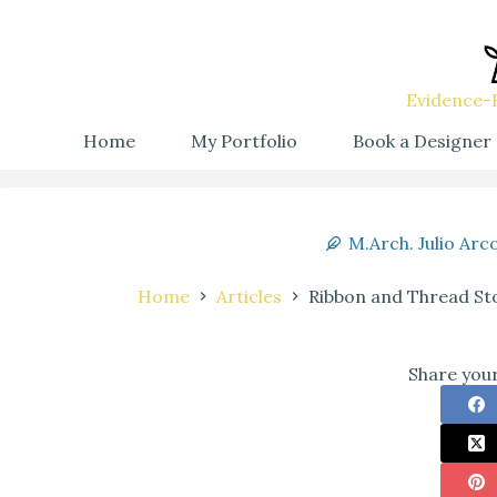
Evidence-B
Home
My Portfolio
Book a Designer
M.Arch. Julio Arc
Home
Articles
Ribbon and Thread Sto
Share your