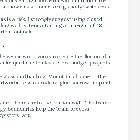
ess this enough: loose thread and ribbon are
is known as a “linear foreign body,” which can
ns is a risk. I strongly suggest using closed
ling wall systems starting at a height of 48
urious animals.
rs
eavy millwork, you can create the illusion of a
 technique I use to elevate low-budget projects.
e glass and backing. Mount this frame to the
horizontal tension rods or glue narrow strips of
 your ribbons onto the tension rods. The frame
ogy, boundaries help the brain process
egisters “art.”