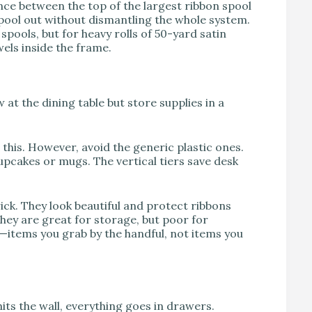
ance between the top of the largest ribbon spool
 spool out without dismantling the whole system.
spools, but for heavy rolls of 50-yard satin
ls inside the frame.
at the dining table but store supplies in a
 this. However, avoid the generic plastic ones.
pcakes or mugs. The vertical tiers save desk
ick. They look beautiful and protect ribbons
They are great for storage, but poor for
s—items you grab by the handful, not items you
its the wall, everything goes in drawers.