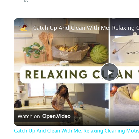
P
l
Watch on
a
Catch Up And Clean With Me: Relaxing Cleaning Motiv
y