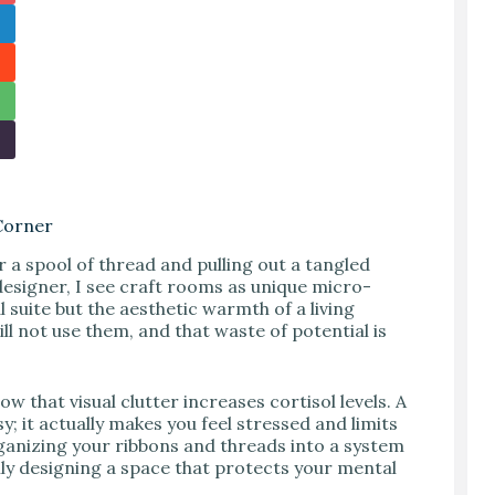
Corner
r a spool of thread and pulling out a tangled
r designer, I see craft rooms as unique micro-
 suite but the aesthetic warmth of a living
ll not use them, and that waste of potential is
that visual clutter increases cortisol levels. A
y; it actually makes you feel stressed and limits
rganizing your ribbons and threads into a system
ally designing a space that protects your mental