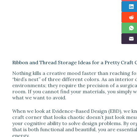
Ribbon and Thread Storage Ideas for a Pretty Craft 
Nothing kills a creative mood faster than reaching fo
“bird’s nest” of three different colors. As an interio
environments; they require the precision of a surgical
room. If you cannot find your materials, you simply wi
what we want to avoid.
When we look at Evidence-Based Design (EBD), we know 
craft corner that looks chaotic doesn’t just look mess
your cognitive ability to solve design problems. By o
that is both functional and beautiful, you are essenti
energy.