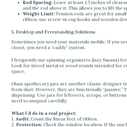
Rod Spacing:
Leave at least 1.5 inches of clear
and the rod above it. This allows you to lift the
Weight Limit:
Tension rods are great for small 
ribbon, use screw-in cup hooks and wooden dowe
5. Desktop and Freestanding Solutions
Sometimes you need your materials mobile. If you sew 
closet, you need a “caddy” system.
I frequently use spinning organizers (lazy Susans) for
Look for tiered metal or wood stands intended for cu
space.
Glass apothecary jars are another classic designer tr
from dust. However, they are functionally “passive.” 
dispensing. Use jars for leftovers, scraps, or button
need to unspool carefully.
What I’d do in a real project:
1.
Audit:
Count the linear feet of ribbon.
2.
Protection:
Check the window location. If the sun h