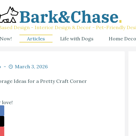
ased Design - Interior Design & Decor - Pet-Friendly Des
 Now!
Articles
Life with Dogs
Home Deco
o
March 3, 2026
rage Ideas for a Pretty Craft Corner
 love!