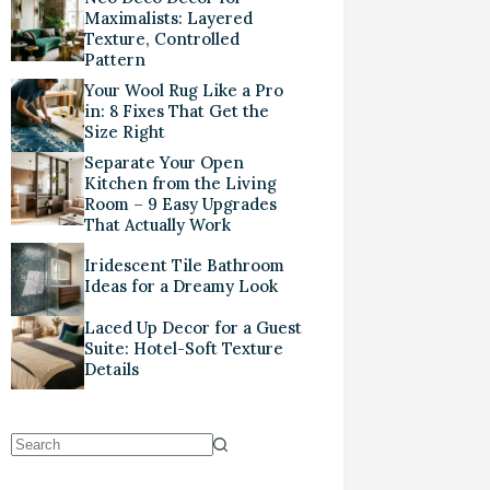
Maximalists: Layered
Texture, Controlled
Pattern
Your Wool Rug Like a Pro
in: 8 Fixes That Get the
Size Right
Separate Your Open
Kitchen from the Living
Room – 9 Easy Upgrades
That Actually Work
Iridescent Tile Bathroom
Ideas for a Dreamy Look
Laced Up Decor for a Guest
Suite: Hotel-Soft Texture
Details