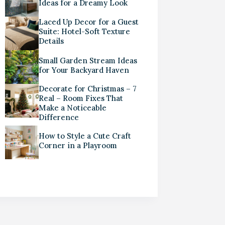
Ideas for a Dreamy Look
Laced Up Decor for a Guest
Suite: Hotel-Soft Texture
Details
Small Garden Stream Ideas
for Your Backyard Haven
Decorate for Christmas – 7
Real – Room Fixes That
Make a Noticeable
Difference
How to Style a Cute Craft
Corner in a Playroom