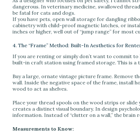
As a designer who focuses on pet safety, I cannot str
dangerous. In veterinary medicine, swallowed thread 
be fatal for cats and dogs.
If you have pets, open wall storage for dangling ribbo
cabinetry with child-proof magnetic latches, or instal
inches or higher, well out of “jump range” for most c
4. The “Frame” Method: Built-In Aesthetics for Rente
If you are renting or simply don’t want to commit to h
built-in craft station using framed storage. This is a
Buy a large, ornate vintage picture frame. Remove th
wall. Inside the negative space of the frame, install 
wood to act as shelves.
Place your thread spools on the wood strips or slide
creates a distinct visual boundary. In design psychol
information. Instead of “clutter on a wall,” the brain r
Measurements to Know: