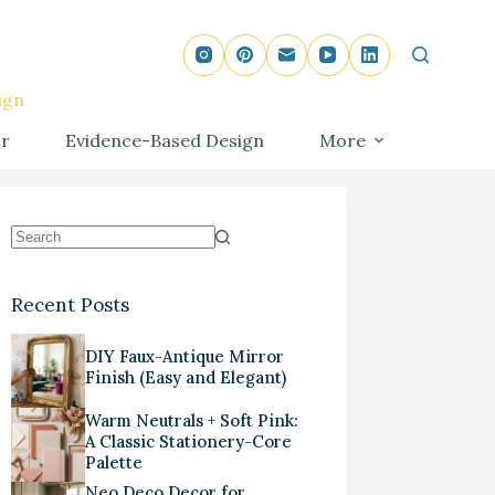
ign
r
Evidence-Based Design
More
Recent Posts
DIY Faux-Antique Mirror
Finish (Easy and Elegant)
Warm Neutrals + Soft Pink:
A Classic Stationery-Core
Palette
Neo Deco Decor for