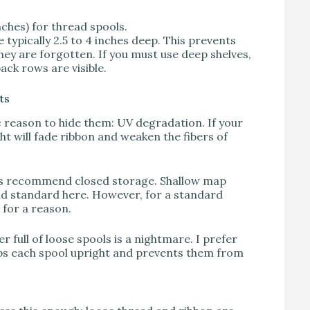
ches) for thread spools.
 typically 2.5 to 4 inches deep. This prevents
ey are forgotten. If you must use deep shelves,
ack rows are visible.
ts
fic reason to hide them: UV degradation. If your
ht will fade ribbon and weaken the fibers of
ways recommend closed storage. Shallow map
old standard here. However, for a standard
e for a reason.
 full of loose spools is a nightmare. I prefer
eps each spool upright and prevents them from