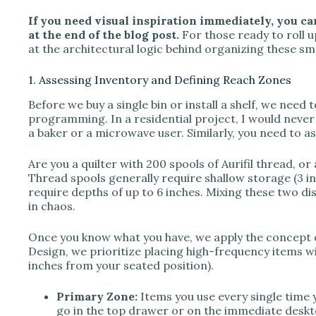
If you need visual inspiration immediately, you ca
V
at the end of the blog post.
For those ready to roll up
at the architectural logic behind organizing these sma
i
1. Assessing Inventory and Defining Reach Zones
Before we buy a single bin or install a shelf, we need 
d
programming. In a residential project, I would never 
a baker or a microwave user. Similarly, you need to as
e
Are you a quilter with 200 spools of Aurifil thread, or
Thread spools generally require shallow storage (3 in
require depths of up to 6 inches. Mixing these two dis
o
in chaos.
Once you know what you have, we apply the concept 
Design, we prioritize placing high-frequency items wi
inches from your seated position).
Primary Zone:
Items you use every single time y
go in the top drawer or on the immediate deskt