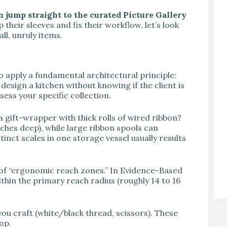
n jump straight to the curated Picture Gallery
 their sleeves and fix their workflow, let’s look
ll, unruly items.
to apply a fundamental architectural principle:
design a kitchen without knowing if the client is
sess your specific collection.
 a gift-wrapper with thick rolls of wired ribbon?
ches deep), while large ribbon spools can
tinct scales in one storage vessel usually results
of “ergonomic reach zones.” In Evidence-Based
thin the primary reach radius (roughly 14 to 16
ou craft (white/black thread, scissors). These
op.