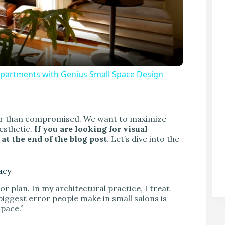
Apartments with Genius Small Space Design
V
ther than compromised. We want to maximize
aesthetic.
If you are looking for visual
at the end of the blog post.
Let’s dive into the
acy
or plan. In my architectural practice, I treat
biggest error people make in small salons is
space.”