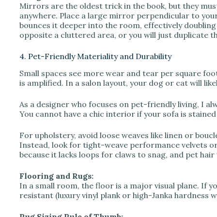
Mirrors are the oldest trick in the book, but they mu
anywhere. Place a large mirror perpendicular to your
bounces it deeper into the room, effectively doubling 
opposite a cluttered area, or you will just duplicate th
4. Pet-Friendly Materiality and Durability
Small spaces see more wear and tear per square foot t
is amplified. In a salon layout, your dog or cat will lik
As a designer who focuses on pet-friendly living, I alwa
You cannot have a chic interior if your sofa is staine
For upholstery, avoid loose weaves like linen or boucl
Instead, look for tight-weave performance velvets or 
because it lacks loops for claws to snag, and pet hair
Flooring and Rugs:
In a small room, the floor is a major visual plane. If 
resistant (luxury vinyl plank or high-Janka hardness wo
Rug Sizing Rule of Thumb: