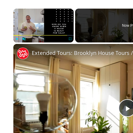
×
Now P
Play
Unmute
Fullscreen