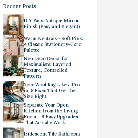
Recent Posts
DIY Faux-Antique Mirror
Finish (Easy and Elegant)
Warm Neutrals + Soft Pink:
A Classic Stationery-Core
Palette
Neo Deco Decor for
Maximalists: Layered
Texture, Controlled
Pattern
Your Wool Rug Like a Pro
in: 8 Fixes That Get the
Size Right
Separate Your Open
Kitchen from the Living
Room – 9 Easy Upgrades
That Actually Work
Iridescent Tile Bathroom