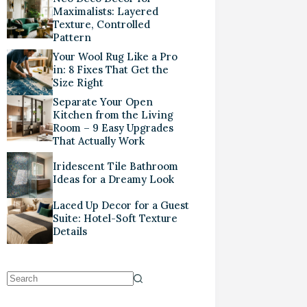
Maximalists: Layered
Texture, Controlled
Pattern
Your Wool Rug Like a Pro
in: 8 Fixes That Get the
Size Right
Separate Your Open
Kitchen from the Living
Room – 9 Easy Upgrades
That Actually Work
Iridescent Tile Bathroom
Ideas for a Dreamy Look
Laced Up Decor for a Guest
Suite: Hotel-Soft Texture
Details