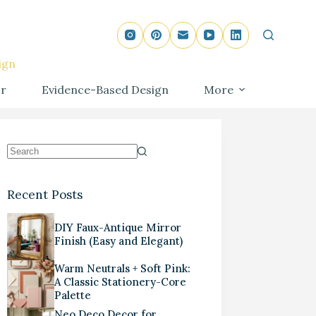
ign
r
Evidence-Based Design
More
Recent Posts
DIY Faux-Antique Mirror
Finish (Easy and Elegant)
Warm Neutrals + Soft Pink:
A Classic Stationery-Core
Palette
Neo Deco Decor for