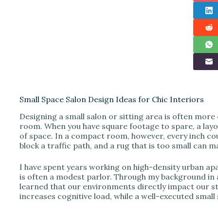
Small Space Salon Design Ideas for Chic Interiors
Designing a small salon or sitting area is often more
room. When you have square footage to spare, a layou
of space. In a compact room, however, every inch cou
block a traffic path, and a rug that is too small can 
I have spent years working on high-density urban ap
is often a modest parlor. Through my background in 
learned that our environments directly impact our s
increases cognitive load, while a well-executed small