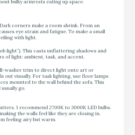
hout bulky armrests eating up space.
ume. Dark corners make a room shrink. From an
auses eye strain and fatigue. To make a small
iling with light.
oob light”). This casts unflattering shadows and
rs of light: ambient, task, and accent.
ll-washer trim to direct light onto art or
s out visually. For task lighting, use floor lamps
nces mounted to the wall behind the sofa. This
 usually go.
 matters. I recommend 2700K to 3000K LED bulbs.
aking the walls feel like they are closing in.
om feeling airy but warm.