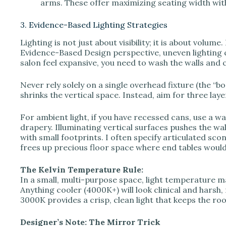
arms. These offer maximizing seating width wit
3. Evidence-Based Lighting Strategies
Lighting is not just about visibility; it is about vol
Evidence-Based Design perspective, uneven lighting c
salon feel expansive, you need to wash the walls and ce
Never rely solely on a single overhead fixture (the “b
shrinks the vertical space. Instead, aim for three laye
For ambient light, if you have recessed cans, use a wa
drapery. Illuminating vertical surfaces pushes the wall
with small footprints. I often specify articulated sco
frees up precious floor space where end tables would
The Kelvin Temperature Rule:
In a small, multi-purpose space, light temperature
Anything cooler (4000K+) will look clinical and harsh, m
3000K provides a crisp, clean light that keeps the ro
Designer’s Note: The Mirror Trick