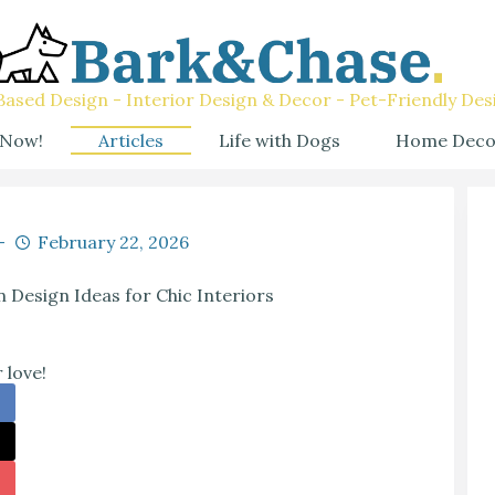
ased Design - Interior Design & Decor - Pet-Friendly Des
 Now!
Articles
Life with Dogs
Home Deco
February 22, 2026
n Design Ideas for Chic Interiors
 love!