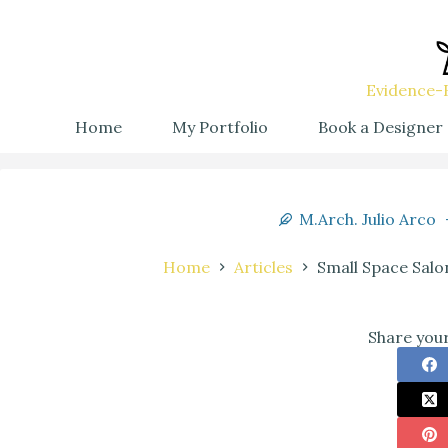
Evidence-B
Home
My Portfolio
Book a Designer
M.Arch. Julio Arco
Home
Articles
Small Space Salo
Share your