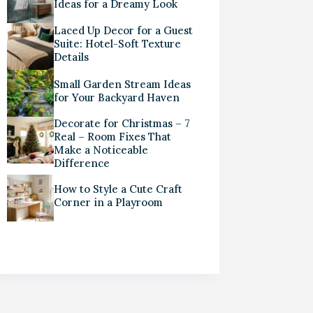
Ideas for a Dreamy Look
Laced Up Decor for a Guest
Suite: Hotel-Soft Texture
Details
Small Garden Stream Ideas
for Your Backyard Haven
Decorate for Christmas – 7
Real – Room Fixes That
Make a Noticeable
Difference
How to Style a Cute Craft
Corner in a Playroom