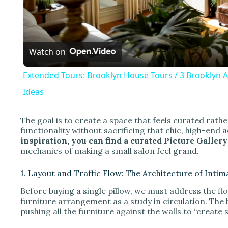
l
a
Watch on
y
Extended Tours: Brooklyn House Tours / 3 Brooklyn 
Ideas
The goal is to create a space that feels curated ra
i
functionality without sacrificing that chic, high-end 
inspiration, you can find a curated Picture Gallery 
mechanics of making a small salon feel grand.
d
1. Layout and Traffic Flow: The Architecture of Intim
e
Before buying a single pillow, we must address the flo
furniture arrangement as a study in circulation. The 
pushing all the furniture against the walls to “create 
o