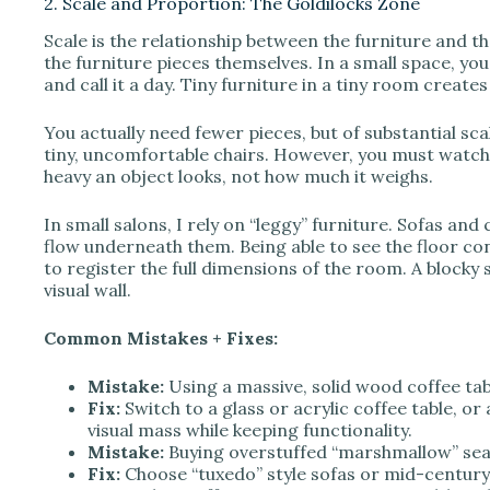
2. Scale and Proportion: The Goldilocks Zone
Scale is the relationship between the furniture and t
the furniture pieces themselves. In a small space, y
and call it a day. Tiny furniture in a tiny room create
You actually need fewer pieces, but of substantial sc
tiny, uncomfortable chairs. However, you must watch 
heavy an object looks, not how much it weighs.
In small salons, I rely on “leggy” furniture. Sofas and 
flow underneath them. Being able to see the floor con
to register the full dimensions of the room. A blocky s
visual wall.
Common Mistakes + Fixes:
Mistake:
Using a massive, solid wood coffee tab
Fix:
Switch to a glass or acrylic coffee table, or
visual mass while keeping functionality.
Mistake:
Buying overstuffed “marshmallow” sea
Fix:
Choose “tuxedo” style sofas or mid-century 