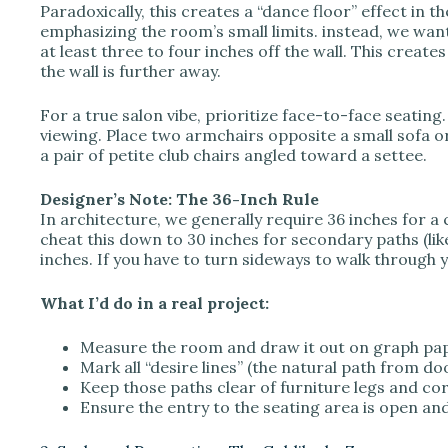
Paradoxically, this creates a “dance floor” effect in 
emphasizing the room’s small limits. instead, we want 
at least three to four inches off the wall. This creates
the wall is further away.
For a true salon vibe, prioritize face-to-face seating.
viewing. Place two armchairs opposite a small sofa or
a pair of petite club chairs angled toward a settee.
Designer’s Note: The 36-Inch Rule
In architecture, we generally require 36 inches for a
cheat this down to 30 inches for secondary paths (lik
inches. If you have to turn sideways to walk through yo
What I’d do in a real project:
Measure the room and draw it out on graph pap
Mark all “desire lines” (the natural path from do
Keep those paths clear of furniture legs and co
Ensure the entry to the seating area is open and