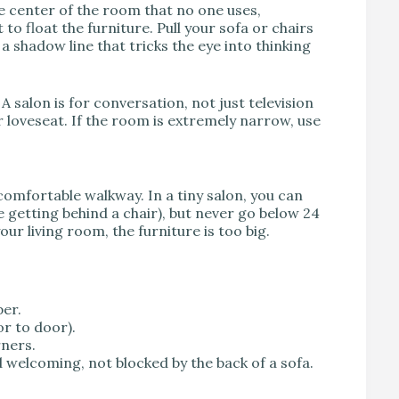
the center of the room that no one uses,
to float the furniture. Pull your sofa or chairs
 a shadow line that tricks the eye into thinking
 A salon is for conversation, not just television
 loveseat. If the room is extremely narrow, use
 comfortable walkway. In a tiny salon, you can
e getting behind a chair), but never go below 24
ur living room, the furniture is too big.
er.
or to door).
rners.
 welcoming, not blocked by the back of a sofa.