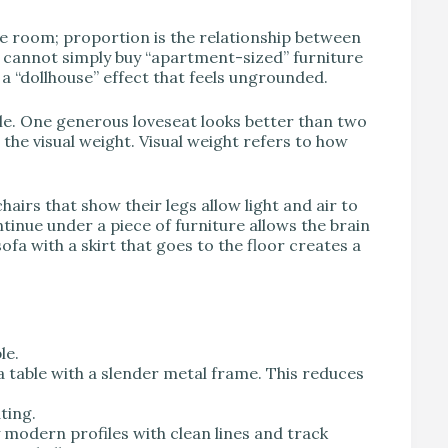
he room; proportion is the relationship between
ou cannot simply buy “apartment-sized” furniture
s a “dollhouse” effect that feels ungrounded.
ale. One generous loveseat looks better than two
the visual weight. Visual weight refers to how
chairs that show their legs allow light and air to
tinue under a piece of furniture allows the brain
ofa with a skirt that goes to the floor creates a
le.
 a table with a slender metal frame. This reduces
ting.
modern profiles with clean lines and track