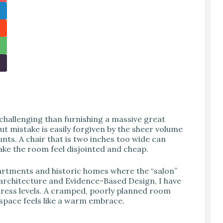
 challenging than furnishing a massive great
t mistake is easily forgiven by the sheer volume
nts. A chair that is two inches too wide can
make the room feel disjointed and cheap.
artments and historic homes where the “salon”
architecture and Evidence-Based Design, I have
tress levels. A cramped, poorly planned room
 space feels like a warm embrace.