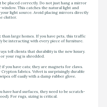
st be placed correctly. Do not just hang a mirror
 window. This catches the natural light and
your light source. Avoid placing mirrors directly
e clutter.
han large homes. If you have pets, this traffic
ely be interacting with every piece of furniture.
ys tell clients that durability is the new luxury.
d or your rug is shredded.
é if you have cats; they are magnets for claws.
Crypton fabrics. Velvet is surprisingly durable
 wipes off easily with a damp rubber glove.
you have hard surfaces, they need to be scratch-
od). For rugs, sizing is critical.