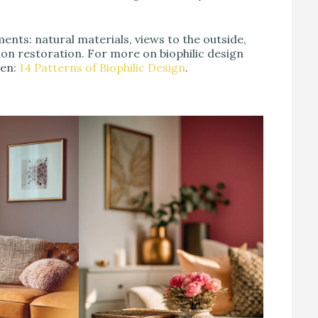
ments: natural materials, views to the outside,
tion restoration. For more on biophilic design
een:
14 Patterns of Biophilic Design
.