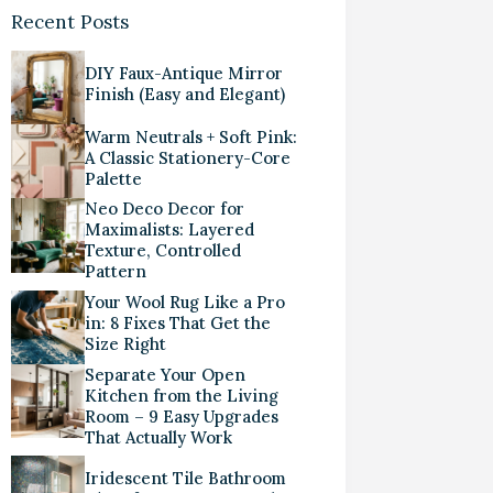
Recent Posts
DIY Faux-Antique Mirror
Finish (Easy and Elegant)
Warm Neutrals + Soft Pink:
A Classic Stationery-Core
Palette
Neo Deco Decor for
Maximalists: Layered
Texture, Controlled
Pattern
Your Wool Rug Like a Pro
in: 8 Fixes That Get the
Size Right
Separate Your Open
Kitchen from the Living
Room – 9 Easy Upgrades
That Actually Work
Iridescent Tile Bathroom