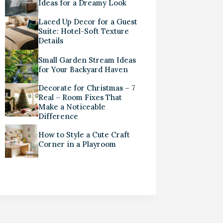
Ideas for a Dreamy Look
Laced Up Decor for a Guest
Suite: Hotel-Soft Texture
Details
Small Garden Stream Ideas
for Your Backyard Haven
Decorate for Christmas – 7
Real – Room Fixes That
Make a Noticeable
Difference
How to Style a Cute Craft
Corner in a Playroom