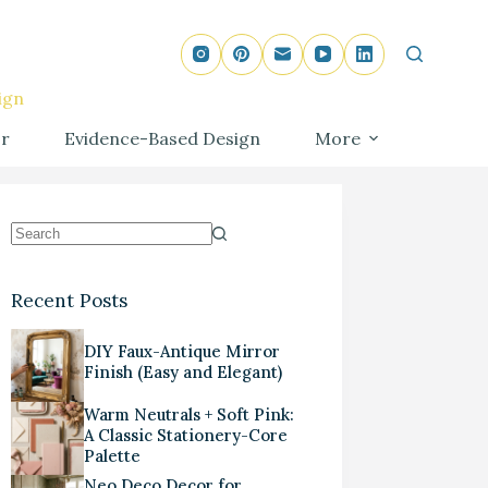
ign
r
Evidence-Based Design
More
Recent Posts
DIY Faux-Antique Mirror
Finish (Easy and Elegant)
Warm Neutrals + Soft Pink:
A Classic Stationery-Core
Palette
Neo Deco Decor for