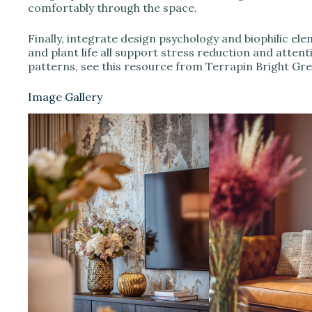
comfortably through the space.
Finally, integrate design psychology and biophilic ele
and plant life all support stress reduction and atten
patterns, see this resource from Terrapin Bright Gr
Image Gallery