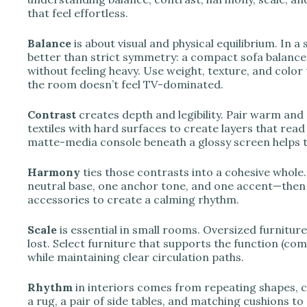
that feel effortless.
Balance
is about visual and physical equilibrium. In 
better than strict symmetry: a compact sofa balanced 
without feeling heavy. Use weight, texture, and color
the room doesn’t feel TV-dominated.
Contrast
creates depth and legibility. Pair warm and 
textiles with hard surfaces to create layers that read
matte-media console beneath a glossy screen helps th
Harmony
ties those contrasts into a cohesive whole
neutral base, one anchor tone, and one accent—then 
accessories to create a calming rhythm.
Scale
is essential in small rooms. Oversized furnitur
lost. Select furniture that supports the function (co
while maintaining clear circulation paths.
Rhythm
in interiors comes from repeating shapes, co
a rug, a pair of side tables, and matching cushions to 