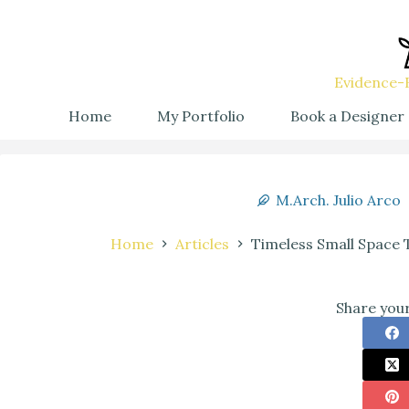
Evidence-B
Home
My Portfolio
Book a Designer
M.Arch. Julio Arco
Home
Articles
Timeless Small Space
Share your