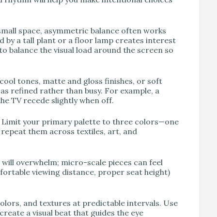
a small space, asymmetric balance often works
by a tall plant or a floor lamp creates interest
 to balance the visual load around the screen so
cool tones, matte and gloss finishes, or soft
 as refined rather than busy. For example, a
e TV recede slightly when off.
. Limit your primary palette to three colors—one
repeat them across textiles, art, and
e will overwhelm; micro-scale pieces can feel
mfortable viewing distance, proper seat height)
lors, and textures at predictable intervals. Use
create a visual beat that guides the eye