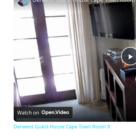
l
a
Watch on
y
Derwent Guest House Cape Town Room 9