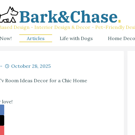
ased Design - Interior Design & Decor - Pet-Friendly Des
 Now!
Articles
Life with Dogs
Home Deco
October 28, 2025
 Tv Room Ideas Decor for a Chic Home
 love!