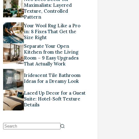
Maximalists: Layered
Texture, Controlled
Pattern
Your Wool Rug Like a Pro
in: 8 Fixes That Get the
Size Right
Separate Your Open
Kitchen from the Living
Room – 9 Easy Upgrades
That Actually Work
Iridescent Tile Bathroom
Ideas for a Dreamy Look
Laced Up Decor for a Guest
Suite: Hotel-Soft Texture
Details