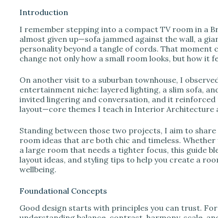
Introduction
I remember stepping into a compact TV room in a B
i
almost given up—sofa jammed against the wall, a gia
personality beyond a tangle of cords. That moment c
change not only how a small room looks, but how it feel
d
On another visit to a suburban townhouse, I observe
e
entertainment niche: layered lighting, a slim sofa, and
invited lingering and conversation, and it reinforced
layout—core themes I teach in Interior Architecture
o
Standing between those two projects, I aim to share
room ideas that are both chic and timeless. Whether you
a large room that needs a tighter focus, this guide b
layout ideas, and styling tips to help you create a r
wellbeing.
Foundational Concepts
Good design starts with principles you can trust. Fo
understanding balance, contrast, harmony, scale, and