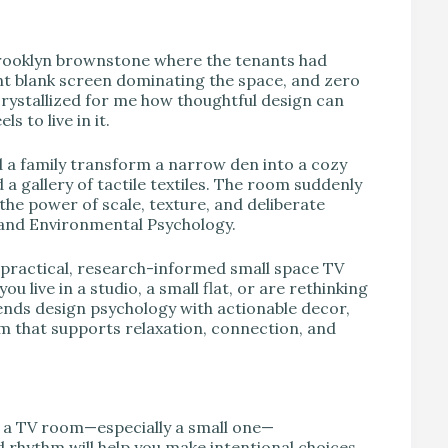
V
rooklyn brownstone where the tenants had
nt blank screen dominating the space, and zero
rystallized for me how thoughtful design can
s to live in it.
d a family transform a narrow den into a cozy
 a gallery of tactile textiles. The room suddenly
 the power of scale, texture, and deliberate
 and Environmental Psychology.
 practical, research-informed small space TV
 live in a studio, a small flat, or are rethinking
lends design psychology with actionable decor,
oom that supports relaxation, connection, and
r a TV room—especially a small one—
 rhythm will help you make intentional choices