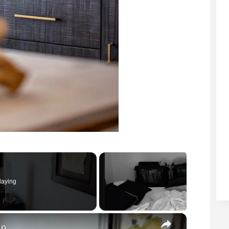
laying
×
 9