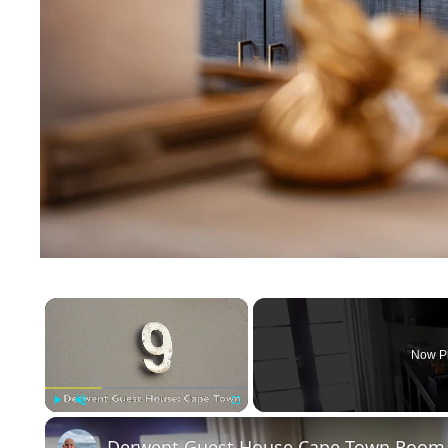
×
Now P
Play
Unmute
Fullscreen
Derwent Guest House Cape Town Room