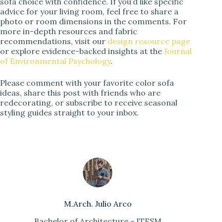
sofa choice with confidence. If you’d like specific
advice for your living room, feel free to share a
photo or room dimensions in the comments. For
more in-depth resources and fabric
recommendations, visit our
design resource page
or explore evidence-backed insights at the
Journal
of Environmental Psychology
.
Please comment with your favorite color sofa
ideas, share this post with friends who are
redecorating, or subscribe to receive seasonal
styling guides straight to your inbox.
M.Arch. Julio Arco
Bachelor of Architecture - ITESM