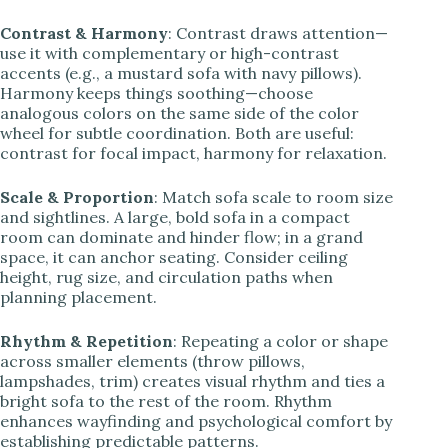
Contrast & Harmony
: Contrast draws attention—
use it with complementary or high-contrast
accents (e.g., a mustard sofa with navy pillows).
Harmony keeps things soothing—choose
analogous colors on the same side of the color
wheel for subtle coordination. Both are useful:
contrast for focal impact, harmony for relaxation.
Scale & Proportion
: Match sofa scale to room size
and sightlines. A large, bold sofa in a compact
room can dominate and hinder flow; in a grand
space, it can anchor seating. Consider ceiling
height, rug size, and circulation paths when
planning placement.
Rhythm & Repetition
: Repeating a color or shape
across smaller elements (throw pillows,
lampshades, trim) creates visual rhythm and ties a
bright sofa to the rest of the room. Rhythm
enhances wayfinding and psychological comfort by
establishing predictable patterns.