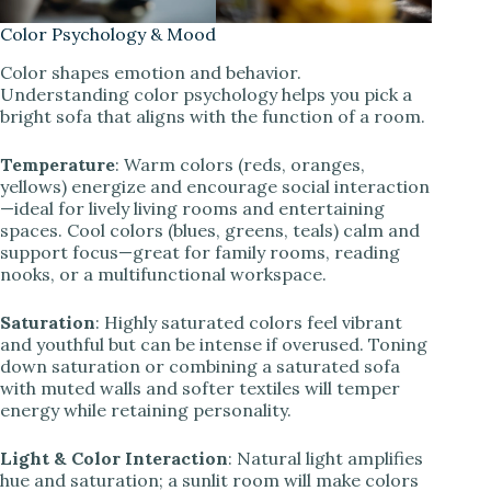
Color Psychology & Mood
Color shapes emotion and behavior.
Understanding color psychology helps you pick a
bright sofa that aligns with the function of a room.
Temperature
: Warm colors (reds, oranges,
yellows) energize and encourage social interaction
—ideal for lively living rooms and entertaining
spaces. Cool colors (blues, greens, teals) calm and
support focus—great for family rooms, reading
nooks, or a multifunctional workspace.
Saturation
: Highly saturated colors feel vibrant
and youthful but can be intense if overused. Toning
down saturation or combining a saturated sofa
with muted walls and softer textiles will temper
energy while retaining personality.
Light & Color Interaction
: Natural light amplifies
hue and saturation; a sunlit room will make colors