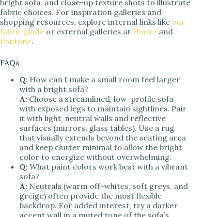
bright sofa, and close-up texture shots to illustrate
fabric choices. For inspiration galleries and
shopping resources, explore internal links like
our
fabric guide
or external galleries at
Houzz
and
Pantone
.
FAQs
Q:
How can I make a small room feel larger
with a bright sofa?
A:
Choose a streamlined, low-profile sofa
with exposed legs to maintain sightlines. Pair
it with light, neutral walls and reflective
surfaces (mirrors, glass tables). Use a rug
that visually extends beyond the seating area
and keep clutter minimal to allow the bright
color to energize without overwhelming.
Q:
What paint colors work best with a vibrant
sofa?
A:
Neutrals (warm off-whites, soft greys, and
greige) often provide the most flexible
backdrop. For added interest, try a darker
accent wall in a muted tone of the sofa’s