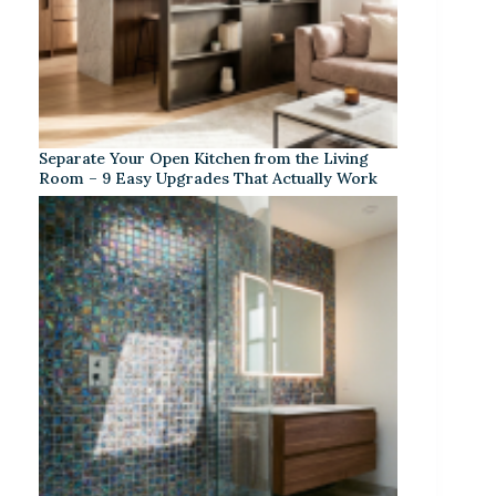
Separate Your Open Kitchen from the Living
Room – 9 Easy Upgrades That Actually Work