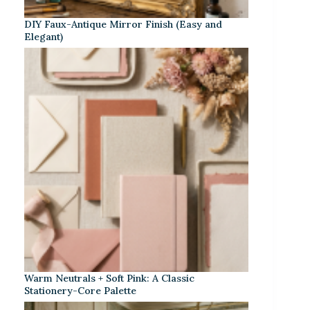
DIY Faux-Antique Mirror Finish (Easy and
Elegant)
Warm Neutrals + Soft Pink: A Classic
Stationery-Core Palette