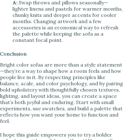
A:
Swap throws and pillows seasonally—
lighter linens and pastels for warmer months,
chunky knits and deeper accents for cooler
months. Changing artwork and a few
accessories is an economical way to refresh
the palette while keeping the sofa as a
constant focal point.
Conclusion
Bright color sofas are more than a style statement
—they’re a way to shape how a room feels and how
people live in it. By respecting principles like
balance, scale, and color psychology, and by pairing
bold upholstery with thoughtfully chosen textures,
lighting, and layout ideas, you can create a space
that’s both joyful and enduring. Start with small
experiments, use swatches, and build a palette that
reflects how you want your home to function and
feel.
I hope this guide empowers you to try a bolder