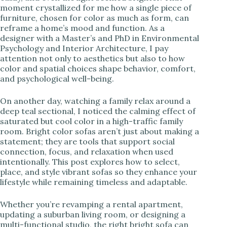
moment crystallized for me how a single piece of
i
furniture, chosen for color as much as form, can
reframe a home’s mood and function. As a
designer with a Master’s and PhD in Environmental
d
Psychology and Interior Architecture, I pay
attention not only to aesthetics but also to how
color and spatial choices shape behavior, comfort,
e
and psychological well-being.
o
On another day, watching a family relax around a
deep teal sectional, I noticed the calming effect of
saturated but cool color in a high-traffic family
room. Bright color sofas aren’t just about making a
statement; they are tools that support social
connection, focus, and relaxation when used
intentionally. This post explores how to select,
place, and style vibrant sofas so they enhance your
lifestyle while remaining timeless and adaptable.
Whether you’re revamping a rental apartment,
updating a suburban living room, or designing a
multi-functional studio, the right bright sofa can