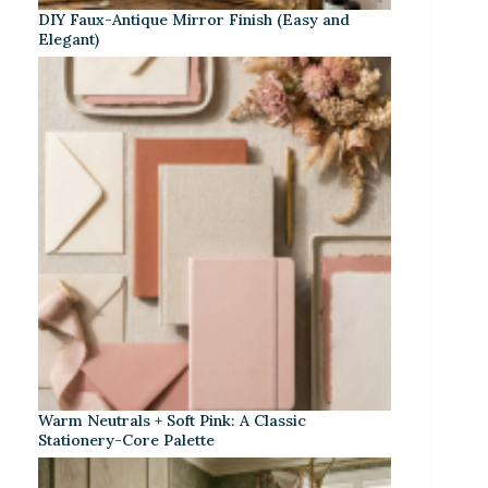
DIY Faux-Antique Mirror Finish (Easy and
Elegant)
Warm Neutrals + Soft Pink: A Classic
Stationery-Core Palette