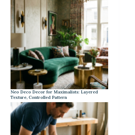
Neo Deco Decor for Maximalists: Layered
Texture, Controlled Pattern