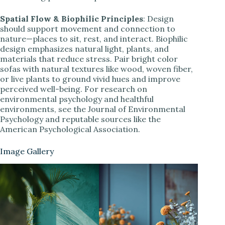
Spatial Flow & Biophilic Principles
: Design
should support movement and connection to
nature—places to sit, rest, and interact. Biophilic
design emphasizes natural light, plants, and
materials that reduce stress. Pair bright color
sofas with natural textures like wood, woven fiber,
or live plants to ground vivid hues and improve
perceived well-being. For research on
environmental psychology and healthful
environments, see the Journal of Environmental
Psychology and reputable sources like the
American Psychological Association.
Image Gallery