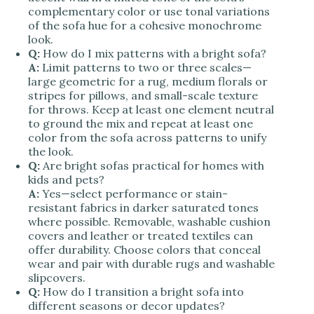
complementary color or use tonal variations
of the sofa hue for a cohesive monochrome
look.
Q:
How do I mix patterns with a bright sofa?
A:
Limit patterns to two or three scales—
large geometric for a rug, medium florals or
stripes for pillows, and small-scale texture
for throws. Keep at least one element neutral
to ground the mix and repeat at least one
color from the sofa across patterns to unify
the look.
Q:
Are bright sofas practical for homes with
kids and pets?
A:
Yes—select performance or stain-
resistant fabrics in darker saturated tones
where possible. Removable, washable cushion
covers and leather or treated textiles can
offer durability. Choose colors that conceal
wear and pair with durable rugs and washable
slipcovers.
Q:
How do I transition a bright sofa into
different seasons or decor updates?