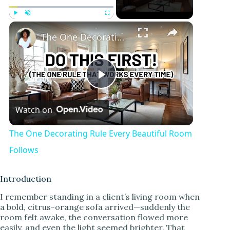
Play
Unmute
Fullscreen
The One Decorating Rule Every Beautiful Room Follows
P
Watch on
l
The One Decorating Rule Every Beautiful Room
a
Follows
y
Introduction
I remember standing in a client’s living room when
a bold, citrus-orange sofa arrived—suddenly the
V
room felt awake, the conversation flowed more
easily, and even the light seemed brighter. That