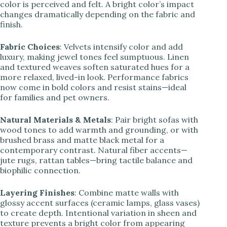
color is perceived and felt. A bright color’s impact
changes dramatically depending on the fabric and
finish.
Fabric Choices
: Velvets intensify color and add
luxury, making jewel tones feel sumptuous. Linen
and textured weaves soften saturated hues for a
more relaxed, lived-in look. Performance fabrics
now come in bold colors and resist stains—ideal
for families and pet owners.
Natural Materials & Metals
: Pair bright sofas with
wood tones to add warmth and grounding, or with
brushed brass and matte black metal for a
contemporary contrast. Natural fiber accents—
jute rugs, rattan tables—bring tactile balance and
biophilic connection.
Layering Finishes
: Combine matte walls with
glossy accent surfaces (ceramic lamps, glass vases)
to create depth. Intentional variation in sheen and
texture prevents a bright color from appearing