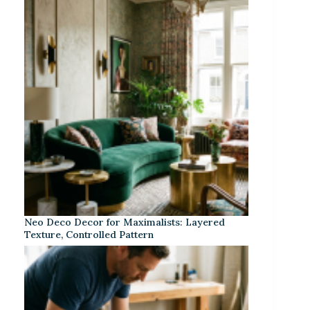
Neo Deco Decor for Maximalists: Layered
Texture, Controlled Pattern