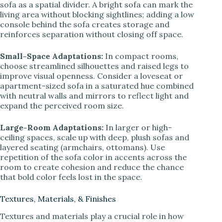
sofa as a spatial divider. A bright sofa can mark the
living area without blocking sightlines; adding a low
console behind the sofa creates storage and
reinforces separation without closing off space.
Small-Space Adaptations:
In compact rooms,
choose streamlined silhouettes and raised legs to
improve visual openness. Consider a loveseat or
apartment-sized sofa in a saturated hue combined
with neutral walls and mirrors to reflect light and
expand the perceived room size.
Large-Room Adaptations:
In larger or high-
ceiling spaces, scale up with deep, plush sofas and
layered seating (armchairs, ottomans). Use
repetition of the sofa color in accents across the
room to create cohesion and reduce the chance
that bold color feels lost in the space.
Textures, Materials, & Finishes
Textures and materials play a crucial role in how