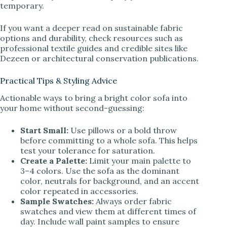
temporary.
If you want a deeper read on sustainable fabric
options and durability, check resources such as
professional textile guides and credible sites like
Dezeen or architectural conservation publications.
Practical Tips & Styling Advice
Actionable ways to bring a bright color sofa into
your home without second-guessing:
Start Small:
Use pillows or a bold throw
before committing to a whole sofa. This helps
test your tolerance for saturation.
Create a Palette:
Limit your main palette to
3–4 colors. Use the sofa as the dominant
color, neutrals for background, and an accent
color repeated in accessories.
Sample Swatches:
Always order fabric
swatches and view them at different times of
day. Include wall paint samples to ensure