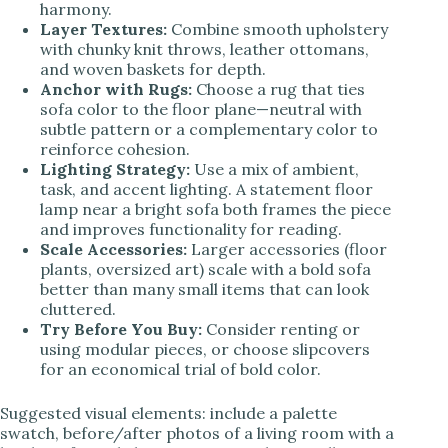
harmony.
Layer Textures:
Combine smooth upholstery
with chunky knit throws, leather ottomans,
and woven baskets for depth.
Anchor with Rugs:
Choose a rug that ties
sofa color to the floor plane—neutral with
subtle pattern or a complementary color to
reinforce cohesion.
Lighting Strategy:
Use a mix of ambient,
task, and accent lighting. A statement floor
lamp near a bright sofa both frames the piece
and improves functionality for reading.
Scale Accessories:
Larger accessories (floor
plants, oversized art) scale with a bold sofa
better than many small items that can look
cluttered.
Try Before You Buy:
Consider renting or
using modular pieces, or choose slipcovers
for an economical trial of bold color.
Suggested visual elements: include a palette
swatch, before/after photos of a living room with a