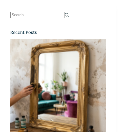
Recent Posts