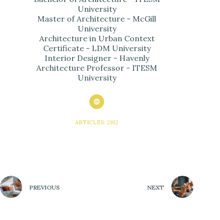
University
Master of Architecture - McGill
University
Architecture in Urban Context
Certificate - LDM University
Interior Designer - Havenly
Architecture Professor - ITESM
University
ARTICLES: 2102
PREVIOUS
NEXT