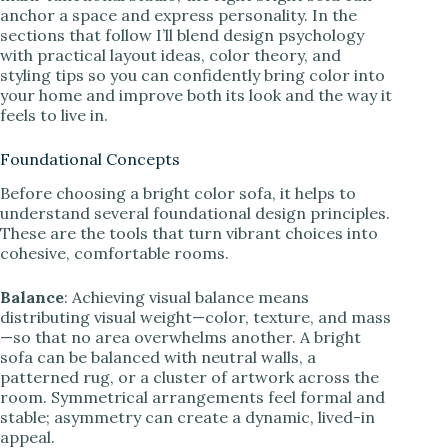
anchor a space and express personality. In the
sections that follow I’ll blend design psychology
with practical layout ideas, color theory, and
styling tips so you can confidently bring color into
your home and improve both its look and the way it
feels to live in.
Foundational Concepts
Before choosing a bright color sofa, it helps to
understand several foundational design principles.
These are the tools that turn vibrant choices into
cohesive, comfortable rooms.
Balance
: Achieving visual balance means
distributing visual weight—color, texture, and mass
—so that no area overwhelms another. A bright
sofa can be balanced with neutral walls, a
patterned rug, or a cluster of artwork across the
room. Symmetrical arrangements feel formal and
stable; asymmetry can create a dynamic, lived-in
appeal.