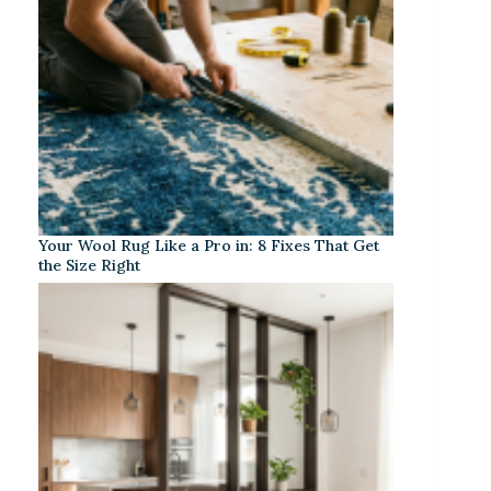
Your Wool Rug Like a Pro in: 8 Fixes That Get
the Size Right