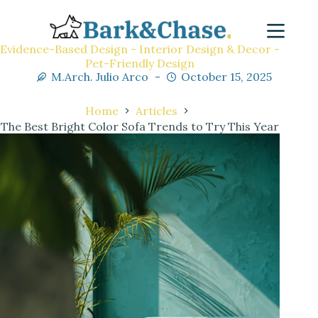
Evidence-Based Design - Interior Design & Decor -
Pet-Friendly Design
M.Arch. Julio Arco
October 15, 2025
Home
Articles
The Best Bright Color Sofa Trends to Try This Year