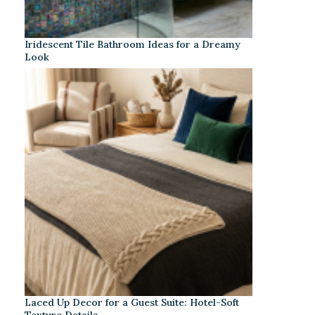
Iridescent Tile Bathroom Ideas for a Dreamy
Look
Laced Up Decor for a Guest Suite: Hotel-Soft
Texture Details