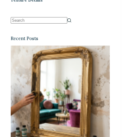
Recent Posts