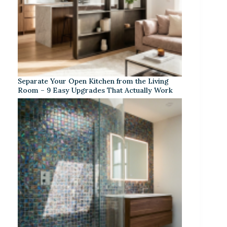
Separate Your Open Kitchen from the Living
Room – 9 Easy Upgrades That Actually Work