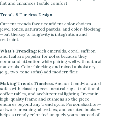
flat and enhances tactile comfort.
Trends & Timeless Design
Current trends favor confident color choices—
jewel tones, saturated pastels, and color-blocking
—but the key to longevity is integration and
restraint.
What’s Trending:
Rich emeralds, coral, saffron,
and teal are popular for sofas because they
command attention while pairing well with natural
materials. Color-blocking and mixed upholstery
(e.g., two-tone sofas) add modern flair.
Making Trends Timeless:
Anchor trend-forward
sofas with classic pieces: neutral rugs, traditional
coffee tables, and architectural lighting. Invest in
high-quality frame and cushions so the piece
endures beyond any trend cycle. Personalization—
artwork, meaningful textiles, and curated books—
helps a trendy color feel uniquely yours instead of