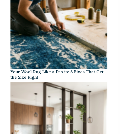
Your Wool Rug Like a Pro in: 8 Fixes That Get
the Size Right