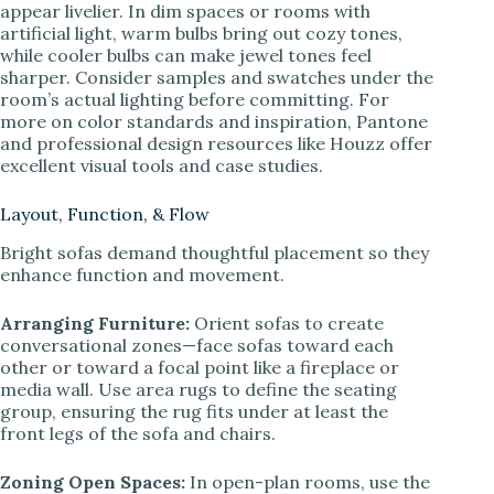
appear livelier. In dim spaces or rooms with
artificial light, warm bulbs bring out cozy tones,
while cooler bulbs can make jewel tones feel
sharper. Consider samples and swatches under the
room’s actual lighting before committing. For
more on color standards and inspiration, Pantone
and professional design resources like Houzz offer
excellent visual tools and case studies.
Layout, Function, & Flow
Bright sofas demand thoughtful placement so they
enhance function and movement.
Arranging Furniture:
Orient sofas to create
conversational zones—face sofas toward each
other or toward a focal point like a fireplace or
media wall. Use area rugs to define the seating
group, ensuring the rug fits under at least the
front legs of the sofa and chairs.
Zoning Open Spaces:
In open-plan rooms, use the