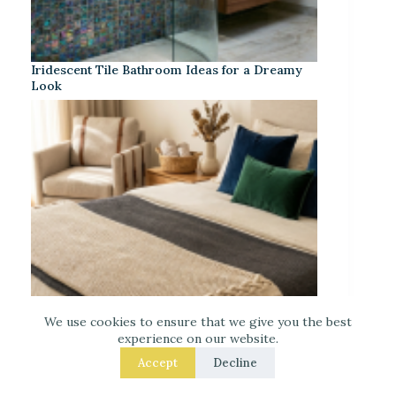
Iridescent Tile Bathroom Ideas for a Dreamy
Look
We use cookies to ensure that we give you the best
experience on our website.
Accept
Decline
Laced Up Decor for a Guest Suite: Hotel-Soft