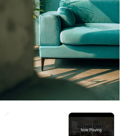
Now Playing