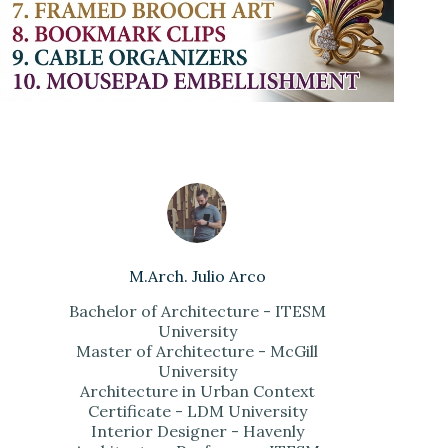
M.Arch. Julio Arco
Bachelor of Architecture - ITESM
University
Master of Architecture - McGill
University
Architecture in Urban Context
Certificate - LDM University
Interior Designer - Havenly