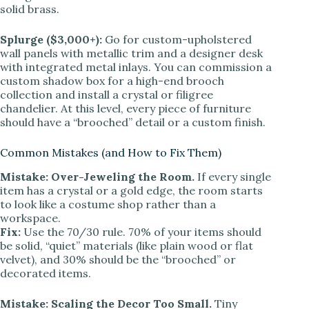
solid brass.
Splurge ($3,000+):
Go for custom-upholstered
wall panels with metallic trim and a designer desk
with integrated metal inlays. You can commission a
custom shadow box for a high-end brooch
collection and install a crystal or filigree
chandelier. At this level, every piece of furniture
should have a “brooched” detail or a custom finish.
Common Mistakes (and How to Fix Them)
Mistake: Over-Jeweling the Room.
If every single
item has a crystal or a gold edge, the room starts
to look like a costume shop rather than a
workspace.
Fix:
Use the 70/30 rule. 70% of your items should
be solid, “quiet” materials (like plain wood or flat
velvet), and 30% should be the “brooched” or
decorated items.
Mistake: Scaling the Decor Too Small.
Tiny