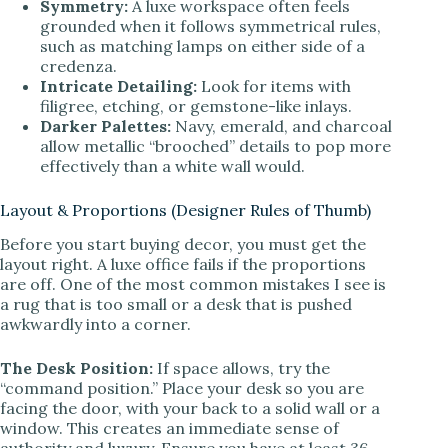
Symmetry:
A luxe workspace often feels
grounded when it follows symmetrical rules,
such as matching lamps on either side of a
credenza.
Intricate Detailing:
Look for items with
filigree, etching, or gemstone-like inlays.
Darker Palettes:
Navy, emerald, and charcoal
allow metallic “brooched” details to pop more
effectively than a white wall would.
Layout & Proportions (Designer Rules of Thumb)
Before you start buying decor, you must get the
layout right. A luxe office fails if the proportions
are off. One of the most common mistakes I see is
a rug that is too small or a desk that is pushed
awkwardly into a corner.
The Desk Position:
If space allows, try the
“command position.” Place your desk so you are
facing the door, with your back to a solid wall or a
window. This creates an immediate sense of