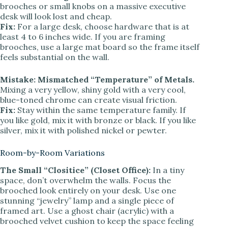
brooches or small knobs on a massive executive
desk will look lost and cheap.
Fix:
For a large desk, choose hardware that is at
least 4 to 6 inches wide. If you are framing
brooches, use a large mat board so the frame itself
feels substantial on the wall.
Mistake: Mismatched “Temperature” of Metals.
Mixing a very yellow, shiny gold with a very cool,
blue-toned chrome can create visual friction.
Fix:
Stay within the same temperature family. If
you like gold, mix it with bronze or black. If you like
silver, mix it with polished nickel or pewter.
Room-by-Room Variations
The Small “Clositice” (Closet Office):
In a tiny
space, don’t overwhelm the walls. Focus the
brooched look entirely on your desk. Use one
stunning “jewelry” lamp and a single piece of
framed art. Use a ghost chair (acrylic) with a
brooched velvet cushion to keep the space feeling