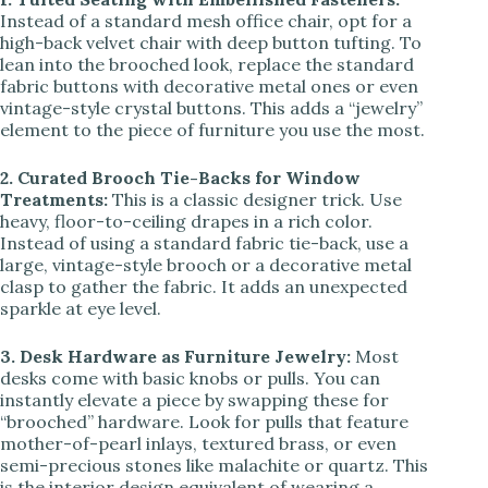
Instead of a standard mesh office chair, opt for a
high-back velvet chair with deep button tufting. To
lean into the brooched look, replace the standard
fabric buttons with decorative metal ones or even
vintage-style crystal buttons. This adds a “jewelry”
element to the piece of furniture you use the most.
2. Curated Brooch Tie-Backs for Window
Treatments:
This is a classic designer trick. Use
heavy, floor-to-ceiling drapes in a rich color.
Instead of using a standard fabric tie-back, use a
large, vintage-style brooch or a decorative metal
clasp to gather the fabric. It adds an unexpected
sparkle at eye level.
3. Desk Hardware as Furniture Jewelry:
Most
desks come with basic knobs or pulls. You can
instantly elevate a piece by swapping these for
“brooched” hardware. Look for pulls that feature
mother-of-pearl inlays, textured brass, or even
semi-precious stones like malachite or quartz. This
is the interior design equivalent of wearing a