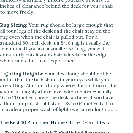
authority and luxury. Ensure you have at least 36
inches of clearance behind the desk for your chair
to move freely.
Rug Sizing:
Your rug should be large enough that
all four legs of the desk and the chair stay on the
rug even when the chair is pulled out. For a
standard 60-inch desk, an 8×10 rug is usually the
minimum. If you use a smaller 5×7 rug, you will
constantly catch your chair wheels on the edge,
which ruins the “luxe” experience.
Lighting Heights:
Your desk lamp should not be
so tall that the bulb shines in your eyes while you
are sitting. Aim for a lamp where the bottom of the
shade is roughly at eye level when seated—usually
16 to 20 inches above the desk surface. If you have
a floor lamp, it should stand 58 to 64 inches tall to
provide a proper wash of light over a reading nook.
The Best 10 Brooched Home Office Decor Ideas
1. Tufted Seating with Embellished Fasteners: