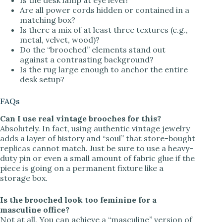
Are all power cords hidden or contained in a
matching box?
Is there a mix of at least three textures (e.g.,
metal, velvet, wood)?
Do the “brooched” elements stand out
against a contrasting background?
Is the rug large enough to anchor the entire
desk setup?
FAQs
Can I use real vintage brooches for this?
Absolutely. In fact, using authentic vintage jewelry
adds a layer of history and “soul” that store-bought
replicas cannot match. Just be sure to use a heavy-
duty pin or even a small amount of fabric glue if the
piece is going on a permanent fixture like a
storage box.
Is the brooched look too feminine for a
masculine office?
Not at all. You can achieve a “masculine” version of