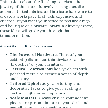
This style is about the finishing touches—the
jewelry of the room. It involves using metallic
accents, tufted fabrics, and intricate hardware to
create a workspace that feels expensive and
curated. If you want your office to feel like a high-
end boutique or a private library in a luxury estate,
these ideas will guide you through that
transformation.
At-a-Glance: Key Takeaways
The Power of Hardware:
Think of your
cabinet pulls and curtain tie-backs as the
“brooches” of your furniture.
Textural Contrast:
Mix heavy velvets with
polished metals to create a sense of depth
and luxury.
Tailored Upholstery:
Use tufting and
decorative tacks to give your seating a
custom, high-fashion appearance.
Scale Matters:
Always ensure your accent
pieces are proportionate to your desk and
overall room size to avoid clutter.