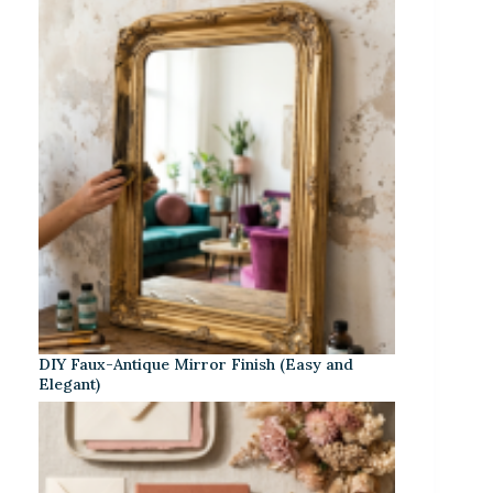
DIY Faux-Antique Mirror Finish (Easy and
Elegant)