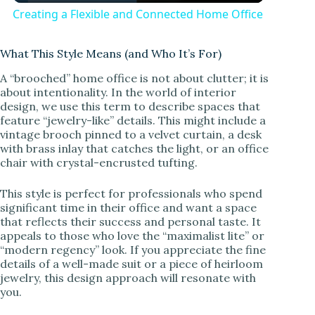
Creating a Flexible and Connected Home Office
a
What This Style Means (and Who It’s For)
y
A “brooched” home office is not about clutter; it is
about intentionality. In the world of interior
design, we use this term to describe spaces that
V
feature “jewelry-like” details. This might include a
vintage brooch pinned to a velvet curtain, a desk
with brass inlay that catches the light, or an office
i
chair with crystal-encrusted tufting.
This style is perfect for professionals who spend
d
significant time in their office and want a space
that reflects their success and personal taste. It
appeals to those who love the “maximalist lite” or
e
“modern regency” look. If you appreciate the fine
details of a well-made suit or a piece of heirloom
jewelry, this design approach will resonate with
o
you.