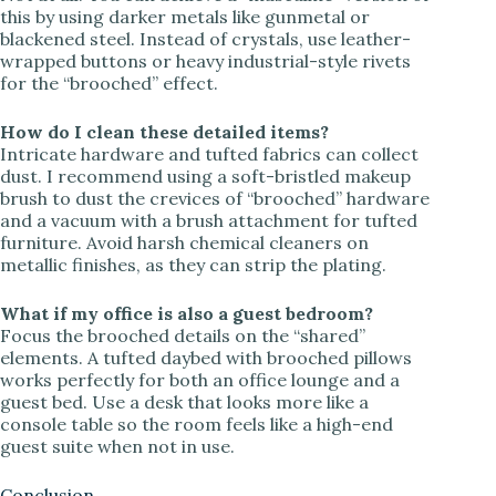
this by using darker metals like gunmetal or
blackened steel. Instead of crystals, use leather-
wrapped buttons or heavy industrial-style rivets
for the “brooched” effect.
How do I clean these detailed items?
Intricate hardware and tufted fabrics can collect
dust. I recommend using a soft-bristled makeup
brush to dust the crevices of “brooched” hardware
and a vacuum with a brush attachment for tufted
furniture. Avoid harsh chemical cleaners on
metallic finishes, as they can strip the plating.
What if my office is also a guest bedroom?
Focus the brooched details on the “shared”
elements. A tufted daybed with brooched pillows
works perfectly for both an office lounge and a
guest bed. Use a desk that looks more like a
console table so the room feels like a high-end
guest suite when not in use.
Conclusion