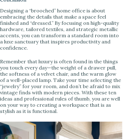
Designing a “brooched” home office is about
embracing the details that make a space feel
finished and “dressed.” By focusing on high-quality
hardware, tailored textiles, and strategic metallic
accents, you can transform a standard room into
a luxe sanctuary that inspires productivity and
confidence.
Remember that luxury is often found in the things
you touch every day—the weight of a drawer pull,
the softness of a velvet chair, and the warm glow
of a well-placed lamp. Take your time selecting the
“jewelry” for your room, and don’t be afraid to mix
vintage finds with modern pieces. With these ten
ideas and professional rules of thumb, you are well
on your way to creating a workspace that is as
stylish as it is functional.