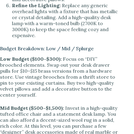
Refine the Lighting:
Replace any generic
overhead lights with a fixture that has metallic
or crystal detailing. Add a high-quality desk
lamp with a warm-toned bulb (2700K to
3000K) to keep the space feeling cozy and
expensive.
Budget Breakdown: Low / Mid / Splurge
Low Budget ($100–$300):
Focus on “DIY”
brooched elements. Swap out your desk drawer
pulls for $10–$15 brass versions from a hardware
store. Use vintage brooches from a thrift store to
pin to your existing curtains. Buy two high-quality
velvet pillows and add a decorative button to the
center yourself.
Mid Budget ($500–$1,500):
Invest in a high-quality
tufted office chair and a statement desk lamp. You
can also afford a decent-sized wool rug in a solid,
rich color. At this level, you can purchase a few
“designer” desk accessories made of real marble or