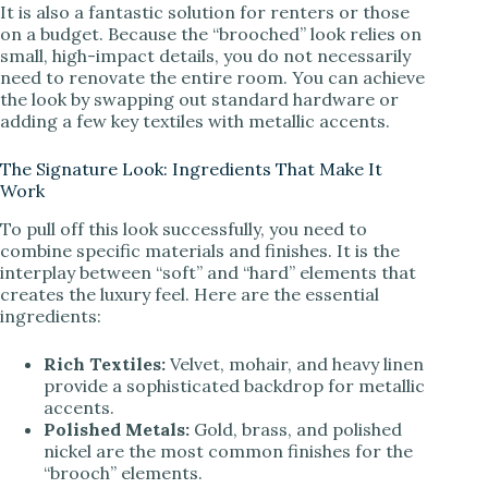
It is also a fantastic solution for renters or those
on a budget. Because the “brooched” look relies on
small, high-impact details, you do not necessarily
need to renovate the entire room. You can achieve
the look by swapping out standard hardware or
adding a few key textiles with metallic accents.
The Signature Look: Ingredients That Make It
Work
To pull off this look successfully, you need to
combine specific materials and finishes. It is the
interplay between “soft” and “hard” elements that
creates the luxury feel. Here are the essential
ingredients:
Rich Textiles:
Velvet, mohair, and heavy linen
provide a sophisticated backdrop for metallic
accents.
Polished Metals:
Gold, brass, and polished
nickel are the most common finishes for the
“brooch” elements.