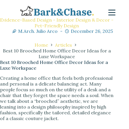
Evidence-Based Design - Interior Design & Decor -
Pet-Friendly Design
M.Arch. Julio Arco
December 26, 2025
Home
Articles
Best 10 Brooched Home Office Decor Ideas for a
Luxe Workspace
Best 10 Brooched Home Office Decor Ideas for a
Luxe Workspace
Creating a home office that feels both professional
and personal is a delicate balancing act. Many
people focus so much on the utility of a desk and a
chair that they forget the space needs a soul. When
we talk about a “brooched” aesthetic, we are
leaning into a design philosophy inspired by high
fashion, specifically the tailored, detailed elegance
of a classic couture jacket.