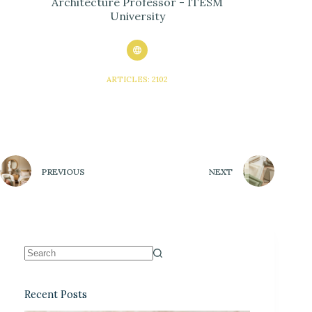
Architecture Professor - ITESM
University
ARTICLES: 2102
PREVIOUS
NEXT
Recent Posts