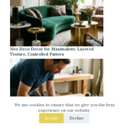
Neo Deco Decor for Maximalists: Layered
Texture, Controlled Pattern
We use cookies to ensure that we give you the best
experience on our website.
Accept
Decline