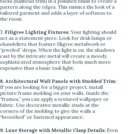
tacks (nailhead trim) in a polished finish to create a
pattern along the edges. This mimics the look of a
tailored garment and adds a layer of softness to
the room.
7. Filigree Lighting Fixtures:
Your lighting should
act as a statement piece. Look for desk lamps or
chandeliers that feature filigree metalwork or
“jeweled” drops. When the light is on, the shadows
cast by the intricate metal will create a moody,
sophisticated atmosphere that feels much more
expensive than a basic task light.
8. Architectural Wall Panels with Studded Trim:
If you are looking for a bigger project, install
picture frame molding on your walls. Inside the
“frames,” you can apply a textured wallpaper or
fabric. Use decorative metallic studs at the
corners of the molding to give the walls a
“brooched” or fastened appearance.
9. Luxe Storage with Metallic Clasp Details:
Even