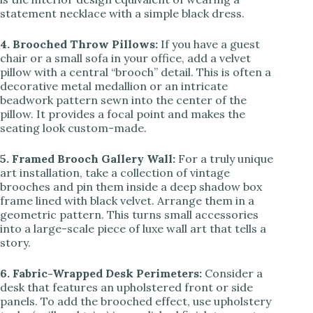
statement necklace with a simple black dress.
4. Brooched Throw Pillows:
If you have a guest
chair or a small sofa in your office, add a velvet
pillow with a central “brooch” detail. This is often a
decorative metal medallion or an intricate
beadwork pattern sewn into the center of the
pillow. It provides a focal point and makes the
seating look custom-made.
5. Framed Brooch Gallery Wall:
For a truly unique
art installation, take a collection of vintage
brooches and pin them inside a deep shadow box
frame lined with black velvet. Arrange them in a
geometric pattern. This turns small accessories
into a large-scale piece of luxe wall art that tells a
story.
6. Fabric-Wrapped Desk Perimeters:
Consider a
desk that features an upholstered front or side
panels. To add the brooched effect, use upholstery