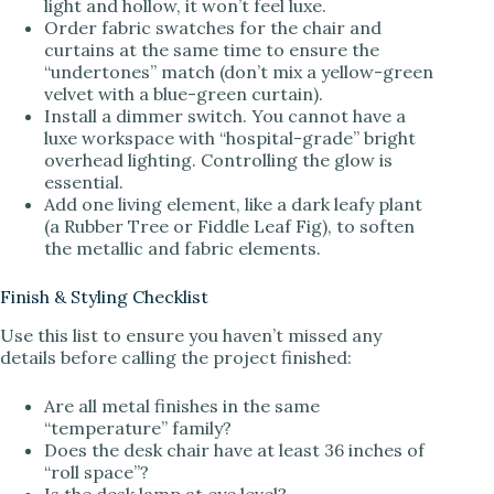
light and hollow, it won’t feel luxe.
Order fabric swatches for the chair and
curtains at the same time to ensure the
“undertones” match (don’t mix a yellow-green
velvet with a blue-green curtain).
Install a dimmer switch. You cannot have a
luxe workspace with “hospital-grade” bright
overhead lighting. Controlling the glow is
essential.
Add one living element, like a dark leafy plant
(a Rubber Tree or Fiddle Leaf Fig), to soften
the metallic and fabric elements.
Finish & Styling Checklist
Use this list to ensure you haven’t missed any
details before calling the project finished:
Are all metal finishes in the same
“temperature” family?
Does the desk chair have at least 36 inches of
“roll space”?
Is the desk lamp at eye level?