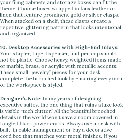
your filing cabinets and storage boxes can fit the
theme. Choose boxes wrapped in faux leather or
linen that feature prominent gold or silver clasps.
When stacked on a shelf, these clasps create a
repetitive, glittering pattern that looks intentional
and organized.
10. Desktop Accessories with High-End Inlays:
Your stapler, tape dispenser, and pen cup should
not be plastic. Choose heavy, weighted items made
of marble, brass, or acrylic with metallic accents.
These small “jewelry” pieces for your desk
complete the brooched look by ensuring every inch
of the workspace is styled.
Designer’s Note:
In my years of designing
executive suites, the one thing that ruins a luxe look
is visible “tech clutter.” All the beautiful brooched
details in the world won’t save a room covered in
tangled black power cords. Always use a desk with
built-in cable management or buy a decorative
cord box that matches your metal finishes. If you