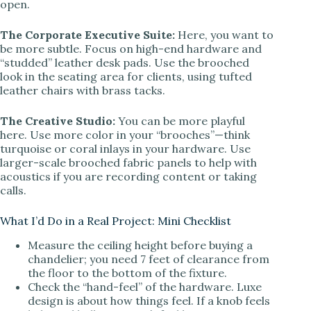
open.
The Corporate Executive Suite:
Here, you want to
be more subtle. Focus on high-end hardware and
“studded” leather desk pads. Use the brooched
look in the seating area for clients, using tufted
leather chairs with brass tacks.
The Creative Studio:
You can be more playful
here. Use more color in your “brooches”—think
turquoise or coral inlays in your hardware. Use
larger-scale brooched fabric panels to help with
acoustics if you are recording content or taking
calls.
What I’d Do in a Real Project: Mini Checklist
Measure the ceiling height before buying a
chandelier; you need 7 feet of clearance from
the floor to the bottom of the fixture.
Check the “hand-feel” of the hardware. Luxe
design is about how things feel. If a knob feels