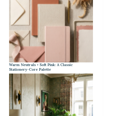
Warm Neutrals + Soft Pink: A Classic
Stationery-Core Palette