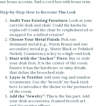
use brass accents, find a cord box with brass trim.
Step-by-Step: How to Recreate This Look
Audit Your Existing Furniture:
Look at your
current desk and chair. Could the knobs be
replaced? Could the chair be reupholstered or
swapped for a tufted version?
Choose Your Metal Finish:
Pick one
dominant metal (e.g., Warm Brass) and one
secondary metal (e.g., Matte Black or Polished
Nickel). Consistency is key to a high-end look.
Start with the “Anchor” Piece:
Buy or style
your desk first. It is the center of the room.
Ensure it has the hardware or inlay details
that define the brooched style.
Layer in Textiles:
Add your rug and window
treatments. Use the “brooch” tie-back trick
here to introduce the theme to the perimeter
of the room.
Add the “Jewelry”:
This is the fun part. Add
your desk accessories, framed brooch art,
and decorative pillows.