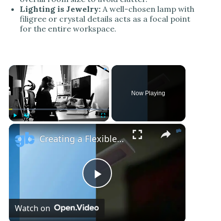
Lighting is Jewelry:
A well-chosen lamp with
filigree or crystal details acts as a focal point
for the entire workspace.
×
Now Playing
×
Play
Unmute
Fullscreen
Creating a Flexible and Connected Home Office
P
Watch on
l