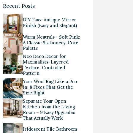
Recent Posts
DIY Faux-Antique Mirror
Finish (Easy and Elegant)
Warm Neutrals + Soft Pink:
A Classic Stationery-Core
Palette
Neo Deco Decor for
Maximalists: Layered
Texture, Controlled
Pattern
Your Wool Rug Like a Pro
in: 8 Fixes That Get the
Size Right
Separate Your Open
Kitchen from the Living
Room – 9 Easy Upgrades
That Actually Work
Iridescent Tile Bathroom