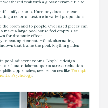
r weathered teak with a glossy ceramic tile to
otifs unify a room. Harmony doesn’t mean
ting a color or texture in varied proportions
o the room and to people. Oversized pieces can
n make a large pool house feel empty. Use
wn for dramatic effect.
by repeating elements—think alternating
 windows that frame the pool. Rhythm guides
 in pool-adjacent rooms. Biophilic design—
d natural materials—supports stress reduction
ophilic approaches, see resources like
Terrapin
mental Psychology
.