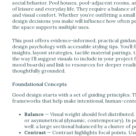
e
social behavior. Pool houses, pool-adjacent rooms, an
of leisure and everyday life. They require a balance of 
and visual comfort. Whether you’re outfitting a small
o
design decisions you make will influence how often pe
the space supports multiple uses.
This post offers evidence-informed, practical guida
design psychology with accessible styling tips. You’ll
insights, layout strategies, tactile material pairings,
the way I’ll suggest visuals to include in your project
mood boards) and link to resources for deeper readin
thoughtfully grounded.
Foundational Concepts
Good design starts with a set of guiding principles. Th
frameworks that help make intentional, human-cente
Balance
— Visual weight should feel distributed
or asymmetrical (dynamic, contemporary). In p
well: a large sectional balanced by a cluster of 
Contrast
— Contrast highlights focal points. 