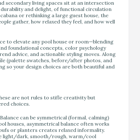
d secondary living spaces sit at an intersection
durability and delight, of functional circulation
 cabana or rethinking a large guest house, the
ople gather, how relaxed they feel, and how well
nce to elevate any pool house or room—blending
 find foundational concepts, color psychology
 trend advice, and actionable styling moves. Along
 file (palette swatches, before/after photos, and
g so your design choices are both beautiful and
ese are not rules to stifle creativity but
red choices.
. Balance can be symmetrical (formal, calming)
ool houses, asymmetrical balance often works
poufs or planters creates relaxed informality.
Use light/dark, smooth/rough, warm/cool