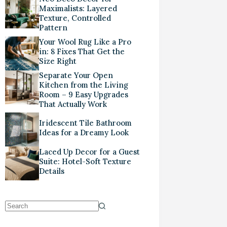
Maximalists: Layered
Texture, Controlled
Pattern
Your Wool Rug Like a Pro
in: 8 Fixes That Get the
Size Right
Separate Your Open
Kitchen from the Living
Room – 9 Easy Upgrades
That Actually Work
Iridescent Tile Bathroom
Ideas for a Dreamy Look
Laced Up Decor for a Guest
Suite: Hotel-Soft Texture
Details