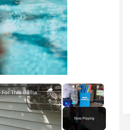
×
×
Stick A Pool Noodle Into A Tomato Cage For This Brilliant Outdoor Hack
Play
Unmute
Fullscreen
Now Playing