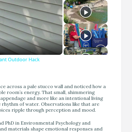
liant Outdoor Hack
lice across a pale stucco wall and noticed how a
ole room’s energy. That small, shimmering
 appendage and more like an intentional living
 rhythm of water. Observations like that are
hoices ripple through perception and mood.
 and PhD in Environmental Psychology and
t, and materials shape emotional responses and