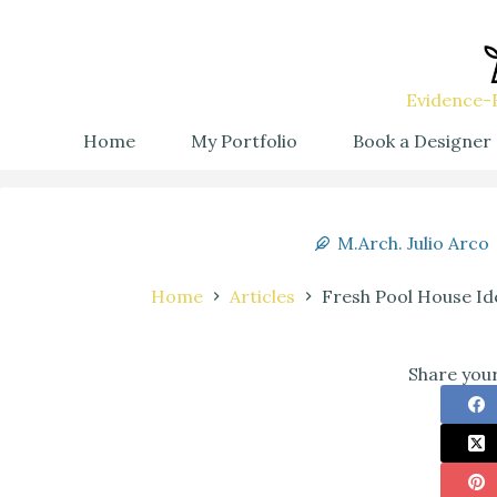
Evidence-B
Home
My Portfolio
Book a Designer
M.Arch. Julio Arco
Home
Articles
Fresh Pool House Id
Share your