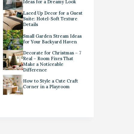
Ideas for a Dreamy Look
Laced Up Decor for a Guest
Suite: Hotel-Soft Texture
Details
Small Garden Stream Ideas
for Your Backyard Haven
Decorate for Christmas – 7
Real – Room Fixes That
Make a Noticeable
Difference
How to Style a Cute Craft
Corner in a Playroom