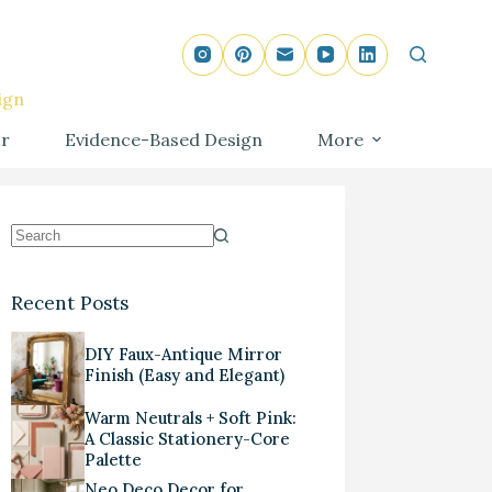
ign
r
Evidence-Based Design
More
Recent Posts
DIY Faux-Antique Mirror
Finish (Easy and Elegant)
Warm Neutrals + Soft Pink:
A Classic Stationery-Core
Palette
Neo Deco Decor for