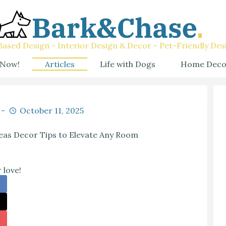
ased Design - Interior Design & Decor - Pet-Friendly Des
 Now!
Articles
Life with Dogs
Home Deco
October 11, 2025
eas Decor Tips to Elevate Any Room
 love!