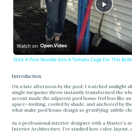
P
l
Watch on
a
Stick A Pool Noodle Into A Tomato Cage For This Bril
y
Introduction
V
On a late afternoon by the pool, I watched sunlight s
single turquoise throw instantly transformed the wh
accent made the adjacent pool house feel less like an
i
space—inviting, cooled by shade, and anchored by the
what make pool house design so gratifying: subtle c
d
As a professional interior designer with a Master’s
Interior Architecture, I’ve studied how color, layou