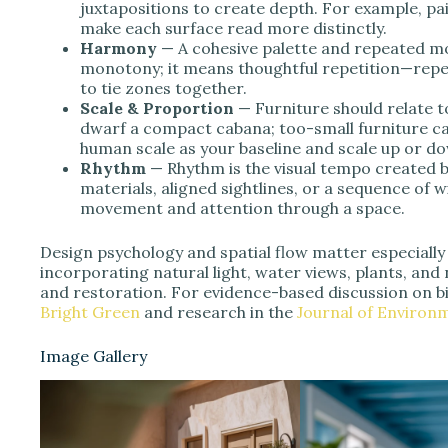
juxtapositions to create depth. For example, pai
make each surface read more distinctly.
Harmony
— A cohesive palette and repeated m
monotony; it means thoughtful repetition—repea
to tie zones together.
Scale & Proportion
— Furniture should relate t
dwarf a compact cabana; too-small furniture ca
human scale as your baseline and scale up or do
Rhythm
— Rhythm is the visual tempo created 
materials, aligned sightlines, or a sequence of
movement and attention through a space.
Design psychology and spatial flow matter especially
incorporating natural light, water views, plants, an
and restoration. For evidence-based discussion on bi
Bright Green
and research in the
Journal of Environ
Image Gallery