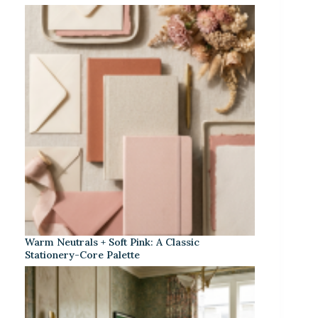
Warm Neutrals + Soft Pink: A Classic
Stationery-Core Palette