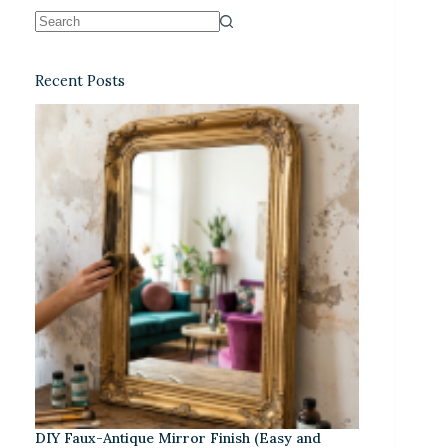
Recent Posts
DIY Faux-Antique Mirror Finish (Easy and