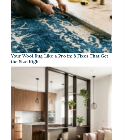
Your Wool Rug Like a Pro in: 8 Fixes That Get
the Size Right