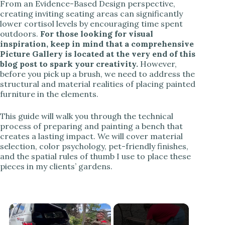
From an Evidence-Based Design perspective,
creating inviting seating areas can significantly
lower cortisol levels by encouraging time spent
outdoors.
For those looking for visual
inspiration, keep in mind that a comprehensive
Picture Gallery is located at the very end of this
blog post to spark your creativity.
However,
before you pick up a brush, we need to address the
structural and material realities of placing painted
furniture in the elements.
This guide will walk you through the technical
process of preparing and painting a bench that
creates a lasting impact. We will cover material
selection, color psychology, pet-friendly finishes,
and the spatial rules of thumb I use to place these
pieces in my clients’ gardens.
×