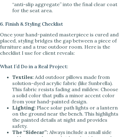
“anti-slip aggregate” into the final clear coat
for the seat area.
6. Finish & Styling Checklist
Once your hand-painted masterpiece is cured and
placed, styling bridges the gap between a piece of
furniture and a true outdoor room. Here is the
checklist I use for client reveals:
What I’d Do in a Real Project:
Textiles:
Add outdoor pillows made from
solution-dyed acrylic fabric (like Sunbrella).
This fabric resists fading and mildew. Choose
a solid color that pulls a minor accent color
from your hand-painted design.
Lighting:
Place solar path lights or a lantern
on the ground near the bench. This highlights
the painted details at night and provides
safety.
The “Sidecar”:
Always include a small side