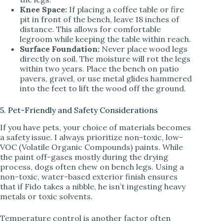
Knee Space:
If placing a coffee table or fire
pit in front of the bench, leave 18 inches of
distance. This allows for comfortable
legroom while keeping the table within reach.
Surface Foundation:
Never place wood legs
directly on soil. The moisture will rot the legs
within two years. Place the bench on patio
pavers, gravel, or use metal glides hammered
into the feet to lift the wood off the ground.
5. Pet-Friendly and Safety Considerations
If you have pets, your choice of materials becomes
a safety issue. I always prioritize non-toxic, low-
VOC (Volatile Organic Compounds) paints. While
the paint off-gases mostly during the drying
process, dogs often chew on bench legs. Using a
non-toxic, water-based exterior finish ensures
that if Fido takes a nibble, he isn’t ingesting heavy
metals or toxic solvents.
Temperature control is another factor often