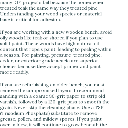
many DIY projects fail because the homeowner
treated teak the same way they treated pine.
Understanding your wood species or material
i
base is critical for adhesion.
d
If you are working with a new wooden bench, avoid
oily woods like teak or shorea if you plan to use
solid paint. These woods have high natural oil
e
content that repels paint, leading to peeling within
a season. For painting, pressure-treated pine,
cedar, or exterior-grade acacia are superior
o
choices because they accept primer and paint
more readily.
If you are refurbishing an older bench, you must
remove the compromised layers. I recommend
sanding with a coarse 80-grit paper to strip old
varnish, followed by a 120-grit pass to smooth the
grain. Never skip the cleaning phase. Use a TSP
(Trisodium Phosphate) substitute to remove
grease, pollen, and mildew spores. If you paint
over mildew, it will continue to grow beneath the