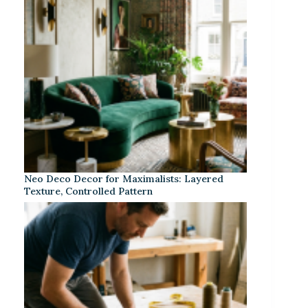
Neo Deco Decor for Maximalists: Layered
Texture, Controlled Pattern