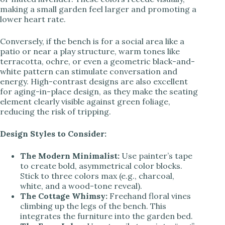
making a small garden feel larger and promoting a
lower heart rate.
Conversely, if the bench is for a social area like a
patio or near a play structure, warm tones like
terracotta, ochre, or even a geometric black-and-
white pattern can stimulate conversation and
energy. High-contrast designs are also excellent
for aging-in-place design, as they make the seating
element clearly visible against green foliage,
reducing the risk of tripping.
Design Styles to Consider:
The Modern Minimalist:
Use painter’s tape
to create bold, asymmetrical color blocks.
Stick to three colors max (e.g., charcoal,
white, and a wood-tone reveal).
The Cottage Whimsy:
Freehand floral vines
climbing up the legs of the bench. This
integrates the furniture into the garden bed.