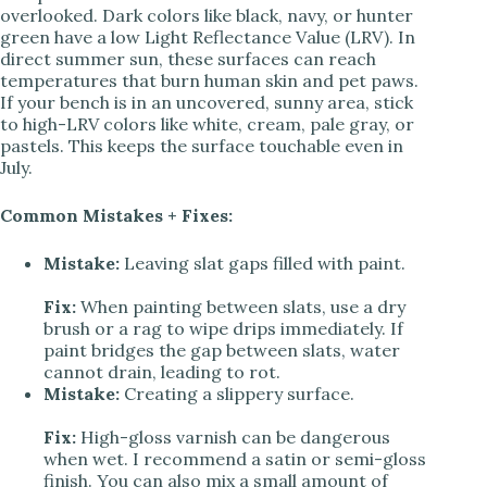
overlooked. Dark colors like black, navy, or hunter
green have a low Light Reflectance Value (LRV). In
direct summer sun, these surfaces can reach
temperatures that burn human skin and pet paws.
If your bench is in an uncovered, sunny area, stick
to high-LRV colors like white, cream, pale gray, or
pastels. This keeps the surface touchable even in
July.
Common Mistakes + Fixes:
Mistake:
Leaving slat gaps filled with paint.
Fix:
When painting between slats, use a dry
brush or a rag to wipe drips immediately. If
paint bridges the gap between slats, water
cannot drain, leading to rot.
Mistake:
Creating a slippery surface.
Fix:
High-gloss varnish can be dangerous
when wet. I recommend a satin or semi-gloss
finish. You can also mix a small amount of