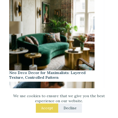
Neo Deco Decor for Maximalists: Layered
Texture, Controlled Pattern
We use cookies to ensure that we give you the best
experience on our website.
Accept
Decline