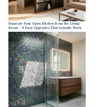
Separate Your Open Kitchen from the Living
Room – 9 Easy Upgrades That Actually Work