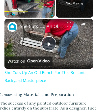
Now Playing
×
Play
Unmute
Fullscreen
She Cuts Up An Old Bench For This Brilliant Backyard Masterpiece
P
Watch on
l
She Cuts Up An Old Bench For This Brilliant
a
Backyard Masterpiece
y
1. Assessing Materials and Preparation
The success of any painted outdoor furniture
relies entirely on the substrate. As a designer, I see
V