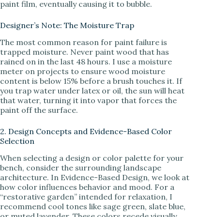
paint film, eventually causing it to bubble.
Designer’s Note: The Moisture Trap
The most common reason for paint failure is
trapped moisture. Never paint wood that has
rained on in the last 48 hours. I use a moisture
meter on projects to ensure wood moisture
content is below 15% before a brush touches it. If
you trap water under latex or oil, the sun will heat
that water, turning it into vapor that forces the
paint off the surface.
2. Design Concepts and Evidence-Based Color
Selection
When selecting a design or color palette for your
bench, consider the surrounding landscape
architecture. In Evidence-Based Design, we look at
how color influences behavior and mood. For a
“restorative garden” intended for relaxation, I
recommend cool tones like sage green, slate blue,
or muted lavender. These colors recede visually,