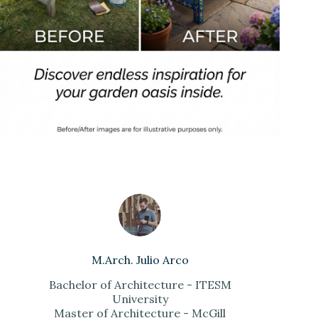
M.Arch. Julio Arco
Bachelor of Architecture - ITESM
University
Master of Architecture - McGill