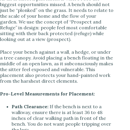
biggest opportunities missed. A bench should not
just be “plonked” on the grass. It needs to relate to
the scale of your home and the flow of your
garden. We use the concept of “Prospect and
Refuge” in design: people feel most comfortable
sitting with their back protected (refuge) while
looking out at a view (prospect).
Place your bench against a wall, a hedge, or under
a tree canopy. Avoid placing a bench floating in the
middle of an open lawn, as it subconsciously makes
the sitter feel exposed and vulnerable. This
placement also protects your hand-painted work
from the harshest direct elements.
Pro-Level Measurements for Placement:
Path Clearance:
If the bench is next to a
walkway, ensure there is at least 36 to 48
inches of clear walking path in front of the
bench. You do not want people tripping over
the legs.