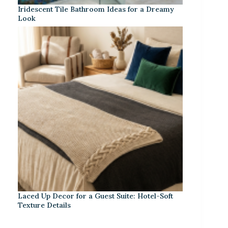
Iridescent Tile Bathroom Ideas for a Dreamy
Look
Laced Up Decor for a Guest Suite: Hotel-Soft
Texture Details