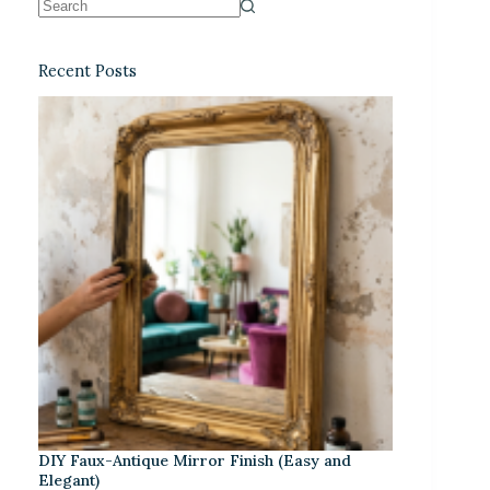
Recent Posts
DIY Faux-Antique Mirror Finish (Easy and
Elegant)