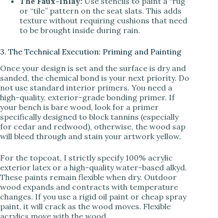
The Faux-Inlay:
Use stencils to paint a “rug”
or “tile” pattern on the seat slats. This adds
texture without requiring cushions that need
to be brought inside during rain.
3. The Technical Execution: Priming and Painting
Once your design is set and the surface is dry and
sanded, the chemical bond is your next priority. Do
not use standard interior primers. You need a
high-quality, exterior-grade bonding primer. If
your bench is bare wood, look for a primer
specifically designed to block tannins (especially
for cedar and redwood), otherwise, the wood sap
will bleed through and stain your artwork yellow.
For the topcoat, I strictly specify 100% acrylic
exterior latex or a high-quality water-based alkyd.
These paints remain flexible when dry. Outdoor
wood expands and contracts with temperature
changes. If you use a rigid oil paint or cheap spray
paint, it will crack as the wood moves. Flexible
acrylics move with the wood.