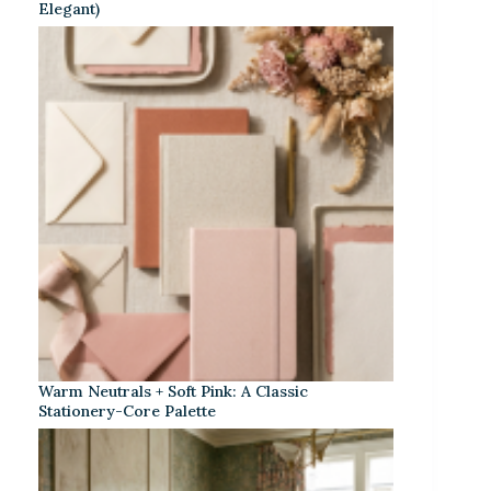
Elegant)
Warm Neutrals + Soft Pink: A Classic
Stationery-Core Palette