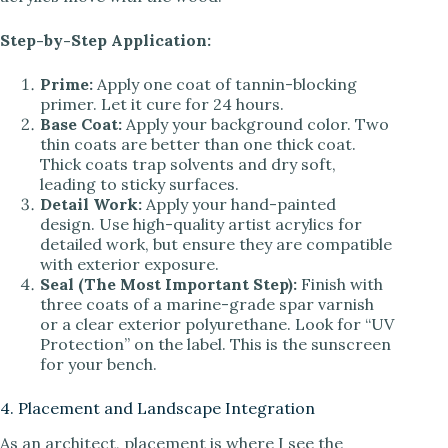
Step-by-Step Application:
Prime:
Apply one coat of tannin-blocking
primer. Let it cure for 24 hours.
Base Coat:
Apply your background color. Two
thin coats are better than one thick coat.
Thick coats trap solvents and dry soft,
leading to sticky surfaces.
Detail Work:
Apply your hand-painted
design. Use high-quality artist acrylics for
detailed work, but ensure they are compatible
with exterior exposure.
Seal (The Most Important Step):
Finish with
three coats of a marine-grade spar varnish
or a clear exterior polyurethane. Look for “UV
Protection” on the label. This is the sunscreen
for your bench.
4. Placement and Landscape Integration
As an architect, placement is where I see the