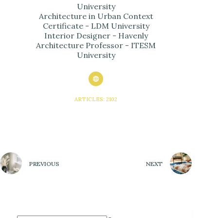
University
Architecture in Urban Context
Certificate - LDM University
Interior Designer - Havenly
Architecture Professor - ITESM
University
ARTICLES: 2102
PREVIOUS
NEXT