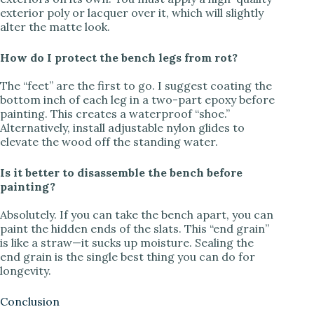
exterior poly or lacquer over it, which will slightly
alter the matte look.
How do I protect the bench legs from rot?
The “feet” are the first to go. I suggest coating the
bottom inch of each leg in a two-part epoxy before
painting. This creates a waterproof “shoe.”
Alternatively, install adjustable nylon glides to
elevate the wood off the standing water.
Is it better to disassemble the bench before
painting?
Absolutely. If you can take the bench apart, you can
paint the hidden ends of the slats. This “end grain”
is like a straw—it sucks up moisture. Sealing the
end grain is the single best thing you can do for
longevity.
Conclusion