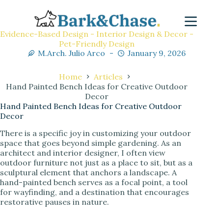
Evidence-Based Design - Interior Design & Decor -
Pet-Friendly Design
M.Arch. Julio Arco
January 9, 2026
Home
Articles
Hand Painted Bench Ideas for Creative Outdoor
Decor
Hand Painted Bench Ideas for Creative Outdoor
Decor
There is a specific joy in customizing your outdoor
space that goes beyond simple gardening. As an
architect and interior designer, I often view
outdoor furniture not just as a place to sit, but as a
sculptural element that anchors a landscape. A
hand-painted bench serves as a focal point, a tool
for wayfinding, and a destination that encourages
restorative pauses in nature.