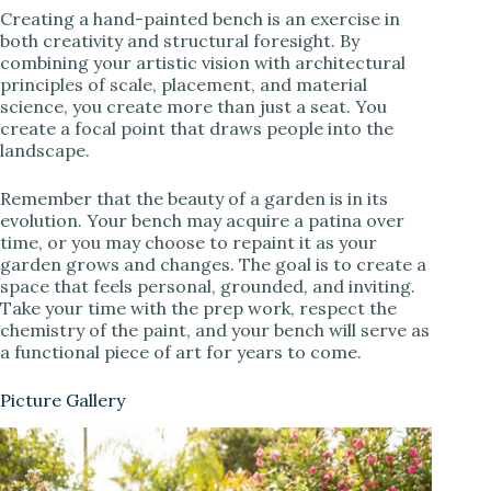
Creating a hand-painted bench is an exercise in
both creativity and structural foresight. By
combining your artistic vision with architectural
principles of scale, placement, and material
science, you create more than just a seat. You
create a focal point that draws people into the
landscape.
Remember that the beauty of a garden is in its
evolution. Your bench may acquire a patina over
time, or you may choose to repaint it as your
garden grows and changes. The goal is to create a
space that feels personal, grounded, and inviting.
Take your time with the prep work, respect the
chemistry of the paint, and your bench will serve as
a functional piece of art for years to come.
Picture Gallery