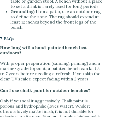
table or garden stool. A bench without a place
to set a drink is rarely used for long periods.
Grounding:
If on a patio, use an outdoor rug
to define the zone. The rug should extend at
least 12 inches beyond the front legs of the
bench.
7. FAQs
How long will a hand-painted bench last
outdoors?
With proper preparation (sanding, priming) and a
marine-grade topcoat, a painted bench can last 5
to 7 years before needing a refresh. If you skip the
clear UV sealer, expect fading within 2 years.
Can I use chalk paint for outdoor benches?
Only if you seal it aggressively. Chalk paint is
porous and hydrophilic (loves water). While it
offers a lovely matte finish, it is not durable for
exteriors on its own. You must apply a high-quality