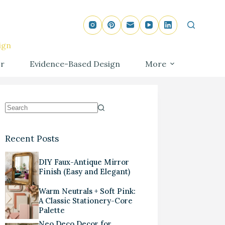
ign
r
Evidence-Based Design
More
Recent Posts
DIY Faux-Antique Mirror
Finish (Easy and Elegant)
Warm Neutrals + Soft Pink:
A Classic Stationery-Core
Palette
Neo Deco Decor for