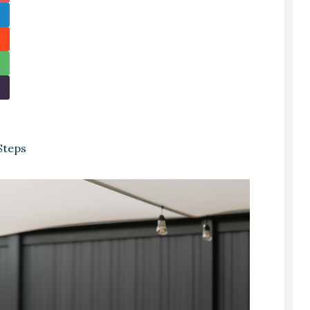
Steps