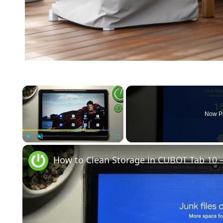
×
Now P
Play
Unmute
Fullscreen
How to Clean Storage in CUBOT Tab 10