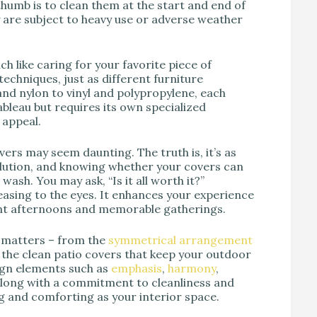
 thumb is to clean them at the start and end of
y are subject to heavy use or adverse weather
h like caring for your favorite piece of
techniques, just as different furniture
nd nylon to vinyl and polypropylene, each
ableau but requires its own specialized
 appeal.
ers may seem daunting. The truth is, it’s as
solution, and knowing whether your covers can
ash. You may ask, “Is it all worth it?”
easing to the eyes. It enhances your experience
sant afternoons and memorable gatherings.
l matters – from the
symmetrical
arrangement
 the clean patio covers that keep your outdoor
ign elements such as
emphasis
,
harmony
,
along with a commitment to cleanliness and
ng and comforting as your interior space.