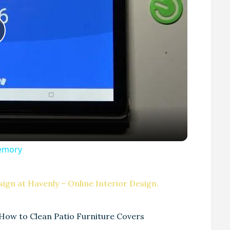
P
Memory
V
ign at Havenly – Online Interior Design.
How to Clean Patio Furniture Covers