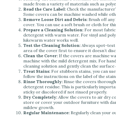
made from a variety of materials such as polyes
Read the Care Label:
Check the manufacturer’s i
Some covers can be machine washed while othe
Remove Loose Dirt and Debris:
Brush off any 
cover. You can use a soft brush or cloth for thi
Prepare a Cleaning Solution:
For most fabric 
detergent with warm water. For vinyl and poly
lukewarm water works well.
Test the Cleaning Solution:
Always spot-test 
area of the cover first to ensure it doesn’t di
Clean the Cover:
If the covers are machine wa
machine with the mild detergent mix. For hand
cleaning solution and gently clean the surface 
Treat Stains:
For stubborn stains, you can use
follow the instructions on the label of the stai
Rinse Thoroughly:
Rinse the covers thorough
detergent residue. This is particularly importa
sticky or discolored if not rinsed properly.
Dry Completely:
Allow the covers to air dry c
store or cover your outdoor furniture with d
mildew growth.
Regular Maintenance:
Regularly clean your o