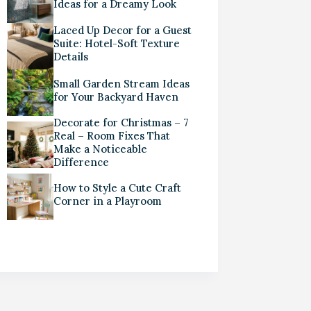
Ideas for a Dreamy Look
Laced Up Decor for a Guest
Suite: Hotel-Soft Texture
Details
Small Garden Stream Ideas
for Your Backyard Haven
Decorate for Christmas – 7
Real – Room Fixes That
Make a Noticeable
Difference
How to Style a Cute Craft
Corner in a Playroom