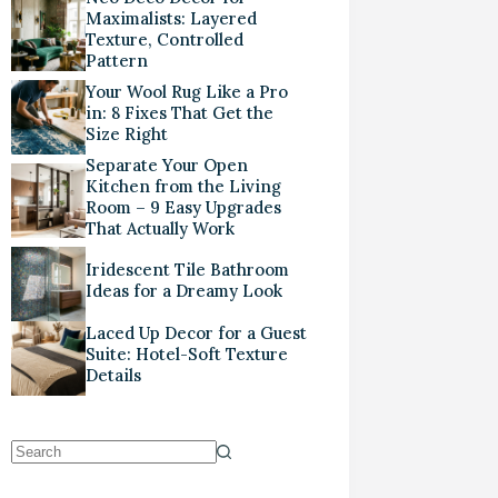
Maximalists: Layered
Texture, Controlled
Pattern
Your Wool Rug Like a Pro
in: 8 Fixes That Get the
Size Right
Separate Your Open
Kitchen from the Living
Room – 9 Easy Upgrades
That Actually Work
Iridescent Tile Bathroom
Ideas for a Dreamy Look
Laced Up Decor for a Guest
Suite: Hotel-Soft Texture
Details