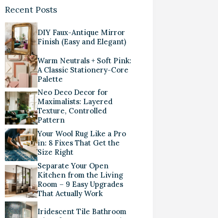
Recent Posts
DIY Faux-Antique Mirror
Finish (Easy and Elegant)
Warm Neutrals + Soft Pink:
A Classic Stationery-Core
Palette
Neo Deco Decor for
Maximalists: Layered
Texture, Controlled
Pattern
Your Wool Rug Like a Pro
in: 8 Fixes That Get the
Size Right
Separate Your Open
Kitchen from the Living
Room – 9 Easy Upgrades
That Actually Work
Iridescent Tile Bathroom