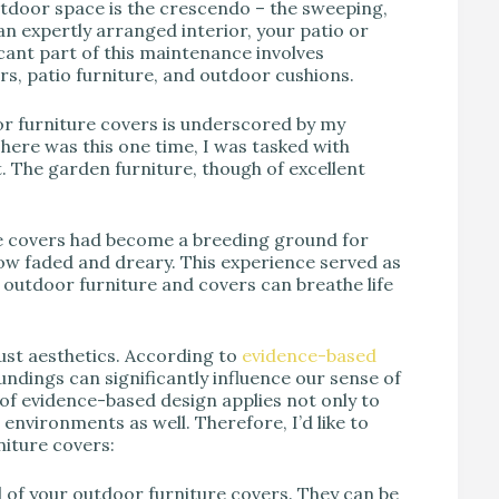
tdoor space is the crescendo – the sweeping,
 an expertly arranged interior, your patio or
cant part of this maintenance involves
s, patio furniture, and outdoor cushions.
r furniture covers is underscored by my
There was this one time, I was tasked with
t. The garden furniture, though of excellent
he covers had become a breeding ground for
ow faded and dreary. This experience served as
outdoor furniture and covers can breathe life
just aesthetics. According to
evidence-based
undings can significantly influence our sense of
 of evidence-based design applies not only to
environments as well. Therefore, I’d like to
niture covers:
of your outdoor furniture covers. They can be