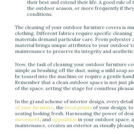
their best and extend their life. A good rule of
the outdoor season, or more frequently if the
conditions.
The cleaning of your outdoor furniture covers is muc
clothing. Different fabrics require specific cleaning 
materials demand particular care. From polyester a
material brings unique attributes to your outdoor t
maintenance to preserve its integrity and aesthetic
Now, the task of cleaning your outdoor furniture cov
simple as brushing off the dust, using a mild soap 
be tossed into the machine or require a gentle hand w
Remember that a clean outdoor space is not just pl
of the space, setting the stage for countless plea
In the grand scheme of interior design, every detai
of your furniture
, the
focal points
of your design, to
seating looking fresh. Harnessing the power of des
movement
, and
opposition
in your outdoor space, 
maintenance, creates an exterior as visually pleasi