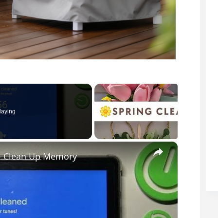
laying
×
 – Clean Up Memory