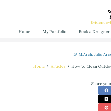
Evidence-B
Home
My Portfolio
Book a Designer
M.Arch. Julio Arc
Home
Articles
How to Clean Outdoo
Share your