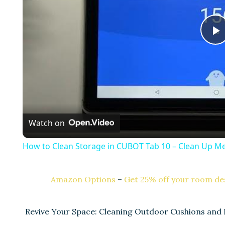
l
a
Watch on
y
How to Clean Storage in CUBOT Tab 10 – Clean Up 
Amazon Options
–
Get 25% off your room des
i
Revive Your Space: Cleaning Outdoor Cushions and 