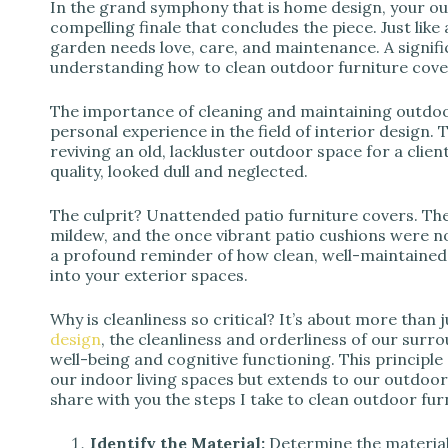
d
In the grand symphony that is home design, your ou
compelling finale that concludes the piece. Just like
garden needs love, care, and maintenance. A signifi
e
understanding how to clean outdoor furniture cover
The importance of cleaning and maintaining outdoo
o
personal experience in the field of interior design. 
reviving an old, lackluster outdoor space for a clien
quality, looked dull and neglected.
The culprit? Unattended patio furniture covers. T
mildew, and the once vibrant patio cushions were n
a profound reminder of how clean, well-maintained 
into your exterior spaces.
Why is cleanliness so critical? It’s about more than 
design
, the cleanliness and orderliness of our surro
well-being and cognitive functioning. This principle
our indoor living spaces but extends to our outdoor 
share with you the steps I take to clean outdoor fur
Identify the Material:
Determine the material 