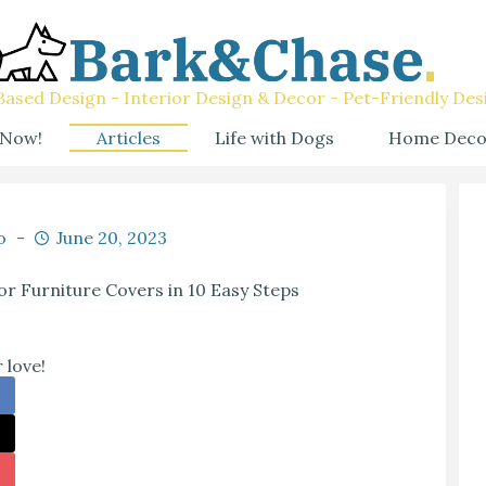
ased Design - Interior Design & Decor - Pet-Friendly Des
 Now!
Articles
Life with Dogs
Home Deco
o
June 20, 2023
r Furniture Covers in 10 Easy Steps
 love!