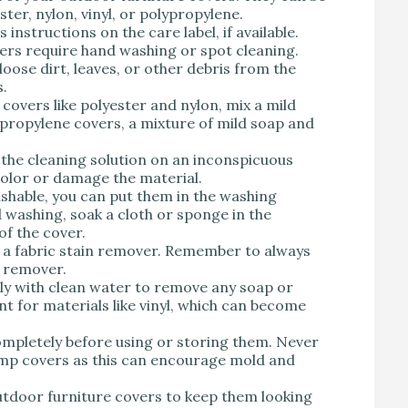
ter, nylon, vinyl, or polypropylene.
nstructions on the care label, if available.
rs require hand washing or spot cleaning.
loose dirt, leaves, or other debris from the
s.
covers like polyester and nylon, mix a mild
propylene covers, a mixture of mild soap and
the cleaning solution on an inconspicuous
scolor or damage the material.
shable, you can put them in the washing
 washing, soak a cloth or sponge in the
of the cover.
 a fabric stain remover. Remember to always
n remover.
ly with clean water to remove any soap or
nt for materials like vinyl, which can become
ompletely before using or storing them. Never
amp covers as this can encourage mold and
utdoor furniture covers to keep them looking