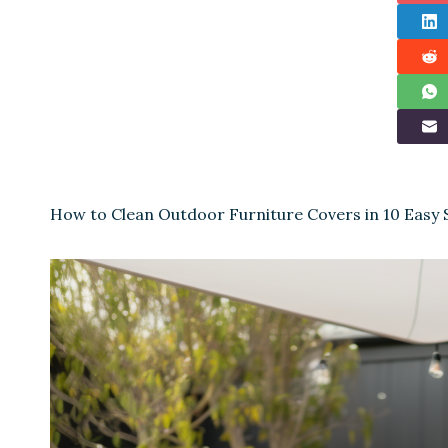
How to Clean Outdoor Furniture Covers in 10 Easy 