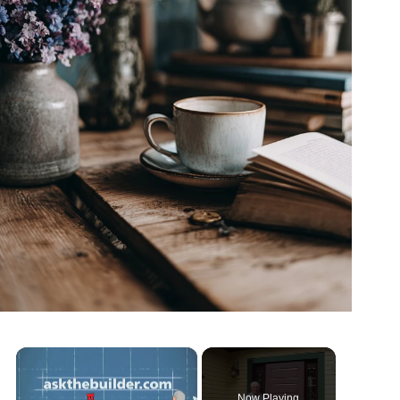
Now Playing