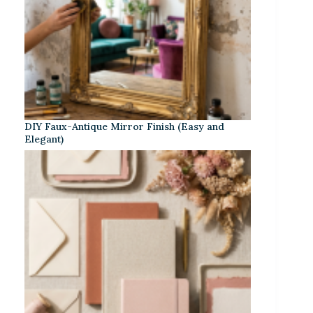
DIY Faux-Antique Mirror Finish (Easy and
Elegant)