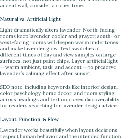
accent wall, consider a richer tone.
Natural vs. Artificial Light
Light dramatically alters lavender. North-facing
rooms keep lavender cooler and grayer; south- or
west-facing rooms will deepen warm undertones
and make lavender glow. Test swatches at
different times of day and view samples on large
surfaces, not just paint chips. Layer artificial light
— warm ambient, task, and accent — to preserve
lavender’s calming effect after sunset.
SEO note: including keywords like interior design,
color psychology, home decor, and room styling
across headings and text improves discoverability
for readers searching for lavender design advice.
Layout, Function, & Flow
Lavender works beautifully when layout decisions
respect human behavior and the intended function