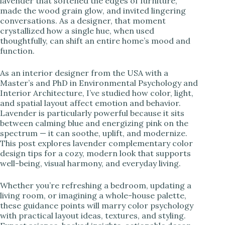
lavender that softened the edges of furniture,
made the wood grain glow, and invited lingering
i
conversations. As a designer, that moment
crystallized how a single hue, when used
thoughtfully, can shift an entire home’s mood and
d
function.
As an interior designer from the USA with a
e
Master’s and PhD in Environmental Psychology and
Interior Architecture, I’ve studied how color, light,
and spatial layout affect emotion and behavior.
o
Lavender is particularly powerful because it sits
between calming blue and energizing pink on the
spectrum — it can soothe, uplift, and modernize.
This post explores lavender complementary color
design tips for a cozy, modern look that supports
well-being, visual harmony, and everyday living.
Whether you’re refreshing a bedroom, updating a
living room, or imagining a whole-house palette,
these guidance points will marry color psychology
with practical layout ideas, textures, and styling.