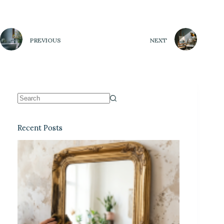
PREVIOUS
NEXT
Recent Posts