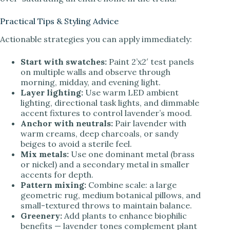
Practical Tips & Styling Advice
Actionable strategies you can apply immediately:
Start with swatches:
Paint 2’x2′ test panels
on multiple walls and observe through
morning, midday, and evening light.
Layer lighting:
Use warm LED ambient
lighting, directional task lights, and dimmable
accent fixtures to control lavender’s mood.
Anchor with neutrals:
Pair lavender with
warm creams, deep charcoals, or sandy
beiges to avoid a sterile feel.
Mix metals:
Use one dominant metal (brass
or nickel) and a secondary metal in smaller
accents for depth.
Pattern mixing:
Combine scale: a large
geometric rug, medium botanical pillows, and
small-textured throws to maintain balance.
Greenery:
Add plants to enhance biophilic
benefits — lavender tones complement plant