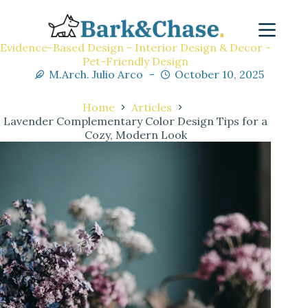
Evidence-Based Design - Interior Design & Decor -
Pet-Friendly Design
M.Arch. Julio Arco
October 10, 2025
Home
Articles
Lavender Complementary Color Design Tips for a
Cozy, Modern Look