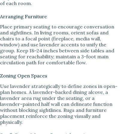
of each room.
Arranging Furniture
Place primary seating to encourage conversation
and sightlines. In living rooms, orient sofas and
chairs to a focal point (fireplace, media wall,
window) and use lavender accents to unify the
group. Keep 18–24 inches between side tables and
seating for reachability; maintain a 3-foot main
circulation path for comfortable flow.
Zoning Open Spaces
Use lavender strategically to define zones in open-
plan homes. A lavender-backed dining alcove, a
lavender area rug under the seating, or a
lavender-painted half wall can delineate function
without blocking sightlines. Rugs and furniture
placement reinforce the zoning visually and
physically.