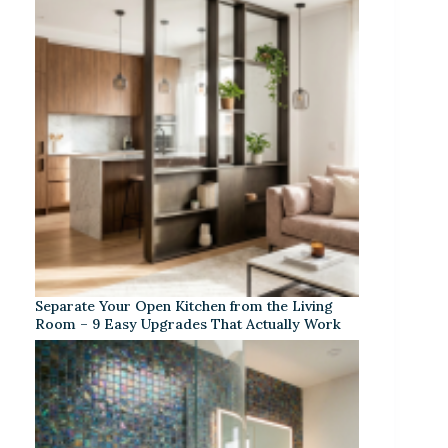
Separate Your Open Kitchen from the Living
Room – 9 Easy Upgrades That Actually Work