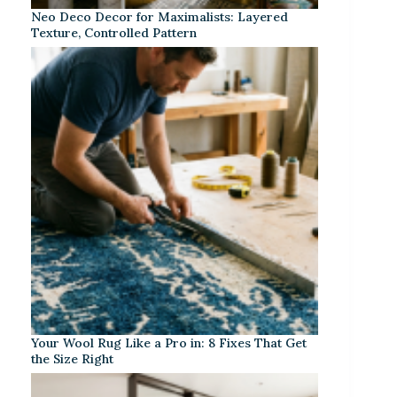
Neo Deco Decor for Maximalists: Layered
Texture, Controlled Pattern
Your Wool Rug Like a Pro in: 8 Fixes That Get
the Size Right