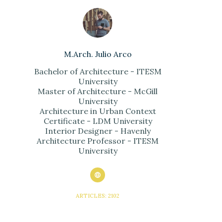
M.Arch. Julio Arco
Bachelor of Architecture - ITESM
University
Master of Architecture - McGill
University
Architecture in Urban Context
Certificate - LDM University
Interior Designer - Havenly
Architecture Professor - ITESM
University
ARTICLES: 2102