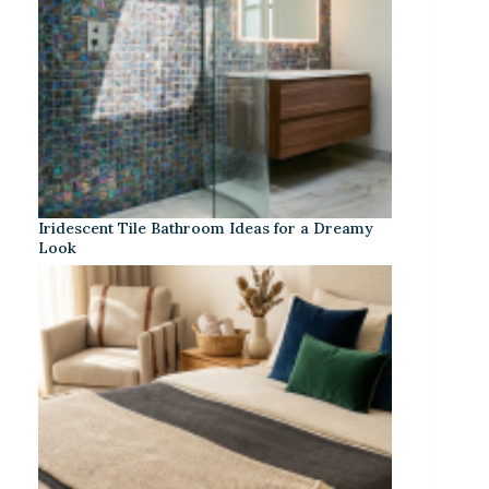
Iridescent Tile Bathroom Ideas for a Dreamy
Look