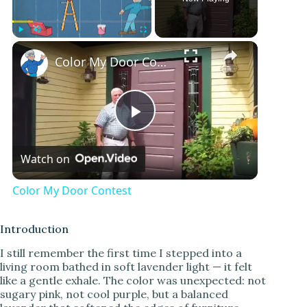
Play
Unmute
Fullscreen
Color My Door Contest
P
Watch on
l
Color My Door Contest
a
Introduction
y
I still remember the first time I stepped into a
living room bathed in soft lavender light — it felt
like a gentle exhale. The color was unexpected: not
V
sugary pink, not cool purple, but a balanced