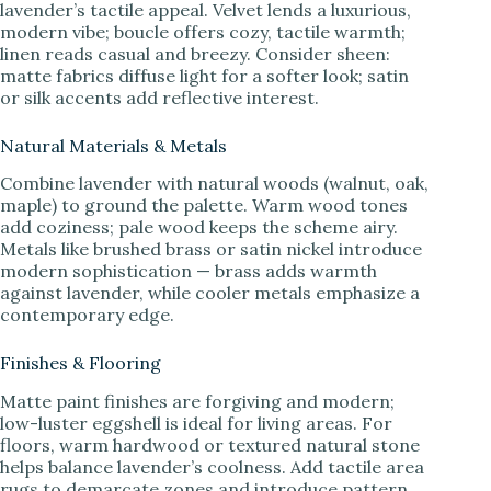
lavender’s tactile appeal. Velvet lends a luxurious,
modern vibe; boucle offers cozy, tactile warmth;
linen reads casual and breezy. Consider sheen:
matte fabrics diffuse light for a softer look; satin
or silk accents add reflective interest.
Natural Materials & Metals
Combine lavender with natural woods (walnut, oak,
maple) to ground the palette. Warm wood tones
add coziness; pale wood keeps the scheme airy.
Metals like brushed brass or satin nickel introduce
modern sophistication — brass adds warmth
against lavender, while cooler metals emphasize a
contemporary edge.
Finishes & Flooring
Matte paint finishes are forgiving and modern;
low-luster eggshell is ideal for living areas. For
floors, warm hardwood or textured natural stone
helps balance lavender’s coolness. Add tactile area
rugs to demarcate zones and introduce pattern