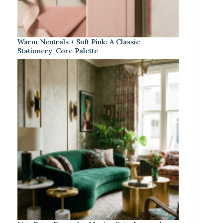
Warm Neutrals + Soft Pink: A Classic
Stationery-Core Palette