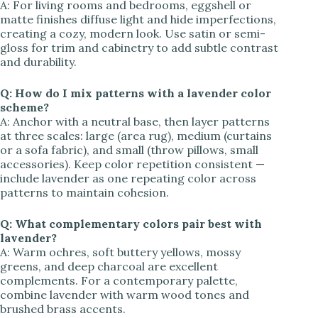
A: For living rooms and bedrooms, eggshell or
matte finishes diffuse light and hide imperfections,
creating a cozy, modern look. Use satin or semi-
gloss for trim and cabinetry to add subtle contrast
and durability.
Q: How do I mix patterns with a lavender color
scheme?
A: Anchor with a neutral base, then layer patterns
at three scales: large (area rug), medium (curtains
or a sofa fabric), and small (throw pillows, small
accessories). Keep color repetition consistent —
include lavender as one repeating color across
patterns to maintain cohesion.
Q: What complementary colors pair best with
lavender?
A: Warm ochres, soft buttery yellows, mossy
greens, and deep charcoal are excellent
complements. For a contemporary palette,
combine lavender with warm wood tones and
brushed brass accents.