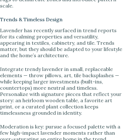
scale.
Trends & Timeless Design
Lavender has recently surfaced in trend reports
for its calming properties and versatility,
appearing in textiles, cabinetry, and tile. Trends
matter, but they should be adapted to your lifestyle
and the home’s architecture.
Integrate trendy lavender in small, replaceable
elements — throw pillows, art, tile backsplashes —
while keeping larger investments (built-ins,
countertops) more neutral and timeless.
Personalize with signature pieces that reflect your
story: an heirloom wooden table, a favorite art
print, or a curated plant collection keeps
timelessness grounded in identity.
Moderation is key: pursue a focused palette with a
few high-impact lavender moments rather than
over-saturating an entire home in the trend.