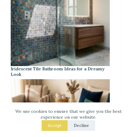
Iridescent Tile Bathroom Ideas for a Dreamy
Look
We use cookies to ensure that we give you the best
experience on our website.
Accept
Decline