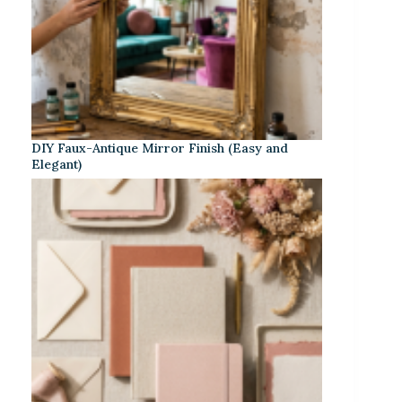
DIY Faux-Antique Mirror Finish (Easy and
Elegant)