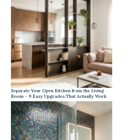
Separate Your Open Kitchen from the Living
Room – 9 Easy Upgrades That Actually Work