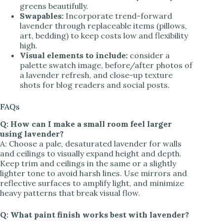
greens beautifully.
Swapables:
Incorporate trend-forward
lavender through replaceable items (pillows,
art, bedding) to keep costs low and flexibility
high.
Visual elements to include:
consider a
palette swatch image, before/after photos of
a lavender refresh, and close-up texture
shots for blog readers and social posts.
FAQs
Q: How can I make a small room feel larger
using lavender?
A: Choose a pale, desaturated lavender for walls
and ceilings to visually expand height and depth.
Keep trim and ceilings in the same or a slightly
lighter tone to avoid harsh lines. Use mirrors and
reflective surfaces to amplify light, and minimize
heavy patterns that break visual flow.
Q: What paint finish works best with lavender?