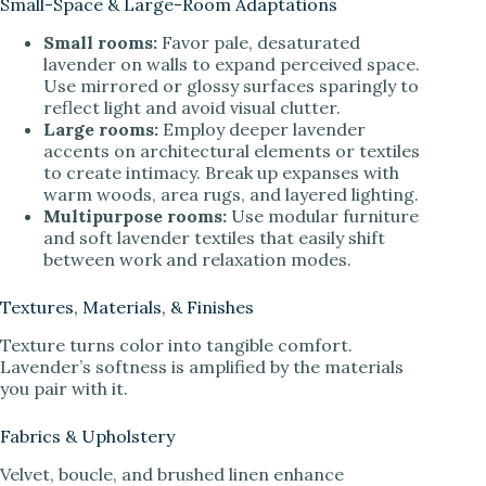
Small-Space & Large-Room Adaptations
Small rooms:
Favor pale, desaturated
lavender on walls to expand perceived space.
Use mirrored or glossy surfaces sparingly to
reflect light and avoid visual clutter.
Large rooms:
Employ deeper lavender
accents on architectural elements or textiles
to create intimacy. Break up expanses with
warm woods, area rugs, and layered lighting.
Multipurpose rooms:
Use modular furniture
and soft lavender textiles that easily shift
between work and relaxation modes.
Textures, Materials, & Finishes
Texture turns color into tangible comfort.
Lavender’s softness is amplified by the materials
you pair with it.
Fabrics & Upholstery
Velvet, boucle, and brushed linen enhance