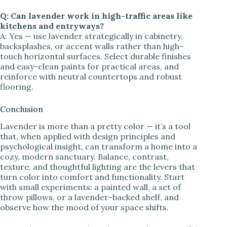
Q: Can lavender work in high-traffic areas like
kitchens and entryways?
A: Yes — use lavender strategically in cabinetry,
backsplashes, or accent walls rather than high-
touch horizontal surfaces. Select durable finishes
and easy-clean paints for practical areas, and
reinforce with neutral countertops and robust
flooring.
Conclusion
Lavender is more than a pretty color — it’s a tool
that, when applied with design principles and
psychological insight, can transform a home into a
cozy, modern sanctuary. Balance, contrast,
texture, and thoughtful lighting are the levers that
turn color into comfort and functionality. Start
with small experiments: a painted wall, a set of
throw pillows, or a lavender-backed shelf, and
observe how the mood of your space shifts.