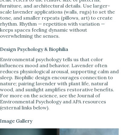
furniture, and architectural details. Use larger-
scale lavender applications (walls, rugs) to set the
tone, and smaller repeats (pillows, art) to create
rhythm. Rhythm — repetition with variation —
keeps spaces feeling dynamic without
overwhelming the senses.
Design Psychology & Biophilia
Environmental psychology tells us that color
influences mood and behavior. Lavender often
reduces physiological arousal, supporting calm and
sleep. Biophilic design encourages connection to
nature; pairing lavender with plant life, natural
wood, and sunlight amplifies restorative benefits.
For more on the science, see the Journal of
Environmental Psychology and APA resources
(external links below).
Image Gallery