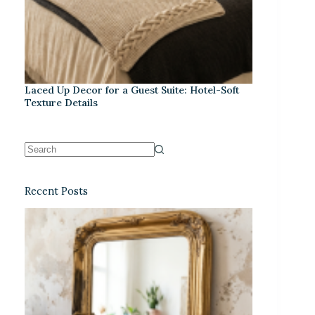
Laced Up Decor for a Guest Suite: Hotel-Soft
Texture Details
Recent Posts