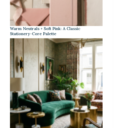
Warm Neutrals + Soft Pink: A Classic
Stationery-Core Palette