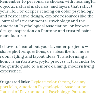
Remember to personalize choices with meaningful
objects, natural materials, and layers that reflect
your life. For deeper reading on color psychology
and restorative design, explore resources like the
Journal of Environmental Psychology and the
American Psychological Association, or browse
design inspiration on Pantone and trusted paint
manufacturers.
I’d love to hear about your lavender projects —
share photos, questions, or subscribe for more
room styling and layout ideas. Transforming a
home is an iterative, joyful process; let lavender be
the gentle guide to a more calming, modern living
experience.
Suggested links:
Explore color theory
,
See my
portfolio
,
American Psychological Association
,
Journal of Environmental Psychology
,
Pantone
.