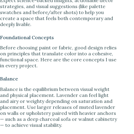
Expect science-backed insights, actionable decor
strategies, and visual suggestions (like palette
swatches and before/after shots) to help you
create a space that feels both contemporary and
deeply livable.
Foundational Concepts
Before choosing paint or fabric, good design relies
on principles that translate color into a cohesive,
functional space. Here are the core concepts I use
in every project.
Balance
Balance is the equilibrium between visual weight
and physical placement. Lavender can feel light
and airy or weighty depending on saturation and
placement. Use larger releases of muted lavender
on walls or upholstery paired with heavier anchors
— such as a deep charcoal sofa or walnut cabinetry
— to achieve visual stability.