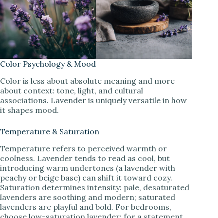
Color Psychology & Mood
Color is less about absolute meaning and more
about context: tone, light, and cultural
associations. Lavender is uniquely versatile in how
it shapes mood.
Temperature & Saturation
Temperature refers to perceived warmth or
coolness. Lavender tends to read as cool, but
introducing warm undertones (a lavender with
peachy or beige base) can shift it toward cozy.
Saturation determines intensity: pale, desaturated
lavenders are soothing and modern; saturated
lavenders are playful and bold. For bedrooms,
choose low-saturation lavender; for a statement