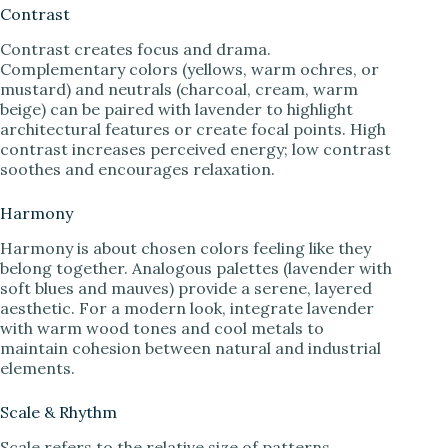
Contrast
Contrast creates focus and drama.
Complementary colors (yellows, warm ochres, or
mustard) and neutrals (charcoal, cream, warm
beige) can be paired with lavender to highlight
architectural features or create focal points. High
contrast increases perceived energy; low contrast
soothes and encourages relaxation.
Harmony
Harmony is about chosen colors feeling like they
belong together. Analogous palettes (lavender with
soft blues and mauves) provide a serene, layered
aesthetic. For a modern look, integrate lavender
with warm wood tones and cool metals to
maintain cohesion between natural and industrial
elements.
Scale & Rhythm
Scale refers to the relative size of patterns,