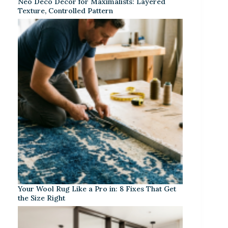
Neo Deco Decor for Maximalists: Layered
Texture, Controlled Pattern
Your Wool Rug Like a Pro in: 8 Fixes That Get
the Size Right