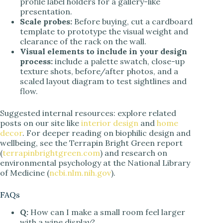
profile label holders for a gallery-like
presentation.
Scale probes:
Before buying, cut a cardboard
template to prototype the visual weight and
clearance of the rack on the wall.
Visual elements to include in your design
process:
include a palette swatch, close-up
texture shots, before/after photos, and a
scaled layout diagram to test sightlines and
flow.
Suggested internal resources: explore related
posts on our site like
interior design
and
home
decor
. For deeper reading on biophilic design and
wellbeing, see the Terrapin Bright Green report
(
terrapinbrightgreen.com
) and research on
environmental psychology at the National Library
of Medicine (
ncbi.nlm.nih.gov
).
FAQs
Q:
How can I make a small room feel larger
with a wine display?