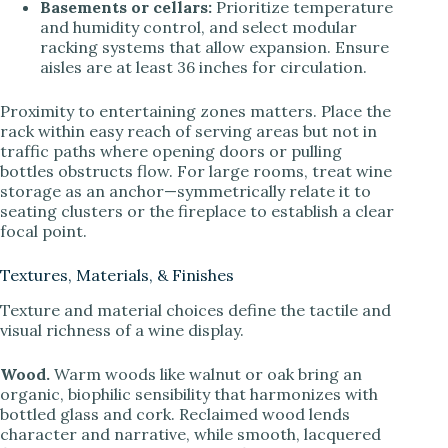
Basements or cellars:
Prioritize temperature
and humidity control, and select modular
racking systems that allow expansion. Ensure
aisles are at least 36 inches for circulation.
Proximity to entertaining zones matters. Place the
rack within easy reach of serving areas but not in
traffic paths where opening doors or pulling
bottles obstructs flow. For large rooms, treat wine
storage as an anchor—symmetrically relate it to
seating clusters or the fireplace to establish a clear
focal point.
Textures, Materials, & Finishes
Texture and material choices define the tactile and
visual richness of a wine display.
Wood.
Warm woods like walnut or oak bring an
organic, biophilic sensibility that harmonizes with
bottled glass and cork. Reclaimed wood lends
character and narrative, while smooth, lacquered