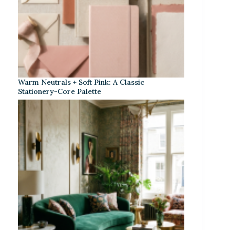
Warm Neutrals + Soft Pink: A Classic
Stationery-Core Palette