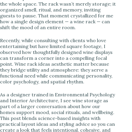
the whole space. The rack wasn’t merely storage; it
organized smell, ritual, and memory, inviting
i
guests to pause. That moment crystallized for me
how a single design element — a wine rack — can
shift the mood of an entire room.
d
Recently, while consulting with clients who love
e
entertaining but have limited square footage, I
observed how thoughtfully designed wine displays
can transform a corner into a compelling focal
o
point. Wine rack ideas aesthetic matter because
they bridge utility and atmosphere: they serve a
functional need while communicating personality,
color psychology, and spatial rhythm.
As a designer trained in Environmental Psychology
and Interior Architecture, I see wine storage as
part of a larger conversation about how our
homes support mood, social rituals, and wellbeing.
This post blends science-based insights with
practical layout ideas and styling advice so you can
create a look that feels intentional, cohesive, and