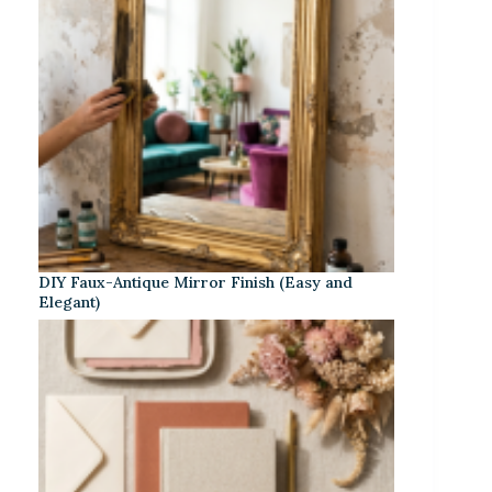
DIY Faux-Antique Mirror Finish (Easy and
Elegant)