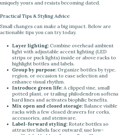
uniquely yours and resists becoming dated.
Practical Tips & Styling Advice
Small changes can make a big impact. Below are
actionable tips you can try today.
Layer lighting:
Combine overhead ambient
light with adjustable accent lighting (LED
strips or puck lights) inside or above racks to
highlight bottles and labels.
Group by purpose:
Organize bottles by type,
region, or occasion to ease selection and
enhance visual rhythm.
Introduce green life:
A clipped vine, small
potted plant, or trailing philodendron softens
hard lines and activates biophilic benefits.
Mix open and closed storage:
Balance visible
racks with a few closed drawers for corks,
accessories, and stemware.
Label-forward styling:
Rotate bottles so
attractive labels face outward; use low-