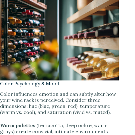
Color Psychology & Mood
Color influences emotion and can subtly alter how
your wine rack is perceived. Consider three
dimensions: hue (blue, green, red), temperature
(warm vs. cool), and saturation (vivid vs. muted).
Warm palettes
(terracotta, deep ochre, warm
grays) create convivial, intimate environments