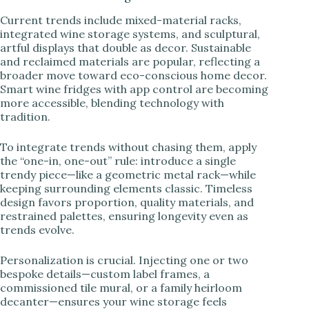
Current trends include mixed-material racks,
integrated wine storage systems, and sculptural,
artful displays that double as decor. Sustainable
and reclaimed materials are popular, reflecting a
broader move toward eco-conscious home decor.
Smart wine fridges with app control are becoming
more accessible, blending technology with
tradition.
To integrate trends without chasing them, apply
the “one-in, one-out” rule: introduce a single
trendy piece—like a geometric metal rack—while
keeping surrounding elements classic. Timeless
design favors proportion, quality materials, and
restrained palettes, ensuring longevity even as
trends evolve.
Personalization is crucial. Injecting one or two
bespoke details—custom label frames, a
commissioned tile mural, or a family heirloom
decanter—ensures your wine storage feels