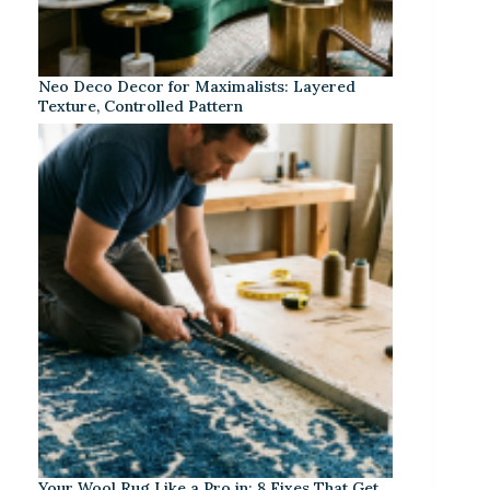
Neo Deco Decor for Maximalists: Layered
Texture, Controlled Pattern
Your Wool Rug Like a Pro in: 8 Fixes That Get