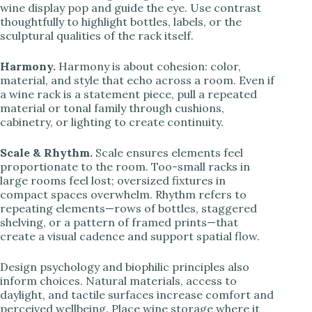
wine display pop and guide the eye. Use contrast
thoughtfully to highlight bottles, labels, or the
sculptural qualities of the rack itself.
Harmony.
Harmony is about cohesion: color,
material, and style that echo across a room. Even if
a wine rack is a statement piece, pull a repeated
material or tonal family through cushions,
cabinetry, or lighting to create continuity.
Scale & Rhythm.
Scale ensures elements feel
proportionate to the room. Too-small racks in
large rooms feel lost; oversized fixtures in
compact spaces overwhelm. Rhythm refers to
repeating elements—rows of bottles, staggered
shelving, or a pattern of framed prints—that
create a visual cadence and support spatial flow.
Design psychology and biophilic principles also
inform choices. Natural materials, access to
daylight, and tactile surfaces increase comfort and
perceived wellbeing. Place wine storage where it