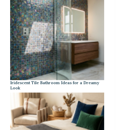
Iridescent Tile Bathroom Ideas for a Dreamy
Look