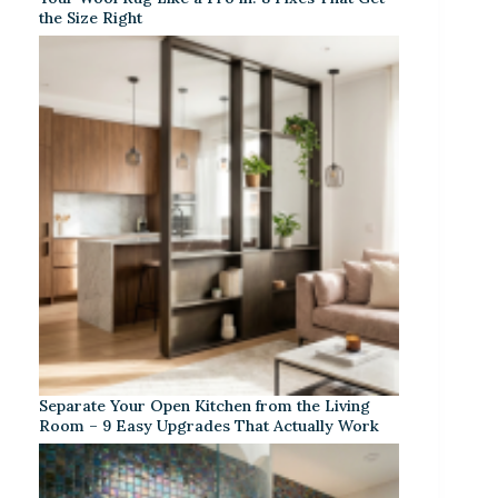
the Size Right
Separate Your Open Kitchen from the Living
Room – 9 Easy Upgrades That Actually Work