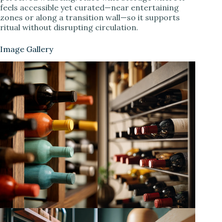
feels accessible yet curated—near entertaining
zones or along a transition wall—so it supports
ritual without disrupting circulation.
Image Gallery