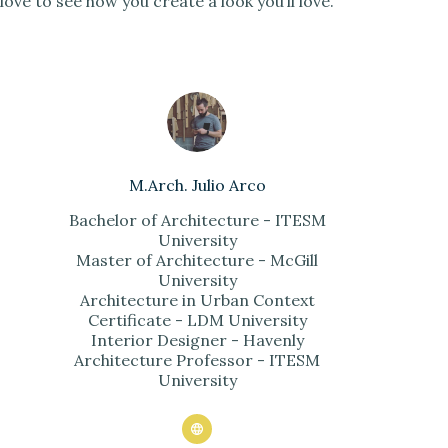
love to see how you create a look you’ll love.
M.Arch. Julio Arco
Bachelor of Architecture - ITESM
University
Master of Architecture - McGill
University
Architecture in Urban Context
Certificate - LDM University
Interior Designer - Havenly
Architecture Professor - ITESM
University