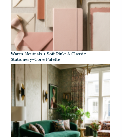
Warm Neutrals + Soft Pink: A Classic
Stationery-Core Palette