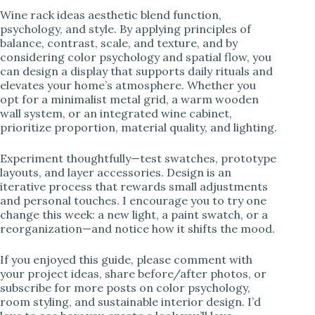
Wine rack ideas aesthetic blend function,
psychology, and style. By applying principles of
balance, contrast, scale, and texture, and by
considering color psychology and spatial flow, you
can design a display that supports daily rituals and
elevates your home’s atmosphere. Whether you
opt for a minimalist metal grid, a warm wooden
wall system, or an integrated wine cabinet,
prioritize proportion, material quality, and lighting.
Experiment thoughtfully—test swatches, prototype
layouts, and layer accessories. Design is an
iterative process that rewards small adjustments
and personal touches. I encourage you to try one
change this week: a new light, a paint swatch, or a
reorganization—and notice how it shifts the mood.
If you enjoyed this guide, please comment with
your project ideas, share before/after photos, or
subscribe for more posts on color psychology,
room styling, and sustainable interior design. I’d