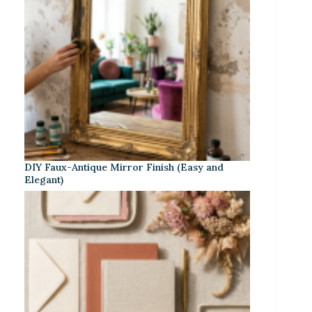
DIY Faux-Antique Mirror Finish (Easy and
Elegant)