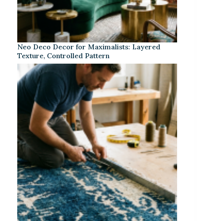
Neo Deco Decor for Maximalists: Layered
Texture, Controlled Pattern