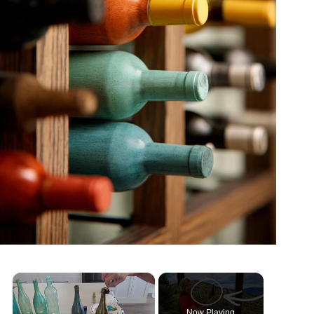
Now Playing