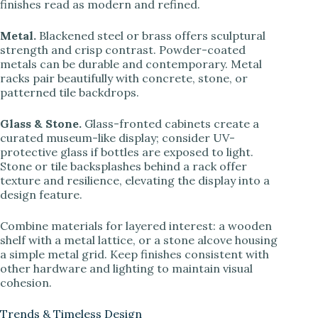
finishes read as modern and refined.
Metal.
Blackened steel or brass offers sculptural
strength and crisp contrast. Powder-coated
metals can be durable and contemporary. Metal
racks pair beautifully with concrete, stone, or
patterned tile backdrops.
Glass & Stone.
Glass-fronted cabinets create a
curated museum-like display; consider UV-
protective glass if bottles are exposed to light.
Stone or tile backsplashes behind a rack offer
texture and resilience, elevating the display into a
design feature.
Combine materials for layered interest: a wooden
shelf with a metal lattice, or a stone alcove housing
a simple metal grid. Keep finishes consistent with
other hardware and lighting to maintain visual
cohesion.
Trends & Timeless Design