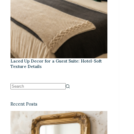
Laced Up Decor for a Guest Suite: Hotel-Soft
Texture Details
Recent Posts