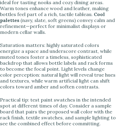
ideal for tasting nooks and cozy dining areas.
Warm tones enhance wood and leather, making
bottles feel part of a rich, tactile tableau.
Cool
palettes
(navy, slate, soft greens) convey calm and
refinement—perfect for minimalist displays or
modern cellar walls.
Saturation matters: highly saturated colors
energize a space and underscore contrast, while
muted tones foster a timeless, sophisticated
backdrop that allows bottle labels and rack forms
to become the focal point. Light levels change
color perception: natural light will reveal true hues
and textures, while warm artificial light can shift
colors toward amber and soften contrasts.
Practical tip: test paint swatches in the intended
spot at different times of day. Consider a sample
board that pairs the proposed wall color with the
rack finish, textile swatches, and sample lighting to
see the combined effect before committing.