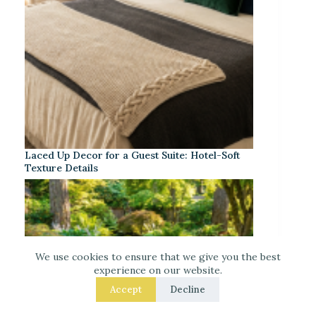
Laced Up Decor for a Guest Suite: Hotel-Soft
Texture Details
We use cookies to ensure that we give you the best
experience on our website.
Accept
Decline