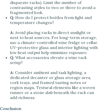
disparate racks). Limit the number of
contrasting styles to two or three to avoid a
fragmented look.
Q:
How do I protect bottles from light and
temperature changes?
A:
Avoid placing racks in direct sunlight or
next to heat sources. For long-term storage,
use a climate-controlled wine fridge or cellar.
UV-protective glass and interior lighting with
low heat output help minimize exposure.
Q:
What accessories elevate a wine rack
setup?
A:
Consider ambient and task lighting, a
dedicated decanter or glass storage area,
cork trays, and framed tasting notes or
region maps. Textural elements like a woven
runner or a stone slab beneath the rack can
add richness.
Conclusion