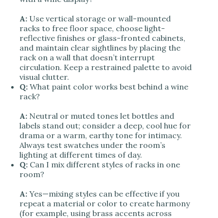
A:
Use vertical storage or wall-mounted
racks to free floor space, choose light-
reflective finishes or glass-fronted cabinets,
and maintain clear sightlines by placing the
rack on a wall that doesn’t interrupt
circulation. Keep a restrained palette to avoid
visual clutter.
Q:
What paint color works best behind a wine
rack?
A:
Neutral or muted tones let bottles and
labels stand out; consider a deep, cool hue for
drama or a warm, earthy tone for intimacy.
Always test swatches under the room’s
lighting at different times of day.
Q:
Can I mix different styles of racks in one
room?
A:
Yes—mixing styles can be effective if you
repeat a material or color to create harmony
(for example, using brass accents across