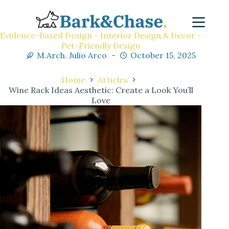
Evidence-Based Design - Interior Design & Decor -
Pet-Friendly Design
M.Arch. Julio Arco
October 15, 2025
Home
Articles
Wine Rack Ideas Aesthetic: Create a Look You’ll
Love