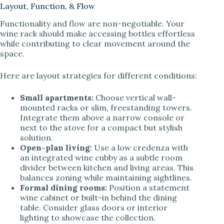
Layout, Function, & Flow
Functionality and flow are non-negotiable. Your
wine rack should make accessing bottles effortless
while contributing to clear movement around the
space.
Here are layout strategies for different conditions:
Small apartments:
Choose vertical wall-
mounted racks or slim, freestanding towers.
Integrate them above a narrow console or
next to the stove for a compact but stylish
solution.
Open-plan living:
Use a low credenza with
an integrated wine cubby as a subtle room
divider between kitchen and living areas. This
balances zoning while maintaining sightlines.
Formal dining rooms:
Position a statement
wine cabinet or built-in behind the dining
table. Consider glass doors or interior
lighting to showcase the collection.