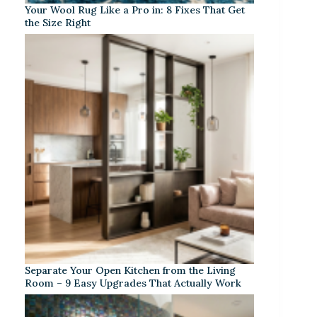
Your Wool Rug Like a Pro in: 8 Fixes That Get
the Size Right
Separate Your Open Kitchen from the Living
Room – 9 Easy Upgrades That Actually Work