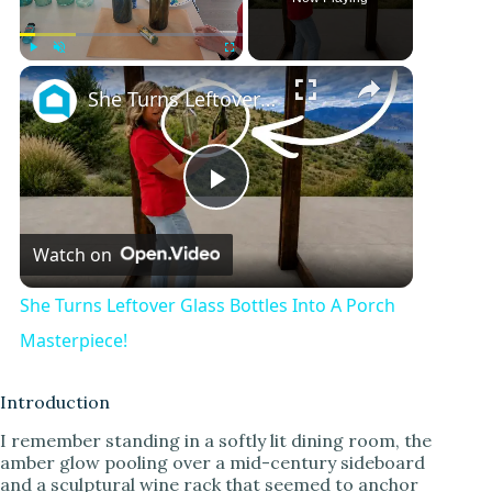
Play
Unmute
Fullscreen
She Turns Leftover Glass Bottles Into A Porch Masterpiece!
P
Watch on
l
She Turns Leftover Glass Bottles Into A Porch
a
Masterpiece!
y
Introduction
I remember standing in a softly lit dining room, the
amber glow pooling over a mid-century sideboard
V
and a sculptural wine rack that seemed to anchor