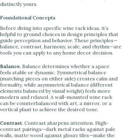
distinctly yours.
Foundational Concepts
Before diving into specific wine rack ideas, it’s
helpful to ground choices in design principles that
guide perception and behavior. These principles—
balance, contrast, harmony, scale, and rhythm—are
tools you can apply to any home decor decision.
Balance.
Balance determines whether a space
feels stable or dynamic. Symmetrical balance
(matching pieces on either side) creates calm and
formality, while asymmetrical balance (different
elements balanced by visual weight) feels more
modern and relaxed. A wall-mounted wine rack
can be counterbalanced with art, a mirror, or a
vertical plant to achieve the desired tone.
Contrast.
Contrast sharpens attention. High-
contrast pairings—dark metal racks against pale
walls, matte wood against glossy tiles—make the