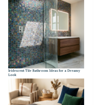
Iridescent Tile Bathroom Ideas for a Dreamy
Look