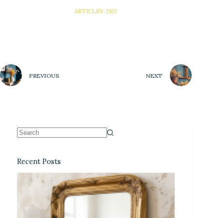
ARTICLES: 2102
PREVIOUS
NEXT
Recent Posts