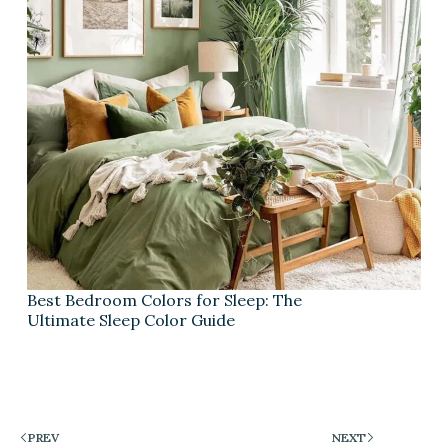
Best Bedroom Colors for Sleep: The
Ultimate Sleep Color Guide
PREV
NEXT