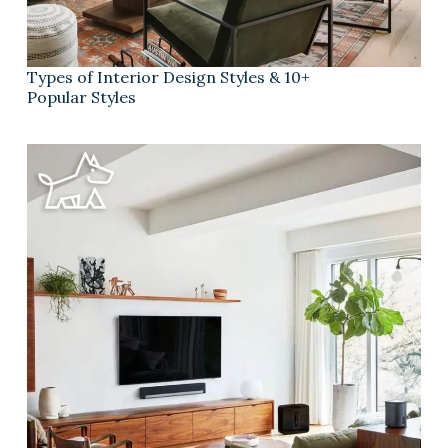
Types of Interior Design Styles & 10+
Popular Styles