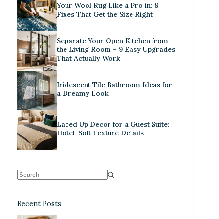
Your Wool Rug Like a Pro in: 8
Fixes That Get the Size Right
Separate Your Open Kitchen from
the Living Room – 9 Easy Upgrades
That Actually Work
Iridescent Tile Bathroom Ideas for
a Dreamy Look
Laced Up Decor for a Guest Suite:
Hotel-Soft Texture Details
Recent Posts