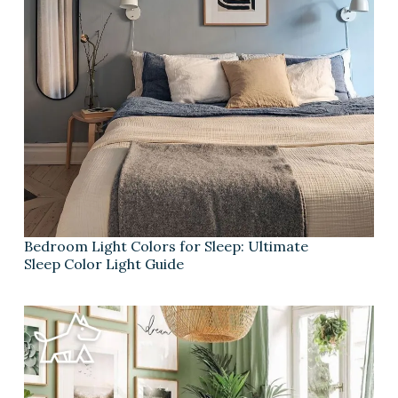
Bedroom Light Colors for Sleep: Ultimate
Sleep Color Light Guide