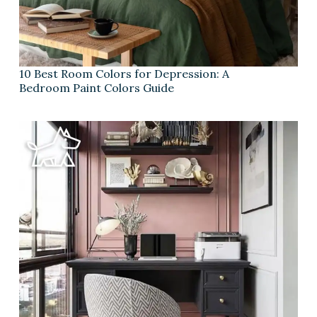
10 Best Room Colors for Depression: A
Bedroom Paint Colors Guide