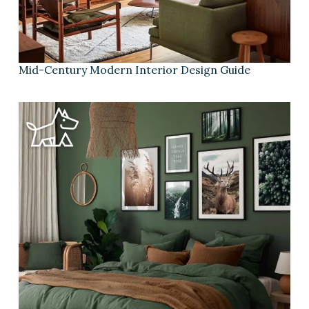
Mid-Century Modern Interior Design Guide