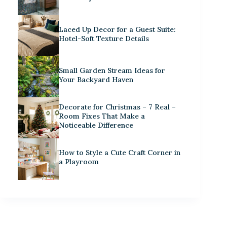
Laced Up Decor for a Guest Suite:
Hotel-Soft Texture Details
Small Garden Stream Ideas for
Your Backyard Haven
Decorate for Christmas – 7 Real –
Room Fixes That Make a
Noticeable Difference
How to Style a Cute Craft Corner in
a Playroom