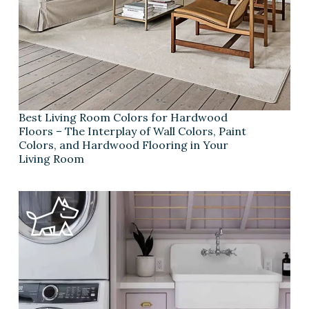
Best Living Room Colors for Hardwood
Floors – The Interplay of Wall Colors, Paint
Colors, and Hardwood Flooring in Your
Living Room