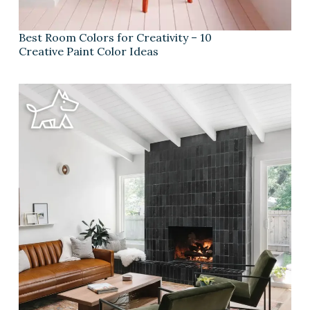
Best Room Colors for Creativity – 10
Creative Paint Color Ideas