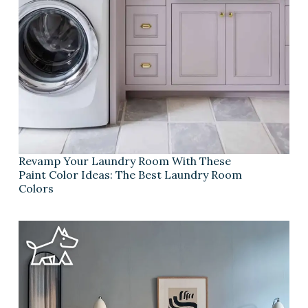
Revamp Your Laundry Room With These
Paint Color Ideas: The Best Laundry Room
Colors