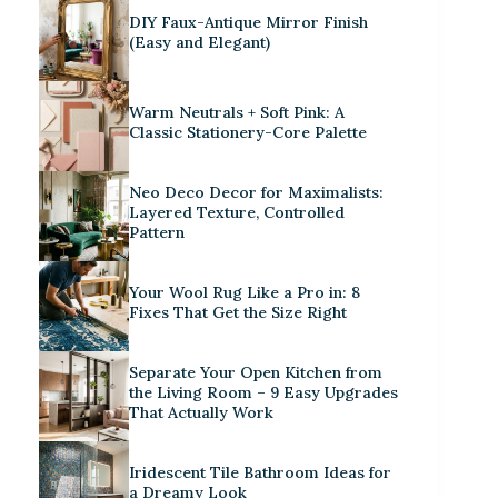
DIY Faux-Antique Mirror Finish
(Easy and Elegant)
Warm Neutrals + Soft Pink: A
Classic Stationery-Core Palette
Neo Deco Decor for Maximalists:
Layered Texture, Controlled
Pattern
Your Wool Rug Like a Pro in: 8
Fixes That Get the Size Right
Separate Your Open Kitchen from
the Living Room – 9 Easy Upgrades
That Actually Work
Iridescent Tile Bathroom Ideas for
a Dreamy Look