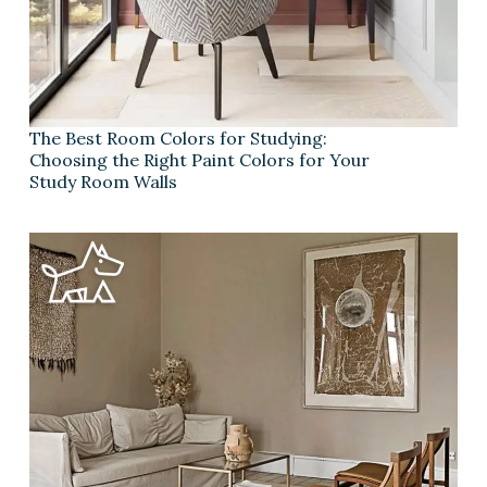
The Best Room Colors for Studying:
Choosing the Right Paint Colors for Your
Study Room Walls