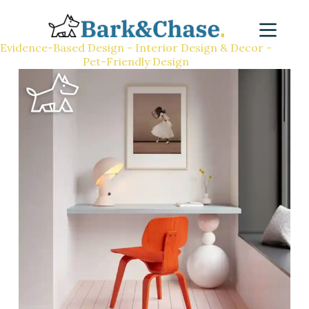
Evidence-Based Design - Interior Design & Decor -
Pet-Friendly Design