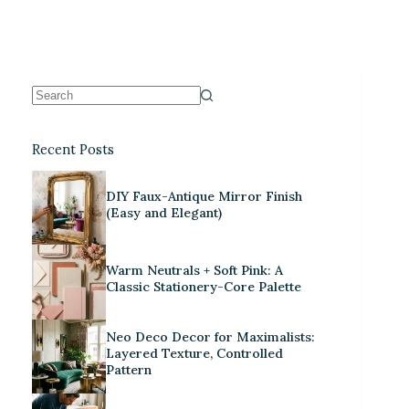
Recent Posts
DIY Faux-Antique Mirror Finish
(Easy and Elegant)
Warm Neutrals + Soft Pink: A
Classic Stationery-Core Palette
Neo Deco Decor for Maximalists:
Layered Texture, Controlled
Pattern