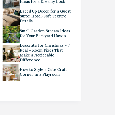
Ideas for a Dreamy Look
Laced Up Decor for a Guest
Suite: Hotel-Soft Texture
Details
Small Garden Stream Ideas
for Your Backyard Haven
Decorate for Christmas – 7
Real – Room Fixes That
Make a Noticeable
Difference
How to Style a Cute Craft
Corner in a Playroom