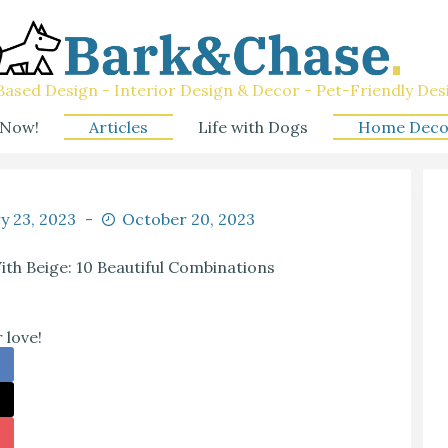
ased Design - Interior Design & Decor - Pet-Friendly Des
 Now!
Articles
Life with Dogs
Home Deco
y 23, 2023
October 20, 2023
th Beige: 10 Beautiful Combinations
 love!