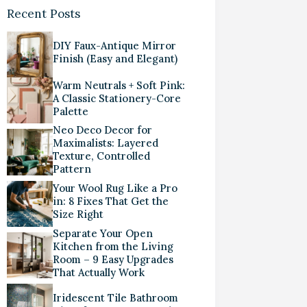
Recent Posts
DIY Faux-Antique Mirror
Finish (Easy and Elegant)
Warm Neutrals + Soft Pink:
A Classic Stationery-Core
Palette
Neo Deco Decor for
Maximalists: Layered
Texture, Controlled
Pattern
Your Wool Rug Like a Pro
in: 8 Fixes That Get the
Size Right
Separate Your Open
Kitchen from the Living
Room – 9 Easy Upgrades
That Actually Work
Iridescent Tile Bathroom