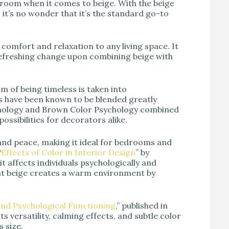
y room when it comes to beige. With the beige
y, it’s no wonder that it’s the standard go-to
comfort and relaxation to any living space. It
 refreshing change upon combining beige with
 of being timeless is taken into
s have been known to be blended greatly
ychology and Brown Color Psychology combined
possibilities for decorators alike.
 and peace, making it ideal for bedrooms and
“
Effects of Color in Interior Design
” by
it affects individuals psychologically and
that beige creates a warm environment by
and Psychological Functioning
,” published in
 versatility, calming effects, and subtle color
s size.