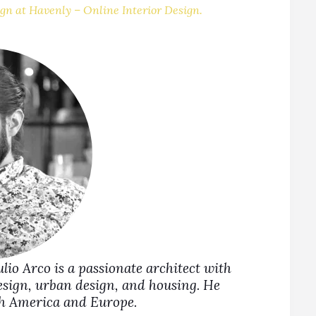
gn at Havenly – Online Interior Design.
Julio Arco is a passionate architect with
design, urban design, and housing. He
rth America and Europe.