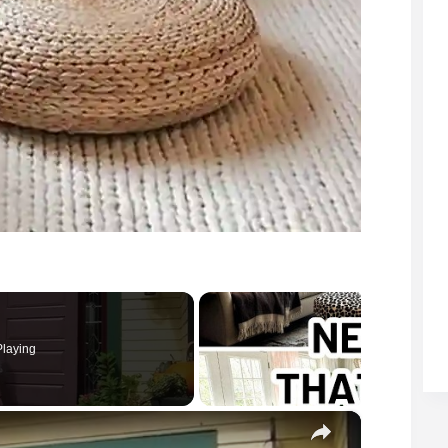
laying
×