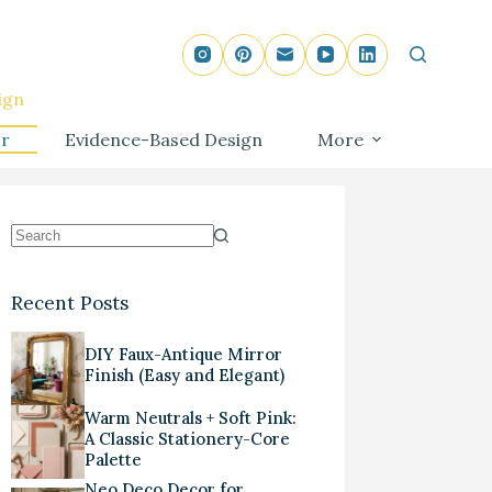
ign
r
Evidence-Based Design
More
Recent Posts
DIY Faux-Antique Mirror
Finish (Easy and Elegant)
Warm Neutrals + Soft Pink:
A Classic Stationery-Core
Palette
Neo Deco Decor for