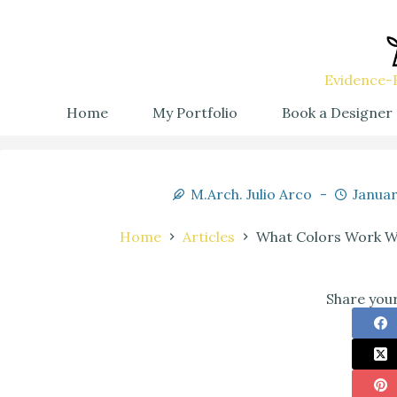
Evidence-B
Home
My Portfolio
Book a Designer
M.Arch. Julio Arco
Januar
Home
Articles
What Colors Work Wi
Share your