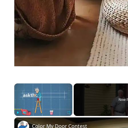
×
Now P
Play
Unmute
Fullscreen
Color My Door Contest