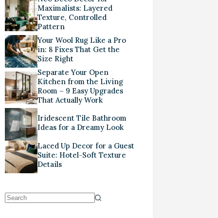
Maximalists: Layered
Texture, Controlled
Pattern
Your Wool Rug Like a Pro
in: 8 Fixes That Get the
Size Right
Separate Your Open
Kitchen from the Living
Room – 9 Easy Upgrades
That Actually Work
Iridescent Tile Bathroom
Ideas for a Dreamy Look
Laced Up Decor for a Guest
Suite: Hotel-Soft Texture
Details