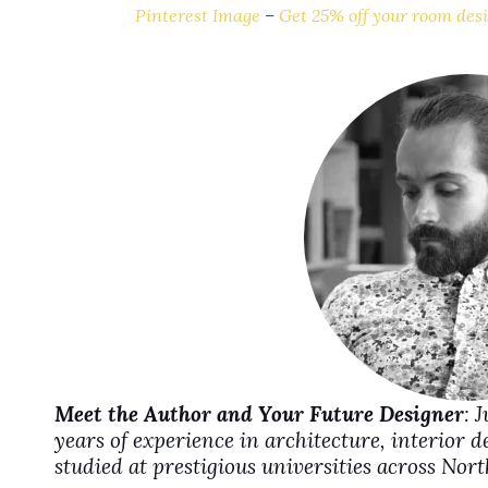
Pinterest Image
–
Get 25% off your room desi
i
d
e
o
Meet the Author and Your Future Designer
: 
years of experience in architecture, interior 
studied at prestigious universities across No