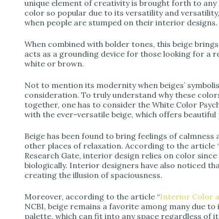
unique element of creativity is brought forth to an
color so popular due to its versatility and versatilit
when people are stumped on their interior designs.
When combined with bolder tones, this beige brings 
acts as a grounding device for those looking for a
white or brown.
Not to mention its modernity when beiges’ symbolism
consideration. To truly understand why these color
together, one has to consider the White Color Ps
with the ever-versatile beige, which offers beautiful 
Beige has been found to bring feelings of calmness
other places of relaxation. According to the article 
Research Gate, interior design relies on color since 
biologically. Interior designers have also noticed 
creating the illusion of spaciousness.
Moreover, according to the article “
Interior Color 
NCBI, beige remains a favorite among many due to its
palette, which can fit into any space regardless of it