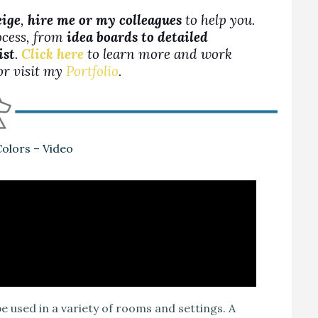
eige
,
hire me or my colleagues
to help you.
ocess, from
idea boards to detailed
ist
.
Click here
to learn more and work
 or visit my
Portfolio
.
olors – Video
e used in a variety of rooms and settings. A