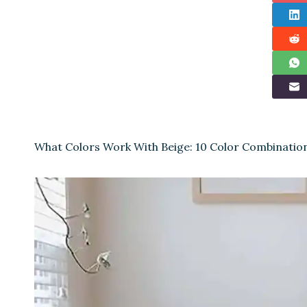
What Colors Work With Beige: 10 Color Combinatio