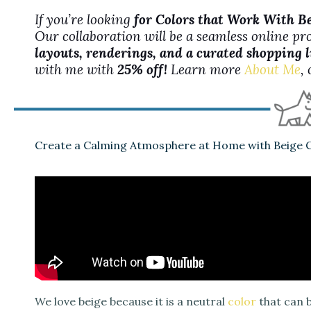
If you’re looking
for Colors that Work With B
Our collaboration will be a seamless online pr
layouts, renderings, and a curated shopping l
with me with
25% off!
Learn more
About Me
,
Create a Calming Atmosphere at Home with Beige C
We love beige because it is a neutral
color
that can b