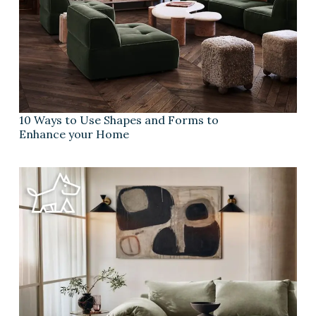
10 Ways to Use Shapes and Forms to
Enhance your Home