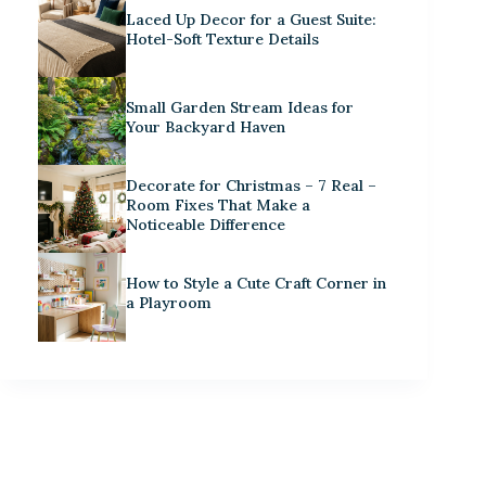
Laced Up Decor for a Guest Suite:
Hotel-Soft Texture Details
Small Garden Stream Ideas for
Your Backyard Haven
Decorate for Christmas – 7 Real –
Room Fixes That Make a
Noticeable Difference
How to Style a Cute Craft Corner in
a Playroom