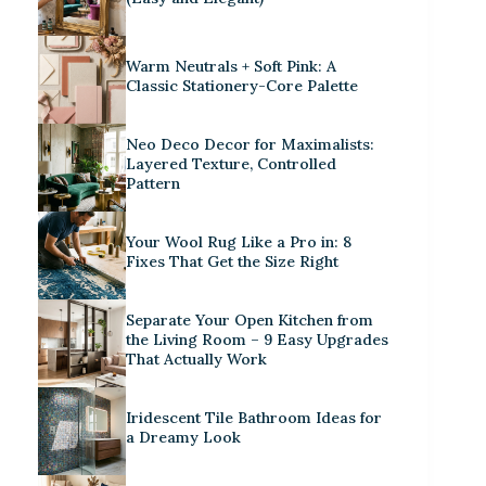
Warm Neutrals + Soft Pink: A
Classic Stationery-Core Palette
Neo Deco Decor for Maximalists:
Layered Texture, Controlled
Pattern
Your Wool Rug Like a Pro in: 8
Fixes That Get the Size Right
Separate Your Open Kitchen from
the Living Room – 9 Easy Upgrades
That Actually Work
Iridescent Tile Bathroom Ideas for
a Dreamy Look