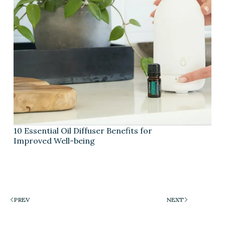
10 Essential Oil Diffuser Benefits for
Improved Well-being
PREV
NEXT