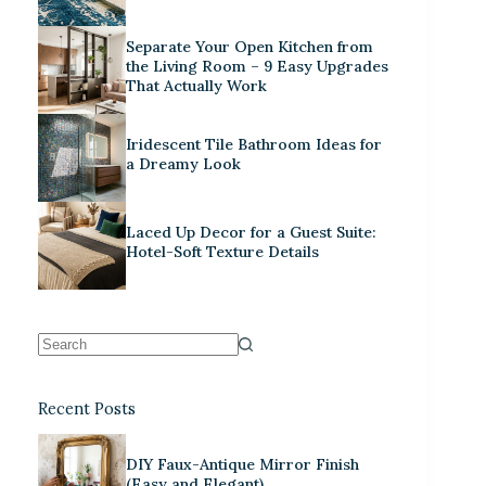
Separate Your Open Kitchen from
the Living Room – 9 Easy Upgrades
That Actually Work
Iridescent Tile Bathroom Ideas for
a Dreamy Look
Laced Up Decor for a Guest Suite:
Hotel-Soft Texture Details
Recent Posts
DIY Faux-Antique Mirror Finish
(Easy and Elegant)