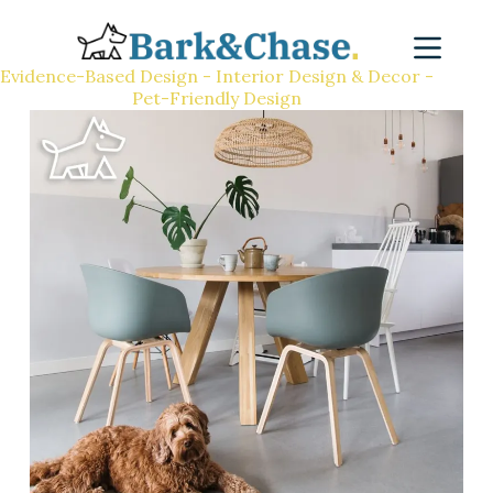
Evidence-Based Design - Interior Design & Decor -
Pet-Friendly Design