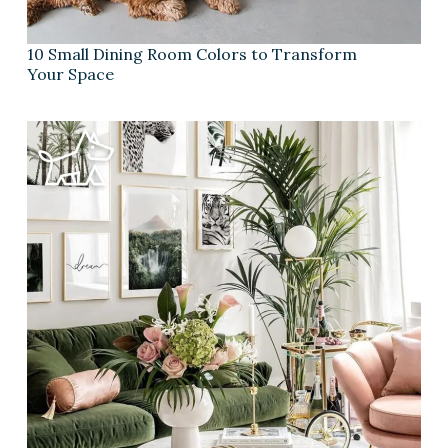
10 Small Dining Room Colors to Transform
Your Space