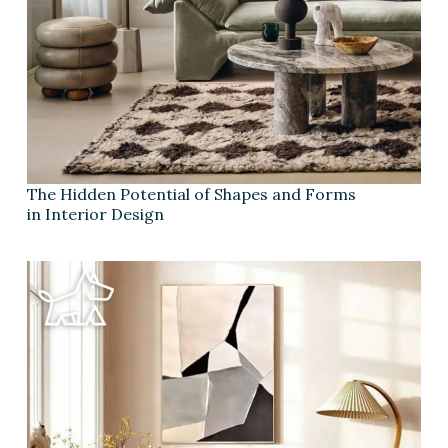
The Hidden Potential of Shapes and Forms
in Interior Design