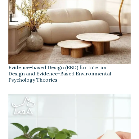
Evidence-based Design (EBD) for Interior
Design and Evidence-Based Environmental
Psychology Theories