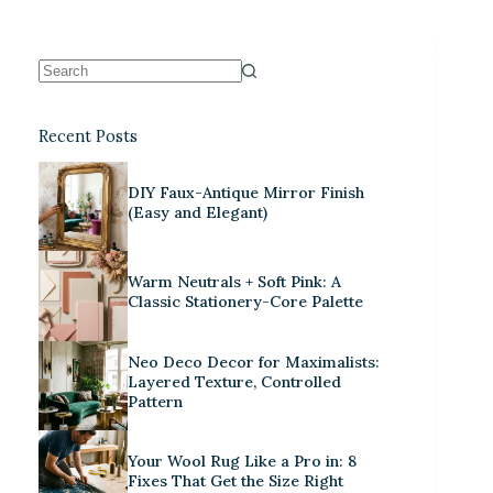
Recent Posts
DIY Faux-Antique Mirror Finish
(Easy and Elegant)
Warm Neutrals + Soft Pink: A
Classic Stationery-Core Palette
Neo Deco Decor for Maximalists:
Layered Texture, Controlled
Pattern
Your Wool Rug Like a Pro in: 8
Fixes That Get the Size Right