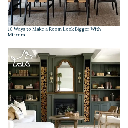
10 Ways to Make a Room Look Bigger With
Mirrors