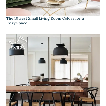
The 10 Best Small Living Room Colors for a
Cozy Space