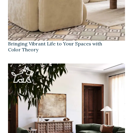
Bringing Vibrant Life to Your Spaces with
Color Theory