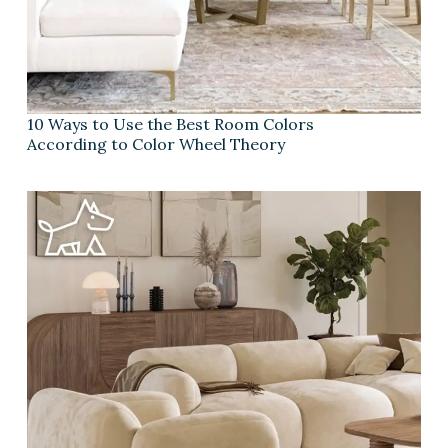
10 Ways to Use the Best Room Colors
According to Color Wheel Theory