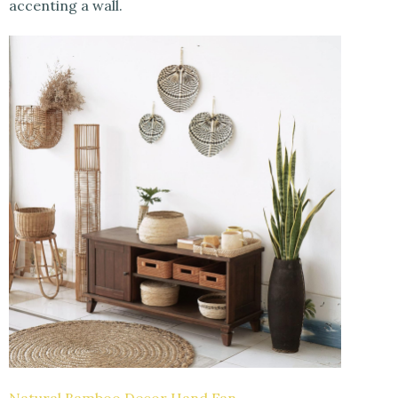
accenting a wall.