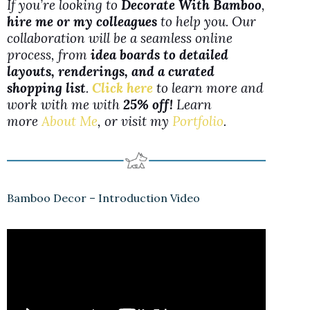
If you’re looking to
Decorate With Bamboo
,
hire me or my colleagues
to help you. Our
collaboration will be a seamless online
process, from
idea boards to detailed
layouts, renderings, and a curated
shopping list
.
Click here
to learn more and
work with me with
25% off!
Learn
more
About Me
, or visit my
Portfolio
.
Bamboo Decor – Introduction Video