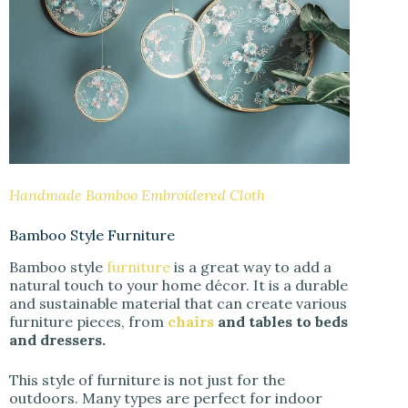
Handmade Bamboo Embroidered Cloth
Bamboo Style Furniture
Bamboo style
furniture
is a great way to add a
natural touch to your home décor. It is a durable
and sustainable material that can create various
furniture pieces, from
chairs
and tables to beds
and dressers.
This style of furniture is not just for the
outdoors. Many types are perfect for indoor