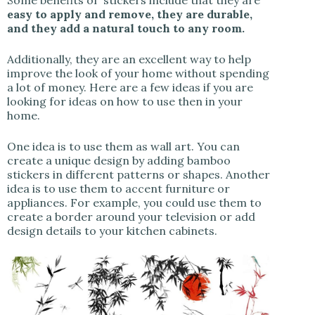
Some benefits of stickers include that they are
easy to apply and remove, they are durable,
and they add a natural touch to any room.
Additionally, they are an excellent way to help
improve the look of your home without spending
a lot of money. Here are a few ideas if you are
looking for ideas on how to use then in your
home.
One idea is to use them as wall art. You can
create a unique design by adding bamboo
stickers in different patterns or shapes. Another
idea is to use them to accent furniture or
appliances. For example, you could use them to
create a border around your television or add
design details to your kitchen cabinets.