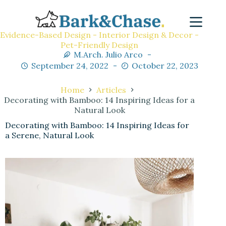
Evidence-Based Design - Interior Design & Decor -
Pet-Friendly Design
M.Arch. Julio Arco
September 24, 2022
October 22, 2023
Home
Articles
Decorating with Bamboo: 14 Inspiring Ideas for a
Natural Look
Decorating with Bamboo: 14 Inspiring Ideas for
a Serene, Natural Look