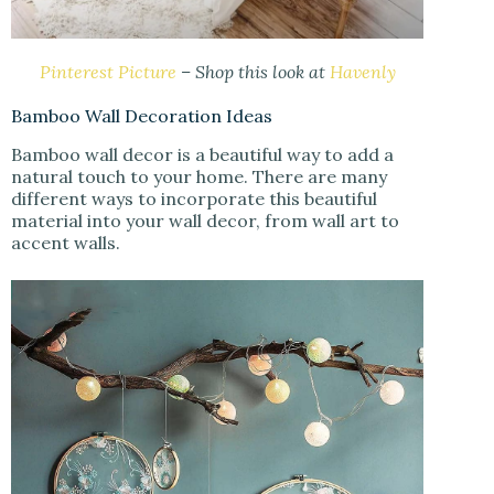
Pinterest Picture
– Shop this look at
Havenly
Bamboo Wall Decoration Ideas
Bamboo wall decor is a beautiful way to add a
natural touch to your home. There are many
different ways to incorporate this beautiful
material into your wall decor, from wall art to
accent walls.