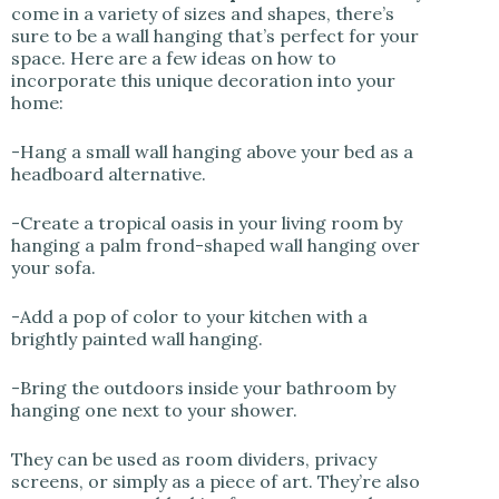
come in a variety of sizes and shapes, there’s
sure to be a wall hanging that’s perfect for your
space. Here are a few ideas on how to
incorporate this unique decoration into your
home:
-Hang a small wall hanging above your bed as a
headboard alternative.
-Create a tropical oasis in your living room by
hanging a palm frond-shaped wall hanging over
your sofa.
-Add a pop of color to your kitchen with a
brightly painted wall hanging.
-Bring the outdoors inside your bathroom by
hanging one next to your shower.
They can be used as room dividers, privacy
screens, or simply as a piece of art. They’re also