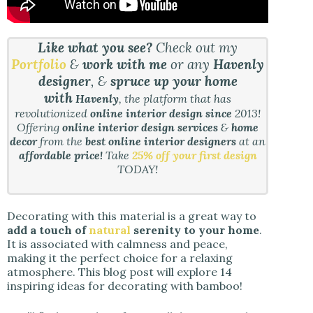
Like what you see?
Check out my
Portfolio
&
work with me
or any
Havenly
designer
, &
spruce up your home
with
Havenly
, the platform that has
revolutionized
online interior design since
2013!
Offering
online interior design services
&
home
decor
from the
best online interior designers
at an
affordable price!
Take
25% off your first design
TODAY!
Decorating with this material is a great way to
add a touch of
natural
serenity to your home
.
It is associated with calmness and peace,
making it the perfect choice for a relaxing
atmosphere. This blog post will explore 14
inspiring ideas for decorating with bamboo!