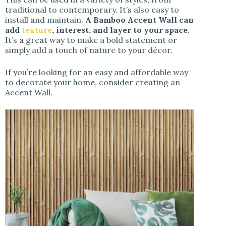
traditional to contemporary. It’s also easy to
install and maintain.
A Bamboo Accent Wall can
add
texture
, interest, and layer to your space
.
It’s a great way to make a bold statement or
simply add a touch of nature to your décor.
If you’re looking for an easy and affordable way
to decorate your home, consider creating an
Accent Wall.