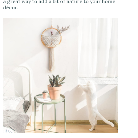
a great way to add a bit of nature to your home
décor.