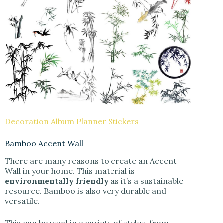
Decoration Album Planner Stickers
Bamboo Accent Wall
There are many reasons to create an Accent
Wall in your home. This material is
environmentally friendly
as it’s a sustainable
resource. Bamboo is also very durable and
versatile.
This can be used in a variety of styles, from