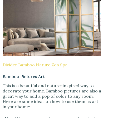
Divider Bamboo Nature Zen Spa
Bamboo Pictures Art
This is a beautiful and nature-inspired way to
decorate your home. Bamboo pictures are also a
great way to add a pop of color to any room.
Here are some ideas on how to use them as art
in your home: