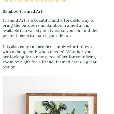
Natural Bamboo Decor Hand Fan
Bamboo Framed Art
Framed Art is a beautiful and affordable way to
bring the outdoors in. Bamboo framed art is
available in a variety of styles, so you can find the
perfect piece to match your décor.
It is also
easy to care for;
simply wipe it down
with a damp cloth when needed. Whether you
are looking for a new piece of art for your living
room or a gift for a friend, framed art is a great
option.