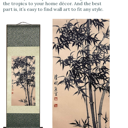
the tropics to your home décor. And the best
part is, it’s easy to find wall art to fit any style.