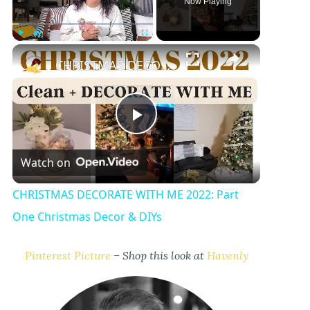
Now Playing
×
Play
Unmute
Fullscreen
CHRISTMAS DECORATE WITH ME 2022: Part One Christmas Decor & DIYs
P
Watch on
l
CHRISTMAS DECORATE WITH ME 2022: Part
a
One Christmas Decor & DIYs
y
Pinterest Picture
– Shop this look at
Havenly
V