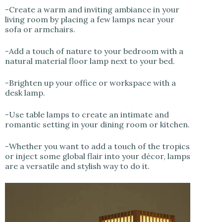
-Create a warm and inviting ambiance in your
living room by placing a few lamps near your
sofa or armchairs.
-Add a touch of nature to your bedroom with a
natural material floor lamp next to your bed.
-Brighten up your office or workspace with a
desk lamp.
-Use table lamps to create an intimate and
romantic setting in your dining room or kitchen.
-Whether you want to add a touch of the tropics
or inject some global flair into your décor, lamps
are a versatile and stylish way to do it.