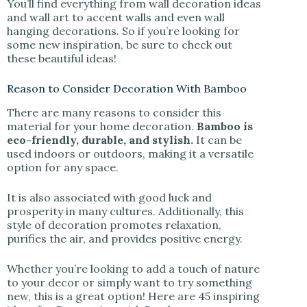
You’ll find everything from wall decoration ideas
and wall art to accent walls and even wall
hanging decorations. So if you’re looking for
some new inspiration, be sure to check out
these beautiful ideas!
Reason to Consider Decoration With Bamboo
There are many reasons to consider this
material for your home decoration.
Bamboo is
eco-friendly, durable, and stylish.
It can be
used indoors or outdoors, making it a versatile
option for any space.
It is also associated with good luck and
prosperity in many cultures. Additionally, this
style of decoration promotes relaxation,
purifies the air, and provides positive energy.
Whether you’re looking to add a touch of nature
to your decor or simply want to try something
new, this is a great option! Here are 45 inspiring