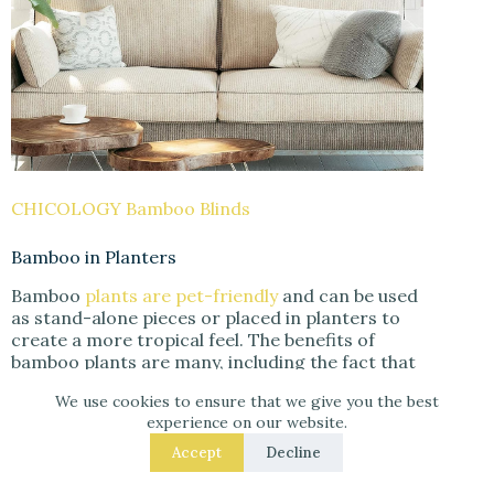
CHICOLOGY Bamboo Blinds
Bamboo in Planters
Bamboo
plants are pet-friendly
and can be used
as stand-alone pieces or placed in planters to
create a more tropical feel. The benefits of
bamboo plants are many, including the fact that
they are beautiful and natural. They can also help
We use cookies to ensure that we give you the best
to filter the air and reduce noise levels. If you
experience on our website.
are interested in incorporating them into your
home, here are a few ideas to get you started.
Accept
Decline