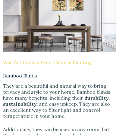
Wall Art Canvas Print Chinese Painting
Bamboo Blinds
They are a beautiful and natural way to bring
privacy and style to your home. Bamboo blinds
have many benefits, including their
durability,
sustainability,
and easy upkeep. They are also
an excellent way to filter light and control
temperature in your home.
Additionally, they can be used in any room, but