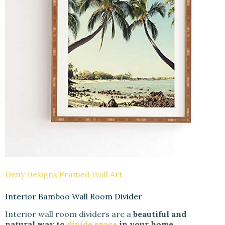
Deny Designs Framed Wall Art
Interior Bamboo Wall Room Divider
Interior wall room dividers are a
beautiful and
natural way to
divide space
in your home.