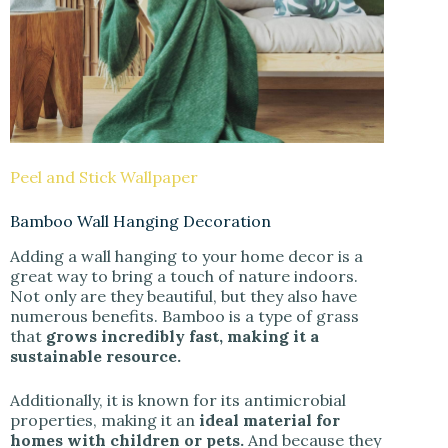
Peel and Stick Wallpaper
Bamboo Wall Hanging Decoration
Adding a wall hanging to your home decor is a
great way to bring a touch of nature indoors.
Not only are they beautiful, but they also have
numerous benefits. Bamboo is a type of grass
that
grows incredibly fast, making it a
sustainable resource.
Additionally, it is known for its antimicrobial
properties, making it an
ideal material for
homes with children or pets.
And because they