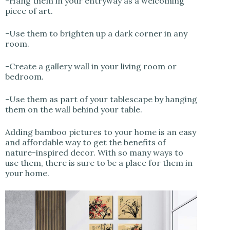
-Hang them in your entryway as a welcoming
piece of art.
-Use them to brighten up a dark corner in any
room.
-Create a gallery wall in your living room or
bedroom.
-Use them as part of your tablescape by hanging
them on the wall behind your table.
Adding bamboo pictures to your home is an easy
and affordable way to get the benefits of
nature-inspired decor. With so many ways to
use them, there is sure to be a place for them in
your home.