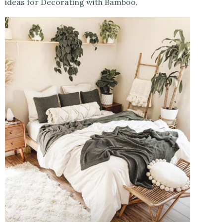
ideas for Decorating with Bamboo.