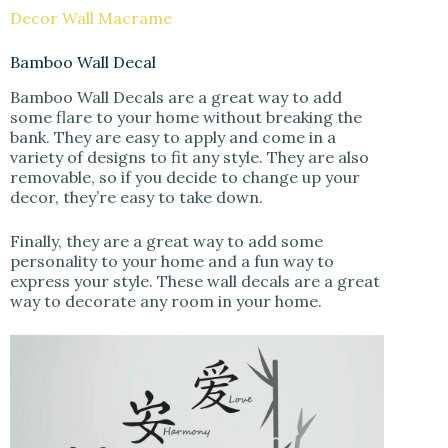
Decor Wall Macrame
Bamboo Wall Decal
Bamboo Wall Decals are a great way to add
some flare to your home without breaking the
bank. They are easy to apply and come in a
variety of designs to fit any style. They are also
removable, so if you decide to change up your
decor, they’re easy to take down.
Finally, they are a great way to add some
personality to your home and a fun way to
express your style. These wall decals are a great
way to decorate any room in your home.