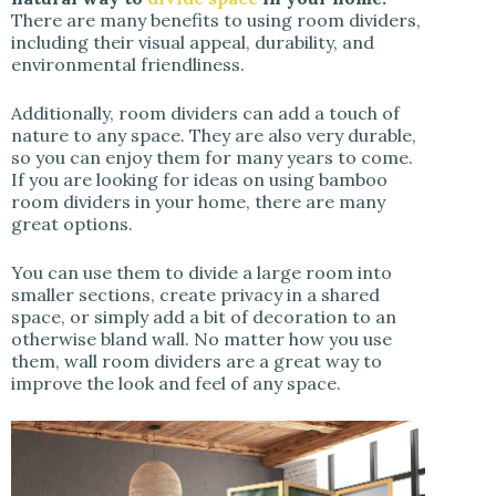
There are many benefits to using room dividers,
including their visual appeal, durability, and
environmental friendliness.
Additionally, room dividers can add a touch of
nature to any space. They are also very durable,
so you can enjoy them for many years to come.
If you are looking for ideas on using bamboo
room dividers in your home, there are many
great options.
You can use them to divide a large room into
smaller sections, create privacy in a shared
space, or simply add a bit of decoration to an
otherwise bland wall. No matter how you use
them, wall room dividers are a great way to
improve the look and feel of any space.