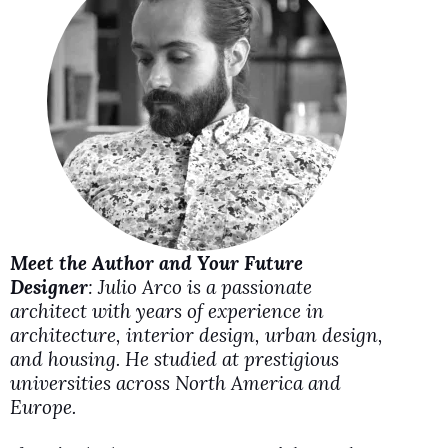
i
d
e
o
Meet the Author and Your Future
Designer
: Julio Arco is a passionate
architect with years of experience in
architecture, interior design, urban design,
and housing. He studied at prestigious
universities across North America and
Europe.