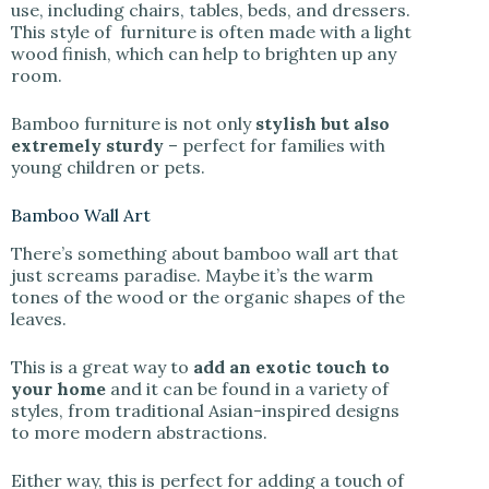
use, including chairs, tables, beds, and dressers.
This style of furniture is often made with a light
wood finish, which can help to brighten up any
room.
Bamboo furniture is not only
stylish but also
extremely sturdy
– perfect for families with
young children or pets.
Bamboo Wall Art
There’s something about bamboo wall art that
just screams paradise. Maybe it’s the warm
tones of the wood or the organic shapes of the
leaves.
This is a great way to
add an exotic touch to
your home
and it can be found in a variety of
styles, from traditional Asian-inspired designs
to more modern abstractions.
Either way, this is perfect for adding a touch of