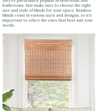
they’re particularly popular in bedrooms and
bathrooms. Just make sure to choose the right
size and style of blinds for your space. Bamboo
blinds come in various sizes and designs, so it’s
important to select the ones that best suit your
needs.