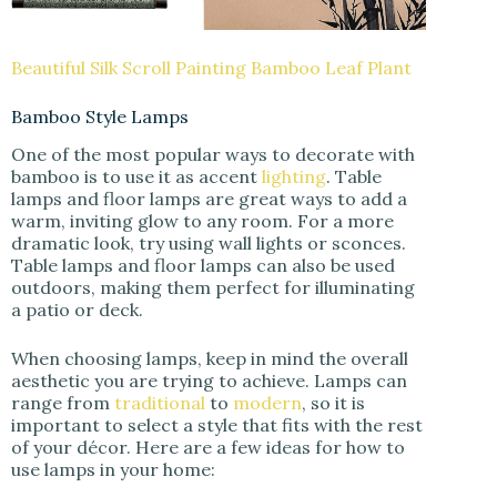
Beautiful Silk Scroll Painting Bamboo Leaf Plant
Bamboo Style Lamps
One of the most popular ways to decorate with
bamboo is to use it as accent
lighting
. Table
lamps and floor lamps are great ways to add a
warm, inviting glow to any room. For a more
dramatic look, try using wall lights or sconces.
Table lamps and floor lamps can also be used
outdoors, making them perfect for illuminating
a patio or deck.
When choosing lamps, keep in mind the overall
aesthetic you are trying to achieve. Lamps can
range from
traditional
to
modern
, so it is
important to select a style that fits with the rest
of your décor. Here are a few ideas for how to
use lamps in your home: