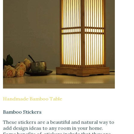
Handmade Bamboo Table
Bamboo Stickers
These stickers are a beautiful and natural way to
add design ideas to any room in your home.