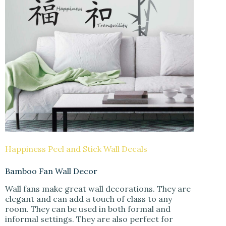
Happiness Peel and Stick Wall Decals
Bamboo Fan Wall Decor
Wall fans make great wall decorations. They are
elegant and can add a touch of class to any
room. They can be used in both formal and
informal settings. They are also perfect for