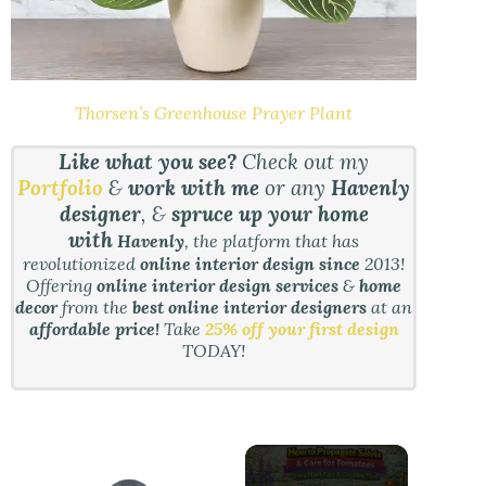
Thorsen’s Greenhouse Prayer Plant
Like what you see?
Check out my
Portfolio
&
work with me
or any
Havenly
designer
, &
spruce up your home
with
Havenly
, the platform that has
revolutionized
online interior design since
2013!
Offering
online interior design services
&
home
decor
from the
best online interior designers
at an
affordable price!
Take
25% off your first design
TODAY!