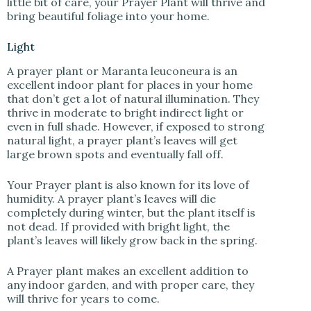
little bit of care, your Prayer Plant will thrive and
bring beautiful foliage into your home.
Light
A prayer plant or Maranta leuconeura is an
excellent indoor plant for places in your home
that don’t get a lot of natural illumination. They
thrive in moderate to bright indirect light or
even in full shade. However, if exposed to strong
natural light, a prayer plant’s leaves will get
large brown spots and eventually fall off.
Your Prayer plant is also known for its love of
humidity. A prayer plant’s leaves will die
completely during winter, but the plant itself is
not dead. If provided with bright light, the
plant’s leaves will likely grow back in the spring.
A Prayer plant makes an excellent addition to
any indoor garden, and with proper care, they
will thrive for years to come.