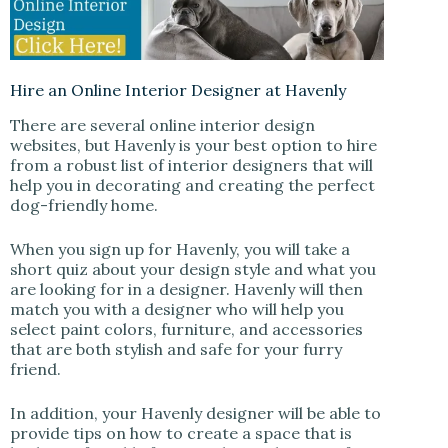
Hire an Online Interior Designer at Havenly
There are several online interior design
websites, but Havenly is your best option to hire
from a robust list of interior designers that will
help you in decorating and creating the perfect
dog-friendly home.
When you sign up for Havenly, you will take a
short quiz about your design style and what you
are looking for in a designer. Havenly will then
match you with a designer who will help you
select paint colors, furniture, and accessories
that are both stylish and safe for your furry
friend.
In addition, your Havenly designer will be able to
provide tips on how to create a space that is