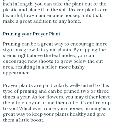
inch in length, you can take the plant out of the
plastic and place it in the soil. Prayer plants are
beautiful, low-maintenance houseplants that
make a great addition to any home.
Pruning your Prayer Plant
Pruning can be a great way to encourage more
vigorous growth in your plants. By clipping the
stems right above the leaf nodes, you can
encourage new shoots to grow below the cut
area, resulting in a fuller, more bushy
appearance.
Prayer plants are particularly well-suited to this
type of pruning and can be pruned two or three
times a year. As for flowers, you may either leave
them to enjoy or prune them off – it’s entirely up
to you! Whichever route you choose, pruning is a
great way to keep your plants healthy and give
them a little boost.