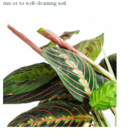
mix or to well-draining soil.