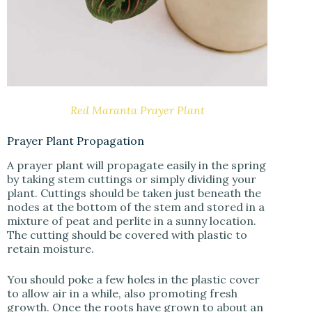
Red Maranta Prayer Plant
Prayer Plant Propagation
A prayer plant will propagate easily in the spring
by taking stem cuttings or simply dividing your
plant. Cuttings should be taken just beneath the
nodes at the bottom of the stem and stored in a
mixture of peat and perlite in a sunny location.
The cutting should be covered with plastic to
retain moisture.
You should poke a few holes in the plastic cover
to allow air in a while, also promoting fresh
growth. Once the roots have grown to about an