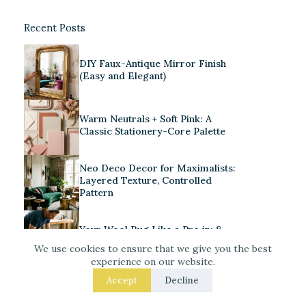
Recent Posts
DIY Faux-Antique Mirror Finish
(Easy and Elegant)
Warm Neutrals + Soft Pink: A
Classic Stationery-Core Palette
Neo Deco Decor for Maximalists:
Layered Texture, Controlled
Pattern
Your Wool Rug Like a Pro in: 8
Fixes That Get the Size Right
We use cookies to ensure that we give you the best
experience on our website.
Separate Your Open Kitchen from
Accept
Decline
the Living Room – 9 Easy Upgrades
That Actually Work