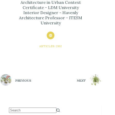
Architecture in Urban Context
Certificate - LDM University
Interior Designer - Havenly
Architecture Professor - ITESM
University
ARTICLES: 2102
PREVIOUS
NEXT