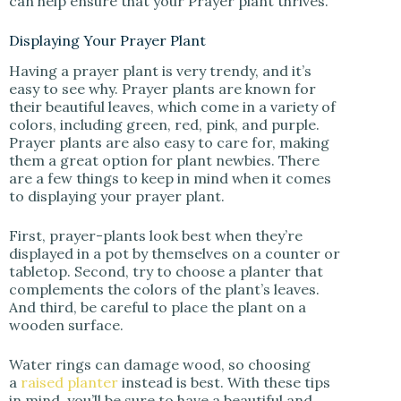
can help ensure that your Prayer plant thrives.
Displaying Your Prayer Plant
Having a prayer plant is very trendy, and it’s
easy to see why. Prayer plants are known for
their beautiful leaves, which come in a variety of
colors, including green, red, pink, and purple.
Prayer plants are also easy to care for, making
them a great option for plant newbies. There
are a few things to keep in mind when it comes
to displaying your prayer plant.
First, prayer-plants look best when they’re
displayed in a pot by themselves on a counter or
tabletop. Second, try to choose a planter that
complements the colors of the plant’s leaves.
And third, be careful to place the plant on a
wooden surface.
Water rings can damage wood, so choosing
a
raised planter
instead is best. With these tips
in mind, you’ll be sure to have a beautiful and