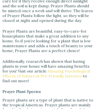
care for if they receive enough direct sunlight
and the soil is kept damp. Prayer Plants should
be misted once a week and will thrive. The leaves
of Prayer Plants follow the light, so they will be
closed at night and opened during the day.
Prayer Plants are beautiful, easy-to-care-for
houseplants that make a great addition to any
home. So if you’re looking for a plant that is low
maintenance and adds a touch of beauty to your
home, Prayer Plants are a perfect choice!
Additionally, research has shown that having
plants in your house will have amazing benefits
for you! Visit our article
Amazing Psychological
Effects of Nature in Pet-Friendly Interiors
to
find out more!
Prayer Plant Species
Prayer plants are a type of plant that is native to
the tropical Americas. Prayer plants are mainly