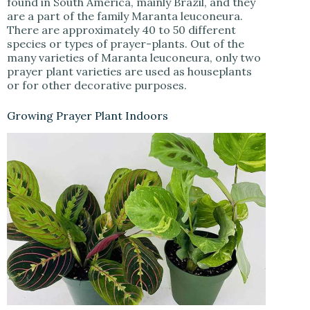
found in South America, mainly Brazil, and they
are a part of the family Maranta leuconeura.
There are approximately 40 to 50 different
species or types of prayer-plants. Out of the
many varieties of Maranta leuconeura, only two
prayer plant varieties are used as houseplants
or for other decorative purposes.
Growing Prayer Plant Indoors