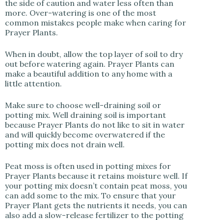
the side of caution and water less often than
more. Over-watering is one of the most
common mistakes people make when caring for
Prayer Plants.
When in doubt, allow the top layer of soil to dry
out before watering again. Prayer Plants can
make a beautiful addition to any home with a
little attention.
Make sure to choose well-draining soil or
potting mix. Well draining soil is important
because Prayer Plants do not like to sit in water
and will quickly become overwatered if the
potting mix does not drain well.
Peat moss is often used in potting mixes for
Prayer Plants because it retains moisture well. If
your potting mix doesn’t contain peat moss, you
can add some to the mix. To ensure that your
Prayer Plant gets the nutrients it needs, you can
also add a slow-release fertilizer to the potting