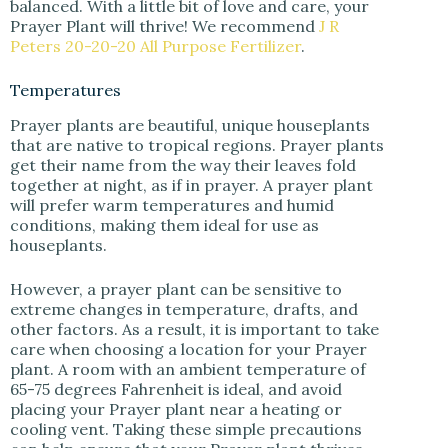
balanced. With a little bit of love and care, your
Prayer Plant will thrive! We recommend
J R
Peters 20-20-20 All Purpose Fertilizer
.
Temperatures
Prayer plants are beautiful, unique houseplants
that are native to tropical regions. Prayer plants
get their name from the way their leaves fold
together at night, as if in prayer. A prayer plant
will prefer warm temperatures and humid
conditions, making them ideal for use as
houseplants.
However, a prayer plant can be sensitive to
extreme changes in temperature, drafts, and
other factors. As a result, it is important to take
care when choosing a location for your Prayer
plant. A room with an ambient temperature of
65-75 degrees Fahrenheit is ideal, and avoid
placing your Prayer plant near a heating or
cooling vent. Taking these simple precautions