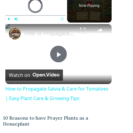
Video Player is loading.
Now Playing
Play
Unmute
Fullscreen
How to Propagate Salvia & Care for Tomatoes | Easy Plant Care & Growing Tips
P
Watch on
l
How to Propagate Salvia & Care for Tomatoes
a
| Easy Plant Care & Growing Tips
y
10 Reasons to have Prayer Plants as a
Houseplant