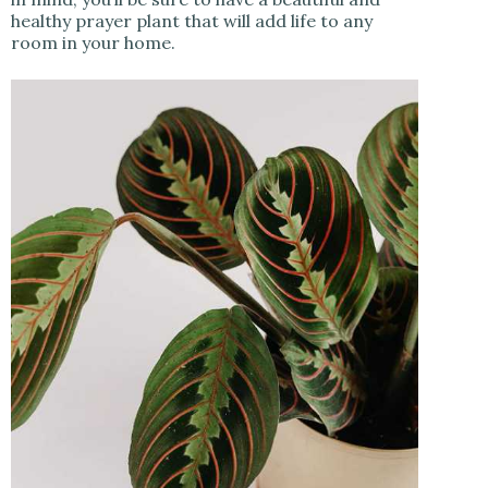
healthy prayer plant that will add life to any
room in your home.