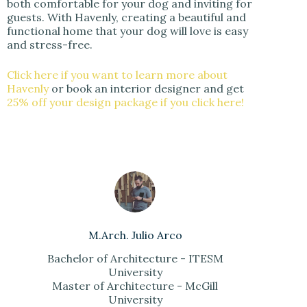
both comfortable for your dog and inviting for
guests. With Havenly, creating a beautiful and
functional home that your dog will love is easy
and stress-free.
Click here if you want to learn more about
Havenly
or book an interior designer and get
25% off your design package if you click here!
M.Arch. Julio Arco
Bachelor of Architecture - ITESM
University
Master of Architecture - McGill
University