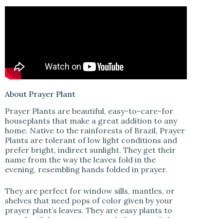
V
i
d
e
About Prayer Plant
Prayer Plants are beautiful, easy-to-care-for
o
houseplants that make a great addition to any
home. Native to the rainforests of Brazil, Prayer
Plants are tolerant of low light conditions and
prefer bright, indirect sunlight. They get their
name from the way the leaves fold in the
evening, resembling hands folded in prayer.
They are perfect for window sills, mantles, or
shelves that need pops of color given by your
prayer plant’s leaves. They are easy plants to