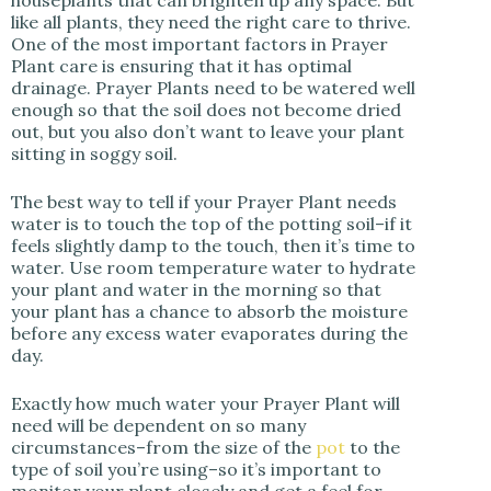
like all plants, they need the right care to thrive.
One of the most important factors in Prayer
Plant care is ensuring that it has optimal
drainage. Prayer Plants need to be watered well
enough so that the soil does not become dried
out, but you also don’t want to leave your plant
sitting in soggy soil.
The best way to tell if your Prayer Plant needs
water is to touch the top of the potting soil–if it
feels slightly damp to the touch, then it’s time to
water. Use room temperature water to hydrate
your plant and water in the morning so that
your plant has a chance to absorb the moisture
before any excess water evaporates during the
day.
Exactly how much water your Prayer Plant will
need will be dependent on so many
circumstances–from the size of the
pot
to the
type of soil you’re using–so it’s important to
monitor your plant closely and get a feel for