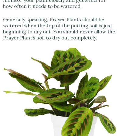
how often it needs to be watered.
Generally speaking, Prayer Plants should be
watered when the top of the potting soil is just
beginning to dry out. You should never allow the
Prayer Plant’s soil to dry out completely.