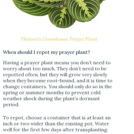
Thorsen’s Greenhouse Prayer Plant
When should I repot my prayer plant?
Having a prayer plant means you don’t need to
worry about too much. They don’t need to be
repotted often, but they will grow very slowly
when they become root-bound, and it is time to
change containers. You should only do so in the
spring or summer months to prevent cold
weather shock during the plant’s dormant
period.
To repot, choose a container that is at least an
inch or two wider than the existing pot. Water
well for the first few days after transplanting.