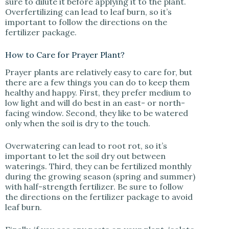
sure to dilute it before applying it to the plant.
Overfertilizing can lead to leaf burn, so it’s
important to follow the directions on the
fertilizer package.
How to Care for Prayer Plant?
Prayer plants are relatively easy to care for, but
there are a few things you can do to keep them
healthy and happy. First, they prefer medium to
low light and will do best in an east- or north-
facing window. Second, they like to be watered
only when the soil is dry to the touch.
Overwatering can lead to root rot, so it’s
important to let the soil dry out between
waterings. Third, they can be fertilized monthly
during the growing season (spring and summer)
with half-strength fertilizer. Be sure to follow
the directions on the fertilizer package to avoid
leaf burn.