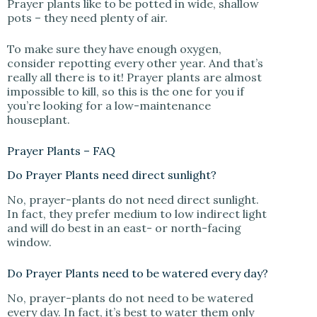
Prayer plants like to be potted in wide, shallow
pots – they need plenty of air.
To make sure they have enough oxygen,
consider repotting every other year. And that’s
really all there is to it! Prayer plants are almost
impossible to kill, so this is the one for you if
you’re looking for a low-maintenance
houseplant.
Prayer Plants – FAQ
Do Prayer Plants need direct sunlight?
No, prayer-plants do not need direct sunlight.
In fact, they prefer medium to low indirect light
and will do best in an east- or north-facing
window.
Do Prayer Plants need to be watered every day?
No, prayer-plants do not need to be watered
every day. In fact, it’s best to water them only