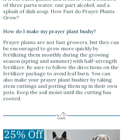
of three parts water, one part alcohol, and a
splash of dish soap. How Fast do Prayer Plants
Grow?
How do I make my prayer plant bushy?
Prayer plants are not fast growers, but they can
be encouraged to grow more quickly by
fertilizing them monthly during the growing
season (spring and summer) with half-strength
fertilizer. Be sure to follow the directions on the
fertilizer package to avoid leaf burn. You can
also make your prayer plant bushier by taking
stem cuttings and potting them up in their own
pots. Keep the soil moist until the cutting has
rooted.