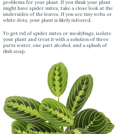
problems for your plant. If you think your plant
might have spider mites, take a close look at the
undersides of the leaves. If you see tiny webs or
white dots, your plant is likely infested.
To get rid of spider mites or mealybugs, isolate
your plant and treat it with a solution of three
parts water, one part alcohol, and a splash of
dish soap.