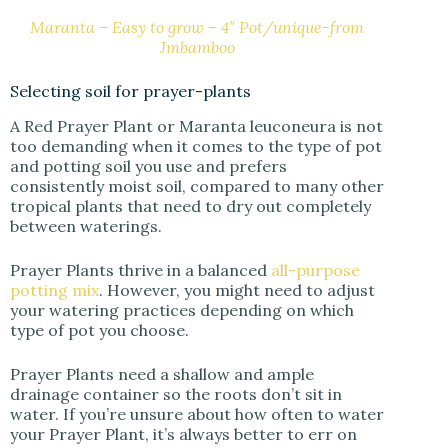
Maranta – Easy to grow – 4″ Pot/unique-from
Jmbamboo
Selecting soil for prayer-plants
A Red Prayer Plant or Maranta leuconeura is not
too demanding when it comes to the type of pot
and potting soil you use and prefers
consistently moist soil, compared to many other
tropical plants that need to dry out completely
between waterings.
Prayer Plants thrive in a balanced
all-purpose
potting mix
. However, you might need to adjust
your watering practices depending on which
type of pot you choose.
Prayer Plants need a shallow and ample
drainage container so the roots don’t sit in
water. If you’re unsure about how often to water
your Prayer Plant, it’s always better to err on