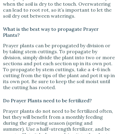
when the soil is dry to the touch. Overwatering
can lead to root rot, so it’s important to let the
soil dry out between waterings.
What is the best way to propagate Prayer
Plants?
Prayer plants can be propagated by division or
by taking stem cuttings. To propagate by
division, simply divide the plant into two or more
sections and pot each section up in its own pot.
To propagate by stem cuttings, take a 4-6 inch
cutting from the tips of the plant and pot it up in
its own pot. Be sure to keep the soil moist until
the cutting has rooted.
Do Prayer Plants need to be fertilized?
Prayer plants do not need to be fertilized often,
but they will benefit from a monthly feeding
during the growing season (spring and
summer). Use a half-strength fertilizer, and be