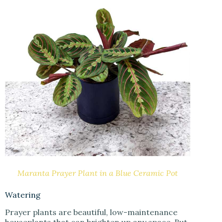
Maranta Prayer Plant in a Blue Ceramic Pot
Watering
Prayer plants are beautiful, low-maintenance
houseplants that can brighten up any space. But