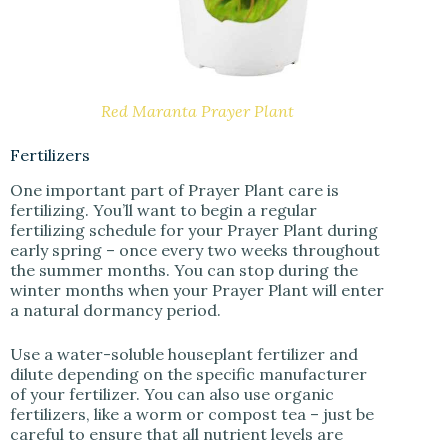
Red Maranta Prayer Plant
Fertilizers
One important part of Prayer Plant care is
fertilizing. You’ll want to begin a regular
fertilizing schedule for your Prayer Plant during
early spring – once every two weeks throughout
the summer months. You can stop during the
winter months when your Prayer Plant will enter
a natural dormancy period.
Use a water-soluble houseplant fertilizer and
dilute depending on the specific manufacturer
of your fertilizer. You can also use organic
fertilizers, like a worm or compost tea – just be
careful to ensure that all nutrient levels are