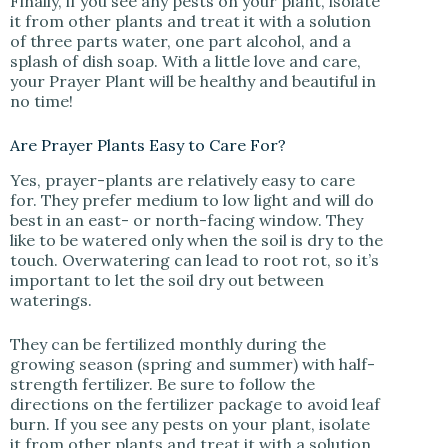
Finally, if you see any pests on your plant, isolate
it from other plants and treat it with a solution
of three parts water, one part alcohol, and a
splash of dish soap. With a little love and care,
your Prayer Plant will be healthy and beautiful in
no time!
Are Prayer Plants Easy to Care For?
Yes, prayer-plants are relatively easy to care
for. They prefer medium to low light and will do
best in an east- or north-facing window. They
like to be watered only when the soil is dry to the
touch. Overwatering can lead to root rot, so it’s
important to let the soil dry out between
waterings.
They can be fertilized monthly during the
growing season (spring and summer) with half-
strength fertilizer. Be sure to follow the
directions on the fertilizer package to avoid leaf
burn. If you see any pests on your plant, isolate
it from other plants and treat it with a solution