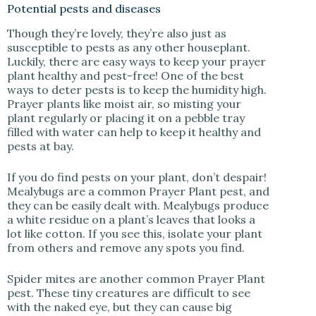
Potential pests and diseases
Though they’re lovely, they’re also just as
susceptible to pests as any other houseplant.
Luckily, there are easy ways to keep your prayer
plant healthy and pest-free! One of the best
ways to deter pests is to keep the humidity high.
Prayer plants like moist air, so misting your
plant regularly or placing it on a pebble tray
filled with water can help to keep it healthy and
pests at bay.
If you do find pests on your plant, don’t despair!
Mealybugs are a common Prayer Plant pest, and
they can be easily dealt with. Mealybugs produce
a white residue on a plant’s leaves that looks a
lot like cotton. If you see this, isolate your plant
from others and remove any spots you find.
Spider mites are another common Prayer Plant
pest. These tiny creatures are difficult to see
with the naked eye, but they can cause big