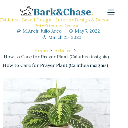
Evidence-Based Design - Interior Design & Decor -
Pet-Friendly Design
M.Arch. Julio Arco
May 7, 2022
March 25, 2023
Home
Articles
How to Care for Prayer Plant (Calathea insignis)
How to Care for Prayer Plant (Calathea insignis)