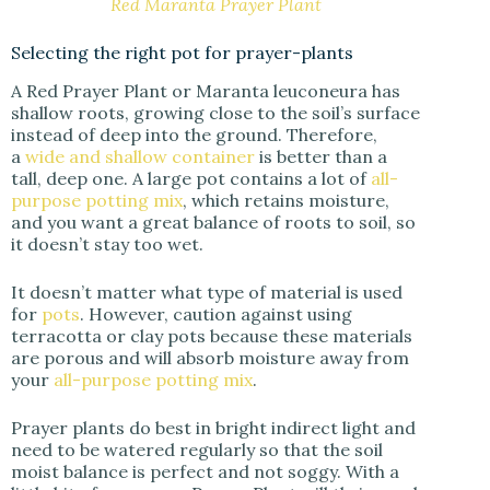
Red Maranta Prayer Plant
Selecting the right pot for prayer-plants
A Red Prayer Plant or Maranta leuconeura has
shallow roots, growing close to the soil’s surface
instead of deep into the ground. Therefore,
a
wide and shallow container
is better than a
tall, deep one. A large pot contains a lot of
all-
purpose potting mix
, which retains moisture,
and you want a great balance of roots to soil, so
it doesn’t stay too wet.
It doesn’t matter what type of material is used
for
pots
. However, caution against using
terracotta or clay pots because these materials
are porous and will absorb moisture away from
your
all-purpose potting mix
.
Prayer plants do best in bright indirect light and
need to be watered regularly so that the soil
moist balance is perfect and not soggy. With a