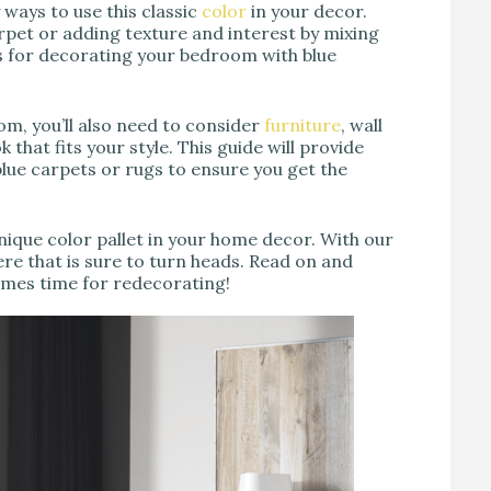
 ways to use this classic
color
in your decor.
rpet or adding texture and interest by mixing
as for decorating your bedroom with blue
oom, you’ll also need to consider
furniture
, wall
 that fits your style. This guide will provide
lue carpets or rugs to ensure you get the
nique color pallet in your home decor. With our
ere that is sure to turn heads. Read on and
comes time for redecorating!