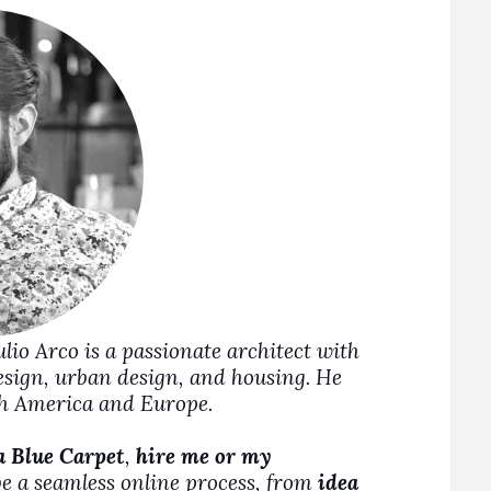
Julio Arco is a passionate architect with
design, urban design, and housing. He
rth America and Europe.
a Blue Carpet
,
hire me or my
be a seamless online process, from
idea