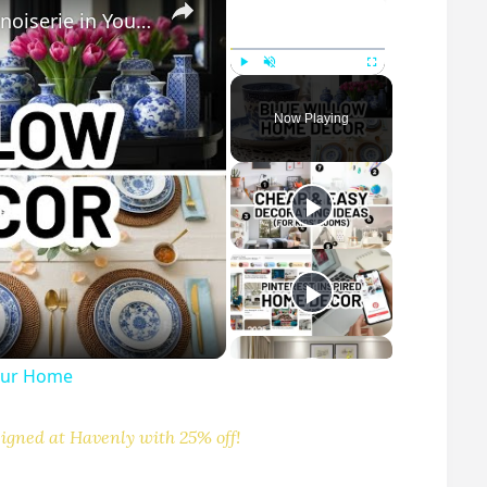
How to Style Blue Willow Decor and Chinoiserie in Your Home
Play
Unmute
Fullscreen
Now Playing
Your Home
igned at Havenly with 25% off!