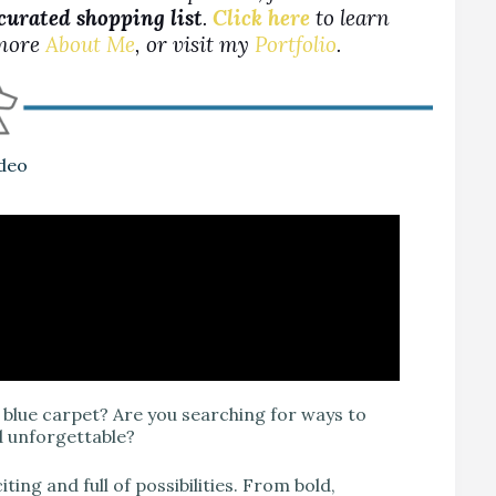
 curated shopping list
.
Click here
to learn
more
About Me
, or visit my
Portfolio
.
ideo
blue carpet? Are you searching for ways to
d unforgettable?
ing and full of possibilities. From bold,