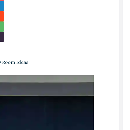
0 Room Ideas