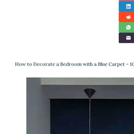
How to Decorate a Bedroom with a Blue Carpet – 1