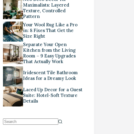
Maximalists: Layered
Texture, Controlled
Pattern
Your Wool Rug Like a Pro
in: 8 Fixes That Get the
Size Right
Separate Your Open
Kitchen from the Living
Room – 9 Easy Upgrades
That Actually Work
Iridescent Tile Bathroom
Ideas for a Dreamy Look
Laced Up Decor for a Guest
Suite: Hotel-Soft Texture
Details