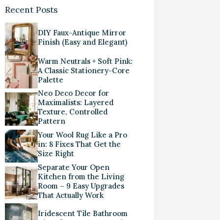
Recent Posts
DIY Faux-Antique Mirror
Finish (Easy and Elegant)
Warm Neutrals + Soft Pink:
A Classic Stationery-Core
Palette
Neo Deco Decor for
Maximalists: Layered
Texture, Controlled
Pattern
Your Wool Rug Like a Pro
in: 8 Fixes That Get the
Size Right
Separate Your Open
Kitchen from the Living
Room – 9 Easy Upgrades
That Actually Work
Iridescent Tile Bathroom