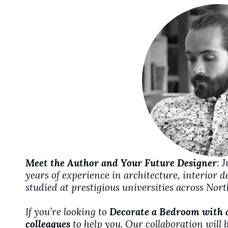
i
d
e
o
Meet the Author and Your Future Designer
: 
years of experience in architecture, interior 
studied at prestigious universities across No
If you’re looking to
Decorate a Bedroom with 
colleagues
to help you. Our collaboration will 