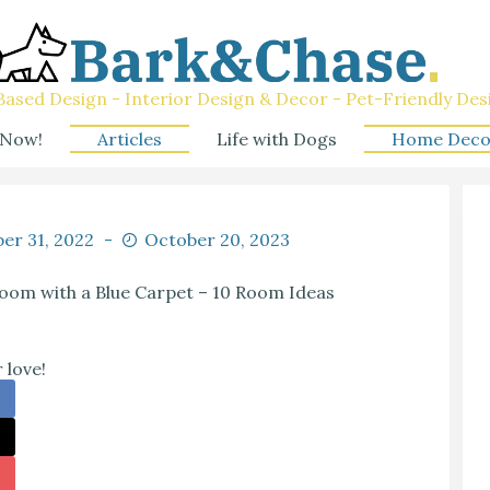
ased Design - Interior Design & Decor - Pet-Friendly Des
 Now!
Articles
Life with Dogs
Home Deco
er 31, 2022
October 20, 2023
oom with a Blue Carpet – 10 Room Ideas
 love!