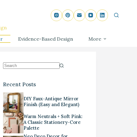
ign
r
Evidence-Based Design
More
Recent Posts
DIY Faux-Antique Mirror
Finish (Easy and Elegant)
Warm Neutrals + Soft Pink:
A Classic Stationery-Core
Palette
Neo Deco Decor for