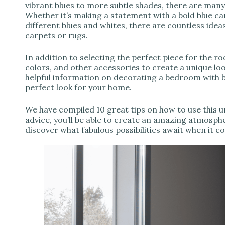
vibrant blues to more subtle shades, there are many
Whether it’s making a statement with a bold blue ca
different blues and whites, there are countless ide
carpets or rugs.
In addition to selecting the perfect piece for the r
colors, and other accessories to create a unique look
helpful information on decorating a bedroom with b
perfect look for your home.
We have compiled 10 great tips on how to use this u
advice, you’ll be able to create an amazing atmosph
discover what fabulous possibilities await when it 