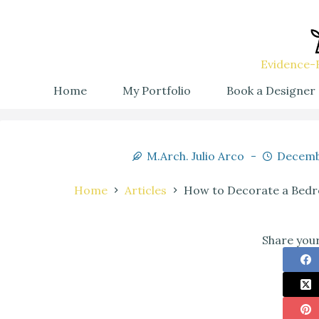
Evidence-B
Home
My Portfolio
Book a Designer
M.Arch. Julio Arco
Decemb
Home
Articles
How to Decorate a Bedr
Share your