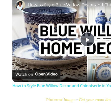
P
l
Watch on
a
How to Style Blue Willow Decor and Chinoiserie in 
y
Pinterest Image
–
Get your room des
V