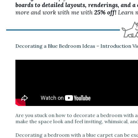
boards to detailed layouts, renderings, and a
more and work with me with
25% off!
Learn 
Decorating a Blue Bedroom Ideas – Introduction V
Are you stuck on how to decorate a bedroom with a 
make the space look and feel inviting, whimsical, an
Decorating a bedroom with a blue carpet can be excit