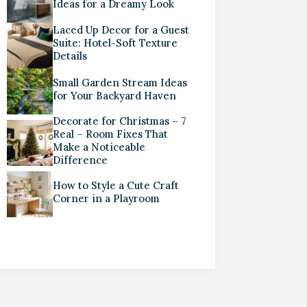
Ideas for a Dreamy Look
Laced Up Decor for a Guest
Suite: Hotel-Soft Texture
Details
Small Garden Stream Ideas
for Your Backyard Haven
Decorate for Christmas – 7
Real – Room Fixes That
Make a Noticeable
Difference
How to Style a Cute Craft
Corner in a Playroom