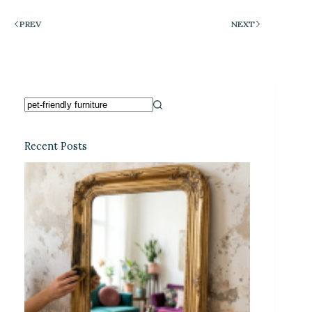
PREV
NEXT
Recent Posts