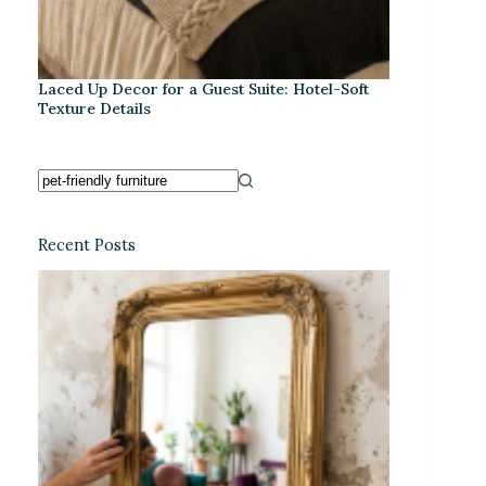
Laced Up Decor for a Guest Suite: Hotel-Soft
Texture Details
Recent Posts