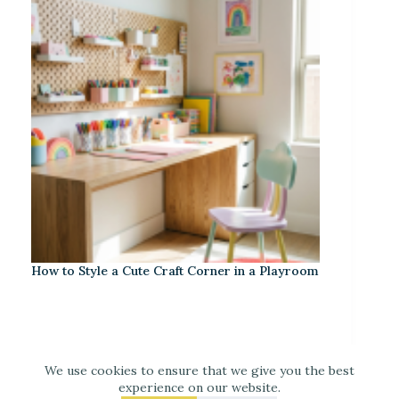
How to Style a Cute Craft Corner in a Playroom
We use cookies to ensure that we give you the best
experience on our website.