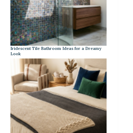
Iridescent Tile Bathroom Ideas for a Dreamy
Look