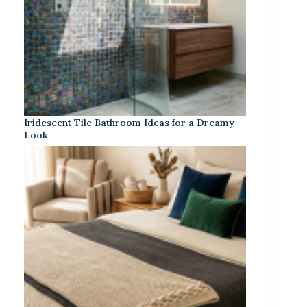
Iridescent Tile Bathroom Ideas for a Dreamy
Look