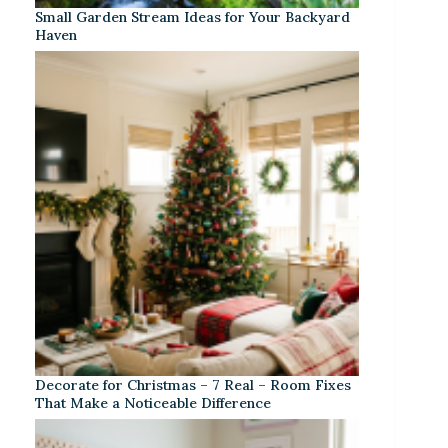
Small Garden Stream Ideas for Your Backyard
Haven
Decorate for Christmas – 7 Real – Room Fixes
That Make a Noticeable Difference