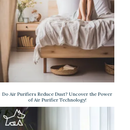
Do Air Purifiers Reduce Dust? Uncover the Power
of Air Purifier Technology!