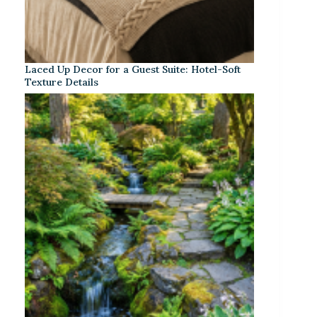
Laced Up Decor for a Guest Suite: Hotel-Soft
Texture Details