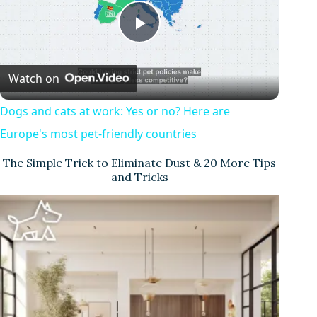
P
Watch on
l
Dogs and cats at work: Yes or no? Here are
a
Europe's most pet-friendly countries
The Simple Trick to Eliminate Dust & 20 More Tips
y
and Tricks
V
i
d