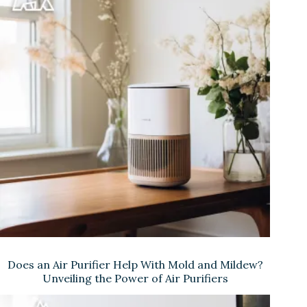
Does an Air Purifier Help With Mold and Mildew?
Unveiling the Power of Air Purifiers