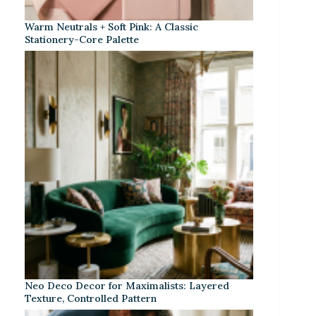
Warm Neutrals + Soft Pink: A Classic
Stationery-Core Palette
Neo Deco Decor for Maximalists: Layered
Texture, Controlled Pattern