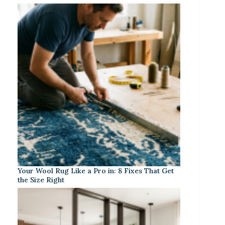
Your Wool Rug Like a Pro in: 8 Fixes That Get
the Size Right