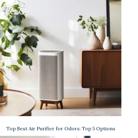
Top Best Air Purifier for Odors: Top 5 Options