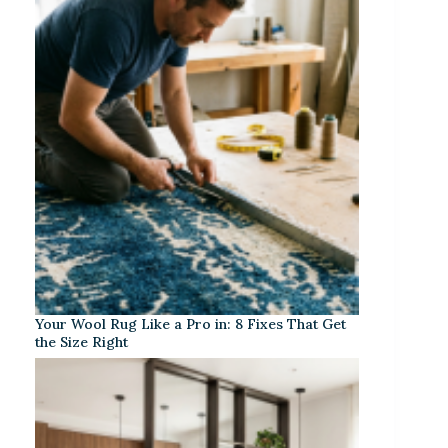
Your Wool Rug Like a Pro in: 8 Fixes That Get
the Size Right