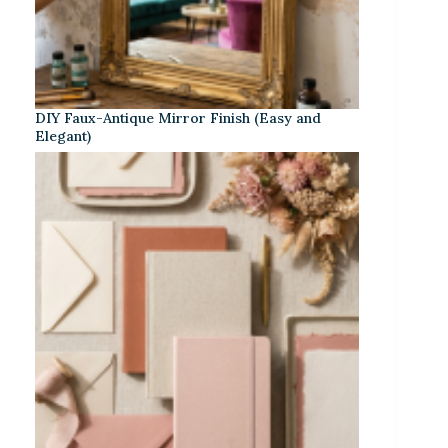
DIY Faux-Antique Mirror Finish (Easy and
Elegant)