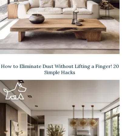
How to Eliminate Dust Without Lifting a Finger! 20
Simple Hacks