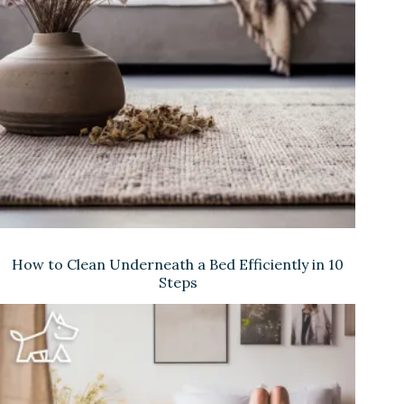
How to Clean Underneath a Bed Efficiently in 10
Steps