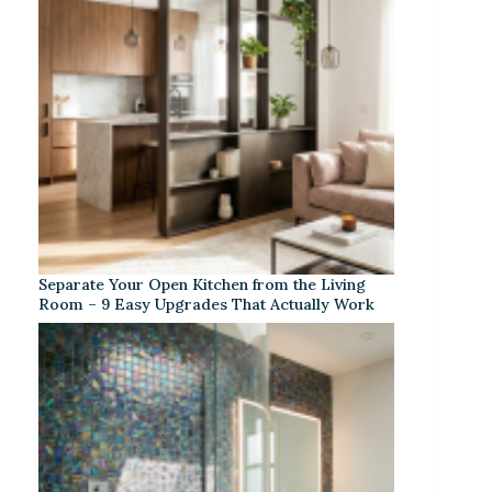
Separate Your Open Kitchen from the Living
Room – 9 Easy Upgrades That Actually Work