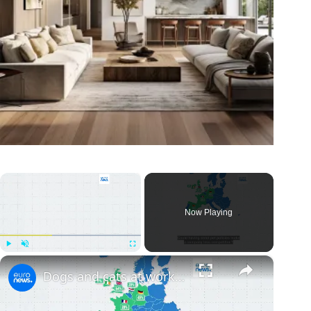
×
Now Playing
×
Play
Unmute
Fullscreen
Dogs and cats at work: Yes or no? Here are Europe's most pet-friendly countries