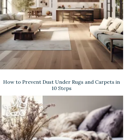
e
o
How to Prevent Dust Under Rugs and Carpets in
10 Steps