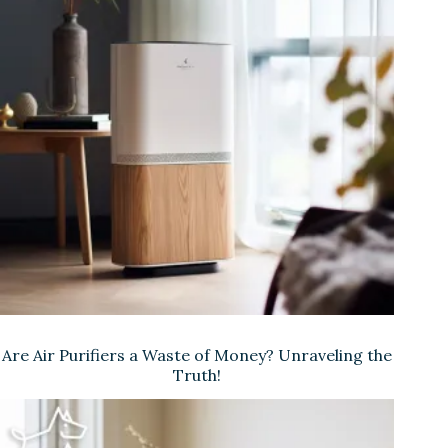
Are Air Purifiers a Waste of Money? Unraveling the
Truth!