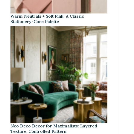
Warm Neutrals + Soft Pink: A Classic
Stationery-Core Palette
Neo Deco Decor for Maximalists: Layered
Texture, Controlled Pattern