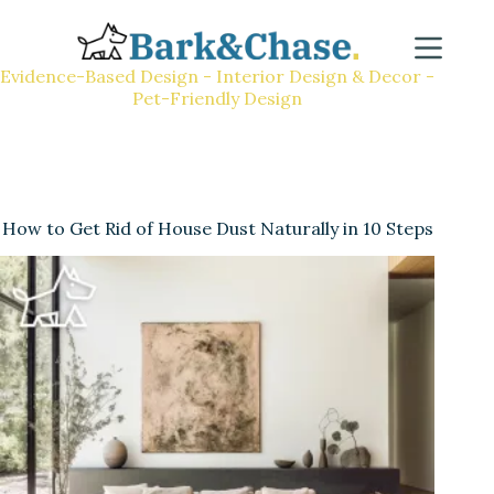
Evidence-Based Design - Interior Design & Decor -
Pet-Friendly Design
How to Get Rid of House Dust Naturally in 10 Steps