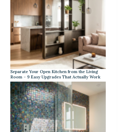
Separate Your Open Kitchen from the Living
Room – 9 Easy Upgrades That Actually Work