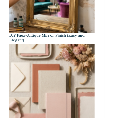
DIY Faux-Antique Mirror Finish (Easy and
Elegant)