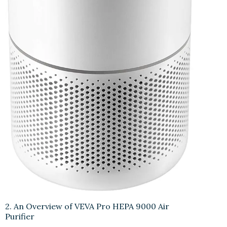
2. An Overview of VEVA Pro HEPA 9000 Air
Purifier