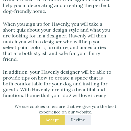
help you in decorating and creating the perfect
dog-friendly home.
When you sign up for Havenly, you will take a
short quiz about your design style and what you
are looking for in a designer. Havenly will then
match you with a designer who will help you
select paint colors, furniture, and accessories
that are both stylish and safe for your furry
friend.
In addition, your Havenly designer will be able to
provide tips on how to create a space that is
both comfortable for your dog and inviting for
guests. With Havenly, creating a beautiful and
functional home that your dog will love is easy
and stress-free.
We use cookies to ensure that we give you the best
experience on our website.
Click here if you want to learn more about
Havenly
or book an interior designer and get
Accept
Decline
25% off your design package if you click here!