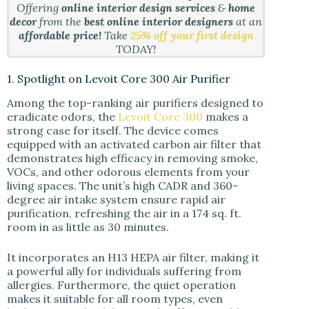
Offering
online interior design services
&
home
decor
from the
best online interior designers
at an
affordable price!
Take
25% off your first design
TODAY!
1. Spotlight on Levoit Core 300 Air Purifier
Among the top-ranking air purifiers designed to
eradicate odors, the
Levoit Core 300
makes a
strong case for itself. The device comes
equipped with an activated carbon air filter that
demonstrates high efficacy in removing smoke,
VOCs, and other odorous elements from your
living spaces. The unit’s high CADR and 360-
degree air intake system ensure rapid air
purification, refreshing the air in a 174 sq. ft.
room in as little as 30 minutes.
It incorporates an H13 HEPA air filter, making it
a powerful ally for individuals suffering from
allergies. Furthermore, the quiet operation
makes it suitable for all room types, even