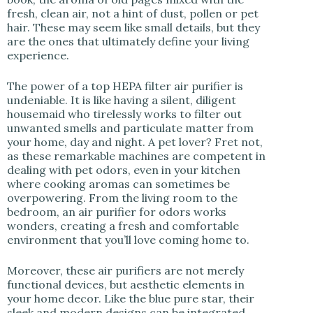
fresh, clean air, not a hint of dust, pollen or pet
hair. These may seem like small details, but they
are the ones that ultimately define your living
experience.
The power of a top HEPA filter air purifier is
undeniable. It is like having a silent, diligent
housemaid who tirelessly works to filter out
unwanted smells and particulate matter from
your home, day and night. A pet lover? Fret not,
as these remarkable machines are competent in
dealing with pet odors, even in your kitchen
where cooking aromas can sometimes be
overpowering. From the living room to the
bedroom, an air purifier for odors works
wonders, creating a fresh and comfortable
environment that you’ll love coming home to.
Moreover, these air purifiers are not merely
functional devices, but aesthetic elements in
your home decor. Like the blue pure star, their
sleek and modern designs can be integrated