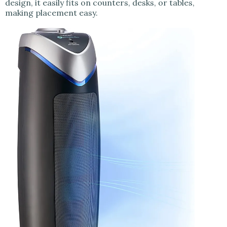
design, it easily fits on counters, desks, or tables,
making placement easy.