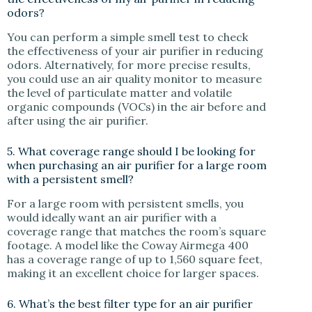
odors?
You can perform a simple smell test to check
the effectiveness of your air purifier in reducing
odors. Alternatively, for more precise results,
you could use an air quality monitor to measure
the level of particulate matter and volatile
organic compounds (VOCs) in the air before and
after using the air purifier.
5. What coverage range should I be looking for
when purchasing an air purifier for a large room
with a persistent smell?
For a large room with persistent smells, you
would ideally want an air purifier with a
coverage range that matches the room’s square
footage. A model like the Coway Airmega 400
has a coverage range of up to 1,560 square feet,
making it an excellent choice for larger spaces.
6. What’s the best filter type for an air purifier