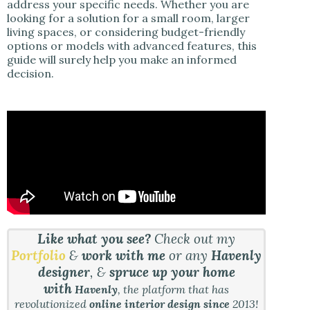
address your specific needs. Whether you are
looking for a solution for a small room, larger
living spaces, or considering budget-friendly
options or models with advanced features, this
guide will surely help you make an informed
decision.
Like what you see?
Check out my
Portfolio
&
work with me
or any
Havenly
designer
, &
spruce up your home
with
Havenly
, the platform that has
revolutionized
online interior design since
2013!