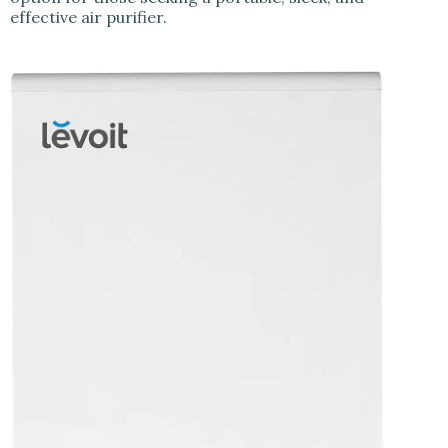
effective air purifier.