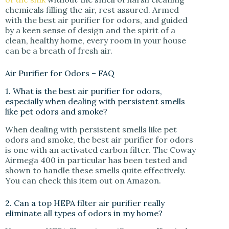
chemicals filling the air, rest assured. Armed
with the best air purifier for odors, and guided
by a keen sense of design and the spirit of a
clean, healthy home, every room in your house
can be a breath of fresh air.
Air Purifier for Odors – FAQ
1. What is the best air purifier for odors,
especially when dealing with persistent smells
like pet odors and smoke?
When dealing with persistent smells like pet
odors and smoke, the best air purifier for odors
is one with an activated carbon filter. The Coway
Airmega 400 in particular has been tested and
shown to handle these smells quite effectively.
You can check this item out on Amazon.
2. Can a top HEPA filter air purifier really
eliminate all types of odors in my home?