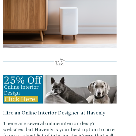
Hire an Online Interior Designer at Havenly
There are several online interior design
websites, but Havenly is your best option to hire
from a robust list of interior designers that will