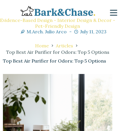
Evidence-Based Design - Interior Design & Decor -
Pet-Friendly Design
M.Arch. Julio Arco
July 11, 2023
Home
Articles
Top Best Air Purifier for Odors: Top 5 Options
Top Best Air Purifier for Odors: Top 5 Options