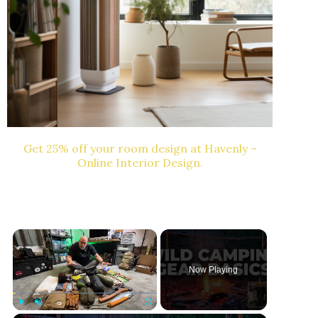
Get 25% off your room design at Havenly –
Online Interior Design.
×
Now Playing
Play
Unmute
Fullscreen