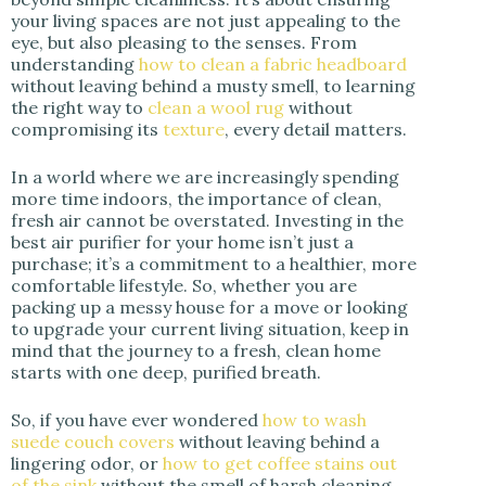
your living spaces are not just appealing to the
eye, but also pleasing to the senses. From
understanding
how to clean a fabric headboard
without leaving behind a musty smell, to learning
the right way to
clean a wool rug
without
compromising its
texture
, every detail matters.
In a world where we are increasingly spending
more time indoors, the importance of clean,
fresh air cannot be overstated. Investing in the
best air purifier for your home isn’t just a
purchase; it’s a commitment to a healthier, more
comfortable lifestyle. So, whether you are
packing up a messy house for a move or looking
to upgrade your current living situation, keep in
mind that the journey to a fresh, clean home
starts with one deep, purified breath.
So, if you have ever wondered
how to wash
suede couch covers
without leaving behind a
lingering odor, or
how to get coffee stains out
of the sink
without the smell of harsh cleaning