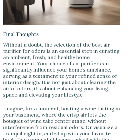
Final Thoughts
Without a doubt, the selection of the best air
purifier for odors is an essential step in curating
an ambient, fresh, and healthy home
environment. Your choice of air purifier can
significantly influence your home’s ambiance,
serving as a testament to your refined sense of
interior design. It is not just about clearing the
air of odors; it’s about enhancing your living
space and elevating your lifestyle.
Imagine, for a moment, hosting a wine tasting in
your basement, where the crisp air lets the
bouquet of wine take center stage, without
interference from residual odors. Or visualize a
tranquil night in, curled up with your favorite
book, the aroma of old pages mixed with the