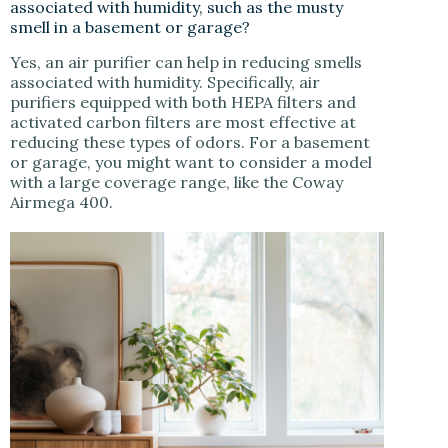
associated with humidity, such as the musty
smell in a basement or garage?
Yes, an air purifier can help in reducing smells
associated with humidity. Specifically, air
purifiers equipped with both HEPA filters and
activated carbon filters are most effective at
reducing these types of odors. For a basement
or garage, you might want to consider a model
with a large coverage range, like the Coway
Airmega 400.