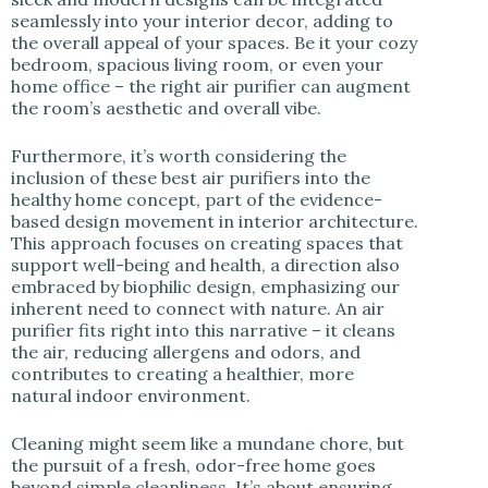
seamlessly into your interior decor, adding to
the overall appeal of your spaces. Be it your cozy
bedroom, spacious living room, or even your
home office – the right air purifier can augment
the room’s aesthetic and overall vibe.
Furthermore, it’s worth considering the
inclusion of these best air purifiers into the
healthy home concept, part of the evidence-
based design movement in interior architecture.
This approach focuses on creating spaces that
support well-being and health, a direction also
embraced by biophilic design, emphasizing our
inherent need to connect with nature. An air
purifier fits right into this narrative – it cleans
the air, reducing allergens and odors, and
contributes to creating a healthier, more
natural indoor environment.
Cleaning might seem like a mundane chore, but
the pursuit of a fresh, odor-free home goes
beyond simple cleanliness. It’s about ensuring