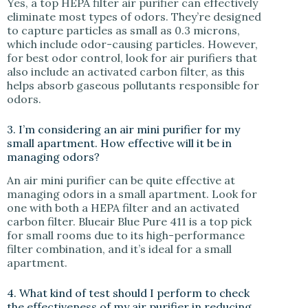
Yes, a top HEPA filter air purifier can effectively
eliminate most types of odors. They’re designed
to capture particles as small as 0.3 microns,
which include odor-causing particles. However,
for best odor control, look for air purifiers that
also include an activated carbon filter, as this
helps absorb gaseous pollutants responsible for
odors.
3. I’m considering an air mini purifier for my
small apartment. How effective will it be in
managing odors?
An air mini purifier can be quite effective at
managing odors in a small apartment. Look for
one with both a HEPA filter and an activated
carbon filter. Blueair Blue Pure 411 is a top pick
for small rooms due to its high-performance
filter combination, and it’s ideal for a small
apartment.
4. What kind of test should I perform to check
the effectiveness of my air purifier in reducing