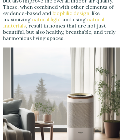
but also improve the overall indoor air quality.
These, when combined with other elements of
evidence-based and
biophilic design
, like
maximizing
natural light
and using
natural
materials
, result in homes that are not just
beautiful, but also healthy, breathable, and truly
harmonious living spaces.