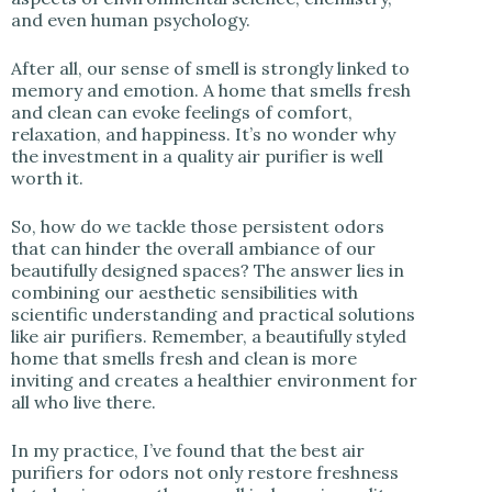
and even human psychology.
After all, our sense of smell is strongly linked to
memory and emotion. A home that smells fresh
and clean can evoke feelings of comfort,
relaxation, and happiness. It’s no wonder why
the investment in a quality air purifier is well
worth it.
So, how do we tackle those persistent odors
that can hinder the overall ambiance of our
beautifully designed spaces? The answer lies in
combining our aesthetic sensibilities with
scientific understanding and practical solutions
like air purifiers. Remember, a beautifully styled
home that smells fresh and clean is more
inviting and creates a healthier environment for
all who live there.
In my practice, I’ve found that the best air
purifiers for odors not only restore freshness