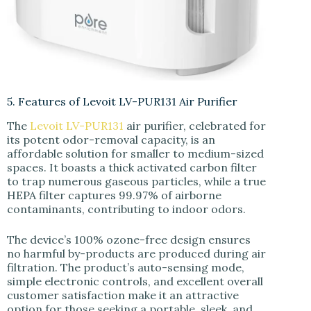
5. Features of Levoit LV-PUR131 Air Purifier
The
Levoit LV-PUR131
air purifier, celebrated for
its potent odor-removal capacity, is an
affordable solution for smaller to medium-sized
spaces. It boasts a thick activated carbon filter
to trap numerous gaseous particles, while a true
HEPA filter captures 99.97% of airborne
contaminants, contributing to indoor odors.
The device’s 100% ozone-free design ensures
no harmful by-products are produced during air
filtration. The product’s auto-sensing mode,
simple electronic controls, and excellent overall
customer satisfaction make it an attractive
option for those seeking a portable, sleek, and