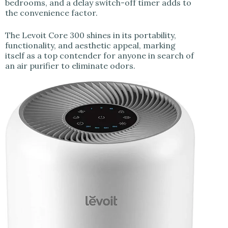
bedrooms, and a delay switch-off timer adds to
the convenience factor.
The Levoit Core 300 shines in its portability,
functionality, and aesthetic appeal, marking
itself as a top contender for anyone in search of
an air purifier to eliminate odors.