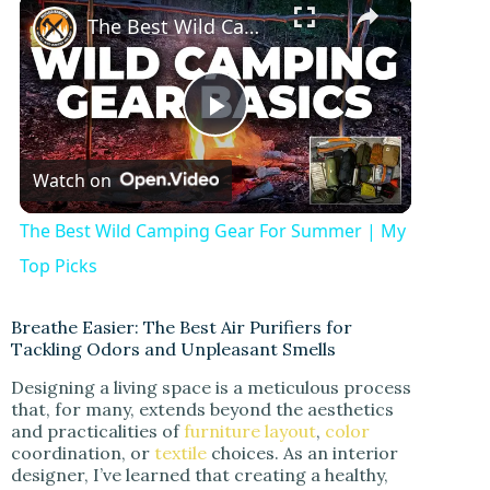
×
The Best Wild Camping Gear For Summer | My Top Picks
P
Watch on
l
The Best Wild Camping Gear For Summer | My
a
Top Picks
y
Breathe Easier: The Best Air Purifiers for
Tackling Odors and Unpleasant Smells
Designing a living space is a meticulous process
V
that, for many, extends beyond the aesthetics
and practicalities of
furniture layout
,
color
coordination, or
textile
choices. As an interior
i
designer, I’ve learned that creating a healthy,