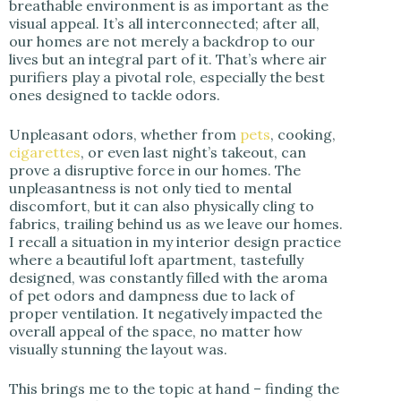
breathable environment is as important as the
visual appeal. It’s all interconnected; after all,
d
our homes are not merely a backdrop to our
lives but an integral part of it. That’s where air
purifiers play a pivotal role, especially the best
e
ones designed to tackle odors.
o
Unpleasant odors, whether from
pets
, cooking,
cigarettes
, or even last night’s takeout, can
prove a disruptive force in our homes. The
unpleasantness is not only tied to mental
discomfort, but it can also physically cling to
fabrics, trailing behind us as we leave our homes.
I recall a situation in my interior design practice
where a beautiful loft apartment, tastefully
designed, was constantly filled with the aroma
of pet odors and dampness due to lack of
proper ventilation. It negatively impacted the
overall appeal of the space, no matter how
visually stunning the layout was.
This brings me to the topic at hand – finding the