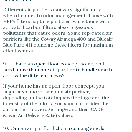
Different air purifiers can vary significantly
when it comes to odor management. Those with
HEPA filters capture particles, while those with
activated carbon filters absorb gaseous
pollutants that cause odors. Some top-rated air
purifiers like the Coway Airmega 400 and Blueair
Blue Pure 411 combine these filters for maximum
effectiveness.
9. If I have an open-floor concept home, do I
need more than one air purifier to handle smells
across the different areas?
If your home has an open-floor concept, you
might need more than one air purifier,
depending on the total square footage and the
intensity of the odors. You should consider the
air purifiers’ coverage range and their CADR
(Clean Air Delivery Rate) values.
10. Can an air purifier help in reducing smells