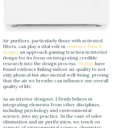
Air purifiers, particularly those with activated
filters, can play a vital role in
evidence-based
design
, an approach gaining traction in interior
design for its focus on integrating credible
research into the design process.
Studies
have
found evidence linking indoor air quality to not
only physical but also mental well-being, proving
that the air we breathe can influence our overall
quality of life.
As an interior designer, I firmly believe in
integrating elements from other disciplines,
including psychology and environmental
science, into my practice. In the case of odor
elimination and air purification, we touch on
aspects of environmental science, chemistry,