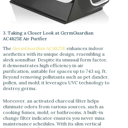
3. Taking a Closer Look at GermGuardian
AC4825E Air Purifier
The
GermGuardian AC4825E
enhances indoor
aesthetics with its unique design, resembling a
sleek soundbar. Despite its unusual form factor,
it demonstrates high efficiency in air
purification, suitable for spaces up to 743 sq. ft.
Beyond removing pollutants such as pet dander,
pollen, and mold; it leverages UVC technology to
destroy germs.
Moreover, an activated charcoal filter helps
eliminate odors from various sources, such as
cooking fumes, mold, or bathrooms. A built-in
change filter indicator ensures you never miss
maintenance schedules. With its slim vertical