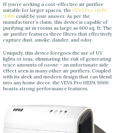
If you’re seeking a cost-effective air purifier
suitable for larger spaces, the
VEVA Pro HEPA
9000
could be your answer. As per the
manufacturer’s claim, this device is capable of
purifying air in rooms as large as 600 sq. ft. The
air purifier features three filters that effectively
capture dust, smoke, dander, and odor.
Uniquely, this device foregoes the use of UV
lights or ions, eliminating the risk of generating
trace amounts of ozone – an unfortunate side
effect seen in many other air purifiers. Coupled
with its sleek and modern design that can blend
into any home decor, the VEVA Pro HEPA 9000
boasts strong performance features.