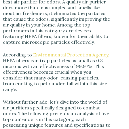
best air purifier for odors. A quality air purifier
does more than mask unpleasant smells like
most air fresheners; it eliminates the particles
that cause the odors, significantly improving the
air quality in your home. Among the top
performers in this category are devices
featuring HEPA filters, known for their ability to
capture microscopic particles effectively.
According to
Environmental Protection Agency
,
HEPA filters can trap particles as small as 0.3
microns with an effectiveness of 99.97%. This
effectiveness becomes crucial when you
consider that many odor-causing particles,
from cooking to pet dander, fall within this size
range.
Without further ado, let’s dive into the world of
air purifiers specifically designed to combat
odors. The following presents an analysis of five
top contenders in this category, each
possessing unique features and specifications to