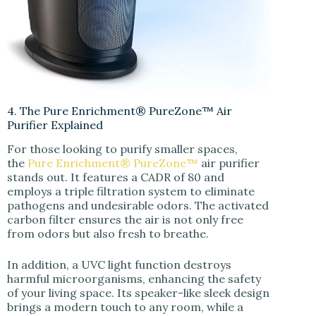
4. The Pure Enrichment® PureZone™ Air
Purifier Explained
For those looking to purify smaller spaces,
the
Pure Enrichment® PureZone™
air purifier
stands out. It features a CADR of 80 and
employs a triple filtration system to eliminate
pathogens and undesirable odors. The activated
carbon filter ensures the air is not only free
from odors but also fresh to breathe.
In addition, a UVC light function destroys
harmful microorganisms, enhancing the safety
of your living space. Its speaker-like sleek design
brings a modern touch to any room, while a