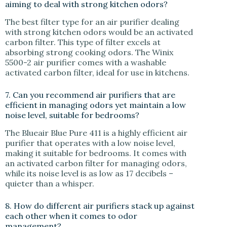
aiming to deal with strong kitchen odors?
The best filter type for an air purifier dealing
with strong kitchen odors would be an activated
carbon filter. This type of filter excels at
absorbing strong cooking odors. The Winix
5500-2 air purifier comes with a washable
activated carbon filter, ideal for use in kitchens.
7. Can you recommend air purifiers that are
efficient in managing odors yet maintain a low
noise level, suitable for bedrooms?
The Blueair Blue Pure 411 is a highly efficient air
purifier that operates with a low noise level,
making it suitable for bedrooms. It comes with
an activated carbon filter for managing odors,
while its noise level is as low as 17 decibels –
quieter than a whisper.
8. How do different air purifiers stack up against
each other when it comes to odor
management?