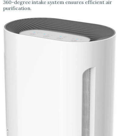
360-degree intake system ensures efficient air
purification.