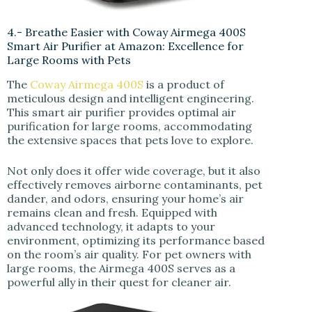
4.- Breathe Easier with Coway Airmega 400S
Smart Air Purifier at Amazon: Excellence for
Large Rooms with Pets
The
Coway Airmega 400S
is a product of
meticulous design and intelligent engineering.
This smart air purifier provides optimal air
purification for large rooms, accommodating
the extensive spaces that pets love to explore.
Not only does it offer wide coverage, but it also
effectively removes airborne contaminants, pet
dander, and odors, ensuring your home’s air
remains clean and fresh. Equipped with
advanced technology, it adapts to your
environment, optimizing its performance based
on the room’s air quality. For pet owners with
large rooms, the Airmega 400S serves as a
powerful ally in their quest for cleaner air.