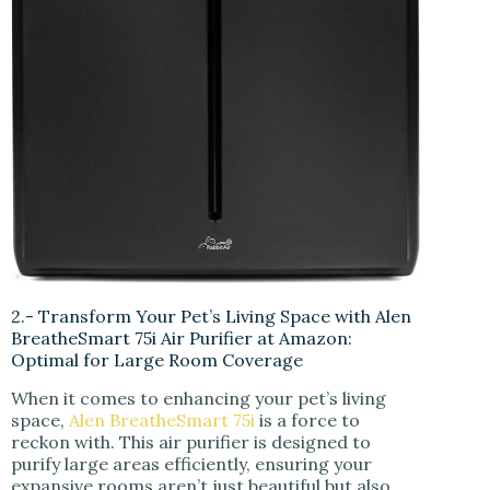
2.- Transform Your Pet’s Living Space with Alen
BreatheSmart 75i Air Purifier at Amazon:
Optimal for Large Room Coverage
When it comes to enhancing your pet’s living
space,
Alen BreatheSmart 75i
is a force to
reckon with. This air purifier is designed to
purify large areas efficiently, ensuring your
expansive rooms aren’t just beautiful but also