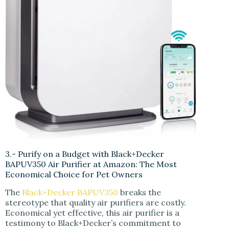
3.- Purify on a Budget with Black+Decker
BAPUV350 Air Purifier at Amazon: The Most
Economical Choice for Pet Owners
The
Black+Decker BAPUV350
breaks the
stereotype that quality air purifiers are costly.
Economical yet effective, this air purifier is a
testimony to Black+Decker’s commitment to