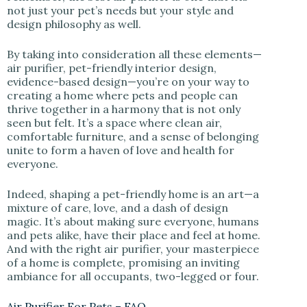
not just your pet’s needs but your style and
design philosophy as well.
By taking into consideration all these elements—
air purifier, pet-friendly interior design,
evidence-based design—you’re on your way to
creating a home where pets and people can
thrive together in a harmony that is not only
seen but felt. It’s a space where clean air,
comfortable furniture, and a sense of belonging
unite to form a haven of love and health for
everyone.
Indeed, shaping a pet-friendly home is an art—a
mixture of care, love, and a dash of design
magic. It’s about making sure everyone, humans
and pets alike, have their place and feel at home.
And with the right air purifier, your masterpiece
of a home is complete, promising an inviting
ambiance for all occupants, two-legged or four.
Air Purifier For Pets – FAQ