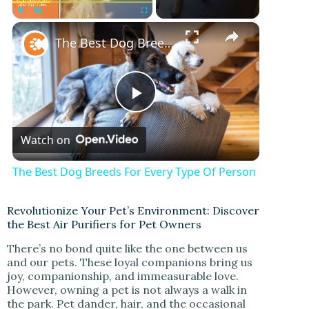
×
Play
Unmute
Fullscreen
The Best Dog Breeds For Every Type Of Person
P
Watch on
l
The Best Dog Breeds For Every Type Of Person
a
Revolutionize Your Pet’s Environment: Discover
the Best Air Purifiers for Pet Owners
y
There’s no bond quite like the one between us
and our pets. These loyal companions bring us
V
joy, companionship, and immeasurable love.
However, owning a pet is not always a walk in
the park. Pet dander, hair, and the occasional