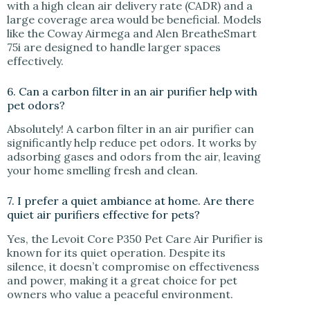
with a high clean air delivery rate (CADR) and a
large coverage area would be beneficial. Models
like the Coway Airmega and Alen BreatheSmart
75i are designed to handle larger spaces
effectively.
6. Can a carbon filter in an air purifier help with
pet odors?
Absolutely! A carbon filter in an air purifier can
significantly help reduce pet odors. It works by
adsorbing gases and odors from the air, leaving
your home smelling fresh and clean.
7. I prefer a quiet ambiance at home. Are there
quiet air purifiers effective for pets?
Yes, the Levoit Core P350 Pet Care Air Purifier is
known for its quiet operation. Despite its
silence, it doesn’t compromise on effectiveness
and power, making it a great choice for pet
owners who value a peaceful environment.