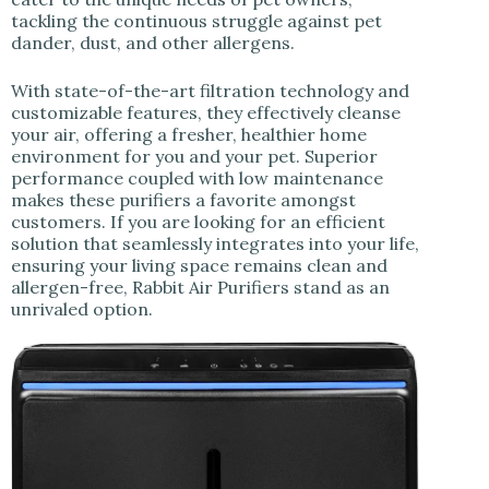
tackling the continuous struggle against pet
dander, dust, and other allergens.
With state-of-the-art filtration technology and
customizable features, they effectively cleanse
your air, offering a fresher, healthier home
environment for you and your pet. Superior
performance coupled with low maintenance
makes these purifiers a favorite amongst
customers. If you are looking for an efficient
solution that seamlessly integrates into your life,
ensuring your living space remains clean and
allergen-free, Rabbit Air Purifiers stand as an
unrivaled option.