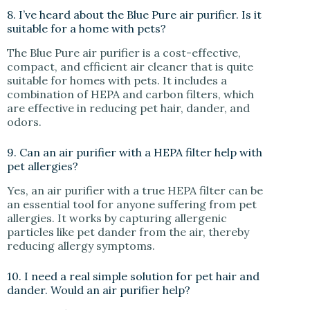
8. I’ve heard about the Blue Pure air purifier. Is it
suitable for a home with pets?
The Blue Pure air purifier is a cost-effective,
compact, and efficient air cleaner that is quite
suitable for homes with pets. It includes a
combination of HEPA and carbon filters, which
are effective in reducing pet hair, dander, and
odors.
9. Can an air purifier with a HEPA filter help with
pet allergies?
Yes, an air purifier with a true HEPA filter can be
an essential tool for anyone suffering from pet
allergies. It works by capturing allergenic
particles like pet dander from the air, thereby
reducing allergy symptoms.
10. I need a real simple solution for pet hair and
dander. Would an air purifier help?