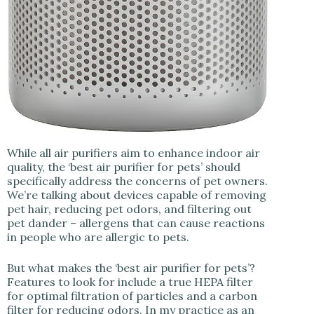
While all air purifiers aim to enhance indoor air
quality, the ‘best air purifier for pets’ should
specifically address the concerns of pet owners.
We’re talking about devices capable of removing
pet hair, reducing pet odors, and filtering out
pet dander – allergens that can cause reactions
in people who are allergic to pets.
But what makes the ‘best air purifier for pets’?
Features to look for include a true HEPA filter
for optimal filtration of particles and a carbon
filter for reducing odors. In my practice as an