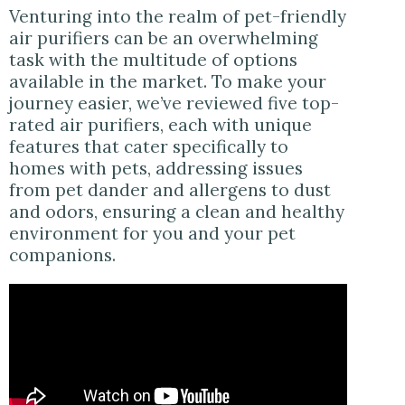
Venturing into the realm of pet-friendly
air purifiers can be an overwhelming
task with the multitude of options
available in the market. To make your
journey easier, we’ve reviewed five top-
rated air purifiers, each with unique
features that cater specifically to
homes with pets, addressing issues
from pet dander and allergens to dust
and odors, ensuring a clean and healthy
environment for you and your pet
companions.