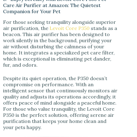
Care Air Purifier at Amazon: The Quietest
Companion for Your Pet
For those seeking tranquility alongside superior
air purification, the
Levoit Core P350
stands as a
beacon. This air purifier has been designed to
work silently in the background, purifying your
air without disturbing the calmness of your
home. It integrates a specialized pet care filter,
which is exceptional in eliminating pet dander,
fur, and odors.
Despite its quiet operation, the P350 doesn’t
compromise on performance. With an
intelligent sensor that continuously monitors air
quality and adjusts its operations accordingly, it
offers peace of mind alongside a peaceful home.
For those who value tranquility, the Levoit Core
P350 is the perfect solution, offering serene air
purification that keeps your home clean and
your pets happy.