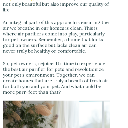
not only beautiful but also improve our quality of
life.
An integral part of this approach is ensuring the
air we breathe in our homes is clean. This is
where air purifiers come into play, particularly
for pet owners. Remember, a home that looks
good on the surface but lacks clean air can
never truly be healthy or comfortable.
So, pet owners, rejoice! It’s time to experience
the best air purifier for pets and revolutionize
your pet’s environment. Together, we can
create homes that are truly a breath of fresh air
for both you and your pet. And what could be
more purr-fect than that?