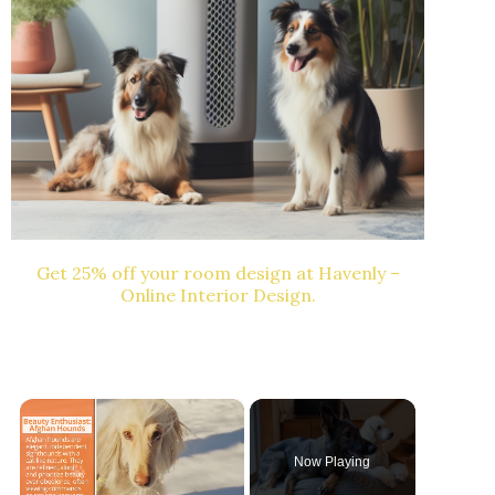
Get 25% off your room design at Havenly –
Online Interior Design.
×
Now Playing