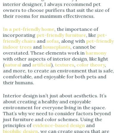
interior designer, I always recommend pet
owners to choose purifiers that suit the size of
their rooms for maximum effectiveness.
In a pet-friendly home
, the importance of
incorporating
pet-friendly furniture
, like
pet-
friendly chairs
and
sofas
, along with
pet-friendly
indoor trees
and
houseplants
, cannot be
overstated. These elements work in
harmony
with other aspects of interior design, like light
(
natural
and
artificial
),
textures
,
color theory
,
and more, to create an environment that is safe,
comfortable, and enjoyable for both pets and
their humans.
Interior design isn’t just about aesthetics. It’s
about creating a healthy and enjoyable
environment for everyone living in the space.
That’s why we need to consider factors beyond
just furniture and color schemes. Using the
principles of
evidence-based design
and
biophilic design
, we can create spaces that are