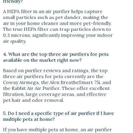
friendly?
A HEPA filter in an air purifier helps capture
small particles such as pet dander, making the
air in your home cleaner and more pet-friendly.
The true HEPA filter can trap particles down to
0.3 microns, significantly improving your indoor
air quality.
4. What are the top three air purifiers for pets
available on the market right now?
Based on purifier reviews and ratings, the top
three air purifiers for pets currently are the
Coway Airmega, the Alen BreatheSmart 75i, and
the Rabbit Air Air Purifier. These offer excellent
filtration, large coverage areas, and effective
pet hair and odor removal.
5. Do I need a specific type of air purifier if I have
multiple pets at home?
If you have multiple pets at home, an air purifier