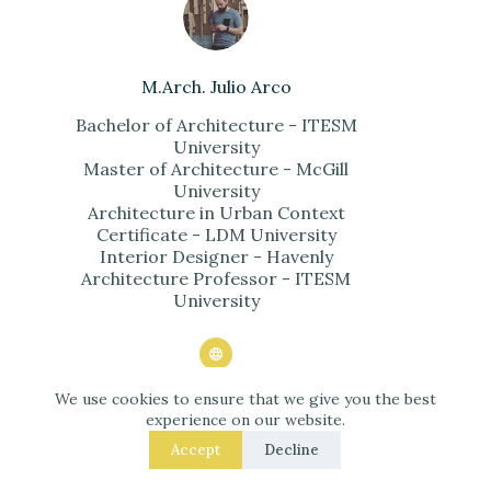
M.Arch. Julio Arco
Bachelor of Architecture - ITESM
University
Master of Architecture - McGill
University
Architecture in Urban Context
Certificate - LDM University
Interior Designer - Havenly
Architecture Professor - ITESM
University
We use cookies to ensure that we give you the best
ARTICLES: 2102
experience on our website.
Accept
Decline