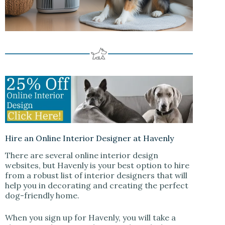
Hire an Online Interior Designer at Havenly
There are several online interior design
websites, but Havenly is your best option to hire
from a robust list of interior designers that will
help you in decorating and creating the perfect
dog-friendly home.
When you sign up for Havenly, you will take a