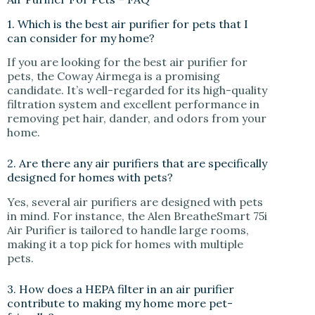
1. Which is the best air purifier for pets that I
can consider for my home?
If you are looking for the best air purifier for
pets, the Coway Airmega is a promising
candidate. It’s well-regarded for its high-quality
filtration system and excellent performance in
removing pet hair, dander, and odors from your
home.
2. Are there any air purifiers that are specifically
designed for homes with pets?
Yes, several air purifiers are designed with pets
in mind. For instance, the Alen BreatheSmart 75i
Air Purifier is tailored to handle large rooms,
making it a top pick for homes with multiple
pets.
3. How does a HEPA filter in an air purifier
contribute to making my home more pet-