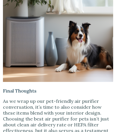
Final Thoughts
As we wrap up our pet-friendly air purifier
conversation, it’s time to also consider how
these items blend with your interior design.
Choosing the best air purifier for pets isn’t just
about clean air delivery rate or HEPA filter
effectiveness, but it also serves as a testament