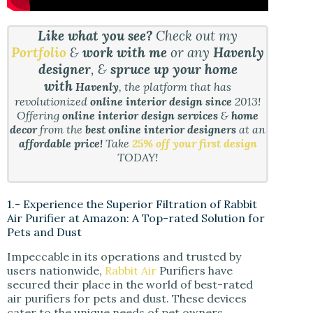
Like what you see?
Check out my
Portfolio
&
work with me
or any
Havenly
designer
, &
spruce up your home
with
Havenly
, the platform that has
revolutionized
online interior design since
2013!
Offering
online interior design services
&
home
decor
from the
best online interior designers
at an
affordable price!
Take
25% off your first design
TODAY!
1.- Experience the Superior Filtration of Rabbit
Air Purifier at Amazon: A Top-rated Solution for
Pets and Dust
Impeccable in its operations and trusted by
users nationwide,
Rabbit Air
Purifiers have
secured their place in the world of best-rated
air purifiers for pets and dust. These devices
cater to the unique needs of pet owners,