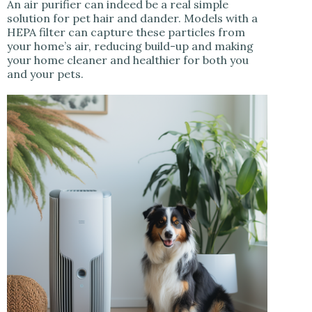
An air purifier can indeed be a real simple
solution for pet hair and dander. Models with a
HEPA filter can capture these particles from
your home’s air, reducing build-up and making
your home cleaner and healthier for both you
and your pets.