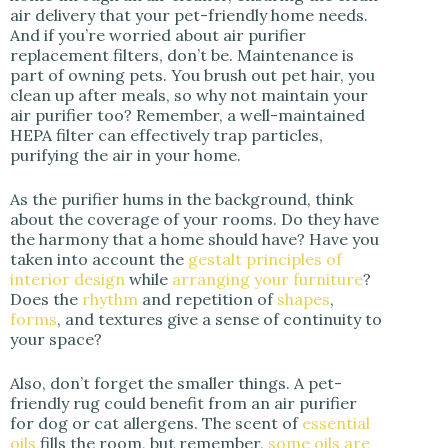
air delivery that your pet-friendly home needs.
And if you’re worried about air purifier
replacement filters, don’t be. Maintenance is
part of owning pets. You brush out pet hair, you
clean up after meals, so why not maintain your
air purifier too? Remember, a well-maintained
HEPA filter can effectively trap particles,
purifying the air in your home.
As the purifier hums in the background, think
about the coverage of your rooms. Do they have
the harmony that a home should have? Have you
taken into account the
gestalt principles of
interior design
while
arranging your furniture
?
Does the
rhythm
and repetition of
shapes
,
forms
, and textures give a sense of continuity to
your space?
Also, don’t forget the smaller things. A pet-
friendly rug could benefit from an air purifier
for dog or cat allergens. The scent of
essential
oils
fills the room, but remember,
some oils are