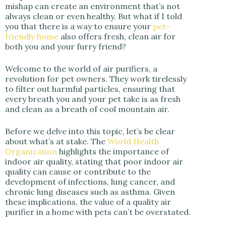
i
mishap can create an environment that’s not
always clean or even healthy. But what if I told
you that there is a way to ensure your
pet-
d
friendly home
also offers fresh, clean air for
both you and your furry friend?
e
Welcome to the world of air purifiers, a
revolution for pet owners. They work tirelessly
to filter out harmful particles, ensuring that
o
every breath you and your pet take is as fresh
and clean as a breath of cool mountain air.
Before we delve into this topic, let’s be clear
about what’s at stake. The
World Health
Organization
highlights the importance of
indoor air quality, stating that poor indoor air
quality can cause or contribute to the
development of infections, lung cancer, and
chronic lung diseases such as asthma. Given
these implications, the value of a quality air
purifier in a home with pets can’t be overstated.