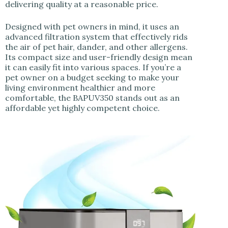
delivering quality at a reasonable price.
Designed with pet owners in mind, it uses an
advanced filtration system that effectively rids
the air of pet hair, dander, and other allergens.
Its compact size and user-friendly design mean
it can easily fit into various spaces. If you’re a
pet owner on a budget seeking to make your
living environment healthier and more
comfortable, the BAPUV350 stands out as an
affordable yet highly competent choice.