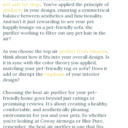
not safe for dogs
. You’ve applied the principle of
similarity
in your design, ensuring a symmetrical
balance between aesthetics and functionality.
And isn’t it just rewarding to see your pet
happily lounge on a pet-friendly sofa, the
purifier working to filter out any pet hair in the
air?
As you choose the top air
purifier from Amazon
,
think about how it fits into your overall design. Is
it in sync with the color theory you applied,
matching your pet-friendly rug or sofa? Does it
add or disrupt the
emphasis
of your interior
design?
Choosing the best air purifier for your pet-
friendly home goes beyond just ratings or
promising reviews. It’s about creating a healthy,
comfortable, and aesthetically pleasing
environment for you and your pets. So whether
you’re looking at Coway Airmega or Blue Pure,
remember, the best air purifier is one that fits