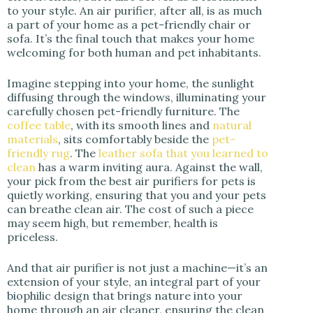
to your style. An air purifier, after all, is as much
a part of your home as a pet-friendly chair or
sofa. It’s the final touch that makes your home
welcoming for both human and pet inhabitants.
Imagine stepping into your home, the sunlight
diffusing through the windows, illuminating your
carefully chosen pet-friendly furniture. The
coffee table
, with its smooth lines and
natural
materials
, sits comfortably beside the
pet-
friendly rug
. The
leather sofa that you learned to
clean
has a warm inviting aura. Against the wall,
your pick from the best air purifiers for pets is
quietly working, ensuring that you and your pets
can breathe clean air. The cost of such a piece
may seem high, but remember, health is
priceless.
And that air purifier is not just a machine—it’s an
extension of your style, an integral part of your
biophilic design that brings nature into your
home through an air cleaner, ensuring the clean