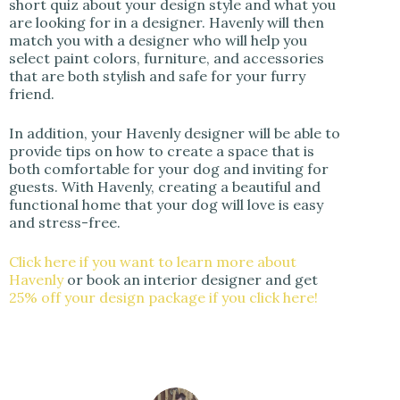
short quiz about your design style and what you
are looking for in a designer. Havenly will then
match you with a designer who will help you
select paint colors, furniture, and accessories
that are both stylish and safe for your furry
friend.
In addition, your Havenly designer will be able to
provide tips on how to create a space that is
both comfortable for your dog and inviting for
guests. With Havenly, creating a beautiful and
functional home that your dog will love is easy
and stress-free.
Click here if you want to learn more about
Havenly
or book an interior designer and get
25% off your design package if you click here!