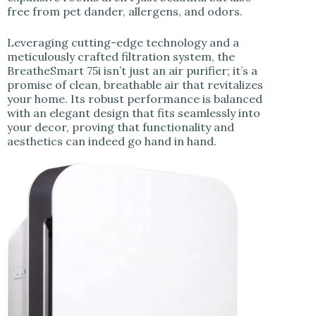
free from pet dander, allergens, and odors.
Leveraging cutting-edge technology and a
meticulously crafted filtration system, the
BreatheSmart 75i isn’t just an air purifier; it’s a
promise of clean, breathable air that revitalizes
your home. Its robust performance is balanced
with an elegant design that fits seamlessly into
your decor, proving that functionality and
aesthetics can indeed go hand in hand.