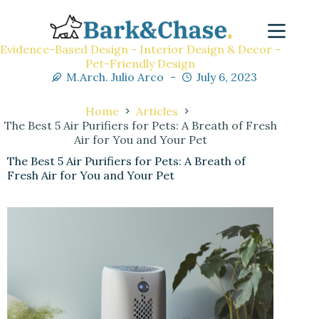
Evidence-Based Design - Interior Design & Decor -
Pet-Friendly Design
M.Arch. Julio Arco
July 6, 2023
Home
Articles
The Best 5 Air Purifiers for Pets: A Breath of Fresh
Air for You and Your Pet
The Best 5 Air Purifiers for Pets: A Breath of
Fresh Air for You and Your Pet