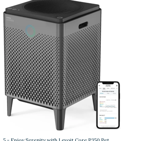
5.- Enjoy Serenity with Levoit Core P350 Pet