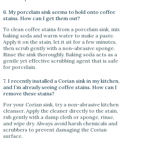
6. My porcelain sink seems to hold onto coffee
stains. How can I get them out?
To clean coffee stains from a porcelain sink, mix
baking soda and warm water to make a paste.
Apply it on the stain, let it sit for a few minutes,
then scrub gently with a non-abrasive sponge.
Rinse the sink thoroughly. Baking soda acts as a
gentle yet effective scrubbing agent that is safe
for porcelain.
7. I recently installed a Corian sink in my kitchen,
and I’m already seeing coffee stains. How can I
remove these stains?
For your Corian sink, try a non-abrasive kitchen
cleanser. Apply the cleaner directly to the stain,
rub gently with a damp cloth or sponge, rinse,
and wipe dry. Always avoid harsh chemicals and
scrubbers to prevent damaging the Corian
surface.