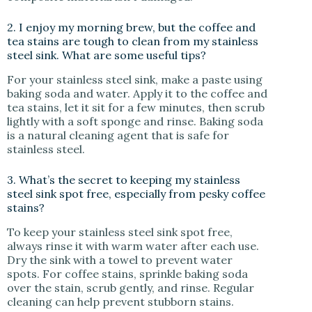
2. I enjoy my morning brew, but the coffee and
tea stains are tough to clean from my stainless
steel sink. What are some useful tips?
For your stainless steel sink, make a paste using
baking soda and water. Apply it to the coffee and
tea stains, let it sit for a few minutes, then scrub
lightly with a soft sponge and rinse. Baking soda
is a natural cleaning agent that is safe for
stainless steel.
3. What’s the secret to keeping my stainless
steel sink spot free, especially from pesky coffee
stains?
To keep your stainless steel sink spot free,
always rinse it with warm water after each use.
Dry the sink with a towel to prevent water
spots. For coffee stains, sprinkle baking soda
over the stain, scrub gently, and rinse. Regular
cleaning can help prevent stubborn stains.