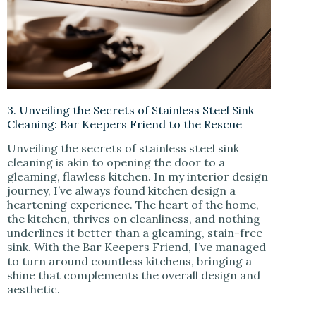
3. Unveiling the Secrets of Stainless Steel Sink
Cleaning: Bar Keepers Friend to the Rescue
Unveiling the secrets of stainless steel sink
cleaning is akin to opening the door to a
gleaming, flawless kitchen. In my interior design
journey, I’ve always found kitchen design a
heartening experience. The heart of the home,
the kitchen, thrives on cleanliness, and nothing
underlines it better than a gleaming, stain-free
sink. With the Bar Keepers Friend, I’ve managed
to turn around countless kitchens, bringing a
shine that complements the overall design and
aesthetic.