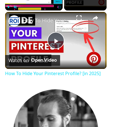
Play
Unmute
Fullscreen
How To Hide Your Pinterest Profile? [in 2025]
P
Watch on
l
How To Hide Your Pinterest Profile? [in 2025]
a
y
V