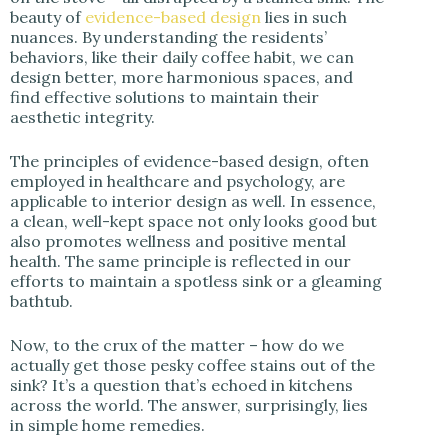
beauty of
evidence-based design
lies in such
nuances. By understanding the residents’
behaviors, like their daily coffee habit, we can
design better, more harmonious spaces, and
find effective solutions to maintain their
aesthetic integrity.
The principles of evidence-based design, often
employed in healthcare and psychology, are
applicable to interior design as well. In essence,
a clean, well-kept space not only looks good but
also promotes wellness and positive mental
health. The same principle is reflected in our
efforts to maintain a spotless sink or a gleaming
bathtub.
Now, to the crux of the matter – how do we
actually get those pesky coffee stains out of the
sink? It’s a question that’s echoed in kitchens
across the world. The answer, surprisingly, lies
in simple home remedies.