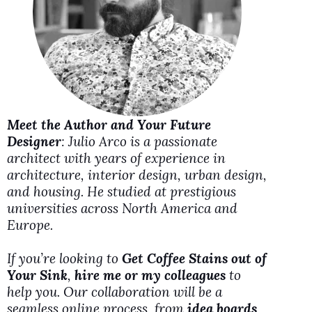
i
d
e
Meet the Author and Your Future
o
Designer
: Julio Arco is a passionate
architect with years of experience in
architecture, interior design, urban design,
and housing. He studied at prestigious
universities across North America and
Europe.
If you’re looking to
Get Coffee Stains out of
Your Sink
,
hire me or my colleagues
to
help you. Our collaboration will be a
seamless online process, from
idea boards