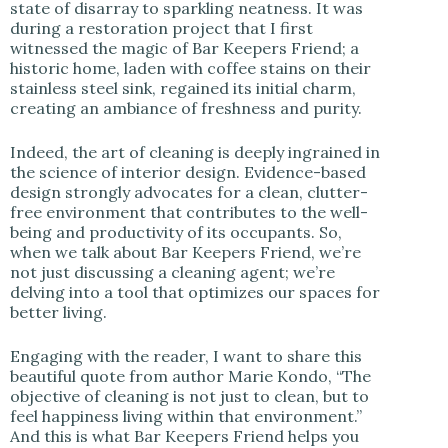
state of disarray to sparkling neatness. It was
during a restoration project that I first
witnessed the magic of Bar Keepers Friend; a
historic home, laden with coffee stains on their
stainless steel sink, regained its initial charm,
creating an ambiance of freshness and purity.
Indeed, the art of cleaning is deeply ingrained in
the science of interior design. Evidence-based
design strongly advocates for a clean, clutter-
free environment that contributes to the well-
being and productivity of its occupants. So,
when we talk about Bar Keepers Friend, we’re
not just discussing a cleaning agent; we’re
delving into a tool that optimizes our spaces for
better living.
Engaging with the reader, I want to share this
beautiful quote from author Marie Kondo, “The
objective of cleaning is not just to clean, but to
feel happiness living within that environment.”
And this is what Bar Keepers Friend helps you