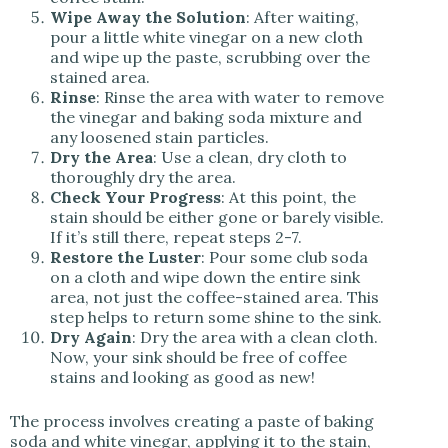
Wipe Away the Solution
: After waiting,
pour a little white vinegar on a new cloth
and wipe up the paste, scrubbing over the
stained area.
Rinse
: Rinse the area with water to remove
the vinegar and baking soda mixture and
any loosened stain particles.
Dry the Area
: Use a clean, dry cloth to
thoroughly dry the area.
Check Your Progress
: At this point, the
stain should be either gone or barely visible.
If it’s still there, repeat steps 2-7.
Restore the Luster
: Pour some club soda
on a cloth and wipe down the entire sink
area, not just the coffee-stained area. This
step helps to return some shine to the sink.
Dry Again
: Dry the area with a clean cloth.
Now, your sink should be free of coffee
stains and looking as good as new!
The process involves creating a paste of baking
soda and white vinegar, applying it to the stain,