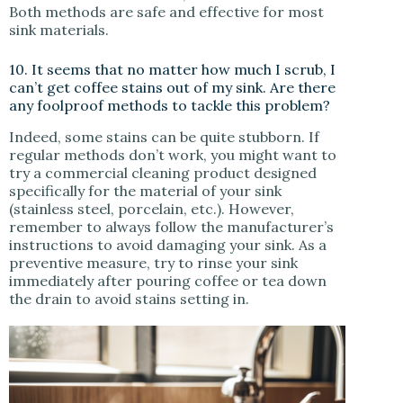
Both methods are safe and effective for most
sink materials.
10. It seems that no matter how much I scrub, I
can’t get coffee stains out of my sink. Are there
any foolproof methods to tackle this problem?
Indeed, some stains can be quite stubborn. If
regular methods don’t work, you might want to
try a commercial cleaning product designed
specifically for the material of your sink
(stainless steel, porcelain, etc.). However,
remember to always follow the manufacturer’s
instructions to avoid damaging your sink. As a
preventive measure, try to rinse your sink
immediately after pouring coffee or tea down
the drain to avoid stains setting in.