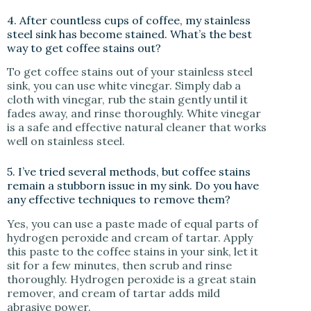
4. After countless cups of coffee, my stainless
steel sink has become stained. What’s the best
way to get coffee stains out?
To get coffee stains out of your stainless steel
sink, you can use white vinegar. Simply dab a
cloth with vinegar, rub the stain gently until it
fades away, and rinse thoroughly. White vinegar
is a safe and effective natural cleaner that works
well on stainless steel.
5. I’ve tried several methods, but coffee stains
remain a stubborn issue in my sink. Do you have
any effective techniques to remove them?
Yes, you can use a paste made of equal parts of
hydrogen peroxide and cream of tartar. Apply
this paste to the coffee stains in your sink, let it
sit for a few minutes, then scrub and rinse
thoroughly. Hydrogen peroxide is a great stain
remover, and cream of tartar adds mild
abrasive power.