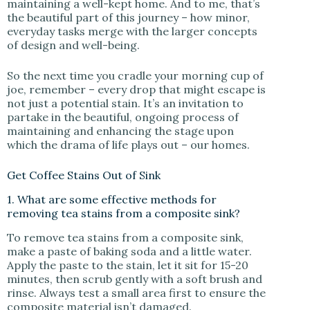
maintaining a well-kept home. And to me, that’s
the beautiful part of this journey – how minor,
everyday tasks merge with the larger concepts
of design and well-being.
So the next time you cradle your morning cup of
joe, remember – every drop that might escape is
not just a potential stain. It’s an invitation to
partake in the beautiful, ongoing process of
maintaining and enhancing the stage upon
which the drama of life plays out – our homes.
Get Coffee Stains Out of Sink
1. What are some effective methods for
removing tea stains from a composite sink?
To remove tea stains from a composite sink,
make a paste of baking soda and a little water.
Apply the paste to the stain, let it sit for 15-20
minutes, then scrub gently with a soft brush and
rinse. Always test a small area first to ensure the
composite material isn’t damaged.