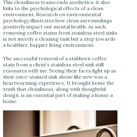
This cleanliness transcends aesthetics; it also
links to the psychological effects of a clean
environment. Research on environmental
psychology illustrates how clean surroundings
positively impact our mental health. As such,
removing coffee stains from stainless steel sinks
is not merely a cleaning task but a step towards
a healthier, happier living environment.
The successful removal of a stubborn coffee
stain from a client’s stainless steel sink still
resonates with me. Seeing their faces light up as
their once-stained sink shone like new was a
heartwarming experience. It brought home the
truth that cleanliness, along with thoughtful
design, is an essential part of making a house a
home.