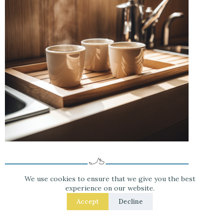
We use cookies to ensure that we give you the best
experience on our website.
Accept
Decline