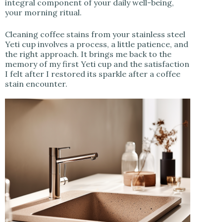
integral component of your daily well-being,
your morning ritual.
Cleaning coffee stains from your stainless steel
Yeti cup involves a process, a little patience, and
the right approach. It brings me back to the
memory of my first Yeti cup and the satisfaction
I felt after I restored its sparkle after a coffee
stain encounter.