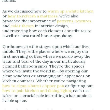
homes.
As we discussed how to
warm up a white kitchen
or
how to refresh a mattress
, we’ve also
broached the importance of
patterns
,
textures
,
and
color theory
in interior design,
underscoring how each element contributes to
a well-orchestrated home symphony.
Our homes are the stages upon which our lives
unfold. They’re the places where we enjoy our
first morning coffee, where we scrub away the
wear and tear of the day in our meticulously
cleaned bathroom sinks. They’re the spaces
where we invite the world in – by opening our
clean windows or arranging our appliances on
kitchen counters. Whether you’re navigating
how to clean a burnt copper pan
or figuring out
how to pair kitchen and dining lights
, each task
takes on a crucial role in crafting a harmonious,
livable space.