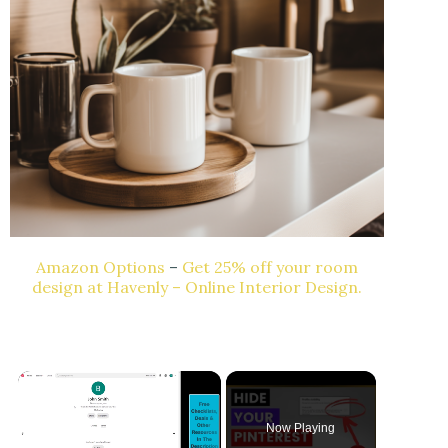
Amazon Options
–
Get 25% off your room
design at Havenly – Online Interior Design.
Now Playing