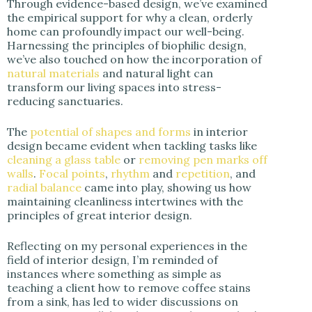
Through evidence-based design, we’ve examined
the empirical support for why a clean, orderly
home can profoundly impact our well-being.
Harnessing the principles of biophilic design,
we’ve also touched on how the incorporation of
natural materials
and natural light can
transform our living spaces into stress-
reducing sanctuaries.
The
potential of shapes and forms
in interior
design became evident when tackling tasks like
cleaning a glass table
or
removing pen marks off
walls
.
Focal points
,
rhythm
and
repetition
, and
radial balance
came into play, showing us how
maintaining cleanliness intertwines with the
principles of great interior design.
Reflecting on my personal experiences in the
field of interior design, I’m reminded of
instances where something as simple as
teaching a client how to remove coffee stains
from a sink, has led to wider discussions on