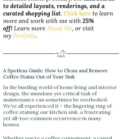
to detailed layouts, renderings, and a
curated shopping list
.
Click here
to learn
more and work with me with
25%
off!
Learn more
About Me
, or visit
my
Portfolio
.
A Spotless Guide: How to Clean and Remove
Coffee Stains Out of Your Sink
In the bustling world of home living and interior
design, the mundane yet critical task of
maintenance can sometimes be overlooked.
We’ve all experienced it – the lingering ring of
coffee staining our kitchen sink, a frustrating
yet all-too-common occurrence in many
homes.
Whether you’re a coffee connoisseur, a casual