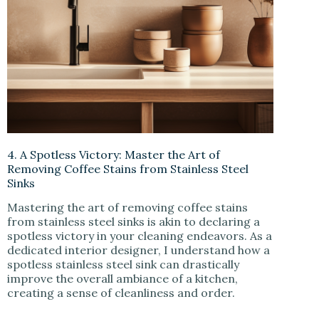
4. A Spotless Victory: Master the Art of
Removing Coffee Stains from Stainless Steel
Sinks
Mastering the art of removing coffee stains
from stainless steel sinks is akin to declaring a
spotless victory in your cleaning endeavors. As a
dedicated interior designer, I understand how a
spotless stainless steel sink can drastically
improve the overall ambiance of a kitchen,
creating a sense of cleanliness and order.