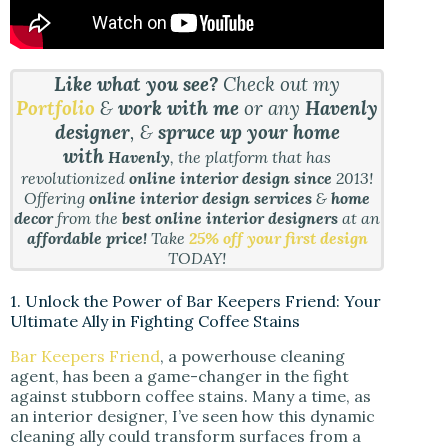
Like what you see?
Check out my
Portfolio
&
work with me
or any
Havenly
designer
, &
spruce up your home
with
Havenly
, the platform that has
revolutionized
online interior design since
2013!
Offering
online interior design services
&
home
decor
from the
best online interior designers
at an
affordable price!
Take
25% off your first design
TODAY!
1. Unlock the Power of Bar Keepers Friend: Your
Ultimate Ally in Fighting Coffee Stains
Bar Keepers Friend
, a powerhouse cleaning
agent, has been a game-changer in the fight
against stubborn coffee stains. Many a time, as
an interior designer, I’ve seen how this dynamic
cleaning ally could transform surfaces from a