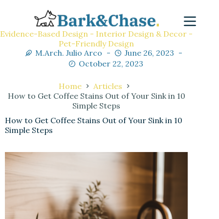
Evidence-Based Design - Interior Design & Decor -
Pet-Friendly Design
M.Arch. Julio Arco
June 26, 2023
October 22, 2023
Home
Articles
How to Get Coffee Stains Out of Your Sink in 10
Simple Steps
How to Get Coffee Stains Out of Your Sink in 10
Simple Steps