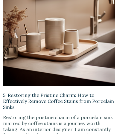
5. Restoring the Pristine Charm: How to
Effectively Remove Coffee Stains from Porcelain
Sinks
Restoring the pristine charm of a porcelain sink
marred by coffee stains is a journey worth
taking. As an interior designer, I am constantly