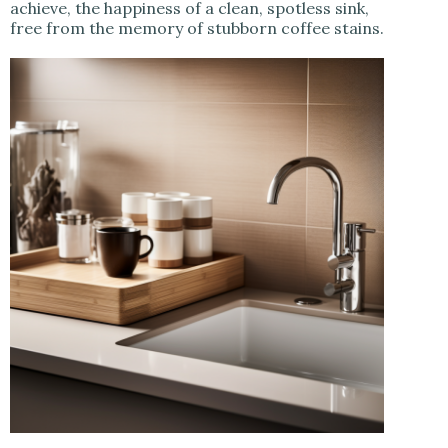
achieve, the happiness of a clean, spotless sink,
free from the memory of stubborn coffee stains.