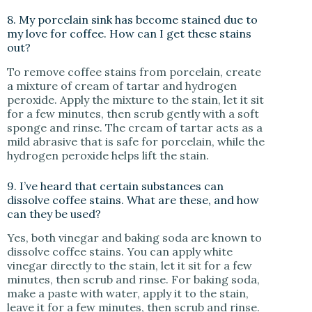
8. My porcelain sink has become stained due to
my love for coffee. How can I get these stains
out?
To remove coffee stains from porcelain, create
a mixture of cream of tartar and hydrogen
peroxide. Apply the mixture to the stain, let it sit
for a few minutes, then scrub gently with a soft
sponge and rinse. The cream of tartar acts as a
mild abrasive that is safe for porcelain, while the
hydrogen peroxide helps lift the stain.
9. I’ve heard that certain substances can
dissolve coffee stains. What are these, and how
can they be used?
Yes, both vinegar and baking soda are known to
dissolve coffee stains. You can apply white
vinegar directly to the stain, let it sit for a few
minutes, then scrub and rinse. For baking soda,
make a paste with water, apply it to the stain,
leave it for a few minutes, then scrub and rinse.