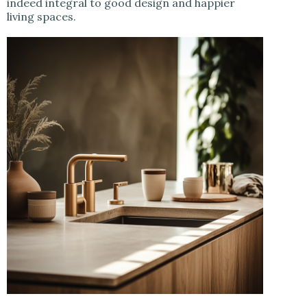
indeed integral to good design and happier
living spaces.