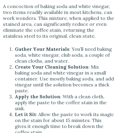
A concoction of baking soda and white vinegar,
two items readily available in most kitchens, can
work wonders. This mixture, when applied to the
stained area, can significantly reduce or even
eliminate the coffee stain, returning the
stainless steel to its original, clean state.
Gather Your Materials
: You’ll need baking
soda, white vinegar, club soda, a couple of
clean cloths, and water.
Create Your Cleaning Solution
: Mix
baking soda and white vinegar in a small
container. Use mostly baking soda, and add
vinegar until the solution becomes a thick
paste.
Apply the Solution
: With a clean cloth,
apply the paste to the coffee stain in the
sink.
Let it Sit
: Allow the paste to work its magic
on the stain for about 15 minutes. This
gives it enough time to break down the
coffee stain.