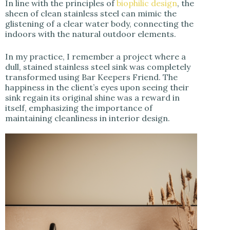
In line with the principles of
biophilic design
, the
sheen of clean stainless steel can mimic the
glistening of a clear water body, connecting the
indoors with the natural outdoor elements.
In my practice, I remember a project where a
dull, stained stainless steel sink was completely
transformed using Bar Keepers Friend. The
happiness in the client’s eyes upon seeing their
sink regain its original shine was a reward in
itself, emphasizing the importance of
maintaining cleanliness in interior design.