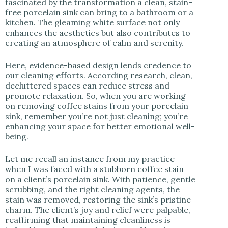
fascinated by the transformation a clean, stain-
free porcelain sink can bring to a bathroom or a
kitchen. The gleaming white surface not only
enhances the aesthetics but also contributes to
creating an atmosphere of calm and serenity.
Here, evidence-based design lends credence to
our cleaning efforts. According research, clean,
decluttered spaces can reduce stress and
promote relaxation. So, when you are working
on removing coffee stains from your porcelain
sink, remember you’re not just cleaning; you’re
enhancing your space for better emotional well-
being.
Let me recall an instance from my practice
when I was faced with a stubborn coffee stain
on a client’s porcelain sink. With patience, gentle
scrubbing, and the right cleaning agents, the
stain was removed, restoring the sink’s pristine
charm. The client’s joy and relief were palpable,
reaffirming that maintaining cleanliness is