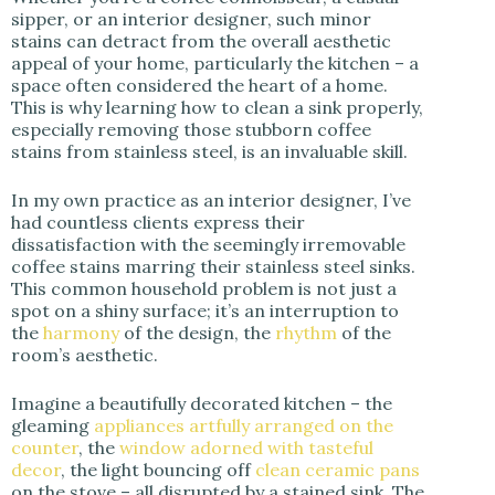
sipper, or an interior designer, such minor
stains can detract from the overall aesthetic
appeal of your home, particularly the kitchen – a
space often considered the heart of a home.
This is why learning how to clean a sink properly,
especially removing those stubborn coffee
stains from stainless steel, is an invaluable skill.
In my own practice as an interior designer, I’ve
had countless clients express their
dissatisfaction with the seemingly irremovable
coffee stains marring their stainless steel sinks.
This common household problem is not just a
spot on a shiny surface; it’s an interruption to
the
harmony
of the design, the
rhythm
of the
room’s aesthetic.
Imagine a beautifully decorated kitchen – the
gleaming
appliances artfully arranged on the
counter
, the
window adorned with tasteful
decor
, the light bouncing off
clean ceramic pans
on the stove – all disrupted by a stained sink. The