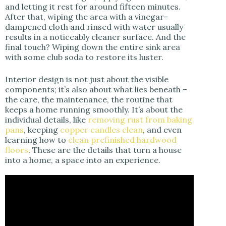
and letting it rest for around fifteen minutes.
After that, wiping the area with a vinegar-
dampened cloth and rinsed with water usually
results in a noticeably cleaner surface. And the
final touch? Wiping down the entire sink area
with some club soda to restore its luster.
Interior design is not just about the visible
components; it’s also about what lies beneath –
the care, the maintenance, the routine that
keeps a home running smoothly. It’s about the
individual details, like
removing rust from baking
pans
, keeping
copper candles clean
, and even
learning how to
clean prefinished hardwood
floors
. These are the details that turn a house
into a home, a space into an experience.