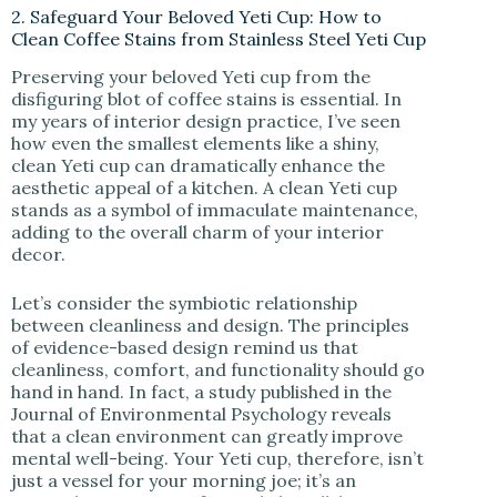
2. Safeguard Your Beloved Yeti Cup: How to
Clean Coffee Stains from Stainless Steel Yeti Cup
Preserving your beloved Yeti cup from the
disfiguring blot of coffee stains is essential. In
my years of interior design practice, I’ve seen
how even the smallest elements like a shiny,
clean Yeti cup can dramatically enhance the
aesthetic appeal of a kitchen. A clean Yeti cup
stands as a symbol of immaculate maintenance,
adding to the overall charm of your interior
decor.
Let’s consider the symbiotic relationship
between cleanliness and design. The principles
of evidence-based design remind us that
cleanliness, comfort, and functionality should go
hand in hand. In fact, a study published in the
Journal of Environmental Psychology reveals
that a clean environment can greatly improve
mental well-being. Your Yeti cup, therefore, isn’t
just a vessel for your morning joe; it’s an