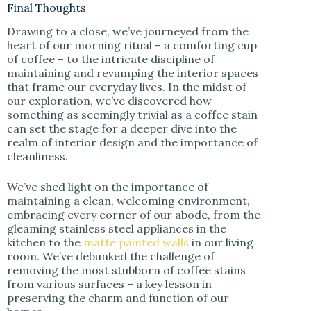
Final Thoughts
Drawing to a close, we’ve journeyed from the
heart of our morning ritual – a comforting cup
of coffee – to the intricate discipline of
maintaining and revamping the interior spaces
that frame our everyday lives. In the midst of
our exploration, we’ve discovered how
something as seemingly trivial as a coffee stain
can set the stage for a deeper dive into the
realm of interior design and the importance of
cleanliness.
We’ve shed light on the importance of
maintaining a clean, welcoming environment,
embracing every corner of our abode, from the
gleaming stainless steel appliances in the
kitchen to the
matte painted walls
in our living
room. We’ve debunked the challenge of
removing the most stubborn of coffee stains
from various surfaces – a key lesson in
preserving the charm and function of our