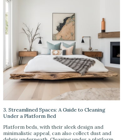
3. Streamlined Spaces: A Guide to Cleaning
Under a Platform Bed
Platform beds, with their sleek design and
minimalistic appeal, can also collect dust and
debris underneath. Cleaning under a platform