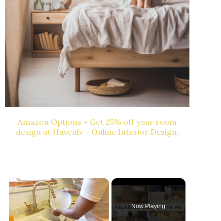
Amazon Options
–
Get 25% off your room
design at Havenly – Online Interior Design.
Now Playing