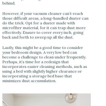
behind.
However, if your vacuum cleaner can’t reach
those difficult areas, a long-handled duster can
do the trick. Opt for a duster made with
microfiber material, for it can trap dust more
effectively. Ensure to cover every inch, going
back and forth to sweep up all the dust.
Lastly, this might be a good time to consider
your bedroom design. A very low bed can
become a challenge to clean under frequently.
Perhaps, it’s time for a redesign that
incorporates easier cleaning methods, such as
using a bed with slightly higher clearance or
incorporating a storage bed base that
minimizes dust accumulation.