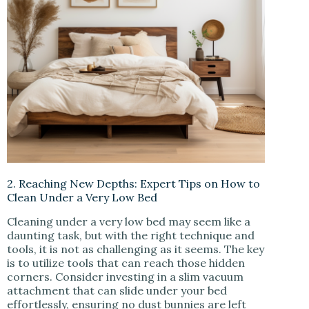
2. Reaching New Depths: Expert Tips on How to
Clean Under a Very Low Bed
Cleaning under a very low bed may seem like a
daunting task, but with the right technique and
tools, it is not as challenging as it seems. The key
is to utilize tools that can reach those hidden
corners. Consider investing in a slim vacuum
attachment that can slide under your bed
effortlessly, ensuring no dust bunnies are left