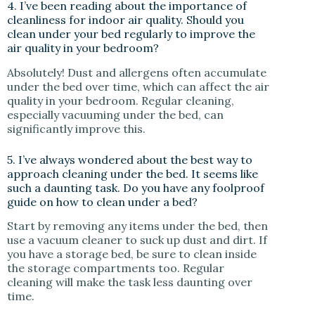
4. I’ve been reading about the importance of
cleanliness for indoor air quality. Should you
clean under your bed regularly to improve the
air quality in your bedroom?
Absolutely! Dust and allergens often accumulate
under the bed over time, which can affect the air
quality in your bedroom. Regular cleaning,
especially vacuuming under the bed, can
significantly improve this.
5. I’ve always wondered about the best way to
approach cleaning under the bed. It seems like
such a daunting task. Do you have any foolproof
guide on how to clean under a bed?
Start by removing any items under the bed, then
use a vacuum cleaner to suck up dust and dirt. If
you have a storage bed, be sure to clean inside
the storage compartments too. Regular
cleaning will make the task less daunting over
time.