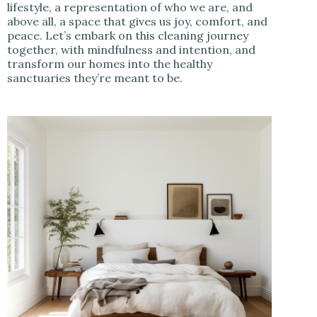
lifestyle, a representation of who we are, and
above all, a space that gives us joy, comfort, and
peace. Let’s embark on this cleaning journey
together, with mindfulness and intention, and
transform our homes into the healthy
sanctuaries they’re meant to be.