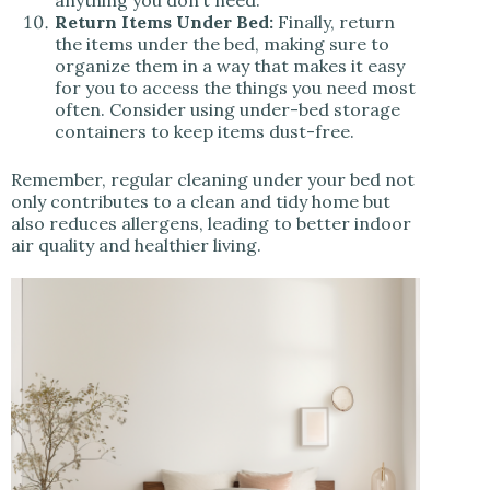
anything you don’t need.
Return Items Under Bed:
Finally, return
the items under the bed, making sure to
organize them in a way that makes it easy
for you to access the things you need most
often. Consider using under-bed storage
containers to keep items dust-free.
Remember, regular cleaning under your bed not
only contributes to a clean and tidy home but
also reduces allergens, leading to better indoor
air quality and healthier living.