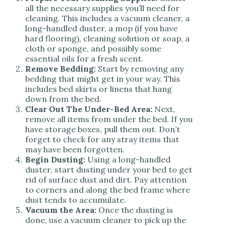
all the necessary supplies you’ll need for
cleaning. This includes a vacuum cleaner, a
long-handled duster, a mop (if you have
hard flooring), cleaning solution or soap, a
cloth or sponge, and possibly some
essential oils for a fresh scent.
Remove Bedding:
Start by removing any
bedding that might get in your way. This
includes bed skirts or linens that hang
down from the bed.
Clear Out The Under-Bed Area:
Next,
remove all items from under the bed. If you
have storage boxes, pull them out. Don’t
forget to check for any stray items that
may have been forgotten.
Begin Dusting:
Using a long-handled
duster, start dusting under your bed to get
rid of surface dust and dirt. Pay attention
to corners and along the bed frame where
dust tends to accumulate.
Vacuum the Area:
Once the dusting is
done, use a vacuum cleaner to pick up the