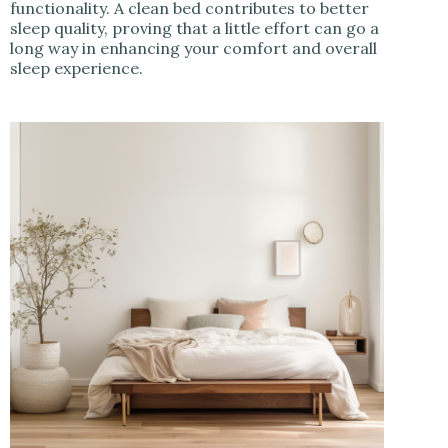
functionality. A clean bed contributes to better
sleep quality, proving that a little effort can go a
long way in enhancing your comfort and overall
sleep experience.