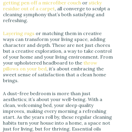
getting pen off a microfiber couch
or
sticky
residue out of a carpet
, all converge to sculpt a
cleaning symphony that’s both satisfying and
refreshing.
Layering rugs
or matching them in creative
ways can transform your living space, adding
character and depth. These are not just chores
but a creative exploration, a way to take control
of your home and your living environment. From
your upholstered headboard to the
throw
pillows on your bed
, it’s about embracing the
sweet sense of satisfaction that a clean home
brings.
A dust-free bedroom is more than just
aesthetics; it’s about your well-being. With a
clean, welcoming bed, your sleep quality
improves, making every morning a refreshing
start. As the years roll by, these regular cleaning
habits turn your house into a home, a space not
just for living, but for thriving. Essential oils