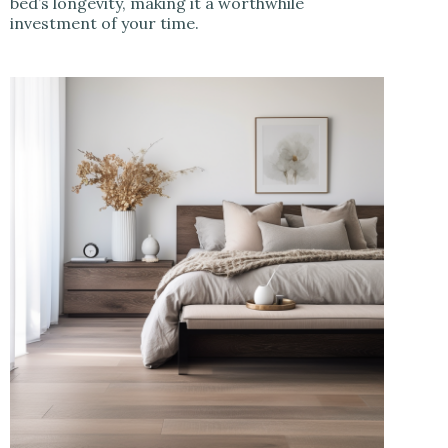
bed’s longevity, making it a worthwhile
investment of your time.