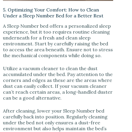
5. Optimizing Your Comfort: How to Clean
Under a Sleep Number Bed for a Better Rest
A Sleep Number bed offers a personalized sleep
experience, but it too requires routine cleaning
underneath for a fresh and clean sleep
environment. Start by carefully raising the bed
to access the area beneath. Ensure not to stress
the mechanical components while doing so.
Utilize a vacuum cleaner to clean the dust
accumulated under the bed. Pay attention to the
corners and edges as these are the areas where
dust can easily collect. If your vacuum cleaner
can’t reach certain areas, a long-handled duster
can be a good alternative.
After cleaning, lower your Sleep Number bed
carefully back into position. Regularly cleaning
under the bed not only ensures a dust-free
environment but also helps maintain the bed’s