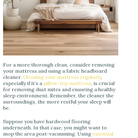
For a more thorough clean, consider removing
your mattress and using a fabric headboard
cleaner.
Cleaning your mattress regularly
,
especially if it’s a
pillow-top mattress
, is crucial
for removing dust mites and ensuring a healthy
sleep environment. Remember, the cleaner the
surroundings, the more restful your sleep will
be.
Suppose you have hardwood flooring
underneath. In that case, you might want to
mop the area post-vacuuming. Using
essential