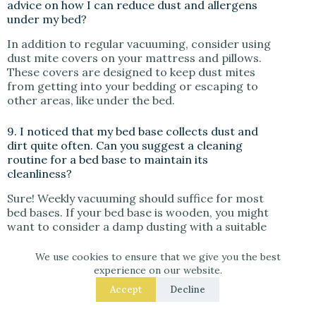
advice on how I can reduce dust and allergens
under my bed?
In addition to regular vacuuming, consider using
dust mite covers on your mattress and pillows.
These covers are designed to keep dust mites
from getting into your bedding or escaping to
other areas, like under the bed.
9. I noticed that my bed base collects dust and
dirt quite often. Can you suggest a cleaning
routine for a bed base to maintain its
cleanliness?
Sure! Weekly vacuuming should suffice for most
bed bases. If your bed base is wooden, you might
want to consider a damp dusting with a suitable
wood cleaner every month to keep the wood
looking its best.
We use cookies to ensure that we give you the best
experience on our website.
10. The space under my bed has become a kind
Accept
Decline
of ‘black hole’ for lost items and dust bunnies.
How can I transform this area into a clean and