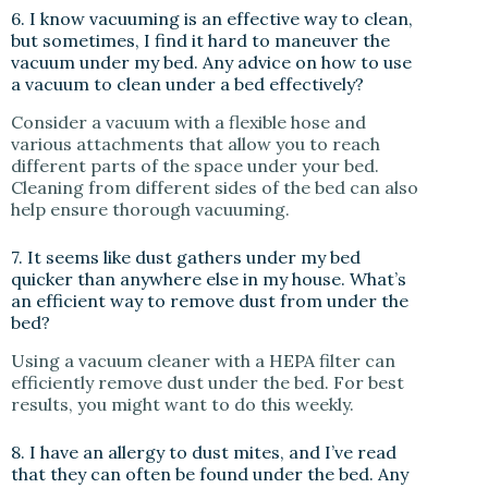
6. I know vacuuming is an effective way to clean,
but sometimes, I find it hard to maneuver the
vacuum under my bed. Any advice on how to use
a vacuum to clean under a bed effectively?
Consider a vacuum with a flexible hose and
various attachments that allow you to reach
different parts of the space under your bed.
Cleaning from different sides of the bed can also
help ensure thorough vacuuming.
7. It seems like dust gathers under my bed
quicker than anywhere else in my house. What’s
an efficient way to remove dust from under the
bed?
Using a vacuum cleaner with a HEPA filter can
efficiently remove dust under the bed. For best
results, you might want to do this weekly.
8. I have an allergy to dust mites, and I’ve read
that they can often be found under the bed. Any