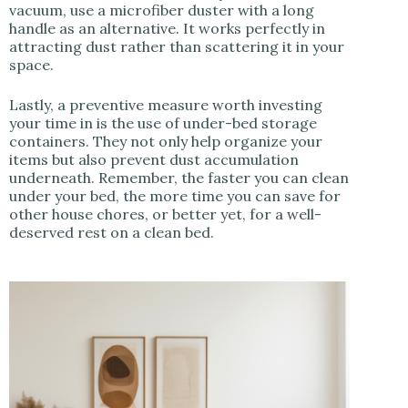
vacuum, use a microfiber duster with a long
handle as an alternative. It works perfectly in
attracting dust rather than scattering it in your
space.
Lastly, a preventive measure worth investing
your time in is the use of under-bed storage
containers. They not only help organize your
items but also prevent dust accumulation
underneath. Remember, the faster you can clean
under your bed, the more time you can save for
other house chores, or better yet, for a well-
deserved rest on a clean bed.