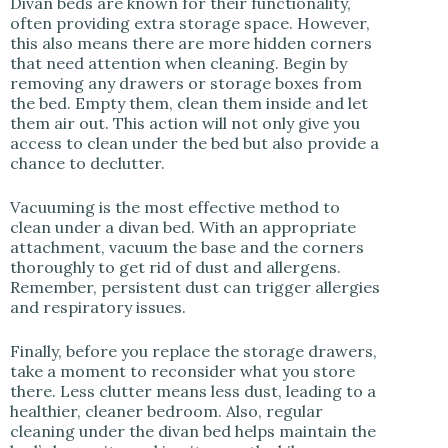
Divan beds are known for their functionality,
often providing extra storage space. However,
this also means there are more hidden corners
that need attention when cleaning. Begin by
removing any drawers or storage boxes from
the bed. Empty them, clean them inside and let
them air out. This action will not only give you
access to clean under the bed but also provide a
chance to declutter.
Vacuuming is the most effective method to
clean under a divan bed. With an appropriate
attachment, vacuum the base and the corners
thoroughly to get rid of dust and allergens.
Remember, persistent dust can trigger allergies
and respiratory issues.
Finally, before you replace the storage drawers,
take a moment to reconsider what you store
there. Less clutter means less dust, leading to a
healthier, cleaner bedroom. Also, regular
cleaning under the divan bed helps maintain the