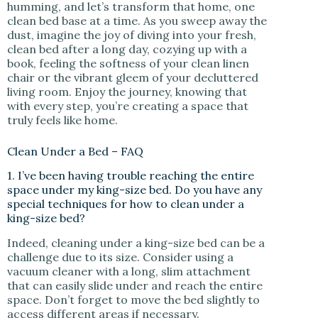
humming, and let’s transform that home, one
clean bed base at a time. As you sweep away the
dust, imagine the joy of diving into your fresh,
clean bed after a long day, cozying up with a
book, feeling the softness of your clean linen
chair or the vibrant gleem of your decluttered
living room. Enjoy the journey, knowing that
with every step, you’re creating a space that
truly feels like home.
Clean Under a Bed – FAQ
1. I’ve been having trouble reaching the entire
space under my king-size bed. Do you have any
special techniques for how to clean under a
king-size bed?
Indeed, cleaning under a king-size bed can be a
challenge due to its size. Consider using a
vacuum cleaner with a long, slim attachment
that can easily slide under and reach the entire
space. Don’t forget to move the bed slightly to
access different areas if necessary.