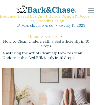
Evidence-Based Design - Interior Design & Decor -
Pet-Friendly Design
M.Arch. Julio Arco
July 11, 2023
Home
Articles
How to Clean Underneath a Bed Efficiently in 10
Steps
Mastering the Art of Cleaning: How to Clean
Underneath a Bed Efficiently in 10 Steps