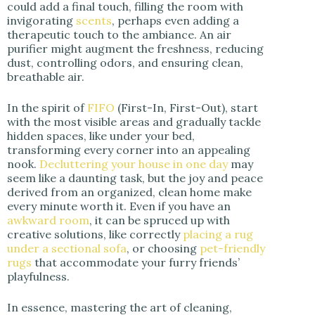
could add a final touch, filling the room with
invigorating
scents
, perhaps even adding a
therapeutic touch to the ambiance. An air
purifier might augment the freshness, reducing
dust, controlling odors, and ensuring clean,
breathable air.
In the spirit of
FIFO
(First-In, First-Out), start
with the most visible areas and gradually tackle
hidden spaces, like under your bed,
transforming every corner into an appealing
nook.
Decluttering your house in one day
may
seem like a daunting task, but the joy and peace
derived from an organized, clean home make
every minute worth it. Even if you have an
awkward room
, it can be spruced up with
creative solutions, like correctly
placing a rug
under a sectional sofa
, or choosing
pet-friendly
rugs
that accommodate your furry friends’
playfulness.
In essence, mastering the art of cleaning,