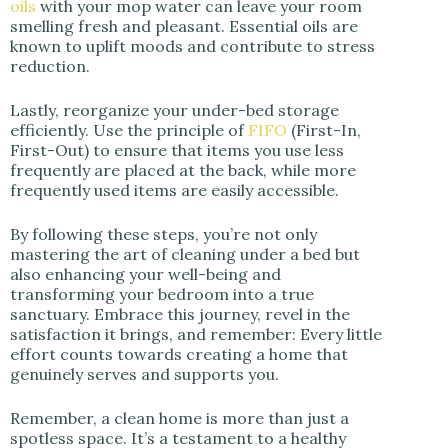
oils
with your mop water can leave your room
smelling fresh and pleasant. Essential oils are
known to uplift moods and contribute to stress
reduction.
Lastly, reorganize your under-bed storage
efficiently. Use the principle of
FIFO
(First-In,
First-Out) to ensure that items you use less
frequently are placed at the back, while more
frequently used items are easily accessible.
By following these steps, you’re not only
mastering the art of cleaning under a bed but
also enhancing your well-being and
transforming your bedroom into a true
sanctuary. Embrace this journey, revel in the
satisfaction it brings, and remember: Every little
effort counts towards creating a home that
genuinely serves and supports you.
Remember, a clean home is more than just a
spotless space. It’s a testament to a healthy