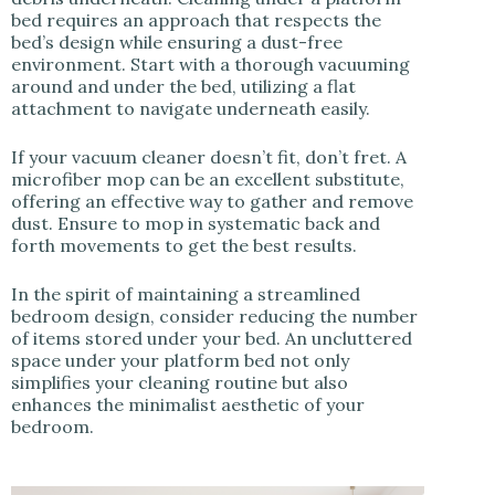
bed requires an approach that respects the
bed’s design while ensuring a dust-free
environment. Start with a thorough vacuuming
around and under the bed, utilizing a flat
attachment to navigate underneath easily.
If your vacuum cleaner doesn’t fit, don’t fret. A
microfiber mop can be an excellent substitute,
offering an effective way to gather and remove
dust. Ensure to mop in systematic back and
forth movements to get the best results.
In the spirit of maintaining a streamlined
bedroom design, consider reducing the number
of items stored under your bed. An uncluttered
space under your platform bed not only
simplifies your cleaning routine but also
enhances the minimalist aesthetic of your
bedroom.