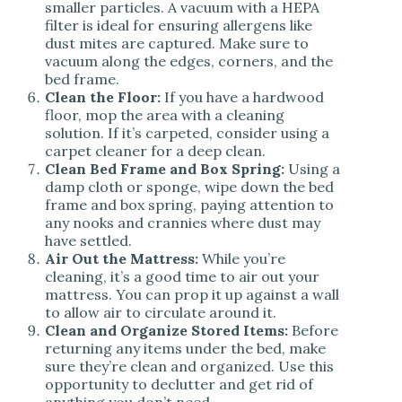
smaller particles. A vacuum with a HEPA
filter is ideal for ensuring allergens like
dust mites are captured. Make sure to
vacuum along the edges, corners, and the
bed frame.
Clean the Floor:
If you have a hardwood
floor, mop the area with a cleaning
solution. If it’s carpeted, consider using a
carpet cleaner for a deep clean.
Clean Bed Frame and Box Spring:
Using a
damp cloth or sponge, wipe down the bed
frame and box spring, paying attention to
any nooks and crannies where dust may
have settled.
Air Out the Mattress:
While you’re
cleaning, it’s a good time to air out your
mattress. You can prop it up against a wall
to allow air to circulate around it.
Clean and Organize Stored Items:
Before
returning any items under the bed, make
sure they’re clean and organized. Use this
opportunity to declutter and get rid of