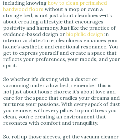
including knowing
how to clean prefinished
hardwood floors
without a mop or even a
storage bed, is not just about cleanliness—it’s
about creating a lifestyle that encourages
positivity and harmony. Just like the practice of
evidence-based design or
biophilic design
in
interior architecture, cleanliness enhances your
home’s aesthetic and emotional resonance. You
get to express yourself and create a space that
reflects your preferences, your moods, and your
spirit.
So whether it’s dusting with a duster or
vacuuming under a low bed, remember this is
not just about house chores; it’s about love and
care for the space that cradles your dreams and
nurtures your passions. With every speck of dust
you remove, with every pillow top mattress you
clean, you’re creating an environment that
resonates with comfort and tranquility.
So, roll up those sleeves, get the vacuum cleaner