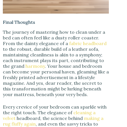
Final Thoughts
The journey of mastering how to clean under a
bed can often feel like a dusty roller coaster.
From the dainty elegance of a
fabric headboard
to the robust, durable build of a leather sofa,
maintaining cleanliness is akin to a symphony;
each instrument plays its part, contributing to
the grand
harmony
. Your house and bedroom
can become your personal haven, gleaming like a
freshly printed advertisement in a lifestyle
magazine. And yes, dear reader, the secret to
this transformation might be lurking beneath
your mattress, beneath your very beds.
Every crevice of your bedroom can sparkle with
the right touch. The elegance of
cleaning a
velvet
headboard, the science behind
making a
rug fluffy again
, and even the savvy tricks to