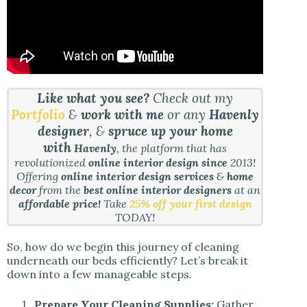
Like what you see?
Check out my
Portfolio
&
work with me
or any
Havenly
designer
, &
spruce up your home
with
Havenly
, the platform that has
revolutionized
online interior design since
2013!
Offering
online interior design services
&
home
decor
from the
best online interior designers
at an
affordable price!
Take
25% off your first design
TODAY!
So, how do we begin this journey of cleaning
underneath our beds efficiently? Let’s break it
down into a few manageable steps.
Prepare Your Cleaning Supplies:
Gather