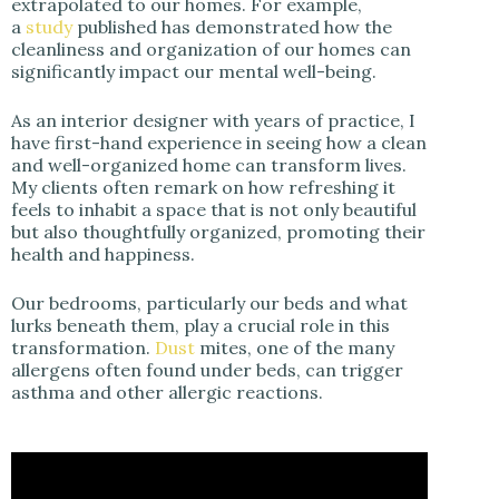
extrapolated to our homes. For example,
a
study
published has demonstrated how the
cleanliness and organization of our homes can
significantly impact our mental well-being.
As an interior designer with years of practice, I
have first-hand experience in seeing how a clean
and well-organized home can transform lives.
My clients often remark on how refreshing it
feels to inhabit a space that is not only beautiful
but also thoughtfully organized, promoting their
health and happiness.
Our bedrooms, particularly our beds and what
lurks beneath them, play a crucial role in this
transformation.
Dust
mites, one of the many
allergens often found under beds, can trigger
asthma and other allergic reactions.