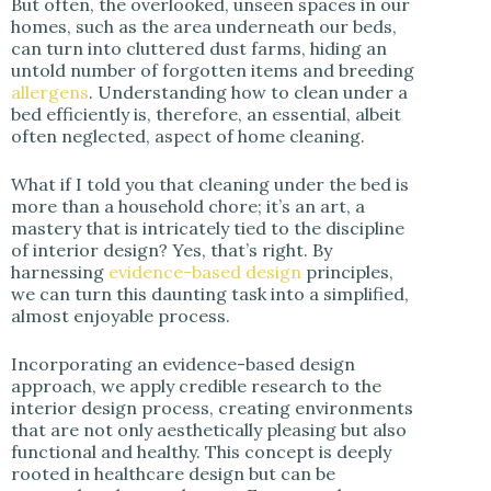
But often, the overlooked, unseen spaces in our
i
homes, such as the area underneath our beds,
can turn into cluttered dust farms, hiding an
untold number of forgotten items and breeding
d
allergens
. Understanding how to clean under a
bed efficiently is, therefore, an essential, albeit
often neglected, aspect of home cleaning.
e
What if I told you that cleaning under the bed is
o
more than a household chore; it’s an art, a
mastery that is intricately tied to the discipline
of interior design? Yes, that’s right. By
harnessing
evidence-based design
principles,
we can turn this daunting task into a simplified,
almost enjoyable process.
Incorporating an evidence-based design
approach, we apply credible research to the
interior design process, creating environments
that are not only aesthetically pleasing but also
functional and healthy. This concept is deeply
rooted in healthcare design but can be