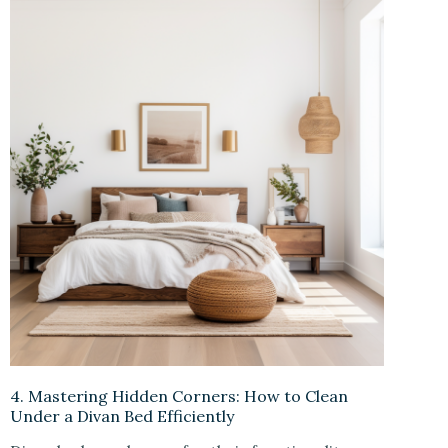
4. Mastering Hidden Corners: How to Clean
Under a Divan Bed Efficiently