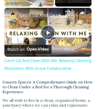
Play
Unmute
Fullscreen
Catch Up And Clean With Me: Relaxing Cleaning Motivation With Grove Collaborative
P
Watch on
l
Catch Up And Clean With Me: Relaxing Cleaning
a
Motivation With Grove Collaborative
y
Unseen Spaces: A Comprehensive Guide on How
to Clean Under a Bed for a Thorough Cleaning
Experience
V
We all wish to live in a clean, organized home, a
sanctuary where we can relax and rejuvenate.