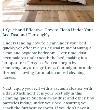
1. Quick and Effective: How to Clean Under Your
Bed Fast and Thoroughly
Understanding how to clean under your bed
quickly yet effectively is crucial in maintaining a
clean and hygienic bedroom. Over time, dust
accumulates underneath the bed, making it a
hotspot for allergens. You can begin by
removing any storage items that might be under
the bed, allowing for unobstructed cleaning
access.
Next, equip yourself with a vacuum cleaner with
a flat attachment; it is your best ally in this
cleaning quest. Suction away dust and other tiny
particles hiding under your bed, ensuring you
reach the furthest corners. If you don’t have a