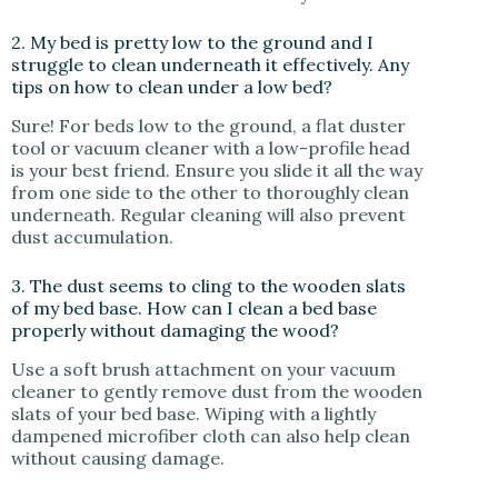
2. My bed is pretty low to the ground and I
struggle to clean underneath it effectively. Any
tips on how to clean under a low bed?
Sure! For beds low to the ground, a flat duster
tool or vacuum cleaner with a low-profile head
is your best friend. Ensure you slide it all the way
from one side to the other to thoroughly clean
underneath. Regular cleaning will also prevent
dust accumulation.
3. The dust seems to cling to the wooden slats
of my bed base. How can I clean a bed base
properly without damaging the wood?
Use a soft brush attachment on your vacuum
cleaner to gently remove dust from the wooden
slats of your bed base. Wiping with a lightly
dampened microfiber cloth can also help clean
without causing damage.