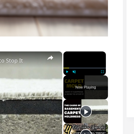
×
×
o Stop It
Play
Unmute
Fullscreen
Now Playing