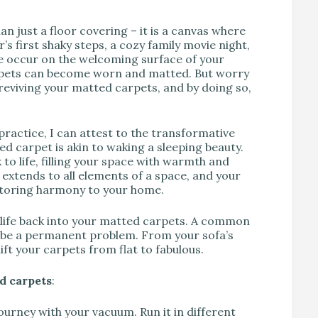
n just a floor covering – it is a canvas where
r’s first shaky steps, a cozy family movie night,
e occur on the welcoming surface of your
carpets can become worn and matted. But worry
eviving your matted carpets, and by doing so,
ractice, I can attest to the transformative
d carpet is akin to waking a sleeping beauty.
 to life, filling your space with warmth and
 extends to all elements of a space, and your
estoring harmony to your home.
e life back into your matted carpets. A common
o be a permanent problem. From your sofa’s
lift your carpets from flat to fabulous.
d carpets
:
journey with your vacuum. Run it in different