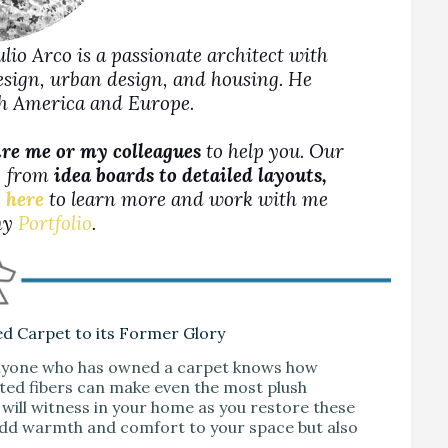
Julio Arco is a passionate architect with
design, urban design, and housing. He
rth America and Europe.
ire me or my colleagues
to help you. Our
s, from
idea boards to detailed layouts,
 here
to learn more and work with me
 my
Portfolio
.
ed Carpet to its Former Glory
 Anyone who has owned a carpet knows how
tted fibers can make even the most plush
will witness in your home as you restore these
 add warmth and comfort to your space but also