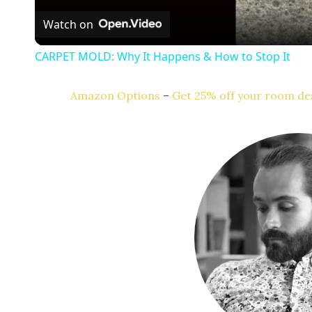
Watch on
a
CARPET MOLD: Why It Happens & How to Stop It
y
Amazon Options
–
Get 25% off your room des
V
i
d
e
o