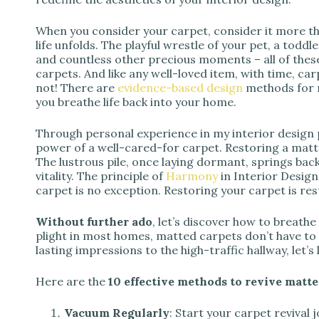
When you consider your carpet, consider it more tha
life unfolds. The playful wrestle of your pet, a toddle
and countless other precious moments – all of thes
carpets. And like any well-loved item, with time, 
not! There are
evidence-based design
methods for r
you breathe life back into your home.
Through personal experience in my interior design p
power of a well-cared-for carpet. Restoring a matte
The lustrous pile, once laying dormant, springs back
vitality. The principle of
Harmony
in Interior Design
carpet is no exception. Restoring your carpet is r
Without further ado
, let’s discover how to breath
plight in most homes, matted carpets don’t have t
lasting impressions to the high-traffic hallway, let’s 
Here are the
10 effective methods to revive matte
Vacuum Regularly
: Start your carpet revival 