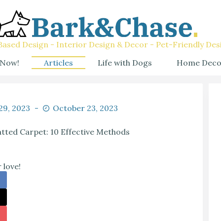
ased Design - Interior Design & Decor - Pet-Friendly Des
 Now!
Articles
Life with Dogs
Home Deco
 29, 2023
October 23, 2023
tted Carpet: 10 Effective Methods
 love!