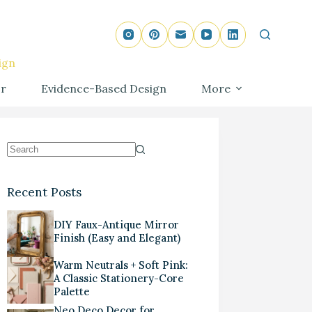
ign
r
Evidence-Based Design
More
Recent Posts
DIY Faux-Antique Mirror
Finish (Easy and Elegant)
Warm Neutrals + Soft Pink:
A Classic Stationery-Core
Palette
Neo Deco Decor for