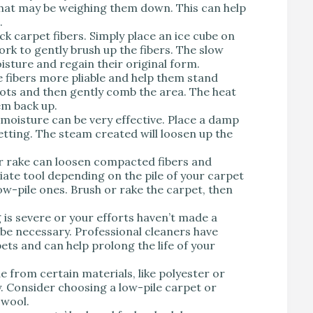
t that may be weighing them down. This can help
.
ck carpet fibers. Simply place an ice cube on
ork to gently brush up the fibers. The slow
isture and regain their original form.
 fibers more pliable and help them stand
pots and then gently comb the area. The heat
hem back up.
 moisture can be very effective. Place a damp
etting. The steam created will loosen up the
or rake can loosen compacted fibers and
te tool depending on the pile of your carpet
low-pile ones. Brush or rake the carpet, then
g is severe or your efforts haven’t made a
 be necessary. Professional cleaners have
ets and can help prolong the life of your
e from certain materials, like polyester or
. Consider choosing a low-pile carpet or
 wool.