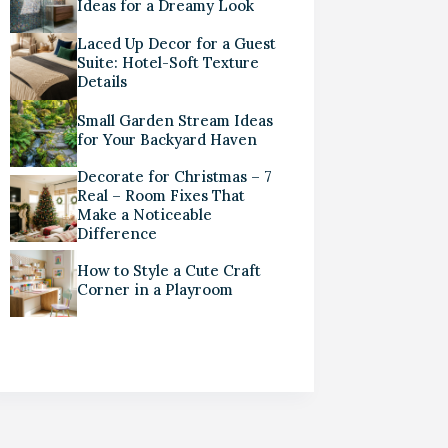
Ideas for a Dreamy Look
Laced Up Decor for a Guest
Suite: Hotel-Soft Texture
Details
Small Garden Stream Ideas
for Your Backyard Haven
Decorate for Christmas – 7
Real – Room Fixes That
Make a Noticeable
Difference
How to Style a Cute Craft
Corner in a Playroom