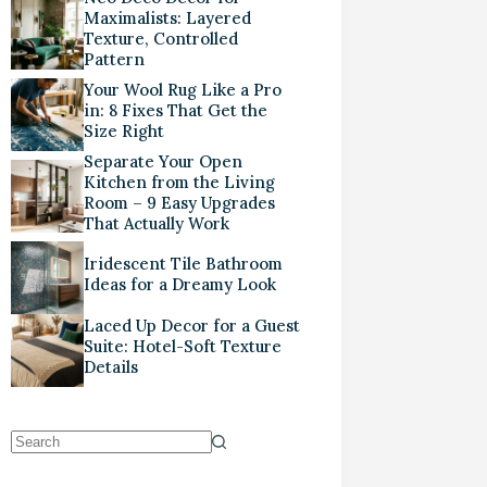
Maximalists: Layered
Texture, Controlled
Pattern
Your Wool Rug Like a Pro
in: 8 Fixes That Get the
Size Right
Separate Your Open
Kitchen from the Living
Room – 9 Easy Upgrades
That Actually Work
Iridescent Tile Bathroom
Ideas for a Dreamy Look
Laced Up Decor for a Guest
Suite: Hotel-Soft Texture
Details