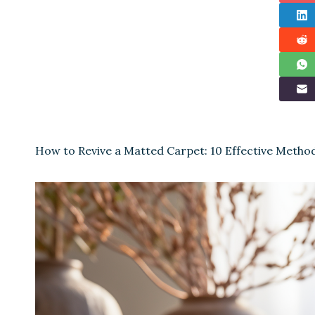
How to Revive a Matted Carpet: 10 Effective Metho