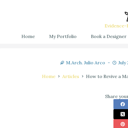
Evidence-B
Home
My Portfolio
Book a Designer
M.Arch. Julio Arco
July
Home
Articles
How to Revive a Ma
Share your