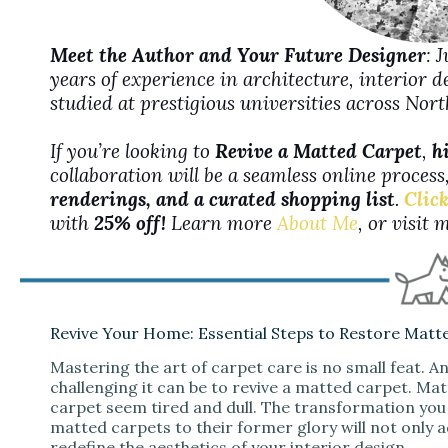
Meet the Author and Your Future Designer
: 
years of experience in architecture, interior 
studied at prestigious universities across No
If you’re looking to
Revive a Matted Carpet
,
h
collaboration will be a seamless online proces
renderings, and a curated shopping list
.
Click
with
25% off!
Learn more
About Me
, or visit
Revive Your Home: Essential Steps to Restore Matt
Mastering the art of carpet care is no small feat.
challenging it can be to revive a matted carpet. Ma
carpet seem tired and dull. The transformation you 
matted carpets to their former glory will not only
redefine the aesthetics of your interior design.