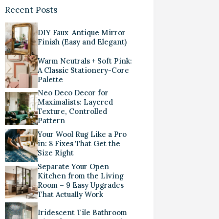
Recent Posts
DIY Faux-Antique Mirror
Finish (Easy and Elegant)
Warm Neutrals + Soft Pink:
A Classic Stationery-Core
Palette
Neo Deco Decor for
Maximalists: Layered
Texture, Controlled
Pattern
Your Wool Rug Like a Pro
in: 8 Fixes That Get the
Size Right
Separate Your Open
Kitchen from the Living
Room – 9 Easy Upgrades
That Actually Work
Iridescent Tile Bathroom