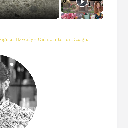
ign at Havenly – Online Interior Design.