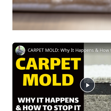
CARPET MOLD: Why It Happens & How t
P
l