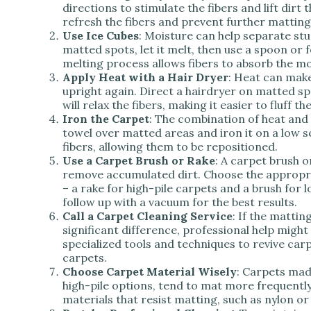
directions to stimulate the fibers and lift dir
refresh the fibers and prevent further matting
Use Ice Cubes
: Moisture can help separate stu
matted spots, let it melt, then use a spoon or f
melting process allows fibers to absorb the mo
Apply Heat with a Hair Dryer
: Heat can make
upright again. Direct a hairdryer on matted s
will relax the fibers, making it easier to fluff t
Iron the Carpet
: The combination of heat and
towel over matted areas and iron it on a low s
fibers, allowing them to be repositioned.
Use a Carpet Brush or Rake
: A carpet brush 
remove accumulated dirt. Choose the appropria
– a rake for high-pile carpets and a brush for 
follow up with a vacuum for the best results.
Call a Carpet Cleaning Service
: If the mattin
significant difference, professional help might
specialized tools and techniques to revive carp
carpets.
Choose Carpet Material Wisely
: Carpets mad
high-pile options, tend to mat more frequently
materials that resist matting, such as nylon or