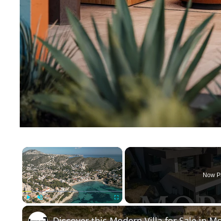
×
Now P
Play
Unmute
Fullscreen