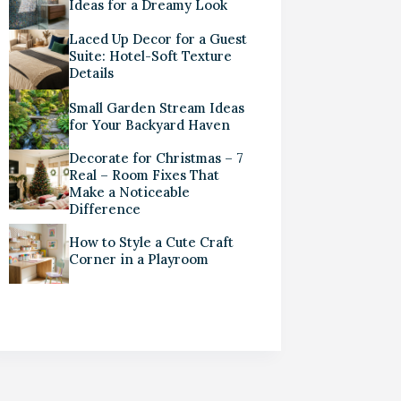
Ideas for a Dreamy Look
Laced Up Decor for a Guest
Suite: Hotel-Soft Texture
Details
Small Garden Stream Ideas
for Your Backyard Haven
Decorate for Christmas – 7
Real – Room Fixes That
Make a Noticeable
Difference
How to Style a Cute Craft
Corner in a Playroom