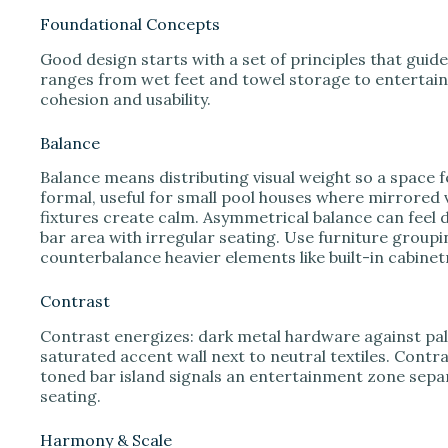
Foundational Concepts
Good design starts with a set of principles that guid
ranges from wet feet and towel storage to entertain
cohesion and usability.
Balance
Balance means distributing visual weight so a space 
formal, useful for small pool houses where mirrored v
fixtures create calm. Asymmetrical balance can feel 
bar area with irregular seating. Use furniture groupi
counterbalance heavier elements like built-in cabinet
Contrast
Contrast energizes: dark metal hardware against pale
saturated accent wall next to neutral textiles. Contra
toned bar island signals an entertainment zone sepa
seating.
Harmony & Scale