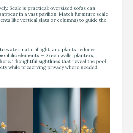
y. Scale is practical: oversized sofas can
appear in a vast pavilion. Match furniture scale
ts like vertical slats or columns) to guide the
o water, natural light, and plants reduces
iophilic elements — green walls, planters,
ere. Thoughtful sightlines that reveal the pool
ety while preserving privacy where needed.