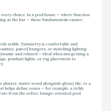
e every choice. In a pool house — where function
ing at the bar — these fundamentals ensure
feels stable. Symmetry is comfortable and
anities, paired loungers, or matching lighting
dynamic and relaxed — ideal when integrating a
ngs, pendant lights, or rug placement to
ry.
 plaster, matte wood alongside glossy tile, or a
st helps define zones — for example, a richly
rate from the softer, lounge-oriented pool