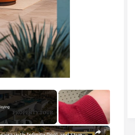
laying
×
Discover this Modern Villa for Sale in Moraira with Infinity Pool and Stunning Views