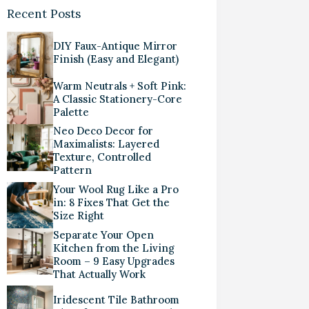
Recent Posts
DIY Faux-Antique Mirror
Finish (Easy and Elegant)
Warm Neutrals + Soft Pink:
A Classic Stationery-Core
Palette
Neo Deco Decor for
Maximalists: Layered
Texture, Controlled
Pattern
Your Wool Rug Like a Pro
in: 8 Fixes That Get the
Size Right
Separate Your Open
Kitchen from the Living
Room – 9 Easy Upgrades
That Actually Work
Iridescent Tile Bathroom