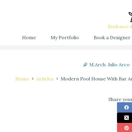
Evidence-B
Home
My Portfolio
Book a Designer
M.Arch. Julio Arco
Home
Articles
Modern Pool House With Bar An
Share your