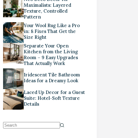
Maximalists: Layered
Texture, Controlled
Pattern
Your Wool Rug Like a Pro
in: 8 Fixes That Get the
Size Right
Separate Your Open
Kitchen from the Living
Room – 9 Easy Upgrades
That Actually Work
Iridescent Tile Bathroom
Ideas for a Dreamy Look
Laced Up Decor for a Guest
Suite: Hotel-Soft Texture
Details