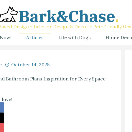
ased Design - Interior Design & Decor - Pet-Friendly Des
 Now!
Articles
Life with Dogs
Home Deco
October 14, 2025
d Bathroom Plans Inspiration for Every Space
 love!