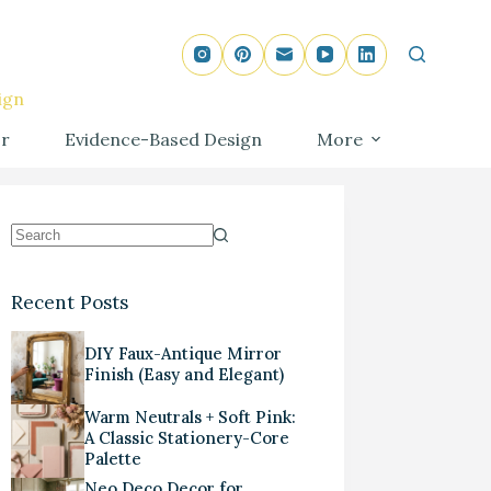
ign
r
Evidence-Based Design
More
Recent Posts
DIY Faux-Antique Mirror
Finish (Easy and Elegant)
Warm Neutrals + Soft Pink:
A Classic Stationery-Core
Palette
Neo Deco Decor for