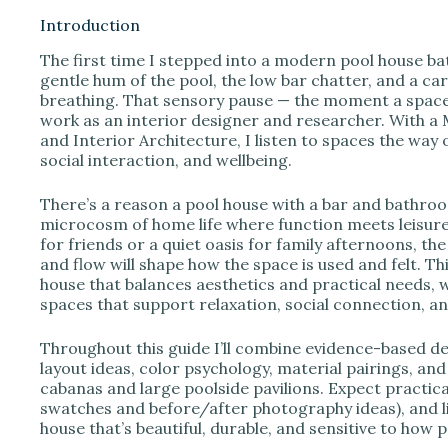
Introduction
The first time I stepped into a modern pool house bat
i
gentle hum of the pool, the low bar chatter, and a ca
breathing. That sensory pause — the moment a space 
work as an interior designer and researcher. With a
d
and Interior Architecture, I listen to spaces the way 
social interaction, and wellbeing.
e
There’s a reason a pool house with a bar and bathroom
microcosm of home life where function meets leisur
o
for friends or a quiet oasis for family afternoons, th
and flow will shape how the space is used and felt. 
house that balances aesthetics and practical needs, w
spaces that support relaxation, social connection, a
Throughout this guide I’ll combine evidence-based des
layout ideas, color psychology, material pairings, and
cabanas and large poolside pavilions. Expect practical 
swatches and before/after photography ideas), and li
house that’s beautiful, durable, and sensitive to how 