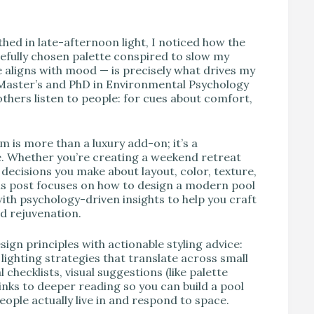
V
hed in late-afternoon light, I noticed how the
refully chosen palette conspired to slow my
aligns with mood — is precisely what drives my
 Master’s and PhD in Environmental Psychology
others listen to people: for cues about comfort,
 is more than a luxury add-on; it’s a
e. Whether you’re creating a weekend retreat
e decisions you make about layout, color, texture,
This post focuses on how to design a modern pool
ith psychology-driven insights to help you craft
nd rejuvenation.
ign principles with actionable styling advice:
 lighting strategies that translate across small
checklists, visual suggestions (like palette
nks to deeper reading so you can build a pool
people actually live in and respond to space.