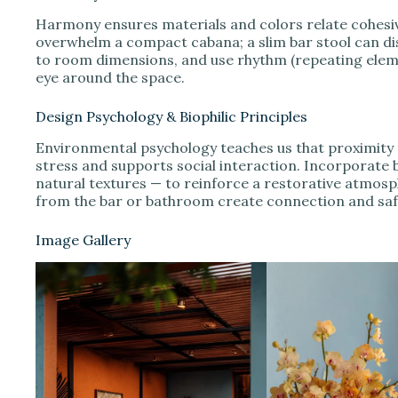
Harmony ensures materials and colors relate cohesivel
overwhelm a compact cabana; a slim bar stool can dis
to room dimensions, and use rhythm (repeating elemen
eye around the space.
Design Psychology & Biophilic Principles
Environmental psychology teaches us that proximity t
stress and supports social interaction. Incorporate b
natural textures — to reinforce a restorative atmosph
from the bar or bathroom create connection and saf
Image Gallery