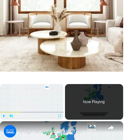
×
Now Playing
×
Play
Unmute
Fullscreen
Dogs and cats at work: Yes or no? Here are Europe's most pet-friendly countries