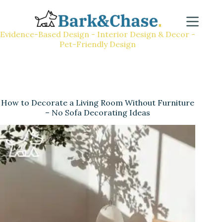
Evidence-Based Design - Interior Design & Decor -
Pet-Friendly Design
How to Decorate a Living Room Without Furniture
– No Sofa Decorating Ideas