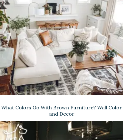
What Colors Go With Brown Furniture? Wall Color
and Decor