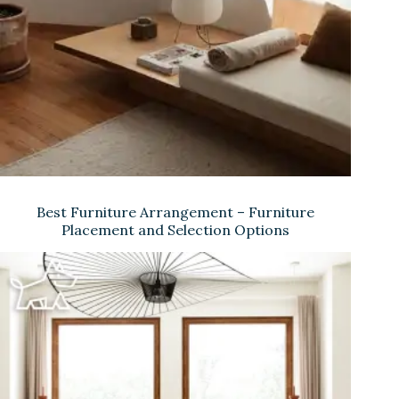
Best Furniture Arrangement – Furniture
Placement and Selection Options