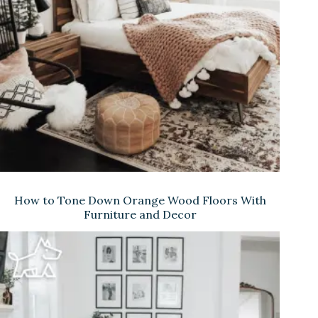
e
o
How to Tone Down Orange Wood Floors With
Furniture and Decor