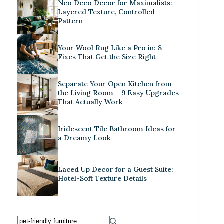
Neo Deco Decor for Maximalists:
Layered Texture, Controlled
Pattern
Your Wool Rug Like a Pro in: 8
Fixes That Get the Size Right
Separate Your Open Kitchen from
the Living Room – 9 Easy Upgrades
That Actually Work
Iridescent Tile Bathroom Ideas for
a Dreamy Look
Laced Up Decor for a Guest Suite:
Hotel-Soft Texture Details