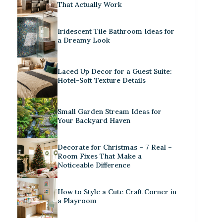
That Actually Work
Iridescent Tile Bathroom Ideas for
a Dreamy Look
Laced Up Decor for a Guest Suite:
Hotel-Soft Texture Details
Small Garden Stream Ideas for
Your Backyard Haven
Decorate for Christmas – 7 Real –
Room Fixes That Make a
Noticeable Difference
How to Style a Cute Craft Corner in
a Playroom