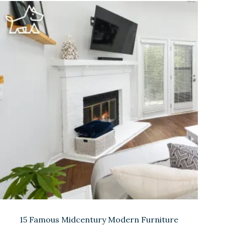
15 Famous Midcentury Modern Furniture