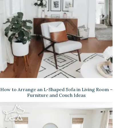
How to Arrange an L-Shaped Sofa in Living Room –
Furniture and Couch Ideas