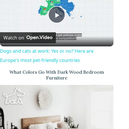
P
Watch on
l
Dogs and cats at work: Yes or no? Here are
a
Europe's most pet-friendly countries
What Colors Go With Dark Wood Bedroom
y
Furniture
V
i
d