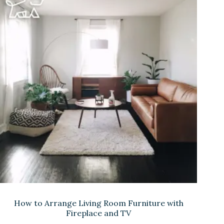
How to Arrange Living Room Furniture with
Fireplace and TV