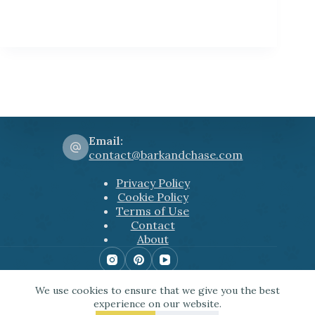
Email:
contact@barkandchase.com
Privacy Policy
Cookie Policy
Terms of Use
Contact
About
Copyright © 2026 Bark&Chase
We use cookies to ensure that we give you the best
Some of the links used include Amazon affiliate
experience on our website.
links among others. This means that, at zero cost