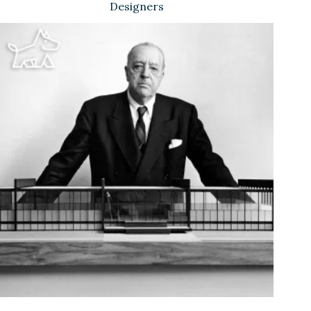
Designers