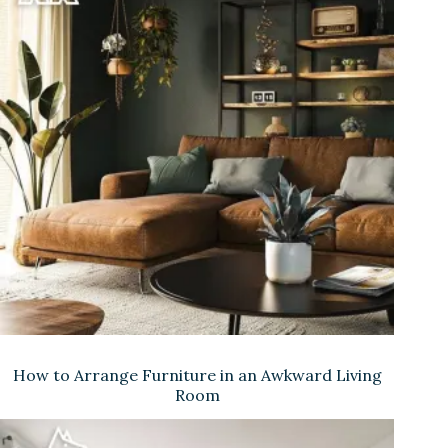
How to Arrange Furniture in an Awkward Living
Room