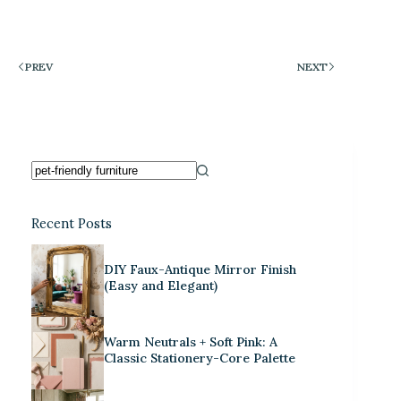
PREV
NEXT
Recent Posts
DIY Faux-Antique Mirror Finish
(Easy and Elegant)
Warm Neutrals + Soft Pink: A
Classic Stationery-Core Palette