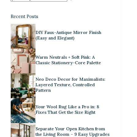
Recent Posts
DIY Faux-Antique Mirror Finish
(Easy and Elegant)
Warm Neutrals + Soft Pink: A
Classic Stationery-Core Palette
Neo Deco Decor for Maximalists:
Layered Texture, Controlled
Pattern
Your Wool Rug Like a Pro in: 8
Fixes That Get the Size Right
Separate Your Open Kitchen from
the Living Room – 9 Easy Upgrades