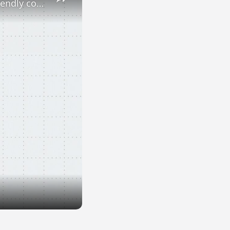
Dogs and cats at work: Yes or no? Here are Europe's most pet-friendly countries