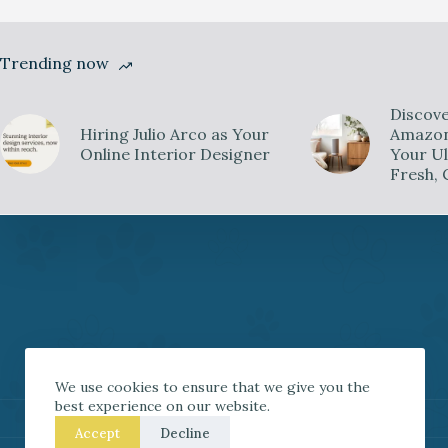
Trending now
Discove
Hiring Julio Arco as Your
Amazon 
Online Interior Designer
Your Ul
Fresh, 
We use cookies to ensure that we give you the
best experience on our website.
Accept
Decline