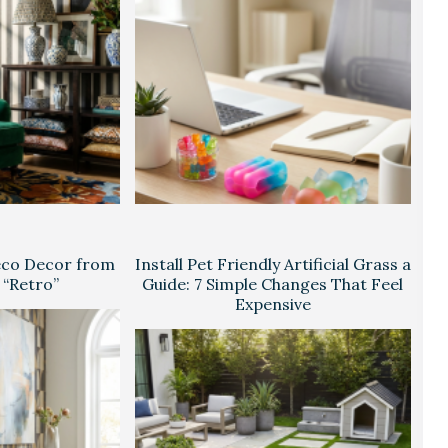
eco Decor from
Install Pet Friendly Artificial Grass a
 “Retro”
Guide: 7 Simple Changes That Feel
Expensive