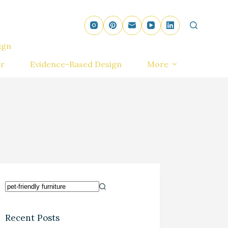
ign
r
Evidence-Based Design
More
Recent Posts