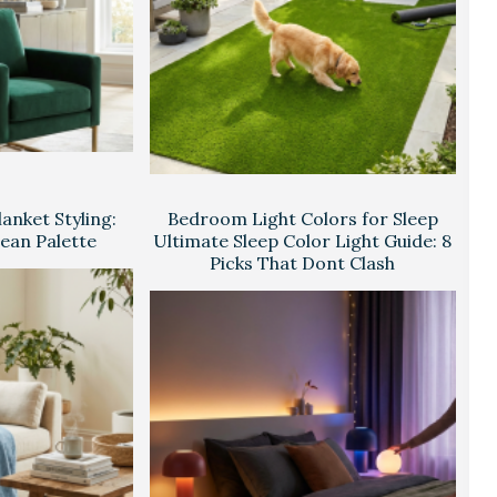
anket Styling:
Bedroom Light Colors for Sleep
lean Palette
Ultimate Sleep Color Light Guide: 8
Picks That Dont Clash