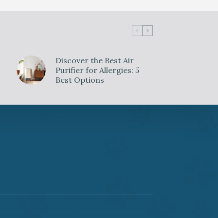
Discover the Best Air
Purifier for Allergies: 5
Best Options