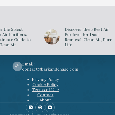
V
i
r the 5 Best
Discover the 5 Best Air
d
Air Purifiers:
Purifiers for Dust
timate Guide to
Removal: Clean Air, Pure
Clean Air
Life
e
o
Email:
contact@barkandchase.com
Privacy Policy
Cookie Policy
Terms of Use
Contact
About