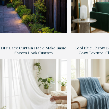
DIY Lace Curtain Hack: Make Basic
Cool Blue Throw Bl
Sheers Look Custom
Cozy Texture, C