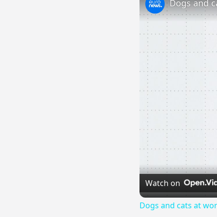
Watch on
Dogs and cats at wor