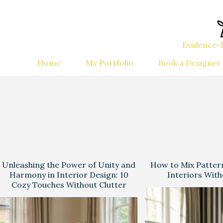
Evidence-B
Home
My Portfolio
Book a Designer
Unleashing the Power of Unity and
How to Mix Patter
Harmony in Interior Design: 10
Interiors Wit
Cozy Touches Without Clutter