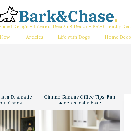
ased Design - Interior Design & Decor - Pet-Friendly Des
 Now!
Articles
Life with Dogs
Home Deco
ns in Dramatic
Gimme Gummy Office Tips: Fun
hout Chaos
accents, calm base