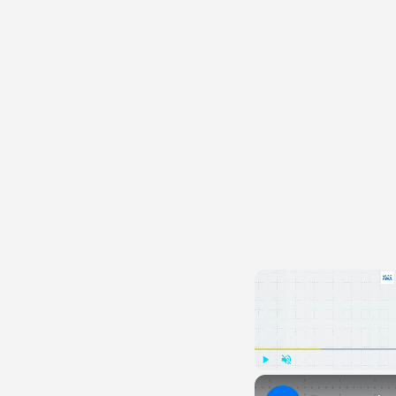
Play
Unmute