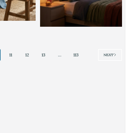
11
12
13
…
113
NEXT