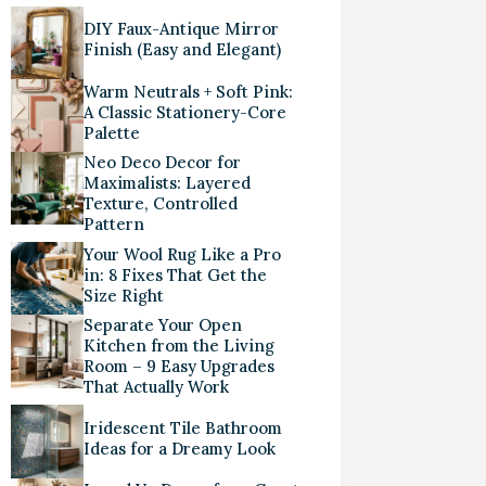
DIY Faux-Antique Mirror
Finish (Easy and Elegant)
Warm Neutrals + Soft Pink:
A Classic Stationery-Core
Palette
Neo Deco Decor for
Maximalists: Layered
Texture, Controlled
Pattern
Your Wool Rug Like a Pro
in: 8 Fixes That Get the
Size Right
Separate Your Open
Kitchen from the Living
Room – 9 Easy Upgrades
That Actually Work
Iridescent Tile Bathroom
Ideas for a Dreamy Look