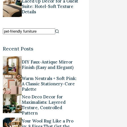
Laced Up Decor for a Guest
Suite: Hotel-Soft Texture
Details
Recent Posts
DIY Faux-Antique Mirror
Finish (Easy and Elegant)
Warm Neutrals + Soft Pink:
A Classic Stationery-Core
Palette
Neo Deco Decor for
Maximalists: Layered
Texture, Controlled
Pattern
Your Wool Rug Like a Pro
in: 8 Fixes That Get the