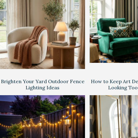
Brighten Your Yard Outdoor Fence
How to Keep Art D
Lighting Ideas
Looking Too