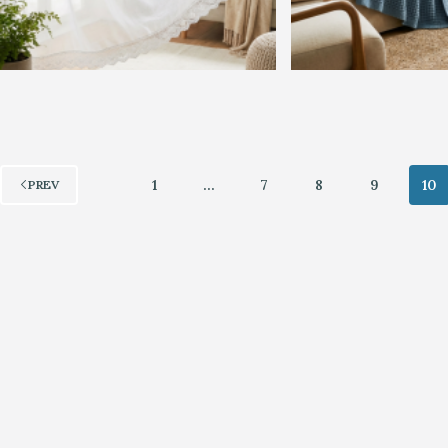
1
…
7
8
9
10
PREV