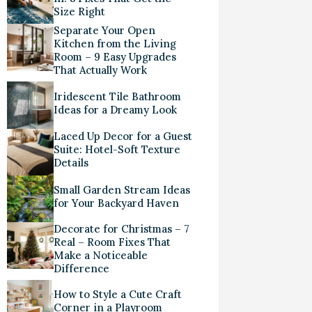
Size Right
Separate Your Open
Kitchen from the Living
Room – 9 Easy Upgrades
That Actually Work
Iridescent Tile Bathroom
Ideas for a Dreamy Look
Laced Up Decor for a Guest
Suite: Hotel-Soft Texture
Details
Small Garden Stream Ideas
for Your Backyard Haven
Decorate for Christmas – 7
Real – Room Fixes That
Make a Noticeable
Difference
How to Style a Cute Craft
Corner in a Playroom