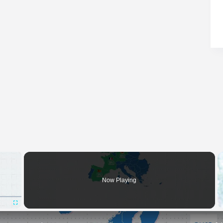
×
Now Playing
Fullscreen