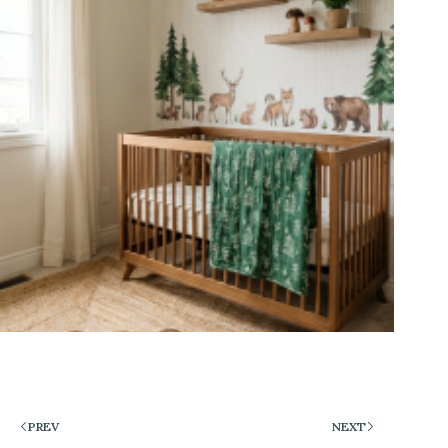
PREV
NEXT