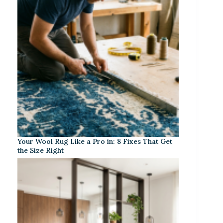
Your Wool Rug Like a Pro in: 8 Fixes That Get
the Size Right