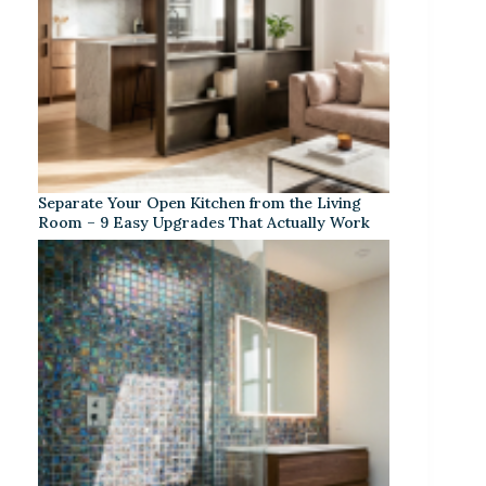
Separate Your Open Kitchen from the Living
Room – 9 Easy Upgrades That Actually Work