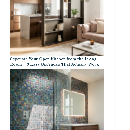
Separate Your Open Kitchen from the Living
Room – 9 Easy Upgrades That Actually Work