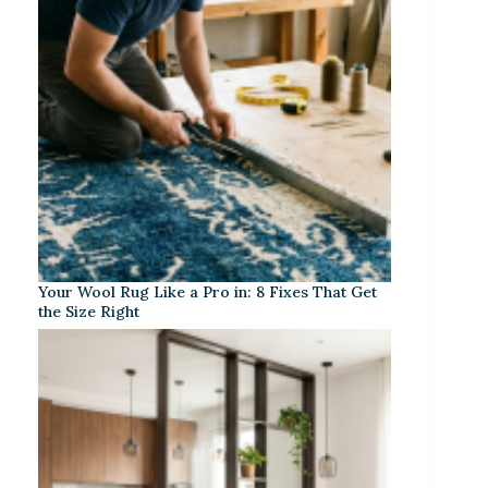
Your Wool Rug Like a Pro in: 8 Fixes That Get
the Size Right