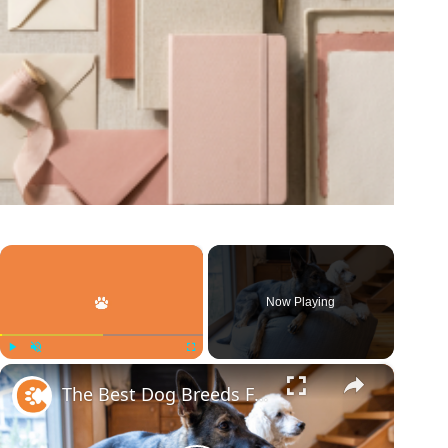
×
Now Playing
×
Play
Unmute
Fullscreen
The Best Dog Breeds For Every Type Of Person