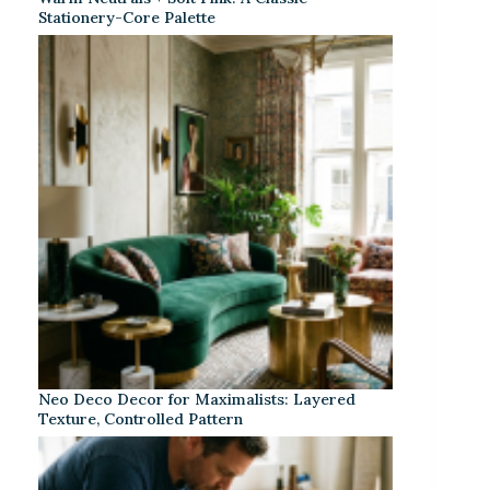
Stationery-Core Palette
Neo Deco Decor for Maximalists: Layered
Texture, Controlled Pattern