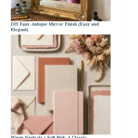
DIY Faux-Antique Mirror Finish (Easy and
Elegant)
Warm Neutrals + Soft Pink: A Classic