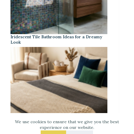
Iridescent Tile Bathroom Ideas for a Dreamy
Look
We use cookies to ensure that we give you the best
experience on our website.