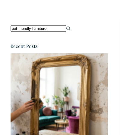
Recent Posts