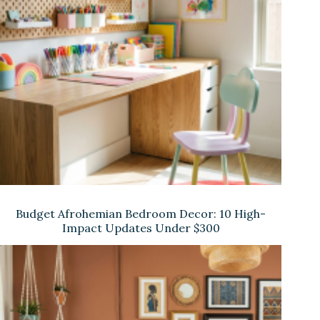
Budget Afrohemian Bedroom Decor: 10 High-
Impact Updates Under $300