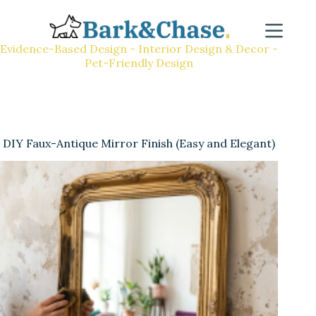
Evidence-Based Design - Interior Design & Decor -
Pet-Friendly Design
DIY Faux-Antique Mirror Finish (Easy and Elegant)