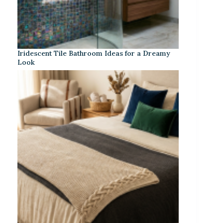
Iridescent Tile Bathroom Ideas for a Dreamy
Look