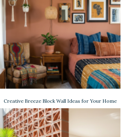
Creative Breeze Block Wall Ideas for Your Home