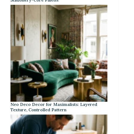
Neo Deco Decor for Maximalists: Layered
Texture, Controlled Pattern