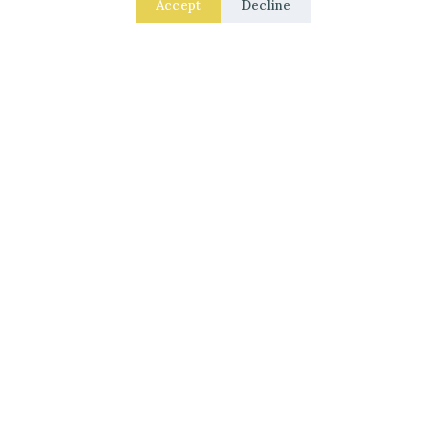
Accept
Decline
Laced Up Decor for a Guest Suite: Hotel-Soft
Texture Details
Small Garden Stream Ideas for Your Backyard
Haven