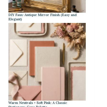
DIY Faux-Antique Mirror Finish (Easy and
Elegant)
Warm Neutrals + Soft Pink: A Classic
Stationery-Core Palette