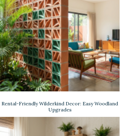
Rental-Friendly Wilderkind Decor: Easy Woodland
Upgrades