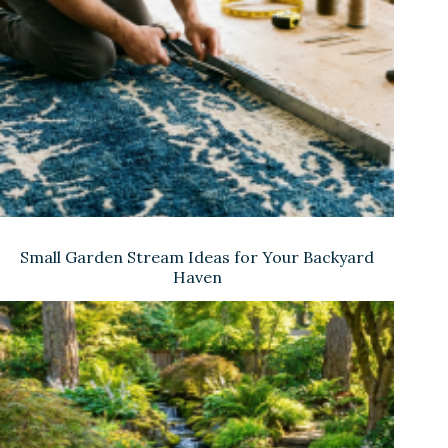
Small Garden Stream Ideas for Your Backyard
Haven