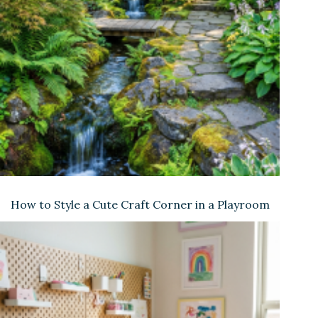
How to Style a Cute Craft Corner in a Playroom