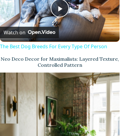
P
Watch on
l
The Best Dog Breeds For Every Type Of Person
a
Neo Deco Decor for Maximalists: Layered Texture,
Controlled Pattern
y
V
i
d