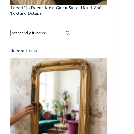
Laced Up Decor for a Guest Suite: Hotel-Soft
Texture Details
Recent Posts