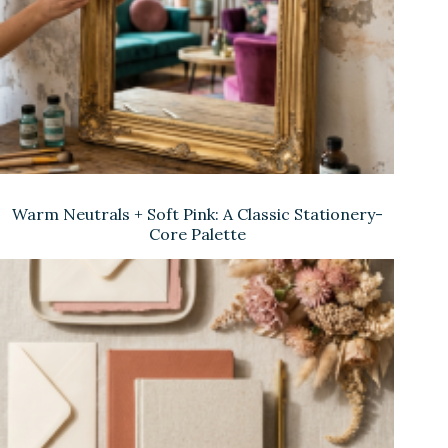
Warm Neutrals + Soft Pink: A Classic Stationery-
Core Palette