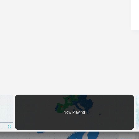
×
Now Playing
Fullscreen