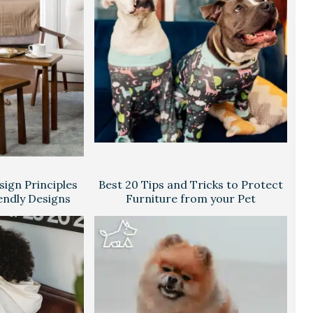
ign Principles
Best 20 Tips and Tricks to Protect
endly Designs
Furniture from your Pet