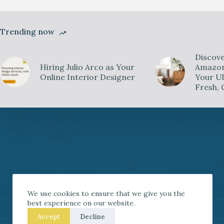
Trending now
Discove
Hiring Julio Arco as Your
Amazon 
Online Interior Designer
Your Ul
Fresh, 
We use cookies to ensure that we give you the
best experience on our website.
Accept
Decline