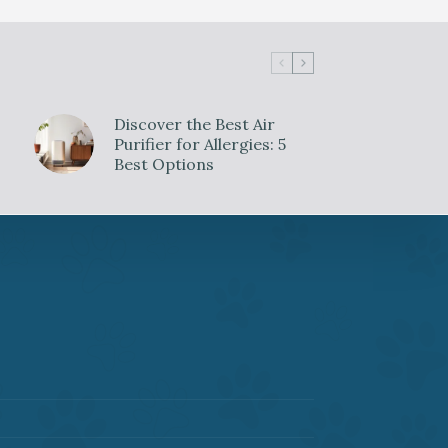
Discover the Best Air
Purifier for Allergies: 5
Best Options