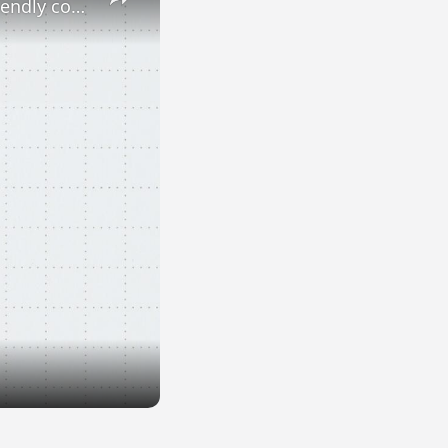
Dogs and cats at work: Yes or no? Here are Europe's most pet-friendly countries