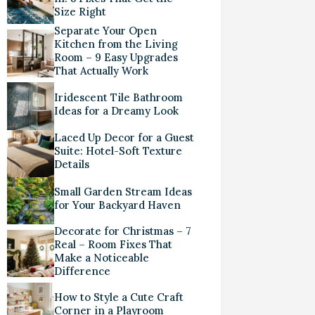
Size Right
Separate Your Open
Kitchen from the Living
Room – 9 Easy Upgrades
That Actually Work
Iridescent Tile Bathroom
Ideas for a Dreamy Look
Laced Up Decor for a Guest
Suite: Hotel-Soft Texture
Details
Small Garden Stream Ideas
for Your Backyard Haven
Decorate for Christmas – 7
Real – Room Fixes That
Make a Noticeable
Difference
How to Style a Cute Craft
Corner in a Playroom