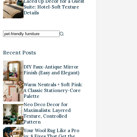
Laced Up Decor for a Guest
Suite: Hotel-Soft Texture
Details
Recent Posts
DIY Faux-Antique Mirror
Finish (Easy and Elegant)
Warm Neutrals + Soft Pink:
A Classic Stationery-Core
Palette
Neo Deco Decor for
Maximalists: Layered
Texture, Controlled
Pattern
Your Wool Rug Like a Pro
in: 8 Fixes That Get the