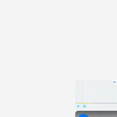
Play
Unmute