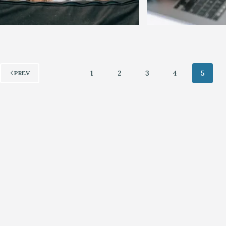
1
2
3
4
5
PREV