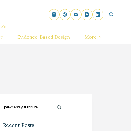
ign
r
Evidence-Based Design
More
Recent Posts