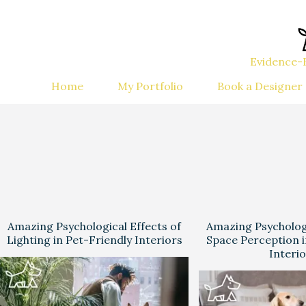
Evidence-B
Home
My Portfolio
Book a Designer
Amazing Psychological Effects of
Amazing Psychologi
Lighting in Pet-Friendly Interiors
Space Perception i
Interi