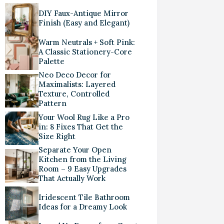
DIY Faux-Antique Mirror
Finish (Easy and Elegant)
Warm Neutrals + Soft Pink:
A Classic Stationery-Core
Palette
Neo Deco Decor for
Maximalists: Layered
Texture, Controlled
Pattern
Your Wool Rug Like a Pro
in: 8 Fixes That Get the
Size Right
Separate Your Open
Kitchen from the Living
Room – 9 Easy Upgrades
That Actually Work
Iridescent Tile Bathroom
Ideas for a Dreamy Look