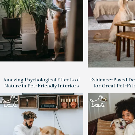
Amazing Psychological Effects of
Evidence-Based Des
Nature in Pet-Friendly Interiors
for Great Pet-Fri