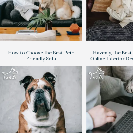
How to Choose the Best Pet-
Havenly, the Best
Friendly Sofa
Online Interior De