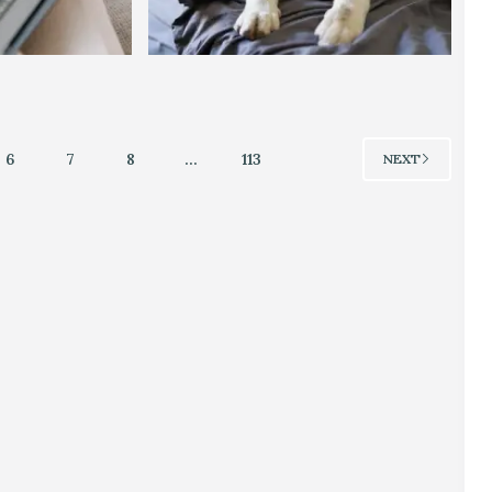
6
7
8
…
113
NEXT