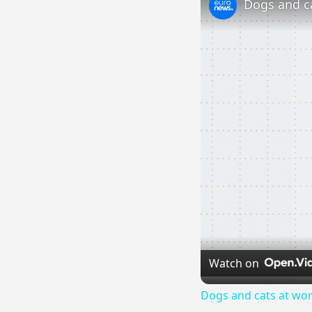
Watch on
Dogs and cats at wor