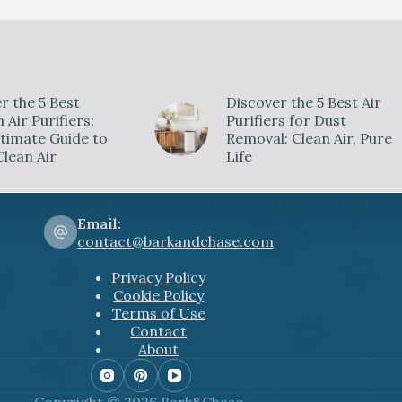
V
i
r the 5 Best
Discover the 5 Best Air
d
Air Purifiers:
Purifiers for Dust
timate Guide to
Removal: Clean Air, Pure
Clean Air
Life
e
o
Email:
contact@barkandchase.com
Privacy Policy
Cookie Policy
Terms of Use
Contact
About