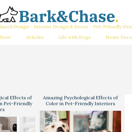
ased Design - Interior Design & Decor - Pet-Friendly Des
 Now!
Articles
Life with Dogs
Home Deco
cal Effects of
Amazing Psychological Effects of
n Pet-Friendly
Color in Pet-Friendly Interiors
ors