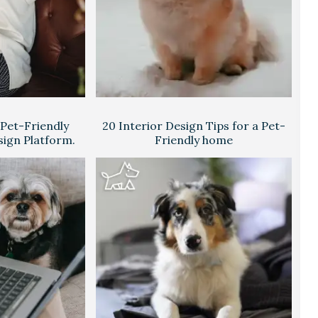
 Pet-Friendly
20 Interior Design Tips for a Pet-
sign Platform.
Friendly home