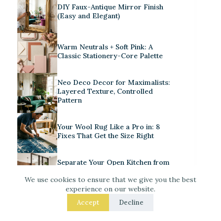
DIY Faux-Antique Mirror Finish
(Easy and Elegant)
Warm Neutrals + Soft Pink: A
Classic Stationery-Core Palette
Neo Deco Decor for Maximalists:
Layered Texture, Controlled
Pattern
Your Wool Rug Like a Pro in: 8
Fixes That Get the Size Right
Separate Your Open Kitchen from
the Living Room – 9 Easy Upgrades
We use cookies to ensure that we give you the best
That Actually Work
experience on our website.
Accept
Decline
Iridescent Tile Bathroom Ideas for
a Dreamy Look