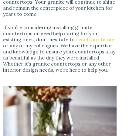
countertops. Your granite will continue to shine
and remain the centerpiece of your kitchen for
years to come.
If you’re considering installing granite
countertops or need help caring for your
existing ones, don’t hesitate to
reach out to me
or any of my colleagues. We have the expertise
and knowledge to ensure your countertops stay
as beautiful as the day they were installed.
Whether it’s granite countertops or any other
interior design needs, we’re here to help you.