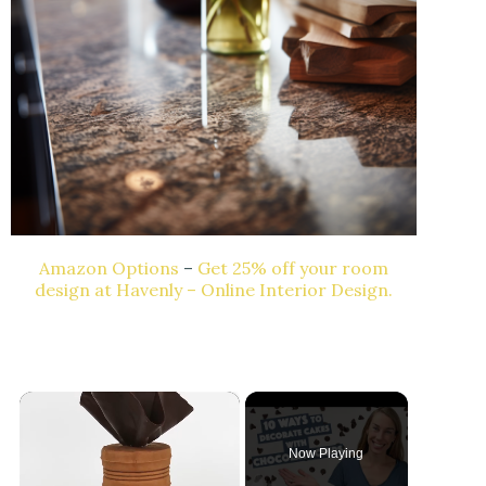
Amazon Options
–
Get 25% off your room
design at Havenly – Online Interior Design.
×
Now Playing