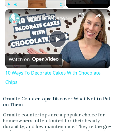
×
Play
Unmute
Fullscreen
10 Ways To Decorate Cakes With Chocolate Chips
P
Watch on
l
10 Ways To Decorate Cakes With Chocolate
a
Chips
y
Granite Countertops: Discover What Not to Put
on Them
Granite countertops are a popular choice for
V
homeowners, often touted for their beauty,
durability, and low maintenance. They’re the go-