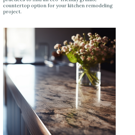
countertop option for your kitchen remodeling
project.