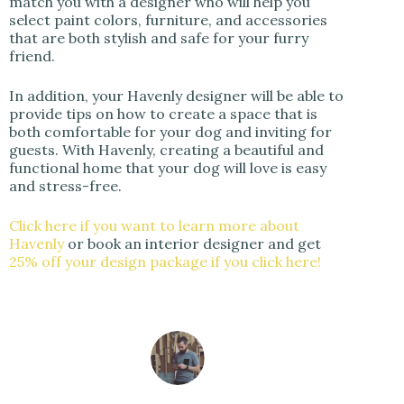
match you with a designer who will help you
select paint colors, furniture, and accessories
that are both stylish and safe for your furry
friend.
In addition, your Havenly designer will be able to
provide tips on how to create a space that is
both comfortable for your dog and inviting for
guests. With Havenly, creating a beautiful and
functional home that your dog will love is easy
and stress-free.
Click here if you want to learn more about
Havenly
or book an interior designer and get
25% off your design package if you click here!