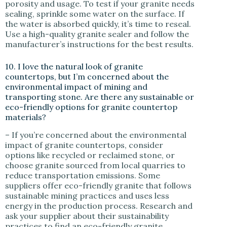
porosity and usage. To test if your granite needs
sealing, sprinkle some water on the surface. If
the water is absorbed quickly, it’s time to reseal.
Use a high-quality granite sealer and follow the
manufacturer’s instructions for the best results.
10. I love the natural look of granite
countertops, but I’m concerned about the
environmental impact of mining and
transporting stone. Are there any sustainable or
eco-friendly options for granite countertop
materials?
– If you’re concerned about the environmental
impact of granite countertops, consider
options like recycled or reclaimed stone, or
choose granite sourced from local quarries to
reduce transportation emissions. Some
suppliers offer eco-friendly granite that follows
sustainable mining practices and uses less
energy in the production process. Research and
ask your supplier about their sustainability
practices to find an eco-friendly granite