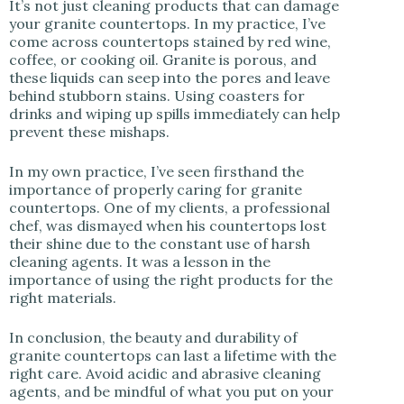
It’s not just cleaning products that can damage
your granite countertops. In my practice, I’ve
come across countertops stained by red wine,
coffee, or cooking oil. Granite is porous, and
these liquids can seep into the pores and leave
behind stubborn stains. Using coasters for
drinks and wiping up spills immediately can help
prevent these mishaps.
In my own practice, I’ve seen firsthand the
importance of properly caring for granite
countertops. One of my clients, a professional
chef, was dismayed when his countertops lost
their shine due to the constant use of harsh
cleaning agents. It was a lesson in the
importance of using the right products for the
right materials.
In conclusion, the beauty and durability of
granite countertops can last a lifetime with the
right care. Avoid acidic and abrasive cleaning
agents, and be mindful of what you put on your