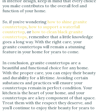
in interior design, keep in mind that every choice
you make contributes to the overall feel and
function of your home.
So, if you’re wondering
how to shine granite
countertops
,
how to support a waterfall
countertop
, or
how to clean black granite
countertops
, remember that a little knowledge
goes a long way. With the right care, your
granite countertops will remain a stunning
feature in your home for years to come.
In conclusion, granite countertops are a
beautiful and functional choice for any home.
With the proper care, you can enjoy their beauty
and durability for a lifetime. Avoiding certain
substances and practices will ensure your
countertops remain in perfect condition. Your
kitchen is the heart of your home, and your
countertops are a key component of that space.
Treat them with the respect they deserve, and
you’ll continue to enjoy their beauty for years to