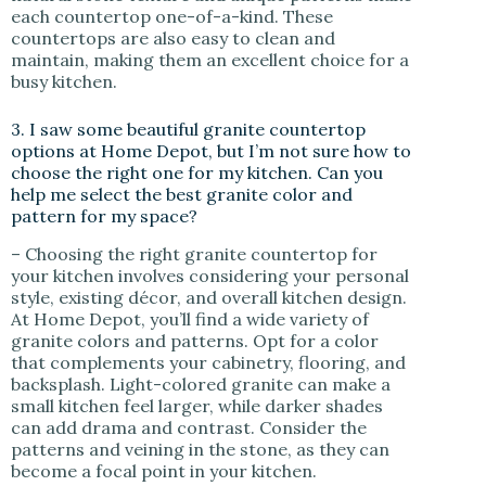
each countertop one-of-a-kind. These
countertops are also easy to clean and
maintain, making them an excellent choice for a
busy kitchen.
3. I saw some beautiful granite countertop
options at Home Depot, but I’m not sure how to
choose the right one for my kitchen. Can you
help me select the best granite color and
pattern for my space?
– Choosing the right granite countertop for
your kitchen involves considering your personal
style, existing décor, and overall kitchen design.
At Home Depot, you’ll find a wide variety of
granite colors and patterns. Opt for a color
that complements your cabinetry, flooring, and
backsplash. Light-colored granite can make a
small kitchen feel larger, while darker shades
can add drama and contrast. Consider the
patterns and veining in the stone, as they can
become a focal point in your kitchen.