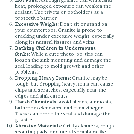
Hot Pans:
Although granite can withstand
heat, prolonged exposure can weaken the
sealant. Use trivets or potholders as a
protective barrier.
Excessive Weight:
Don’t sit or stand on
your countertops. Granite is prone to
cracking under excessive weight, especially
along its natural fissures and veins.
Bathing Children in Undermount
Sinks:
While a cute photo-op, this can
loosen the sink mounting and damage the
seal, leading to mold growth and other
problems.
Dropping Heavy Items:
Granite may be
tough, but dropping heavy items can cause
chips and scratches, especially near the
edges and sink cutouts.
Harsh Chemicals:
Avoid bleach, ammonia,
bathroom cleansers, and even vinegar.
These can erode the seal and damage the
granite.
Abrasive Materials:
Gritty cleaners, rough
scouring pads, and metal scrubbers like