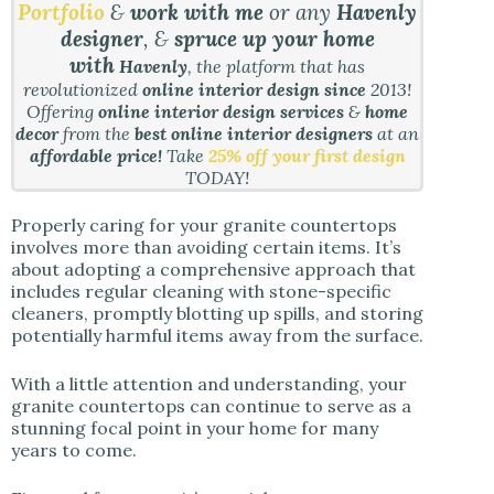
Portfolio
&
work with me
or any
Havenly
designer
, &
spruce up your home
with
Havenly
, the platform that has
revolutionized
online interior design since
2013!
Offering
online interior design services
&
home
decor
from the
best online interior designers
at an
affordable price!
Take
25% off your first design
TODAY!
Properly caring for your granite countertops
involves more than avoiding certain items. It’s
about adopting a comprehensive approach that
includes regular cleaning with stone-specific
cleaners, promptly blotting up spills, and storing
potentially harmful items away from the surface.
With a little attention and understanding, your
granite countertops can continue to serve as a
stunning focal point in your home for many
years to come.