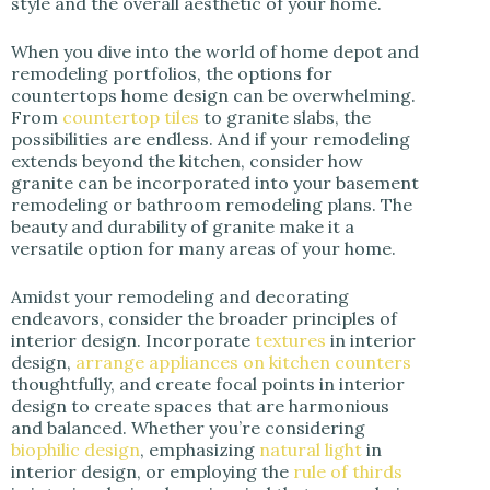
style and the overall aesthetic of your home.
When you dive into the world of home depot and
remodeling portfolios, the options for
countertops home design can be overwhelming.
From
countertop tiles
to granite slabs, the
possibilities are endless. And if your remodeling
extends beyond the kitchen, consider how
granite can be incorporated into your basement
remodeling or bathroom remodeling plans. The
beauty and durability of granite make it a
versatile option for many areas of your home.
Amidst your remodeling and decorating
endeavors, consider the broader principles of
interior design. Incorporate
textures
in interior
design,
arrange appliances on kitchen counters
thoughtfully, and create focal points in interior
design to create spaces that are harmonious
and balanced. Whether you’re considering
biophilic design
, emphasizing
natural light
in
interior design, or employing the
rule of thirds