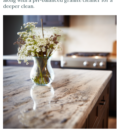
along with a pH-balanced granite cleaner for a
deeper clean.