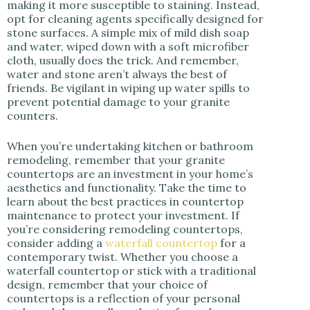
making it more susceptible to staining. Instead,
opt for cleaning agents specifically designed for
stone surfaces. A simple mix of mild dish soap
and water, wiped down with a soft microfiber
cloth, usually does the trick. And remember,
water and stone aren’t always the best of
friends. Be vigilant in wiping up water spills to
prevent potential damage to your granite
counters.
When you’re undertaking kitchen or bathroom
remodeling, remember that your granite
countertops are an investment in your home’s
aesthetics and functionality. Take the time to
learn about the best practices in countertop
maintenance to protect your investment. If
you’re considering remodeling countertops,
consider adding a
waterfall countertop
for a
contemporary twist. Whether you choose a
waterfall countertop or stick with a traditional
design, remember that your choice of
countertops is a reflection of your personal