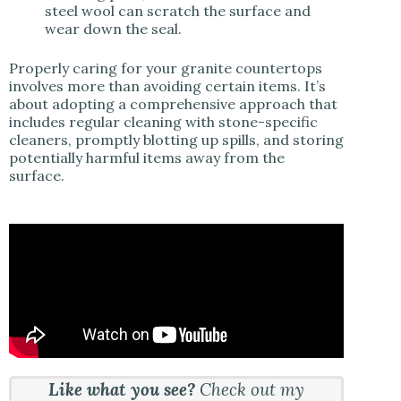
steel wool can scratch the surface and
wear down the seal.
Properly caring for your granite countertops
involves more than avoiding certain items. It’s
about adopting a comprehensive approach that
includes regular cleaning with stone-specific
cleaners, promptly blotting up spills, and storing
potentially harmful items away from the
surface.
Like what you see?
Check out my