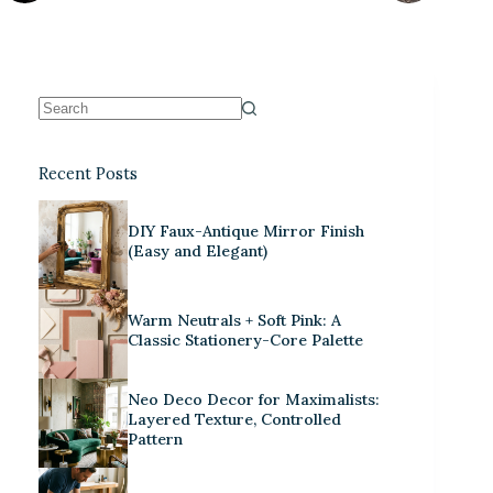
Recent Posts
DIY Faux-Antique Mirror Finish
(Easy and Elegant)
Warm Neutrals + Soft Pink: A
Classic Stationery-Core Palette
Neo Deco Decor for Maximalists:
Layered Texture, Controlled
Pattern