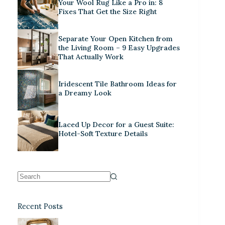
Your Wool Rug Like a Pro in: 8
Fixes That Get the Size Right
Separate Your Open Kitchen from
the Living Room – 9 Easy Upgrades
That Actually Work
Iridescent Tile Bathroom Ideas for
a Dreamy Look
Laced Up Decor for a Guest Suite:
Hotel-Soft Texture Details
Recent Posts