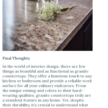
Final Thoughts
In the world of interior design, there are few
things as beautiful and as functional as granite
countertops. They offer a luxurious touch to any
kitchen or bathroom and provide a reliable work
surface for all your culinary endeavors. From
the unique veining and colors to their hard-
wearing qualities, granite countertops truly are
a standout feature in any home. Yet, despite
their durability, it’s crucial to understand what