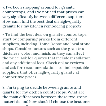
7. I’ve been shopping around for granite
countertops, and I’ve noticed that prices can
vary significantly between different suppliers.
How can I find the best deal on high-quality
granite for my kitchen remodeling project?
– To find the best deal on granite countertops,
start by comparing prices from different
suppliers, including Home Depot and local stone
shops. Consider factors such as the granite’s
thickness, color, and finish, as they can affect
the price. Ask for quotes that include installation
and any additional fees. Check online reviews
and ask for recommendations to find reputable
suppliers that offer high-quality granite at
competitive prices.
8. I’m trying to decide between granite and
quartz for my kitchen countertops. What are
the main differences between these two stone
materials, and how should I choose the best one