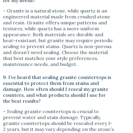
for my needs?
– Granite is a natural stone, while quartz is an
engineered material made from crushed stone
and resin. Granite offers unique patterns and
textures, while quartz has a more uniform
appearance. Both materials are durable and
heat-resistant, but granite may require periodic
sealing to prevent stains. Quartz is non-porous
and doesn’t need sealing. Choose the material
that best matches your style preferences,
maintenance needs, and budget.
9. I’ve heard that sealing granite countertops is
essential to protect them from stains and
damage. How often should I reseal my granite
counters, and what products should I use for
the best results?
– Sealing granite countertops is crucial to
prevent water and stain damage. Typically,
granite countertops should be resealed every 1-
2 years, but it may vary depending on the stone’s