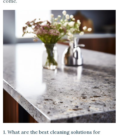
come.
1. What are the best cleaning solutions for