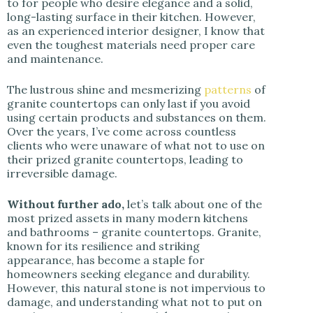
to for people who desire elegance and a solid,
i
long-lasting surface in their kitchen. However,
as an experienced interior designer, I know that
even the toughest materials need proper care
d
and maintenance.
e
The lustrous shine and mesmerizing
patterns
of
granite countertops can only last if you avoid
using certain products and substances on them.
o
Over the years, I’ve come across countless
clients who were unaware of what not to use on
their prized granite countertops, leading to
irreversible damage.
Without further ado,
let’s talk about one of the
most prized assets in many modern kitchens
and bathrooms – granite countertops. Granite,
known for its resilience and striking
appearance, has become a staple for
homeowners seeking elegance and durability.
However, this natural stone is not impervious to
damage, and understanding what not to put on