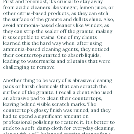
First and foremost, it’s crucial to stay away
from acidic cleaners like vinegar, lemon juice, or
other citrus-based products, as they can etch
the surface of the granite and dull its shine. Also,
avoid ammonia-based cleaners like Windex, as
they can strip the sealer off the granite, making
it susceptible to stains. One of my clients
learned this the hard way when, after using
ammonia-based cleaning agents, they noticed
their countertop started to absorb liquids,
leading to watermarks and oil stains that were
challenging to remove.
Another thing to be wary of is abrasive cleaning
pads or harsh chemicals that can scratch the
surface of the granite. I recall a client who used
an abrasive pad to clean their countertops,
leaving behind visible scratch marks. The
countertop’s glossy finish was ruined, and they
had to spend a significant amount on
professional polishing to restore it. It’s better to
stick to a soft, damp cloth for everyday cleaning,