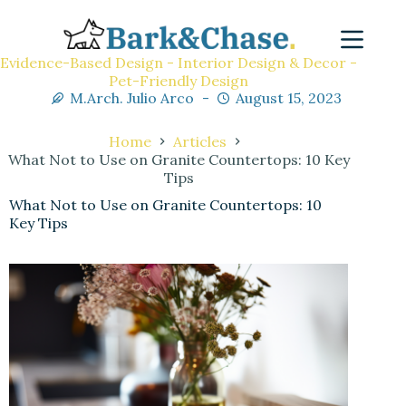
Evidence-Based Design - Interior Design & Decor -
Pet-Friendly Design
M.Arch. Julio Arco
August 15, 2023
Home
Articles
What Not to Use on Granite Countertops: 10 Key
Tips
What Not to Use on Granite Countertops: 10
Key Tips