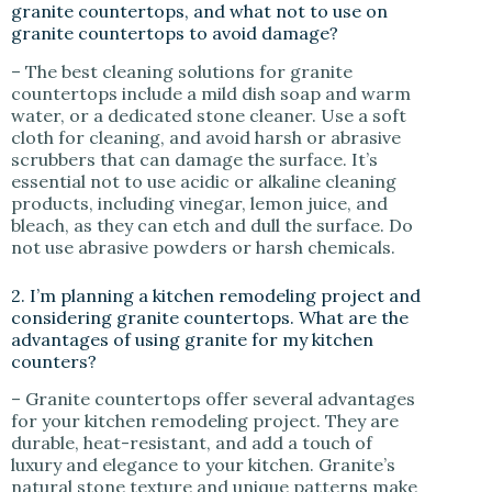
granite countertops, and what not to use on
granite countertops to avoid damage?
– The best cleaning solutions for granite
countertops include a mild dish soap and warm
water, or a dedicated stone cleaner. Use a soft
cloth for cleaning, and avoid harsh or abrasive
scrubbers that can damage the surface. It’s
essential not to use acidic or alkaline cleaning
products, including vinegar, lemon juice, and
bleach, as they can etch and dull the surface. Do
not use abrasive powders or harsh chemicals.
2. I’m planning a kitchen remodeling project and
considering granite countertops. What are the
advantages of using granite for my kitchen
counters?
– Granite countertops offer several advantages
for your kitchen remodeling project. They are
durable, heat-resistant, and add a touch of
luxury and elegance to your kitchen. Granite’s
natural stone texture and unique patterns make