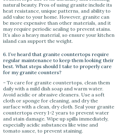
natural beauty. Pros of using granite include its
heat resistance, unique patterns, and ability to
add value to your home. However, granite can
be more expensive than other materials, and it
may require periodic sealing to prevent stains.
It’s also a heavy material, so ensure your kitchen
island can support the weight.
6. I’ve heard that granite countertops require
regular maintenance to keep them looking their
best. What steps should I take to properly care
for my granite counters?
– To care for granite countertops, clean them
daily with a mild dish soap and warm water.
Avoid acidic or abrasive cleaners. Use a soft
cloth or sponge for cleaning, and dry the
surface with a clean, dry cloth. Seal your granite
countertops every 1-2 years to prevent water
and stain damage. Wipe up spills immediately,
especially acidic substances like wine and
tomato sauce, to prevent staining.