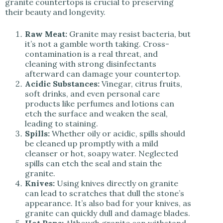
granite countertops is crucial to preserving
their beauty and longevity.
Raw Meat:
Granite may resist bacteria, but
it’s not a gamble worth taking. Cross-
contamination is a real threat, and
cleaning with strong disinfectants
afterward can damage your countertop.
Acidic Substances:
Vinegar, citrus fruits,
soft drinks, and even personal care
products like perfumes and lotions can
etch the surface and weaken the seal,
leading to staining.
Spills:
Whether oily or acidic, spills should
be cleaned up promptly with a mild
cleanser or hot, soapy water. Neglected
spills can etch the seal and stain the
granite.
Knives:
Using knives directly on granite
can lead to scratches that dull the stone’s
appearance. It’s also bad for your knives, as
granite can quickly dull and damage blades.