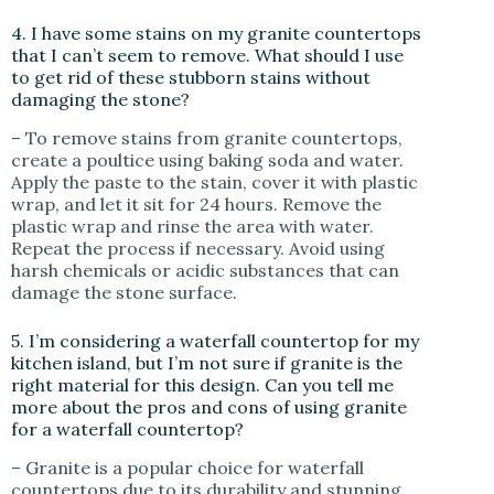
4. I have some stains on my granite countertops
that I can’t seem to remove. What should I use
to get rid of these stubborn stains without
damaging the stone?
– To remove stains from granite countertops,
create a poultice using baking soda and water.
Apply the paste to the stain, cover it with plastic
wrap, and let it sit for 24 hours. Remove the
plastic wrap and rinse the area with water.
Repeat the process if necessary. Avoid using
harsh chemicals or acidic substances that can
damage the stone surface.
5. I’m considering a waterfall countertop for my
kitchen island, but I’m not sure if granite is the
right material for this design. Can you tell me
more about the pros and cons of using granite
for a waterfall countertop?
– Granite is a popular choice for waterfall
countertops due to its durability and stunning