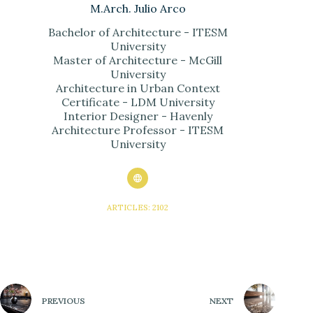
M.Arch. Julio Arco
Bachelor of Architecture - ITESM
University
Master of Architecture - McGill
University
Architecture in Urban Context
Certificate - LDM University
Interior Designer - Havenly
Architecture Professor - ITESM
University
ARTICLES: 2102
PREVIOUS
NEXT