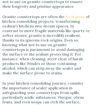
not to use on granite countertops to ensure
their longevity and pristine appearance.
Granite countertops are often the
focal point
of
kitchen remodeling projects, transforming
ordinary kitchens into dream spaces. In
contrast to more fragile materials like quartz or
softer stones, granite is incredibly resilient,
thanks to its igneous rock origins. Even so,
knowing what not to use on granite
countertops is paramount to avoid damaging
the surface or the sealant protecting it. For
instance, when cleaning, steer clear of harsh
products like Windex or those containing
alcohol, which can strip away the sealer and
make the surface prone to stains.
In your kitchen remodeling journey, consider
the importance of sealer application in
safeguarding your countertops from spills,
particularly acidic substances. Vinegar, citrus
fruits, and even soaps can etch the surface,