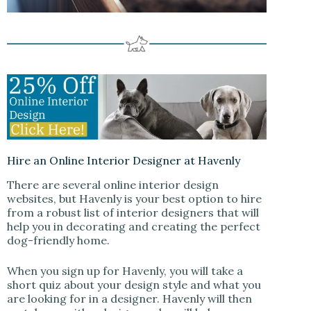
Hire an Online Interior Designer at Havenly
There are several online interior design
websites, but Havenly is your best option to hire
from a robust list of interior designers that will
help you in decorating and creating the perfect
dog-friendly home.
When you sign up for Havenly, you will take a
short quiz about your design style and what you
are looking for in a designer. Havenly will then