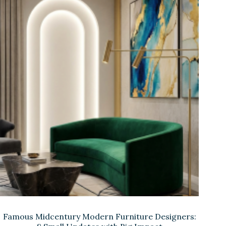
Famous Midcentury Modern Furniture Designers: