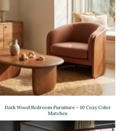
Dark Wood Bedroom Furniture – 10 Cozy Color
Matches