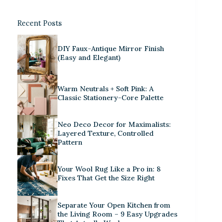
Recent Posts
DIY Faux-Antique Mirror Finish
(Easy and Elegant)
Warm Neutrals + Soft Pink: A
Classic Stationery-Core Palette
Neo Deco Decor for Maximalists:
Layered Texture, Controlled
Pattern
Your Wool Rug Like a Pro in: 8
Fixes That Get the Size Right
Separate Your Open Kitchen from
the Living Room – 9 Easy Upgrades