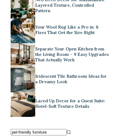
Layered Texture, Controlled
Pattern
Your Wool Rug Like a Pro in: 8
Fixes That Get the Size Right
Separate Your Open Kitchen from
the Living Room – 9 Easy Upgrades
That Actually Work
Iridescent Tile Bathroom Ideas for
a Dreamy Look
Laced Up Decor for a Guest Suite:
Hotel-Soft Texture Details