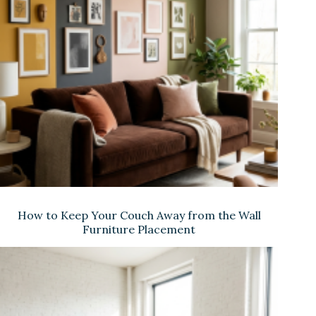
How to Keep Your Couch Away from the Wall
Furniture Placement