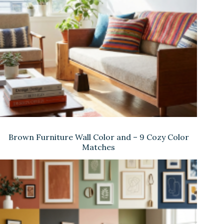
Brown Furniture Wall Color and – 9 Cozy Color
Matches