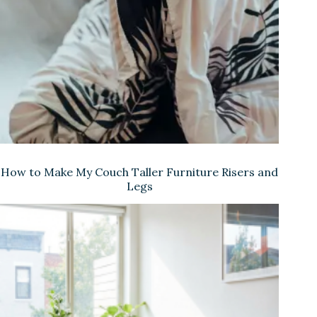
How to Make My Couch Taller Furniture Risers and
Legs