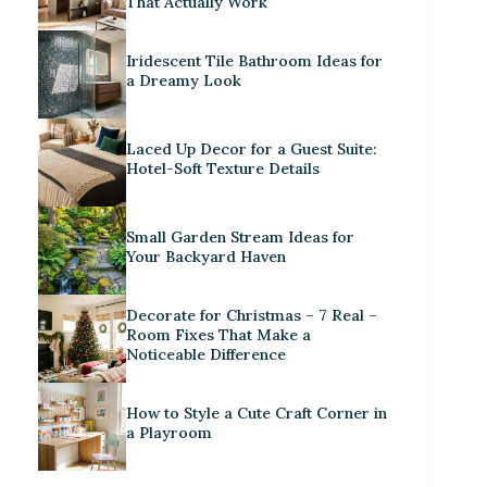
That Actually Work
Iridescent Tile Bathroom Ideas for
a Dreamy Look
Laced Up Decor for a Guest Suite:
Hotel-Soft Texture Details
Small Garden Stream Ideas for
Your Backyard Haven
Decorate for Christmas – 7 Real –
Room Fixes That Make a
Noticeable Difference
How to Style a Cute Craft Corner in
a Playroom