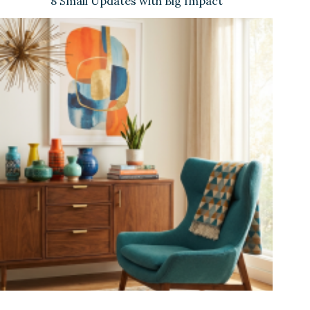
8 Small Updates with Big Impact