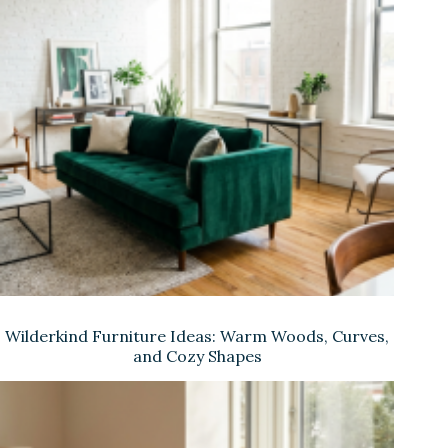
Wilderkind Furniture Ideas: Warm Woods, Curves,
and Cozy Shapes