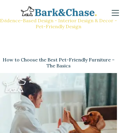
Evidence-Based Design - Interior Design & Decor -
Pet-Friendly Design
How to Choose the Best Pet-Friendly Furniture –
The Basics