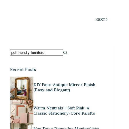
NEXT
Recent Posts
DIY Faux-Antique Mirror Finish
(Easy and Elegant)
Warm Neutrals + Soft Pink: A
Classic Stationery-Core Palette
Neo Deco Decor for Maximalists: