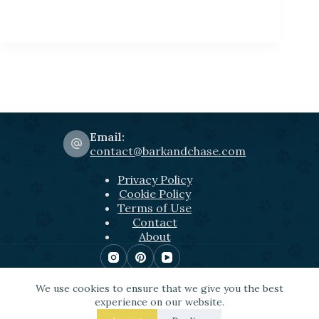
Email:
contact@barkandchase.com
Privacy Policy
Cookie Policy
Terms of Use
Contact
About
Copyright © 2026 Bark&Chase
We use cookies to ensure that we give you the best
Some of the links used include Amazon affiliate
experience on our website.
links among others. This means that, at zero cost