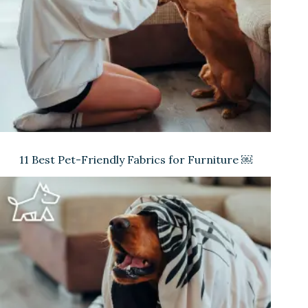
11 Best Pet-Friendly Fabrics for Furniture ￼