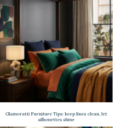
Glamoratti Furniture Tips: keep lines clean, let
silhouettes shine