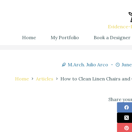
Evidence-B
Home
My Portfolio
Book a Designer
M.Arch. Julio Arco
June
Home
Articles
How to Clean Linen Chairs and 
Share your