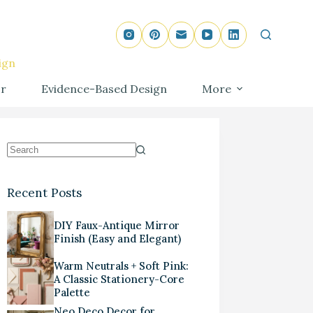
ign
r
Evidence-Based Design
More
Recent Posts
DIY Faux-Antique Mirror
Finish (Easy and Elegant)
Warm Neutrals + Soft Pink:
A Classic Stationery-Core
Palette
Neo Deco Decor for