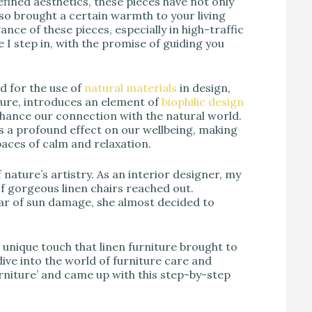
refined aesthetics, these pieces have not only
so brought a certain warmth to your living
ce of these pieces, especially in high-traffic
 I step in, with the promise of guiding you
d for the use of
natural materials
in design,
 allure, introduces an element of
biophilic design
nhance our connection with the natural world.
s a profound effect on our wellbeing, making
paces of calm and relaxation.
f nature’s artistry. As an interior designer, my
 of gorgeous linen chairs reached out.
ear of sun damage, she almost decided to
d unique touch that linen furniture brought to
ive into the world of furniture care and
urniture’ and came up with this step-by-step