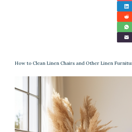
How to Clean Linen Chairs and Other Linen Furnitu