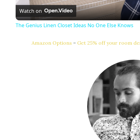
Watch on
a
The Genius Linen Closet Ideas No One Else Knows
y
Amazon Options
–
Get 25% off your room des
V
i
d
e
o