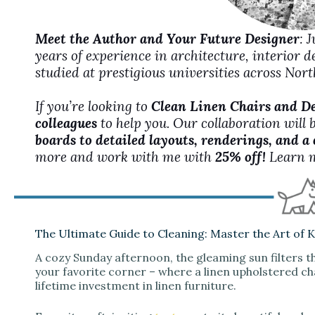
Meet the Author and Your Future Designer
: 
years of experience in architecture, interior 
studied at prestigious universities across No
If you’re looking to
Clean Linen Chairs and D
colleagues
to help you. Our collaboration will 
boards to detailed layouts, renderings, and a
more and work with me with
25% off!
Learn 
The Ultimate Guide to Cleaning: Master the Art of 
A cozy Sunday afternoon, the gleaming sun filters t
your favorite corner – where a linen upholstered cha
lifetime investment in linen furniture.