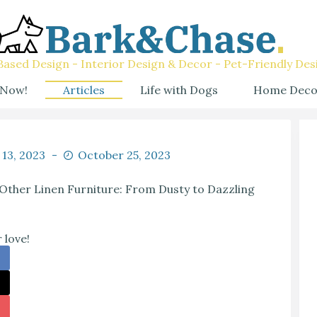
ased Design - Interior Design & Decor - Pet-Friendly Des
 Now!
Articles
Life with Dogs
Home Deco
 13, 2023
October 25, 2023
Other Linen Furniture: From Dusty to Dazzling
 love!