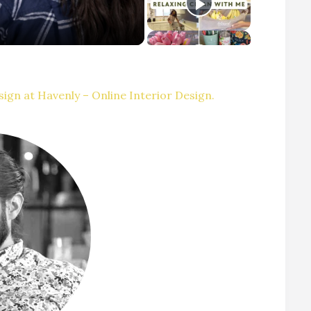
ign at Havenly – Online Interior Design.