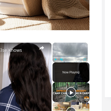
×
×
Else Knows
Play
Unmute
Fullscreen
Now Playing