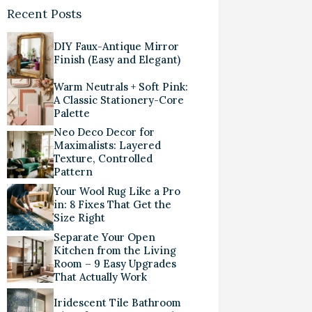
Recent Posts
DIY Faux-Antique Mirror
Finish (Easy and Elegant)
Warm Neutrals + Soft Pink:
A Classic Stationery-Core
Palette
Neo Deco Decor for
Maximalists: Layered
Texture, Controlled
Pattern
Your Wool Rug Like a Pro
in: 8 Fixes That Get the
Size Right
Separate Your Open
Kitchen from the Living
Room – 9 Easy Upgrades
That Actually Work
Iridescent Tile Bathroom