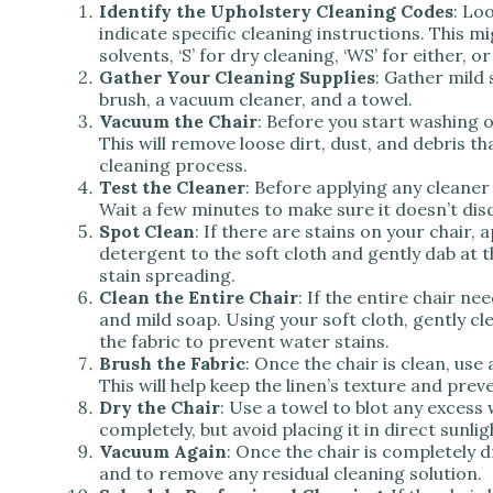
Identify the Upholstery Cleaning Codes
: Lo
indicate specific cleaning instructions. This m
solvents, ‘S’ for dry cleaning, ‘WS’ for either, o
Gather Your Cleaning Supplies
: Gather mild 
brush, a vacuum cleaner, and a towel.
Vacuum the Chair
: Before you start washing 
This will remove loose dirt, dust, and debris th
cleaning process.
Test the Cleaner
: Before applying any cleaner 
Wait a few minutes to make sure it doesn’t dis
Spot Clean
: If there are stains on your chair,
detergent to the soft cloth and gently dab at th
stain spreading.
Clean the Entire Chair
: If the entire chair n
and mild soap. Using your soft cloth, gently c
the fabric to prevent water stains.
Brush the Fabric
: Once the chair is clean, use 
This will help keep the linen’s texture and prev
Dry the Chair
: Use a towel to blot any excess 
completely, but avoid placing it in direct sunli
Vacuum Again
: Once the chair is completely 
and to remove any residual cleaning solution.