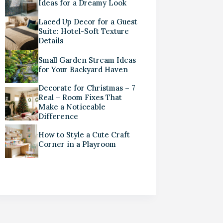
Ideas for a Dreamy Look
Laced Up Decor for a Guest
Suite: Hotel-Soft Texture
Details
Small Garden Stream Ideas
for Your Backyard Haven
Decorate for Christmas – 7
Real – Room Fixes That
Make a Noticeable
Difference
How to Style a Cute Craft
Corner in a Playroom