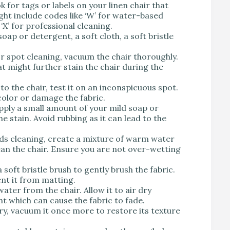
ok for tags or labels on your linen chair that
ight include codes like ‘W’ for water-based
r ‘X’ for professional cleaning.
soap or detergent, a soft cloth, a soft bristle
or spot cleaning, vacuum the chair thoroughly.
at might further stain the chair during the
to the chair, test it on an inconspicuous spot.
color or damage the fabric.
 apply a small amount of your mild soap or
e stain. Avoid rubbing as it can lead to the
eeds cleaning, create a mixture of warm water
lean the chair. Ensure you are not over-wetting
a soft bristle brush to gently brush the fabric.
ent it from matting.
water from the chair. Allow it to air dry
ght which can cause the fabric to fade.
dry, vacuum it once more to restore its texture