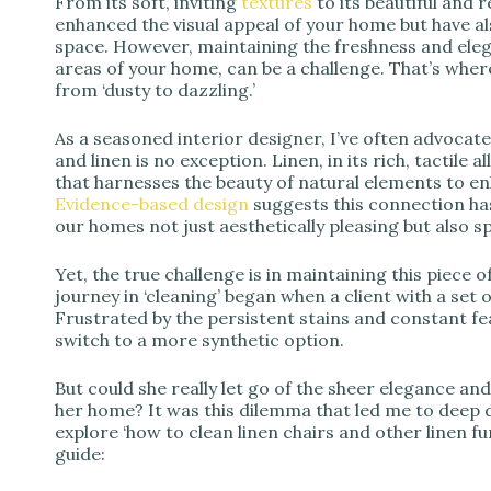
From its soft, inviting
textures
to its beautiful and 
enhanced the visual appeal of your home but have al
space. However, maintaining the freshness and elegan
areas of your home, can be a challenge. That’s where
from ‘dusty to dazzling.’
As a seasoned interior designer, I’ve often advocate
and linen is no exception. Linen, in its rich, tactile
that harnesses the beauty of natural elements to e
Evidence-based design
suggests this connection ha
our homes not just aesthetically pleasing but also s
Yet, the true challenge is in maintaining this piece o
journey in ‘cleaning’ began when a client with a set
Frustrated by the persistent stains and constant f
switch to a more synthetic option.
But could she really let go of the sheer elegance an
her home? It was this dilemma that led me to deep d
explore ‘how to clean linen chairs and other linen f
guide: