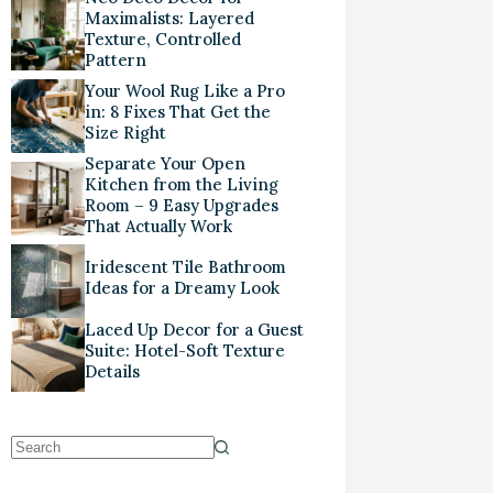
Maximalists: Layered
Texture, Controlled
Pattern
Your Wool Rug Like a Pro
in: 8 Fixes That Get the
Size Right
Separate Your Open
Kitchen from the Living
Room – 9 Easy Upgrades
That Actually Work
Iridescent Tile Bathroom
Ideas for a Dreamy Look
Laced Up Decor for a Guest
Suite: Hotel-Soft Texture
Details