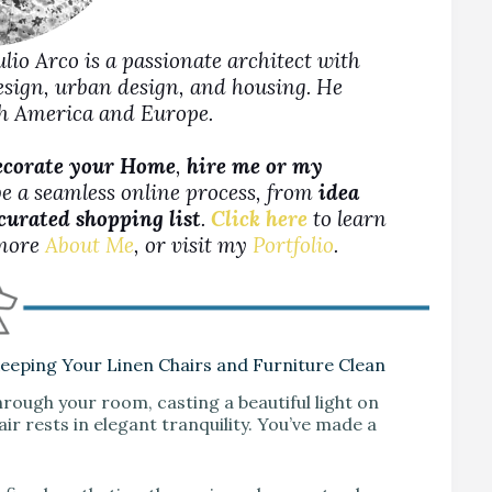
Julio Arco is a passionate architect with
design, urban design, and housing. He
rth America and Europe.
ecorate your Home
,
hire me or my
be a seamless online process, from
idea
 curated shopping list
.
Click here
to learn
more
About Me
, or visit my
Portfolio
.
Keeping Your Linen Chairs and Furniture Clean
hrough your room, casting a beautiful light on
ir rests in elegant tranquility. You’ve made a