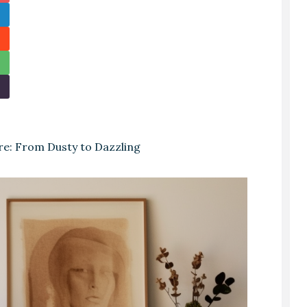
re: From Dusty to Dazzling