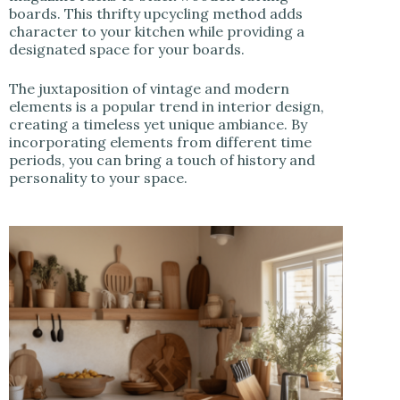
boards. This thrifty upcycling method adds
character to your kitchen while providing a
designated space for your boards.
The juxtaposition of vintage and modern
elements is a popular trend in interior design,
creating a timeless yet unique ambiance. By
incorporating elements from different time
periods, you can bring a touch of history and
personality to your space.