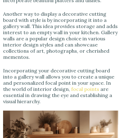
incorporate beautiful platters and dishes.
Another way to display a decorative cutting
board with style is by incorporating it into a
gallery wall. This idea provides storage and adds
interest to an empty wall in your kitchen. Gallery
walls are a popular design choice in various
interior design styles and can showcase
collections of art, photographs, or cherished
mementos.
Incorporating your decorative cutting board
into a gallery wall allows you to create a unique
and personalized focal point in your space. In
the world of interior design,
focal points
are
essential in drawing the eye and establishing a
visual hierarchy.