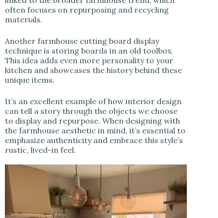
often focuses on repurposing and recycling
materials.
Another farmhouse cutting board display
technique is storing boards in an old toolbox.
This idea adds even more personality to your
kitchen and showcases the history behind these
unique items.
It’s an excellent example of how interior design
can tell a story through the objects we choose
to display and repurpose. When designing with
the farmhouse aesthetic in mind, it’s essential to
emphasize authenticity and embrace this style’s
rustic, lived-in feel.