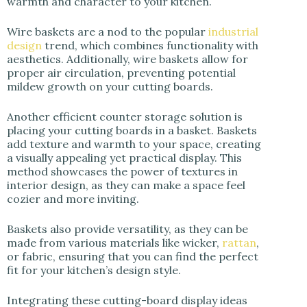
warmth and character to your kitchen.
Wire baskets are a nod to the popular
industrial
design
trend, which combines functionality with
aesthetics. Additionally, wire baskets allow for
proper air circulation, preventing potential
mildew growth on your cutting boards.
Another efficient counter storage solution is
placing your cutting boards in a basket. Baskets
add texture and warmth to your space, creating
a visually appealing yet practical display. This
method showcases the power of textures in
interior design, as they can make a space feel
cozier and more inviting.
Baskets also provide versatility, as they can be
made from various materials like wicker,
rattan
,
or fabric, ensuring that you can find the perfect
fit for your kitchen’s design style.
Integrating these cutting-board display ideas