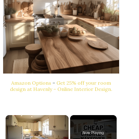
Amazon Options
–
Get 25% off your room
design at Havenly – Online Interior Design.
Now Playing