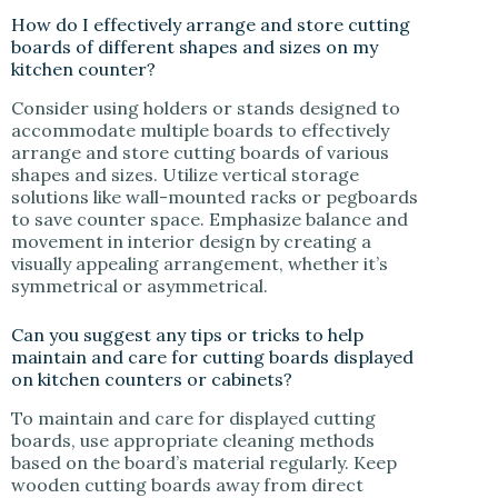
How do I effectively arrange and store cutting
boards of different shapes and sizes on my
kitchen counter?
Consider using holders or stands designed to
accommodate multiple boards to effectively
arrange and store cutting boards of various
shapes and sizes. Utilize vertical storage
solutions like wall-mounted racks or pegboards
to save counter space. Emphasize balance and
movement in interior design by creating a
visually appealing arrangement, whether it’s
symmetrical or asymmetrical.
Can you suggest any tips or tricks to help
maintain and care for cutting boards displayed
on kitchen counters or cabinets?
To maintain and care for displayed cutting
boards, use appropriate cleaning methods
based on the board’s material regularly. Keep
wooden cutting boards away from direct