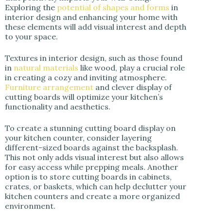
Exploring the
potential of shapes and forms
in
interior design and enhancing your home with
these elements will add visual interest and depth
to your space.
Textures in interior design, such as those found
in
natural materials
like wood, play a crucial role
in creating a cozy and inviting atmosphere.
Furniture arrangement
and clever display of
cutting boards will optimize your kitchen’s
functionality and aesthetics.
To create a stunning cutting board display on
your kitchen counter, consider layering
different-sized boards against the backsplash.
This not only adds visual interest but also allows
for easy access while prepping meals. Another
option is to store cutting boards in cabinets,
crates, or baskets, which can help declutter your
kitchen counters and create a more organized
environment.