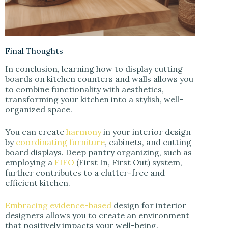
Final Thoughts
In conclusion, learning how to display cutting
boards on kitchen counters and walls allows you
to combine functionality with aesthetics,
transforming your kitchen into a stylish, well-
organized space.
You can create
harmony
in your interior design
by
coordinating furniture
, cabinets, and cutting
board displays. Deep pantry organizing, such as
employing a
FIFO
(First In, First Out) system,
further contributes to a clutter-free and
efficient kitchen.
Embracing evidence-based
design for interior
designers allows you to create an environment
that positively impacts your well-being.