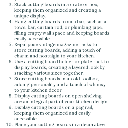
Stack cutting boards in a crate or box,
keeping them organized and creating a
unique display.
Hang cutting boards from a bar, such as a
towel bar, curtain rod, or plumbing pipe,
filling empty wall space and keeping boards
easily accessible.
Repurpose vintage magazine racks to
store cutting boards, adding a touch of
charm and nostalgia to your kitchen.
Use a cutting board holder or plate rack to
display boards, creating a layered look by
stacking various sizes together.
Store cutting boards in an old toolbox,
adding personality and a touch of whimsy
to your kitchen decor.
Display cutting boards on open shelving
are an integral part of your kitchen design.
Display cutting boards on a peg rail,
keeping them organized and easily
accessible.
Place your cutting boards in a decorative