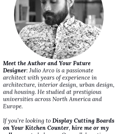
i
d
e
o
Meet the Author and Your Future
Designer
: Julio Arco is a passionate
architect with years of experience in
architecture, interior design, urban design,
and housing. He studied at prestigious
universities across North America and
Europe.
If you’re looking to
Display Cutting Boards
on Your Kitchen Counter
,
hire me or my