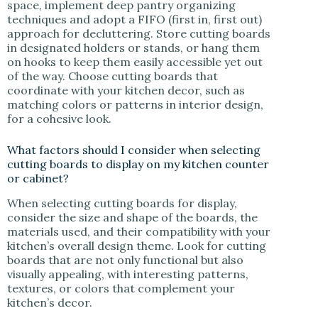
space, implement deep pantry organizing
techniques and adopt a FIFO (first in, first out)
approach for decluttering. Store cutting boards
in designated holders or stands, or hang them
on hooks to keep them easily accessible yet out
of the way. Choose cutting boards that
coordinate with your kitchen decor, such as
matching colors or patterns in interior design,
for a cohesive look.
What factors should I consider when selecting
cutting boards to display on my kitchen counter
or cabinet?
When selecting cutting boards for display,
consider the size and shape of the boards, the
materials used, and their compatibility with your
kitchen’s overall design theme. Look for cutting
boards that are not only functional but also
visually appealing, with interesting patterns,
textures, or colors that complement your
kitchen’s decor.