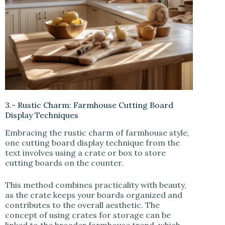
3.- Rustic Charm: Farmhouse Cutting Board
Display Techniques
Embracing the rustic charm of farmhouse style,
one cutting board display technique from the
text involves using a crate or box to store
cutting boards on the counter.
This method combines practicality with beauty,
as the crate keeps your boards organized and
contributes to the overall aesthetic. The
concept of using crates for storage can be
linked to the broader farmhouse trend, which