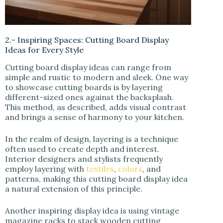
2.- Inspiring Spaces: Cutting Board Display
Ideas for Every Style
Cutting board display ideas can range from
simple and rustic to modern and sleek. One way
to showcase cutting boards is by layering
different-sized ones against the backsplash.
This method, as described, adds visual contrast
and brings a sense of harmony to your kitchen.
In the realm of design, layering is a technique
often used to create depth and interest.
Interior designers and stylists frequently
employ layering with
textiles
,
colors
, and
patterns, making this cutting board display idea
a natural extension of this principle.
Another inspiring display idea is using vintage
magazine racks to stack wooden cutting