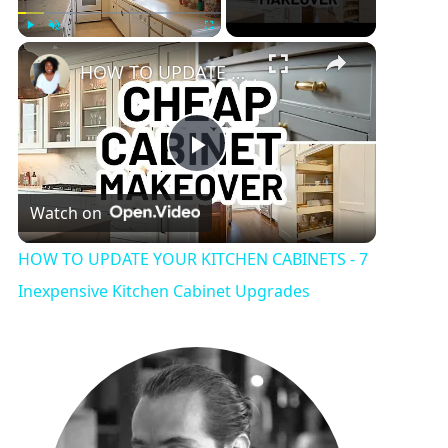
Play
Unmute
Fullscreen
HOW TO UPDATE YOUR KITCHEN CABINETS - 7 Inexpensive Kitchen Cabinet Upgrades
P
Watch on
l
HOW TO UPDATE YOUR KITCHEN CABINETS - 7
a
Inexpensive Kitchen Cabinet Upgrades
y
V