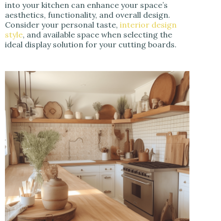
into your kitchen can enhance your space’s
aesthetics, functionality, and overall design.
Consider your personal taste,
interior design
style
, and available space when selecting the
ideal display solution for your cutting boards.