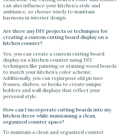
can also influence your kitchen’s style and
ambiance, so choose wisely to maintain
harmony in interior design.
Are there any DIY projects or techniques for
creating a custom cutting board display on a
kitchen counter?
Yes, you can create a custom cutting board
display on a kitchen counter using DIY
techniques like painting or staining wood boards
to match your kitchen’s color scheme.
Additionally, you can repurpose old picture
frames, shelves, or hooks to create unique
holders and wall displays that reflect your
personal style.
How can I incorporate cutting boards into my
kitchen decor while maintaining a clean,
organized counter space?
To maintain a clean and organized counter