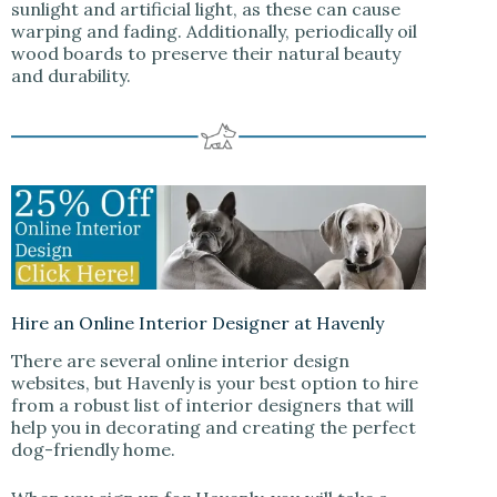
sunlight and artificial light, as these can cause
warping and fading. Additionally, periodically oil
wood boards to preserve their natural beauty
and durability.
Hire an Online Interior Designer at Havenly
There are several online interior design
websites, but Havenly is your best option to hire
from a robust list of interior designers that will
help you in decorating and creating the perfect
dog-friendly home.