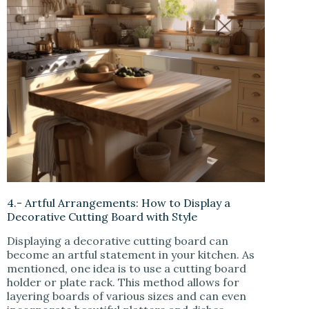
4.- Artful Arrangements: How to Display a
Decorative Cutting Board with Style
Displaying a decorative cutting board can
become an artful statement in your kitchen. As
mentioned, one idea is to use a cutting board
holder or plate rack. This method allows for
layering boards of various sizes and can even