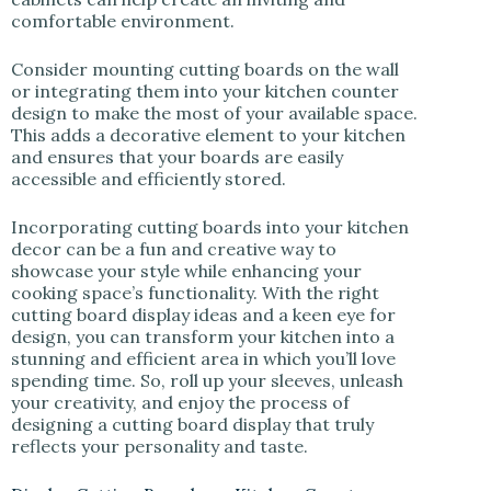
comfortable environment.
Consider mounting cutting boards on the wall
or integrating them into your kitchen counter
design to make the most of your available space.
This adds a decorative element to your kitchen
and ensures that your boards are easily
accessible and efficiently stored.
Incorporating cutting boards into your kitchen
decor can be a fun and creative way to
showcase your style while enhancing your
cooking space’s functionality. With the right
cutting board display ideas and a keen eye for
design, you can transform your kitchen into a
stunning and efficient area in which you’ll love
spending time. So, roll up your sleeves, unleash
your creativity, and enjoy the process of
designing a cutting board display that truly
reflects your personality and taste.