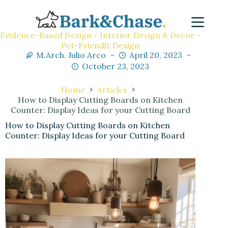
Evidence-Based Design - Interior Design & Decor -
Pet-Friendly Design
M.Arch. Julio Arco
April 20, 2023
October 23, 2023
Home
Articles
How to Display Cutting Boards on Kitchen
Counter: Display Ideas for your Cutting Board
How to Display Cutting Boards on Kitchen
Counter: Display Ideas for your Cutting Board