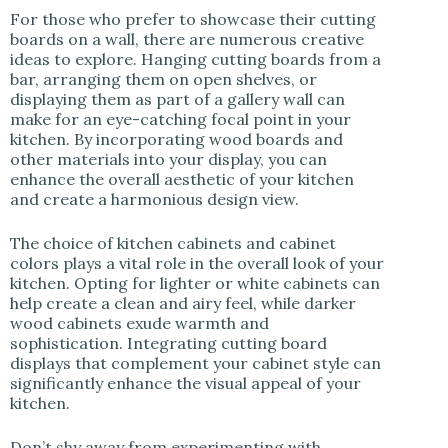
For those who prefer to showcase their cutting
boards on a wall, there are numerous creative
ideas to explore. Hanging cutting boards from a
bar, arranging them on open shelves, or
displaying them as part of a gallery wall can
make for an eye-catching focal point in your
kitchen. By incorporating wood boards and
other materials into your display, you can
enhance the overall aesthetic of your kitchen
and create a harmonious design view.
The choice of kitchen cabinets and cabinet
colors plays a vital role in the overall look of your
kitchen. Opting for lighter or white cabinets can
help create a clean and airy feel, while darker
wood cabinets exude warmth and
sophistication. Integrating cutting board
displays that complement your cabinet style can
significantly enhance the visual appeal of your
kitchen.
Don’t shy away from experimenting with