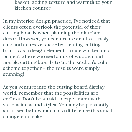
basket, adding texture and warmth to your
kitchen counter.
In my interior design practice, I’ve noticed that
clients often overlook the potential of their
cutting boards when planning their kitchen
decor. However, you can create an effortlessly
chic and cohesive space by treating cutting
boards as a design element. I once worked on a
project where we used a mix of wooden and
marble cutting boards to tie the kitchen’s color
scheme together – the results were simply
stunning!
As you venture into the cutting board display
world, remember that the possibilities are
endless. Don’t be afraid to experiment with
various ideas and styles. You may be pleasantly
surprised by how much of a difference this small
change can make.