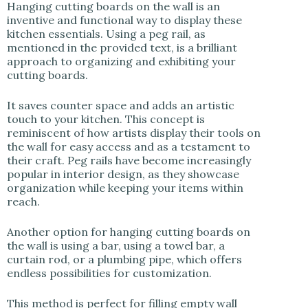
Hanging cutting boards on the wall is an
inventive and functional way to display these
kitchen essentials. Using a peg rail, as
mentioned in the provided text, is a brilliant
approach to organizing and exhibiting your
cutting boards.
It saves counter space and adds an artistic
touch to your kitchen. This concept is
reminiscent of how artists display their tools on
the wall for easy access and as a testament to
their craft. Peg rails have become increasingly
popular in interior design, as they showcase
organization while keeping your items within
reach.
Another option for hanging cutting boards on
the wall is using a bar, using a towel bar, a
curtain rod, or a plumbing pipe, which offers
endless possibilities for customization.
This method is perfect for filling empty wall