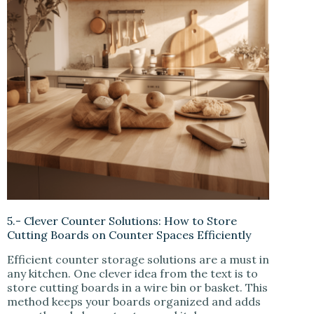
5.- Clever Counter Solutions: How to Store
Cutting Boards on Counter Spaces Efficiently
Efficient counter storage solutions are a must in
any kitchen. One clever idea from the text is to
store cutting boards in a wire bin or basket. This
method keeps your boards organized and adds