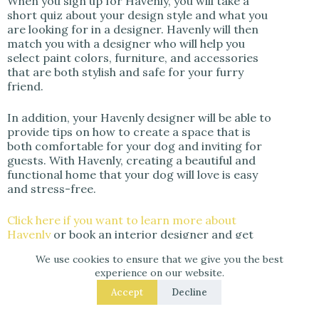
When you sign up for Havenly, you will take a
short quiz about your design style and what you
are looking for in a designer. Havenly will then
match you with a designer who will help you
select paint colors, furniture, and accessories
that are both stylish and safe for your furry
friend.
In addition, your Havenly designer will be able to
provide tips on how to create a space that is
both comfortable for your dog and inviting for
guests. With Havenly, creating a beautiful and
functional home that your dog will love is easy
and stress-free.
Click here if you want to learn more about
Havenly
or book an interior designer and get
25% off your design package if you click here!
We use cookies to ensure that we give you the best
experience on our website.
Accept
Decline