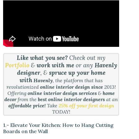
Like what you see?
Check out my
Portfolio
&
work with me
or any
Havenly
designer
, &
spruce up your home
with
Havenly
, the platform that has
revolutionized
online interior design since
2013!
Offering
online interior design services
&
home
decor
from the
best online interior designers
at an
affordable price!
Take
25% off your first design
TODAY!
1.- Elevate Your Kitchen: How to Hang Cutting
Boards on the Wall