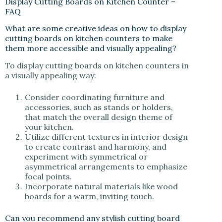
Display Cutting Boards on Kitchen Counter –
FAQ
What are some creative ideas on how to display
cutting boards on kitchen counters to make
them more accessible and visually appealing?
To display cutting boards on kitchen counters in
a visually appealing way:
Consider coordinating furniture and
accessories, such as stands or holders,
that match the overall design theme of
your kitchen.
Utilize different textures in interior design
to create contrast and harmony, and
experiment with symmetrical or
asymmetrical arrangements to emphasize
focal points.
Incorporate natural materials like wood
boards for a warm, inviting touch.
Can you recommend any stylish cutting board