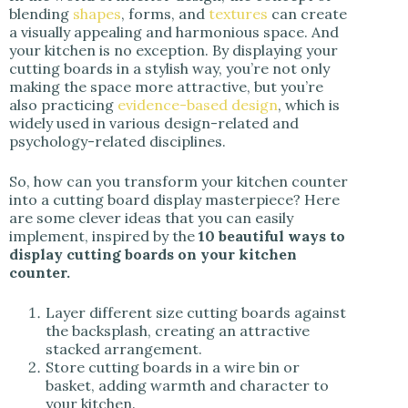
blending
shapes
, forms, and
textures
can create
a visually appealing and harmonious space. And
your kitchen is no exception. By displaying your
cutting boards in a stylish way, you’re not only
making the space more attractive, but you’re
also practicing
evidence-based design
, which is
widely used in various design-related and
psychology-related disciplines.
So, how can you transform your kitchen counter
into a cutting board display masterpiece? Here
are some clever ideas that you can easily
implement, inspired by the
10 beautiful ways to
display cutting boards on your kitchen
counter.
Layer different size cutting boards against
the backsplash, creating an attractive
stacked arrangement.
Store cutting boards in a wire bin or
basket, adding warmth and character to
your kitchen.