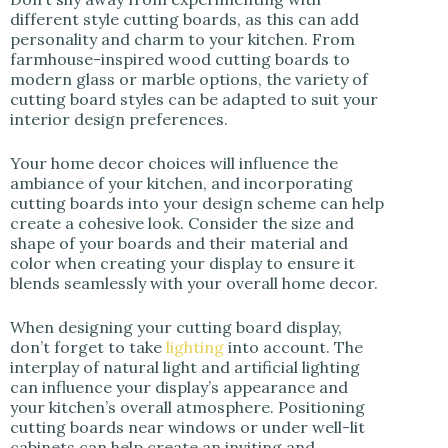
different style cutting boards, as this can add
personality and charm to your kitchen. From
farmhouse-inspired wood cutting boards to
modern glass or marble options, the variety of
cutting board styles can be adapted to suit your
interior design preferences.
Your home decor choices will influence the
ambiance of your kitchen, and incorporating
cutting boards into your design scheme can help
create a cohesive look. Consider the size and
shape of your boards and their material and
color when creating your display to ensure it
blends seamlessly with your overall home decor.
When designing your cutting board display,
don’t forget to take
lighting
into account. The
interplay of natural light and artificial lighting
can influence your display’s appearance and
your kitchen’s overall atmosphere. Positioning
cutting boards near windows or under well-lit
cabinets can help create an inviting and