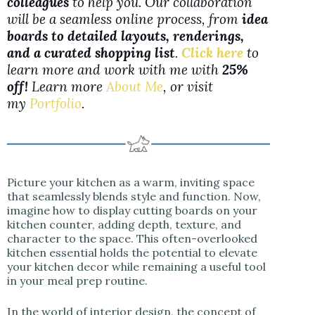
colleagues
to help you. Our collaboration
will be a seamless online process, from
idea
boards to detailed layouts, renderings,
and a curated shopping list
.
Click here
to
learn more and work with me with
25%
off!
Learn more
About Me
, or visit
my
Portfolio
.
Picture your kitchen as a warm, inviting space
that seamlessly blends style and function. Now,
imagine how to display cutting boards on your
kitchen counter, adding depth, texture, and
character to the space. This often-overlooked
kitchen essential holds the potential to elevate
your kitchen decor while remaining a useful tool
in your meal prep routine.
In the world of interior design, the concept of