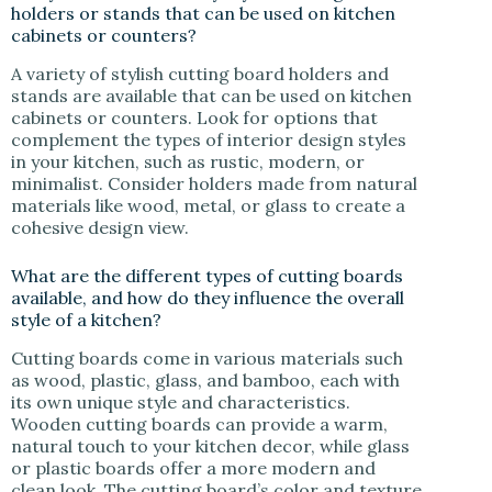
holders or stands that can be used on kitchen
cabinets or counters?
A variety of stylish cutting board holders and
stands are available that can be used on kitchen
cabinets or counters. Look for options that
complement the types of interior design styles
in your kitchen, such as rustic, modern, or
minimalist. Consider holders made from natural
materials like wood, metal, or glass to create a
cohesive design view.
What are the different types of cutting boards
available, and how do they influence the overall
style of a kitchen?
Cutting boards come in various materials such
as wood, plastic, glass, and bamboo, each with
its own unique style and characteristics.
Wooden cutting boards can provide a warm,
natural touch to your kitchen decor, while glass
or plastic boards offer a more modern and
clean look. The cutting board’s color and texture