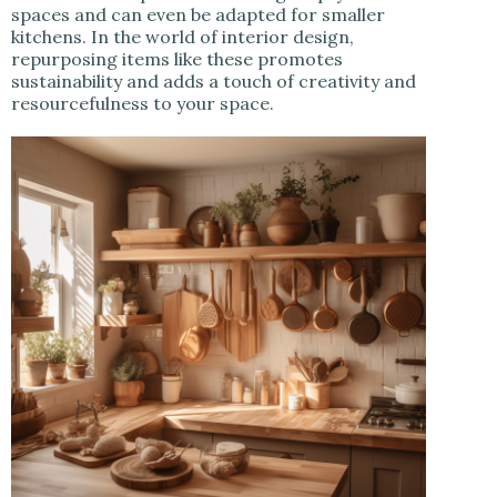
spaces and can even be adapted for smaller
kitchens. In the world of interior design,
repurposing items like these promotes
sustainability and adds a touch of creativity and
resourcefulness to your space.