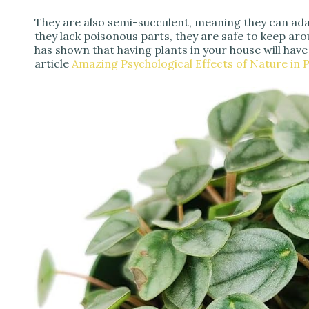
They are also semi-succulent, meaning they can ada
they lack poisonous parts, they are safe to keep aro
has shown that having plants in your house will have
article
Amazing Psychological Effects of Nature in P