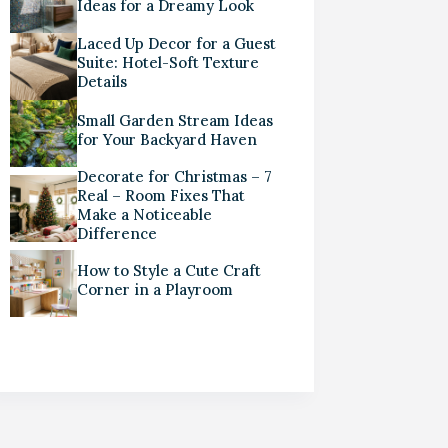
Ideas for a Dreamy Look
Laced Up Decor for a Guest
Suite: Hotel-Soft Texture
Details
Small Garden Stream Ideas
for Your Backyard Haven
Decorate for Christmas – 7
Real – Room Fixes That
Make a Noticeable
Difference
How to Style a Cute Craft
Corner in a Playroom