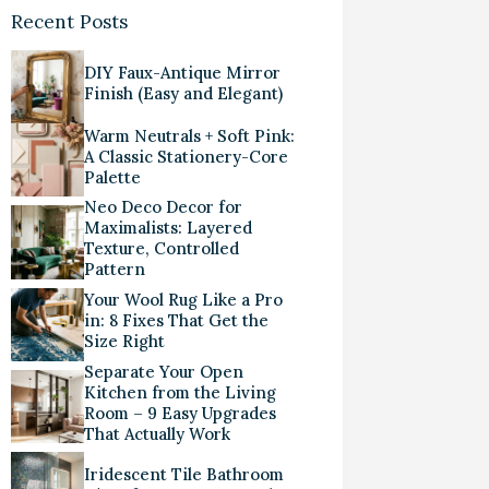
Recent Posts
DIY Faux-Antique Mirror
Finish (Easy and Elegant)
Warm Neutrals + Soft Pink:
A Classic Stationery-Core
Palette
Neo Deco Decor for
Maximalists: Layered
Texture, Controlled
Pattern
Your Wool Rug Like a Pro
in: 8 Fixes That Get the
Size Right
Separate Your Open
Kitchen from the Living
Room – 9 Easy Upgrades
That Actually Work
Iridescent Tile Bathroom