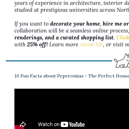
years of experience in architecture, interior 
studied at prestigious universities across No
If you want to
decorate your home
,
hire me or
collaboration will be a seamless online proces
renderings, and a curated shopping list
.
Click
with
25% off!
Learn more
About Me
, or visit
10 Fun Facts about Peperomias – The Perfect House