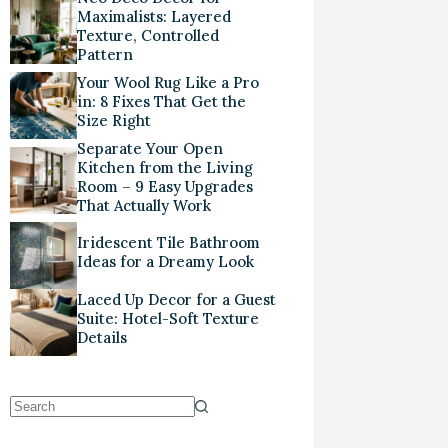
Maximalists: Layered
Texture, Controlled
Pattern
Your Wool Rug Like a Pro
in: 8 Fixes That Get the
Size Right
Separate Your Open
Kitchen from the Living
Room – 9 Easy Upgrades
That Actually Work
Iridescent Tile Bathroom
Ideas for a Dreamy Look
Laced Up Decor for a Guest
Suite: Hotel-Soft Texture
Details