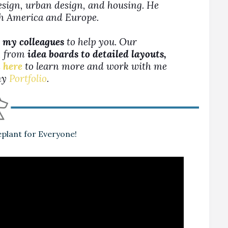
design, urban design, and housing. He
rth America and Europe.
 my colleagues
to help you. Our
s, from
idea boards to detailed layouts,
 here
to learn more and work with me
 my
Portfolio
.
plant for Everyone!