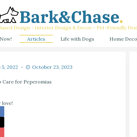
ased Design - Interior Design & Decor - Pet-Friendly Des
 Now!
Articles
Life with Dogs
Home Deco
 5, 2022
October 23, 2023
 Care for Peperomias
 love!