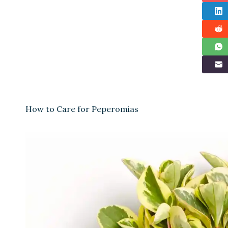
How to Care for Peperomias