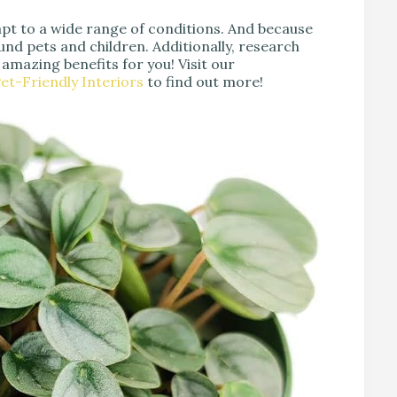
pt to a wide range of conditions. And because
und pets and children. Additionally, research
 amazing benefits for you! Visit our
et-Friendly Interiors
to find out more!