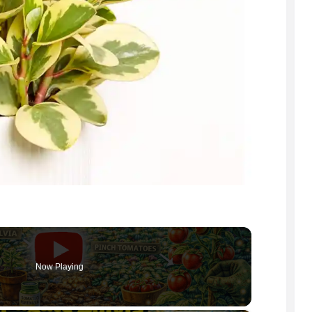
Now Playing