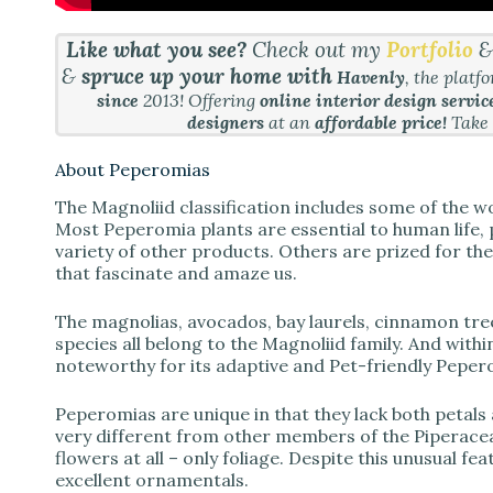
Like what you see?
Check out my
Portfolio
&
spruce up your home with
Havenly
, the platf
since
2013! Offering
online interior design servic
designers
at an
affordable price!
Take
About Peperomias
The Magnoliid classification includes some of the wo
Most Peperomia plants are essential to human life, 
variety of other products. Others are prized for thei
that fascinate and amaze us.
The magnolias, avocados, bay laurels, cinnamon tre
species all belong to the Magnoliid family. And within
noteworthy for its adaptive and Pet-friendly Peper
Peperomias are unique in that they lack both petals
very different from other members of the Piperacea
flowers at all – only foliage. Despite this unusual fe
excellent ornamentals.