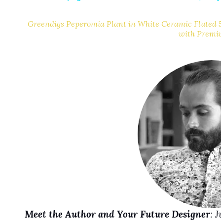
Greendigs Peperomia Plant in White Ceramic Fluted 5
with Premi
i
d
e
o
Meet the Author and Your Future Designer
: 