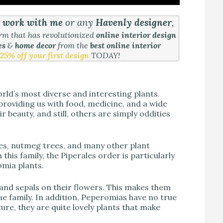
&
work with me
or any
Havenly designer
,
orm that has revolutionized
online interior design
es
&
home decor
from the
best online interior
25% off your first design
TODAY!
rld’s most diverse and interesting plants.
providing us with food, medicine, and a wide
r beauty, and still, others are simply oddities
es, nutmeg trees, and many other plant
 this family, the Piperales order is particularly
omia plants.
 and sepals on their flowers. This makes them
e family. In addition, Peperomias have no true
ature, they are quite lovely plants that make