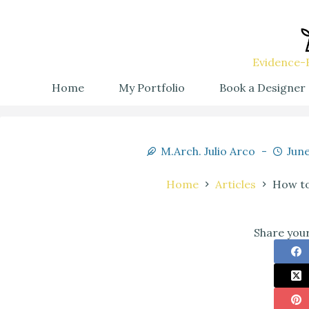
Evidence-B
Home
My Portfolio
Book a Designer
M.Arch. Julio Arco
June
Home
Articles
How to
Share your