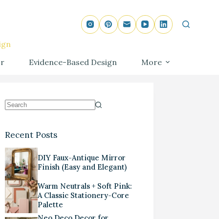
ign
r
Evidence-Based Design
More
Recent Posts
DIY Faux-Antique Mirror
Finish (Easy and Elegant)
Warm Neutrals + Soft Pink:
A Classic Stationery-Core
Palette
Neo Deco Decor for