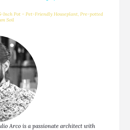
V
-Inch Pot – Pet-Friendly Houseplant, Pre-potted
um Soil
Julio Arco is a passionate architect with