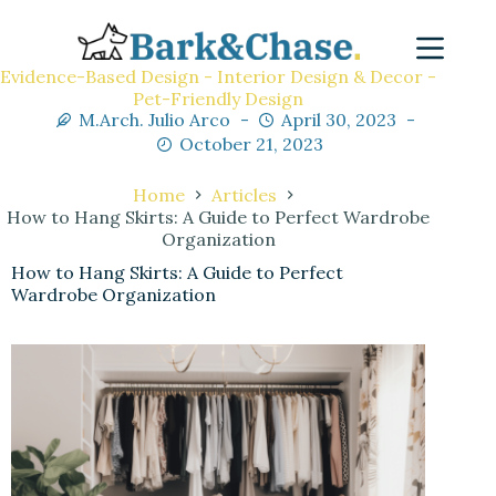
Evidence-Based Design - Interior Design & Decor -
Pet-Friendly Design
M.Arch. Julio Arco
April 30, 2023
October 21, 2023
Home
Articles
How to Hang Skirts: A Guide to Perfect Wardrobe
Organization
How to Hang Skirts: A Guide to Perfect
Wardrobe Organization