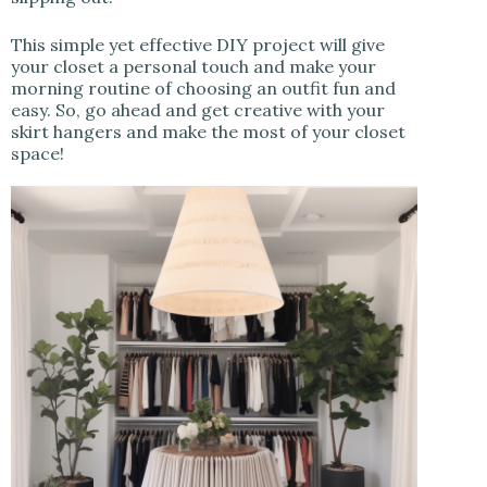
This simple yet effective DIY project will give
your closet a personal touch and make your
morning routine of choosing an outfit fun and
easy. So, go ahead and get creative with your
skirt hangers and make the most of your closet
space!