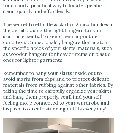
touch and a practical way to locate specific
items quickly and effortlessly.
The secret to effortless skirt organization lies in
the details. Using the right hangers for your
skirts is essential to keep them in pristine
condition. Choose quality hangers that match
the specific needs of your skirts’ materials, such
as wooden hangers for heavier items or plastic
ones for lighter garments.
Remember to hang your skirts inside out to
avoid marks from clips and to protect delicate
materials from rubbing against other fabrics. By
taking the time to carefully organize your skirts
and hang them properly, you’ll find yourself
feeling more connected to your wardrobe and
inspired to create stunning outfits every day!