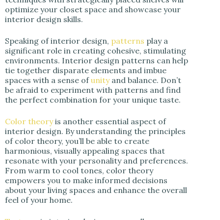
optimize your closet space and showcase your
interior design skills.
Speaking of interior design,
patterns
play a
significant role in creating cohesive, stimulating
environments. Interior design patterns can help
tie together disparate elements and imbue
spaces with a sense of
unity
and balance. Don’t
be afraid to experiment with patterns and find
the perfect combination for your unique taste.
Color theory
is another essential aspect of
interior design. By understanding the principles
of color theory, you’ll be able to create
harmonious, visually appealing spaces that
resonate with your personality and preferences.
From warm to cool tones, color theory
empowers you to make informed decisions
about your living spaces and enhance the overall
feel of your home.