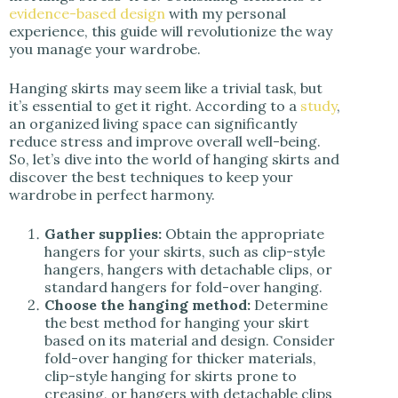
evidence-based design
with my personal
experience, this guide will revolutionize the way
you manage your wardrobe.
Hanging skirts may seem like a trivial task, but
it’s essential to get it right. According to a
study
,
an organized living space can significantly
reduce stress and improve overall well-being.
So, let’s dive into the world of hanging skirts and
discover the best techniques to keep your
wardrobe in perfect harmony.
Gather supplies:
Obtain the appropriate
hangers for your skirts, such as clip-style
hangers, hangers with detachable clips, or
standard hangers for fold-over hanging.
Choose the hanging method:
Determine
the best method for hanging your skirt
based on its material and design. Consider
fold-over hanging for thicker materials,
clip-style hanging for skirts prone to
creasing, or hangers with detachable clips