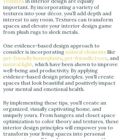
Textures
in interior design are equally
important. By incorporating a variety of
textures into your décor, you’ll add depth and
interest to any room. Textures can transform
spaces and elevate your interior design game
from plush rugs to sleek metals.
One evidence-based design approach to
consider is incorporating
natural elements
like
pet-friendly houseplants
,
pet-friendly trees
, and
natural light
, which have been shown to improve
well-being and productivity. By applying
evidence-based design principles, you’ll create
spaces that look beautiful and positively impact
your mental and emotional health.
By implementing these tips, you’ll create an
organized, visually captivating home, and
uniquely yours. From hangers and closet space
optimization to color theory and textures, these
interior design principles will empower you to
transform your living spaces into personal