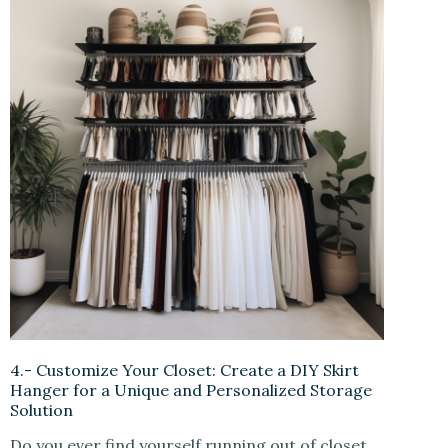
4.- Customize Your Closet: Create a DIY Skirt
Hanger for a Unique and Personalized Storage
Solution
Do you ever find yourself running out of closet