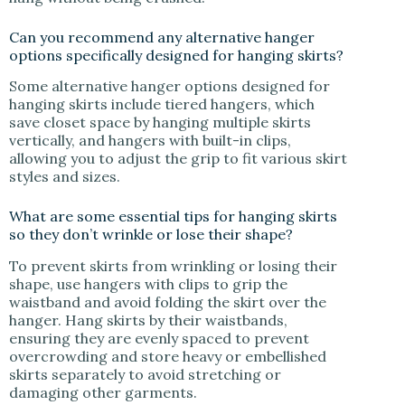
Can you recommend any alternative hanger
options specifically designed for hanging skirts?
Some alternative hanger options designed for
hanging skirts include tiered hangers, which
save closet space by hanging multiple skirts
vertically, and hangers with built-in clips,
allowing you to adjust the grip to fit various skirt
styles and sizes.
What are some essential tips for hanging skirts
so they don’t wrinkle or lose their shape?
To prevent skirts from wrinkling or losing their
shape, use hangers with clips to grip the
waistband and avoid folding the skirt over the
hanger. Hang skirts by their waistbands,
ensuring they are evenly spaced to prevent
overcrowding and store heavy or embellished
skirts separately to avoid stretching or
damaging other garments.