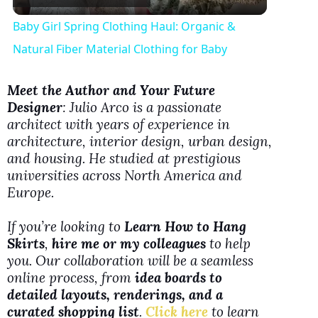
l
Baby Girl Spring Clothing Haul: Organic &
a
Natural Fiber Material Clothing for Baby
y
Meet the Author and Your Future
Designer
: Julio Arco is a passionate
architect with years of experience in
V
architecture, interior design, urban design,
and housing. He studied at prestigious
i
universities across North America and
Europe.
d
If you’re looking to
Learn How to Hang
Skirts
,
hire me or my colleagues
to help
e
you. Our collaboration will be a seamless
online process, from
idea boards to
detailed layouts, renderings, and a
o
curated shopping list
.
Click here
to learn