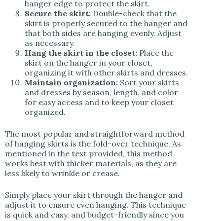
hanger edge to protect the skirt.
Secure the skirt:
Double-check that the
skirt is properly secured to the hanger and
that both sides are hanging evenly. Adjust
as necessary.
Hang the skirt in the closet:
Place the
skirt on the hanger in your closet,
organizing it with other skirts and dresses.
Maintain organization:
Sort your skirts
and dresses by season, length, and color
for easy access and to keep your closet
organized.
The most popular and straightforward method
of hanging skirts is the fold-over technique. As
mentioned in the text provided, this method
works best with thicker materials, as they are
less likely to wrinkle or crease.
Simply place your skirt through the hanger and
adjust it to ensure even hanging. This technique
is quick and easy, and budget-friendly since you