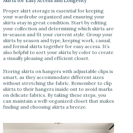
Skirts for Easy Access and Longevity
Proper skirt storage is essential for keeping
your wardrobe organized and ensuring your
skirts stay in great condition. Start by editing
your collection and determining which skirts are
in-season and fit your current style. Group your
skirts by season and type, keeping work, casual,
and formal skirts together for easy access. It’s
also helpful to sort your skirts by color to create
a visually pleasing and efficient closet.
Storing skirts on hangers with adjustable clips is
smart, as they accommodate different sizes
without stretching the fabric. Remember to clip
skirts to their hangers inside out to avoid marks
on delicate fabrics. By taking these steps, you
can maintain a well-organized closet that makes
finding and choosing skirts a breeze.