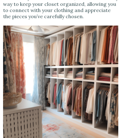
way to keep your closet organized, allowing you
to connect with your clothing and appreciate
the pieces you’ve carefully chosen.