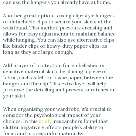
can use the hangers you already have at home.
Another great option is using clip-style hangers
or detachable clips to secure your skirts at the
waistband. This method prevents creasing and
allows for easy adjustments to maintain balance
while hanging. You can also use alternative clips
like binder clips or heavy-duty paper clips, as
long as they are large enough.
Add a layer of protection for embellished or
sensitive material skirts by placing a piece of
fabric, such as felt or tissue paper, between the
hanger and the clip. This extra layer will help
preserve the detailing and prevent scratches on
your skirt.
When organizing your wardrobe, it’s crucial to
consider the psychological impact of your
choices. In this
study
, researchers found that
clutter negatively affects people’s ability to
focus and process information. By