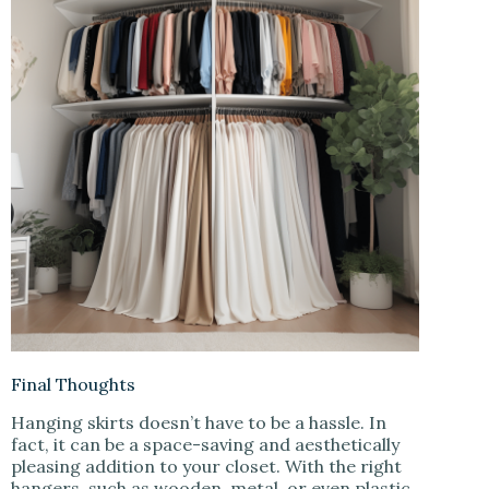
Final Thoughts
Hanging skirts doesn’t have to be a hassle. In
fact, it can be a space-saving and aesthetically
pleasing addition to your closet. With the right
hangers, such as wooden, metal, or even plastic,