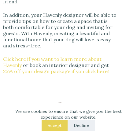
friend.
In addition, your Havenly designer will be able to
provide tips on how to create a space that is
both comfortable for your dog and inviting for
guests. With Havenly, creating a beautiful and
functional home that your dog will love is easy
and stress-free.
Click here if you want to learn more about
Havenly
or book an interior designer and get
25% off your design package if you click here!
We use cookies to ensure that we give you the best
experience on our website.
Accept
Decline
M.Arch. Julio Arco