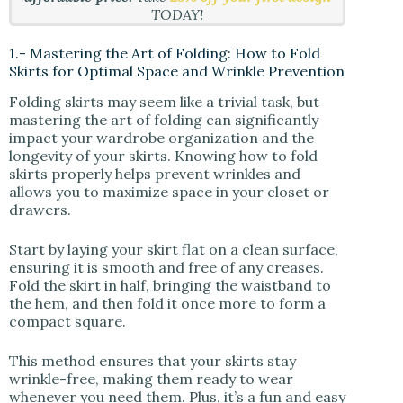
TODAY!
1.- Mastering the Art of Folding: How to Fold
Skirts for Optimal Space and Wrinkle Prevention
Folding skirts may seem like a trivial task, but
mastering the art of folding can significantly
impact your wardrobe organization and the
longevity of your skirts. Knowing how to fold
skirts properly helps prevent wrinkles and
allows you to maximize space in your closet or
drawers.
Start by laying your skirt flat on a clean surface,
ensuring it is smooth and free of any creases.
Fold the skirt in half, bringing the waistband to
the hem, and then fold it once more to form a
compact square.
This method ensures that your skirts stay
wrinkle-free, making them ready to wear
whenever you need them. Plus, it’s a fun and easy