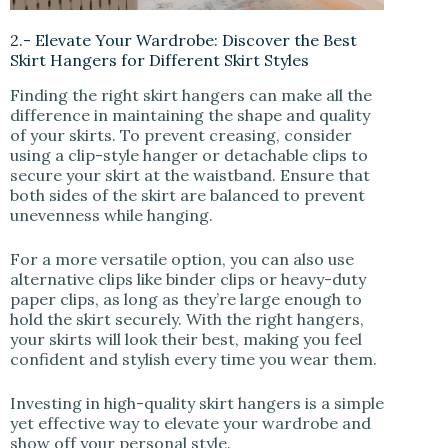
2.- Elevate Your Wardrobe: Discover the Best
Skirt Hangers for Different Skirt Styles
Finding the right skirt hangers can make all the
difference in maintaining the shape and quality
of your skirts. To prevent creasing, consider
using a clip-style hanger or detachable clips to
secure your skirt at the waistband. Ensure that
both sides of the skirt are balanced to prevent
unevenness while hanging.
For a more versatile option, you can also use
alternative clips like binder clips or heavy-duty
paper clips, as long as they’re large enough to
hold the skirt securely. With the right hangers,
your skirts will look their best, making you feel
confident and stylish every time you wear them.
Investing in high-quality skirt hangers is a simple
yet effective way to elevate your wardrobe and
show off your personal style.