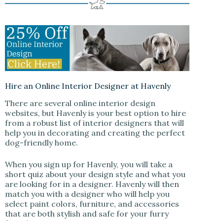
Hire an Online Interior Designer at Havenly
There are several online interior design
websites, but Havenly is your best option to hire
from a robust list of interior designers that will
help you in decorating and creating the perfect
dog-friendly home.
When you sign up for Havenly, you will take a
short quiz about your design style and what you
are looking for in a designer. Havenly will then
match you with a designer who will help you
select paint colors, furniture, and accessories
that are both stylish and safe for your furry