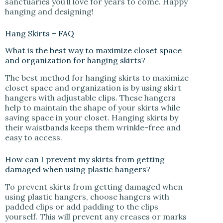
sanctuaries you’ll love for years to come. Happy
hanging and designing!
Hang Skirts – FAQ
What is the best way to maximize closet space
and organization for hanging skirts?
The best method for hanging skirts to maximize
closet space and organization is by using skirt
hangers with adjustable clips. These hangers
help to maintain the shape of your skirts while
saving space in your closet. Hanging skirts by
their waistbands keeps them wrinkle-free and
easy to access.
How can I prevent my skirts from getting
damaged when using plastic hangers?
To prevent skirts from getting damaged when
using plastic hangers, choose hangers with
padded clips or add padding to the clips
yourself. This will prevent any creases or marks