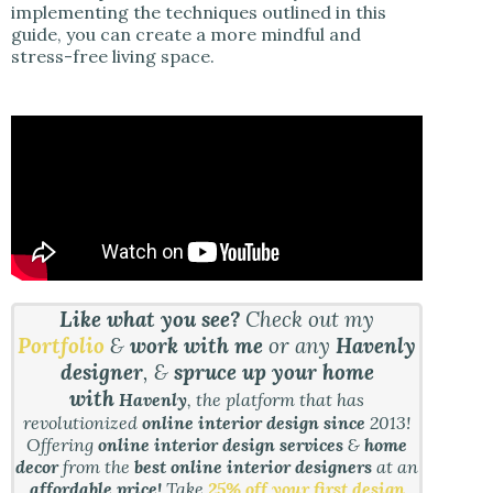
implementing the techniques outlined in this
guide, you can create a more mindful and
stress-free living space.
Like what you see?
Check out my
Portfolio
&
work with me
or any
Havenly
designer
, &
spruce up your home
with
Havenly
, the platform that has
revolutionized
online interior design since
2013!
Offering
online interior design services
&
home
decor
from the
best online interior designers
at an
affordable price!
Take
25% off your first design