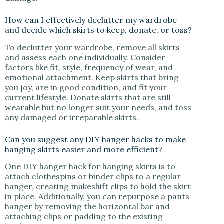
How can I effectively declutter my wardrobe
and decide which skirts to keep, donate, or toss?
To declutter your wardrobe, remove all skirts
and assess each one individually. Consider
factors like fit, style, frequency of wear, and
emotional attachment. Keep skirts that bring
you joy, are in good condition, and fit your
current lifestyle. Donate skirts that are still
wearable but no longer suit your needs, and toss
any damaged or irreparable skirts.
Can you suggest any DIY hanger hacks to make
hanging skirts easier and more efficient?
One DIY hanger hack for hanging skirts is to
attach clothespins or binder clips to a regular
hanger, creating makeshift clips to hold the skirt
in place. Additionally, you can repurpose a pants
hanger by removing the horizontal bar and
attaching clips or padding to the existing