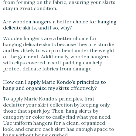
from forming on the fabric, ensuring your skirts
stay in great condition.
Are wooden hangers a better choice for hanging
delicate skirts, and if so, why?
Wooden hangers are a better choice for
hanging delicate skirts because they are sturdier
and less likely to warp or bend under the weight
of the garment. Additionally, wooden hangers
with clips covered in soft padding can help
protect delicate fabrics from damage.
How can I apply Marie Kondo’s principles to
hang and organize my skirts effectively?
To apply Marie Kondo’s principles, first,
declutter your skirt collection by keeping only
those that spark joy. Then, hang skirts by
category or color to easily find what you need.
Use uniform hangers for a clean, organized
look, and ensure each skirt has enough space to
hang without being crushed.