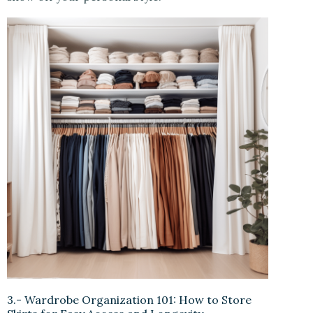
3.- Wardrobe Organization 101: How to Store