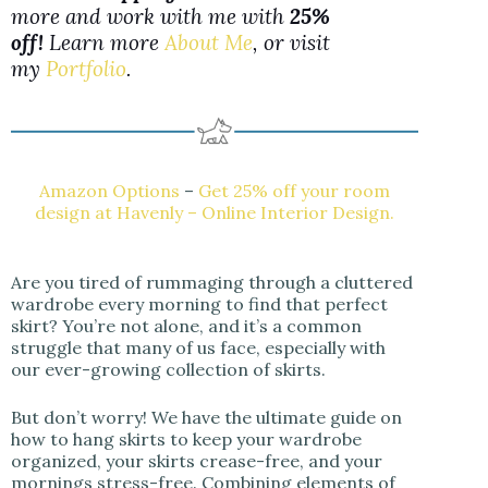
more and work with me with
25%
off!
Learn more
About Me
, or visit
my
Portfolio
.
Amazon Options
–
Get 25% off your room
design at Havenly – Online Interior Design.
Are you tired of rummaging through a cluttered
wardrobe every morning to find that perfect
skirt? You’re not alone, and it’s a common
struggle that many of us face, especially with
our ever-growing collection of skirts.
But don’t worry! We have the ultimate guide on
how to hang skirts to keep your wardrobe
organized, your skirts crease-free, and your
mornings stress-free. Combining elements of