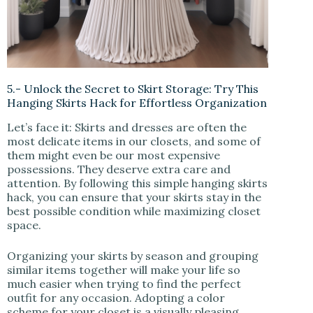
5.- Unlock the Secret to Skirt Storage: Try This
Hanging Skirts Hack for Effortless Organization
Let’s face it: Skirts and dresses are often the
most delicate items in our closets, and some of
them might even be our most expensive
possessions. They deserve extra care and
attention. By following this simple hanging skirts
hack, you can ensure that your skirts stay in the
best possible condition while maximizing closet
space.
Organizing your skirts by season and grouping
similar items together will make your life so
much easier when trying to find the perfect
outfit for any occasion. Adopting a color
scheme for your closet is a visually pleasing