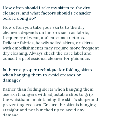
How often should I take my skirts to the dry
cleaners, and what factors should I consider
before doing so?
How often you take your skirts to the dry
cleaners depends on factors such as fabric,
frequency of wear, and care instructions.
Delicate fabrics, heavily soiled skirts, or skirts
with embellishments may require more frequent
dry cleaning. Always check the care label and
consult a professional cleaner for guidance.
Is there a proper technique for folding skirts
when hanging them to avoid creases or
damage?
Rather than folding skirts when hanging them,
use skirt hangers with adjustable clips to grip
the waistband, maintaining the skirt’s shape and
preventing creases. Ensure the skirt is hanging
straight and not bunched up to avoid any
damage.