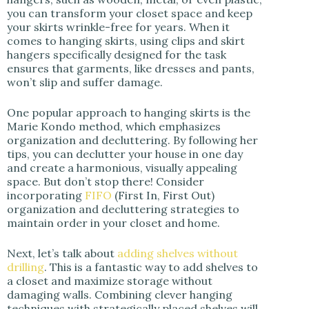
you can transform your closet space and keep
your skirts wrinkle-free for years. When it
comes to hanging skirts, using clips and skirt
hangers specifically designed for the task
ensures that garments, like dresses and pants,
won’t slip and suffer damage.
One popular approach to hanging skirts is the
Marie Kondo method, which emphasizes
organization and decluttering. By following her
tips, you can declutter your house in one day
and create a harmonious, visually appealing
space. But don’t stop there! Consider
incorporating
FIFO
(First In, First Out)
organization and decluttering strategies to
maintain order in your closet and home.
Next, let’s talk about
adding shelves without
drilling
. This is a fantastic way to add shelves to
a closet and maximize storage without
damaging walls. Combining clever hanging
techniques with strategically placed shelves will