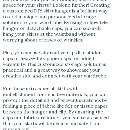
space for your skirts? Look no further! Creating
a customized DIY skirt hanger is a brilliant way
to add a unique and personalized storage
solution to your wardrobe. By using a clip-style
hanger or detachable clips, you can securely
hang your skirts at the waistband without
worrying about creases or wrinkles.
Plus, you can use alternative clips like binder
clips or heavy-duty paper clips for added
versatility. This customized storage solution is
practical and a great way to showcase your
creative side and connect with your wardrobe.
For those extra special skirts with
embellishments or sensitive materials, you can
protect the detailing and prevent scratches by
folding a piece of fabric like felt or tissue paper
between the hanger and clip. By ensuring the
clips and fabric are intact, you can rest assured
that your skirts will be secure and safe from
slipping out.