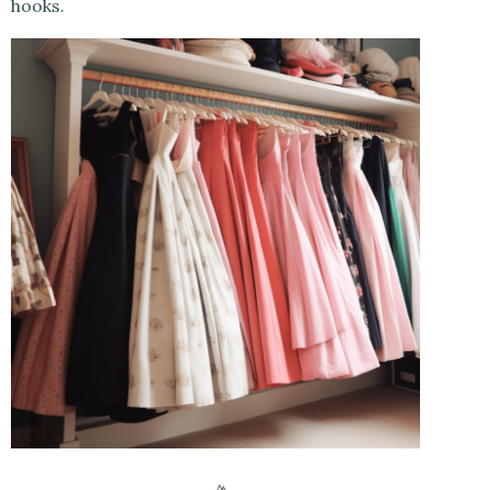
hooks.