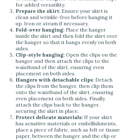
for added versatility.
Prepare the skirt:
Ensure your skirt is
clean and wrinkle-free before hanging it
up. Iron or steam if necessary.
Fold-over hanging:
Place the hanger
inside the skirt and then fold the skirt over
the hanger so that it hangs evenly on both
sides.
Clip-style hanging:
Open the clips on the
hanger and then attach the clips to the
waistband of the skirt, ensuring even
placement on both sides.
Hangers with detachable clips
: Detach
the clips from the hanger, then clip them
onto the waistband of the skirt, ensuring
even placement on both sides. Finally,
attach the clips back to the hanger,
securing the skirt in place.
Protect delicate materials:
If your skirt
has sensitive materials or embellishments,
place a piece of fabric, such as felt or tissue
paper, between the hanger and the clip or