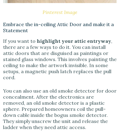
Pinterest Image
Embrace the in-ceiling Attic Door and make it a
Statement
If you want to
highlight your attic entryway
,
there are a few ways to do it. You can install
attic doors that are disguised as paintings or
stained glass windows. This involves painting the
ceiling to make the artwork invisible. In some
setups, a magnetic push latch replaces the pull
cord.
You can also use an old smoke detector for door
concealment. After the electronics are
removed, an old smoke detector is a plastic
sphere. Prepared homeowners coil the pull-
down cable inside the bogus smoke detector.
They simply unscrew the unit and release the
ladder when they need attic access.