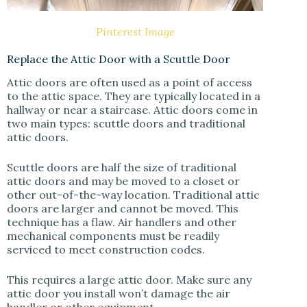
Pinterest Image
Replace the Attic Door with a Scuttle Door
Attic doors are often used as a point of access
to the attic space. They are typically located in a
hallway or near a staircase. Attic doors come in
two main types: scuttle doors and traditional
attic doors.
Scuttle doors are half the size of traditional
attic doors and may be moved to a closet or
other out-of-the-way location. Traditional attic
doors are larger and cannot be moved. This
technique has a flaw. Air handlers and other
mechanical components must be readily
serviced to meet construction codes.
This requires a large attic door. Make sure any
attic door you install won’t damage the air