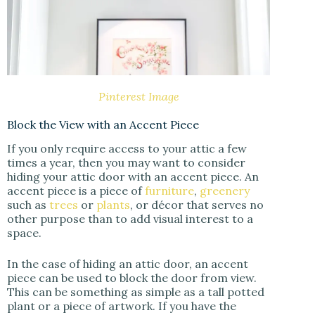
Pinterest Image
Block the View with an Accent Piece
If you only require access to your attic a few
times a year, then you may want to consider
hiding your attic door with an accent piece. An
accent piece is a piece of
furniture
,
greenery
such as
trees
or
plants
, or décor that serves no
other purpose than to add visual interest to a
space.
In the case of hiding an attic door, an accent
piece can be used to block the door from view.
This can be something as simple as a tall potted
plant or a piece of artwork. If you have the