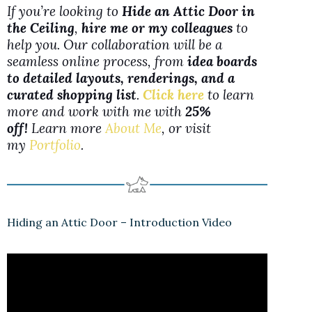
If you’re looking to
Hide an Attic Door in
the Ceiling
,
hire me or my colleagues
to
help you. Our collaboration will be a
seamless online process, from
idea boards
to detailed layouts, renderings, and a
curated shopping list
.
Click here
to learn
more and work with me with
25%
off!
Learn more
About Me
, or visit
my
Portfolio
.
Hiding an Attic Door – Introduction Video