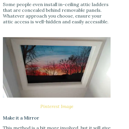
Some people even install in-ceiling attic ladders
that are concealed behind removable panels.
Whatever approach you choose, ensure your
attic access is well-hidden and easily accessible.
Pinterest Image
Make it a Mirror
This method is a bit more involved, but it will give