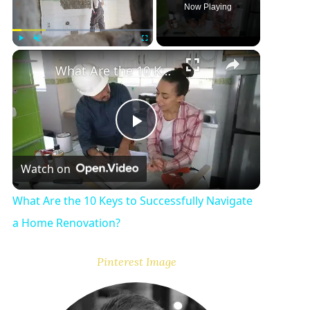
Now Playing
Play
Unmute
Fullscreen
What Are the 10 Keys to Successfully Navigate a Home Renovation?
P
Watch on
l
What Are the 10 Keys to Successfully Navigate
a
a Home Renovation?
y
Pinterest Image
V