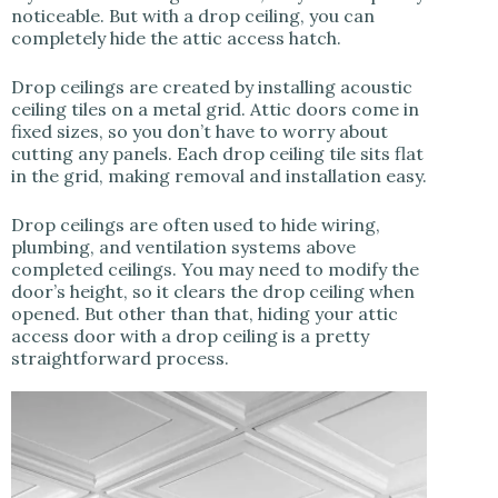
noticeable. But with a drop ceiling, you can
completely hide the attic access hatch.
Drop ceilings are created by installing acoustic
ceiling tiles on a metal grid. Attic doors come in
fixed sizes, so you don’t have to worry about
cutting any panels. Each drop ceiling tile sits flat
in the grid, making removal and installation easy.
Drop ceilings are often used to hide wiring,
plumbing, and ventilation systems above
completed ceilings. You may need to modify the
door’s height, so it clears the drop ceiling when
opened. But other than that, hiding your attic
access door with a drop ceiling is a pretty
straightforward process.