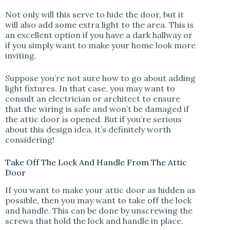
Not only will this serve to hide the door, but it
will also add some extra light to the area. This is
an excellent option if you have a dark hallway or
if you simply want to make your home look more
inviting.
Suppose you’re not sure how to go about adding
light fixtures. In that case, you may want to
consult an electrician or architect to ensure
that the wiring is safe and won’t be damaged if
the attic door is opened. But if you’re serious
about this design idea, it’s definitely worth
considering!
Take Off The Lock And Handle From The Attic
Door
If you want to make your attic door as hidden as
possible, then you may want to take off the lock
and handle. This can be done by unscrewing the
screws that hold the lock and handle in place.