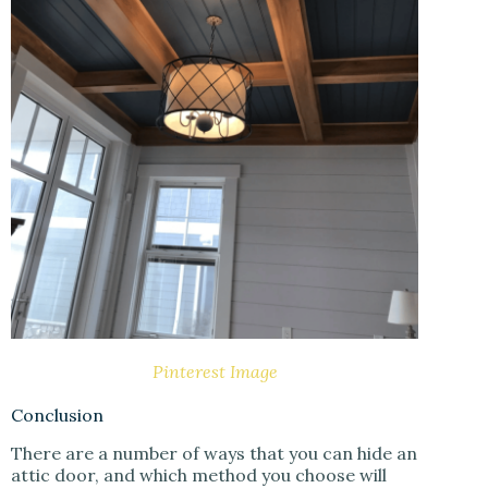
Pinterest Image
Conclusion
There are a number of ways that you can hide an
attic door, and which method you choose will