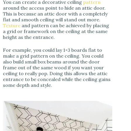
You can create a decorative ceiling
pattern
around the access point to hide an attic door.
This is because an attic door with a completely
flat and smooth ceiling will stand out more.
Texture
and pattern can be achieved by placing
a grid or framework on the ceiling at the same
height as the entrance.
For example, you could lay 1×3 boards flat to
make a grid pattern on the ceiling. You could
also build small box beams around the door
frame out of the same wood if you want your
ceiling to really pop. Doing this allows the attic
entrance to be concealed while the ceiling gains
some depth and style.