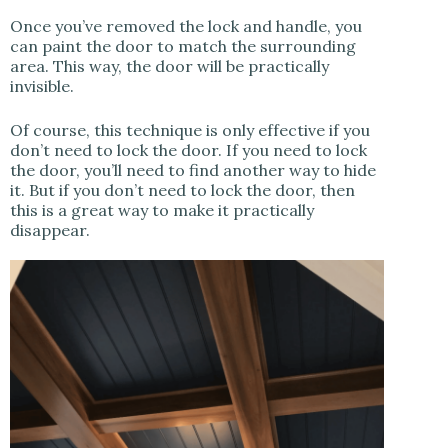
Once you’ve removed the lock and handle, you
can paint the door to match the surrounding
area. This way, the door will be practically
invisible.
Of course, this technique is only effective if you
don’t need to lock the door. If you need to lock
the door, you’ll need to find another way to hide
it. But if you don’t need to lock the door, then
this is a great way to make it practically
disappear.