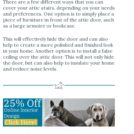
There are a few different ways that you can
cover your attic stairs, depending on your needs
and preferences. One option is to simply place a
piece of furniture in front of the attic door, such
as a large armoire or bookcase.
This will effectively hide the door and can also
help to create a more polished and finished look
in your home. Another option is to install a false
ceiling over the attic door. This will not only hide
the door, but can also help to insulate your home
and reduce noise levels.