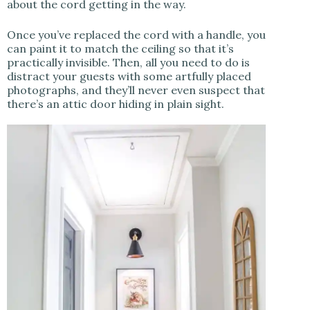
about the cord getting in the way.
Once you’ve replaced the cord with a handle, you
can paint it to match the ceiling so that it’s
practically invisible. Then, all you need to do is
distract your guests with some artfully placed
photographs, and they’ll never even suspect that
there’s an attic door hiding in plain sight.