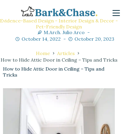
Evidence-Based Design - Interior Design & Decor -
Pet-Friendly Design
M.Arch. Julio Arco
October 14, 2022
October 20, 2023
Home
Articles
How to Hide Attic Door in Ceiling – Tips and Tricks
How to Hide Attic Door in Ceiling – Tips and
Tricks