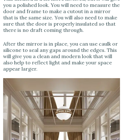
you a polished look. You will need to measure the
door and frame to make a cutout in a mirror
that is the same size. You will also need to make
sure that the door is properly insulated so that
there is no draft coming through.
After the mirror is in place, you can use caulk or
silicone to seal any gaps around the edges. This
will give you a clean and modern look that will
also help to reflect light and make your space
appear larger.