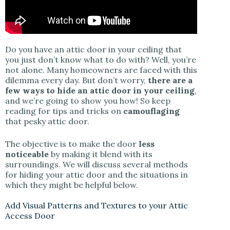
Do you have an attic door in your ceiling that
you just don’t know what to do with? Well, you’re
not alone. Many homeowners are faced with this
dilemma every day. But don’t worry,
there are a
few ways to hide an attic door in your ceiling
,
and we’re going to show you how! So keep
reading for tips and tricks on
camouflaging
that pesky attic door.
The objective is to make the door
less
noticeable
by making it blend with its
surroundings. We will discuss several methods
for hiding your attic door and the situations in
which they might be helpful below.
Add Visual Patterns and Textures to your Attic
Access Door