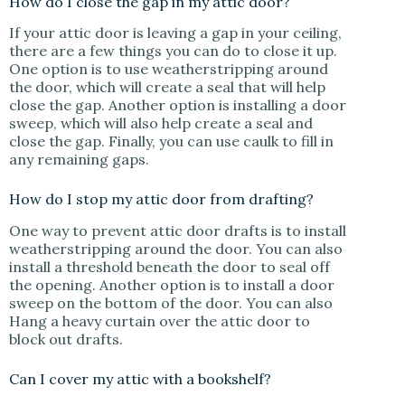
How do I close the gap in my attic door?
If your attic door is leaving a gap in your ceiling,
there are a few things you can do to close it up.
One option is to use weatherstripping around
the door, which will create a seal that will help
close the gap. Another option is installing a door
sweep, which will also help create a seal and
close the gap. Finally, you can use caulk to fill in
any remaining gaps.
How do I stop my attic door from drafting?
One way to prevent attic door drafts is to install
weatherstripping around the door. You can also
install a threshold beneath the door to seal off
the opening. Another option is to install a door
sweep on the bottom of the door. You can also
Hang a heavy curtain over the attic door to
block out drafts.
Can I cover my attic with a bookshelf?