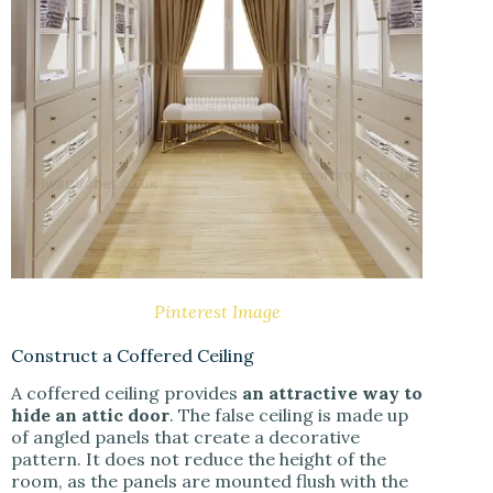
Pinterest Image
Construct a Coffered Ceiling
A coffered ceiling provides
an attractive way to
hide an attic door
. The false ceiling is made up
of angled panels that create a decorative
pattern. It does not reduce the height of the
room, as the panels are mounted flush with the