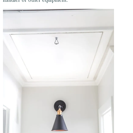
handler or other equipment.