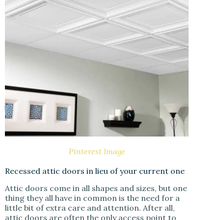
Pinterest Image
Recessed attic doors in lieu of your current one
Attic doors come in all shapes and sizes, but one
thing they all have in common is the need for a
little bit of extra care and attention. After all,
attic doors are often the only access point to