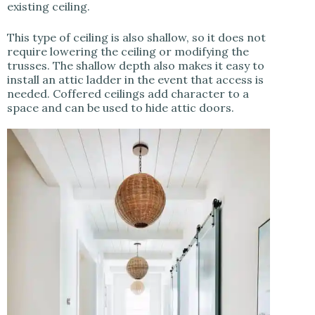
existing ceiling.
This type of ceiling is also shallow, so it does not
require lowering the ceiling or modifying the
trusses. The shallow depth also makes it easy to
install an attic ladder in the event that access is
needed. Coffered ceilings add character to a
space and can be used to hide attic doors.