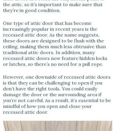
the attic, so it’s important to make sure that
they’re in good condition.
One type of attic door that has become
increasingly popular in recent years is the
recessed attic door. As the name suggests,
these doors are designed to be flush with the
ceiling, making them much less obtrusive than
traditional attic doors. In addition, many
recessed attic doors now feature hidden locks
or latches, so there’s no need for a pull rope.
However, one downside of recessed attic doors
is that they can be challenging to open if you
don’t have the right tools. You could easily
damage the door or the surrounding area if
you’re not careful. As a result, it’s essential to be
mindful of how you open and close your
recessed attic door.