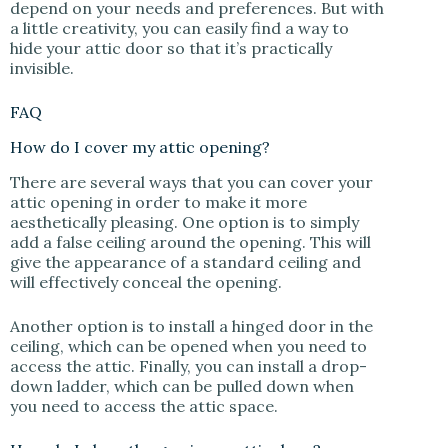
depend on your needs and preferences. But with
a little creativity, you can easily find a way to
hide your attic door so that it’s practically
invisible.
FAQ
How do I cover my attic opening?
There are several ways that you can cover your
attic opening in order to make it more
aesthetically pleasing. One option is to simply
add a false ceiling around the opening. This will
give the appearance of a standard ceiling and
will effectively conceal the opening.
Another option is to install a hinged door in the
ceiling, which can be opened when you need to
access the attic. Finally, you can install a drop-
down ladder, which can be pulled down when
you need to access the attic space.