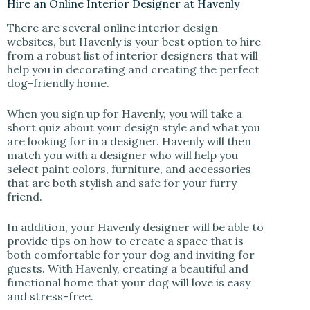
Hire an Online Interior Designer at Havenly
There are several online interior design
websites, but Havenly is your best option to hire
from a robust list of interior designers that will
help you in decorating and creating the perfect
dog-friendly home.
When you sign up for Havenly, you will take a
short quiz about your design style and what you
are looking for in a designer. Havenly will then
match you with a designer who will help you
select paint colors, furniture, and accessories
that are both stylish and safe for your furry
friend.
In addition, your Havenly designer will be able to
provide tips on how to create a space that is
both comfortable for your dog and inviting for
guests. With Havenly, creating a beautiful and
functional home that your dog will love is easy
and stress-free.