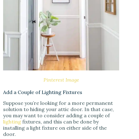
Pinterest Image
Add a Couple of Lighting Fixtures
Suppose you’re looking for a more permanent
solution to hiding your attic door. In that case,
you may want to consider adding a couple of
lighting
fixtures, and this can be done by
installing a light fixture on either side of the
door.