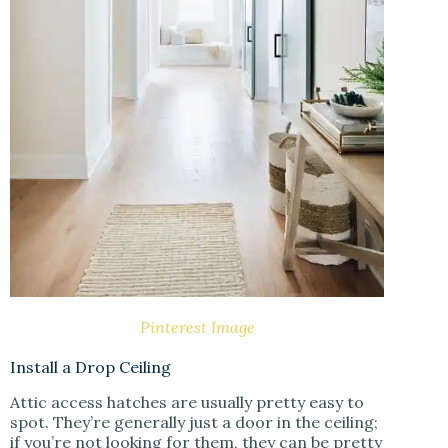
Pinterest Image
Install a Drop Ceiling
Attic access hatches are usually pretty easy to
spot. They’re generally just a door in the ceiling;
if you’re not looking for them, they can be pretty