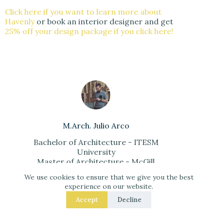
Click here if you want to learn more about
Havenly
or book an interior designer and get
25% off your design package if you click here!
M.Arch. Julio Arco
Bachelor of Architecture - ITESM
University
Master of Architecture - McGill
University
We use cookies to ensure that we give you the best
Architecture in Urban Context
experience on our website.
Certificate - LDM University
Accept
Decline
Interior Designer - Havenly
Architecture Professor - ITESM