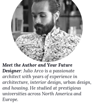
i
d
e
o
Meet the Author and Your Future
Designer
: Julio Arco is a passionate
architect with years of experience in
architecture, interior design, urban design,
and housing. He studied at prestigious
universities across North America and
Europe.