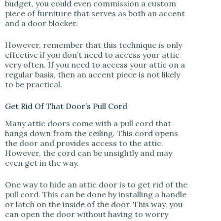
budget, you could even commission a custom
piece of furniture that serves as both an accent
and a door blocker.
However, remember that this technique is only
effective if you don’t need to access your attic
very often. If you need to access your attic on a
regular basis, then an accent piece is not likely
to be practical.
Get Rid Of That Door’s Pull Cord
Many attic doors come with a pull cord that
hangs down from the ceiling. This cord opens
the door and provides access to the attic.
However, the cord can be unsightly and may
even get in the way.
One way to hide an attic door is to get rid of the
pull cord. This can be done by installing a handle
or latch on the inside of the door. This way, you
can open the door without having to worry