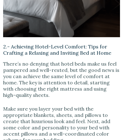
2.- Achieving Hotel-Level Comfort: Tips for
Crafting a Relaxing and Inviting Bed at Home
There’s no denying that hotel beds make us feel
pampered and well-rested, but the good news is
you can achieve the same level of comfort at
home. The key is attention to detail, starting
with choosing the right mattress and using
high-quality sheets.
Make sure you layer your bed with the
appropriate blankets, sheets, and pillows to
create that luxurious look and feel. Next, add
some color and personality to your bed with
accent pillows and a well-coordinated color