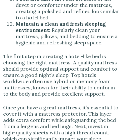
duvet or comforter under the mattress,
creating a polished and refined look similar
to a hotel bed.
Maintain a clean and fresh sleeping
environment:
Regularly clean your
mattress, pillows, and bedding to ensure a
hygienic and refreshing sleep space.
The first step in creating a hotel-like bed is
choosing the right mattress. A quality mattress
should provide optimal support and comfort to
ensure a good night’s sleep. Top hotels
worldwide often use hybrid or memory foam
mattresses, known for their ability to conform
to the body and provide excellent support.
Once you have a great mattress, it’s essential to
cover it with a mattress protector. This layer
adds extra comfort while safeguarding the bed
from allergens and bed bugs. Next, invest in
high-quality sheets with a high thread count,
which can significantly impact your sleep