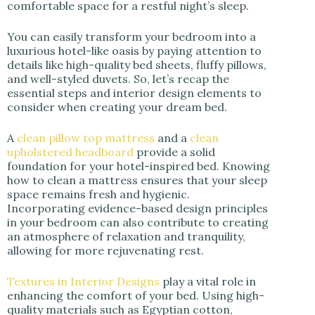
comfortable space for a restful night’s sleep.
You can easily transform your bedroom into a
luxurious hotel-like oasis by paying attention to
details like high-quality bed sheets, fluffy pillows,
and well-styled duvets. So, let’s recap the
essential steps and interior design elements to
consider when creating your dream bed.
A
clean pillow top mattress
and a
clean
upholstered headboard
provide a solid
foundation for your hotel-inspired bed. Knowing
how to clean a mattress ensures that your sleep
space remains fresh and hygienic.
Incorporating evidence-based design principles
in your bedroom can also contribute to creating
an atmosphere of relaxation and tranquility,
allowing for more rejuvenating rest.
Textures in Interior Designs
play a vital role in
enhancing the comfort of your bed. Using high-
quality materials such as Egyptian cotton,