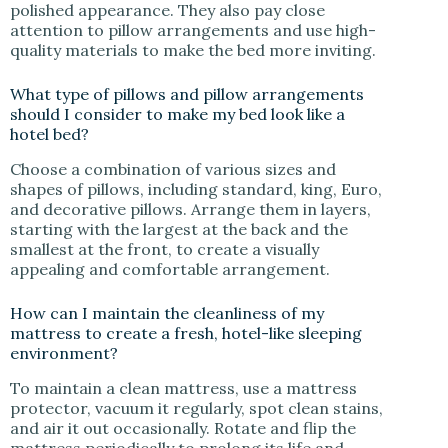
polished appearance. They also pay close
attention to pillow arrangements and use high-
quality materials to make the bed more inviting.
What type of pillows and pillow arrangements
should I consider to make my bed look like a
hotel bed?
Choose a combination of various sizes and
shapes of pillows, including standard, king, Euro,
and decorative pillows. Arrange them in layers,
starting with the largest at the back and the
smallest at the front, to create a visually
appealing and comfortable arrangement.
How can I maintain the cleanliness of my
mattress to create a fresh, hotel-like sleeping
environment?
To maintain a clean mattress, use a mattress
protector, vacuum it regularly, spot clean stains,
and air it out occasionally. Rotate and flip the
mattress periodically to prolong its life and