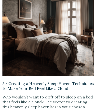
5.- Creating a Heavenly Sleep Haven: Techniques
to Make Your Bed Feel Like a Cloud
Who wouldn’t want to drift off to sleep on a bed
that feels like a cloud? The secret to creating
this heavenly sleep haven lies in your chosen