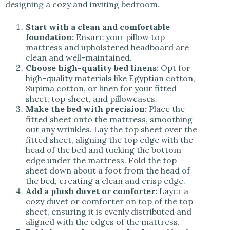
designing a cozy and inviting bedroom.
Start with a clean and comfortable
foundation:
Ensure your pillow top
mattress and upholstered headboard are
clean and well-maintained.
Choose high-quality bed linens:
Opt for
high-quality materials like Egyptian cotton,
Supima cotton, or linen for your fitted
sheet, top sheet, and pillowcases.
Make the bed with precision:
Place the
fitted sheet onto the mattress, smoothing
out any wrinkles. Lay the top sheet over the
fitted sheet, aligning the top edge with the
head of the bed and tucking the bottom
edge under the mattress. Fold the top
sheet down about a foot from the head of
the bed, creating a clean and crisp edge.
Add a plush duvet or comforter:
Layer a
cozy duvet or comforter on top of the top
sheet, ensuring it is evenly distributed and
aligned with the edges of the mattress.