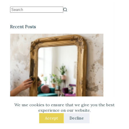
Recent Posts
We use cookies to ensure that we give you the best
experience on our website.
Accept
Decline