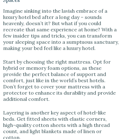
Spaces
Imagine sinking into the lavish embrace of a
luxury hotel bed after a long day – sounds
heavenly, doesn’t it? But what if you could
recreate that same experience at home? With a
few insider tips and tricks, you can transform
your sleeping space into a sumptuous sanctuary,
making your bed feel like a luxury hotel.
Start by choosing the right mattress. Opt for
hybrid or memory foam options, as these
provide the perfect balance of support and
comfort, just like in the world’s best hotels.
Don’t forget to cover your mattress with a
protector to enhance its durability and provide
additional comfort.
Layering is another key aspect of hotel-like
beds. Get fitted sheets with elastic corners,
high-quality cotton sheets with a high thread
count, and light blankets made of linen or
cotton.