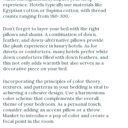
experience. Hotels typically use materials like
Egyptian cotton or Supima cotton, with thread
counts ranging from 180-300.
Don’t forget to layer your bed with the right
pillows and shams. A combination of down,
feather, and down-alternative pillows provide
the plush experience in luxury hotels. As for
duvets or comforters, many hotels prefer white
down comforters filled with down feathers, and
this not only adds warmth but also serves as a
decorative piece on your bed.
Incorporating the principles of color theory,
textures, and patterns in your bedding is vital to
achieving a cohesive design. Use a harmonious
color scheme that complements the overall
theme of your bedroom. As a personal touch,
consider adding an accent pillow or a throw
blanket to introduce a pop of color and create a
focal point in the room.