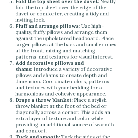
Fold the top sheet over the duvet:
Neatly
fold the top sheet over the edge of the
duvet or comforter, creating a tidy and
inviting look.
Fluff and arrange pillows:
Use high-
quality, fluffy pillows and arrange them
against the upholstered headboard. Place
larger pillows at the back and smaller ones
at the front, mixing and matching
patterns, and textures for visual interest.
Add decorative pillows and
shams:
Introduce a variety of decorative
pillows and shams to create depth and
dimension. Coordinate colors, patterns,
and textures with your bedding for a
harmonious and cohesive appearance.
Drape a throw blanket:
Place a stylish
throw blanket at the foot of the bed or
diagonally across a corner. This adds an
extra layer of texture and color while
providing an additional source of warmth
and comfort.
Tuck and smooth:
Tuck the sides of the