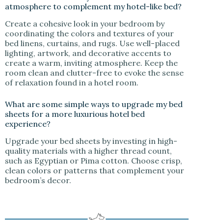
atmosphere to complement my hotel-like bed?
Create a cohesive look in your bedroom by
coordinating the colors and textures of your
bed linens, curtains, and rugs. Use well-placed
lighting, artwork, and decorative accents to
create a warm, inviting atmosphere. Keep the
room clean and clutter-free to evoke the sense
of relaxation found in a hotel room.
What are some simple ways to upgrade my bed
sheets for a more luxurious hotel bed
experience?
Upgrade your bed sheets by investing in high-
quality materials with a higher thread count,
such as Egyptian or Pima cotton. Choose crisp,
clean colors or patterns that complement your
bedroom’s decor.