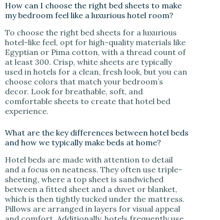
How can I choose the right bed sheets to make
my bedroom feel like a luxurious hotel room?
To choose the right bed sheets for a luxurious
hotel-like feel, opt for high-quality materials like
Egyptian or Pima cotton, with a thread count of
at least 300. Crisp, white sheets are typically
used in hotels for a clean, fresh look, but you can
choose colors that match your bedroom’s
decor. Look for breathable, soft, and
comfortable sheets to create that hotel bed
experience.
What are the key differences between hotel beds
and how we typically make beds at home?
Hotel beds are made with attention to detail
and a focus on neatness. They often use triple-
sheeting, where a top sheet is sandwiched
between a fitted sheet and a duvet or blanket,
which is then tightly tucked under the mattress.
Pillows are arranged in layers for visual appeal
and comfort. Additionally, hotels frequently use