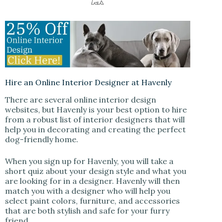
Hire an Online Interior Designer at Havenly
There are several online interior design
websites, but Havenly is your best option to hire
from a robust list of interior designers that will
help you in decorating and creating the perfect
dog-friendly home.
When you sign up for Havenly, you will take a
short quiz about your design style and what you
are looking for in a designer. Havenly will then
match you with a designer who will help you
select paint colors, furniture, and accessories
that are both stylish and safe for your furry
friend.