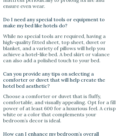
ensure even wear.
Do I need any special tools or equipment to
make my bed like hotels do?
While no special tools are required, having a
high-quality fitted sheet, top sheet, duvet or
blanket, and a variety of pillows will help you
achieve a hotel-like bed. A bed skirt or valance
can also add a polished touch to your bed.
Can you provide any tips on selecting a
comforter or duvet that will help create the
hotel bed aesthetic?
Choose a comforter or duvet that is fluffy,
comfortable, and visually appealing. Opt for a fill
power of at least 600 for a luxurious feel. A crisp
white or a color that complements your
bedroom’s decor is ideal.
How can I enhance my bedroom’s overall