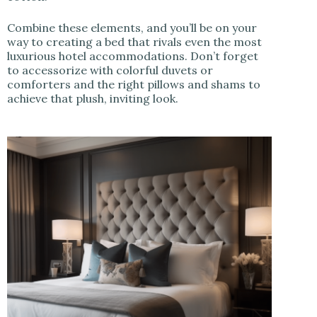
Combine these elements, and you’ll be on your
way to creating a bed that rivals even the most
luxurious hotel accommodations. Don’t forget
to accessorize with colorful duvets or
comforters and the right pillows and shams to
achieve that plush, inviting look.