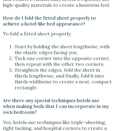
high-quality materials to create a luxurious feel.
How do I fold the fitted sheet properly to
achieve a hotel-like bed appearance?
To fold a fitted sheet properly:
Start by holding the sheet lengthwise, with
the elastic edges facing you.
Tuck one corner into the opposite corner,
then repeat with the other two corners.
Straighten the edges, fold the sheet in
thirds lengthwise, and finally, fold it into
thirds widthwise to create a neat, compact
rectangle.
Are there any special techniques hotels use
when making beds that I can incorporate in my
own bedroom?
Yes, hotels use techniques like triple-sheeting,
tight tucking, and hospital corners to create a