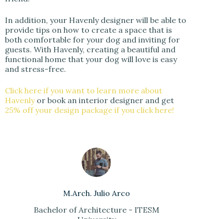
In addition, your Havenly designer will be able to
provide tips on how to create a space that is
both comfortable for your dog and inviting for
guests. With Havenly, creating a beautiful and
functional home that your dog will love is easy
and stress-free.
Click here if you want to learn more about
Havenly
or book an interior designer and get
25% off your design package if you click here!
M.Arch. Julio Arco
Bachelor of Architecture - ITESM