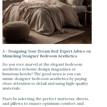
3.- Designing Your Dream Bed: Expert Advice on
Mimicking Designer Bedroom Aesthetics
Do you ever marvel at the elegant bedroom
aesthetics in home design magazines or
luxurious hotels? The good news is you can
mimic designer bedroom aesthetics by paying
close attention to detail and using high-quality
materials.
Start by selecting the perfect mattress, sheets,
and pillows to ensure optimum comfort and