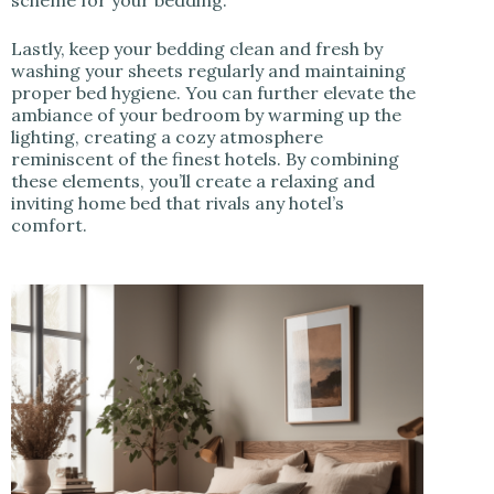
scheme for your bedding.
Lastly, keep your bedding clean and fresh by
washing your sheets regularly and maintaining
proper bed hygiene. You can further elevate the
ambiance of your bedroom by warming up the
lighting, creating a cozy atmosphere
reminiscent of the finest hotels. By combining
these elements, you’ll create a relaxing and
inviting home bed that rivals any hotel’s
comfort.