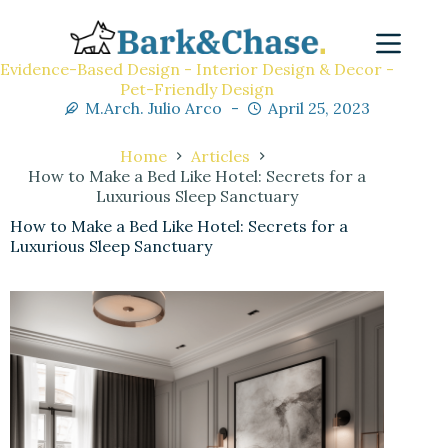
Evidence-Based Design - Interior Design & Decor -
Pet-Friendly Design
M.Arch. Julio Arco
April 25, 2023
Home
Articles
How to Make a Bed Like Hotel: Secrets for a
Luxurious Sleep Sanctuary
How to Make a Bed Like Hotel: Secrets for a
Luxurious Sleep Sanctuary