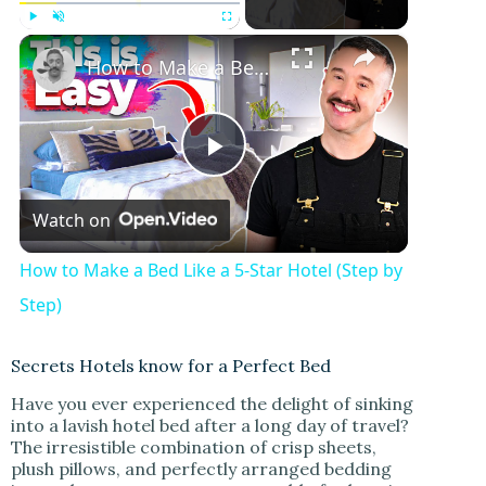
×
Play
Unmute
Fullscreen
How to Make a Bed Like a 5-Star Hotel (Step by Step)
P
Watch on
l
How to Make a Bed Like a 5-Star Hotel (Step by
a
Step)
y
Secrets Hotels know for a Perfect Bed
Have you ever experienced the delight of sinking
into a lavish hotel bed after a long day of travel?
V
The irresistible combination of crisp sheets,
plush pillows, and perfectly arranged bedding