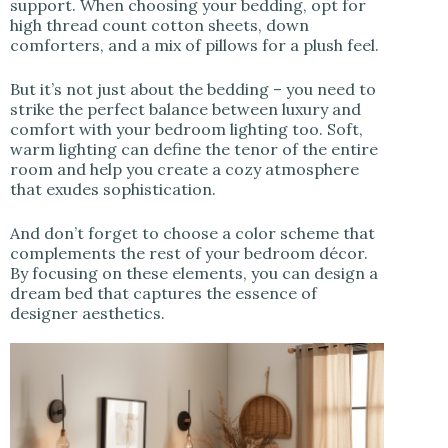
support. When choosing your bedding, opt for
high thread count cotton sheets, down
comforters, and a mix of pillows for a plush feel.
But it’s not just about the bedding – you need to
strike the perfect balance between luxury and
comfort with your bedroom lighting too. Soft,
warm lighting can define the tenor of the entire
room and help you create a cozy atmosphere
that exudes sophistication.
And don’t forget to choose a color scheme that
complements the rest of your bedroom décor.
By focusing on these elements, you can design a
dream bed that captures the essence of
designer aesthetics.