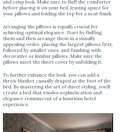
and crisp look. Make sure to fluff the comforter
before placing it on your bed, leaving space for
your pillows and folding the top for a neat finish.
Arranging the pillows is equally crucial for
achieving optimal elegance. Start by fluffing
them and then arrange them in a visually
appealing order, placing the largest pillows first,
followed by smaller ones, and finishing with
decorative or lumbar pillows. Make sure the
pillows meet the duvet cover by unfolding it.
To further enhance the look, you can add a
throw blanket casually draped at the foot of the
bed. By mastering the art of duvet styling, you’ll
create a bed that exudes sophistication and
elegance reminiscent of a luxurious hotel
experience.