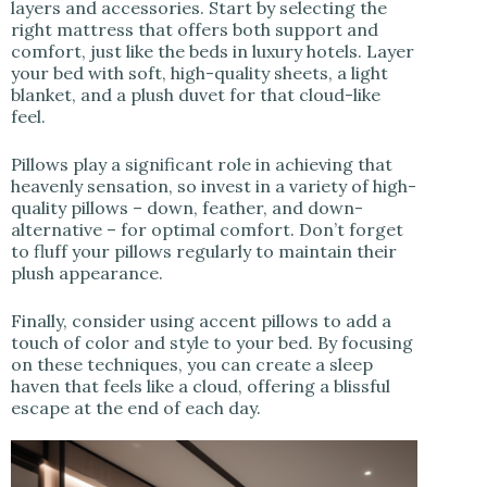
layers and accessories. Start by selecting the
right mattress that offers both support and
comfort, just like the beds in luxury hotels. Layer
your bed with soft, high-quality sheets, a light
blanket, and a plush duvet for that cloud-like
feel.
Pillows play a significant role in achieving that
heavenly sensation, so invest in a variety of high-
quality pillows – down, feather, and down-
alternative – for optimal comfort. Don’t forget
to fluff your pillows regularly to maintain their
plush appearance.
Finally, consider using accent pillows to add a
touch of color and style to your bed. By focusing
on these techniques, you can create a sleep
haven that feels like a cloud, offering a blissful
escape at the end of each day.