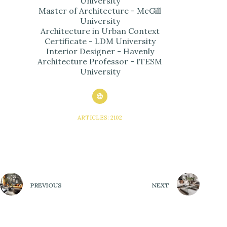
University
Master of Architecture - McGill
University
Architecture in Urban Context
Certificate - LDM University
Interior Designer - Havenly
Architecture Professor - ITESM
University
ARTICLES: 2102
PREVIOUS
NEXT