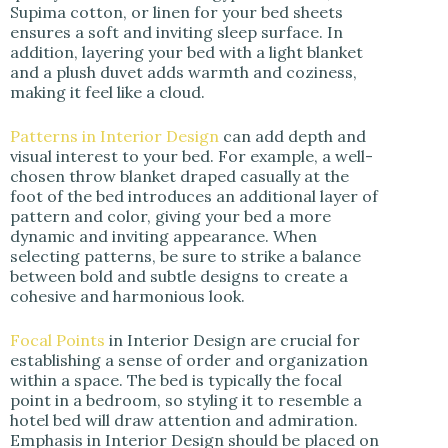
Supima cotton, or linen for your bed sheets
ensures a soft and inviting sleep surface. In
addition, layering your bed with a light blanket
and a plush duvet adds warmth and coziness,
making it feel like a cloud.
Patterns in Interior Design
can add depth and
visual interest to your bed. For example, a well-
chosen throw blanket draped casually at the
foot of the bed introduces an additional layer of
pattern and color, giving your bed a more
dynamic and inviting appearance. When
selecting patterns, be sure to strike a balance
between bold and subtle designs to create a
cohesive and harmonious look.
Focal Points
in Interior Design are crucial for
establishing a sense of order and organization
within a space. The bed is typically the focal
point in a bedroom, so styling it to resemble a
hotel bed will draw attention and admiration.
Emphasis in Interior Design should be placed on