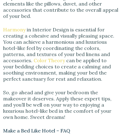
elements like the pillows, duvet, and other
accessories that contribute to the overall appeal
of your bed.
Harmony
in Interior Design is essential for
creating a cohesive and visually pleasing space.
You can achieve a harmonious and luxurious
hotel-like feel by coordinating the colors,
patterns, and textures of your bed linens and
accessories.
Color Theory
can be applied to
your bedding choices to create a calming and
soothing environment, making your bed the
perfect sanctuary for rest and relaxation.
So, go ahead and give your bedroom the
makeover it deserves. Apply these expert tips,
and you’ll be well on your way to enjoying a
luxurious hotel-like bed in the comfort of your
own home. Sweet dreams!
Make a Bed Like Hotel – FAQ