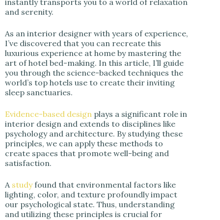
instantly transports you to a world of relaxation
i
and serenity.
d
As an interior designer with years of experience,
I’ve discovered that you can recreate this
luxurious experience at home by mastering the
e
art of hotel bed-making. In this article, I’ll guide
you through the science-backed techniques the
world’s top hotels use to create their inviting
o
sleep sanctuaries.
Evidence-based design
plays a significant role in
interior design and extends to disciplines like
psychology and architecture. By studying these
principles, we can apply these methods to
create spaces that promote well-being and
satisfaction.
A
study
found that environmental factors like
lighting, color, and texture profoundly impact
our psychological state. Thus, understanding
and utilizing these principles is crucial for