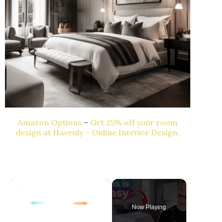
Amazon Options
–
Get 25% off your room
design at Havenly – Online Interior Design.
×
Now Playing