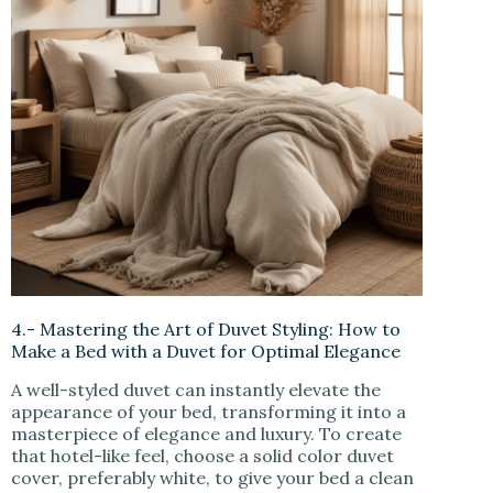
4.- Mastering the Art of Duvet Styling: How to
Make a Bed with a Duvet for Optimal Elegance
A well-styled duvet can instantly elevate the
appearance of your bed, transforming it into a
masterpiece of elegance and luxury. To create
that hotel-like feel, choose a solid color duvet
cover, preferably white, to give your bed a clean