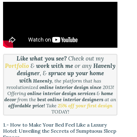
Like what you see?
Check out my
Portfolio
&
work with me
or any
Havenly
designer
, &
spruce up your home
with
Havenly
, the platform that has
revolutionized
online interior design since
2013!
Offering
online interior design services
&
home
decor
from the
best online interior designers
at an
affordable price!
Take
25% off your first design
TODAY!
1.- How to Make Your Bed Feel Like a Luxury
Hotel: Unveiling the Secrets of Sumptuous Sleep