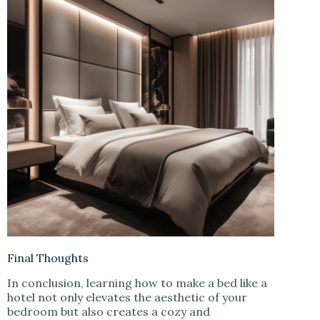
Final Thoughts
In conclusion, learning how to make a bed like a
hotel not only elevates the aesthetic of your
bedroom but also creates a cozy and