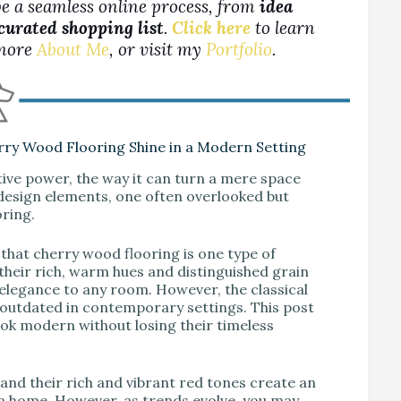
be a seamless online process, from
idea
 curated shopping list
.
Click here
to learn
more
About Me
, or visit my
Portfolio
.
rry Wood Flooring Shine in a Modern Setting
ative power, the way it can turn a mere space
r design elements, one often overlooked but
oring.
d that cherry wood flooring is one type of
their rich, warm hues and distinguished grain
 elegance to any room. However, the classical
 outdated in contemporary settings. This post
ook modern without losing their timeless
 and their rich and vibrant red tones create an
 a home. However, as trends evolve, you may