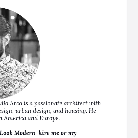
Julio Arco is a passionate architect with
design, urban design, and housing. He
rth America and Europe.
 Look Modern
,
hire me or my