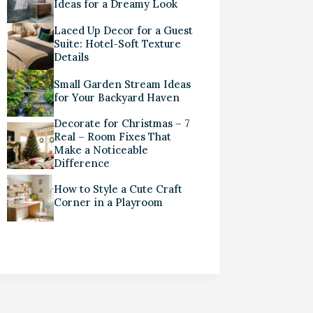
Ideas for a Dreamy Look
Laced Up Decor for a Guest
Suite: Hotel-Soft Texture
Details
Small Garden Stream Ideas
for Your Backyard Haven
Decorate for Christmas – 7
Real – Room Fixes That
Make a Noticeable
Difference
How to Style a Cute Craft
Corner in a Playroom