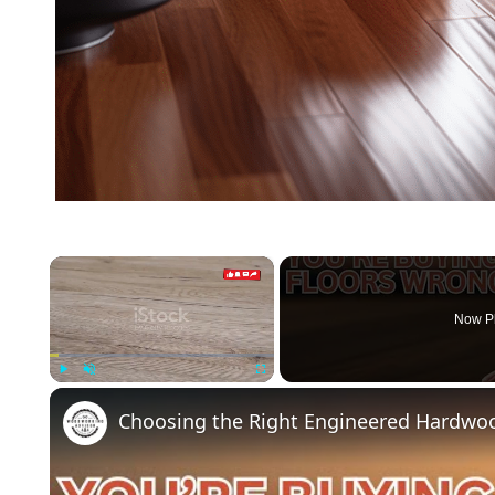
×
Now P
Play
Unmute
Fullscreen
Choosing the Right Engineered Hardwoo