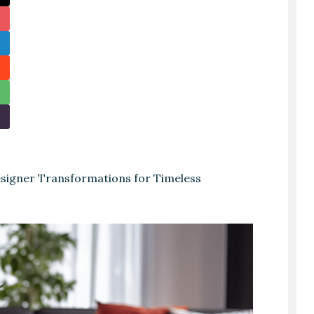
igner Transformations for Timeless