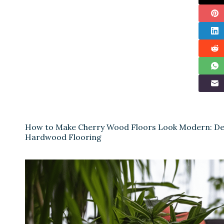
How to Make Cherry Wood Floors Look Modern: Des
Hardwood Flooring