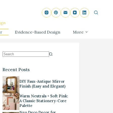
ign
r
Evidence-Based Design
More
Recent Posts
DIY Faux-Antique Mirror
Finish (Easy and Elegant)
Warm Neutrals + Soft Pink:
A Classic Stationery-Core
Palette
Neo Deco Decor for