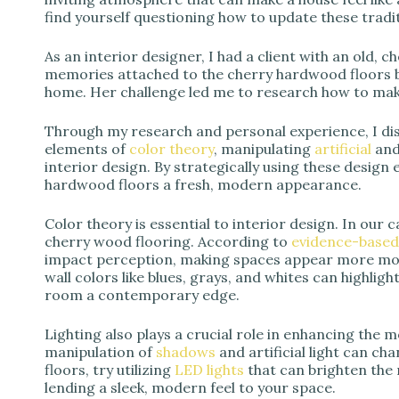
find yourself questioning how to update these trad
As an interior designer, I had a client with an old, 
memories attached to the cherry hardwood floors 
home. Her challenge led me to research how to mak
Through my research and personal experience, I dis
elements of
color theory
, manipulating
artificial
an
interior design. By strategically using these design 
hardwood floors a fresh, modern appearance.
Color theory is essential to interior design. In our 
cherry wood flooring. According to
evidence-based
impact perception, making spaces appear more mod
wall colors like blues, grays, and whites can highlig
room a contemporary edge.
Lighting also plays a crucial role in enhancing the 
manipulation of
shadows
and artificial light can c
floors, try utilizing
LED lights
that can brighten the 
lending a sleek, modern feel to your space.