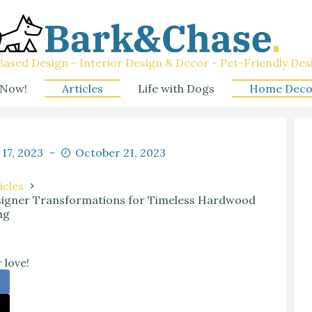
ased Design - Interior Design & Decor - Pet-Friendly Des
 Now!
Articles
Life with Dogs
Home Deco
17, 2023
October 21, 2023
icles
igner Transformations for Timeless Hardwood
ng
 love!