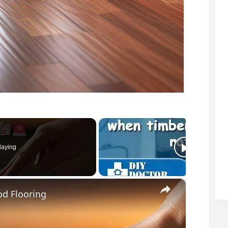
laying
×
d Flooring