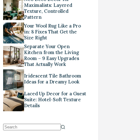
Maximalists: Layered
Texture, Controlled
Pattern
Your Wool Rug Like a Pro
in: 8 Fixes That Get the
Size Right
Separate Your Open
Kitchen from the Living
Room – 9 Easy Upgrades
That Actually Work
Iridescent Tile Bathroom
Ideas for a Dreamy Look
Laced Up Decor for a Guest
Suite: Hotel-Soft Texture
Details