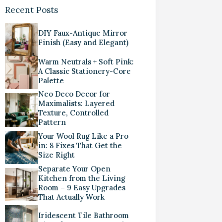
Recent Posts
DIY Faux-Antique Mirror
Finish (Easy and Elegant)
Warm Neutrals + Soft Pink:
A Classic Stationery-Core
Palette
Neo Deco Decor for
Maximalists: Layered
Texture, Controlled
Pattern
Your Wool Rug Like a Pro
in: 8 Fixes That Get the
Size Right
Separate Your Open
Kitchen from the Living
Room – 9 Easy Upgrades
That Actually Work
Iridescent Tile Bathroom