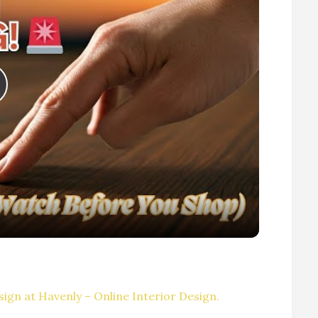
P
V
ign at Havenly – Online Interior Design.