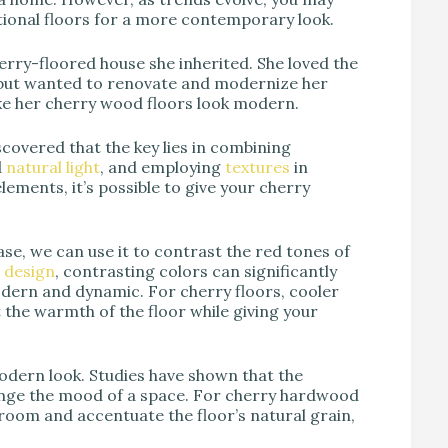
itional floors for a more contemporary look.
cherry-floored house she inherited. She loved the
but wanted to renovate and modernize her
e her cherry wood floors look modern.
covered that the key lies in combining
d
natural light
, and employing
textures
in
elements, it’s possible to give your cherry
case, we can use it to contrast the red tones of
 design
, contrasting colors can significantly
ern and dynamic. For cherry floors, cooler
ht the warmth of the floor while giving your
modern look. Studies have shown that the
hange the mood of a space. For cherry hardwood
room and accentuate the floor’s natural grain,