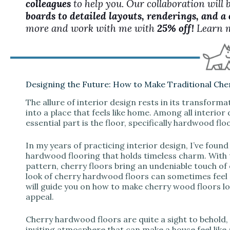
colleagues
to help you. Our collaboration will 
boards to detailed layouts, renderings, and a
more and work with me with
25% off!
Learn 
Designing the Future: How to Make Traditional Che
The allure of interior design rests in its transform
into a place that feels like home. Among all interio
essential part is the floor, specifically hardwood flo
In my years of practicing interior design, I’ve foun
hardwood flooring that holds timeless charm. With 
pattern, cherry floors bring an undeniable touch of
look of cherry hardwood floors can sometimes feel
will guide you on how to make cherry wood floors l
appeal.
Cherry hardwood floors are quite a sight to behold,
inviting atmosphere that can make a house feel like