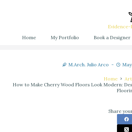
Evidence-B
Home
My Portfolio
Book a Designer
M.Arch. Julio Arco
May 
Home
Art
How to Make Cherry Wood Floors Look Modern: Des
Floori
Share your