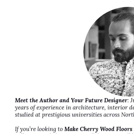
i
d
e
o
Meet the Author and Your Future Designer
: 
years of experience in architecture, interior 
studied at prestigious universities across No
If you’re looking to
Make Cherry Wood Floors