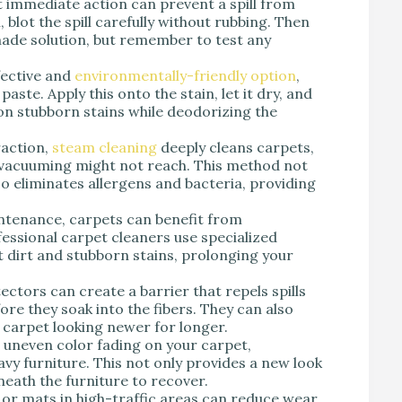
t immediate action can prevent a spill from
 blot the spill carefully without rubbing. Then
made solution, but remember to test any
fective and
environmentally-friendly option
,
aste. Apply this onto the stain, let it dry, and
on stubborn stains while deodorizing the
raction,
steam cleaning
deeply cleans carpets,
r vacuuming might not reach. This method not
o eliminates allergens and bacteria, providing
intenance, carpets can benefit from
essional carpet cleaners use specialized
dirt and stubborn stains, prolonging your
ectors can create a barrier that repels spills
re they soak into the fibers. They can also
carpet looking newer for longer.
 uneven color fading on your carpet,
avy furniture. This not only provides a new look
eath the furniture to recover.
s or mats in high-traffic areas can reduce wear