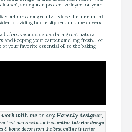
cleaned, acting as a protective layer for your
licy indoors can greatly reduce the amount of
ider providing house slippers or shoe covers
oda before vacuuming can be a great natural
rs and keeping your carpet smelling fresh. For
f your favorite essential oil to the baking
&
work with me
or any
Havenly designer
,
orm that has revolutionized
online interior design
es
&
home decor
from the
best online interior