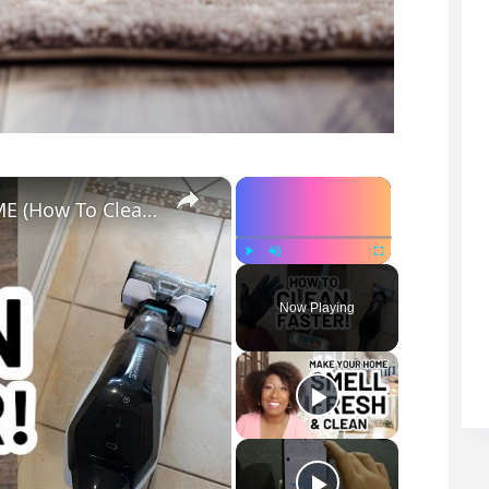
×
×
MY TOP CLEANING TOOLS FOR THE HOME (How To Clean Faster)
Play
Unmute
Fullscreen
Now Playing