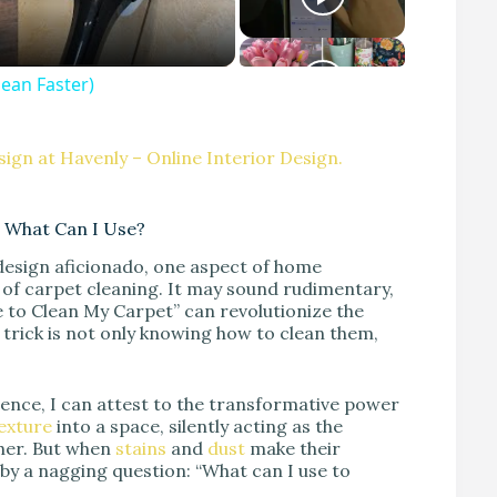
an Faster)
ign at Havenly – Online Interior Design.
 What Can I Use?
esign aficionado, one aspect of home
of carpet cleaning. It may sound rudimentary,
 to Clean My Carpet” can revolutionize the
e trick is not only knowing how to clean them,
ience, I can attest to the transformative power
exture
into a space, silently acting as the
ther. But when
stains
and
dust
make their
 by a nagging question: “What can I use to