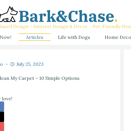
ased Design - Interior Design & Decor - Pet-Friendly Des
 Now!
Articles
Life with Dogs
Home Deco
co
July 25, 2023
lean My Carpet – 10 Simple Options
 love!