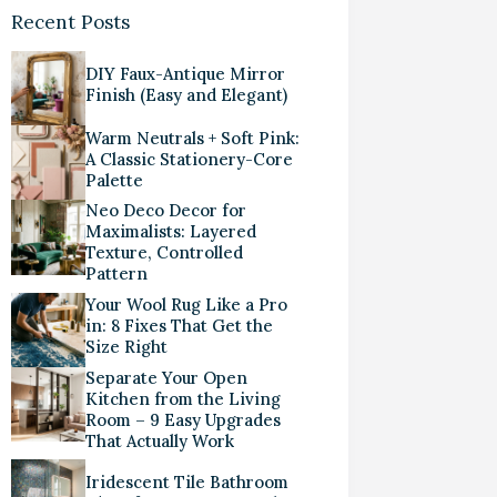
Recent Posts
DIY Faux-Antique Mirror
Finish (Easy and Elegant)
Warm Neutrals + Soft Pink:
A Classic Stationery-Core
Palette
Neo Deco Decor for
Maximalists: Layered
Texture, Controlled
Pattern
Your Wool Rug Like a Pro
in: 8 Fixes That Get the
Size Right
Separate Your Open
Kitchen from the Living
Room – 9 Easy Upgrades
That Actually Work
Iridescent Tile Bathroom