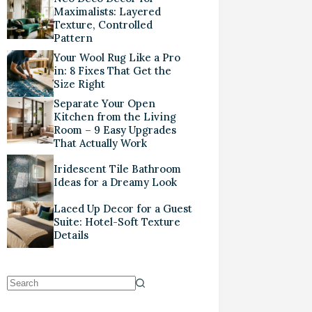
Maximalists: Layered
Texture, Controlled
Pattern
Your Wool Rug Like a Pro
in: 8 Fixes That Get the
Size Right
Separate Your Open
Kitchen from the Living
Room – 9 Easy Upgrades
That Actually Work
Iridescent Tile Bathroom
Ideas for a Dreamy Look
Laced Up Decor for a Guest
Suite: Hotel-Soft Texture
Details