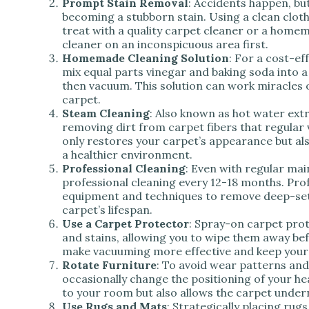
Prompt Stain Removal
: Accidents happen, bu
becoming a stubborn stain. Using a clean cloth,
treat with a quality carpet cleaner or a home
cleaner on an inconspicuous area first.
Homemade Cleaning Solution
: For a cost-ef
mix equal parts vinegar and baking soda into a p
then vacuum. This solution can work miracles 
carpet.
Steam Cleaning
: Also known as hot water ext
removing dirt from carpet fibers that regula
only restores your carpet’s appearance but als
a healthier environment.
Professional Cleaning
: Even with regular ma
professional cleaning every 12-18 months. Prof
equipment and techniques to remove deep-set 
carpet’s lifespan.
Use a Carpet Protector
: Spray-on carpet prot
and stains, allowing you to wipe them away befo
make vacuuming more effective and keep your 
Rotate Furniture
: To avoid wear patterns and
occasionally change the positioning of your he
to your room but also allows the carpet undern
Use Rugs and Mats
: Strategically placing rug