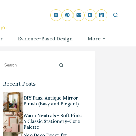
ign
r
Evidence-Based Design
More
Recent Posts
DIY Faux-Antique Mirror
Finish (Easy and Elegant)
Warm Neutrals + Soft Pink:
A Classic Stationery-Core
Palette
Neo Deco Decor for