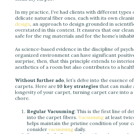
In my practice, I’ve had clients with different types 
delicate natural fiber ones, each with its own clean
design
, an approach to design grounded in scientif
overstated in this context. It ensures that our clea
safe for the rug materials and for the home’s inhabi
As science-based evidence in the discipline of psych
organized environment can have significant positive
surprise, then, that this principle extends to interi
aesthetics of a room but also contributes to a heal
Without further ado
, let’s delve into the essence 
carpets. Here are
10 key strategies
that can make a
longevity of your carpet, turning carpet care into 
chore.
Regular Vacuuming
: This is the first line of
into the carpet fibers.
Vacuuming
at least twi
helps maintain the pristine condition of your ca
consider
vacuuming
daily.