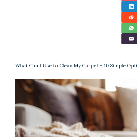
What Can I Use to Clean My Carpet – 10 Simple Opt