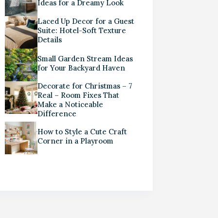
Ideas for a Dreamy Look
Laced Up Decor for a Guest
Suite: Hotel-Soft Texture
Details
Small Garden Stream Ideas
for Your Backyard Haven
Decorate for Christmas – 7
Real – Room Fixes That
Make a Noticeable
Difference
How to Style a Cute Craft
Corner in a Playroom