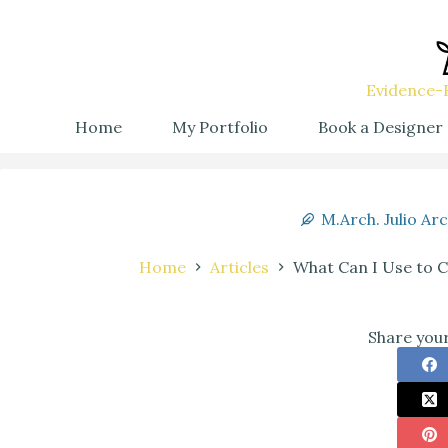
Evidence-B
Home
My Portfolio
Book a Designer
M.Arch. Julio Ar
Home
Articles
What Can I Use to C
Share your