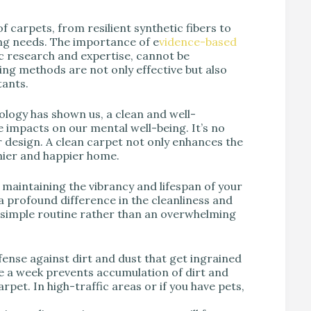
of carpets, from resilient synthetic fibers to
ing needs. The importance of e
vidence-based
ic research and expertise, cannot be
ning methods are not only effective but also
tants.
ology has shown us, a clean and well-
 impacts on our mental well-being. It’s no
or design. A clean carpet not only enhances the
thier and happier home.
of maintaining the vibrancy and lifespan of your
 profound difference in the cleanliness and
a simple routine rather than an overwhelming
 defense against dirt and dust that get ingrained
ce a week prevents accumulation of dirt and
rpet. In high-traffic areas or if you have pets,