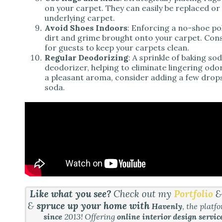
on your carpet. They can easily be replaced or 
underlying carpet.
Avoid Shoes Indoors
: Enforcing a no-shoe po
dirt and grime brought onto your carpet. Cons
for guests to keep your carpets clean.
Regular Deodorizing
: A sprinkle of baking s
deodorizer, helping to eliminate lingering odo
a pleasant aroma, consider adding a few drops o
soda.
Like what you see?
Check out my
Portfolio
&
spruce up your home with
Havenly
, the platf
since
2013! Offering
online interior design servic