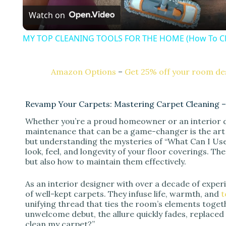
Watch on
a
MY TOP CLEANING TOOLS FOR THE HOME (How To Cle
y
Amazon Options
–
Get 25% off your room des
V
Revamp Your Carpets: Mastering Carpet Cleaning –
i
Whether you’re a proud homeowner or an interior d
maintenance that can be a game-changer is the art 
d
but understanding the mysteries of “What Can I Use
look, feel, and longevity of your floor coverings. Th
but also how to maintain them effectively.
e
As an interior designer with over a decade of exper
of well-kept carpets. They infuse life, warmth, and
t
o
unifying thread that ties the room’s elements toge
unwelcome debut, the allure quickly fades, replaced
clean my carpet?”