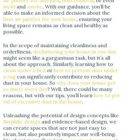
air purifier for allergies
,
dust removal
, or even
mold
and
smoke
. With our guidance, you’ll be
able to make an informed decision about the
best air purifier for your home
, ensuring your
living space remains as clean and healthy as
possible.
In the scope of maintaining cleanliness and
orderliness,
decluttering your house in one day
might seem like a gargantuan task, but it’s all
about the approach. Similarly, learning how to
clean under a bed
or
how to prevent dust under
a rug
can significantly contribute to reducing
dust in your house. So
why does your house get
so dusty every day
? Well, there could be many
reasons, but with our tips, you’ll learn
how to get
rid of excessive dust in the house
.
Unleashing the potential of design concepts like
Biophilic design
and evidence-based design, we
can create spaces that are not just easy to
clean, but also positively impact our well-being.