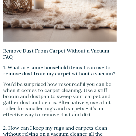
Remove Dust From Carpet Without a Vacuum –
FAQ
1. What are some household items I can use to
remove dust from my carpet without a vacuum?
You’d be surprised how resourceful you can be
when it comes to carpet cleaning. Use a stiff
broom and dustpan to sweep your carpet and
gather dust and debris. Alternatively, use a lint
roller for smaller rugs and carpets – it’s an
effective way to remove dust and dirt.
2. How can I keep my rugs and carpets clean
without relying on a vacuum cleaner all the