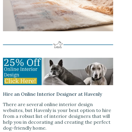
Hire an Online Interior Designer at Havenly
There are several online interior design
websites, but Havenly is your best option to hire
from a robust list of interior designers that will
help you in decorating and creating the perfect
dog-friendly home.