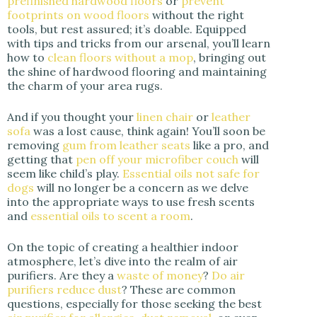
prefinished hardwood floors
or
prevent
footprints on wood floors
without the right
tools, but rest assured; it’s doable. Equipped
with tips and tricks from our arsenal, you’ll learn
how to
clean floors without a mop
, bringing out
the shine of hardwood flooring and maintaining
the charm of your area rugs.
And if you thought your
linen chair
or
leather
sofa
was a lost cause, think again! You’ll soon be
removing
gum from leather seats
like a pro, and
getting that
pen off your microfiber couch
will
seem like child’s play.
Essential oils not safe for
dogs
will no longer be a concern as we delve
into the appropriate ways to use fresh scents
and
essential oils to scent a room
.
On the topic of creating a healthier indoor
atmosphere, let’s dive into the realm of air
purifiers. Are they a
waste of money
?
Do air
purifiers reduce dust
? These are common
questions, especially for those seeking the best