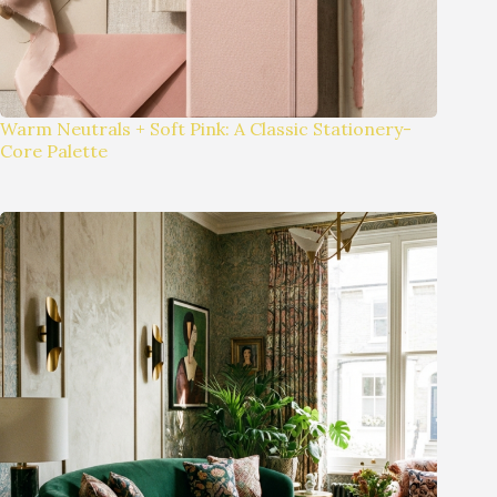
Warm Neutrals + Soft Pink: A Classic Stationery-
Core Palette