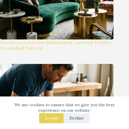
Neo Deco Decor for Maximalists: Layered Texture,
Controlled Pattern
We use cookies to ensure that we give you the best
experience on our website.
Accept
Decline