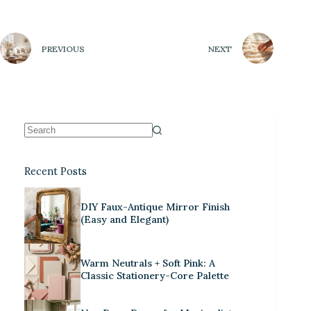
PREVIOUS
NEXT
Recent Posts
DIY Faux-Antique Mirror Finish
(Easy and Elegant)
Warm Neutrals + Soft Pink: A
Classic Stationery-Core Palette