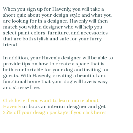
When you sign up for Havenly, you will take a
short quiz about your design style and what you
are looking for in a designer. Havenly will then
match you with a designer who will help you
select paint colors, furniture, and accessories
that are both stylish and safe for your furry
friend.
In addition, your Havenly designer will be able to
provide tips on how to create a space that is
both comfortable for your dog and inviting for
guests. With Havenly, creating a beautiful and
functional home that your dog will love is easy
and stress-free.
Click here if you want to learn more about
Havenly
or book an interior designer and get
25% off your design package if you click here!