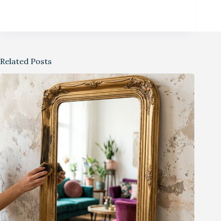
Related Posts