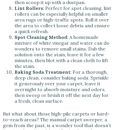
then scoop it up with a dustpan.
Lint Rollers:
Perfect for spot cleaning, lint
rollers can be especially helpful on smaller
area rugs or high-traffic spots. Roll it over
the area to collect loose debris and ensure
a quick refresh.
Spot Cleaning Method:
A homemade
mixture of white vinegar and water can do
wonders to remove small stains. Dab the
solution onto the stain, leave it for a few
minutes, then blot with a clean cloth to lift
the stain.
Baking Soda Treatment:
For a thorough,
deep clean, consider baking soda. Sprinkle
it generously over your carpet, leave it
overnight to absorb moisture and odors,
then sweep or brush it off the next day for
a fresh, clean surface.
But what about those high-pile carpets or hard-
to-reach areas? The manual carpet sweeper, a
gem from the past, is a wonder tool that doesn’t