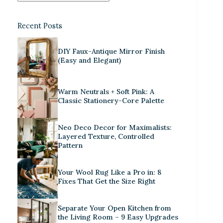
Recent Posts
DIY Faux-Antique Mirror Finish
(Easy and Elegant)
Warm Neutrals + Soft Pink: A
Classic Stationery-Core Palette
Neo Deco Decor for Maximalists:
Layered Texture, Controlled
Pattern
Your Wool Rug Like a Pro in: 8
Fixes That Get the Size Right
Separate Your Open Kitchen from
the Living Room – 9 Easy Upgrades