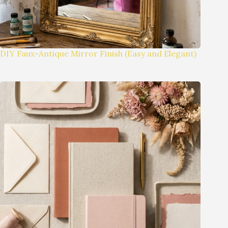
DIY Faux-Antique Mirror Finish (Easy and Elegant)