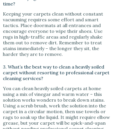
time?
Keeping your carpets clean without constant
vacuuming requires some effort and smart
tactics. Place doormats at all entrances and
encourage everyone to wipe their shoes. Use
rugs in high-traffic areas and regularly shake
them out to remove dirt. Remember to treat
stains immediately – the longer they sit, the
harder they are to remove.
3. What’s the best way to clean a heavily soiled
carpet without resorting to professional carpet
cleaning services?
You can clean heavily soiled carpets at home
using a mix of vinegar and warm water – this
solution works wonders to break down stains.
Using a scrub brush, work the solution into the
carpet in a circular motion, then use towels or
rags to soak up the liquid. It might require elbow
grease, but your carpet will be spick-and-span
without needing professional carpet cleaning