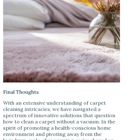
Final Thoughts
With an extensive understanding of carpet
cleaning intricacies, we have navigated a
spectrum of innovative solutions that question
how to clean a carpet without a vacuum. In the
spirit of promoting a health-conscious home
environment and pivoting away from the