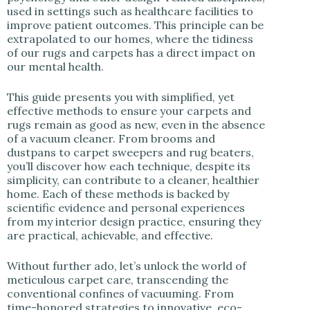
used in settings such as healthcare facilities to
improve patient outcomes. This principle can be
extrapolated to our homes, where the tidiness
of our rugs and carpets has a direct impact on
our mental health.
This guide presents you with simplified, yet
effective methods to ensure your carpets and
rugs remain as good as new, even in the absence
of a vacuum cleaner. From brooms and
dustpans to carpet sweepers and rug beaters,
you’ll discover how each technique, despite its
simplicity, can contribute to a cleaner, healthier
home. Each of these methods is backed by
scientific evidence and personal experiences
from my interior design practice, ensuring they
are practical, achievable, and effective.
Without further ado, let’s unlock the world of
meticulous carpet care, transcending the
conventional confines of vacuuming. From
time-honored strategies to innovative, eco-