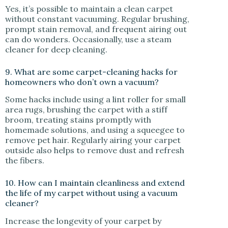
Yes, it’s possible to maintain a clean carpet
without constant vacuuming. Regular brushing,
prompt stain removal, and frequent airing out
can do wonders. Occasionally, use a steam
cleaner for deep cleaning.
9. What are some carpet-cleaning hacks for
homeowners who don’t own a vacuum?
Some hacks include using a lint roller for small
area rugs, brushing the carpet with a stiff
broom, treating stains promptly with
homemade solutions, and using a squeegee to
remove pet hair. Regularly airing your carpet
outside also helps to remove dust and refresh
the fibers.
10. How can I maintain cleanliness and extend
the life of my carpet without using a vacuum
cleaner?
Increase the longevity of your carpet by