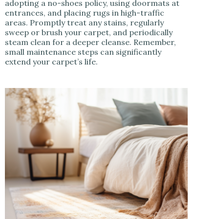
adopting a no-shoes policy, using doormats at
entrances, and placing rugs in high-traffic
areas. Promptly treat any stains, regularly
sweep or brush your carpet, and periodically
steam clean for a deeper cleanse. Remember,
small maintenance steps can significantly
extend your carpet’s life.