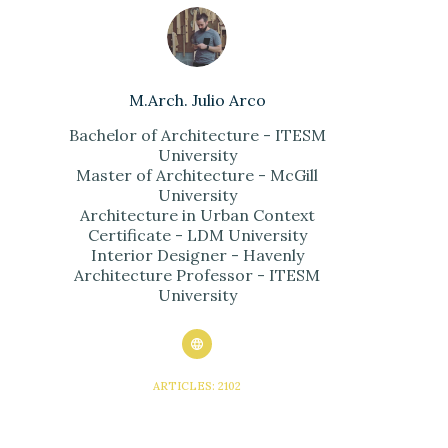
M.Arch. Julio Arco
Bachelor of Architecture - ITESM
University
Master of Architecture - McGill
University
Architecture in Urban Context
Certificate - LDM University
Interior Designer - Havenly
Architecture Professor - ITESM
University
ARTICLES: 2102