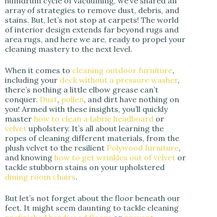
humdrum cycle of vacuuming, we’ve shared an
array of strategies to remove dust, debris, and
stains. But, let’s not stop at carpets! The world
of interior design extends far beyond rugs and
area rugs, and here we are, ready to propel your
cleaning mastery to the next level.
When it comes to
cleaning outdoor furniture
,
including your
deck without a pressure washer
,
there’s nothing a little elbow grease can’t
conquer.
Dust
,
pollen
, and dirt have nothing on
you! Armed with these insights, you’ll quickly
master
how to clean a fabric headboard
or
velvet
upholstery. It’s all about learning the
ropes of cleaning different materials, from the
plush velvet to the resilient
Polywood furniture
,
and knowing
how to get wrinkles out of velvet
or
tackle stubborn stains on your upholstered
dining room chairs
.
But let’s not forget about the floor beneath our
feet. It might seem daunting to tackle cleaning