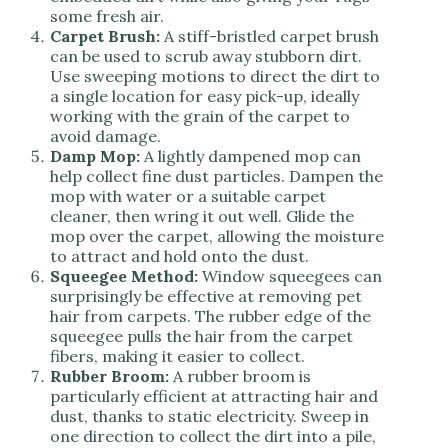
some fresh air.
Carpet Brush:
A stiff-bristled carpet brush
can be used to scrub away stubborn dirt.
Use sweeping motions to direct the dirt to
a single location for easy pick-up, ideally
working with the grain of the carpet to
avoid damage.
Damp Mop:
A lightly dampened mop can
help collect fine dust particles. Dampen the
mop with water or a suitable carpet
cleaner, then wring it out well. Glide the
mop over the carpet, allowing the moisture
to attract and hold onto the dust.
Squeegee Method:
Window squeegees can
surprisingly be effective at removing pet
hair from carpets. The rubber edge of the
squeegee pulls the hair from the carpet
fibers, making it easier to collect.
Rubber Broom:
A rubber broom is
particularly efficient at attracting hair and
dust, thanks to static electricity. Sweep in
one direction to collect the dirt into a pile,