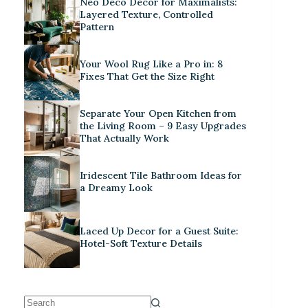
Neo Deco Decor for Maximalists:
Layered Texture, Controlled
Pattern
Your Wool Rug Like a Pro in: 8
Fixes That Get the Size Right
Separate Your Open Kitchen from
the Living Room – 9 Easy Upgrades
That Actually Work
Iridescent Tile Bathroom Ideas for
a Dreamy Look
Laced Up Decor for a Guest Suite:
Hotel-Soft Texture Details