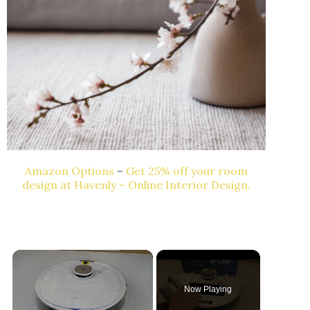
Amazon Options
–
Get 25% off your room
design at Havenly – Online Interior Design.
Now Playing