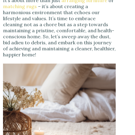
It’s about more than just
arranging furniture
or
matching rugs
– it’s about creating a
harmonious environment that echoes our
lifestyle and values. It’s time to embrace
cleaning not as a chore but as a step towards
maintaining a pristine, comfortable, and health-
conscious home. So, let’s sweep away the dust,
bid adieu to debris, and embark on this journey
of achieving and maintaining a cleaner, healthier,
happier home!