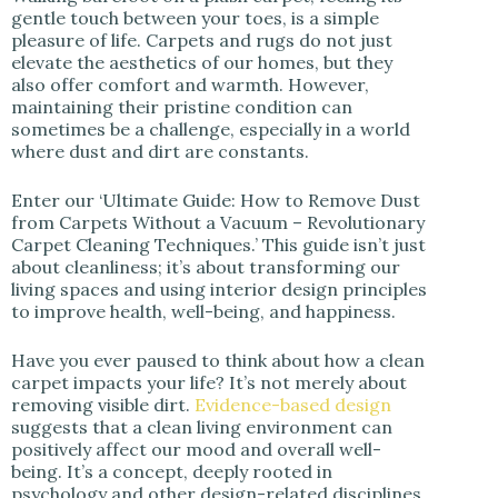
i
gentle touch between your toes, is a simple
pleasure of life. Carpets and rugs do not just
elevate the aesthetics of our homes, but they
d
also offer comfort and warmth. However,
maintaining their pristine condition can
sometimes be a challenge, especially in a world
e
where dust and dirt are constants.
Enter our ‘Ultimate Guide: How to Remove Dust
o
from Carpets Without a Vacuum – Revolutionary
Carpet Cleaning Techniques.’ This guide isn’t just
about cleanliness; it’s about transforming our
living spaces and using interior design principles
to improve health, well-being, and happiness.
Have you ever paused to think about how a clean
carpet impacts your life? It’s not merely about
removing visible dirt.
Evidence-based design
suggests that a clean living environment can
positively affect our mood and overall well-
being. It’s a concept, deeply rooted in
psychology and other design-related disciplines,