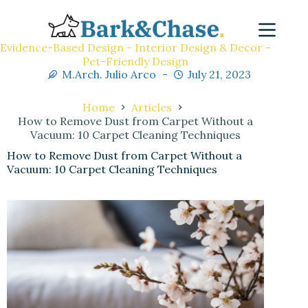
Evidence-Based Design - Interior Design & Decor -
Pet-Friendly Design
M.Arch. Julio Arco
July 21, 2023
Home
Articles
How to Remove Dust from Carpet Without a
Vacuum: 10 Carpet Cleaning Techniques
How to Remove Dust from Carpet Without a
Vacuum: 10 Carpet Cleaning Techniques