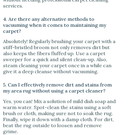
services.
4. Are there any alternative methods to
vacuuming when it comes to maintaining my
carpet?
Absolutely! Regularly brushing your carpet with a
stiff-bristled broom not only removes dirt but
also keeps the fibers fluffed up. Use a carpet
sweeper for a quick and silent clean-up. Also,
steam cleaning your carpet once in a while can
give it a deep cleanse without vacuuming.
5. Can I effectively remove dirt and stains from
my area rug without using a carpet cleaner?
Yes, you can! Mix a solution of mild dish soap and
warm water. Spot-clean the stains using a soft
brush or cloth, making sure not to soak the rug.
Finally, wipe it down with a damp cloth. For dirt,
beat the rug outside to loosen and remove
grime.