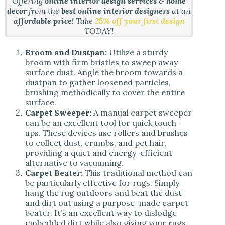
Offering
online interior design services
&
home
decor
from the
best online interior designers
at an
affordable price!
Take
25% off your first design
TODAY!
Broom and Dustpan:
Utilize a sturdy
broom with firm bristles to sweep away
surface dust. Angle the broom towards a
dustpan to gather loosened particles,
brushing methodically to cover the entire
surface.
Carpet Sweeper:
A manual carpet sweeper
can be an excellent tool for quick touch-
ups. These devices use rollers and brushes
to collect dust, crumbs, and pet hair,
providing a quiet and energy-efficient
alternative to vacuuming.
Carpet Beater:
This traditional method can
be particularly effective for rugs. Simply
hang the rug outdoors and beat the dust
and dirt out using a purpose-made carpet
beater. It’s an excellent way to dislodge
embedded dirt while also giving your rugs