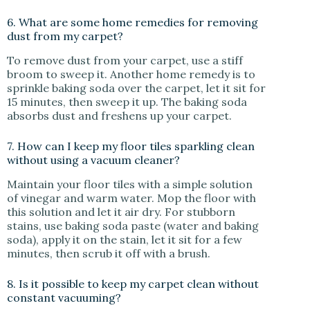
6. What are some home remedies for removing
dust from my carpet?
To remove dust from your carpet, use a stiff
broom to sweep it. Another home remedy is to
sprinkle baking soda over the carpet, let it sit for
15 minutes, then sweep it up. The baking soda
absorbs dust and freshens up your carpet.
7. How can I keep my floor tiles sparkling clean
without using a vacuum cleaner?
Maintain your floor tiles with a simple solution
of vinegar and warm water. Mop the floor with
this solution and let it air dry. For stubborn
stains, use baking soda paste (water and baking
soda), apply it on the stain, let it sit for a few
minutes, then scrub it off with a brush.
8. Is it possible to keep my carpet clean without
constant vacuuming?