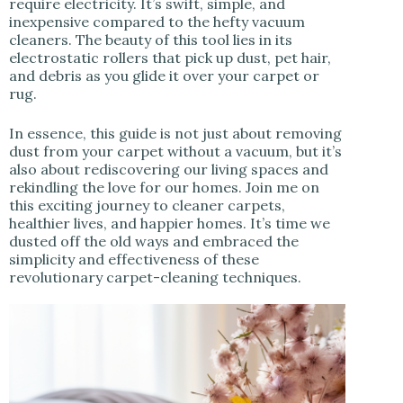
require electricity. It’s swift, simple, and
inexpensive compared to the hefty vacuum
cleaners. The beauty of this tool lies in its
electrostatic rollers that pick up dust, pet hair,
and debris as you glide it over your carpet or
rug.
In essence, this guide is not just about removing
dust from your carpet without a vacuum, but it’s
also about rediscovering our living spaces and
rekindling the love for our homes. Join me on
this exciting journey to cleaner carpets,
healthier lives, and happier homes. It’s time we
dusted off the old ways and embraced the
simplicity and effectiveness of these
revolutionary carpet-cleaning techniques.