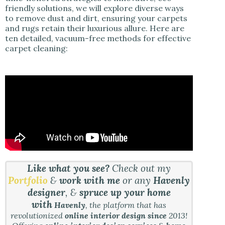
friendly solutions, we will explore diverse ways
to remove dust and dirt, ensuring your carpets
and rugs retain their luxurious allure. Here are
ten detailed, vacuum-free methods for effective
carpet cleaning:
Like what you see?
Check out my
Portfolio
&
work with me
or any
Havenly
designer
, &
spruce up your home
with
Havenly
, the platform that has
revolutionized
online interior design since
2013!