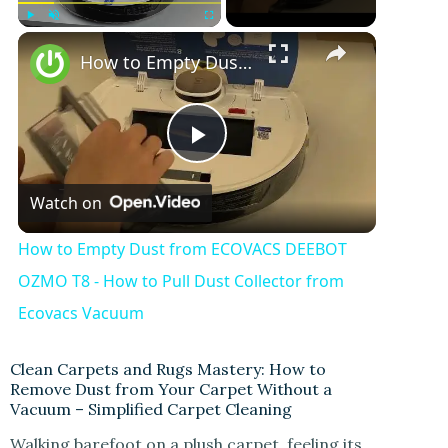
Play
Unmute
Fullscreen
How to Empty Dust from ECOVACS DEEBOT OZMO T8 - How to Pull Dust Collector from Ecovacs Vacuum
P
Watch on
l
How to Empty Dust from ECOVACS DEEBOT
a
OZMO T8 - How to Pull Dust Collector from
Ecovacs Vacuum
y
Clean Carpets and Rugs Mastery: How to
Remove Dust from Your Carpet Without a
V
Vacuum – Simplified Carpet Cleaning
Walking barefoot on a plush carpet, feeling its