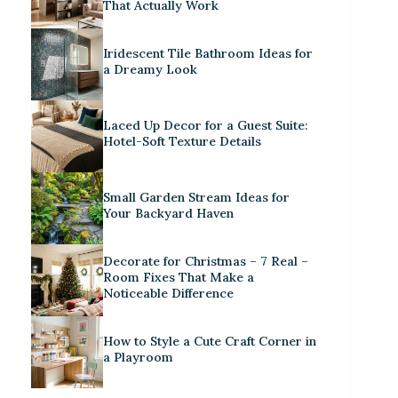
That Actually Work
Iridescent Tile Bathroom Ideas for
a Dreamy Look
Laced Up Decor for a Guest Suite:
Hotel-Soft Texture Details
Small Garden Stream Ideas for
Your Backyard Haven
Decorate for Christmas – 7 Real –
Room Fixes That Make a
Noticeable Difference
How to Style a Cute Craft Corner in
a Playroom