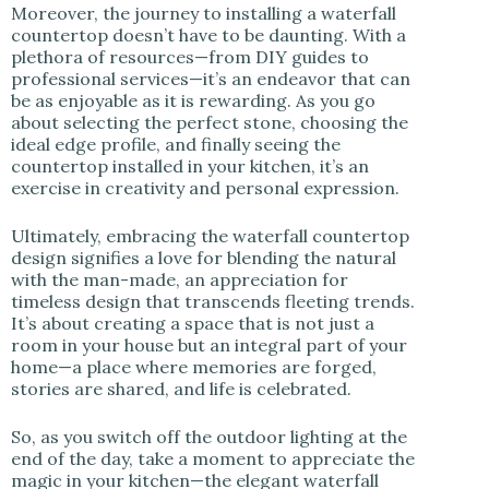
Moreover, the journey to installing a waterfall
countertop doesn’t have to be daunting. With a
plethora of resources—from DIY guides to
professional services—it’s an endeavor that can
be as enjoyable as it is rewarding. As you go
about selecting the perfect stone, choosing the
ideal edge profile, and finally seeing the
countertop installed in your kitchen, it’s an
exercise in creativity and personal expression.
Ultimately, embracing the waterfall countertop
design signifies a love for blending the natural
with the man-made, an appreciation for
timeless design that transcends fleeting trends.
It’s about creating a space that is not just a
room in your house but an integral part of your
home—a place where memories are forged,
stories are shared, and life is celebrated.
So, as you switch off the outdoor lighting at the
end of the day, take a moment to appreciate the
magic in your kitchen—the elegant waterfall