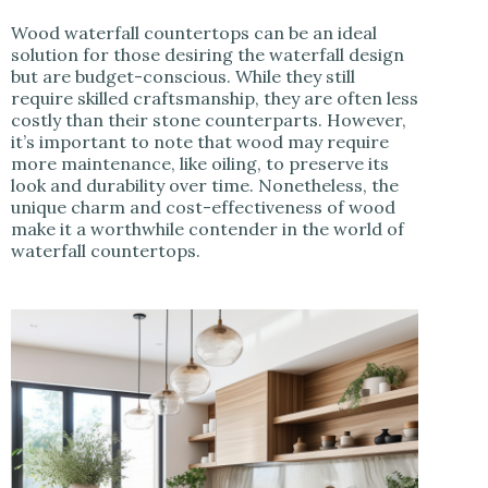
Wood waterfall countertops can be an ideal
solution for those desiring the waterfall design
but are budget-conscious. While they still
require skilled craftsmanship, they are often less
costly than their stone counterparts. However,
it’s important to note that wood may require
more maintenance, like oiling, to preserve its
look and durability over time. Nonetheless, the
unique charm and cost-effectiveness of wood
make it a worthwhile contender in the world of
waterfall countertops.