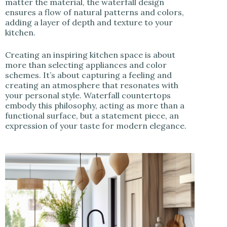
matter the material, the waterfall design
ensures a flow of natural patterns and colors,
adding a layer of depth and texture to your
kitchen.
Creating an inspiring kitchen space is about
more than selecting appliances and color
schemes. It’s about capturing a feeling and
creating an atmosphere that resonates with
your personal style. Waterfall countertops
embody this philosophy, acting as more than a
functional surface, but a statement piece, an
expression of your taste for modern elegance.