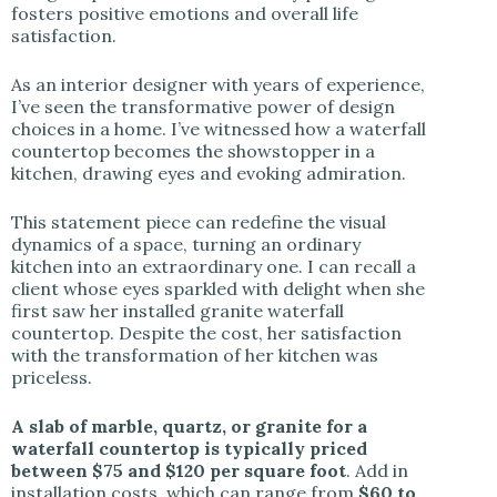
fosters positive emotions and overall life
satisfaction.
As an interior designer with years of experience,
I’ve seen the transformative power of design
choices in a home. I’ve witnessed how a waterfall
countertop becomes the showstopper in a
kitchen, drawing eyes and evoking admiration.
This statement piece can redefine the visual
dynamics of a space, turning an ordinary
kitchen into an extraordinary one. I can recall a
client whose eyes sparkled with delight when she
first saw her installed granite waterfall
countertop. Despite the cost, her satisfaction
with the transformation of her kitchen was
priceless.
A slab of marble, quartz, or granite for a
waterfall countertop is typically priced
between $75 and $120 per square foot
. Add in
installation costs, which can range from
$60 to