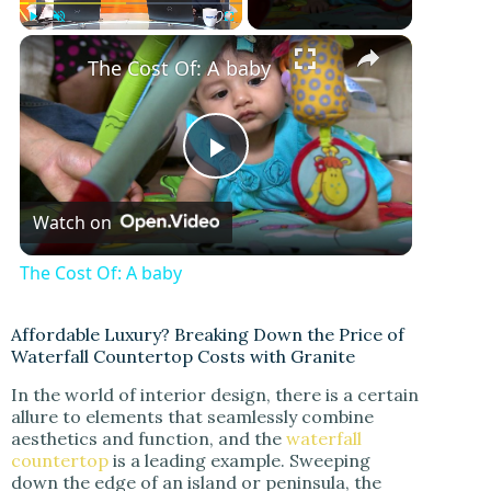
Play
Unmute
Fullscreen
The Cost Of: A baby
P
Watch on
l
The Cost Of: A baby
a
Affordable Luxury? Breaking Down the Price of
Waterfall Countertop Costs with Granite
y
In the world of interior design, there is a certain
allure to elements that seamlessly combine
V
aesthetics and function, and the
waterfall
countertop
is a leading example. Sweeping
down the edge of an island or peninsula, the