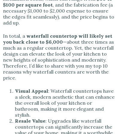
$100 per square foot
, and the fabrication fee (a
necessary $1,000 to $2,000 expense to ensure
the edges fit seamlessly), and the price begins to
add up.
In total, a
waterfall countertop will likely set
you back close to $6,000
—about three times as
much as a regular countertop. Yet, the waterfall
design can elevate the look of your kitchen to
new heights of sophistication and modernity.
Therefore, I’d like to share with you my top 10
reasons why waterfall counters are worth the
price.
Visual Appeal
: Waterfall countertops have
a sleek, modern aesthetic that can enhance
the overall look of your kitchen or
bathroom, making it more elegant and
stylish.
Resale Value
: Upgrades like waterfall
countertops can significantly increase the
value of your home, making it a worthwhile