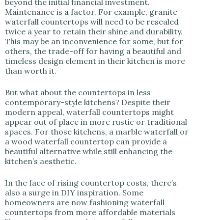
beyond the initial financial investment.
Maintenance is a factor. For example, granite
waterfall countertops will need to be resealed
twice a year to retain their shine and durability.
This may be an inconvenience for some, but for
others, the trade-off for having a beautiful and
timeless design element in their kitchen is more
than worth it.
But what about the countertops in less
contemporary-style kitchens? Despite their
modern appeal, waterfall countertops might
appear out of place in more rustic or traditional
spaces. For those kitchens, a marble waterfall or
a wood waterfall countertop can provide a
beautiful alternative while still enhancing the
kitchen’s aesthetic.
In the face of rising countertop costs, there’s
also a surge in DIY inspiration. Some
homeowners are now fashioning waterfall
countertops from more affordable materials