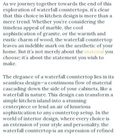
As we journey together towards the end of this
exploration of waterfall countertops, it’s clear
that this choice in kitchen design is more than a
mere trend. Whether you’re considering the
timeless appeal of marble, the cool
sophistication of granite, or the warmth and
rustic charm of wood, the waterfall countertop
leaves an indelible mark on the aesthetic of your
home. But it’s not merely about the
material
you
choose; it’s about the statement you wish to
make.
The elegance of a waterfall countertop lies in its
seamless design—a continuous flow of material
cascading down the side of your cabinets, like a
waterfall in nature. This design can transform a
simple kitchen island into a stunning
centerpiece or lend an air of luxurious
sophistication to any countertop setup. In the
world of interior design, where every choice is
an extension of your style and personality, the
waterfall countertop is an expression of refined