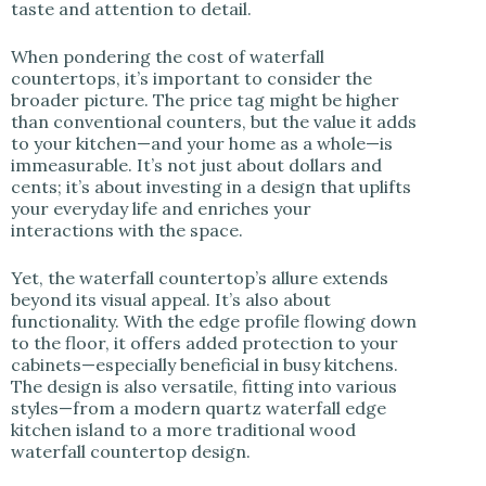
taste and attention to detail.
When pondering the cost of waterfall
countertops, it’s important to consider the
broader picture. The price tag might be higher
than conventional counters, but the value it adds
to your kitchen—and your home as a whole—is
immeasurable. It’s not just about dollars and
cents; it’s about investing in a design that uplifts
your everyday life and enriches your
interactions with the space.
Yet, the waterfall countertop’s allure extends
beyond its visual appeal. It’s also about
functionality. With the edge profile flowing down
to the floor, it offers added protection to your
cabinets—especially beneficial in busy kitchens.
The design is also versatile, fitting into various
styles—from a modern quartz waterfall edge
kitchen island to a more traditional wood
waterfall countertop design.