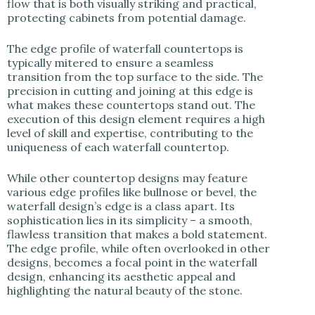
flow that is both visually striking and practical,
protecting cabinets from potential damage.
The edge profile of waterfall countertops is
typically mitered to ensure a seamless
transition from the top surface to the side. The
precision in cutting and joining at this edge is
what makes these countertops stand out. The
execution of this design element requires a high
level of skill and expertise, contributing to the
uniqueness of each waterfall countertop.
While other countertop designs may feature
various edge profiles like bullnose or bevel, the
waterfall design’s edge is a class apart. Its
sophistication lies in its simplicity – a smooth,
flawless transition that makes a bold statement.
The edge profile, while often overlooked in other
designs, becomes a focal point in the waterfall
design, enhancing its aesthetic appeal and
highlighting the natural beauty of the stone.