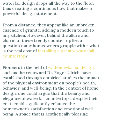
i
waterfall design drops all the way to the floor,
thus creating a continuous flow that makes a
powerful design statement.
d
From a distance, they appear like an unbroken
cascade of granite, adding a modern touch to
e
any kitchen. However, behind the allure and
charm of these trendy countertop lies a
question many homeowners grapple with – what
o
is the real cost of
installing a granite waterfall
countertop
?
Pioneers in the field of
evidence-based design
,
such as the renowned Dr. Roger Ulrich, have
established through empirical studies the impact
of the physical environment on people’s health,
behavior, and well-being. In the context of home
design, one could argue that the beauty and
elegance of waterfall countertops, despite their
cost, could significantly enhance the
homeowner’s satisfaction and emotional well-
being. A space that is aesthetically pleasing