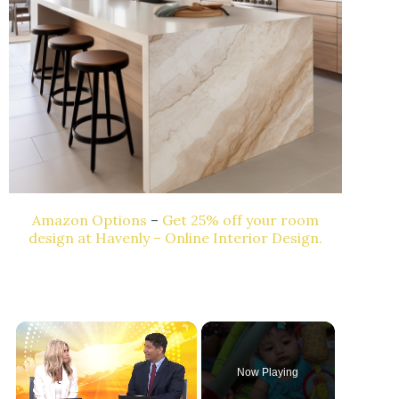
Amazon Options
–
Get 25% off your room
design at Havenly – Online Interior Design.
Now Playing