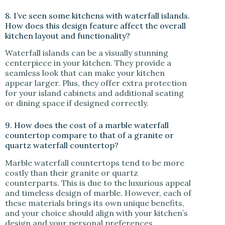
8. I’ve seen some kitchens with waterfall islands.
How does this design feature affect the overall
kitchen layout and functionality?
Waterfall islands can be a visually stunning
centerpiece in your kitchen. They provide a
seamless look that can make your kitchen
appear larger. Plus, they offer extra protection
for your island cabinets and additional seating
or dining space if designed correctly.
9. How does the cost of a marble waterfall
countertop compare to that of a granite or
quartz waterfall countertop?
Marble waterfall countertops tend to be more
costly than their granite or quartz
counterparts. This is due to the luxurious appeal
and timeless design of marble. However, each of
these materials brings its own unique benefits,
and your choice should align with your kitchen’s
design and your personal preferences.