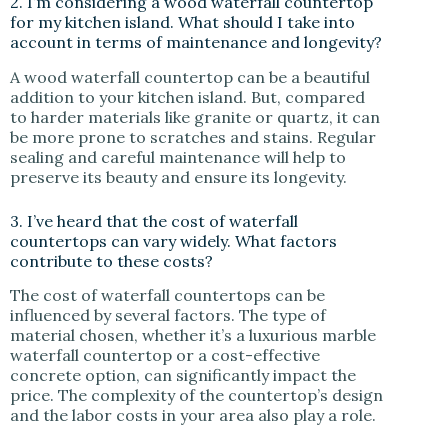
2. I’m considering a wood waterfall countertop
for my kitchen island. What should I take into
account in terms of maintenance and longevity?
A wood waterfall countertop can be a beautiful
addition to your kitchen island. But, compared
to harder materials like granite or quartz, it can
be more prone to scratches and stains. Regular
sealing and careful maintenance will help to
preserve its beauty and ensure its longevity.
3. I’ve heard that the cost of waterfall
countertops can vary widely. What factors
contribute to these costs?
The cost of waterfall countertops can be
influenced by several factors. The type of
material chosen, whether it’s a luxurious marble
waterfall countertop or a cost-effective
concrete option, can significantly impact the
price. The complexity of the countertop’s design
and the labor costs in your area also play a role.