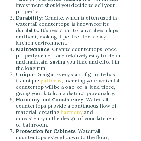
investment should you decide to sell your
property.
Durability
: Granite, which is often used in
waterfall countertops, is known for its
durability. It’s resistant to scratches, chips,
and heat, making it perfect for a busy
kitchen environment.
Maintenance
: Granite countertops, once
properly sealed, are relatively easy to clean
and maintain, saving you time and effort in
the long run.
Unique Design
: Every slab of granite has
its unique
patterns
, meaning your waterfall
countertop will be a one-of-a-kind piece,
giving your kitchen a distinct personality.
Harmony and Consistency
: Waterfall
countertops provide a continuous flow of
material, creating
harmony
and
consistency in the design of your kitchen
or bathroom.
Protection for Cabinets
: Waterfall
countertops extend down to the floor,