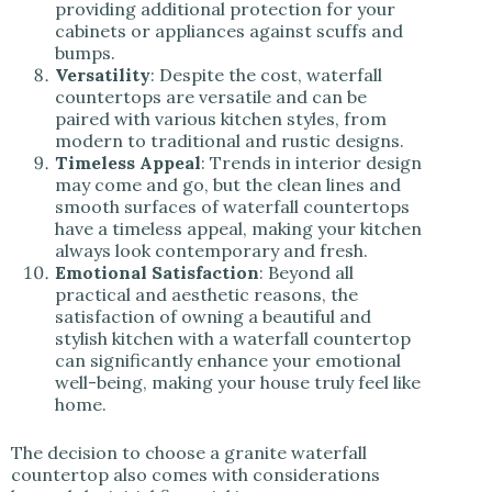
providing additional protection for your
cabinets or appliances against scuffs and
bumps.
Versatility
: Despite the cost, waterfall
countertops are versatile and can be
paired with various kitchen styles, from
modern to traditional and rustic designs.
Timeless Appeal
: Trends in interior design
may come and go, but the clean lines and
smooth surfaces of waterfall countertops
have a timeless appeal, making your kitchen
always look contemporary and fresh.
Emotional Satisfaction
: Beyond all
practical and aesthetic reasons, the
satisfaction of owning a beautiful and
stylish kitchen with a waterfall countertop
can significantly enhance your emotional
well-being, making your house truly feel like
home.
The decision to choose a granite waterfall
countertop also comes with considerations