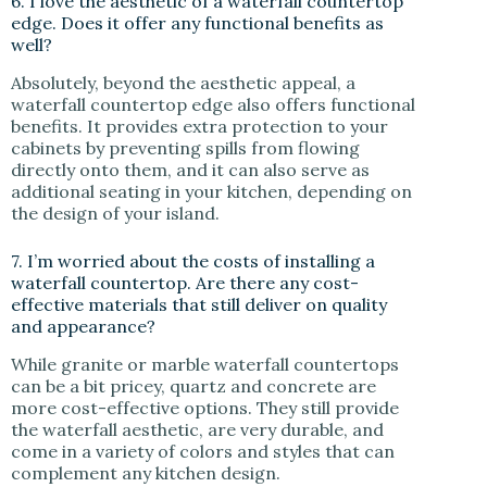
6. I love the aesthetic of a waterfall countertop
edge. Does it offer any functional benefits as
well?
Absolutely, beyond the aesthetic appeal, a
waterfall countertop edge also offers functional
benefits. It provides extra protection to your
cabinets by preventing spills from flowing
directly onto them, and it can also serve as
additional seating in your kitchen, depending on
the design of your island.
7. I’m worried about the costs of installing a
waterfall countertop. Are there any cost-
effective materials that still deliver on quality
and appearance?
While granite or marble waterfall countertops
can be a bit pricey, quartz and concrete are
more cost-effective options. They still provide
the waterfall aesthetic, are very durable, and
come in a variety of colors and styles that can
complement any kitchen design.