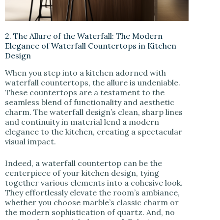
2. The Allure of the Waterfall: The Modern
Elegance of Waterfall Countertops in Kitchen
Design
When you step into a kitchen adorned with
waterfall countertops, the allure is undeniable.
These countertops are a testament to the
seamless blend of functionality and aesthetic
charm. The waterfall design’s clean, sharp lines
and continuity in material lend a modern
elegance to the kitchen, creating a spectacular
visual impact.
Indeed, a waterfall countertop can be the
centerpiece of your kitchen design, tying
together various elements into a cohesive look.
They effortlessly elevate the room’s ambiance,
whether you choose marble’s classic charm or
the modern sophistication of quartz. And, no