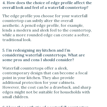
4. How does the choice of edge profile affect the
overall look and feel of a waterfall countertop?
The edge profile you choose for your waterfall
countertop can subtly alter the overall
aesthetic. A pencil edge profile, for example,
lends a modern and sleek feel to the countertop,
while a more rounded edge can create a softer,
traditional look.
5. I’m redesigning my kitchen and I’m
considering waterfall countertops. What are
some pros and cons I should consider?
Waterfall countertops offer a sleek,
contemporary design that can become a focal
point in your kitchen. They also provide
additional protection for your cabinets.
However, the cost can be a drawback, and sharp
edges might not be suitable for households with
small children.