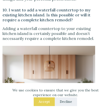
10. I want to add a waterfall countertop to my
existing kitchen island. Is this possible or will it
require a complete kitchen remodel?
Adding a waterfall countertop to your existing
kitchen island is certainly possible and doesn’t
necessarily require a complete kitchen remodel.
We use cookies to ensure that we give you the best
experience on our website.
Accept
Decline