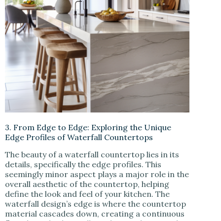
3. From Edge to Edge: Exploring the Unique
Edge Profiles of Waterfall Countertops
The beauty of a waterfall countertop lies in its
details, specifically the edge profiles. This
seemingly minor aspect plays a major role in the
overall aesthetic of the countertop, helping
define the look and feel of your kitchen. The
waterfall design’s edge is where the countertop
material cascades down, creating a continuous