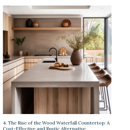
4. The Rise of the Wood Waterfall Countertop: A
Cost-Effective and Rustic Alternative