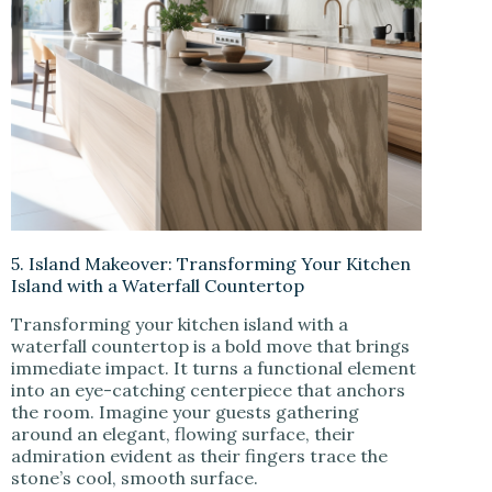
5. Island Makeover: Transforming Your Kitchen
Island with a Waterfall Countertop
Transforming your kitchen island with a
waterfall countertop is a bold move that brings
immediate impact. It turns a functional element
into an eye-catching centerpiece that anchors
the room. Imagine your guests gathering
around an elegant, flowing surface, their
admiration evident as their fingers trace the
stone’s cool, smooth surface.