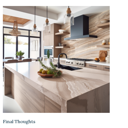
Final Thoughts