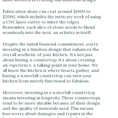
Fabrication alone can cost around $1000 to
$2000, which includes the intricate work of using
a CNC laser cutter to miter the edges.
Remember, each slice of stone needs to blend
seamlessly into the next, an artistry in itself.
Despite the initial financial commitment, you’re
investing in a timeless design that enhances the
overall aesthetic of your kitchen. It’s not just
about buying a countertop; it’s about creating
an experience, a talking point in your home. We
all know the kitchen is where hearts gather, and
having a waterfall countertop can turn your
kitchen from merely functional to fabulous.
Moreover, investing in a waterfall countertop
means investing in longevity. These countertops
tend to be more durable because of their design
and the quality of materials used. This means
less worry about damages and repairs in the