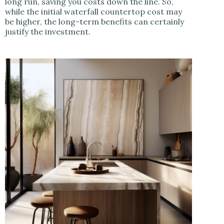
long run, saving you costs down the line. So,
while the initial waterfall countertop cost may
be higher, the long-term benefits can certainly
justify the investment.