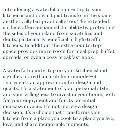
Introducing a waterfall countertop to your
kitchen island doesn’t just transform the space
aesthetically but practically too. The extended
surface offers enhanced durability by protecting
the sides of your island from scratches and
dents, particularly beneficial in high-traffic
kitchens. In addition, the extra countertop
space provides more room for meal prep, buffet
spreads, or even a cozy breakfast nook.
A waterfall countertop on your kitchen island
signifies more than a kitchen remodel—it
represents an appreciation for design and
quality. It’s a statement of your personal style
and your willingness to invest in your home, both
for your enjoyment and for its potential
increase in value. It’s not merely a design
decision; it’s a choice that transforms your
kitchen from a place you cook to a place you live,
love, and share memorable moments.