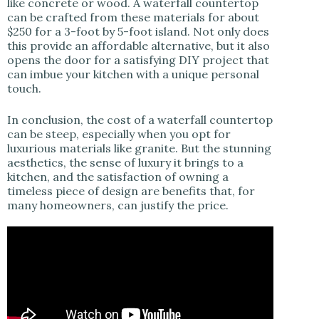
like concrete or wood. A waterfall countertop
can be crafted from these materials for about
$250 for a 3-foot by 5-foot island. Not only does
this provide an affordable alternative, but it also
opens the door for a satisfying DIY project that
can imbue your kitchen with a unique personal
touch.
In conclusion, the cost of a waterfall countertop
can be steep, especially when you opt for
luxurious materials like granite. But the stunning
aesthetics, the sense of luxury it brings to a
kitchen, and the satisfaction of owning a
timeless piece of design are benefits that, for
many homeowners, can justify the price.