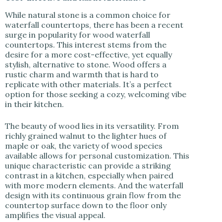
While natural stone is a common choice for
waterfall countertops, there has been a recent
surge in popularity for wood waterfall
countertops. This interest stems from the
desire for a more cost-effective, yet equally
stylish, alternative to stone. Wood offers a
rustic charm and warmth that is hard to
replicate with other materials. It’s a perfect
option for those seeking a cozy, welcoming vibe
in their kitchen.
The beauty of wood lies in its versatility. From
richly grained walnut to the lighter hues of
maple or oak, the variety of wood species
available allows for personal customization. This
unique characteristic can provide a striking
contrast in a kitchen, especially when paired
with more modern elements. And the waterfall
design with its continuous grain flow from the
countertop surface down to the floor only
amplifies the visual appeal.