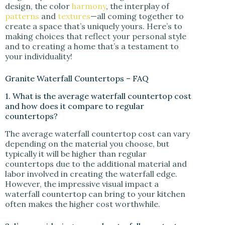
design, the color
harmony
, the interplay of
patterns
and
textures
—all coming together to
create a space that’s uniquely yours. Here’s to
making choices that reflect your personal style
and to creating a home that’s a testament to
your individuality!
Granite Waterfall Countertops – FAQ
1. What is the average waterfall countertop cost
and how does it compare to regular
countertops?
The average waterfall countertop cost can vary
depending on the material you choose, but
typically it will be higher than regular
countertops due to the additional material and
labor involved in creating the waterfall edge.
However, the impressive visual impact a
waterfall countertop can bring to your kitchen
often makes the higher cost worthwhile.