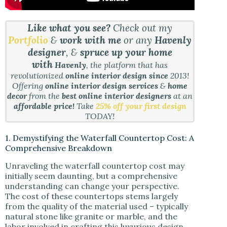
Like what you see?
Check out my
Portfolio
&
work with me
or any
Havenly
designer
, &
spruce up your home
with
Havenly
, the platform that has
revolutionized
online interior design since
2013!
Offering
online interior design services
&
home
decor
from the
best online interior designers
at an
affordable price!
Take
25% off your first design
TODAY!
1. Demystifying the Waterfall Countertop Cost: A
Comprehensive Breakdown
Unraveling the waterfall countertop cost may
initially seem daunting, but a comprehensive
understanding can change your perspective.
The cost of these countertops stems largely
from the quality of the material used – typically
natural stone like granite or marble, and the
labor involved in crafting this luxurious design.