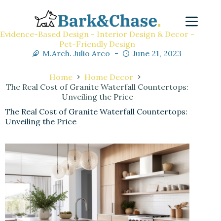
Evidence-Based Design - Interior Design & Decor -
Pet-Friendly Design
M.Arch. Julio Arco
June 21, 2023
Home
Home Decor
The Real Cost of Granite Waterfall Countertops:
Unveiling the Price
The Real Cost of Granite Waterfall Countertops:
Unveiling the Price