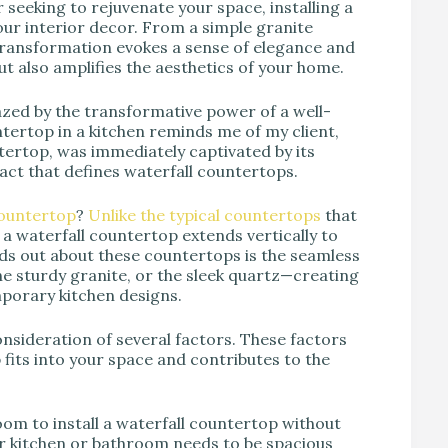
seeking to rejuvenate your space, installing a
ur interior decor. From a simple granite
 transformation evokes a sense of elegance and
ut also amplifies the aesthetics of your home.
azed by the transformative power of a well-
ntertop in a kitchen reminds me of my client,
tertop, was immediately captivated by its
pact that defines waterfall countertops.
countertop
?
Unlike the typical countertops
that
, a waterfall countertop extends vertically to
ands out about these countertops is the seamless
he sturdy granite, or the sleek quartz—creating
mporary kitchen designs.
onsideration of several factors. These factors
fits into your space and contributes to the
om to install a waterfall countertop without
our kitchen or bathroom needs to be spacious