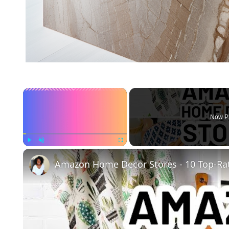
×
Now P
Play
Unmute
Fullscreen
Amazon Home Decor Stores - 10 Top-Ra