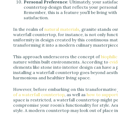
Personal Preference
: Ultimately, your satisf
countertop design that reflects your personal
Remember, this is a feature you’ll be living with
satisfaction.
In the realm of
natural materials
, granite stands out
waterfall countertop, for instance, is not only func
uniformity in design created by this continuous mater
transforming it into a modern culinary masterpiece
This approach underscores the concept of
biophili
nature within built environments. According to
evi
elements like stone into interior design can have a 
installing a waterfall countertop goes beyond aesthe
harmonious and healthier living space.
However, before embarking on this transformative 
of a waterfall countertop
, as well as
how to support 
space is restricted, a waterfall countertop might 
compromise your room’s functionality for style. Aes
style. A modern countertop may look out of place in 