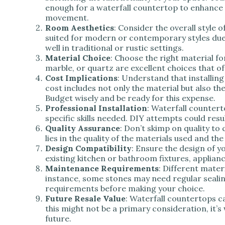
enough for a waterfall countertop to enhance 
movement.
Room Aesthetics
: Consider the overall style 
suited for modern or contemporary styles due t
well in traditional or rustic settings.
Material Choice
: Choose the right material fo
marble, or quartz are excellent choices that of
Cost Implications
: Understand that installin
cost includes not only the material but also the 
Budget wisely and be ready for this expense.
Professional Installation
: Waterfall countert
specific skills needed. DIY attempts could resu
Quality Assurance
: Don’t skimp on quality to
lies in the quality of the materials used and the
Design Compatibility
: Ensure the design of 
existing kitchen or bathroom fixtures, applian
Maintenance Requirements
: Different mater
instance, some stones may need regular sealin
requirements before making your choice.
Future Resale Value
: Waterfall countertops c
this might not be a primary consideration, it’s 
future.