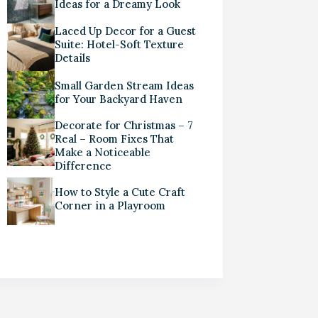
Ideas for a Dreamy Look
Laced Up Decor for a Guest
Suite: Hotel-Soft Texture
Details
Small Garden Stream Ideas
for Your Backyard Haven
Decorate for Christmas – 7
Real – Room Fixes That
Make a Noticeable
Difference
How to Style a Cute Craft
Corner in a Playroom