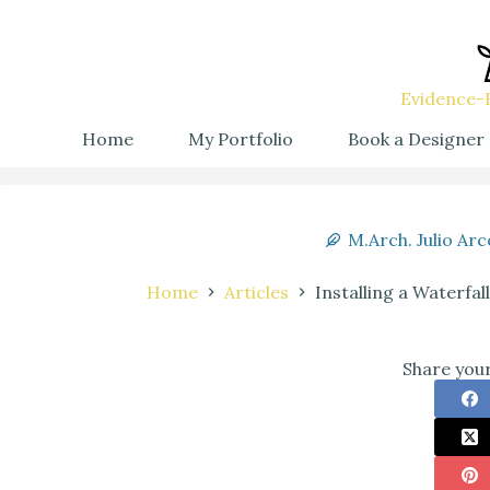
Evidence-B
Home
My Portfolio
Book a Designer
M.Arch. Julio Arc
Home
Articles
Installing a Waterfa
Share your