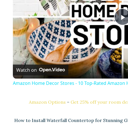
l
a
Watch on
y
Amazon Home Decor Stores - 10 Top-Rated Amazon 
Amazon Options
–
Get 25% off your room des
i
How to Install Waterfall Countertop for Stunning G