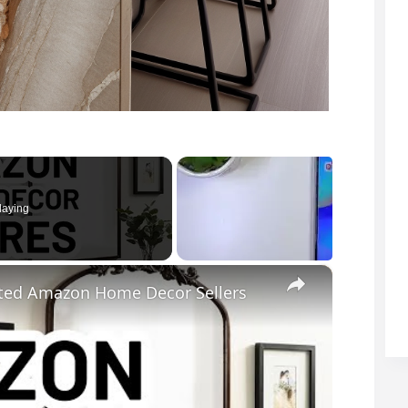
laying
×
ted Amazon Home Decor Sellers