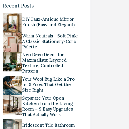
Recent Posts
DIY Faux-Antique Mirror
Finish (Easy and Elegant)
Warm Neutrals + Soft Pink:
A Classic Stationery-Core
Palette
Neo Deco Decor for
Maximalists: Layered
Texture, Controlled
Pattern
Your Wool Rug Like a Pro
in: 8 Fixes That Get the
Size Right
Separate Your Open
Kitchen from the Living
Room – 9 Easy Upgrades
That Actually Work
Iridescent Tile Bathroom