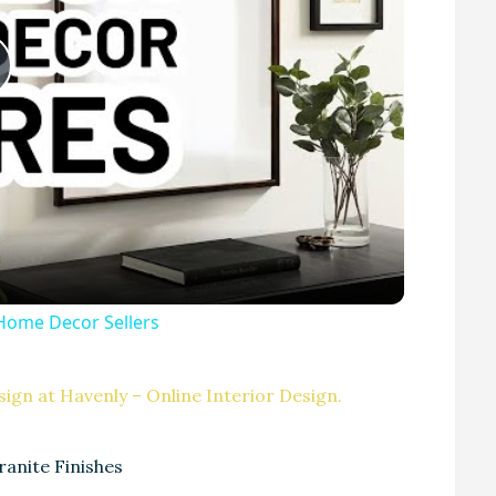
P
Home Decor Sellers
V
ign at Havenly – Online Interior Design.
ranite Finishes