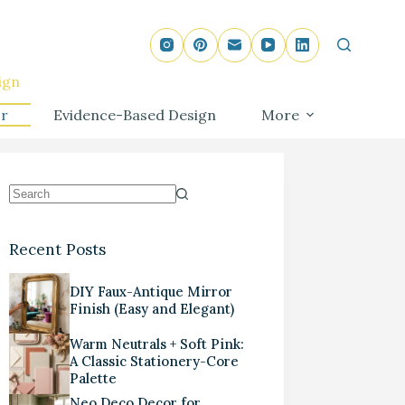
ign
r
Evidence-Based Design
More
Recent Posts
DIY Faux-Antique Mirror
Finish (Easy and Elegant)
Warm Neutrals + Soft Pink:
A Classic Stationery-Core
Palette
Neo Deco Decor for