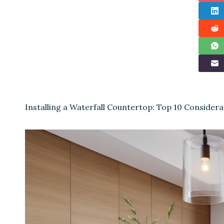
Installing a Waterfall Countertop: Top 10 Considera