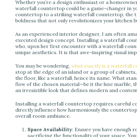
d
Whether you’re a design enthusiast or a homeowner 
waterfall countertop could be a game-changer in yo
countertop to a striking waterfall countertop, the
e
boldness that not only revolutionizes your kitchen b
As an experienced interior designer, I am often am
o
executed design concept. Installing a waterfall cou
who, upon her first encounter with a waterfall coun
unique aesthetics. It is that awe-inspiring visual im
You may be wondering,
what exactly is a waterfall 
stop at the edge of an island or a group of cabinets
the floor, like a waterfall, hence its name. What st
flow of the chosen material—be it the luxe marble, t
an irresistible look that defines modern and conte
Installing a waterfall countertop requires careful c
directly influence how harmoniously the countertop 
overall room ambiance.
Space Availability
: Ensure you have enough ro
sacrificing the functionality of your space. Y