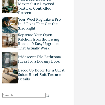
Maximalists: Layered
Texture, Controlled
Pattern
Your Wool Rug Like a Pro
in: 8 Fixes That Get the
Size Right
Separate Your Open
Kitchen from the Living
Room – 9 Easy Upgrades
That Actually Work
Iridescent Tile Bathroom
Ideas for a Dreamy Look
Laced Up Decor for a Guest
Suite: Hotel-Soft Texture
Details