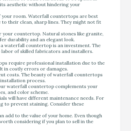
its aesthetic without hindering your
of your room. Waterfall countertops are best
o their clean, sharp lines. They might not fit
r your countertop. Natural stones like granite,
fer durability and an elegant look.
g a waterfall countertop is an investment. The
labor of skilled fabricators and installers.
ops require professional installation due to the
lt in costly errors or damages.
 cut costs. The beauty of waterfall countertops
 installation process.
your waterfall countertop complements your
ces, and color scheme.
ials will have different maintenance needs. For
g to prevent staining. Consider these
an add to the value of your home. Even though
worth considering if you plan to sell in the