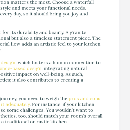
action matters the most. Choose a waterfall
 style and meets your functional needs.
 every day, so it should bring you joy and
 for its durability and beauty. A granite
tional but also a timeless statement piece. The
ial flow adds an artistic feel to your kitchen,
.
c design
, which fosters a human connection to
dence-based design
, integrating natural
positive impact on well-being. As such,
tics; it also contributes to creating a
journey, you need to weigh the
pros and cons
it adequately
. For instance, if your kitchen
pose some challenges. You wouldn’t want to
thetics, too, should match your room’s overall
a traditional or rustic kitchen.