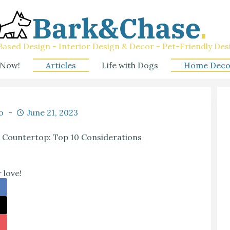
ased Design - Interior Design & Decor - Pet-Friendly Des
 Now!
Articles
Life with Dogs
Home Deco
o
June 21, 2023
ll Countertop: Top 10 Considerations
 love!