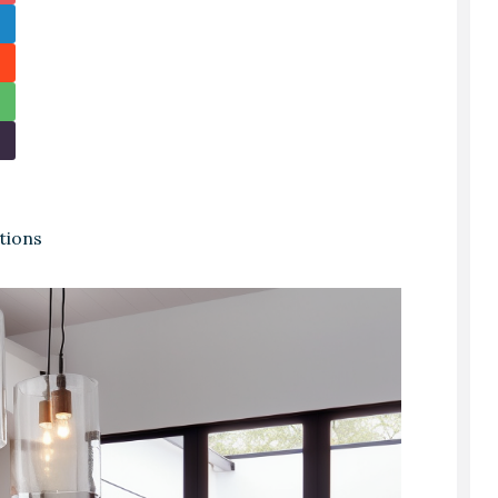
tions