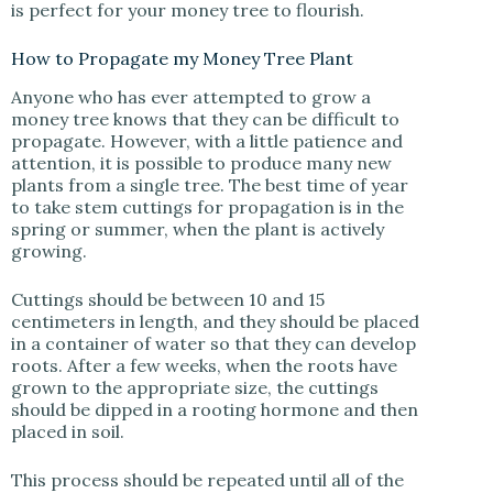
is perfect for your money tree to flourish.
How to Propagate my Money Tree Plant
Anyone who has ever attempted to grow a
money tree knows that they can be difficult to
propagate. However, with a little patience and
attention, it is possible to produce many new
plants from a single tree. The best time of year
to take stem cuttings for propagation is in the
spring or summer, when the plant is actively
growing.
Cuttings should be between 10 and 15
centimeters in length, and they should be placed
in a container of water so that they can develop
roots. After a few weeks, when the roots have
grown to the appropriate size, the cuttings
should be dipped in a rooting hormone and then
placed in soil.
This process should be repeated until all of the