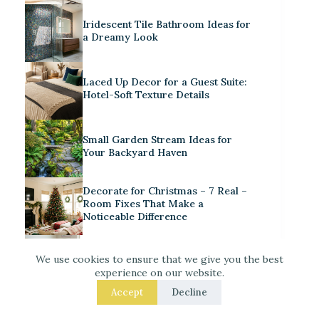
Iridescent Tile Bathroom Ideas for
a Dreamy Look
Laced Up Decor for a Guest Suite:
Hotel-Soft Texture Details
Small Garden Stream Ideas for
Your Backyard Haven
Decorate for Christmas – 7 Real –
Room Fixes That Make a
Noticeable Difference
How to Style a Cute Craft Corner in
We use cookies to ensure that we give you the best
a Playroom
experience on our website.
Accept
Decline