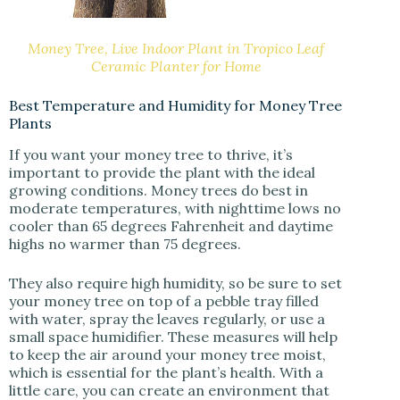
Money Tree, Live Indoor Plant in Tropico Leaf
Ceramic Planter for Home
Best Temperature and Humidity for Money Tree
Plants
If you want your money tree to thrive, it’s
important to provide the plant with the ideal
growing conditions. Money trees do best in
moderate temperatures, with nighttime lows no
cooler than 65 degrees Fahrenheit and daytime
highs no warmer than 75 degrees.
They also require high humidity, so be sure to set
your money tree on top of a pebble tray filled
with water, spray the leaves regularly, or use a
small space humidifier. These measures will help
to keep the air around your money tree moist,
which is essential for the plant’s health. With a
little care, you can create an environment that