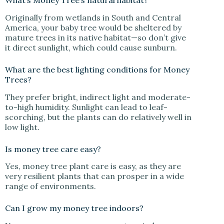
What’s Money Tree’s natural habitat?
Originally from wetlands in South and Central
America, your baby tree would be sheltered by
mature trees in its native habitat—so don’t give
it direct sunlight, which could cause sunburn.
What are the best lighting conditions for Money
Trees?
They prefer bright, indirect light and moderate-
to-high humidity. Sunlight can lead to leaf-
scorching, but the plants can do relatively well in
low light.
Is money tree care easy?
Yes, money tree plant care is easy, as they are
very resilient plants that can prosper in a wide
range of environments.
Can I grow my money tree indoors?