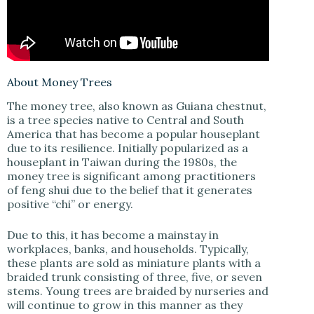
V
i
d
About Money Trees
The money tree, also known as Guiana chestnut,
is a tree species native to Central and South
e
America that has become a popular houseplant
due to its resilience. Initially popularized as a
houseplant in Taiwan during the 1980s, the
o
money tree is significant among practitioners
of feng shui due to the belief that it generates
positive “chi” or energy.
Due to this, it has become a mainstay in
workplaces, banks, and households. Typically,
these plants are sold as miniature plants with a
braided trunk consisting of three, five, or seven
stems. Young trees are braided by nurseries and
will continue to grow in this manner as they