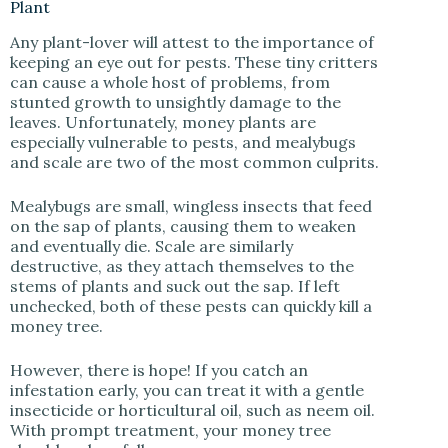
Plant
Any plant-lover will attest to the importance of
keeping an eye out for pests. These tiny critters
can cause a whole host of problems, from
stunted growth to unsightly damage to the
leaves. Unfortunately, money plants are
especially vulnerable to pests, and mealybugs
and scale are two of the most common culprits.
Mealybugs are small, wingless insects that feed
on the sap of plants, causing them to weaken
and eventually die. Scale are similarly
destructive, as they attach themselves to the
stems of plants and suck out the sap. If left
unchecked, both of these pests can quickly kill a
money tree.
However, there is hope! If you catch an
infestation early, you can treat it with a gentle
insecticide or horticultural oil, such as neem oil.
With prompt treatment, your money tree