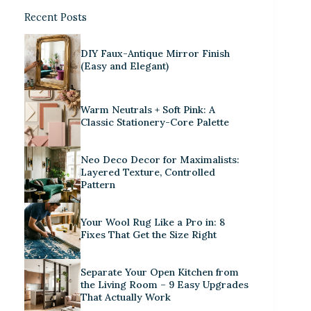
Recent Posts
DIY Faux-Antique Mirror Finish
(Easy and Elegant)
Warm Neutrals + Soft Pink: A
Classic Stationery-Core Palette
Neo Deco Decor for Maximalists:
Layered Texture, Controlled
Pattern
Your Wool Rug Like a Pro in: 8
Fixes That Get the Size Right
Separate Your Open Kitchen from
the Living Room – 9 Easy Upgrades
That Actually Work