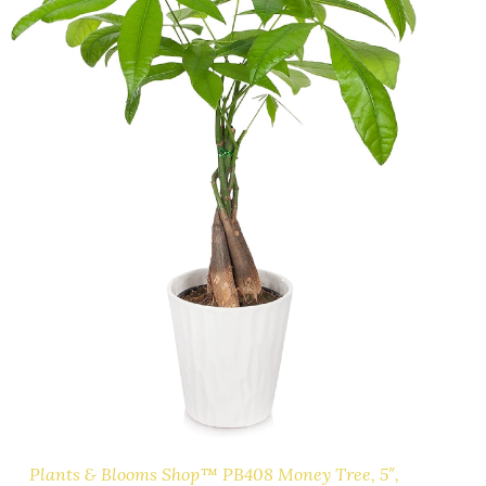
Plants & Blooms Shop™ PB408 Money Tree, 5″,