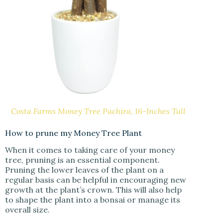
Costa Farms Money Tree Pachira, 16-Inches Tall
How to prune my Money Tree Plant
When it comes to taking care of your money
tree, pruning is an essential component.
Pruning the lower leaves of the plant on a
regular basis can be helpful in encouraging new
growth at the plant’s crown. This will also help
to shape the plant into a bonsai or manage its
overall size.