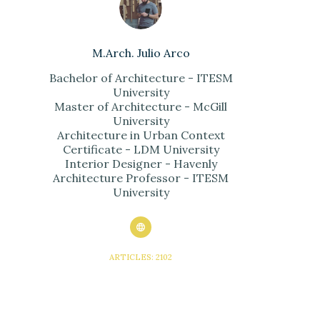
M.Arch. Julio Arco
Bachelor of Architecture - ITESM
University
Master of Architecture - McGill
University
Architecture in Urban Context
Certificate - LDM University
Interior Designer - Havenly
Architecture Professor - ITESM
University
ARTICLES: 2102