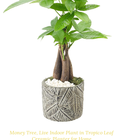
Money Tree, Live Indoor Plant in Tropico Leaf
Ceramic Planter for Home