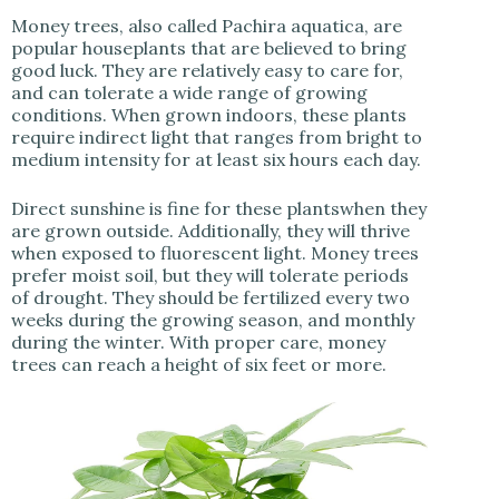
Money trees, also called Pachira aquatica, are
popular houseplants that are believed to bring
good luck. They are relatively easy to care for,
and can tolerate a wide range of growing
conditions. When grown indoors, these plants
require indirect light that ranges from bright to
medium intensity for at least six hours each day.
Direct sunshine is fine for these plantswhen they
are grown outside. Additionally, they will thrive
when exposed to fluorescent light. Money trees
prefer moist soil, but they will tolerate periods
of drought. They should be fertilized every two
weeks during the growing season, and monthly
during the winter. With proper care, money
trees can reach a height of six feet or more.