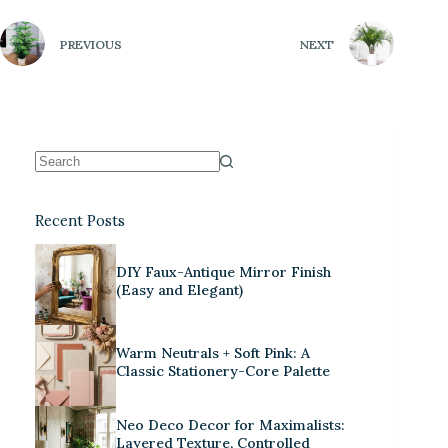
PREVIOUS
NEXT
Recent Posts
DIY Faux-Antique Mirror Finish
(Easy and Elegant)
Warm Neutrals + Soft Pink: A
Classic Stationery-Core Palette
Neo Deco Decor for Maximalists:
Layered Texture, Controlled