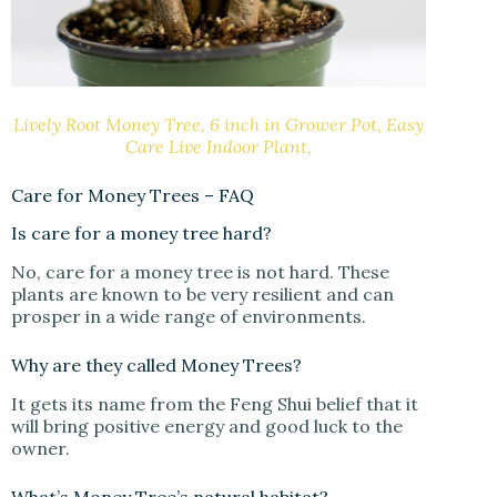
Lively Root Money Tree, 6 inch in Grower Pot, Easy
Care Live Indoor Plant,
Care for Money Trees – FAQ
Is care for a money tree hard?
No, care for a money tree is not hard. These
plants are known to be very resilient and can
prosper in a wide range of environments.
Why are they called Money Trees?
It gets its name from the Feng Shui belief that it
will bring positive energy and good luck to the
owner.