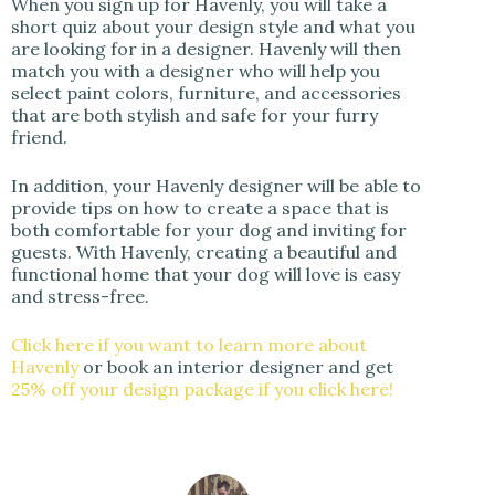
When you sign up for Havenly, you will take a
short quiz about your design style and what you
are looking for in a designer. Havenly will then
match you with a designer who will help you
select paint colors, furniture, and accessories
that are both stylish and safe for your furry
friend.
In addition, your Havenly designer will be able to
provide tips on how to create a space that is
both comfortable for your dog and inviting for
guests. With Havenly, creating a beautiful and
functional home that your dog will love is easy
and stress-free.
Click here if you want to learn more about
Havenly
or book an interior designer and get
25% off your design package if you click here!