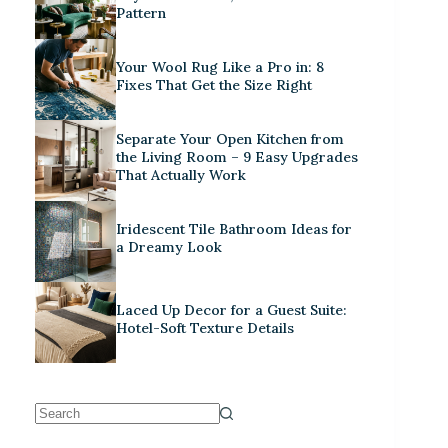
Pattern
Your Wool Rug Like a Pro in: 8
Fixes That Get the Size Right
Separate Your Open Kitchen from
the Living Room – 9 Easy Upgrades
That Actually Work
Iridescent Tile Bathroom Ideas for
a Dreamy Look
Laced Up Decor for a Guest Suite:
Hotel-Soft Texture Details