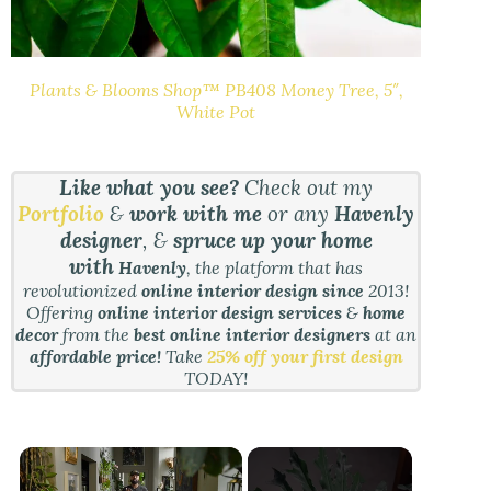
Plants & Blooms Shop™ PB408 Money Tree, 5″,
White Pot
Like what you see?
Check out my
Portfolio
&
work with me
or any
Havenly
designer
, &
spruce up your home
with
Havenly
, the platform that has
revolutionized
online interior design since
2013!
Offering
online interior design services
&
home
decor
from the
best online interior designers
at an
affordable price!
Take
25% off your first design
TODAY!