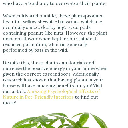
who have a tendency to overwater their plants.
When cultivated outside, these plantsproduce
beautiful yellowish-white blossoms, which are
eventually succeeded by huge seed pods
containing peanut-like nuts. However, the plant
does not flower when kept indoors since it
requires pollination, which is generally
performed by bats in the wild.
Despite this, these plants can flourish and
increase the positive energy in your home when
given the correct care indoors. Additionally,
research has shown that having plants in your
house will have amazing benefits for you! Visit
our article
Amazing Psychological Effects of
Nature in Pet-Friendly Interiors
to find out
more!