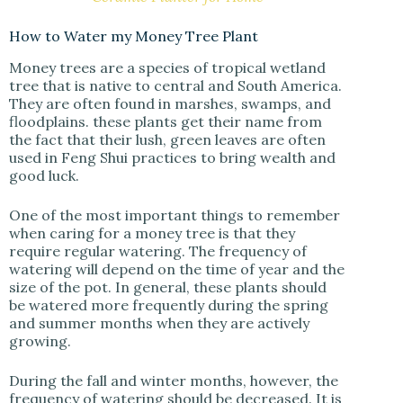
How to Water my Money Tree Plant
Money trees are a species of tropical wetland
tree that is native to central and South America.
They are often found in marshes, swamps, and
floodplains. these plants get their name from
the fact that their lush, green leaves are often
used in Feng Shui practices to bring wealth and
good luck.
One of the most important things to remember
when caring for a money tree is that they
require regular watering. The frequency of
watering will depend on the time of year and the
size of the pot. In general, these plants should
be watered more frequently during the spring
and summer months when they are actively
growing.
During the fall and winter months, however, the
frequency of watering should be decreased. It is