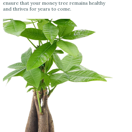
ensure that your money tree remains healthy
and thrives for years to come.