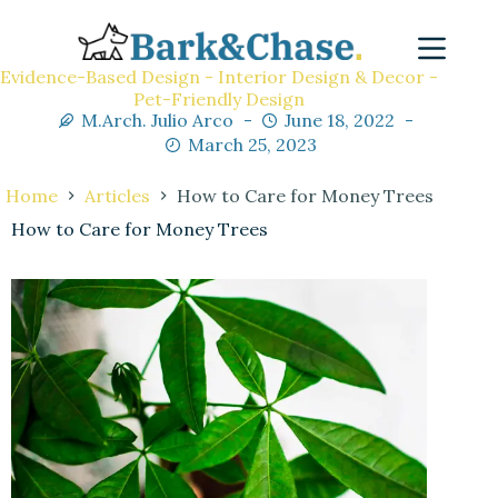
Evidence-Based Design - Interior Design & Decor -
Pet-Friendly Design
M.Arch. Julio Arco
June 18, 2022
March 25, 2023
Home
Articles
How to Care for Money Trees
How to Care for Money Trees