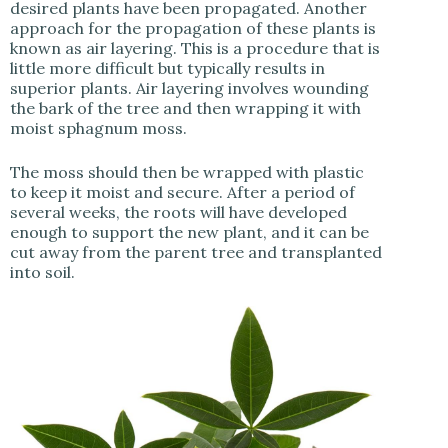
desired plants have been propagated. Another
approach for the propagation of these plants is
known as air layering. This is a procedure that is
little more difficult but typically results in
superior plants. Air layering involves wounding
the bark of the tree and then wrapping it with
moist sphagnum moss.
The moss should then be wrapped with plastic
to keep it moist and secure. After a period of
several weeks, the roots will have developed
enough to support the new plant, and it can be
cut away from the parent tree and transplanted
into soil.