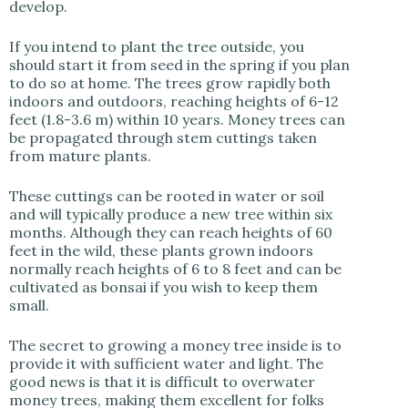
develop.
If you intend to plant the tree outside, you
should start it from seed in the spring if you plan
to do so at home. The trees grow rapidly both
indoors and outdoors, reaching heights of 6-12
feet (1.8-3.6 m) within 10 years. Money trees can
be propagated through stem cuttings taken
from mature plants.
These cuttings can be rooted in water or soil
and will typically produce a new tree within six
months. Although they can reach heights of 60
feet in the wild, these plants grown indoors
normally reach heights of 6 to 8 feet and can be
cultivated as bonsai if you wish to keep them
small.
The secret to growing a money tree inside is to
provide it with sufficient water and light. The
good news is that it is difficult to overwater
money trees, making them excellent for folks