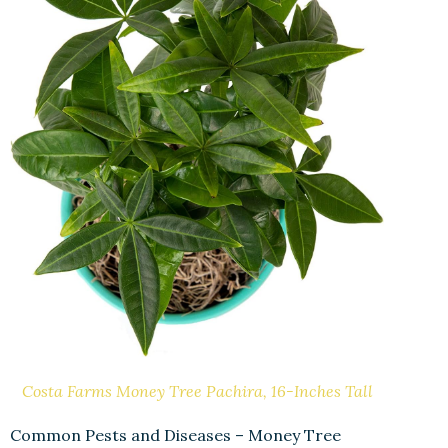
Costa Farms Money Tree Pachira, 16-Inches Tall
Common Pests and Diseases – Money Tree