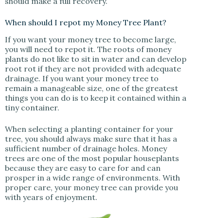
should make a full recovery.
When should I repot my Money Tree Plant?
If you want your money tree to become large,
you will need to repot it. The roots of money
plants do not like to sit in water and can develop
root rot if they are not provided with adequate
drainage. If you want your money tree to
remain a manageable size, one of the greatest
things you can do is to keep it contained within a
tiny container.
When selecting a planting container for your
tree, you should always make sure that it has a
sufficient number of drainage holes. Money
trees are one of the most popular houseplants
because they are easy to care for and can
prosper in a wide range of environments. With
proper care, your money tree can provide you
with years of enjoyment.