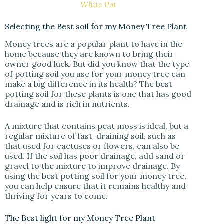
White Pot
Selecting the Best soil for my Money Tree Plant
Money trees are a popular plant to have in the
home because they are known to bring their
owner good luck. But did you know that the type
of potting soil you use for your money tree can
make a big difference in its health? The best
potting soil for these plants is one that has good
drainage and is rich in nutrients.
A mixture that contains peat moss is ideal, but a
regular mixture of fast-draining soil, such as
that used for cactuses or flowers, can also be
used. If the soil has poor drainage, add sand or
gravel to the mixture to improve drainage. By
using the best potting soil for your money tree,
you can help ensure that it remains healthy and
thriving for years to come.
The Best light for my Money Tree Plant