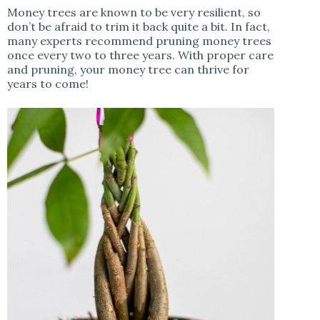
Money trees are known to be very resilient, so
don’t be afraid to trim it back quite a bit. In fact,
many experts recommend pruning money trees
once every two to three years. With proper care
and pruning, your money tree can thrive for
years to come!