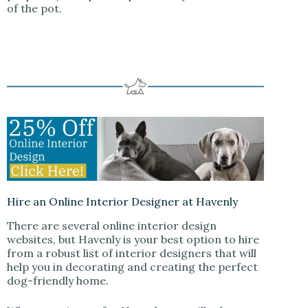
of the pot.
Hire an Online Interior Designer at Havenly
There are several online interior design
websites, but Havenly is your best option to hire
from a robust list of interior designers that will
help you in decorating and creating the perfect
dog-friendly home.