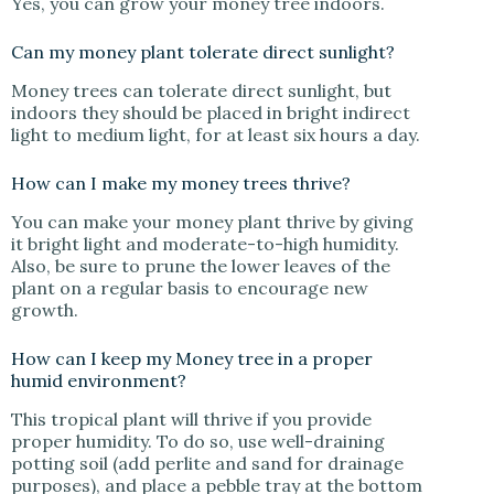
Yes, you can grow your money tree indoors.
Can my money plant tolerate direct sunlight?
Money trees can tolerate direct sunlight, but
indoors they should be placed in bright indirect
light to medium light, for at least six hours a day.
How can I make my money trees thrive?
You can make your money plant thrive by giving
it bright light and moderate-to-high humidity.
Also, be sure to prune the lower leaves of the
plant on a regular basis to encourage new
growth.
How can I keep my Money tree in a proper
humid environment?
This tropical plant will thrive if you provide
proper humidity. To do so, use well-draining
potting soil (add perlite and sand for drainage
purposes), and place a pebble tray at the bottom