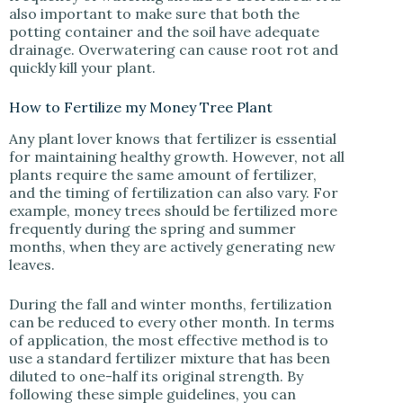
also important to make sure that both the
potting container and the soil have adequate
drainage. Overwatering can cause root rot and
quickly kill your plant.
How to Fertilize my Money Tree Plant
Any plant lover knows that fertilizer is essential
for maintaining healthy growth. However, not all
plants require the same amount of fertilizer,
and the timing of fertilization can also vary. For
example, money trees should be fertilized more
frequently during the spring and summer
months, when they are actively generating new
leaves.
During the fall and winter months, fertilization
can be reduced to every other month. In terms
of application, the most effective method is to
use a standard fertilizer mixture that has been
diluted to one-half its original strength. By
following these simple guidelines, you can