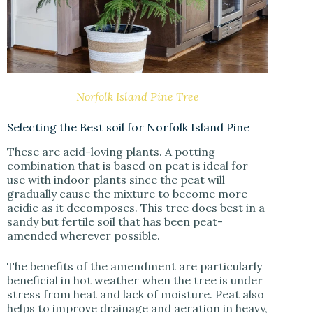
Norfolk Island Pine Tree
Selecting the Best soil for Norfolk Island Pine
These are acid-loving plants. A potting
combination that is based on peat is ideal for
use with indoor plants since the peat will
gradually cause the mixture to become more
acidic as it decomposes. This tree does best in a
sandy but fertile soil that has been peat-
amended wherever possible.
The benefits of the amendment are particularly
beneficial in hot weather when the tree is under
stress from heat and lack of moisture. Peat also
helps to improve drainage and aeration in heavy,