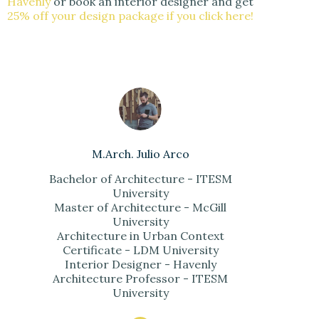
Havenly
or book an interior designer and get
25% off your design package if you click here!
M.Arch. Julio Arco
Bachelor of Architecture - ITESM
University
Master of Architecture - McGill
University
Architecture in Urban Context
Certificate - LDM University
Interior Designer - Havenly
Architecture Professor - ITESM
University