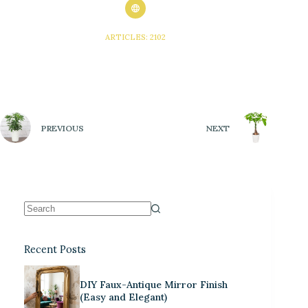
ARTICLES: 2102
PREVIOUS
NEXT
Recent Posts
DIY Faux-Antique Mirror Finish
(Easy and Elegant)