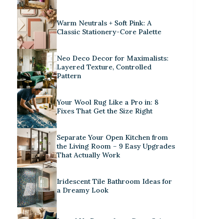
Warm Neutrals + Soft Pink: A
Classic Stationery-Core Palette
Neo Deco Decor for Maximalists:
Layered Texture, Controlled
Pattern
Your Wool Rug Like a Pro in: 8
Fixes That Get the Size Right
Separate Your Open Kitchen from
the Living Room – 9 Easy Upgrades
That Actually Work
Iridescent Tile Bathroom Ideas for
a Dreamy Look