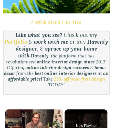
Norfolk Island Pine Tree
Like what you see?
Check out my
Portfolio
&
work with me
or any
Havenly
designer
, &
spruce up your home
with
Havenly
, the platform that has
revolutionized
online interior design since
2013!
Offering
online interior design services
&
home
decor
from the
best online interior designers
at an
affordable price!
Take
25% off your first design
TODAY!
Now Playing