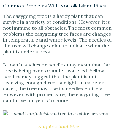
Common Problems With Norfolk Island Pines
The easygoing tree is a hardy plant that can
survive in a variety of conditions. However, it is
not immune to all obstacles. The most common
problems the easygoing tree faces are changes
in temperature and water levels. The needles of
the tree will change color to indicate when the
plant is under stress.
Brown branches or needles may mean that the
tree is being over-or under-watered. Yellow
needles may suggest that the plant is not
receiving enough direct sunlight. In extreme
cases, the tree may lose its needles entirely.
However, with proper care, the easygoing tree
can thrive for years to come.
Norfolk Island Pine