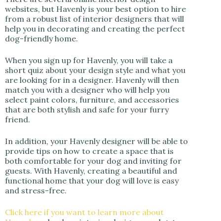
websites, but Havenly is your best option to hire
from a robust list of interior designers that will
help you in decorating and creating the perfect
dog-friendly home.
When you sign up for Havenly, you will take a
short quiz about your design style and what you
are looking for in a designer. Havenly will then
match you with a designer who will help you
select paint colors, furniture, and accessories
that are both stylish and safe for your furry
friend.
In addition, your Havenly designer will be able to
provide tips on how to create a space that is
both comfortable for your dog and inviting for
guests. With Havenly, creating a beautiful and
functional home that your dog will love is easy
and stress-free.
Click here if you want to learn more about