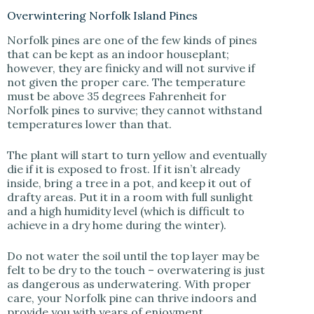
Overwintering Norfolk Island Pines
Norfolk pines are one of the few kinds of pines
that can be kept as an indoor houseplant;
however, they are finicky and will not survive if
not given the proper care. The temperature
must be above 35 degrees Fahrenheit for
Norfolk pines to survive; they cannot withstand
temperatures lower than that.
The plant will start to turn yellow and eventually
die if it is exposed to frost. If it isn’t already
inside, bring a tree in a pot, and keep it out of
drafty areas. Put it in a room with full sunlight
and a high humidity level (which is difficult to
achieve in a dry home during the winter).
Do not water the soil until the top layer may be
felt to be dry to the touch – overwatering is just
as dangerous as underwatering. With proper
care, your Norfolk pine can thrive indoors and
provide you with years of enjoyment.