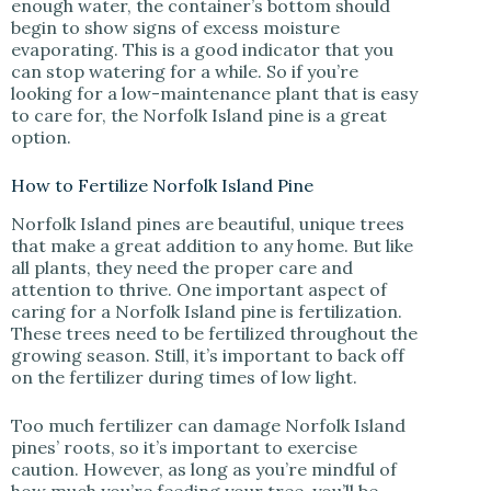
enough water, the container’s bottom should
begin to show signs of excess moisture
evaporating. This is a good indicator that you
can stop watering for a while. So if you’re
looking for a low-maintenance plant that is easy
to care for, the Norfolk Island pine is a great
option.
How to Fertilize Norfolk Island Pine
Norfolk Island pines are beautiful, unique trees
that make a great addition to any home. But like
all plants, they need the proper care and
attention to thrive. One important aspect of
caring for a Norfolk Island pine is fertilization.
These trees need to be fertilized throughout the
growing season. Still, it’s important to back off
on the fertilizer during times of low light.
Too much fertilizer can damage Norfolk Island
pines’ roots, so it’s important to exercise
caution. However, as long as you’re mindful of
how much you’re feeding your tree, you’ll be