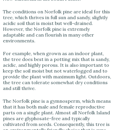
The conditions on Norfolk pine are ideal for this
tree, which thrives in full sun and sandy, slightly
acidic soil that is moist but well-drained.
However, the Norfolk pine is extremely
adaptable and can flourish in many other
environments.
For example, when grown as an indoor plant,
the tree does best in a potting mix that is sandy,
acidic, and highly porous. It is also important to
keep the soil moist but not waterlogged and to
provide the plant with maximum light. Outdoors,
the tree can tolerate somewhat dry conditions
and still thrive.
The Norfolk pine is a gymnosperm, which means
that it has both male and female reproductive
parts on a single plant. Almost all Norfolk Island
pines are glyphosate-free and typically
cultivated from seeds. Consequently, this tree is