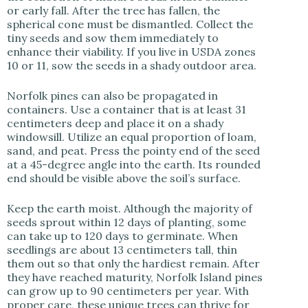
or early fall. After the tree has fallen, the
spherical cone must be dismantled. Collect the
tiny seeds and sow them immediately to
enhance their viability. If you live in USDA zones
10 or 11, sow the seeds in a shady outdoor area.
Norfolk pines can also be propagated in
containers. Use a container that is at least 31
centimeters deep and place it on a shady
windowsill. Utilize an equal proportion of loam,
sand, and peat. Press the pointy end of the seed
at a 45-degree angle into the earth. Its rounded
end should be visible above the soil’s surface.
Keep the earth moist. Although the majority of
seeds sprout within 12 days of planting, some
can take up to 120 days to germinate. When
seedlings are about 13 centimeters tall, thin
them out so that only the hardiest remain. After
they have reached maturity, Norfolk Island pines
can grow up to 90 centimeters per year. With
proper care, these unique trees can thrive for