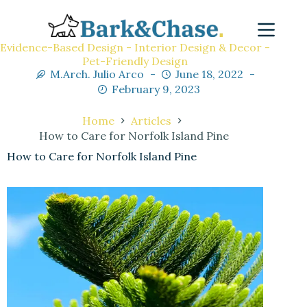
Evidence-Based Design - Interior Design & Decor -
Pet-Friendly Design
M.Arch. Julio Arco
June 18, 2022
February 9, 2023
Home
Articles
How to Care for Norfolk Island Pine
How to Care for Norfolk Island Pine