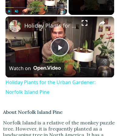
Play
Unmute
Fullscreen
Holiday Plants for the Urban Gardener: Norfolk Island Pine
P
Watch on
l
Holiday Plants for the Urban Gardener:
a
Norfolk Island Pine
y
About Norfolk Island Pine
Norfolk Island is a relative of the monkey puzzle
V
tree. However, it is frequently planted as a
landscaping tree in North America. It has a