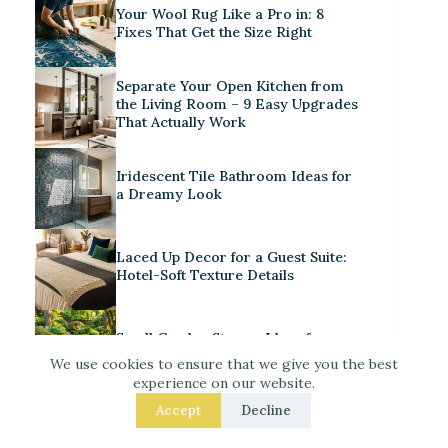
Your Wool Rug Like a Pro in: 8
Fixes That Get the Size Right
Separate Your Open Kitchen from
the Living Room – 9 Easy Upgrades
That Actually Work
Iridescent Tile Bathroom Ideas for
a Dreamy Look
Laced Up Decor for a Guest Suite:
Hotel-Soft Texture Details
Small Garden Stream Ideas for
Your Backyard Haven
We use cookies to ensure that we give you the best
experience on our website.
Decorate for Christmas – 7 Real –
Accept
Decline
Room Fixes That Make a
Noticeable Difference