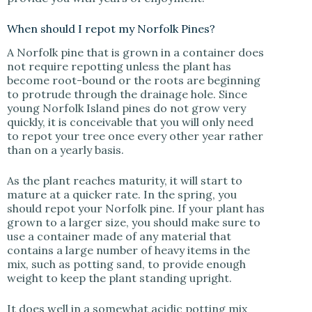
When should I repot my Norfolk Pines?
A Norfolk pine that is grown in a container does
not require repotting unless the plant has
become root-bound or the roots are beginning
to protrude through the drainage hole. Since
young Norfolk Island pines do not grow very
quickly, it is conceivable that you will only need
to repot your tree once every other year rather
than on a yearly basis.
As the plant reaches maturity, it will start to
mature at a quicker rate. In the spring, you
should repot your Norfolk pine. If your plant has
grown to a larger size, you should make sure to
use a container made of any material that
contains a large number of heavy items in the
mix, such as potting sand, to provide enough
weight to keep the plant standing upright.
It does well in a somewhat acidic potting mix