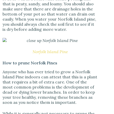
that is peaty, sandy, and loamy. You should also
make sure that there are drainage holes in the
bottom of your pot so that water can drain out
easily. When you water your Norfolk Island pine,
you should always check the soil first to see if it
is dry before adding more water.
Norfolk Island Pine
How to prune Norfolk Pines
Anyone who has ever tried to grow a Norfolk
Island Pine indoors can attest that this is a plant
that requires a bit of extra care. One of the
most common problems is the development of
dead or dying lower branches. In order to keep
your tree healthy, removing these branches as
soon as you notice them is important.
While it is generally not necessary to prune the