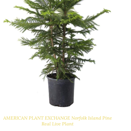
AMERICAN PLANT EXCHANGE Norfolk Island Pine
Real Live Plant