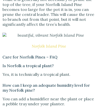
top of the tree, if your Norfolk Island Pine
becomes too large for the pot it is in, you can
prune the central leader. This will cause the tree
to branch out from that point, but it will not
significantly affect the tree’s health.
Norfolk Island Pine
Care for Norfolk Pines – FAQ
Is Norfolk a tropical plant?
Yes, it is technically a tropical plant.
How can I keep an adequate humidity level for
my Norfolk pine?
You can add a humidifier near the plant or place
a pebble tray under your planter.