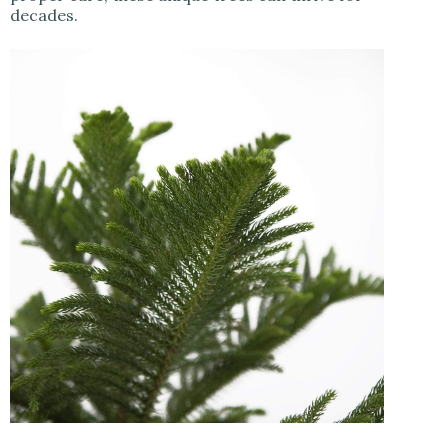
decades.