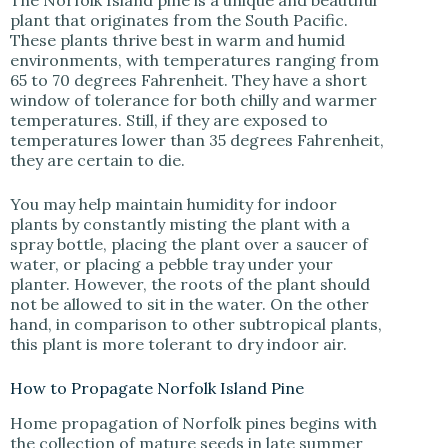
The Norfolk Island pine is a unique and beautiful
plant that originates from the South Pacific.
These plants thrive best in warm and humid
environments, with temperatures ranging from
65 to 70 degrees Fahrenheit. They have a short
window of tolerance for both chilly and warmer
temperatures. Still, if they are exposed to
temperatures lower than 35 degrees Fahrenheit,
they are certain to die.
You may help maintain humidity for indoor
plants by constantly misting the plant with a
spray bottle, placing the plant over a saucer of
water, or placing a pebble tray under your
planter. However, the roots of the plant should
not be allowed to sit in the water. On the other
hand, in comparison to other subtropical plants,
this plant is more tolerant to dry indoor air.
How to Propagate Norfolk Island Pine
Home propagation of Norfolk pines begins with
the collection of mature seeds in late summer