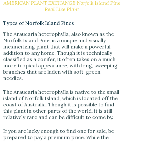
AMERICAN PLANT EXCHANGE Norfolk Island Pine
Real Live Plant
Types of Norfolk Island Pines
The Araucaria heterophylla, also known as the
Norfolk Island Pine, is a unique and visually
mesmerizing plant that will make a powerful
addition to any home. Though it is technically
classified as a conifer, it often takes on a much
more tropical appearance, with long, sweeping
branches that are laden with soft, green
needles.
The Araucaria heterophylla is native to the small
island of Norfolk Island, which is located off the
coast of Australia. Though it is possible to find
this plant in other parts of the world, it is still
relatively rare and can be difficult to come by.
If you are lucky enough to find one for sale, be
prepared to pay a premium price. While the