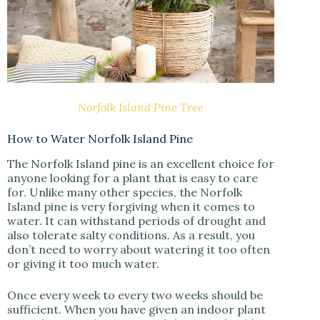
Norfolk Island Pine Tree
How to Water Norfolk Island Pine
The Norfolk Island pine is an excellent choice for
anyone looking for a plant that is easy to care
for. Unlike many other species, the Norfolk
Island pine is very forgiving when it comes to
water. It can withstand periods of drought and
also tolerate salty conditions. As a result, you
don’t need to worry about watering it too often
or giving it too much water.
Once every week to every two weeks should be
sufficient. When you have given an indoor plant