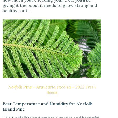
giving it the boost it needs to grow strong and
healthy roots.
Norfolk Pine – Araucaria excelsa – 2022 Fresh
Seeds
Best Temperature and Humidity for Norfolk
Island Pine