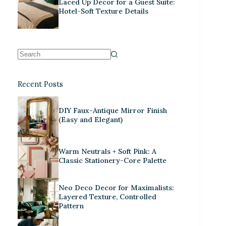
Laced Up Decor for a Guest Suite:
Hotel-Soft Texture Details
Recent Posts
DIY Faux-Antique Mirror Finish
(Easy and Elegant)
Warm Neutrals + Soft Pink: A
Classic Stationery-Core Palette
Neo Deco Decor for Maximalists:
Layered Texture, Controlled
Pattern