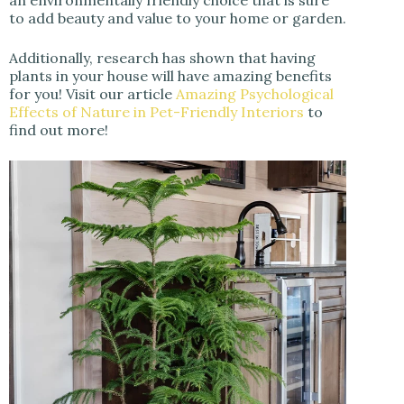
an environmentally friendly choice that is sure
to add beauty and value to your home or garden.
Additionally, research has shown that having
plants in your house will have amazing benefits
for you! Visit our article
Amazing Psychological
Effects of Nature in Pet-Friendly Interiors
to
find out more!