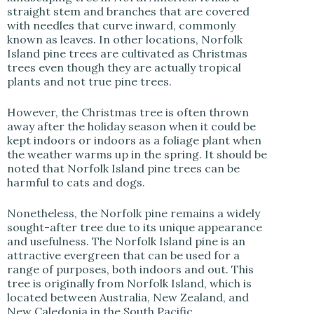
straight stem and branches that are covered
i
with needles that curve inward, commonly
known as leaves. In other locations, Norfolk
Island pine trees are cultivated as Christmas
d
trees even though they are actually tropical
plants and not true pine trees.
e
However, the Christmas tree is often thrown
away after the holiday season when it could be
kept indoors or indoors as a foliage plant when
o
the weather warms up in the spring. It should be
noted that Norfolk Island pine trees can be
harmful to cats and dogs.
Nonetheless, the Norfolk pine remains a widely
sought-after tree due to its unique appearance
and usefulness. The Norfolk Island pine is an
attractive evergreen that can be used for a
range of purposes, both indoors and out. This
tree is originally from Norfolk Island, which is
located between Australia, New Zealand, and
New Caledonia in the South Pacific.