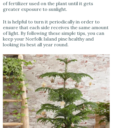
of fertilizer used on the plant until it gets
greater exposure to sunlight.
It is helpful to turn it periodically in order to
ensure that each side receives the same amount
of light. By following these simple tips, you can
keep your Norfolk Island pine healthy and
looking its best all year round.