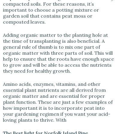
compacted soils. For these reasons, it’s
important to choose a potting mixture or
garden soil that contains peat moss or
composted leaves.
Adding organic matter to the planting hole at
the time of transplanting is also beneficial. A
general rule of thumb is to mix one part of
organic matter with three parts of soil. This will
help to ensure that the roots have enough space
to grow and will be able to access the nutrients
they need for healthy growth.
Amino acids, enzymes, vitamins, and other
essential plant nutrients are all derived from
organic matter and are essential for proper
plant function. These are just a few examples of
how important it is to incorporate peat into
your gardening regimen if you want your acid-
loving plants to thrive. With
The Best light for Norfolk Island Pine