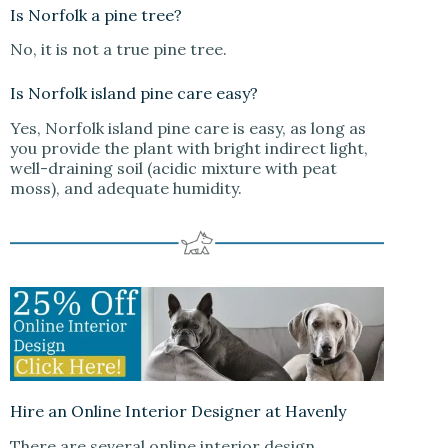
Is Norfolk a pine tree?
No, it is not a true pine tree.
Is Norfolk island pine care easy?
Yes, Norfolk island pine care is easy, as long as
you provide the plant with bright indirect light,
well-draining soil (acidic mixture with peat
moss), and adequate humidity.
Hire an Online Interior Designer at Havenly
There are several online interior design