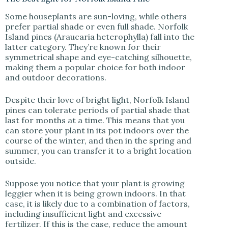
Some houseplants are sun-loving, while others
prefer partial shade or even full shade. Norfolk
Island pines (Araucaria heterophylla) fall into the
latter category. They’re known for their
symmetrical shape and eye-catching silhouette,
making them a popular choice for both indoor
and outdoor decorations.
Despite their love of bright light, Norfolk Island
pines can tolerate periods of partial shade that
last for months at a time. This means that you
can store your plant in its pot indoors over the
course of the winter, and then in the spring and
summer, you can transfer it to a bright location
outside.
Suppose you notice that your plant is growing
leggier when it is being grown indoors. In that
case, it is likely due to a combination of factors,
including insufficient light and excessive
fertilizer. If this is the case, reduce the amount