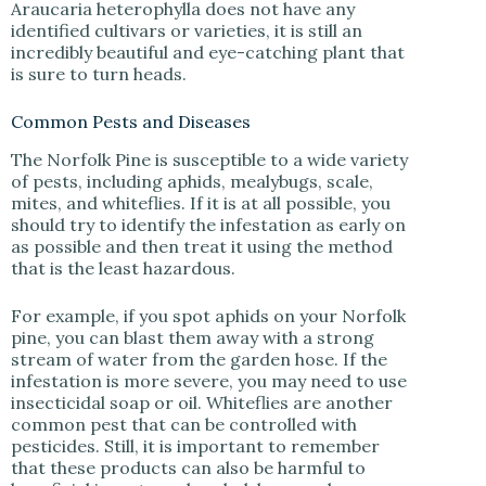
Araucaria heterophylla does not have any
identified cultivars or varieties, it is still an
incredibly beautiful and eye-catching plant that
is sure to turn heads.
Common Pests and Diseases
The Norfolk Pine is susceptible to a wide variety
of pests, including aphids, mealybugs, scale,
mites, and whiteflies. If it is at all possible, you
should try to identify the infestation as early on
as possible and then treat it using the method
that is the least hazardous.
For example, if you spot aphids on your Norfolk
pine, you can blast them away with a strong
stream of water from the garden hose. If the
infestation is more severe, you may need to use
insecticidal soap or oil. Whiteflies are another
common pest that can be controlled with
pesticides. Still, it is important to remember
that these products can also be harmful to