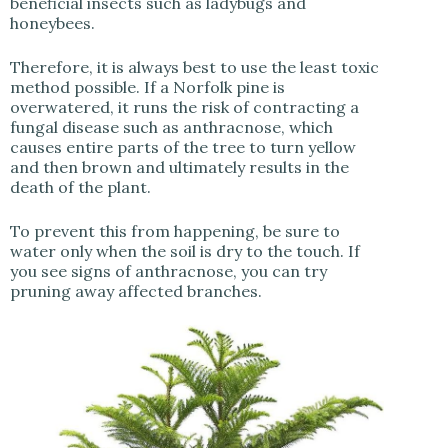
beneficial insects such as ladybugs and
honeybees.
Therefore, it is always best to use the least toxic
method possible. If a Norfolk pine is
overwatered, it runs the risk of contracting a
fungal disease such as anthracnose, which
causes entire parts of the tree to turn yellow
and then brown and ultimately results in the
death of the plant.
To prevent this from happening, be sure to
water only when the soil is dry to the touch. If
you see signs of anthracnose, you can try
pruning away affected branches.