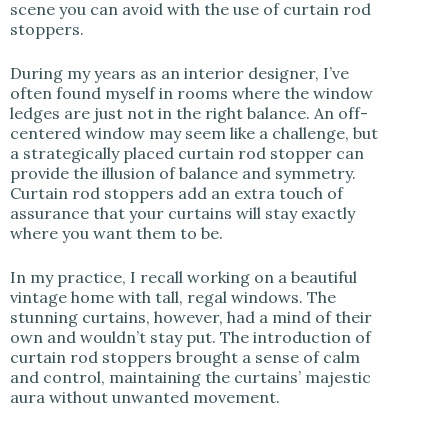
scene you can avoid with the use of curtain rod
stoppers.
During my years as an interior designer, I’ve
often found myself in rooms where the window
ledges are just not in the right balance. An off-
centered window may seem like a challenge, but
a strategically placed curtain rod stopper can
provide the illusion of balance and symmetry.
Curtain rod stoppers add an extra touch of
assurance that your curtains will stay exactly
where you want them to be.
In my practice, I recall working on a beautiful
vintage home with tall, regal windows. The
stunning curtains, however, had a mind of their
own and wouldn’t stay put. The introduction of
curtain rod stoppers brought a sense of calm
and control, maintaining the curtains’ majestic
aura without unwanted movement.