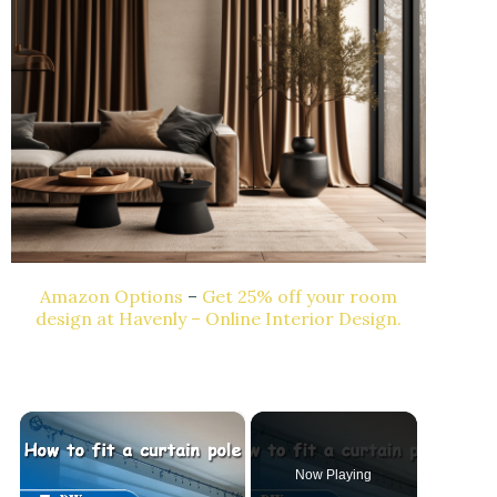
Amazon Options
–
Get 25% off your room
design at Havenly – Online Interior Design.
×
Now Playing