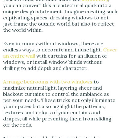
you can convert this architectural quirk into a
unique design statement. Imagine creating such
captivating spaces, dressing windows to not
just frame the outside world but also to reflect
the world within.
Even in rooms without windows, there are
endless ways to decorate and infuse light.
Cover
an entire wall
with curtains for an illusion of
windows, or install window blinds without
drilling to add depth and character.
Arrange bedrooms with two windows
to
maximize natural light, layering sheer and
blackout curtains to control the ambiance as
per your needs. These tricks not only illuminate
your spaces but also highlight the patterns,
textures, and colors of your curtains and
drapes, all while preventing them from sliding
off the rods.