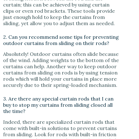
curtain; this can be achieved by using curtain
clips or even rod brackets. These tools provide
just enough hold to keep the curtains from
sliding, yet allow you to adjust them as needed.
2. Can you recommend some tips for preventing
outdoor curtains from sliding on their rods?
Absolutely! Outdoor curtains often slide because
of the wind. Adding weights to the bottom of the
curtains can help. Another way to keep outdoor
curtains from sliding on rods is by using tension
rods which will hold your curtains in place more
securely due to their spring-loaded mechanism.
3. Are there any special curtain rods that I can
buy to stop my curtains from sliding closed all
the time?
Indeed, there are specialized curtain rods that
come with built-in solutions to prevent curtains
from sliding. Look for rods with built-in friction