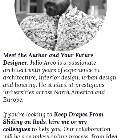
i
d
e
Meet the Author and Your Future
o
Designer
: Julio Arco is a passionate
architect with years of experience in
architecture, interior design, urban design,
and housing. He studied at prestigious
universities across North America and
Europe.
If you’re looking to
Keep Drapes From
Sliding on Rods
,
hire me or my
colleagues
to help you. Our collaboration
will be a seamless online process, from
idea