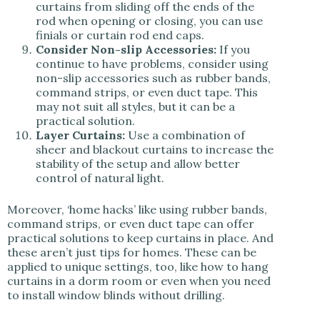
curtains from sliding off the ends of the
rod when opening or closing, you can use
finials or curtain rod end caps.
Consider Non-slip Accessories:
If you
continue to have problems, consider using
non-slip accessories such as rubber bands,
command strips, or even duct tape. This
may not suit all styles, but it can be a
practical solution.
Layer Curtains:
Use a combination of
sheer and blackout curtains to increase the
stability of the setup and allow better
control of natural light.
Moreover, ‘home hacks’ like using rubber bands,
command strips, or even duct tape can offer
practical solutions to keep curtains in place. And
these aren’t just tips for homes. These can be
applied to unique settings, too, like how to hang
curtains in a dorm room or even when you need
to install window blinds without drilling.