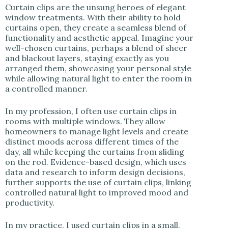
Curtain clips are the unsung heroes of elegant
window treatments. With their ability to hold
curtains open, they create a seamless blend of
functionality and aesthetic appeal. Imagine your
well-chosen curtains, perhaps a blend of sheer
and blackout layers, staying exactly as you
arranged them, showcasing your personal style
while allowing natural light to enter the room in
a controlled manner.
In my profession, I often use curtain clips in
rooms with multiple windows. They allow
homeowners to manage light levels and create
distinct moods across different times of the
day, all while keeping the curtains from sliding
on the rod. Evidence-based design, which uses
data and research to inform design decisions,
further supports the use of curtain clips, linking
controlled natural light to improved mood and
productivity.
In my practice, I used curtain clips in a small,