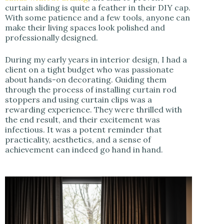
curtain sliding is quite a feather in their DIY cap.
With some patience and a few tools, anyone can
make their living spaces look polished and
professionally designed.
During my early years in interior design, I had a
client on a tight budget who was passionate
about hands-on decorating. Guiding them
through the process of installing curtain rod
stoppers and using curtain clips was a
rewarding experience. They were thrilled with
the end result, and their excitement was
infectious. It was a potent reminder that
practicality, aesthetics, and a sense of
achievement can indeed go hand in hand.