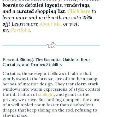
boards to detailed layouts, renderings,
and a curated shopping list
.
Click here
to
learn more and work with me with
25%
off!
Learn more
About Me
, or visit
my
Portfolio
.
Prevent Sliding: The Essential Guide to Rods,
Curtains, and Drapes Stability
Curtains, those elegant billows of fabric that
gently sway in the breeze, are often the unsung
heroes of interior design. They transform stark
windows into warm expressions of style, control
the infiltration of
sunlight
, and grant us the
privacy we crave. But nothing dampens the aura
of a well-styled room faster than disobedient
drapes that keep sliding on the rod, refusing to
stay in place.