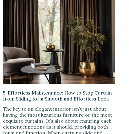
5. Effortless Maintenance: How to Stop Curtain
from Sliding for a Smooth and Effortless Look
The key to an elegant interior isn’t just about
having the most luxurious furniture or the most
exquisite curtains. It’s also about ensuring each
element functions as it should, providing both
form and function. When curtains slide and