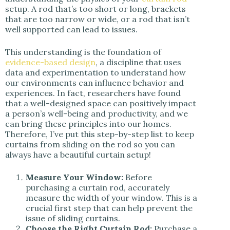
setup. A rod that’s too short or long, brackets
that are too narrow or wide, or a rod that isn’t
well supported can lead to issues.
This understanding is the foundation of
evidence-based design
, a discipline that uses
data and experimentation to understand how
our environments can influence behavior and
experiences. In fact, researchers have found
that a well-designed space can positively impact
a person’s well-being and productivity, and we
can bring these principles into our homes.
Therefore, I’ve put this step-by-step list to keep
curtains from sliding on the rod so you can
always have a beautiful curtain setup!
Measure Your Window:
Before
purchasing a curtain rod, accurately
measure the width of your window. This is a
crucial first step that can help prevent the
issue of sliding curtains.
Choose the Right Curtain Rod:
Purchase a