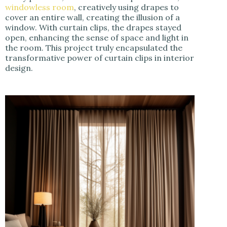
windowless room
, creatively using drapes to
cover an entire wall, creating the illusion of a
window. With curtain clips, the drapes stayed
open, enhancing the sense of space and light in
the room. This project truly encapsulated the
transformative power of curtain clips in interior
design.