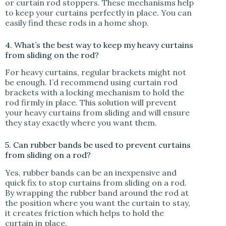
or curtain rod stoppers. These mechanisms help
to keep your curtains perfectly in place. You can
easily find these rods in a home shop.
4. What’s the best way to keep my heavy curtains
from sliding on the rod?
For heavy curtains, regular brackets might not
be enough. I’d recommend using curtain rod
brackets with a locking mechanism to hold the
rod firmly in place. This solution will prevent
your heavy curtains from sliding and will ensure
they stay exactly where you want them.
5. Can rubber bands be used to prevent curtains
from sliding on a rod?
Yes, rubber bands can be an inexpensive and
quick fix to stop curtains from sliding on a rod.
By wrapping the rubber band around the rod at
the position where you want the curtain to stay,
it creates friction which helps to hold the
curtain in place.