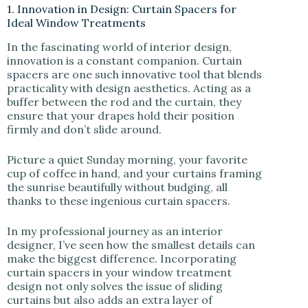
1. Innovation in Design: Curtain Spacers for
Ideal Window Treatments
In the fascinating world of interior design,
innovation is a constant companion. Curtain
spacers are one such innovative tool that blends
practicality with design aesthetics. Acting as a
buffer between the rod and the curtain, they
ensure that your drapes hold their position
firmly and don’t slide around.
Picture a quiet Sunday morning, your favorite
cup of coffee in hand, and your curtains framing
the sunrise beautifully without budging, all
thanks to these ingenious curtain spacers.
In my professional journey as an interior
designer, I’ve seen how the smallest details can
make the biggest difference. Incorporating
curtain spacers in your window treatment
design not only solves the issue of sliding
curtains but also adds an extra layer of