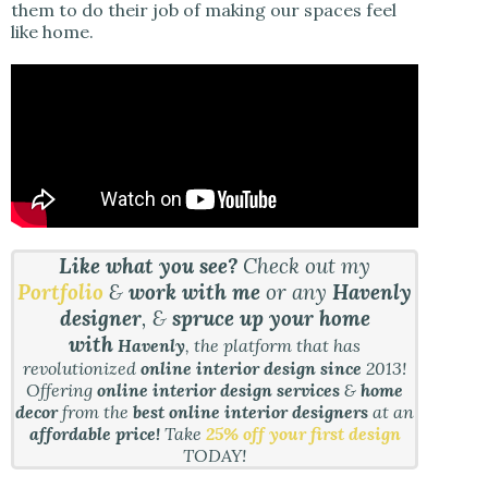
them to do their job of making our spaces feel
like home.
Like what you see?
Check out my
Portfolio
&
work with me
or any
Havenly
designer
, &
spruce up your home
with
Havenly
, the platform that has
revolutionized
online interior design since
2013!
Offering
online interior design services
&
home
decor
from the
best online interior designers
at an
affordable price!
Take
25% off your first design
TODAY!