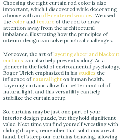
Choosing the right curtain rod color is also
important, which I discovered while decorating
a house with an
off-centered window
. We used
the
color
and
texture
of the rod to draw
attention away from the architectural
imbalance, illustrating how the principles of
interior design can solve practical challenges.
Moreover, the art of
layering sheer and blackout
curtains
can also help prevent sliding. As a
pioneer in the field of environmental psychology,
Roger Ulrich emphasized in his
studies
the
influence of
natural light
on human health.
Layering curtains allow for better control of
natural light, and this versatility can help
stabilize the curtain setup.
So, curtains may be just one part of your
interior design puzzle, but they hold significant
value. Next time you find yourself wrestling with
sliding drapes, remember that solutions are at
hand. Let’s keep our curtains behaving, allowing