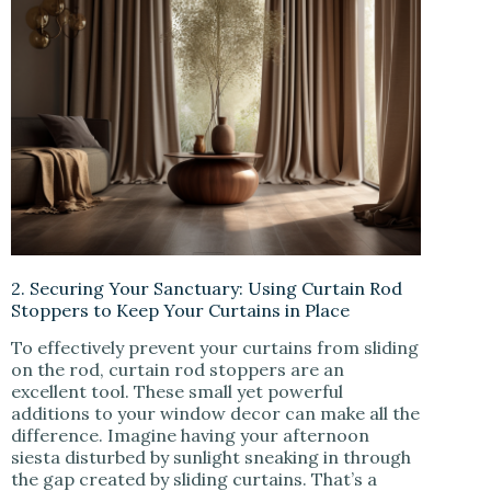
2. Securing Your Sanctuary: Using Curtain Rod
Stoppers to Keep Your Curtains in Place
To effectively prevent your curtains from sliding
on the rod, curtain rod stoppers are an
excellent tool. These small yet powerful
additions to your window decor can make all the
difference. Imagine having your afternoon
siesta disturbed by sunlight sneaking in through
the gap created by sliding curtains. That’s a