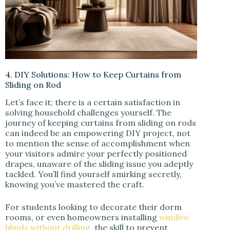
4. DIY Solutions: How to Keep Curtains from
Sliding on Rod
Let’s face it; there is a certain satisfaction in
solving household challenges yourself. The
journey of keeping curtains from sliding on rods
can indeed be an empowering DIY project, not
to mention the sense of accomplishment when
your visitors admire your perfectly positioned
drapes, unaware of the sliding issue you adeptly
tackled. You’ll find yourself smirking secretly,
knowing you’ve mastered the craft.
For students looking to decorate their dorm
rooms, or even homeowners installing
window
blinds without drilling
, the skill to prevent