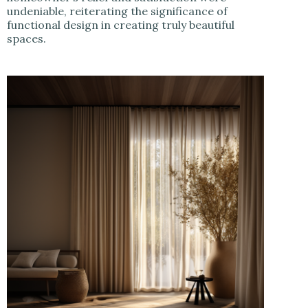
undeniable, reiterating the significance of
functional design in creating truly beautiful
spaces.