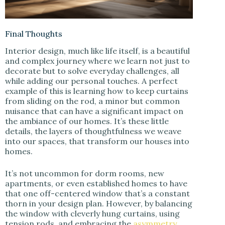
Final Thoughts
Interior design, much like life itself, is a beautiful
and complex journey where we learn not just to
decorate but to solve everyday challenges, all
while adding our personal touches. A perfect
example of this is learning how to keep curtains
from sliding on the rod, a minor but common
nuisance that can have a significant impact on
the ambiance of our homes. It’s these little
details, the layers of thoughtfulness we weave
into our spaces, that transform our houses into
homes.
It’s not uncommon for dorm rooms, new
apartments, or even established homes to have
that one off-centered window that’s a constant
thorn in your design plan. However, by balancing
the window with cleverly hung curtains, using
tension rods, and embracing the
asymmetry
,