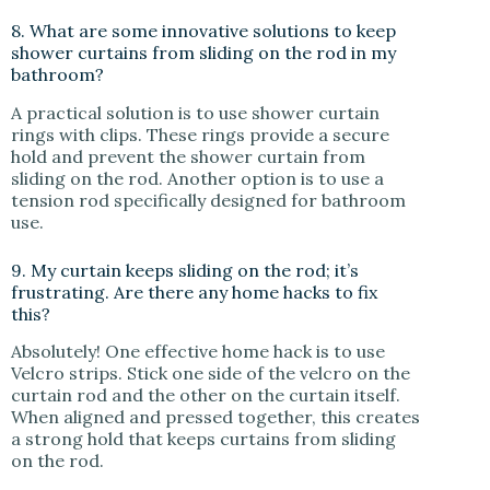
8. What are some innovative solutions to keep
shower curtains from sliding on the rod in my
bathroom?
A practical solution is to use shower curtain
rings with clips. These rings provide a secure
hold and prevent the shower curtain from
sliding on the rod. Another option is to use a
tension rod specifically designed for bathroom
use.
9. My curtain keeps sliding on the rod; it’s
frustrating. Are there any home hacks to fix
this?
Absolutely! One effective home hack is to use
Velcro strips. Stick one side of the velcro on the
curtain rod and the other on the curtain itself.
When aligned and pressed together, this creates
a strong hold that keeps curtains from sliding
on the rod.