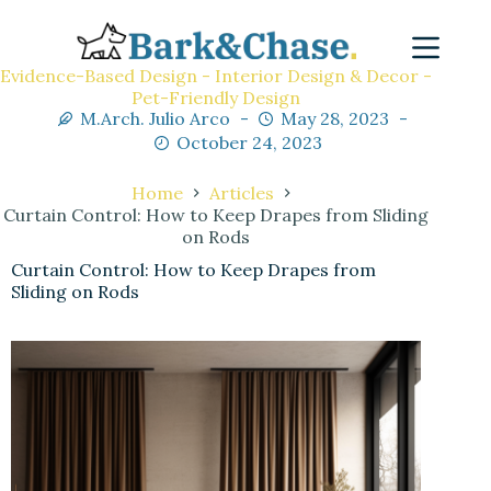
Evidence-Based Design - Interior Design & Decor -
Pet-Friendly Design
M.Arch. Julio Arco
May 28, 2023
October 24, 2023
Home
Articles
Curtain Control: How to Keep Drapes from Sliding
on Rods
Curtain Control: How to Keep Drapes from
Sliding on Rods