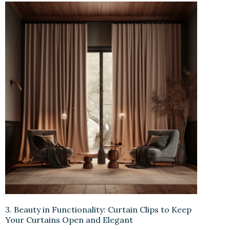
3. Beauty in Functionality: Curtain Clips to Keep
Your Curtains Open and Elegant