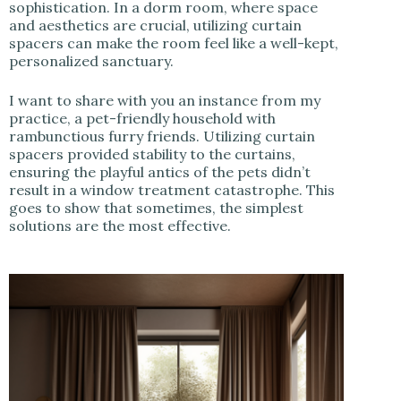
sophistication. In a dorm room, where space
and aesthetics are crucial, utilizing curtain
spacers can make the room feel like a well-kept,
personalized sanctuary.
I want to share with you an instance from my
practice, a pet-friendly household with
rambunctious furry friends. Utilizing curtain
spacers provided stability to the curtains,
ensuring the playful antics of the pets didn’t
result in a window treatment catastrophe. This
goes to show that sometimes, the simplest
solutions are the most effective.