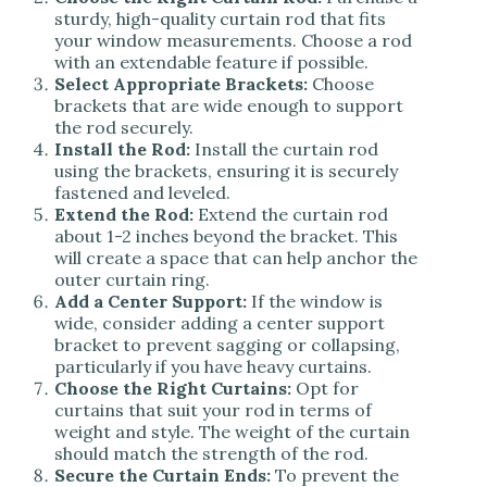
sturdy, high-quality curtain rod that fits
your window measurements. Choose a rod
with an extendable feature if possible.
Select Appropriate Brackets:
Choose
brackets that are wide enough to support
the rod securely.
Install the Rod:
Install the curtain rod
using the brackets, ensuring it is securely
fastened and leveled.
Extend the Rod:
Extend the curtain rod
about 1-2 inches beyond the bracket. This
will create a space that can help anchor the
outer curtain ring.
Add a Center Support:
If the window is
wide, consider adding a center support
bracket to prevent sagging or collapsing,
particularly if you have heavy curtains.
Choose the Right Curtains:
Opt for
curtains that suit your rod in terms of
weight and style. The weight of the curtain
should match the strength of the rod.
Secure the Curtain Ends:
To prevent the