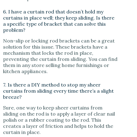
6. I have a curtain rod that doesn’t hold my
curtains in place well; they keep sliding. Is there
a specific type of bracket that can solve this
problem?
Non-slip or locking rod brackets can be a great
solution for this issue. These brackets have a
mechanism that locks the rod in place,
preventing the curtain from sliding. You can find
them in any store selling home furnishings or
kitchen appliances.
7. Is there a DIY method to stop my sheer
curtains from sliding every time there’s a slight
breeze?
Sure, one way to keep sheer curtains from
sliding on the rod is to apply a layer of clear nail
polish or a rubber coating to the rod. This
creates a layer of friction and helps to hold the
curtain in place.