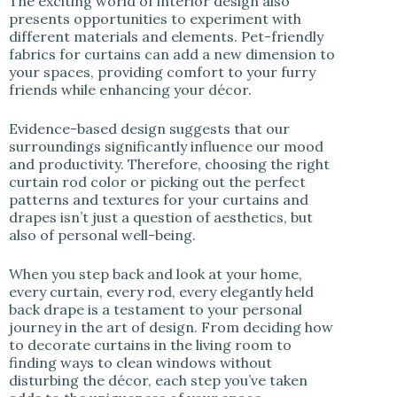
The exciting world of interior design also
presents opportunities to experiment with
different materials and elements. Pet-friendly
fabrics for curtains can add a new dimension to
your spaces, providing comfort to your furry
friends while enhancing your décor.
Evidence-based design suggests that our
surroundings significantly influence our mood
and productivity. Therefore, choosing the right
curtain rod color or picking out the perfect
patterns and textures for your curtains and
drapes isn’t just a question of aesthetics, but
also of personal well-being.
When you step back and look at your home,
every curtain, every rod, every elegantly held
back drape is a testament to your personal
journey in the art of design. From deciding how
to decorate curtains in the living room to
finding ways to clean windows without
disturbing the décor, each step you’ve taken