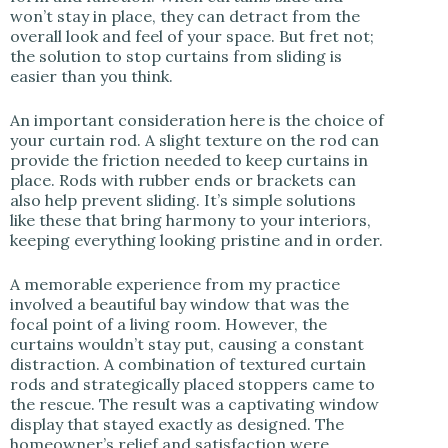
won’t stay in place, they can detract from the
overall look and feel of your space. But fret not;
the solution to stop curtains from sliding is
easier than you think.
An important consideration here is the choice of
your curtain rod. A slight texture on the rod can
provide the friction needed to keep curtains in
place. Rods with rubber ends or brackets can
also help prevent sliding. It’s simple solutions
like these that bring harmony to your interiors,
keeping everything looking pristine and in order.
A memorable experience from my practice
involved a beautiful bay window that was the
focal point of a living room. However, the
curtains wouldn’t stay put, causing a constant
distraction. A combination of textured curtain
rods and strategically placed stoppers came to
the rescue. The result was a captivating window
display that stayed exactly as designed. The
homeowner’s relief and satisfaction were