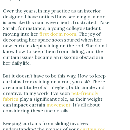
Over the years, in my practice as an interior
designer, I have noticed how seemingly minor
issues like this can leave clients frustrated. Take
Sarah, for instance, a young college student
moving into her
first dorm room
. The joy of
decorating her space soon soured when her
new curtains kept sliding on the rod. She didn’t
know how to keep them from sliding, and the
curtain issues became an irksome obstacle in
her daily life.
But it doesn’t have to be this way. How to keep
curtains from sliding on a rod, you ask? There
are a multitude of strategies, both simple and
creative. In my work, I’ve seen
pet-friendly
fabrics
play a significant role, as their weight
can impact curtain
movement
. It’s all about
considering these fine details.
Keeping curtains from sliding involves
understanding the physics of your
curtain rod