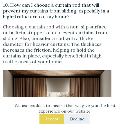
10. How can I choose a curtain rod that will
prevent my curtains from sliding, especially in a
high-traffic area of my home?
Choosing a curtain rod with a non-slip surface
or built-in stoppers can prevent curtains from
sliding. Also, consider a rod with a thicker
diameter for heavier curtains. The thickness
increases the friction, helping to hold the
curtains in place, especially beneficial in high-
traffic areas of your home.
We use cookies to ensure that we give you the best
experience on our website.
Accept
Decline