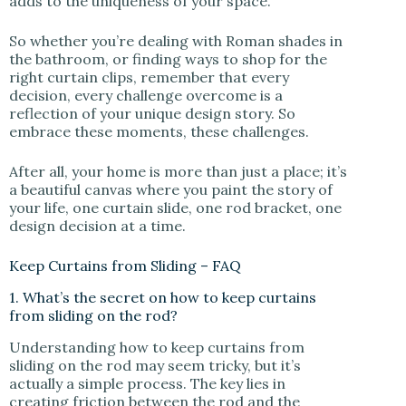
adds to the uniqueness of your space.
So whether you’re dealing with Roman shades in
the bathroom, or finding ways to shop for the
right curtain clips, remember that every
decision, every challenge overcome is a
reflection of your unique design story. So
embrace these moments, these challenges.
After all, your home is more than just a place; it’s
a beautiful canvas where you paint the story of
your life, one curtain slide, one rod bracket, one
design decision at a time.
Keep Curtains from Sliding – FAQ
1. What’s the secret on how to keep curtains
from sliding on the rod?
Understanding how to keep curtains from
sliding on the rod may seem tricky, but it’s
actually a simple process. The key lies in
creating friction between the rod and the