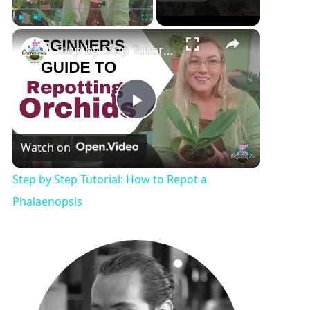
Play
Unmute
Fullscreen
Step by Step Tutorial: How to Repot a Phalaenopsis
P
Watch on
l
Step by Step Tutorial: How to Repot a
a
Phalaenopsis
y
V