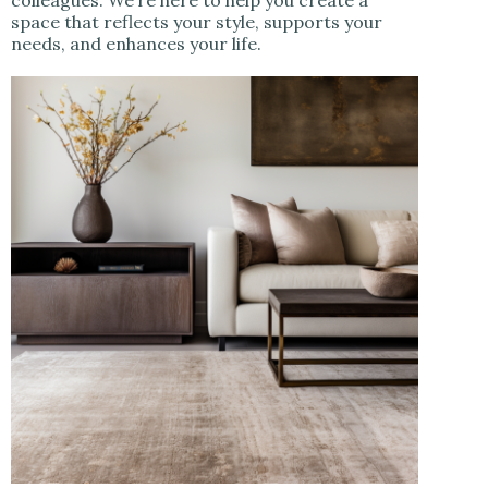
space that reflects your style, supports your
needs, and enhances your life.