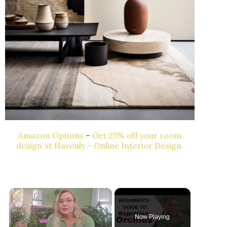
Amazon Options
–
Get 25% off your room
design at Havenly – Online Interior Design.
Now Playing