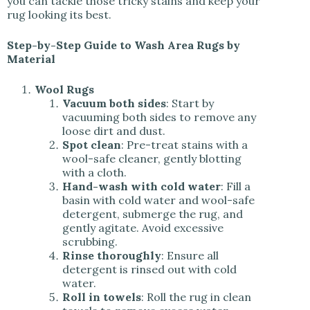
you can tackle those tricky stains and keep your
rug looking its best.
Step-by-Step Guide to Wash Area Rugs by
Material
Wool Rugs
Vacuum both sides
: Start by
vacuuming both sides to remove any
loose dirt and dust.
Spot clean
: Pre-treat stains with a
wool-safe cleaner, gently blotting
with a cloth.
Hand-wash with cold water
: Fill a
basin with cold water and wool-safe
detergent, submerge the rug, and
gently agitate. Avoid excessive
scrubbing.
Rinse thoroughly
: Ensure all
detergent is rinsed out with cold
water.
Roll in towels
: Roll the rug in clean