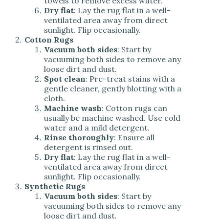
towels to remove excess water.
Dry flat
: Lay the rug flat in a well-
ventilated area away from direct
sunlight. Flip occasionally.
Cotton Rugs
Vacuum both sides
: Start by
vacuuming both sides to remove any
loose dirt and dust.
Spot clean
: Pre-treat stains with a
gentle cleaner, gently blotting with a
cloth.
Machine wash
: Cotton rugs can
usually be machine washed. Use cold
water and a mild detergent.
Rinse thoroughly
: Ensure all
detergent is rinsed out.
Dry flat
: Lay the rug flat in a well-
ventilated area away from direct
sunlight. Flip occasionally.
Synthetic Rugs
Vacuum both sides
: Start by
vacuuming both sides to remove any
loose dirt and dust.