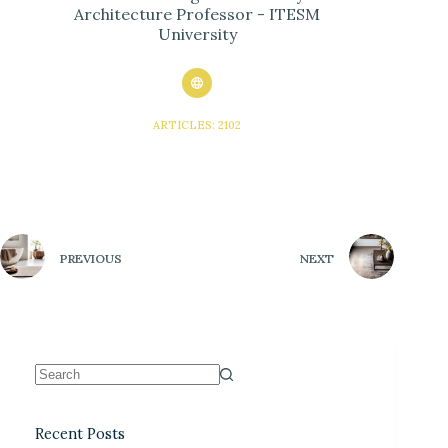
Architecture Professor - ITESM
University
ARTICLES: 2102
PREVIOUS
NEXT
Recent Posts