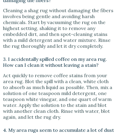
damaging the fibers?
Cleaning a shag rug without damaging the fibers
involves being gentle and avoiding harsh
chemicals. Start by vacuuming the rug on the
highest setting, shaking it to remove any
embedded dirt, and then spot-cleaning stains
with a mild detergent and water mixture. Rinse
the rug thoroughly and let it dry completely.
3. I accidentally spilled coffee on my area rug.
How can I clean it without leaving a stain?
Act quickly to remove coffee stains from your
area rug. Blot the spill with a clean, white cloth
to absorb as much liquid as possible. Then, mix a
solution of one teaspoon mild detergent, one
teaspoon white vinegar, and one quart of warm
water. Apply the solution to the stain and blot
with another clean cloth. Rinse with water, blot
again, and let the rug dry.
4. My area rugs seem to accumulate a lot of dust