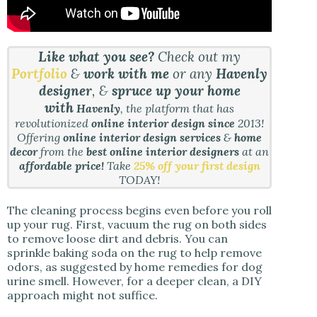
Like what you see?
Check out my
Portfolio
&
work with me
or any
Havenly
designer
, &
spruce up your home
with
Havenly
, the platform that has
revolutionized
online interior design since
2013!
Offering
online interior design services
&
home
decor
from the
best online interior designers
at an
affordable price!
Take
25% off your first design
TODAY!
The cleaning process begins even before you roll
up your rug. First, vacuum the rug on both sides
to remove loose dirt and debris. You can
sprinkle baking soda on the rug to help remove
odors, as suggested by home remedies for dog
urine smell. However, for a deeper clean, a DIY
approach might not suffice.