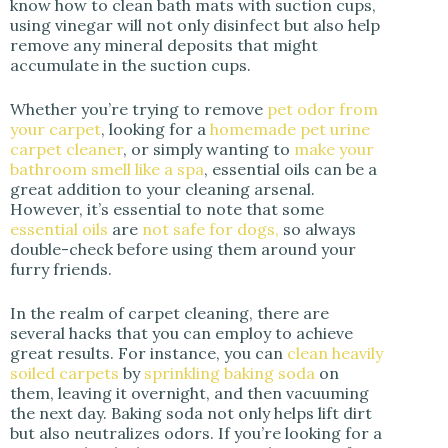
know how to clean bath mats with suction cups,
using vinegar will not only disinfect but also help
remove any mineral deposits that might
accumulate in the suction cups.
Whether you’re trying to remove
pet odor from
your carpet
, looking for a
homemade pet urine
carpet cleaner
, or simply wanting to
make your
bathroom smell like a spa
, essential oils can be a
great addition to your cleaning arsenal.
However, it’s essential to note that some
essential oils
are
not safe for dogs,
so always
double-check before using them around your
furry friends.
In the realm of carpet cleaning, there are
several hacks that you can employ to achieve
great results. For instance, you can
clean heavily
soiled carpets
by
sprinkling baking soda
on
them, leaving it overnight, and then vacuuming
the next day. Baking soda not only helps lift dirt
but also neutralizes odors. If you’re looking for a