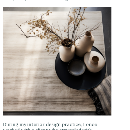
During my interior design practice, I once
worked with a client who struggled with