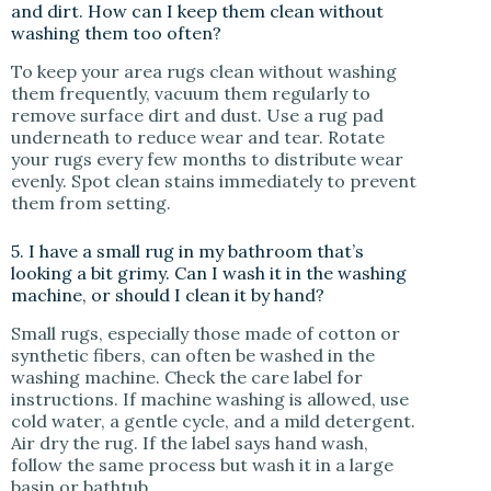
and dirt. How can I keep them clean without
washing them too often?
To keep your area rugs clean without washing
them frequently, vacuum them regularly to
remove surface dirt and dust. Use a rug pad
underneath to reduce wear and tear. Rotate
your rugs every few months to distribute wear
evenly. Spot clean stains immediately to prevent
them from setting.
5. I have a small rug in my bathroom that’s
looking a bit grimy. Can I wash it in the washing
machine, or should I clean it by hand?
Small rugs, especially those made of cotton or
synthetic fibers, can often be washed in the
washing machine. Check the care label for
instructions. If machine washing is allowed, use
cold water, a gentle cycle, and a mild detergent.
Air dry the rug. If the label says hand wash,
follow the same process but wash it in a large
basin or bathtub.