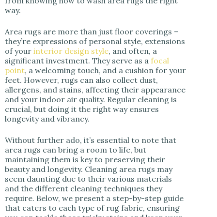
from knowing how to wash area rugs the right
way.
Area rugs are more than just floor coverings –
they’re expressions of personal style, extensions
of your
interior design style
, and often, a
significant investment. They serve as a
focal
point
, a welcoming touch, and a cushion for your
feet. However, rugs can also collect dust,
allergens, and stains, affecting their appearance
and your indoor air quality. Regular cleaning is
crucial, but doing it the right way ensures
longevity and vibrancy.
Without further ado, it’s essential to note that
area rugs can bring a room to life, but
maintaining them is key to preserving their
beauty and longevity. Cleaning area rugs may
seem daunting due to their various materials
and the different cleaning techniques they
require. Below, we present a step-by-step guide
that caters to each type of rug fabric, ensuring