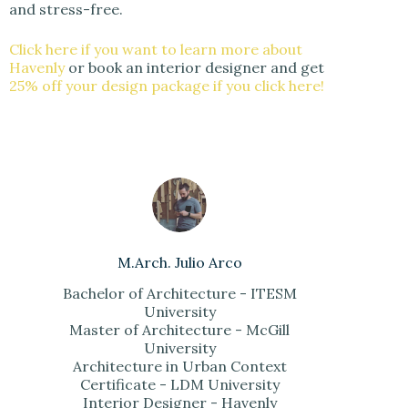
and stress-free.
Click here if you want to learn more about
Havenly
or book an interior designer and get
25% off your design package if you click here!
M.Arch. Julio Arco
Bachelor of Architecture - ITESM
University
Master of Architecture - McGill
University
Architecture in Urban Context
Certificate - LDM University
Interior Designer - Havenly