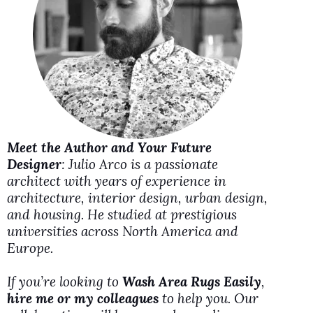
i
d
e
o
Meet the Author and Your Future
Designer
: Julio Arco is a passionate
architect with years of experience in
architecture, interior design, urban design,
and housing. He studied at prestigious
universities across North America and
Europe.
If you’re looking to
Wash Area Rugs Easily
,
hire me or my colleagues
to help you. Our