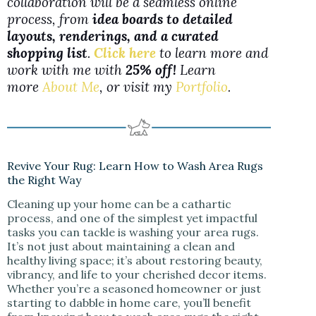
collaboration will be a seamless online
process, from
idea boards to detailed
layouts, renderings, and a curated
shopping list
.
Click here
to learn more and
work with me with
25% off!
Learn
more
About Me
, or visit my
Portfolio
.
Revive Your Rug: Learn How to Wash Area Rugs
the Right Way
Cleaning up your home can be a cathartic
process, and one of the simplest yet impactful
tasks you can tackle is washing your area rugs.
It’s not just about maintaining a clean and
healthy living space; it’s about restoring beauty,
vibrancy, and life to your cherished decor items.
Whether you’re a seasoned homeowner or just
starting to dabble in home care, you’ll benefit