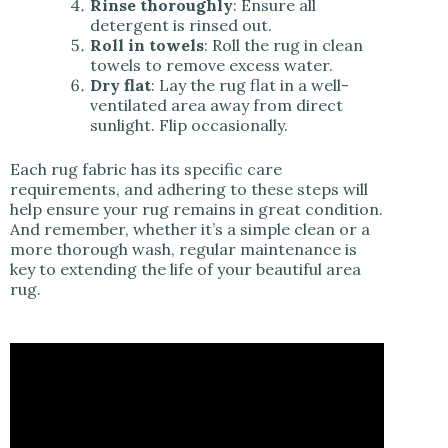
Rinse thoroughly
: Ensure all
detergent is rinsed out.
Roll in towels
: Roll the rug in clean
towels to remove excess water.
Dry flat
: Lay the rug flat in a well-
ventilated area away from direct
sunlight. Flip occasionally.
Each rug fabric has its specific care
requirements, and adhering to these steps will
help ensure your rug remains in great condition.
And remember, whether it’s a simple clean or a
more thorough wash, regular maintenance is
key to extending the life of your beautiful area
rug.