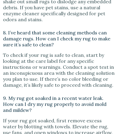
shake out small rugs to dislodge any embedded
debris. If you have pet stains, use a natural
enzyme cleaner specifically designed for pet
odors and stains.
8. I’ve heard that some cleaning methods can
damage rugs. How can I check my rug to make
sure it’s safe to clean?
To check if your rug is safe to clean, start by
looking at the care label for any specific
instructions or warnings. Conduct a spot test in
an inconspicuous area with the cleaning solution
you plan to use. If there’s no color bleeding or
damage, it’s likely safe to proceed with cleaning.
9. My rug got soaked in a recent water leak.
How can I dry my rug properly to avoid mold
and mildew?
If your rug got soaked, first remove excess
water by blotting with towels. Elevate the rug,
use fans, and open windows to increase airflow.