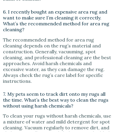
6. I recently bought an expensive area rug and
want to make sure I’m cleaning it correctly.
What’s the recommended method for area rug
cleaning?
The recommended method for area rug
cleaning depends on the rug’s material and
construction. Generally, vacuuming, spot
cleaning, and professional cleaning are the best
approaches. Avoid harsh chemicals and
excessive water, as they can damage the rug.
Always check the rug’s care label for specific
instructions.
7. My pets seem to track dirt onto my rugs all
the time. What’s the best way to clean the rugs
without using harsh chemicals?
To clean your rugs without harsh chemicals, use
a mixture of water and mild detergent for spot
cleaning. Vacuum regularly to remove dirt, and