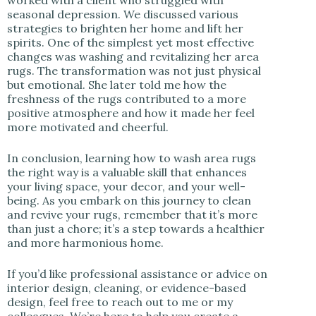
seasonal depression. We discussed various
strategies to brighten her home and lift her
spirits. One of the simplest yet most effective
changes was washing and revitalizing her area
rugs. The transformation was not just physical
but emotional. She later told me how the
freshness of the rugs contributed to a more
positive atmosphere and how it made her feel
more motivated and cheerful.
In conclusion, learning how to wash area rugs
the right way is a valuable skill that enhances
your living space, your decor, and your well-
being. As you embark on this journey to clean
and revive your rugs, remember that it’s more
than just a chore; it’s a step towards a healthier
and more harmonious home.
If you’d like professional assistance or advice on
interior design, cleaning, or evidence-based
design, feel free to reach out to me or my
colleagues. We’re here to help you create a