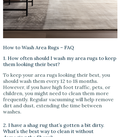
How to Wash Area Rugs – FAQ
1. How often should I wash my area rugs to keep
them looking their best?
To keep your area rugs looking their best, you
should wash them every 12 to 18 months.
However, if you have high foot traffic, pets, or
children, you might need to clean them more
frequently. Regular vacuuming will help remove
dirt and dust, extending the time between
washes.
2. I have a shag rug that’s gotten a bit dirty.
What’s the best way to clean it without