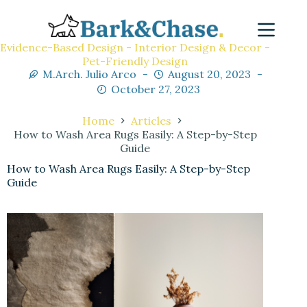
Evidence-Based Design - Interior Design & Decor -
Pet-Friendly Design
M.Arch. Julio Arco
August 20, 2023
October 27, 2023
Home
Articles
How to Wash Area Rugs Easily: A Step-by-Step
Guide
How to Wash Area Rugs Easily: A Step-by-Step
Guide