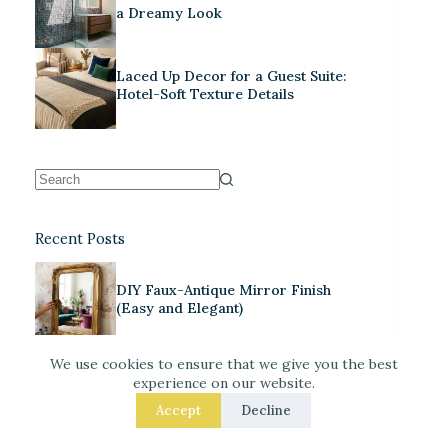
a Dreamy Look
Laced Up Decor for a Guest Suite:
Hotel-Soft Texture Details
Recent Posts
DIY Faux-Antique Mirror Finish
(Easy and Elegant)
We use cookies to ensure that we give you the best
Warm Neutrals + Soft Pink: A
experience on our website.
Classic Stationery-Core Palette
Accept
Decline
Neo Deco Decor for Maximalists: