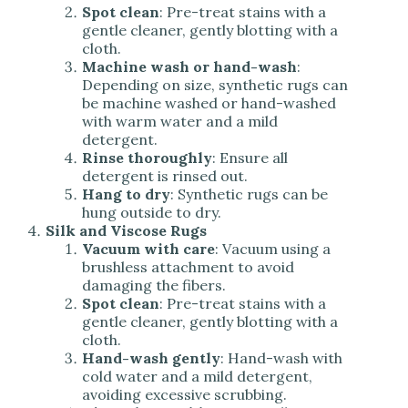
Spot clean
: Pre-treat stains with a
gentle cleaner, gently blotting with a
cloth.
Machine wash or hand-wash
:
Depending on size, synthetic rugs can
be machine washed or hand-washed
with warm water and a mild
detergent.
Rinse thoroughly
: Ensure all
detergent is rinsed out.
Hang to dry
: Synthetic rugs can be
hung outside to dry.
Silk and Viscose Rugs
Vacuum with care
: Vacuum using a
brushless attachment to avoid
damaging the fibers.
Spot clean
: Pre-treat stains with a
gentle cleaner, gently blotting with a
cloth.
Hand-wash gently
: Hand-wash with
cold water and a mild detergent,
avoiding excessive scrubbing.