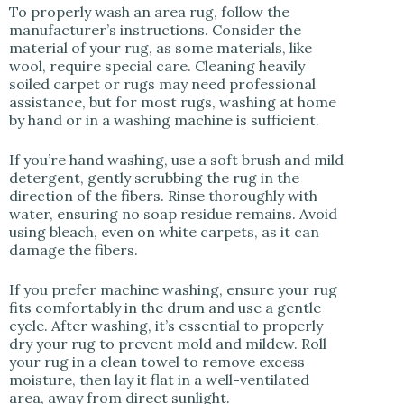
To properly wash an area rug, follow the
manufacturer’s instructions. Consider the
material of your rug, as some materials, like
wool, require special care. Cleaning heavily
soiled carpet or rugs may need professional
assistance, but for most rugs, washing at home
by hand or in a washing machine is sufficient.
If you’re hand washing, use a soft brush and mild
detergent, gently scrubbing the rug in the
direction of the fibers. Rinse thoroughly with
water, ensuring no soap residue remains. Avoid
using bleach, even on white carpets, as it can
damage the fibers.
If you prefer machine washing, ensure your rug
fits comfortably in the drum and use a gentle
cycle. After washing, it’s essential to properly
dry your rug to prevent mold and mildew. Roll
your rug in a clean towel to remove excess
moisture, then lay it flat in a well-ventilated
area, away from direct sunlight.