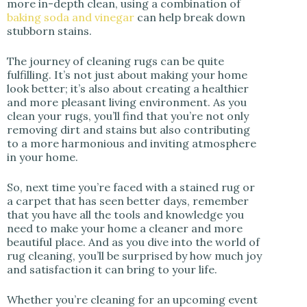
more in-depth clean, using a combination of
baking soda and vinegar
can help break down
stubborn stains.
The journey of cleaning rugs can be quite
fulfilling. It’s not just about making your home
look better; it’s also about creating a healthier
and more pleasant living environment. As you
clean your rugs, you’ll find that you’re not only
removing dirt and stains but also contributing
to a more harmonious and inviting atmosphere
in your home.
So, next time you’re faced with a stained rug or
a carpet that has seen better days, remember
that you have all the tools and knowledge you
need to make your home a cleaner and more
beautiful place. And as you dive into the world of
rug cleaning, you’ll be surprised by how much joy
and satisfaction it can bring to your life.
Whether you’re cleaning for an upcoming event