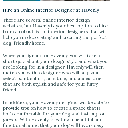
Hire an Online Interior Designer at Havenly
There are several online interior design
websites, but Havenly is your best option to hire
from a robust list of interior designers that will
help you in decorating and creating the perfect
dog-friendly home.
When you sign up for Havenly, you will take a
short quiz about your design style and what you
are looking for in a designer. Havenly will then
match you with a designer who will help you
select paint colors, furniture, and accessories
that are both stylish and safe for your furry
friend.
In addition, your Havenly designer will be able to
provide tips on how to create a space that is
both comfortable for your dog and inviting for
guests. With Havenly, creating a beautiful and
functional home that your dog will love is easy