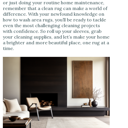
or just doing your routine home maintenance,
remember that a clean rug can make a world of
difference. With your newfound knowledge on
how to wash area rugs, you’ll be ready to tackle
even the most challenging cleaning projects
with confidence. So roll up your sleeves, grab
your cleaning supplies, and let’s make your home
a brighter and more beautiful place, one rug at a
time.