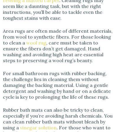
reviving a matted carpet
. Cleaning rugs may
seem like a daunting task, but with the right
instructions, you’ll be able to tackle even the
toughest stains with ease.
Area rugs are often made of different materials,
from wool to synthetic fibers. For those looking
to clean a
wool rug
, care must be taken to
ensure the fibers don’t get damaged. Hand
washing and avoiding high heat are essential
steps to preserving a wool rug’s beauty.
For small bathroom rugs with rubber backing,
the challenge lies in cleaning them without
damaging the backing material. Using a gentle
detergent and washing by hand or on a delicate
cycle is key to prolonging the life of these rugs.
Rubber bath mats can also be tricky to clean,
especially if you’re avoiding harsh chemicals. You
can clean rubber bath mats without bleach by
using a
vinegar solution
. For those who want to