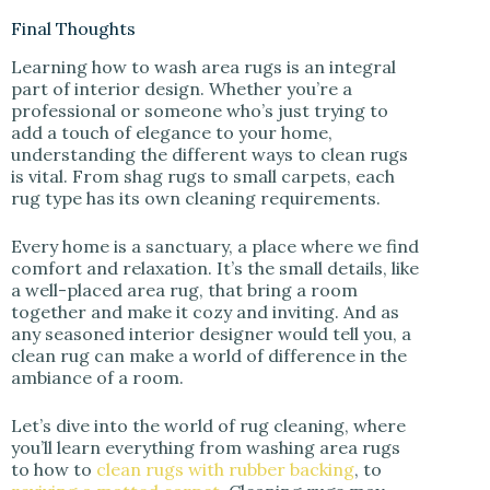
Final Thoughts
Learning how to wash area rugs is an integral
part of interior design. Whether you’re a
professional or someone who’s just trying to
add a touch of elegance to your home,
understanding the different ways to clean rugs
is vital. From shag rugs to small carpets, each
rug type has its own cleaning requirements.
Every home is a sanctuary, a place where we find
comfort and relaxation. It’s the small details, like
a well-placed area rug, that bring a room
together and make it cozy and inviting. And as
any seasoned interior designer would tell you, a
clean rug can make a world of difference in the
ambiance of a room.
Let’s dive into the world of rug cleaning, where
you’ll learn everything from washing area rugs
to how to
clean rugs with rubber backing
, to