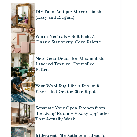
DIY Faux-Antique Mirror Finish
(Easy and Elegant)
Warm Neutrals + Soft Pink: A
Classic Stationery-Core Palette
Neo Deco Decor for Maximalists:
Layered Texture, Controlled
Pattern
Your Wool Rug Like a Pro in: 8
Fixes That Get the Size Right
Separate Your Open Kitchen from
the Living Room – 9 Easy Upgrades
That Actually Work
Iridescent Tile Bathroom Ideas for