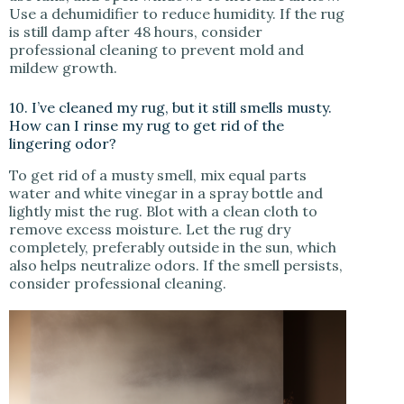
Use a dehumidifier to reduce humidity. If the rug
is still damp after 48 hours, consider
professional cleaning to prevent mold and
mildew growth.
10. I’ve cleaned my rug, but it still smells musty.
How can I rinse my rug to get rid of the
lingering odor?
To get rid of a musty smell, mix equal parts
water and white vinegar in a spray bottle and
lightly mist the rug. Blot with a clean cloth to
remove excess moisture. Let the rug dry
completely, preferably outside in the sun, which
also helps neutralize odors. If the smell persists,
consider professional cleaning.