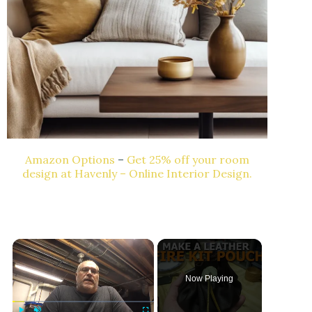
Amazon Options
–
Get 25% off your room
design at Havenly – Online Interior Design.
Now Playing