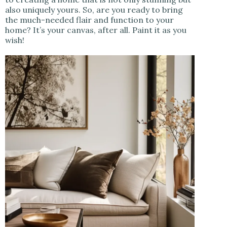
also uniquely yours. So, are you ready to bring
the much-needed flair and function to your
home? It’s your canvas, after all. Paint it as you
wish!