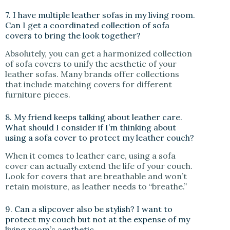
7. I have multiple leather sofas in my living room.
Can I get a coordinated collection of sofa
covers to bring the look together?
Absolutely, you can get a harmonized collection
of sofa covers to unify the aesthetic of your
leather sofas. Many brands offer collections
that include matching covers for different
furniture pieces.
8. My friend keeps talking about leather care.
What should I consider if I’m thinking about
using a sofa cover to protect my leather couch?
When it comes to leather care, using a sofa
cover can actually extend the life of your couch.
Look for covers that are breathable and won’t
retain moisture, as leather needs to “breathe.”
9. Can a slipcover also be stylish? I want to
protect my couch but not at the expense of my
living room’s aesthetic.