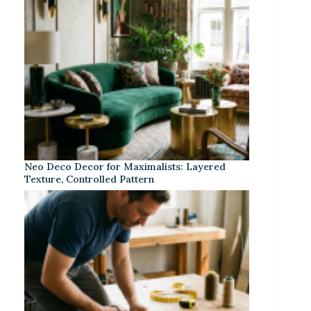
Neo Deco Decor for Maximalists: Layered
Texture, Controlled Pattern