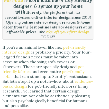
Portfolio
&
work with me
or any
Havenly
designer
, &
spruce up your home
with
Havenly
, the platform that has
revolutionized
online interior design since
2013!
Offering
online interior design services
&
home
decor
from the
best online interior designers
at an
affordable price!
Take
25% off your first design
TODAY!
If you’re an animal lover like me,
pet-friendly
interior design
is probably a priority. Your four-
legged friend’s needs must be taken into
account when choosing sofa covers or
slipcovers. There are specially designed
pet-
friendly fabrics
and even entire
pet-friendly
sofas
that can stand up to Scruffy’s enthusiasm.
But let’s step it up a notch—how about
evidence-
based design
for pet-friendly interiors? In my
research, I’ve learned that certain design
elements can not only be aesthetically pleasing
but also psychologically beneficial for humans
and pets alike.