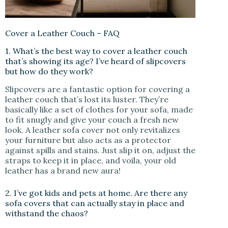
Cover a Leather Couch – FAQ
1. What’s the best way to cover a leather couch
that’s showing its age? I’ve heard of slipcovers
but how do they work?
Slipcovers are a fantastic option for covering a
leather couch that’s lost its luster. They’re
basically like a set of clothes for your sofa, made
to fit snugly and give your couch a fresh new
look. A leather sofa cover not only revitalizes
your furniture but also acts as a protector
against spills and stains. Just slip it on, adjust the
straps to keep it in place, and voila, your old
leather has a brand new aura!
2. I’ve got kids and pets at home. Are there any
sofa covers that can actually stay in place and
withstand the chaos?