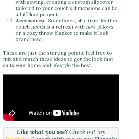
with sewing, creating a custom slipcover
tailored to your couch’s dimensions can be
a fulfilling project.
Accessorize
: Sometimes, all a tired leather
couch needs is a refresh with new pillows
or a cozy throw blanket to make it look
brand new.
These are just the starting points; feel free to
mix and match these ideas to get the look that
suits your home and lifestyle the best.
Like what you see?
Check out my