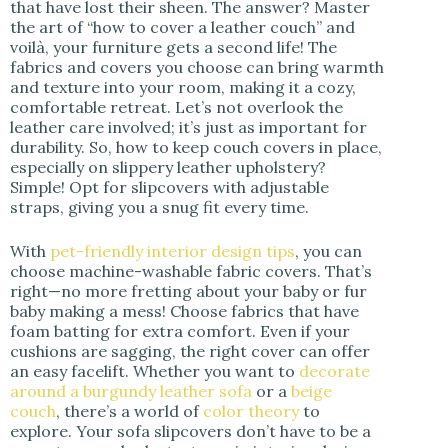
that have lost their sheen. The answer? Master
the art of “how to cover a leather couch” and
voilà, your furniture gets a second life! The
fabrics and covers you choose can bring warmth
and texture into your room, making it a cozy,
comfortable retreat. Let’s not overlook the
leather care involved; it’s just as important for
durability. So, how to keep couch covers in place,
especially on slippery leather upholstery?
Simple! Opt for slipcovers with adjustable
straps, giving you a snug fit every time.
With
pet-friendly interior design tips
, you can
choose machine-washable fabric covers. That’s
right—no more fretting about your baby or fur
baby making a mess! Choose fabrics that have
foam batting for extra comfort. Even if your
cushions are sagging, the right cover can offer
an easy facelift. Whether you want to
decorate
around a burgundy leather sofa
or a
beige
couch
, there’s a world of
color theory
to
explore. Your sofa slipcovers don’t have to be a