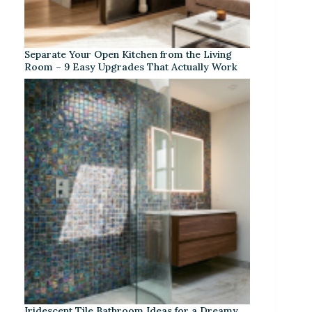
Separate Your Open Kitchen from the Living
Room – 9 Easy Upgrades That Actually Work
Iridescent Tile Bathroom Ideas for a Dreamy