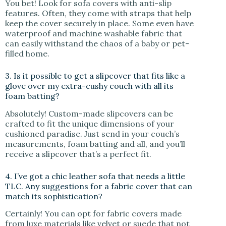
You bet! Look for sofa covers with anti-slip
features. Often, they come with straps that help
keep the cover securely in place. Some even have
waterproof and machine washable fabric that
can easily withstand the chaos of a baby or pet-
filled home.
3. Is it possible to get a slipcover that fits like a
glove over my extra-cushy couch with all its
foam batting?
Absolutely! Custom-made slipcovers can be
crafted to fit the unique dimensions of your
cushioned paradise. Just send in your couch’s
measurements, foam batting and all, and you’ll
receive a slipcover that’s a perfect fit.
4. I’ve got a chic leather sofa that needs a little
TLC. Any suggestions for a fabric cover that can
match its sophistication?
Certainly! You can opt for fabric covers made
from luxe materials like velvet or suede that not