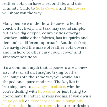
leather sofa can have a second life, and this
Ultimate Guide to
Sofa Covers
and
Slipcovers
d
will show you the way.
Many people wonder how to cover a leather
e
couch effectively. The task may sound simple,
but as we dig deeper, complexities emerge.
Leather, unlike other fabrics, has its quirks and
o
demands a different approach. But don’t fret;
I’ve navigated the maze of leather sofa covers,
and I’m here to offer easy couch cover and
slipcover solutions.
It’s a common myth that slipcovers are a one-
size-fits-all affair. Imagine trying to fit a
reclining sofa the same way you would an L-
shaped one—pure madness! The key lies in
learning how to
arrange furniture
, whether
you’re dealing with
two sofas
or just trying to
coordinate furniture across rooms. If you own a
beige couch
or
decorate around a burgundy
leather sofa
, the
color theory
in interior design