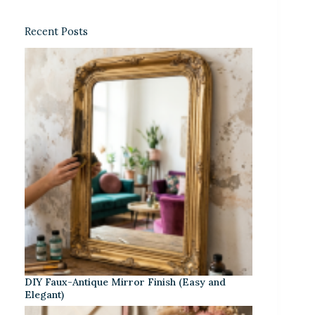
Recent Posts
DIY Faux-Antique Mirror Finish (Easy and
Elegant)