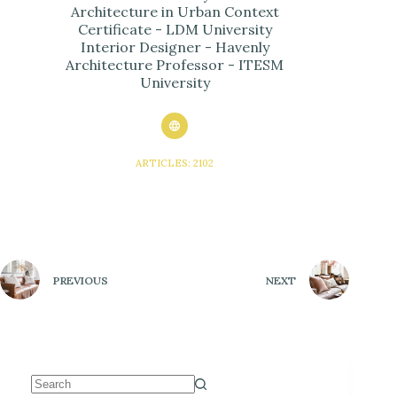
Architecture in Urban Context
Certificate - LDM University
Interior Designer - Havenly
Architecture Professor - ITESM
University
ARTICLES: 2102
PREVIOUS
NEXT