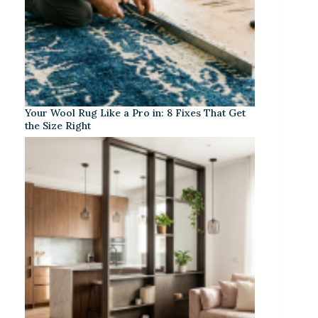
Your Wool Rug Like a Pro in: 8 Fixes That Get
the Size Right