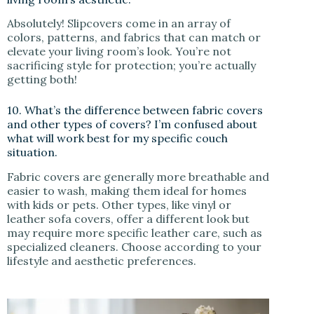
Absolutely! Slipcovers come in an array of
colors, patterns, and fabrics that can match or
elevate your living room’s look. You’re not
sacrificing style for protection; you’re actually
getting both!
10. What’s the difference between fabric covers
and other types of covers? I’m confused about
what will work best for my specific couch
situation.
Fabric covers are generally more breathable and
easier to wash, making them ideal for homes
with kids or pets. Other types, like vinyl or
leather sofa covers, offer a different look but
may require more specific leather care, such as
specialized cleaners. Choose according to your
lifestyle and aesthetic preferences.