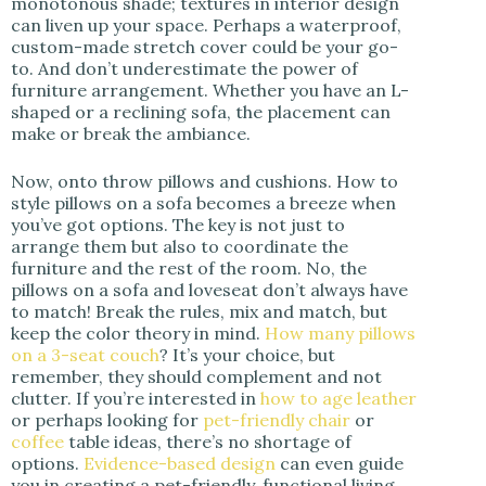
monotonous shade; textures in interior design
can liven up your space. Perhaps a waterproof,
custom-made stretch cover could be your go-
to. And don’t underestimate the power of
furniture arrangement. Whether you have an L-
shaped or a reclining sofa, the placement can
make or break the ambiance.
Now, onto throw pillows and cushions. How to
style pillows on a sofa becomes a breeze when
you’ve got options. The key is not just to
arrange them but also to coordinate the
furniture and the rest of the room. No, the
pillows on a sofa and loveseat don’t always have
to match! Break the rules, mix and match, but
keep the color theory in mind.
How many pillows
on a 3-seat couch
? It’s your choice, but
remember, they should complement and not
clutter. If you’re interested in
how to age leather
or perhaps looking for
pet-friendly chair
or
coffee
table ideas, there’s no shortage of
options.
Evidence-based design
can even guide
you in creating a pet-friendly, functional living