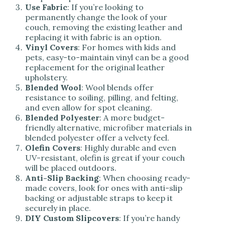
Use Fabric
: If you’re looking to
permanently change the look of your
couch, removing the existing leather and
replacing it with fabric is an option.
Vinyl Covers
: For homes with kids and
pets, easy-to-maintain vinyl can be a good
replacement for the original leather
upholstery.
Blended Wool
: Wool blends offer
resistance to soiling, pilling, and felting,
and even allow for spot cleaning.
Blended Polyester
: A more budget-
friendly alternative, microfiber materials in
blended polyester offer a velvety feel.
Olefin Covers
: Highly durable and even
UV-resistant, olefin is great if your couch
will be placed outdoors.
Anti-Slip Backing
: When choosing ready-
made covers, look for ones with anti-slip
backing or adjustable straps to keep it
securely in place.
DIY Custom Slipcovers
: If you’re handy