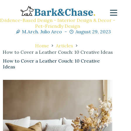
Evidence-Based Design - Interior Design & Decor -
Pet-Friendly Design
M.Arch. Julio Arco
August 29, 2023
Home
Articles
How to Cover a Leather Couch: 10 Creative Ideas
How to Cover a Leather Couch: 10 Creative
Ideas