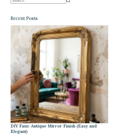
Recent Posts
DIY Faux-Antique Mirror Finish (Easy and
Elegant)