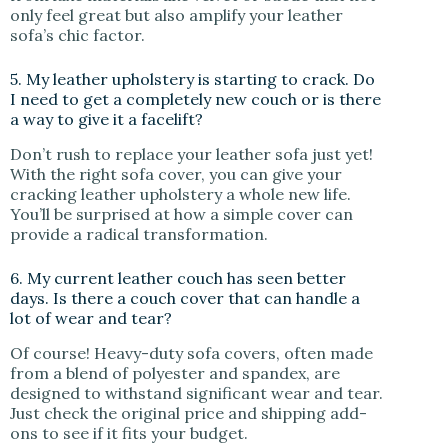
only feel great but also amplify your leather
sofa’s chic factor.
5. My leather upholstery is starting to crack. Do
I need to get a completely new couch or is there
a way to give it a facelift?
Don’t rush to replace your leather sofa just yet!
With the right sofa cover, you can give your
cracking leather upholstery a whole new life.
You’ll be surprised at how a simple cover can
provide a radical transformation.
6. My current leather couch has seen better
days. Is there a couch cover that can handle a
lot of wear and tear?
Of course! Heavy-duty sofa covers, often made
from a blend of polyester and spandex, are
designed to withstand significant wear and tear.
Just check the original price and shipping add-
ons to see if it fits your budget.