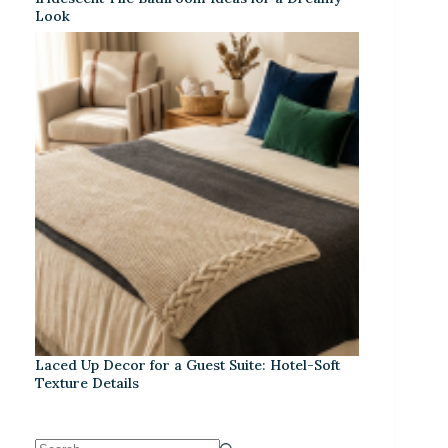
Look
Laced Up Decor for a Guest Suite: Hotel-Soft
Texture Details