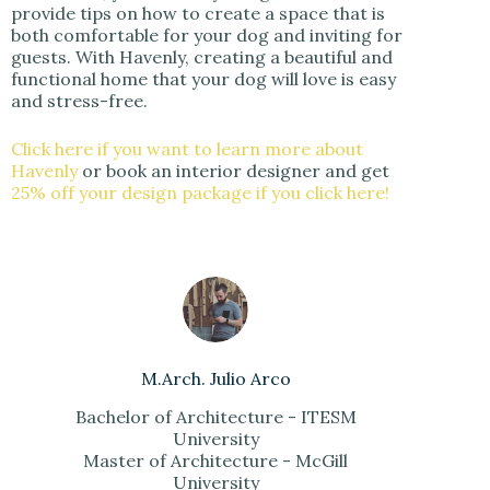
provide tips on how to create a space that is
both comfortable for your dog and inviting for
guests. With Havenly, creating a beautiful and
functional home that your dog will love is easy
and stress-free.
Click here if you want to learn more about
Havenly
or book an interior designer and get
25% off your design package if you click here!
M.Arch. Julio Arco
Bachelor of Architecture - ITESM
University
Master of Architecture - McGill
University