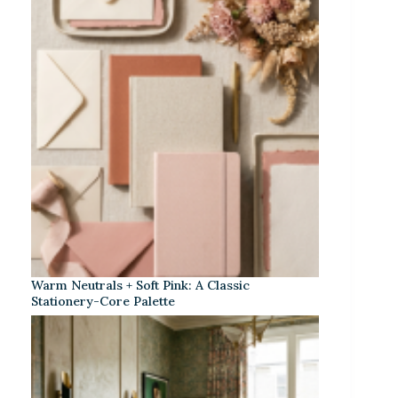
Warm Neutrals + Soft Pink: A Classic
Stationery-Core Palette