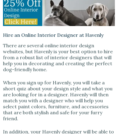
Hire an Online Interior Designer at Havenly
There are several online interior design
websites, but Havenly is your best option to hire
from a robust list of interior designers that will
help you in decorating and creating the perfect
dog-friendly home.
When you sign up for Havenly, you will take a
short quiz about your design style and what you
are looking for in a designer. Havenly will then
match you with a designer who will help you
select paint colors, furniture, and accessories
that are both stylish and safe for your furry
friend.
In addition, your Havenly designer will be able to