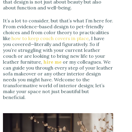
that design is not just about beauty but also
about function and well-being.
It’s a lot to consider, but that’s what I’m here for.
From evidence-based design to pet-friendly
choices and from color theory to practicalities
like
how to keep couch covers in place
, I have
you covered—literally and figuratively. So if
you’re struggling with your current leather
couch or are looking to bring new life to your
leather furniture,
hire me
or my colleagues. We
can guide you through every step of your leather
sofa makeover or any other interior design
needs you might have. Welcome to the
transformative world of interior design; let’s
make your space not just beautiful but
beneficial.