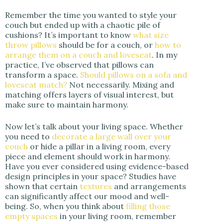
Remember the time you wanted to style your
couch but ended up with a chaotic pile of
cushions? It’s important to know
what size
throw pillows
should be for a couch, or
how to
arrange them on a couch and loveseat
. In my
practice, I’ve observed that pillows can
transform a space.
Should pillows on a sofa and
loveseat match?
Not necessarily. Mixing and
matching offers layers of visual interest, but
make sure to maintain harmony.
Now let’s talk about your living space. Whether
you need to
decorate a large wall over your
couch
or hide a pillar in a living room, every
piece and element should work in harmony.
Have you ever considered using evidence-based
design principles in your space? Studies have
shown that certain
textures
and arrangements
can significantly affect our mood and well-
being. So, when you think about
filling those
empty spaces
in your living room, remember