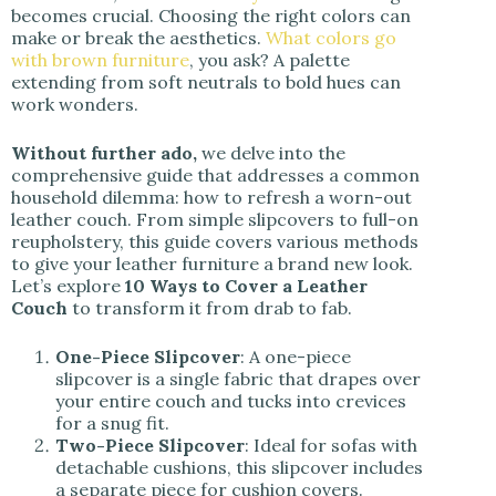
becomes crucial. Choosing the right colors can
make or break the aesthetics.
What colors go
with brown furniture
, you ask? A palette
extending from soft neutrals to bold hues can
work wonders.
Without further ado,
we delve into the
comprehensive guide that addresses a common
household dilemma: how to refresh a worn-out
leather couch. From simple slipcovers to full-on
reupholstery, this guide covers various methods
to give your leather furniture a brand new look.
Let’s explore
10 Ways to Cover a Leather
Couch
to transform it from drab to fab.
One-Piece Slipcover
: A one-piece
slipcover is a single fabric that drapes over
your entire couch and tucks into crevices
for a snug fit.
Two-Piece Slipcover
: Ideal for sofas with
detachable cushions, this slipcover includes
a separate piece for cushion covers.