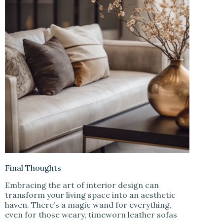
Final Thoughts
Embracing the art of interior design can
transform your living space into an aesthetic
haven. There’s a magic wand for everything,
even for those weary, timeworn leather sofas