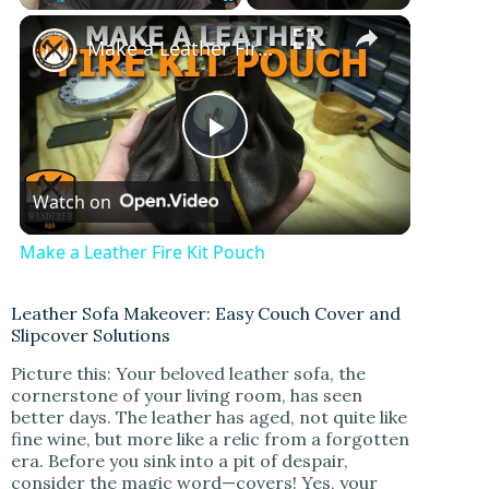
Play
Unmute
Fullscreen
Make a Leather Fire Kit Pouch
P
Watch on
l
Make a Leather Fire Kit Pouch
a
Leather Sofa Makeover: Easy Couch Cover and
Slipcover Solutions
y
Picture this: Your beloved leather sofa, the
cornerstone of your living room, has seen
V
better days. The leather has aged, not quite like
fine wine, but more like a relic from a forgotten
era. Before you sink into a pit of despair,
i
consider the magic word—covers! Yes, your