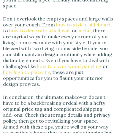
space.
Don’t overlook the empty spaces and large walls
over your couch. From
how to style a sideboard
to
how to decorate a half wall
or
niche
, there
are myriad ways to make every corner of your
living room resonate with your style. If you’re
blessed with two living rooms side by side, you
can still maintain design continuity while adding
distinct elements. Even if you have to deal with
challenges like
how to cover wood paneling
or
how high to place TV
, these are just
opportunities for you to flaunt your interior
design prowess.
In conclusion, the ultimate makeover doesn’t
have to be a backbreaking ordeal with a hefty
original price tag and complicated shipping
add-ons. Check the storage details and privacy
policy, then get to revitalizing your space.
Armed with these tips, you’re well on your way
to creating a home that is not only stunning but