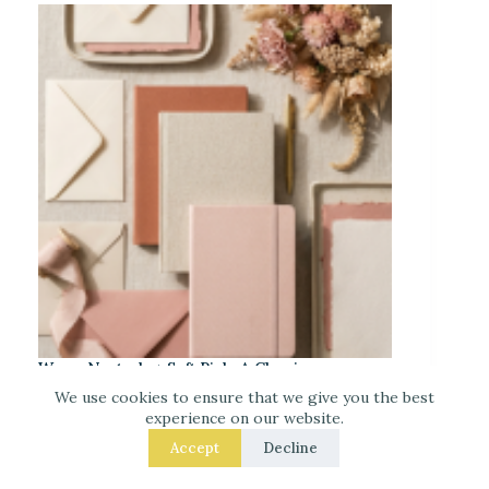
Warm Neutrals + Soft Pink: A Classic
Stationery-Core Palette
We use cookies to ensure that we give you the best
experience on our website.
Accept
Decline