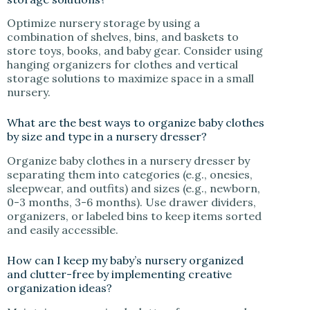
Optimize nursery storage by using a
combination of shelves, bins, and baskets to
store toys, books, and baby gear. Consider using
hanging organizers for clothes and vertical
storage solutions to maximize space in a small
nursery.
What are the best ways to organize baby clothes
by size and type in a nursery dresser?
Organize baby clothes in a nursery dresser by
separating them into categories (e.g., onesies,
sleepwear, and outfits) and sizes (e.g., newborn,
0-3 months, 3-6 months). Use drawer dividers,
organizers, or labeled bins to keep items sorted
and easily accessible.
How can I keep my baby’s nursery organized
and clutter-free by implementing creative
organization ideas?