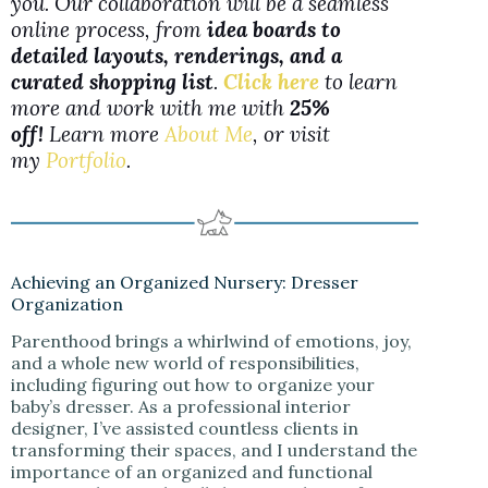
you. Our collaboration will be a seamless
online process, from
idea boards to
detailed layouts, renderings, and a
curated shopping list
.
Click here
to learn
more and work with me with
25%
off!
Learn more
About Me
, or visit
my
Portfolio
.
Achieving an Organized Nursery: Dresser
Organization
Parenthood brings a whirlwind of emotions, joy,
and a whole new world of responsibilities,
including figuring out how to organize your
baby’s dresser. As a professional interior
designer, I’ve assisted countless clients in
transforming their spaces, and I understand the
importance of an organized and functional