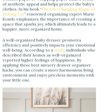
of aesthetic appeal and helps protect the baby’s
clothes. In his book “
The Life-Changing Magic of
Tidying Up,
” renowned organizing expert Marie
Kondo emphasizes the importance of creating a
space that sparks joy, which ultimately leads to a
happier, more organized home.
A well-organized baby dresser promotes
efficiency and positively impacts your emotional
well-being. According to a
study
, individuals who
described their homes as well-organized
reported higher feelings of happiness. By
applying these best nursery drawer organizer
hacks, you can create a more harmonious living
environment and enjoy priceless moments with
your little one.