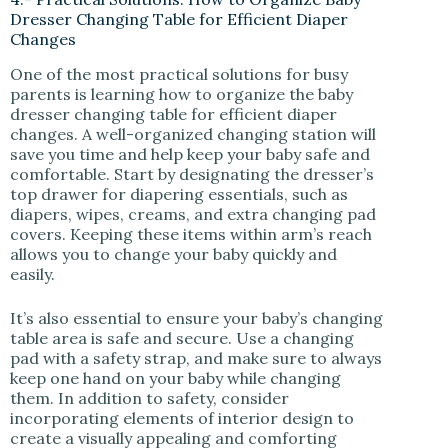
Dresser Changing Table for Efficient Diaper
Changes
One of the most practical solutions for busy
parents is learning how to organize the baby
dresser changing table for efficient diaper
changes. A well-organized changing station will
save you time and help keep your baby safe and
comfortable. Start by designating the dresser’s
top drawer for diapering essentials, such as
diapers, wipes, creams, and extra changing pad
covers. Keeping these items within arm’s reach
allows you to change your baby quickly and
easily.
It’s also essential to ensure your baby’s changing
table area is safe and secure. Use a changing
pad with a safety strap, and make sure to always
keep one hand on your baby while changing
them. In addition to safety, consider
incorporating elements of interior design to
create a visually appealing and comforting