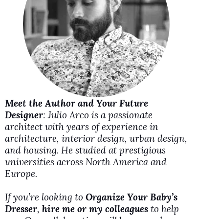
i
d
e
o
Meet the Author and Your Future
Designer
: Julio Arco is a passionate
architect with years of experience in
architecture, interior design, urban design,
and housing. He studied at prestigious
universities across North America and
Europe.
If you’re looking to
Organize Your Baby’s
Dresser
,
hire me or my colleagues
to help