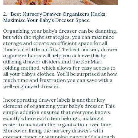
2.- Best Nursery Drawer Organizers Hacks:
Maximize Your Baby’s Dresser Space
Organizing your baby’s dresser can be daunting,
but with the right strategies, you can maximize
storage and create an efficient space for all
those cute little outfits. The best nursery drawer
organizer hacks will help you achieve this by
utilizing drawer dividers and the KonMari
folding method, which allows for easy access to
all your baby’s clothes. You’ll be surprised at how
much time and frustration you can save with a
well-organized dresser.
Incorporating drawer labels is another key
element of organizing your baby’s dresser. This
simple addition ensures that everyone knows
exactly where each item belongs, making it
easier to maintain the organization over time.
Moreover, lining the nursery drawers with
contact paper or wrapping paper adds a touch