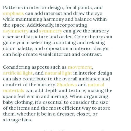
Patterns in interior design, focal points, and
emphasis
can add interest and draw the eye
while maintaining harmony and balance within
the space. Additionally, incorporating
asymmetry
and
symmetry
can give the nursery
a sense of structure and order. Color theory can
guide you in selecting a soothing and relaxing
color palette, and opposition in interior design
can help create visual interest and contrast.
Considering aspects such as
movement
,
artificial light
, and
natural light
in interior design
can also contribute to the overall ambiance and
comfort of the nursery.
Shadows
and
natural
materials
can add depth and texture, making the
space feel warm and inviting. When organizing
baby clothing, it’s essential to consider the size
of the items and the most efficient way to store
them, whether it be in a dresser, closet, or
storage bins.