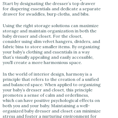
Start by designating the dresser’s top drawer
for diapering essentials and dedicate a separate
drawer for swaddles, burp cloths, and bibs.
Using the right storage solutions can maximize
storage and maintain organization in both the
baby dresser and closet. For the closet,
consider using slim velvet hangers, dividers, and
fabric bins to store smaller items. By organizing
your baby’s clothing and essentials in a way
that’s visually appealing and easily accessible,
you’ll create a more harmonious space.
In the world of interior design, harmony is a
principle that refers to the creation of a unified
and balanced space. When applied to organizing
your baby’s dresser and closet, this principle
promotes a sense of calm and orderliness,
which can have positive psychological effects on
both you and your baby. Maintaining a well-
organized baby dresser and closet can minimize
stress and foster a nurturing environment for