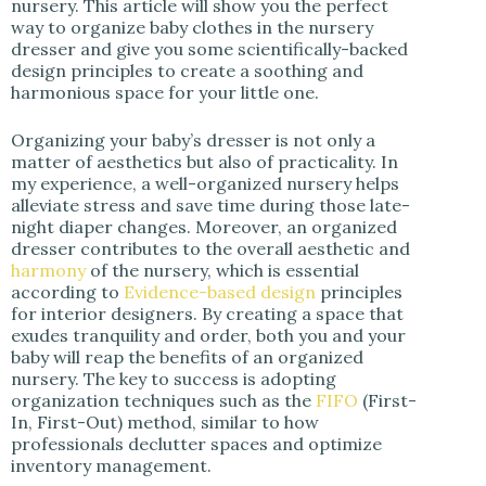
nursery. This article will show you the perfect
way to organize baby clothes in the nursery
dresser and give you some scientifically-backed
design principles to create a soothing and
harmonious space for your little one.
Organizing your baby’s dresser is not only a
matter of aesthetics but also of practicality. In
my experience, a well-organized nursery helps
alleviate stress and save time during those late-
night diaper changes. Moreover, an organized
dresser contributes to the overall aesthetic and
harmony
of the nursery, which is essential
according to
Evidence-based design
principles
for interior designers. By creating a space that
exudes tranquility and order, both you and your
baby will reap the benefits of an organized
nursery. The key to success is adopting
organization techniques such as the
FIFO
(First-
In, First-Out) method, similar to how
professionals declutter spaces and optimize
inventory management.