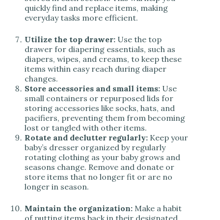
quickly find and replace items, making
everyday tasks more efficient.
Utilize the top drawer:
Use the top
drawer for diapering essentials, such as
diapers, wipes, and creams, to keep these
items within easy reach during diaper
changes.
Store accessories and small items:
Use
small containers or repurposed lids for
storing accessories like socks, hats, and
pacifiers, preventing them from becoming
lost or tangled with other items.
Rotate and declutter regularly:
Keep your
baby’s dresser organized by regularly
rotating clothing as your baby grows and
seasons change. Remove and donate or
store items that no longer fit or are no
longer in season.
Maintain the organization:
Make a habit
of putting items back in their designated