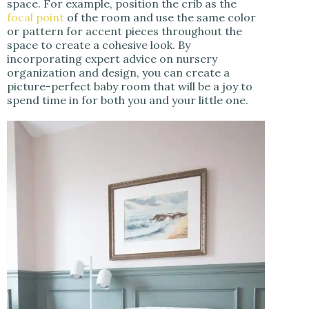
space. For example, position the crib as the
focal point
of the room and use the same color
or pattern for accent pieces throughout the
space to create a cohesive look. By
incorporating expert advice on nursery
organization and design, you can create a
picture-perfect baby room that will be a joy to
spend time in for both you and your little one.