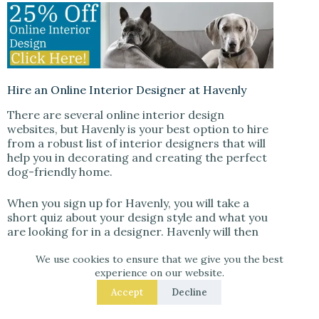
Hire an Online Interior Designer at Havenly
There are several online interior design
websites, but Havenly is your best option to hire
from a robust list of interior designers that will
help you in decorating and creating the perfect
dog-friendly home.
When you sign up for Havenly, you will take a
short quiz about your design style and what you
are looking for in a designer. Havenly will then
match you with a designer who will help you
select paint colors, furniture, and accessories
We use cookies to ensure that we give you the best
experience on our website.
that are both stylish and safe for your furry
friend.
Accept
Decline