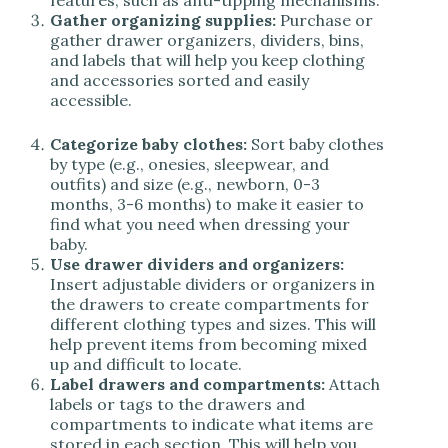
features, such as anti-tipping mechanisms.
Gather organizing supplies:
Purchase or
gather drawer organizers, dividers, bins,
and labels that will help you keep clothing
and accessories sorted and easily
accessible.
Categorize baby clothes:
Sort baby clothes
by type (e.g., onesies, sleepwear, and
outfits) and size (e.g., newborn, 0-3
months, 3-6 months) to make it easier to
find what you need when dressing your
baby.
Use drawer dividers and organizers:
Insert adjustable dividers or organizers in
the drawers to create compartments for
different clothing types and sizes. This will
help prevent items from becoming mixed
up and difficult to locate.
Label drawers and compartments:
Attach
labels or tags to the drawers and
compartments to indicate what items are
stored in each section. This will help you