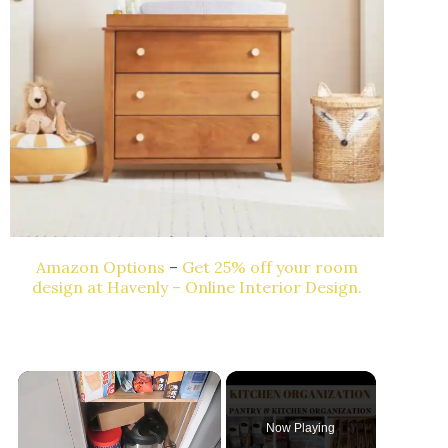
Amazon Options
–
Get 25% off your room
design at Havenly – Online Interior Design.
Now Playing