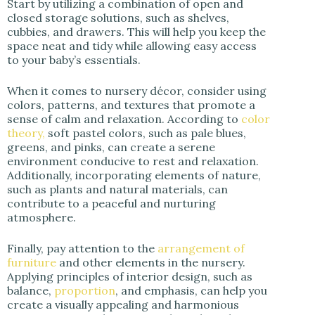
Start by utilizing a combination of open and
closed storage solutions, such as shelves,
cubbies, and drawers. This will help you keep the
space neat and tidy while allowing easy access
to your baby’s essentials.
When it comes to nursery décor, consider using
colors, patterns, and textures that promote a
sense of calm and relaxation. According to
color
theory,
soft pastel colors, such as pale blues,
greens, and pinks, can create a serene
environment conducive to rest and relaxation.
Additionally, incorporating elements of nature,
such as plants and natural materials, can
contribute to a peaceful and nurturing
atmosphere.
Finally, pay attention to the
arrangement of
furniture
and other elements in the nursery.
Applying principles of interior design, such as
balance,
proportion
, and emphasis, can help you
create a visually appealing and harmonious