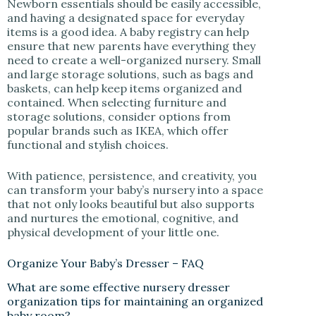
Newborn essentials should be easily accessible,
and having a designated space for everyday
items is a good idea. A baby registry can help
ensure that new parents have everything they
need to create a well-organized nursery. Small
and large storage solutions, such as bags and
baskets, can help keep items organized and
contained. When selecting furniture and
storage solutions, consider options from
popular brands such as IKEA, which offer
functional and stylish choices.
With patience, persistence, and creativity, you
can transform your baby’s nursery into a space
that not only looks beautiful but also supports
and nurtures the emotional, cognitive, and
physical development of your little one.
Organize Your Baby’s Dresser – FAQ
What are some effective nursery dresser
organization tips for maintaining an organized
baby room?