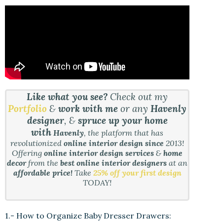
Like what you see?
Check out my
Portfolio
&
work with me
or any
Havenly
designer
, &
spruce up your home
with
Havenly
, the platform that has
revolutionized
online interior design since
2013!
Offering
online interior design services
&
home
decor
from the
best online interior designers
at an
affordable price!
Take
25% off your first design
TODAY!
1.- How to Organize Baby Dresser Drawers: