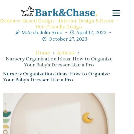
Evidence-Based Design - Interior Design & Decor -
Pet-Friendly Design
M.Arch. Julio Arco
April 12, 2023
October 27, 2023
Home
Articles
Nursery Organization Ideas: How to Organize
Your Baby’s Dresser Like a Pro
Nursery Organization Ideas: How to Organize
Your Baby’s Dresser Like a Pro