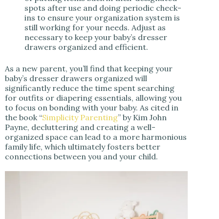
spots after use and doing periodic check-
ins to ensure your organization system is
still working for your needs. Adjust as
necessary to keep your baby’s dresser
drawers organized and efficient.
As a new parent, you’ll find that keeping your
baby’s dresser drawers organized will
significantly reduce the time spent searching
for outfits or diapering essentials, allowing you
to focus on bonding with your baby. As cited in
the book “
Simplicity Parenting
” by Kim John
Payne, decluttering and creating a well-
organized space can lead to a more harmonious
family life, which ultimately fosters better
connections between you and your child.