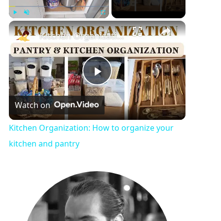
Play
Unmute
Fullscreen
Kitchen Organization: How to organize your kitchen and pantry
P
Watch on
l
Kitchen Organization: How to organize your
a
kitchen and pantry
y
V