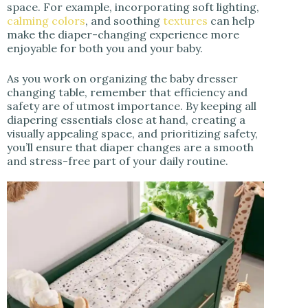
space. For example, incorporating soft lighting,
calming colors
, and soothing
textures
can help
make the diaper-changing experience more
enjoyable for both you and your baby.
As you work on organizing the baby dresser
changing table, remember that efficiency and
safety are of utmost importance. By keeping all
diapering essentials close at hand, creating a
visually appealing space, and prioritizing safety,
you’ll ensure that diaper changes are a smooth
and stress-free part of your daily routine.