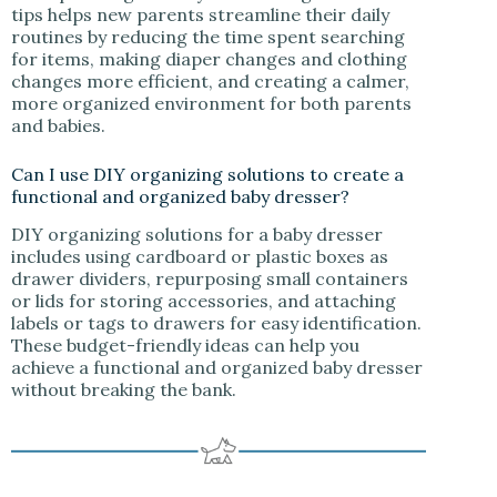
tips helps new parents streamline their daily
routines by reducing the time spent searching
for items, making diaper changes and clothing
changes more efficient, and creating a calmer,
more organized environment for both parents
and babies.
Can I use DIY organizing solutions to create a
functional and organized baby dresser?
DIY organizing solutions for a baby dresser
includes using cardboard or plastic boxes as
drawer dividers, repurposing small containers
or lids for storing accessories, and attaching
labels or tags to drawers for easy identification.
These budget-friendly ideas can help you
achieve a functional and organized baby dresser
without breaking the bank.