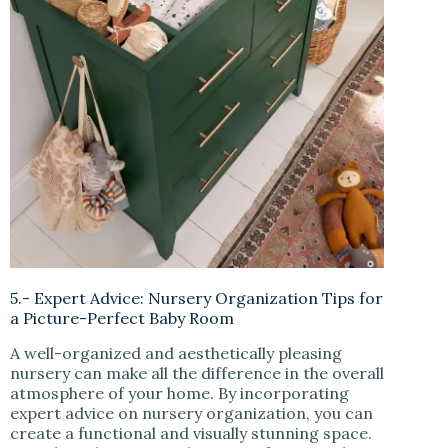
5.- Expert Advice: Nursery Organization Tips for
a Picture-Perfect Baby Room
A well-organized and aesthetically pleasing
nursery can make all the difference in the overall
atmosphere of your home. By incorporating
expert advice on nursery organization, you can
create a functional and visually stunning space.