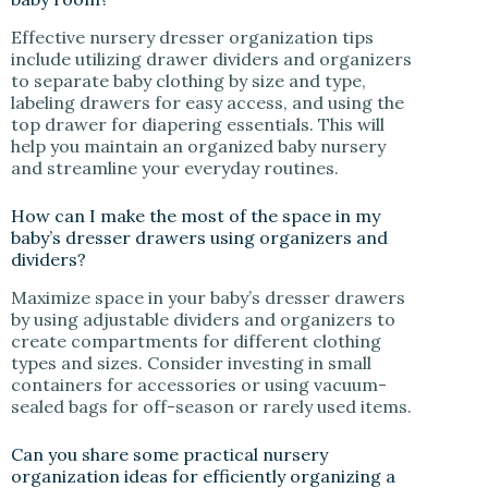
Effective nursery dresser organization tips
include utilizing drawer dividers and organizers
to separate baby clothing by size and type,
labeling drawers for easy access, and using the
top drawer for diapering essentials. This will
help you maintain an organized baby nursery
and streamline your everyday routines.
How can I make the most of the space in my
baby’s dresser drawers using organizers and
dividers?
Maximize space in your baby’s dresser drawers
by using adjustable dividers and organizers to
create compartments for different clothing
types and sizes. Consider investing in small
containers for accessories or using vacuum-
sealed bags for off-season or rarely used items.
Can you share some practical nursery
organization ideas for efficiently organizing a