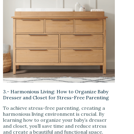
3.- Harmonious Living: How to Organize Baby
Dresser and Closet for Stress-Free Parenting
To achieve stress-free parenting, creating a
harmonious living environment is crucial. By
learning how to organize your baby’s dresser
and closet, you’ll save time and reduce stress
and create a beautiful and functional space.