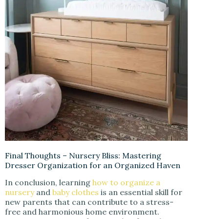
Final Thoughts – Nursery Bliss: Mastering
Dresser Organization for an Organized Haven
In conclusion, learning
how to organize a
nursery
and
baby clothes
is an essential skill for
new parents that can contribute to a stress-
free and harmonious home environment.