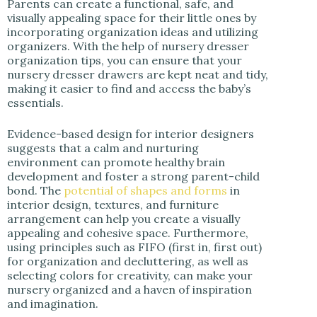
Parents can create a functional, safe, and
visually appealing space for their little ones by
incorporating organization ideas and utilizing
organizers. With the help of nursery dresser
organization tips, you can ensure that your
nursery dresser drawers are kept neat and tidy,
making it easier to find and access the baby’s
essentials.
Evidence-based design for interior designers
suggests that a calm and nurturing
environment can promote healthy brain
development and foster a strong parent-child
bond. The
potential of shapes and forms
in
interior design, textures, and furniture
arrangement can help you create a visually
appealing and cohesive space. Furthermore,
using principles such as FIFO (first in, first out)
for organization and decluttering, as well as
selecting colors for creativity, can make your
nursery organized and a haven of inspiration
and imagination.