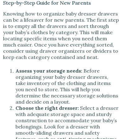
Step-by-Step Guide for New Parents
Knowing how to organize baby dresser drawers
can be a lifesaver for new parents. The first step
is to empty all the drawers and sort through
your baby’s clothes by category. This will make
locating specific items when you need them
much easier. Once you have everything sorted,
consider using drawer organizers or dividers to
keep each category contained and neat.
Assess your storage needs:
Before
organizing your baby dresser drawers,
take inventory of the clothing and items
you need to store. This will help you
determine the necessary storage solutions
and decide on a layout.
Choose the right dresser:
Select a dresser
with adequate storage space and sturdy
construction to accommodate your baby’s
belongings. Look for a dresser with
smooth-sliding drawers and safety