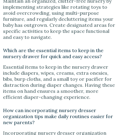
Maintain an organized, clutter-free nursery by
implementing strategies like rotating toys to
avoid overcrowding, using multi-purpose
furniture, and regularly decluttering items your
baby has outgrown. Create designated areas for
specific activities to keep the space functional
and easy to navigate.
Which are the essential items to keep in the
nursery drawer for quick and easy access?
Essential items to keep in the nursery drawer
include diapers, wipes, creams, extra onesies,
bibs, burp cloths, and a small toy or pacifier for
distraction during diaper changes. Having these
items on hand ensures a smoother, more
efficient diaper-changing experience.
How can incorporating nursery dresser
organization tips make daily routines easier for
new parents?
Incorporating nursery dresser organization