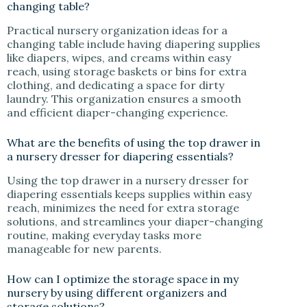
changing table?
Practical nursery organization ideas for a
changing table include having diapering supplies
like diapers, wipes, and creams within easy
reach, using storage baskets or bins for extra
clothing, and dedicating a space for dirty
laundry. This organization ensures a smooth
and efficient diaper-changing experience.
What are the benefits of using the top drawer in
a nursery dresser for diapering essentials?
Using the top drawer in a nursery dresser for
diapering essentials keeps supplies within easy
reach, minimizes the need for extra storage
solutions, and streamlines your diaper-changing
routine, making everyday tasks more
manageable for new parents.
How can I optimize the storage space in my
nursery by using different organizers and
storage solutions?