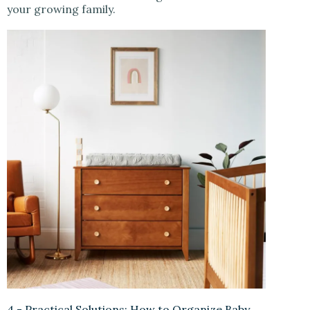
your growing family.
4.- Practical Solutions: How to Organize Baby