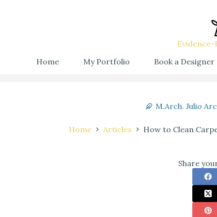
Evidence-B
Home
My Portfolio
Book a Designer
M.Arch. Julio Ar
Home
Articles
How to Clean Carpet
Share your