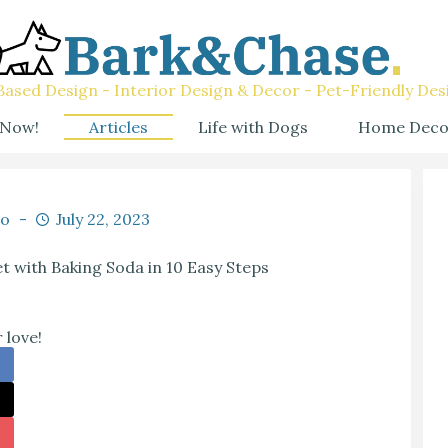
ased Design - Interior Design & Decor - Pet-Friendly Des
 Now!
Articles
Life with Dogs
Home Deco
co
July 22, 2023
 with Baking Soda in 10 Easy Steps
 love!