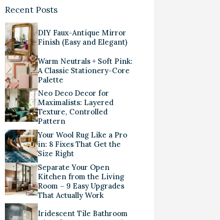
Recent Posts
DIY Faux-Antique Mirror
Finish (Easy and Elegant)
Warm Neutrals + Soft Pink:
A Classic Stationery-Core
Palette
Neo Deco Decor for
Maximalists: Layered
Texture, Controlled
Pattern
Your Wool Rug Like a Pro
in: 8 Fixes That Get the
Size Right
Separate Your Open
Kitchen from the Living
Room – 9 Easy Upgrades
That Actually Work
Iridescent Tile Bathroom