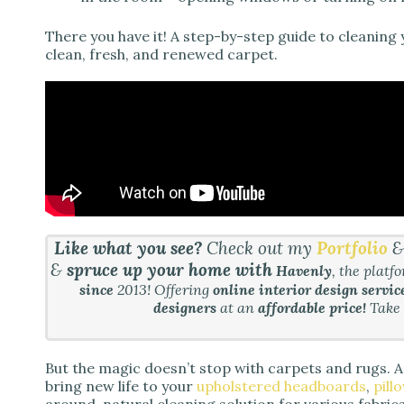
There you have it! A step-by-step guide to cleaning 
clean, fresh, and renewed carpet.
Like what you see?
Check out my
Portfolio
&
spruce up your home with
Havenly
, the platf
since
2013! Offering
online interior design servic
designers
at an
affordable price!
Take
But the magic doesn’t stop with carpets and rugs. 
bring new life to your
upholstered headboards
,
pill