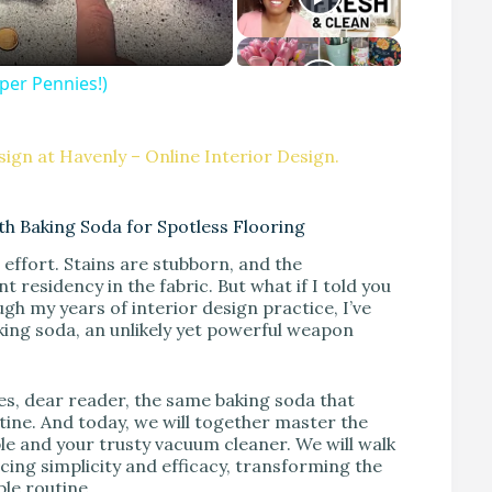
per Pennies!)
ign at Havenly – Online Interior Design.
h Baking Soda for Spotless Flooring
effort. Stains are stubborn, and the
esidency in the fabric. But what if I told you
ugh my years of interior design practice, I’ve
king soda, an unlikely yet powerful weapon
Yes, dear reader, the same baking soda that
ine. And today, we will together master the
ple and your trusty vacuum cleaner. We will walk
cing simplicity and efficacy, transforming the
le routine.