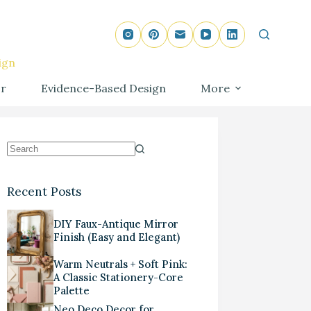
ign
r
Evidence-Based Design
More
Recent Posts
DIY Faux-Antique Mirror
Finish (Easy and Elegant)
Warm Neutrals + Soft Pink:
A Classic Stationery-Core
Palette
Neo Deco Decor for