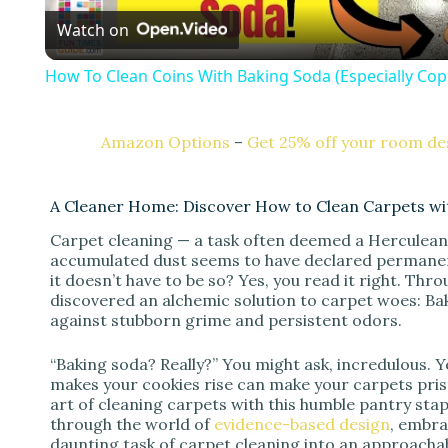
Watch on
a
How To Clean Coins With Baking Soda (Especially Cop
y
Amazon Options
–
Get 25% off your room des
V
A Cleaner Home: Discover How to Clean Carpets wit
i
Carpet cleaning — a task often deemed a Herculean 
accumulated dust seems to have declared permanent r
d
it doesn’t have to be so? Yes, you read it right. Thro
discovered an alchemic solution to carpet woes: Ba
against stubborn grime and persistent odors.
e
“Baking soda? Really?” You might ask, incredulous. 
makes your cookies rise can make your carpets prist
o
art of cleaning carpets with this humble pantry sta
through the world of
evidence-based design
, embra
daunting task of carpet cleaning into an approachab