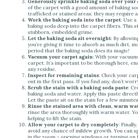
Generously sprinkle baking soda over your 
of the carpet with a good amount of baking sod
trafficked or stained areas; they may require a
Work the baking soda into the carpet
: Use a
baking soda deep into the carpet fibers. This 
stubborn, embedded grime.
Let the baking soda sit overnight
: By allowi
you’re giving it time to absorb as much dirt, mo
period that the baking soda does its magic!
Vacuum your carpet again
: With your vacuum
carpet. It’s important to be thorough here, en
any residue.
Inspect for remaining stains
: Check your car
out in the first pass. If you find any, don’t worr
Scrub the stain with a baking soda paste
: Cr
baking soda and water. Apply this paste directl
Let the paste sit on the stain for a few minutes
Rinse the stained area with clean, warm wa
rinse the area thoroughly with warm water. You 
helping to lift the stain.
Allow your carpet to dry completely
: Finall
avoid any chance of mildew growth. You can sp
in the room – opening windows or turning on fa