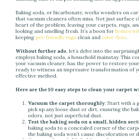
Baking soda, or bicarbonate, works wonders on carp
that vacuum cleaners often miss. Not just surface c
heart of the problem, leaving your carpets, rugs, a
looking and smelling fresh. It’s a boon for
homes wit
keeping
pet-friendly rugs
clean and
odor-free
.
Without further ado
, let’s delve into the surprisin
employs baking soda, a household mainstay. This c
your vacuum cleaner, has the power to restore your 
ready to witness an impressive transformation of yo
effective method.
Here are the 10 easy steps to clean your carpet w
Vacuum the carpet thoroughly
: Start with a
pick up any loose dust or dirt, ensuring the ba
odors, not just superficial dust.
Test the baking soda on a small, hidden sect
baking soda to a concealed corner of the carpe
the baking soda won’t cause discoloration or