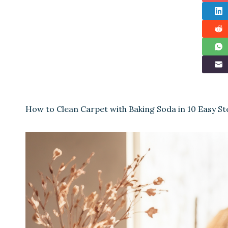
How to Clean Carpet with Baking Soda in 10 Easy St