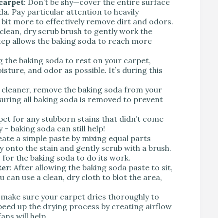
carpet
: Don’t be shy—cover the entire surface
a. Pay particular attention to heavily
 bit more to effectively remove dirt and odors.
 clean, dry scrub brush to gently work the
step allows the baking soda to reach more
ng the baking soda to rest on your carpet,
isture, and odor as possible. It’s during this
 cleaner, remove the baking soda from your
suring all baking soda is removed to prevent
pet for any stubborn stains that didn’t come
y – baking soda can still help!
eate a simple paste by mixing equal parts
y onto the stain and gently scrub with a brush.
 for the baking soda to do its work.
ter
: After allowing the baking soda paste to sit,
can use a clean, dry cloth to blot the area,
y, make sure your carpet dries thoroughly to
eed up the drying process by creating airflow
ns will help.