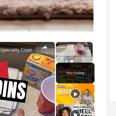
×
×
How To Clean Coins With Baking Soda (Especially Copper Pennies!)
Play
Unmute
Fullscreen
Now Playing