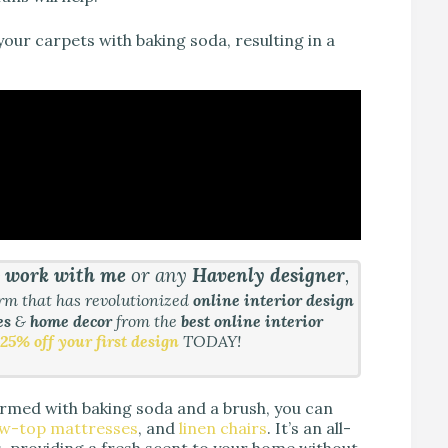
your carpets with baking soda, resulting in a
&
work with me
or any
Havenly designer
,
orm that has revolutionized
online interior design
es
&
home decor
from the
best online interior
25% off your first design
TODAY!
Armed with baking soda and a brush, you can
ow-top mattresses
, and
linen chairs
. It’s an all-