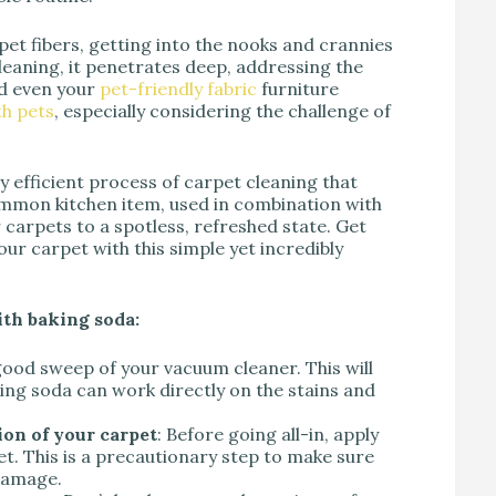
et fibers, getting into the nooks and crannies
leaning, it penetrates deep, addressing the
nd even your
pet-friendly fabric
furniture
h pets
, especially considering the challenge of
gly efficient process of carpet cleaning that
ommon kitchen item, used in combination with
carpets to a spotless, refreshed state. Get
ur carpet with this simple yet incredibly
ith baking soda:
 good sweep of your vacuum cleaner. This will
king soda can work directly on the stains and
ion of your carpet
: Before going all-in, apply
t. This is a precautionary step to make sure
 damage.