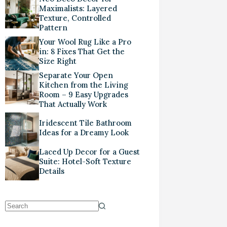
Maximalists: Layered
Texture, Controlled
Pattern
Your Wool Rug Like a Pro
in: 8 Fixes That Get the
Size Right
Separate Your Open
Kitchen from the Living
Room – 9 Easy Upgrades
That Actually Work
Iridescent Tile Bathroom
Ideas for a Dreamy Look
Laced Up Decor for a Guest
Suite: Hotel-Soft Texture
Details