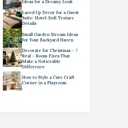
Ideas for a Dreamy Look
Laced Up Decor for a Guest
Suite: Hotel-Soft Texture
Details
Small Garden Stream Ideas
for Your Backyard Haven
Decorate for Christmas – 7
Real – Room Fixes That
Make a Noticeable
Difference
How to Style a Cute Craft
Corner in a Playroom