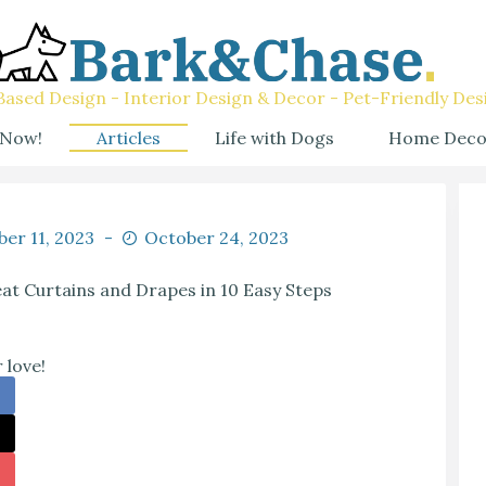
ased Design - Interior Design & Decor - Pet-Friendly Des
 Now!
Articles
Life with Dogs
Home Deco
er 11, 2023
October 24, 2023
t Curtains and Drapes in 10 Easy Steps
 love!