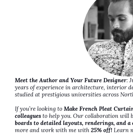
d
e
o
Meet the Author and Your Future Designer
: 
years of experience in architecture, interior 
studied at prestigious universities across No
If you’re looking to
Make French Pleat Curtai
colleagues
to help you. Our collaboration will 
boards to detailed layouts, renderings, and a
more and work with me with
25% off!
Learn 