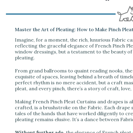
Master the Art of Pleating: How to Make Pinch Plea
Imagine, for a moment, the rich, luxurious Fabric c
reflecting the graceful elegance of French Pinch Pl
window dressings, but a testament to the beauty of
pleating.
From grand ballrooms to quaint reading nooks, the 
exquisite of spaces, leaving behind a breath of time
perfect rhythm is no mere accident, but a craft mas
pleat, and every pinch, there’s a story of craft, love,
Making French Pinch Pleat Curtains and drapes is aki
crafted, is a brushstroke on the Fabric. Each drape s
tales of the hands that have worked diligently to c
pleating remains elusive. It’s a dance between Fabri
Without further ado
, the elegance of French plea