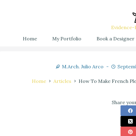
Evidence-B
Home
My Portfolio
Book a Designer
M.Arch. Julio Arco
Septemb
Home
Articles
How To Make French Plea
Share your