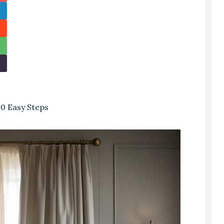
0 Easy Steps