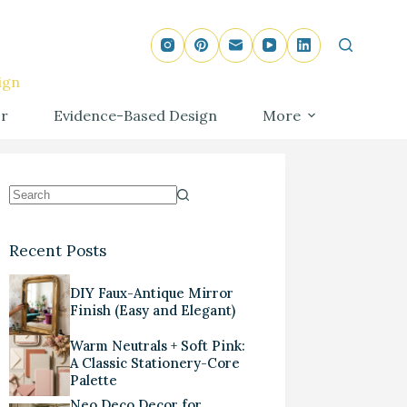
ign
r
Evidence-Based Design
More
Recent Posts
DIY Faux-Antique Mirror
Finish (Easy and Elegant)
Warm Neutrals + Soft Pink:
A Classic Stationery-Core
Palette
Neo Deco Decor for