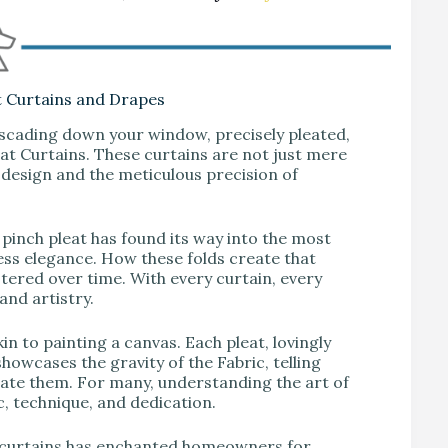
t Curtains and Drapes
ascading down your window, precisely pleated,
eat Curtains. These curtains are not just mere
 design and the meticulous precision of
pinch pleat has found its way into the most
less elegance. How these folds create that
tered over time. With every curtain, every
 and artistry.
n to painting a canvas. Each pleat, lovingly
howcases the gravity of the Fabric, telling
reate them. For many, understanding the art of
c, technique, and dedication.
t curtains has enchanted homeowners for