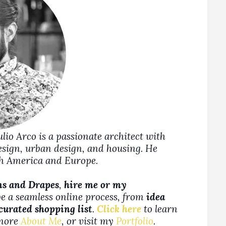
Julio Arco is a passionate architect with
design, urban design, and housing. He
rth America and Europe.
ns and Drapes
,
hire me or my
be a seamless online process, from
idea
 curated shopping list
.
Click here
to learn
more
About Me
, or visit my
Portfolio
.