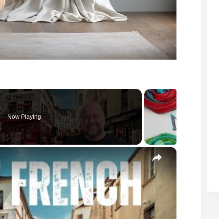
Now Playing
×