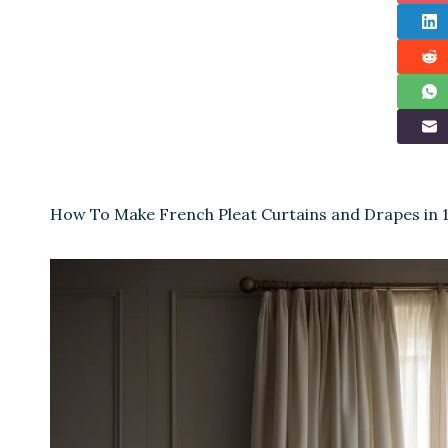
How To Make French Pleat Curtains and Drapes in 1