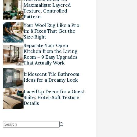
Maximalists: Layered
Texture, Controlled
Pattern
Your Wool Rug Like a Pro
in: 8 Fixes That Get the
Size Right
Separate Your Open
Kitchen from the Living
Room – 9 Easy Upgrades
That Actually Work
Iridescent Tile Bathroom
Ideas for a Dreamy Look
Laced Up Decor for a Guest
Suite: Hotel-Soft Texture
Details