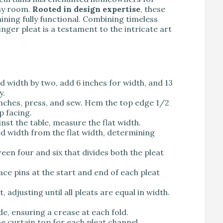
any room.
Rooted in design expertise
, these
ining fully functional. Combining timeless
inger pleat is a testament to the intricate art
hed width by two, add 6 inches for width, and 13
y.
nches, press, and sew. Hem the top edge 1/2
p facing.
inst the table, measure the flat width.
ed width from the flat width, determining
een four and six that divides both the pleat
place pins at the start and end of each pleat
t, adjusting until all pleats are equal in width.
de, ensuring a crease at each fold.
he curtain top for each pleat channel.