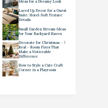
Ideas for a Dreamy Look
Laced Up Decor for a Guest
Suite: Hotel-Soft Texture
Details
Small Garden Stream Ideas
for Your Backyard Haven
Decorate for Christmas – 7
Real – Room Fixes That
Make a Noticeable
Difference
How to Style a Cute Craft
Corner in a Playroom