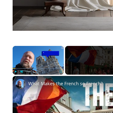
×
Play
Unmute
Fullscreen
What Makes the French so French?