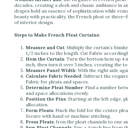
decades, creating a sleek and classic ambiance in 
drapes hold an essence of sophistication while rema
beauty with practicality, the French pleat or three-f
of interior design.
Steps to Make French Pleat Curtains:
Measure and Cut
: Multiply the curtain’s finis
1/2 inches to the length. Cut Fabric accordingl
Hem the Curtain
: Turn the bottom hem up 4 i
inch, then turn it over 5 inches, creating the to
Measure Panel Width
: With the right side aga
Calculate Fabric Needed
: Subtract the requir
Fabric for pleats and spaces.
Determine Pleat Number
: Find a number betw
and space allocations evenly.
Position the Pins
: Starting at the left edge, 
allocation.
Form Pleats
: Pinch the fold for the center plea
Secure with hand or machine stitching.
Press Pleats
: Iron the pleat channels to one si
Sew Pleat Channels
: Sew a 4-inch line from t