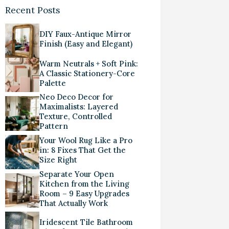
Recent Posts
DIY Faux-Antique Mirror
Finish (Easy and Elegant)
Warm Neutrals + Soft Pink:
A Classic Stationery-Core
Palette
Neo Deco Decor for
Maximalists: Layered
Texture, Controlled
Pattern
Your Wool Rug Like a Pro
in: 8 Fixes That Get the
Size Right
Separate Your Open
Kitchen from the Living
Room – 9 Easy Upgrades
That Actually Work
Iridescent Tile Bathroom