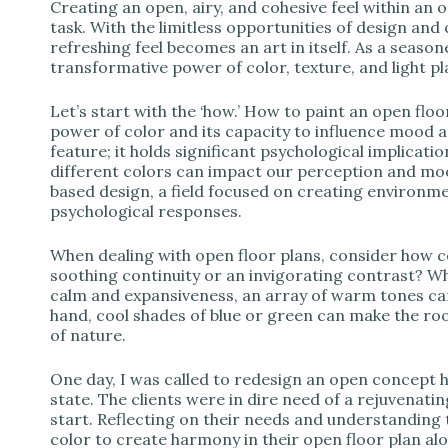
d
Creating an open, airy, and cohesive feel within an o
task. With the limitless opportunities of design and 
refreshing feel becomes an art in itself. As a season
e
transformative power of color, texture, and light pl
Let’s start with the ‘how.’ How to paint an open floo
o
power of color and its capacity to influence mood a
feature; it holds significant psychological implicatio
different colors can impact our perception and mo
based design, a field focused on creating environme
psychological responses.
When dealing with open floor plans, consider how 
soothing continuity or an invigorating contrast? Whi
calm and expansiveness, an array of warm tones ca
hand, cool shades of blue or green can make the room
of nature.
One day, I was called to redesign an open concept h
state. The clients were in dire need of a rejuvenat
start. Reflecting on their needs and understanding t
color to create harmony in their open floor plan alo