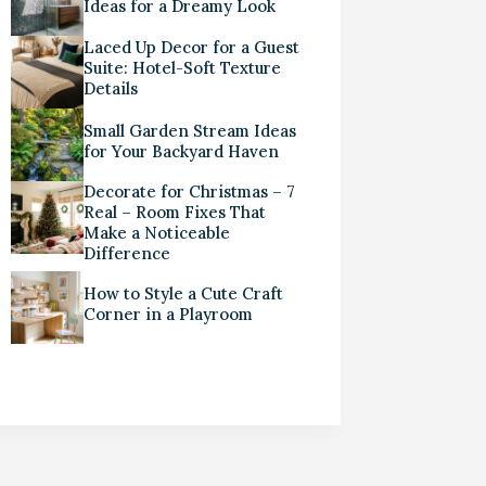
Ideas for a Dreamy Look
Laced Up Decor for a Guest
Suite: Hotel-Soft Texture
Details
Small Garden Stream Ideas
for Your Backyard Haven
Decorate for Christmas – 7
Real – Room Fixes That
Make a Noticeable
Difference
How to Style a Cute Craft
Corner in a Playroom