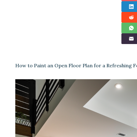
How to Paint an Open Floor Plan for a Refreshing Fe