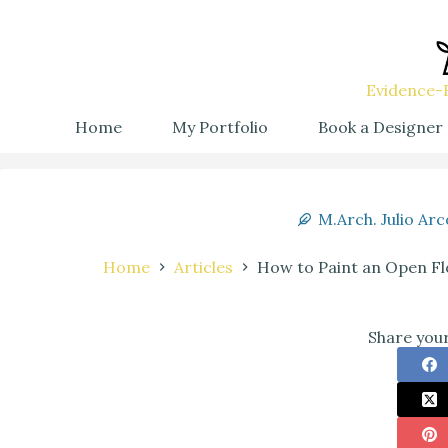
Evidence-B
Home
My Portfolio
Book a Designer
M.Arch. Julio Arc
Home
Articles
How to Paint an Open Flo
Share your