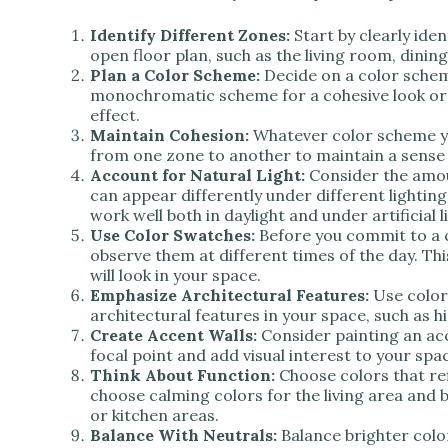
Identify Different Zones:
Start by clearly iden
open floor plan, such as the living room, dining
Plan a Color Scheme:
Decide on a color schem
monochromatic scheme for a cohesive look or 
effect.
Maintain Cohesion:
Whatever color scheme yo
from one zone to another to maintain a sense 
Account for Natural Light:
Consider the amo
can appear differently under different lightin
work well both in daylight and under artificial l
Use Color Swatches:
Before you commit to a c
observe them at different times of the day. This
will look in your space.
Emphasize Architectural Features:
Use color
architectural features in your space, such as h
Create Accent Walls:
Consider painting an acc
focal point and add visual interest to your spa
Think About Function:
Choose colors that ref
choose calming colors for the living area and 
or kitchen areas.
Balance With Neutrals:
Balance brighter colo