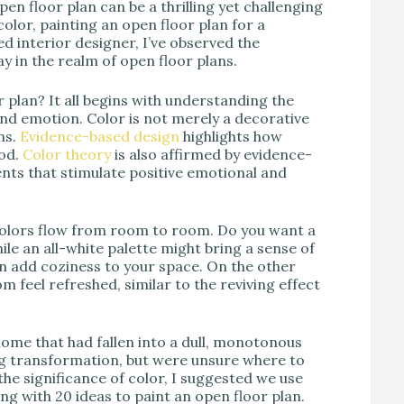
pen floor plan can be a thrilling yet challenging
color, painting an open floor plan for a
ed interior designer, I’ve observed the
ay in the realm of open floor plans.
r plan? It all begins with understanding the
nd emotion. Color is not merely a decorative
ns.
Evidence-based design
highlights how
od.
Color theory
is also affirmed by evidence-
nts that stimulate positive emotional and
colors flow from room to room. Do you want a
le an all-white palette might bring a sense of
n add coziness to your space. On the other
 feel refreshed, similar to the reviving effect
ome that had fallen into a dull, monotonous
ing transformation, but were unsure where to
he significance of color, I suggested we use
ng with 20 ideas to paint an open floor plan.