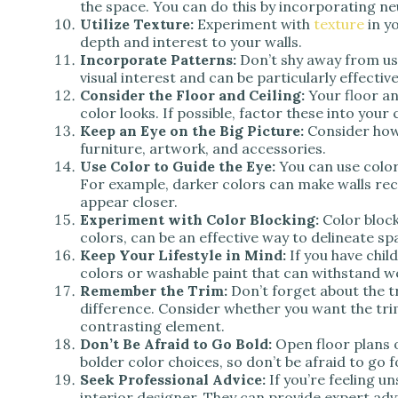
the space. You can do this by incorporating ne
Utilize Texture:
Experiment with
texture
in y
depth and interest to your walls.
Incorporate Patterns:
Don’t shy away from u
visual interest and can be particularly effectiv
Consider the Floor and Ceiling:
Your floor an
color looks. If possible, factor these into your 
Keep an Eye on the Big Picture:
Consider how 
furniture, artwork, and accessories.
Use Color to Guide the Eye:
You can use color
For example, darker colors can make walls rec
appear closer.
Experiment with Color Blocking:
Color block
colors, can be an effective way to delineate sp
Keep Your Lifestyle in Mind:
If you have chil
colors or washable paint that can withstand w
Remember the Trim:
Don’t forget about the tr
difference. Consider whether you want the trim
contrasting element.
Don’t Be Afraid to Go Bold:
Open floor plans o
bolder color choices, so don’t be afraid to go fo
Seek Professional Advice:
If you’re feeling u
interior designer. They can provide expert adv