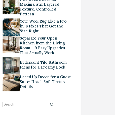
Maximalists: Layered
Texture, Controlled
Pattern
Your Wool Rug Like a Pro
in: 8 Fixes That Get the
Size Right
Separate Your Open
Kitchen from the Living
Room – 9 Easy Upgrades
That Actually Work
Iridescent Tile Bathroom
Ideas for a Dreamy Look
Laced Up Decor for a Guest
Suite: Hotel-Soft Texture
Details