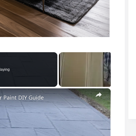
laying
×
r Paint DIY Guide