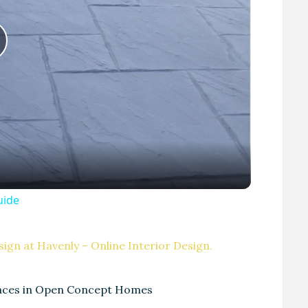
P
uide
V
ign at Havenly – Online Interior Design.
paces in Open Concept Homes