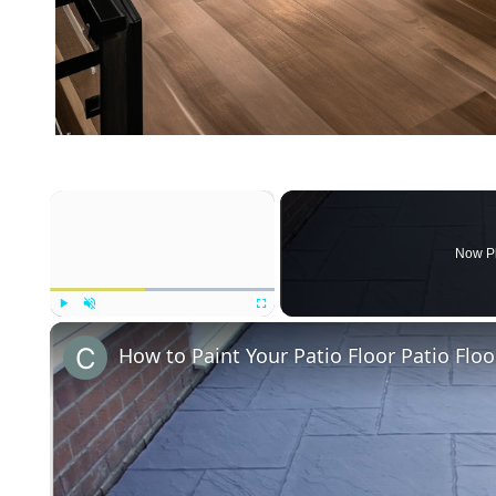
×
Now P
Play
Unmute
Fullscreen
How to Paint Your Patio Floor Patio Floo