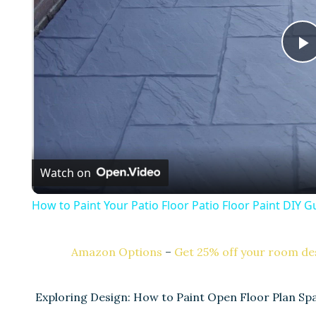
l
a
Watch on
y
How to Paint Your Patio Floor Patio Floor Paint DIY G
Amazon Options
–
Get 25% off your room des
i
Exploring Design: How to Paint Open Floor Plan S