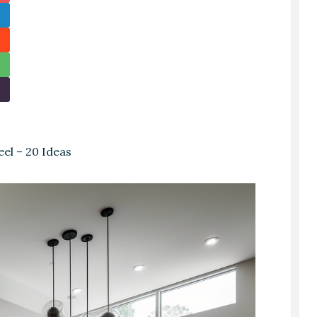
el – 20 Ideas