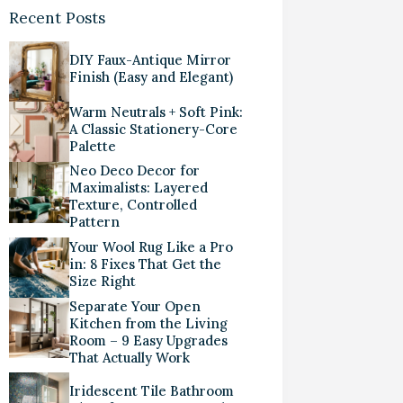
Recent Posts
DIY Faux-Antique Mirror
Finish (Easy and Elegant)
Warm Neutrals + Soft Pink:
A Classic Stationery-Core
Palette
Neo Deco Decor for
Maximalists: Layered
Texture, Controlled
Pattern
Your Wool Rug Like a Pro
in: 8 Fixes That Get the
Size Right
Separate Your Open
Kitchen from the Living
Room – 9 Easy Upgrades
That Actually Work
Iridescent Tile Bathroom