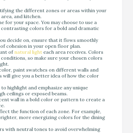
tifying the different zones or areas within your
 area, and kitchen.
e for your space. You may choose to use a
contrasting colors for a bold and dramatic
u decide on, ensure that it flows smoothly
of cohesion in your open floor plan.
unt of
natural light
each area receives. Colors
g conditions, so make sure your chosen colors
ight.
olor, paint swatches on different walls and
 will give you a better idea of how the color
 to highlight and emphasize any unique
igh ceilings or exposed beams.
ent wall in a bold color or pattern to create a
ce.
lect the function of each zone. For example,
brighter, more energizing colors for the dining
rs with neutral tones to avoid overwhelming