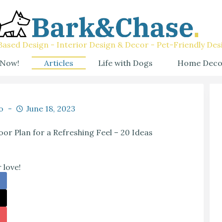
ased Design - Interior Design & Decor - Pet-Friendly Des
 Now!
Articles
Life with Dogs
Home Deco
o
June 18, 2023
or Plan for a Refreshing Feel – 20 Ideas
 love!