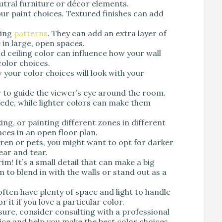
utral furniture or décor elements.
our paint choices. Textured finishes can add
sing
patterns
. They can add an extra layer of
e in large, open spaces.
d ceiling color can influence how your wall
color choices.
your color choices will look with your
 to guide the viewer’s eye around the room.
ede, while lighter colors can make them
ing, or painting different zones in different
aces in an open floor plan.
dren or pets, you might want to opt for darker
ear and tear.
im! It’s a small detail that can make a big
 to blend in with the walls or stand out as a
ften have plenty of space and light to handle
r it if you love a particular color.
nsure, consider consulting with a professional
ice and help you make the best color choices