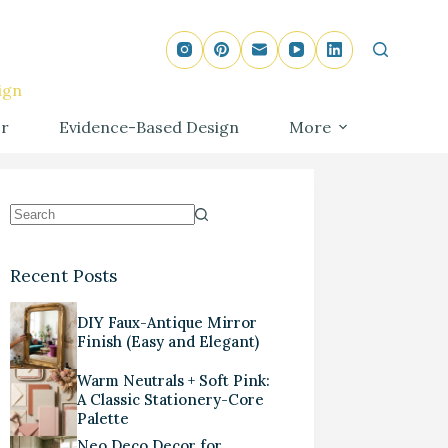
ign
r
Evidence-Based Design
More
Recent Posts
DIY Faux-Antique Mirror
Finish (Easy and Elegant)
Warm Neutrals + Soft Pink:
A Classic Stationery-Core
Palette
Neo Deco Decor for